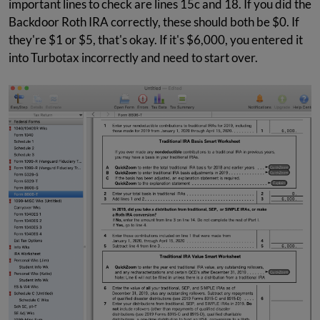
important lines to check are lines 15c and 18. If you did the
Backdoor Roth IRA correctly, these should both be $0. If
they're $1 or $5, that's okay. If it's $6,000, you entered it
into Turbotax incorrectly and need to start over.