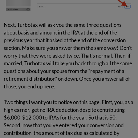
Next, Turbotax will ask you the same three questions
about basis and amount in the IRA at the end of the
previous year that it asked at the end of the conversion
section. Make sure you answer them the same way! Don't
worry that they were asked twice. That's normal. Then, if
married, Turbotax will take you back through all the same
questions about your spouse from the “repayment of a
retirement distribution” on down. Once you answer all of
those, you end up here.
Two things I want you to notice on this page. First, you, as a
high earner, get no IRA deduction despite contributing
$6,000-$12,000 to IRAs for the year. So that is $0.
Second, now that you've entered your conversion and
contribution, the amount of tax due as calculated by