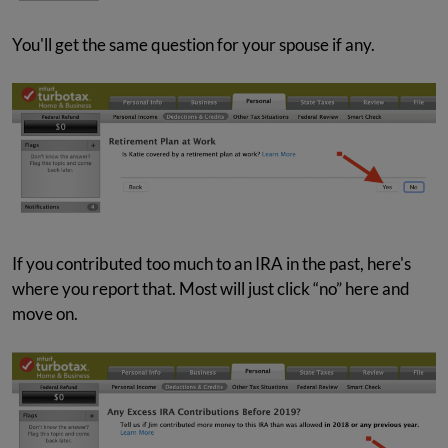
You'll get the same question for your spouse if any.
If you contributed too much to an IRA in the past, here's
where you report that. Most will just click “no” here and
move on.