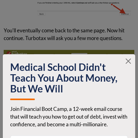
You'll eventually come back to the same page. Now hit
continue. Turbotax will ask you a few more questions.
Medical School Didn't
Teach You About Money,
But We Will
Join Financial Boot Camp, a 12-week email course
that will teach you how to get out of debt, invest with
confidence, and become a multi-millionaire.
Just hit “No, I didn't” and click continue.