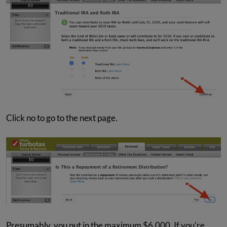
Click no to go to the next page.
Presumably, you put in the maximum $6,000. If you're