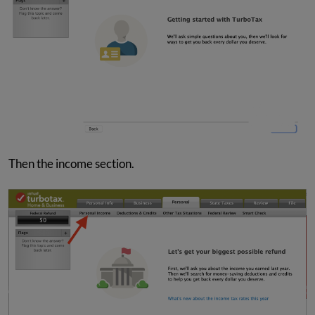
Then the income section.