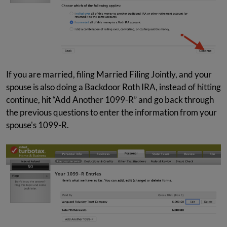
If you are married, filing Married Filing Jointly, and your
spouse is also doing a Backdoor Roth IRA, instead of hitting
continue, hit “Add Another 1099-R” and go back through
the previous questions to enter the information from your
spouse's 1099-R.