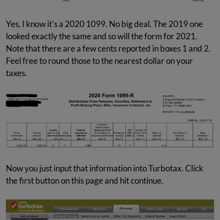
Yes, I know it's a 2020 1099. No big deal. The 2019 one
looked exactly the same and so will the form for 2021.
Note that there are a few cents reported in boxes 1 and 2.
Feel free to round those to the nearest dollar on your
taxes.
Now you just input that information into Turbotax. Click
the first button on this page and hit continue.