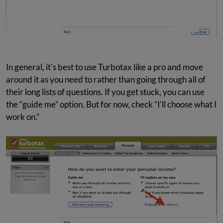
In general, it's best to use Turbotax like a pro and move
around it as you need to rather than going through all of
their long lists of questions. If you get stuck, you can use
the “guide me” option. But for now, check “I'll choose what I
work on.”