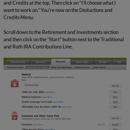
and Credits at the top. Then click on “I'll choose what I
want to work on.” You're now on the Deductions and
Credits Menu.
Scroll down to the Retirement and Investments section
and then click on the “Start” button next to the Traditional
and Roth IRA Contributions Line.