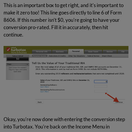
This is an important box to get right, and it's important to
make it zero too! This line goes directly to line 6 of Form
8606. If this number isn't $0, you're going to have your
conversion pro-rated. Fill it in accurately, then hit
continue.
Okay, you're now done with entering the conversion step
into Turbotax. You're back on the Income Menu in