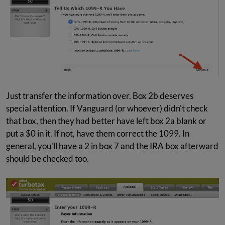
Just transfer the information over. Box 2b deserves
special attention. If Vanguard (or whoever) didn't check
that box, then they had better have left box 2a blank or
put a $0 in it. If not, have them correct the 1099. In
general, you'll have a 2 in box 7 and the IRA box afterward
should be checked too.