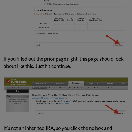
If you filled out the prior page right, this page should look
about like this. Just hit continue.
It's not an inherited IRA, so you click the no box and