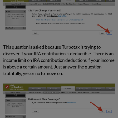
This question is asked because Turbotax is trying to
discover if your IRA contribution is deductible. There is an
income limit on IRA contribution deductions if your income
is above a certain amount. Just answer the question
truthfully, yes or no to move on.