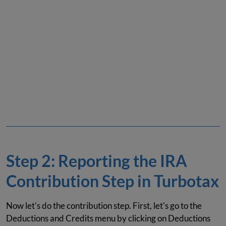
Step 2: Reporting the IRA
Contribution Step in Turbotax
Now let's do the contribution step. First, let's go to the
Deductions and Credits menu by clicking on Deductions