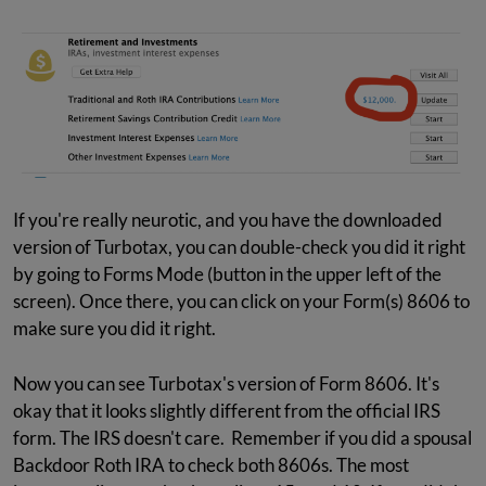
If you're really neurotic, and you have the downloaded
version of Turbotax, you can double-check you did it right
by going to Forms Mode (button in the upper left of the
screen). Once there, you can click on your Form(s) 8606 to
make sure you did it right.
Now you can see Turbotax's version of Form 8606. It's
okay that it looks slightly different from the official IRS
form. The IRS doesn't care. Remember if you did a spousal
Backdoor Roth IRA to check both 8606s. The most