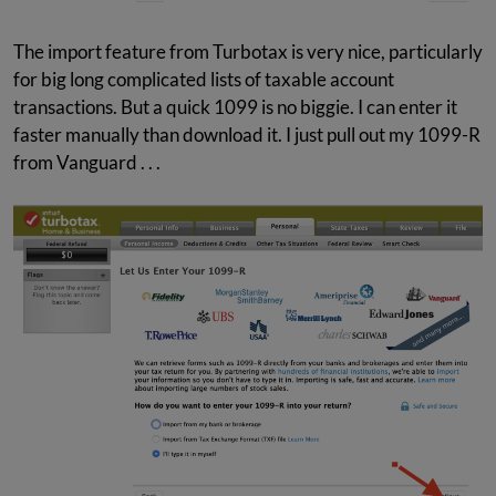
The import feature from Turbotax is very nice, particularly
for big long complicated lists of taxable account
transactions. But a quick 1099 is no biggie. I can enter it
faster manually than download it. I just pull out my 1099-R
from Vanguard . . .