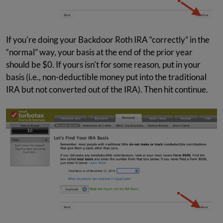
If you're doing your Backdoor Roth IRA “correctly” in the
“normal” way, your basis at the end of the prior year
should be $0. If yours isn't for some reason, put in your
basis (i.e., non-deductible money put into the traditional
IRA but not converted out of the IRA). Then hit continue.