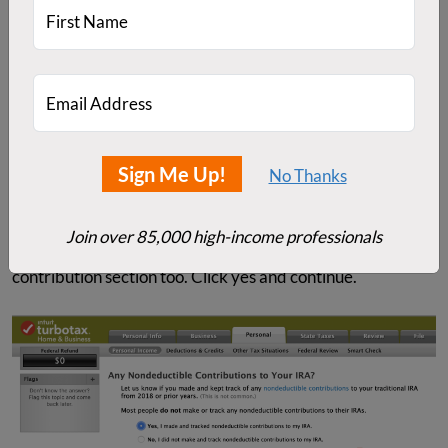
First Name
Email Address
Sign Me Up!
No Thanks
Next, it asks about non-deductible contributions. Note
Join over 85,000 high-income professionals
that you'll see this question when you get to the
contribution section too. Click yes and continue.