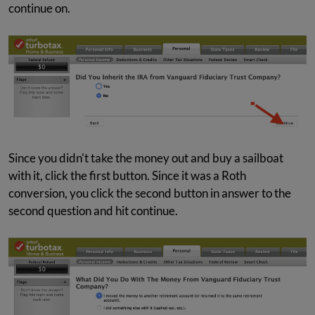
continue on.
Since you didn't take the money out and buy a sailboat
with it, click the first button. Since it was a Roth
conversion, you click the second button in answer to the
second question and hit continue.