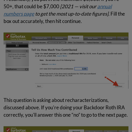
50+, that could be $7,000
[2021 — visit our
annual
numbers page
to get the most up-to-date figures]
. Fill the
box out accurately, then hit continue.
This question is asking about recharacterizations,
discussed above. If you're doing your Backdoor Roth IRA
correctly, you'll answer this one “no” to go to the next page.