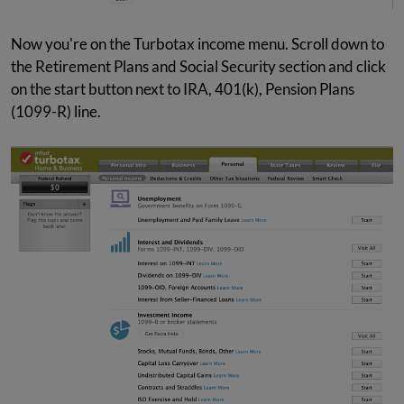
Now you're on the Turbotax income menu. Scroll down to
the Retirement Plans and Social Security section and click
on the start button next to IRA, 401(k), Pension Plans
(1099-R) line.