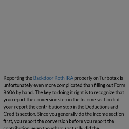
Reporting the
Backdoor Roth IRA
properly on Turbotax is
unfortunately even more complicated than filling out Form
8606 by hand. The key to doing it right is to recognize that
you report the conversion step in the Income section but
your report the contribution step in the Deductions and
Credits section. Since you generally do the income section
first, you report the conversion before you report the
contribution, even though you actually did the