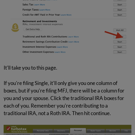
It'll take you to this page.
If you're filing Single, it'll only give you one column of
boxes, but if you're filing MFJ, there will be a column for
you and your spouse. Click the traditional IRA boxes for
each of you. Remember you're contributing to a
traditional IRA, not a Roth IRA. Then hit continue.