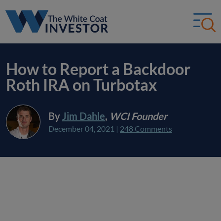
How to Report a Backdoor
Roth IRA on Turbotax
By
Jim Dahle
,
WCI Founder
December 04, 2021
|
248 Comments