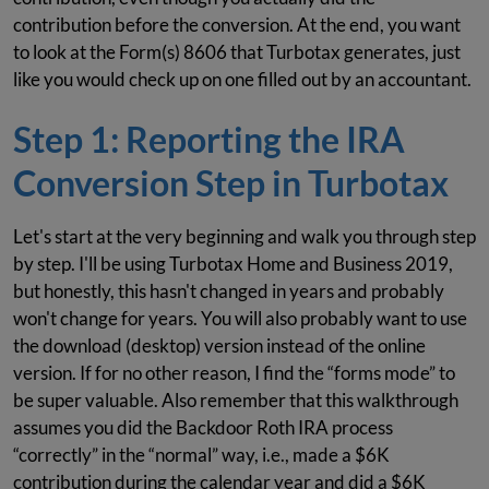
contribution before the conversion. At the end, you want
to look at the Form(s) 8606 that Turbotax generates, just
like you would check up on one filled out by an accountant.
Step 1: Reporting the IRA
Conversion Step in Turbotax
Let's start at the very beginning and walk you through step
by step. I'll be using Turbotax Home and Business 2019,
but honestly, this hasn't changed in years and probably
won't change for years. You will also probably want to use
the download (desktop) version instead of the online
version. If for no other reason, I find the “forms mode” to
be super valuable. Also remember that this walkthrough
assumes you did the Backdoor Roth IRA process
“correctly” in the “normal” way, i.e., made a $6K
contribution during the calendar year and did a $6K