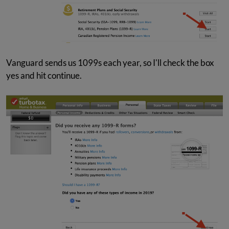
Vanguard sends us 1099s each year, so I'll check the box
yes and hit continue.