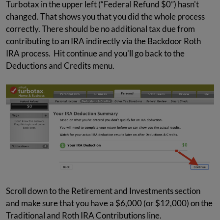
Turbotax in the upper left (“Federal Refund $0”) hasn't
changed. That shows you that you did the whole process
correctly. There should be no additional tax due from
contributing to an IRA indirectly via the Backdoor Roth
IRA process. Hit continue and you'll go back to the
Deductions and Credits menu.
Scroll down to the Retirement and Investments section
and make sure that you have a $6,000 (or $12,000) on the
Traditional and Roth IRA Contributions line.