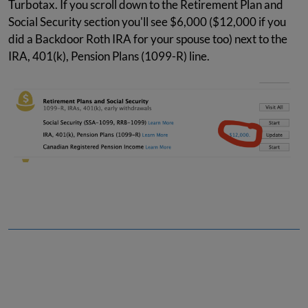
Turbotax. If you scroll down to the Retirement Plan and
Social Security section you'll see $6,000 ($12,000 if you
did a Backdoor Roth IRA for your spouse too) next to the
IRA, 401(k), Pension Plans (1099-R) line.