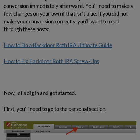
conversion immediately afterward. You'll need to make a
few changes on your own if that isn't true. If you did not
make your conversion correctly, you'll want to read
through these posts:
How to Do a Backdoor Roth IRA Ultimate Guide
How to Fix Backdoor Roth IRA Screw-Ups
Now, let's dig in and get started.
First, you'll need to go to the personal section.