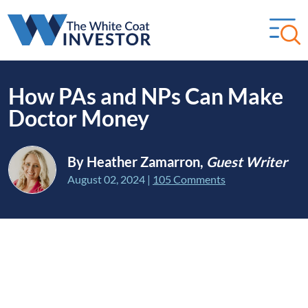
How PAs and NPs Can Make
Doctor Money
By Heather Zamarron,
Guest Writer
August 02, 2024
|
105 Comments