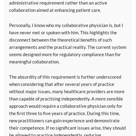
administrative requirement rather than an active
collaboration aimed at enhancing patient care.
Personally, I know who my collaborative physician is, but I
have never met or spoken with him. This highlights the
disconnect between the theoretical benefits of such
arrangements and the practical reality. The current system
seems designed more for regulatory compliance than for
meaningful collaboration.
The absurdity of this requirement is further underscored
when considering that after several years of practice
without major issues, many healthcare providers are more
than capable of practising independently. A more sensible
approach would require a collaborative physician only for
the first three to five years of practice. During this time,
new practitioners can gain experience and demonstrate
their competence. If no significant issues arise, they should
be allowed to practice independently, reducing