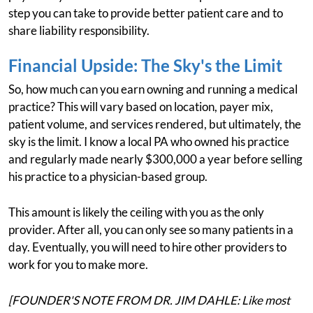
step you can take to provide better patient care and to
share liability responsibility.
Financial Upside: The Sky's the Limit
So, how much can you earn owning and running a medical
practice? This will vary based on location, payer mix,
patient volume, and services rendered, but ultimately, the
sky is the limit. I know a local PA who owned his practice
and regularly made nearly $300,000 a year before selling
his practice to a physician-based group.
This amount is likely the ceiling with you as the only
provider. After all, you can only see so many patients in a
day. Eventually, you will need to hire other providers to
work for you to make more.
[FOUNDER'S NOTE FROM DR. JIM DAHLE: Like most