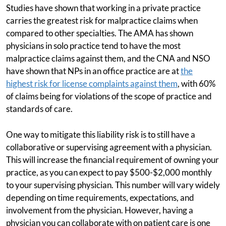
Studies have shown that working in a private practice
carries the greatest risk for malpractice claims when
compared to other specialties. The AMA has shown
physicians in solo practice tend to have the most
malpractice claims against them, and the CNA and NSO
have shown that NPs in an office practice are at
the
highest risk for license complaints against them
, with 60%
of claims being for violations of the scope of practice and
standards of care.
One way to mitigate this liability risk is to still have a
collaborative or supervising agreement with a physician.
This will increase the financial requirement of owning your
practice, as you can expect to pay $500-$2,000 monthly
to your supervising physician. This number will vary widely
depending on time requirements, expectations, and
involvement from the physician. However, having a
physician you can collaborate with on patient care is one