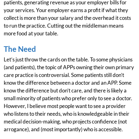
patients, generating revenue as your employer bills for
your services. Your employer earns a profit if what they
collect is more than your salary and the overhead it costs
to run the practice. Cutting out the middleman means
more food at your table.
The Need
Let’s just throw the cards on the table. To some physicians
(and patients), the topic of APPs owning their own primary
care practice is controversial. Some patients still don’t
know the difference between a doctor and an APP. Some
know the difference but don’t care, and there is likely a
small minority of patients who prefer only to see a doctor.
However, I believe most people want to see a provider
who listens to their needs, who is knowledgeable in their
medical decision-making, who projects confidence (not
arrogance), and (most importantly) who is accessible.