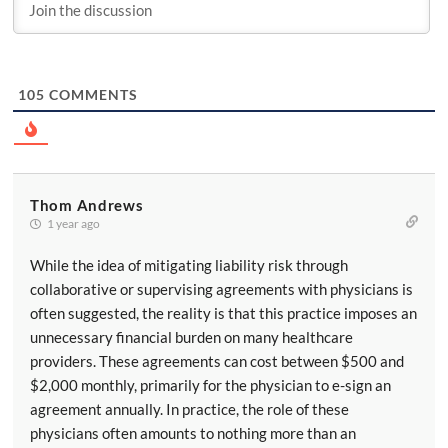
105
COMMENTS
Thom Andrews
1 year ago
While the idea of mitigating liability risk through
collaborative or supervising agreements with physicians is
often suggested, the reality is that this practice imposes an
unnecessary financial burden on many healthcare
providers. These agreements can cost between $500 and
$2,000 monthly, primarily for the physician to e-sign an
agreement annually. In practice, the role of these
physicians often amounts to nothing more than an