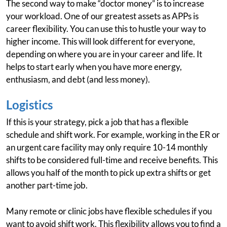
The second way to make “doctor money” is to increase
your workload. One of our greatest assets as APPs is
career flexibility. You can use this to hustle your way to
higher income. This will look different for everyone,
depending on where you are in your career and life. It
helps to start early when you have more energy,
enthusiasm, and debt (and less money).
Logistics
If this is your strategy, pick a job that has a flexible
schedule and shift work. For example, working in the ER or
an urgent care facility may only require 10-14 monthly
shifts to be considered full-time and receive benefits. This
allows you half of the month to pick up extra shifts or get
another part-time job.
Many remote or clinic jobs have flexible schedules if you
want to avoid shift work. This flexibility allows you to find a