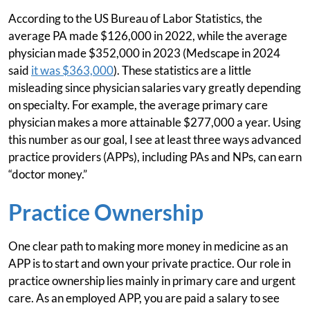
According to the US Bureau of Labor Statistics, the
average PA made $126,000 in 2022, while the average
physician made $352,000 in 2023 (Medscape in 2024
said
it was $363,000
). These statistics are a little
misleading since physician salaries vary greatly depending
on specialty. For example, the average primary care
physician makes a more attainable $277,000 a year. Using
this number as our goal, I see at least three ways advanced
practice providers (APPs), including PAs and NPs, can earn
“doctor money.”
Practice Ownership
One clear path to making more money in medicine as an
APP is to start and own your private practice. Our role in
practice ownership lies mainly in primary care and urgent
care. As an employed APP, you are paid a salary to see