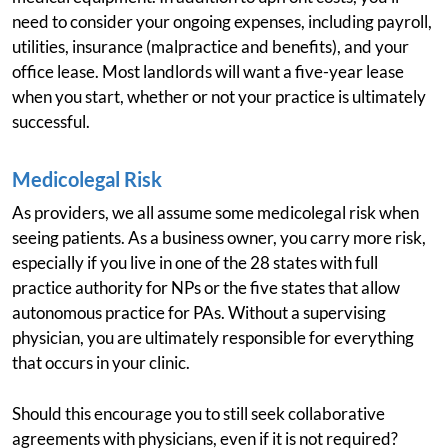
need to consider your ongoing expenses, including payroll,
utilities, insurance (malpractice and benefits), and your
office lease. Most landlords will want a five-year lease
when you start, whether or not your practice is ultimately
successful.
Medicolegal Risk
As providers, we all assume some medicolegal risk when
seeing patients. As a business owner, you carry more risk,
especially if you live in one of the 28 states with full
practice authority for NPs or the five states that allow
autonomous practice for PAs. Without a supervising
physician, you are ultimately responsible for everything
that occurs in your clinic.
Should this encourage you to still seek collaborative
agreements with physicians, even if it is not required?