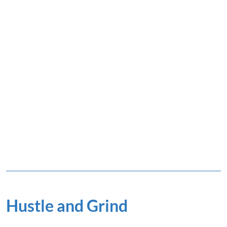
Hustle and Grind