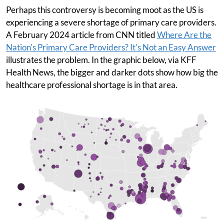
Perhaps this controversy is becoming moot as the US is
experiencing a severe shortage of primary care providers.
A February 2024 article from CNN titled
Where Are the
Nation's Primary Care Providers? It's Not an Easy Answer
illustrates the problem. In the graphic below, via KFF
Health News, the bigger and darker dots show how big the
healthcare professional shortage is in that area.