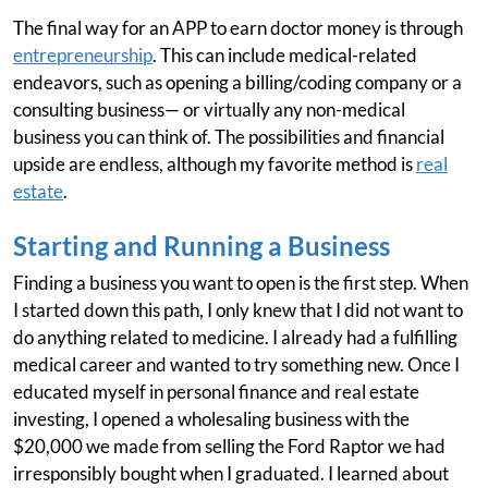
The final way for an APP to earn doctor money is through
entrepreneurship
. This can include medical-related
endeavors, such as opening a billing/coding company or a
consulting business— or virtually any non-medical
business you can think of. The possibilities and financial
upside are endless, although my favorite method is
real
estate
.
Starting and Running a Business
Finding a business you want to open is the first step. When
I started down this path, I only knew that I did not want to
do anything related to medicine. I already had a fulfilling
medical career and wanted to try something new. Once I
educated myself in personal finance and real estate
investing, I opened a wholesaling business with the
$20,000 we made from selling the Ford Raptor we had
irresponsibly bought when I graduated. I learned about