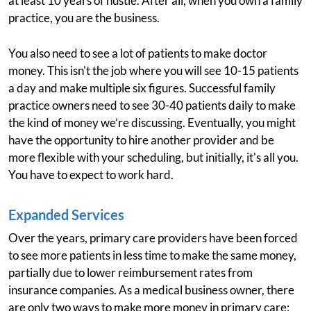
at least 10 years of hustle. After all, when you own a family
practice, you are the business.
You also need to see a lot of patients to make doctor
money. This isn't the job where you will see 10-15 patients
a day and make multiple six figures. Successful family
practice owners need to see 30-40 patients daily to make
the kind of money we’re discussing. Eventually, you might
have the opportunity to hire another provider and be
more flexible with your scheduling, but initially, it's all you.
You have to expect to work hard.
Expanded Services
Over the years, primary care providers have been forced
to see more patients in less time to make the same money,
partially due to lower reimbursement rates from
insurance companies. As a medical business owner, there
are only two ways to make more money in primary care: