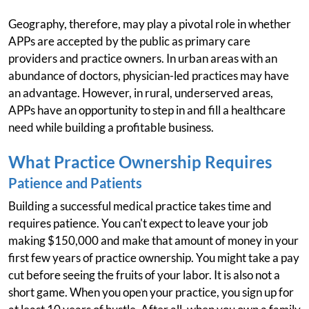
Geography, therefore, may play a pivotal role in whether
APPs are accepted by the public as primary care
providers and practice owners. In urban areas with an
abundance of doctors, physician-led practices may have
an advantage. However, in rural, underserved areas,
APPs have an opportunity to step in and fill a healthcare
need while building a profitable business.
What Practice Ownership Requires
Patience and Patients
Building a successful medical practice takes time and
requires patience. You can't expect to leave your job
making $150,000 and make that amount of money in your
first few years of practice ownership. You might take a pay
cut before seeing the fruits of your labor. It is also not a
short game. When you open your practice, you sign up for