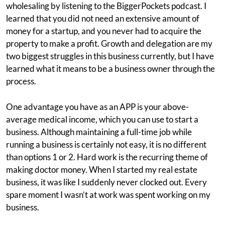
wholesaling by listening to the BiggerPockets podcast. I
learned that you did not need an extensive amount of
money for a startup, and you never had to acquire the
property to make a profit. Growth and delegation are my
two biggest struggles in this business currently, but I have
learned what it means to be a business owner through the
process.
One advantage you have as an APP is your above-
average medical income, which you can use to start a
business. Although maintaining a full-time job while
running a business is certainly not easy, it is no different
than options 1 or 2. Hard work is the recurring theme of
making doctor money. When I started my real estate
business, it was like I suddenly never clocked out. Every
spare moment I wasn’t at work was spent working on my
business.