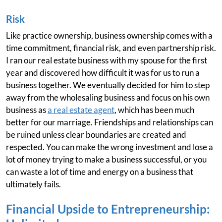
Risk
Like practice ownership, business ownership comes with a
time commitment, financial risk, and even partnership risk.
I ran our real estate business with my spouse for the first
year and discovered how difficult it was for us to run a
business together. We eventually decided for him to step
away from the wholesaling business and focus on his own
business as
a real estate agent
, which has been much
better for our marriage. Friendships and relationships can
be ruined unless clear boundaries are created and
respected. You can make the wrong investment and lose a
lot of money trying to make a business successful, or you
can waste a lot of time and energy on a business that
ultimately fails.
Financial Upside to Entrepreneurship: