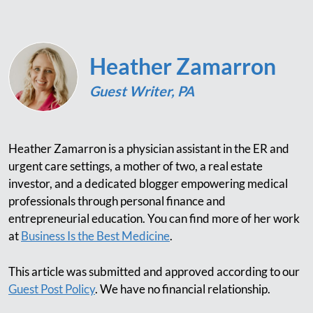
Heather Zamarron
Guest Writer, PA
Heather Zamarron is a physician assistant in the ER and
urgent care settings, a mother of two, a real estate
investor, and a dedicated blogger empowering medical
professionals through personal finance and
entrepreneurial education. You can find more of her work
at
Business Is the Best Medicine
.
This article was submitted and approved according to our
Guest Post Policy
. We have no financial relationship.