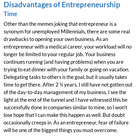
Disadvantages of Entrepreneurship
Time
Other than the memes joking that entrepreneur is a
synonym for unemployed Millennials, there are some real
drawbacks to opening your own business. As an
entrepreneur with a medical career, your workload will no
longer be limited to your regular job. Your business
continues running (and having problems) when you are
trying to eat dinner with your family or going on vacation.
Delegating tasks to others is the goal, but it usually takes
time to get there. After 2 ½ years, I still have not gotten out
of the day-to-day management of my business. I see the
light at the end of the tunnel and I have witnessed this be
successfully done in companies similar to mine, so I won’t
lose hope that I can make this happen as well. But doubt
occasionally creeps in. As an entrepreneur, fear of failure
will be one of the biggest things you must overcome.