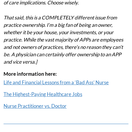
of care implications. Choose wisely.
That said, this is a COMPLETELY different issue from
practice ownership. I’m a big fan of being an owner,
whether it be your house, your investments, or your
practice. While the vast majority of APPs are employees
and not owners of practices, there’s no reason they can’t
be. A physician can certainly offer ownership to an APP
and vice versa.]
More information here:
Life and Financial Lessons from a ‘Bad Ass’ Nurse
The Highest-Paying Healthcare Jobs
Nurse Practitioner vs. Doctor