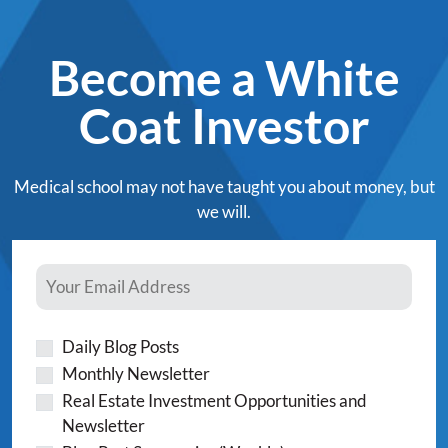
Become a White
Coat Investor
Medical school may not have taught you about money, but
we will.
Daily Blog Posts
Monthly Newsletter
Real Estate Investment Opportunities and
Newsletter