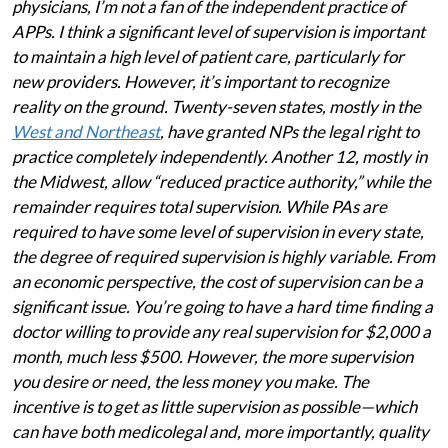
physicians, I’m not a fan of the independent practice of
APPs. I think a significant level of supervision is important
to maintain a high level of patient care, particularly for
new providers. However, it’s important to recognize
reality on the ground. Twenty-seven states, mostly in the
West and Northeast
, have granted NPs the legal right to
practice completely independently. Another 12, mostly in
the Midwest, allow “reduced practice authority,” while the
remainder requires total supervision. While PAs are
required to have some level of supervision in every state,
the degree of required supervision is highly variable. From
an economic perspective, the cost of supervision can be a
significant issue. You’re going to have a hard time finding a
doctor willing to provide any real supervision for $2,000 a
month, much less $500. However, the more supervision
you desire or need, the less money you make. The
incentive is to get as little supervision as possible—which
can have both medicolegal and, more importantly, quality