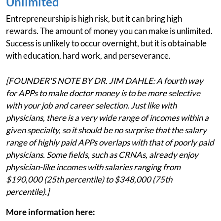
Unlimited
Entrepreneurship is high risk, but it can bring high
rewards. The amount of money you can make is unlimited.
Success is unlikely to occur overnight, but it is obtainable
with education, hard work, and perseverance.
[FOUNDER'S NOTE BY DR. JIM DAHLE: A fourth way
for APPs to make doctor money is to be more selective
with your job and career selection. Just like with
physicians, there is a very wide range of incomes within a
given specialty, so it should be no surprise that the salary
range of highly paid APPs overlaps with that of poorly paid
physicians. Some fields, such as CRNAs, already enjoy
physician-like incomes with salaries ranging from
$190,000 (25th percentile) to $348,000 (75th
percentile).]
More information here: