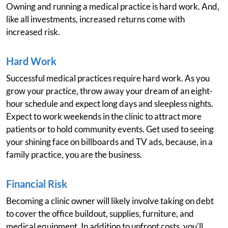
Owning and running a medical practice is hard work. And,
like all investments, increased returns come with
increased risk.
Hard Work
Successful medical practices require hard work. As you
grow your practice, throw away your dream of an eight-
hour schedule and expect long days and sleepless nights.
Expect to work weekends in the clinic to attract more
patients or to hold community events. Get used to seeing
your shining face on billboards and TV ads, because, in a
family practice, you are the business.
Financial Risk
Becoming a clinic owner will likely involve taking on debt
to cover the office buildout, supplies, furniture, and
medical equipment. In addition to upfront costs, you'll