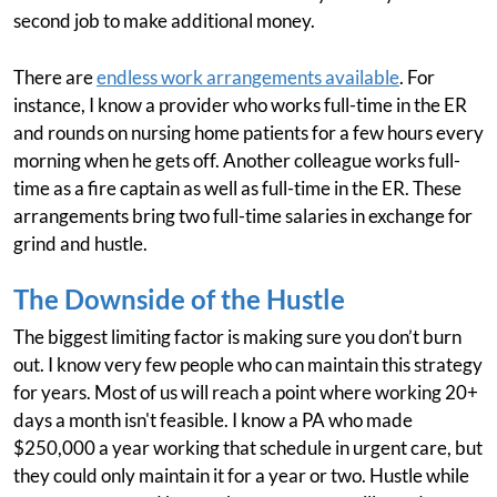
second job to make additional money.
There are
endless work arrangements available
. For
instance, I know a provider who works full-time in the ER
and rounds on nursing home patients for a few hours every
morning when he gets off. Another colleague works full-
time as a fire captain as well as full-time in the ER. These
arrangements bring two full-time salaries in exchange for
grind and hustle.
The Downside of the Hustle
The biggest limiting factor is making sure you don’t burn
out. I know very few people who can maintain this strategy
for years. Most of us will reach a point where working 20+
days a month isn't feasible. I know a PA who made
$250,000 a year working that schedule in urgent care, but
they could only maintain it for a year or two. Hustle while