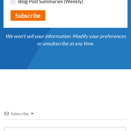
Blog Post Summaries (Weekly)
We won't sell your information. Modify your preferences
or unsubscribe at any time.
Subscribe