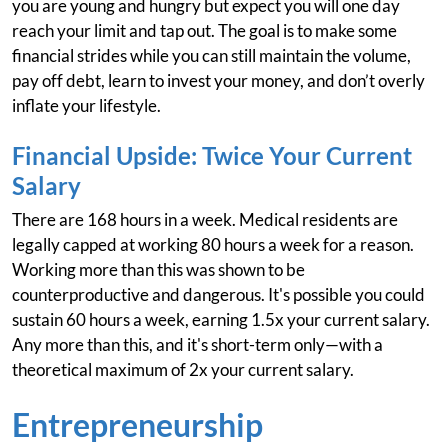
you are young and hungry but expect you will one day
reach your limit and tap out. The goal is to make some
financial strides while you can still maintain the volume,
pay off debt, learn to invest your money, and don’t overly
inflate your lifestyle.
Financial Upside: Twice Your Current
Salary
There are 168 hours in a week. Medical residents are
legally capped at working 80 hours a week for a reason.
Working more than this was shown to be
counterproductive and dangerous. It's possible you could
sustain 60 hours a week, earning 1.5x your current salary.
Any more than this, and it's short-term only—with a
theoretical maximum of 2x your current salary.
Entrepreneurship