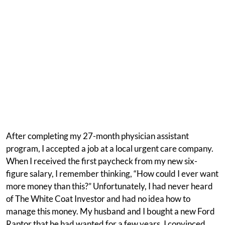
After completing my 27-month physician assistant
program, I accepted a job at a local urgent care company.
When I received the first paycheck from my new six-
figure salary, I remember thinking, “How could I ever want
more money than this?” Unfortunately, I had never heard
of The White Coat Investor and had no idea how to
manage this money. My husband and I bought a new Ford
Raptor that he had wanted for a few years. I convinced