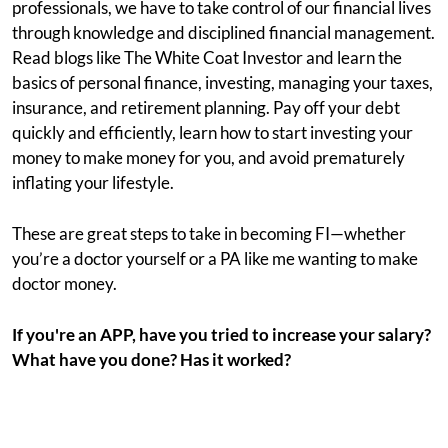
professionals, we have to take control of our financial lives
through knowledge and disciplined financial management.
Read blogs like The White Coat Investor and learn the
basics of personal finance, investing, managing your taxes,
insurance, and retirement planning. Pay off your debt
quickly and efficiently, learn how to start investing your
money to make money for you, and avoid prematurely
inflating your lifestyle.
These are great steps to take in becoming FI—whether
you’re a doctor yourself or a PA like me wanting to make
doctor money.
If you're an APP, have you tried to increase your salary?
What have you done? Has it worked?