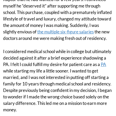
myself he “deserved it” after supporting me through
school. This purchase, coupled with a prematurely inflated
lifestyle of travel and luxury, changed my attitude toward
the amount of money I was making. Suddenly, I was
slightly envious of
the multiple six-figure salaries
the new
doctors around me were making fresh out of residency.
I considered medical school while in college but ultimately
decided against it after a brief experience shadowing a
PA. I felt I could fulfill my desire for patient care as a
PA
while starting my life a little sooner. I wanted to get
married, and I was not interested in putting off starting a
family for 10 years through medical school and residency.
Despite previously being confident in my decision, I began
to wonder if I made the wrong choice based solely on the
salary difference. This led me on a mission to earn more
money.