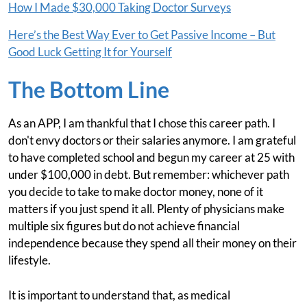
How I Made $30,000 Taking Doctor Surveys
Here’s the Best Way Ever to Get Passive Income – But
Good Luck Getting It for Yourself
The Bottom Line
As an APP, I am thankful that I chose this career path. I
don't envy doctors or their salaries anymore. I am grateful
to have completed school and begun my career at 25 with
under $100,000 in debt. But remember: whichever path
you decide to take to make doctor money, none of it
matters if you just spend it all. Plenty of physicians make
multiple six figures but do not achieve financial
independence because they spend all their money on their
lifestyle.
It is important to understand that, as medical