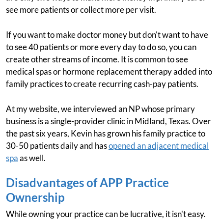
see more patients or collect more per visit.
If you want to make doctor money but don't want to have
to see 40 patients or more every day to do so, you can
create other streams of income. It is common to see
medical spas or hormone replacement therapy added into
family practices to create recurring cash-pay patients.
At my website, we interviewed an NP whose primary
business is a single-provider clinic in Midland, Texas. Over
the past six years, Kevin has grown his family practice to
30-50 patients daily and has
opened an adjacent medical
spa
as well.
Disadvantages of APP Practice
Ownership
While owning your practice can be lucrative, it isn't easy.