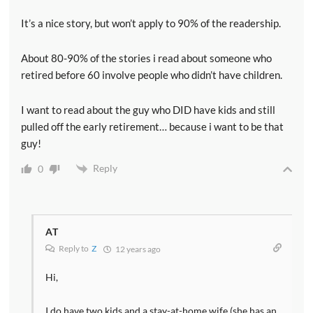
It’s a nice story, but won’t apply to 90% of the readership.
About 80-90% of the stories i read about someone who
retired before 60 involve people who didn’t have children.
I want to read about the guy who DID have kids and still
pulled off the early retirement… because i want to be that
guy!
Reply
0
AT
Reply to
Z
12 years ago
Hi,
I do have two kids and a stay-at-home wife (she has an