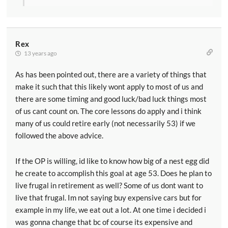
Rex
13 years ago
As has been pointed out, there are a variety of things that
make it such that this likely wont apply to most of us and
there are some timing and good luck/bad luck things most
of us cant count on. The core lessons do apply and i think
many of us could retire early (not necessarily 53) if we
followed the above advice.
If the OP is willing, id like to know how big of a nest egg did
he create to accomplish this goal at age 53. Does he plan to
live frugal in retirement as well? Some of us dont want to
live that frugal. Im not saying buy expensive cars but for
example in my life, we eat out a lot. At one time i decided i
was gonna change that bc of course its expensive and