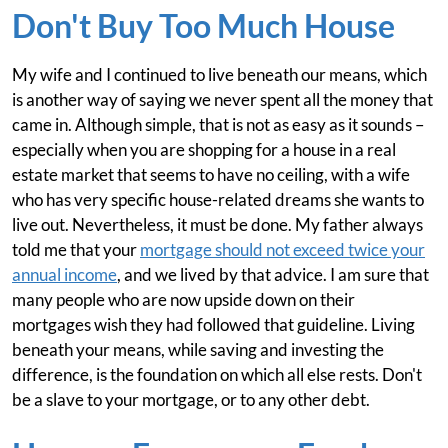
Don't Buy Too Much House
My wife and I continued to live beneath our means, which
is another way of saying we never spent all the money that
came in. Although simple, that is not as easy as it sounds –
especially when you are shopping for a house in a real
estate market that seems to have no ceiling, with a wife
who has very specific house-related dreams she wants to
live out. Nevertheless, it must be done. My father always
told me that your
mortgage should not exceed twice your
annual income
, and we lived by that advice. I am sure that
many people who are now upside down on their
mortgages wish they had followed that guideline. Living
beneath your means, while saving and investing the
difference, is the foundation on which all else rests. Don't
be a slave to your mortgage, or to any other debt.