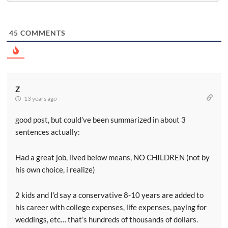
45
COMMENTS
Z
13 years ago
good post, but could’ve been summarized in about 3
sentences actually:
Had a great job, lived below means, NO CHILDREN (not by
his own choice, i realize)
2 kids and I’d say a conservative 8-10 years are added to
his career with college expenses, life expenses, paying for
weddings, etc… that’s hundreds of thousands of dollars.