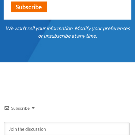
We won't sell your information. Modify your preferences
or unsubscribe at any time.
Subscribe