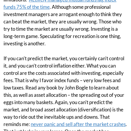
funds 75% of the time
. Although some professional
investment managers are arrogant enough to think they
can beat the market, they are usually wrong. Those who
try to time the market are usually wrong. Investing is a
long-term game. Speculating for recreation is one thing,
investing is another.
If you can't predict the market, you certainly can't control
it, and you can't control inflation either. What you can
control are the costs associated with investing, especially
fees. That is why I favor index funds – very low fees and
low taxes. Read any book by John Bogle to learn about
this, as well as asset allocation – the spreading out of your
eggs into many baskets. Again, you can't predict the
market, and broad asset allocation (diversification) is the
way to ride out the inevitable ups and downs. That
reminds me:
never panic and sell after the market crashes
.