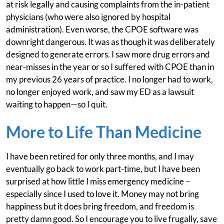
at risk legally and causing complaints from the in-patient
physicians (who were also ignored by hospital
administration). Even worse, the CPOE software was
downright dangerous. It was as though it was deliberately
designed to generate errors. I saw more drug errors and
near-misses in the year or so I suffered with CPOE than in
my previous 26 years of practice. I no longer had to work,
no longer enjoyed work, and saw my ED as a lawsuit
waiting to happen—so I quit.
More to Life Than Medicine
I have been retired for only three months, and I may
eventually go back to work part-time, but I have been
surprised at how little I miss emergency medicine –
especially since I used to love it. Money may not bring
happiness but it does bring freedom, and freedom is
pretty damn good. So I encourage you to live frugally, save