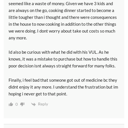
seemed like a waste of money. Given we have 3 kids and
are always on the go, cooking dinner started to become a
little tougher than i thought and there were consequences
in the house to now cooking in addition to the other things
we were doing. I dont worry about take out costs so much
any more.
Id also be curious with what he did with his VUL. As he
knows, it was a mistake to purchase but how to handle this
poor decision isnt always straight forward for many folks.
Finally, i feel bad that someone got out of medicine bc they
didnt enjoy it any more. I understand the frustration but im
hoping i never get to that point.
Reply
0