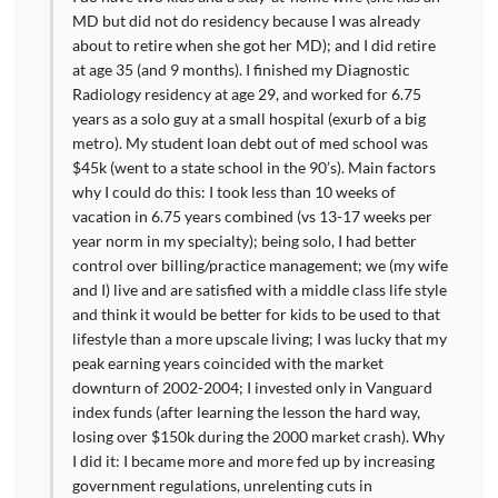
MD but did not do residency because I was already
about to retire when she got her MD); and I did retire
at age 35 (and 9 months). I finished my Diagnostic
Radiology residency at age 29, and worked for 6.75
years as a solo guy at a small hospital (exurb of a big
metro). My student loan debt out of med school was
$45k (went to a state school in the 90’s). Main factors
why I could do this: I took less than 10 weeks of
vacation in 6.75 years combined (vs 13-17 weeks per
year norm in my specialty); being solo, I had better
control over billing/practice management; we (my wife
and I) live and are satisfied with a middle class life style
and think it would be better for kids to be used to that
lifestyle than a more upscale living; I was lucky that my
peak earning years coincided with the market
downturn of 2002-2004; I invested only in Vanguard
index funds (after learning the lesson the hard way,
losing over $150k during the 2000 market crash). Why
I did it: I became more and more fed up by increasing
government regulations, unrelenting cuts in