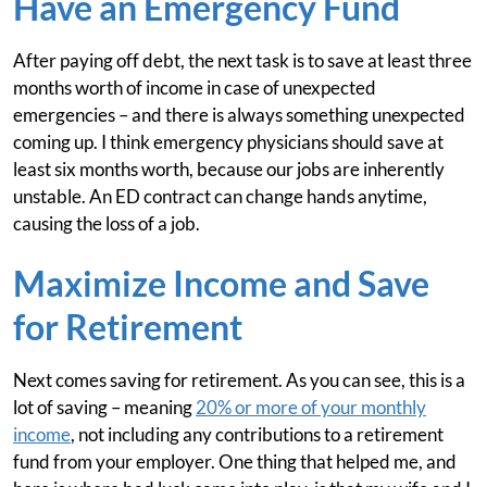
Have an Emergency Fund
After paying off debt, the next task is to save at least three
months worth of income in case of unexpected
emergencies – and there is always something unexpected
coming up. I think emergency physicians should save at
least six months worth, because our jobs are inherently
unstable. An ED contract can change hands anytime,
causing the loss of a job.
Maximize Income and Save
for Retirement
Next comes saving for retirement. As you can see, this is a
lot of saving – meaning
20% or more of your monthly
income
, not including any contributions to a retirement
fund from your employer. One thing that helped me, and