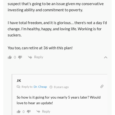
suspect that’s going to be an issue given my conservative
investing ability and commitment to poverty.
I have total freedom, and it is glorious… there’s not a day I’d
change. I’m healthy, happy, and loving life. Working is for
suckers.
You too, can retire at 36 with this plan!
Reply
0
JK
Reply to
Dr. Cheap
8 years ago
So how is it going for you nearly 5 years later? Would
love to hear an update!
Reply
0