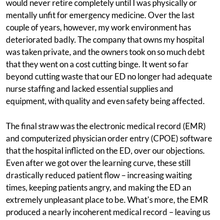
would never retire completely until I was physically or
mentally unfit for emergency medicine. Over the last
couple of years, however, my work environment has
deteriorated badly. The company that owns my hospital
was taken private, and the owners took on so much debt
that they went on a cost cutting binge. It went so far
beyond cutting waste that our ED no longer had adequate
nurse staffing and lacked essential supplies and
equipment, with quality and even safety being affected.
The final straw was the electronic medical record (EMR)
and computerized physician order entry (CPOE) software
that the hospital inflicted on the ED, over our objections.
Even after we got over the learning curve, these still
drastically reduced patient flow – increasing waiting
times, keeping patients angry, and making the ED an
extremely unpleasant place to be. What's more, the EMR
produced a nearly incoherent medical record – leaving us