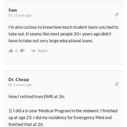
Sam
13 years ago
I’m also curious to know how much student loans you had to
take out. It seems like most people 20+ years ago didn’t
have to take out very large educational loans.
Reply
0
Dr. Cheap
13 years ago
How I retired from EMR at 36:
1) I did a 6-year Medical Program in the midwest. I finished
up at age 23. I did my residency for Emergency Med and
finished that at 26.