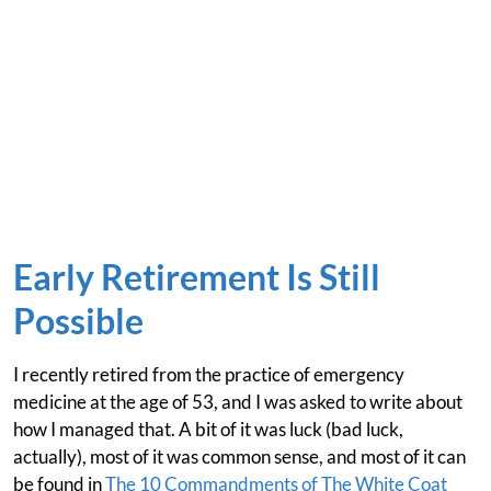
Early Retirement Is Still
Possible
I recently retired from the practice of emergency
medicine at the age of 53, and I was asked to write about
how I managed that. A bit of it was luck (bad luck,
actually), most of it was common sense, and most of it can
be found in
The 10 Commandments of The White Coat