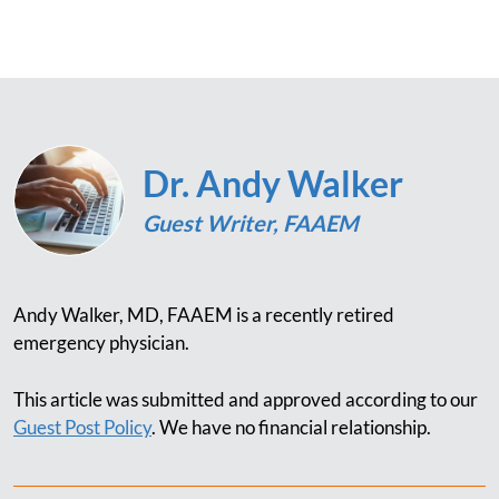
Dr. Andy Walker
Guest Writer, FAAEM
Andy Walker, MD, FAAEM is a recently retired
emergency physician.
This article was submitted and approved according to our
Guest Post Policy
. We have no financial relationship.