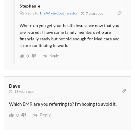
Stephanie
Reply to
The White Coat Investor
7 years ago
Where do you get your health insurance now that you
are retired? I have some family members who are
financially ready but not old enough for Medicare and
so are continuing to work.
Reply
0
Dave
13 years ago
Which EMR are you referring to? I’m hoping to avoid it.
Reply
0