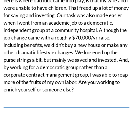
here is where bad luck came into play, is that my wife and I
were unable to have children. That freed up a lot of money
for saving and investing. Our task was also made easier
when I went from an academic job to a democratic,
independent group at a community hospital. Although the
job change came with a roughly $70,000/yr raise,
including benefits, we didn't buy a new house or make any
other dramatic lifestyle changes. We loosened up the
purse strings a bit, but mainly we saved and invested. And,
by working for a democratic group rather than a
corporate contract management group, I was able to reap
more of the fruits of my own labor. Are you working to
enrich yourself or someone else?