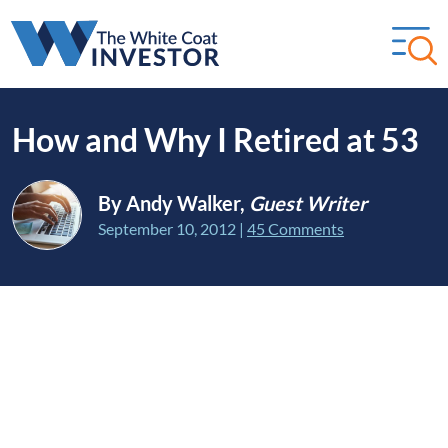
How and Why I Retired at 53
By Andy Walker,
Guest Writer
September 10, 2012
|
45 Comments