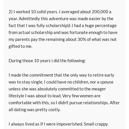
2) I worked 10 solid years. I averaged about 200,000 a
year. Admittedly this adventure was made easier by the
fact that I was fully scholarship’d. I had a huge percentage
from actual scholarship and was fortunate enough to have
my parents pay the remaining about 30% of what was not
gifted to me.
During those 10 years i did the following:
I made the commitment that the only way to retire early
was to stay single. I could have no children, nor a spouse
unless she was absolutely committed to the meager
lifestyle I was about to lead. Very few women are
comfortable with this, so I didn’t pursue relationships. After
all dating was pretty costly.
I always lived as if I were impoverished. Small crappy