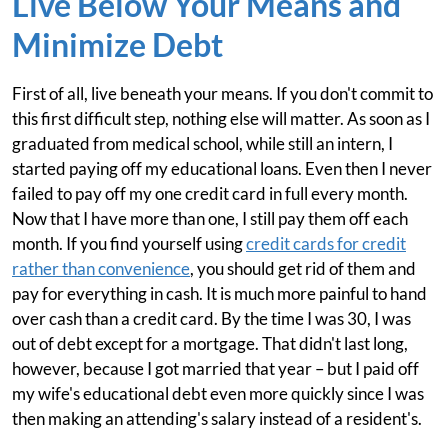
Live Below Your Means and
Minimize Debt
First of all, live beneath your means. If you don't commit to
this first difficult step, nothing else will matter. As soon as I
graduated from medical school, while still an intern, I
started paying off my educational loans. Even then I never
failed to pay off my one credit card in full every month.
Now that I have more than one, I still pay them off each
month. If you find yourself using
credit cards for credit
rather than convenience
, you should get rid of them and
pay for everything in cash. It is much more painful to hand
over cash than a credit card. By the time I was 30, I was
out of debt except for a mortgage. That didn't last long,
however, because I got married that year – but I paid off
my wife's educational debt even more quickly since I was
then making an attending's salary instead of a resident's.