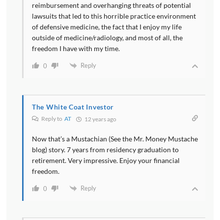
reimbursement and overhanging threats of potential
lawsuits that led to this horrible practice environment
of defensive medicine, the fact that I enjoy my life
outside of medicine/radiology, and most of all, the
freedom I have with my time.
Reply
0
The White Coat Investor
Reply to
AT
12 years ago
Now that’s a Mustachian (See the Mr. Money Mustache
blog) story. 7 years from residency graduation to
retirement. Very impressive. Enjoy your financial
freedom.
Reply
0