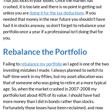
That just locks in your losses. Once the market has
crashed, it is too late and there is no point in getting out
unless you are
doing it for the tax deductions
. If you
needed that money in the near future you shouldn't have
had it in stocks anyway, so don't forget to rebalance your
portfolio once a year if a professional isn't doing that for
you.
Rebalance the Portfolio
Failing to
rebalance my portfolio
as I aged is one of the two
investing mistakes I made. I always planned to switch to
half-time work in my fifties, but my asset allocation was
that of someone who was going to retire at a more typical
age. So, when the market crashed in 2007-2008 my
portfolio lost about 40% of its value. I should have had
more money than I did in bonds rather than stocks.
Fortunately those losses have been reclaimed, and now