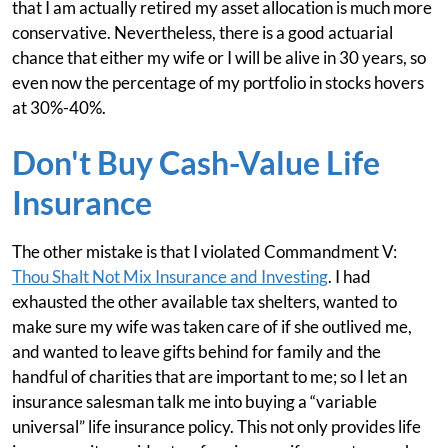
that I am actually retired my asset allocation is much more
conservative. Nevertheless, there is a good actuarial
chance that either my wife or I will be alive in 30 years, so
even now the percentage of my portfolio in stocks hovers
at 30%-40%.
Don't Buy Cash-Value Life
Insurance
The other mistake is that I violated Commandment V:
Thou Shalt Not Mix Insurance and Investing
. I had
exhausted the other available tax shelters, wanted to
make sure my wife was taken care of if she outlived me,
and wanted to leave gifts behind for family and the
handful of charities that are important to me; so I let an
insurance salesman talk me into buying a “variable
universal” life insurance policy. This not only provides life