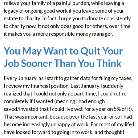
relieve your family of a painful burden, while leaving a
legacy of ongoing good work if you leave some of your
estate to charity. In fact, I urge you to donate consistently
to charity now. It not only does good for others, over time
it makes you a more responsible money manager.
You May Want to Quit Your
Job Sooner Than You Think
Every January, as I start to gather data for filing my taxes,
I review my financial position. Last January I suddenly
realized that I could not only go part-time, I could retire
completely if I wanted (meaning I had enough
saved/invested that I could live well for a year on 5% of it).
That was important, because over the last year or so I had
become increasingly unhappy at work. For most of my life I
have looked forward to going in to work, and thought I