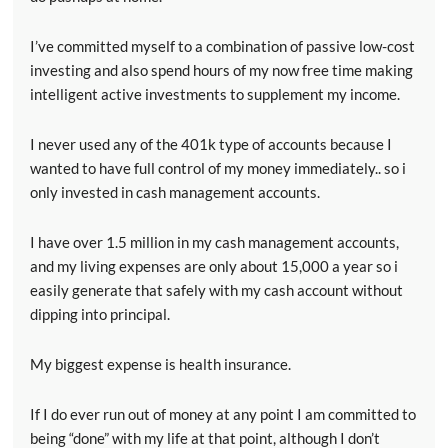
I’ve committed myself to a combination of passive low-cost
investing and also spend hours of my now free time making
intelligent active investments to supplement my income.
I never used any of the 401k type of accounts because I
wanted to have full control of my money immediately.. so i
only invested in cash management accounts.
I have over 1.5 million in my cash management accounts,
and my living expenses are only about 15,000 a year so i
easily generate that safely with my cash account without
dipping into principal.
My biggest expense is health insurance.
If I do ever run out of money at any point I am committed to
being “done” with my life at that point, although I don’t