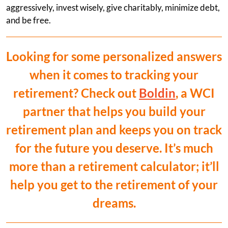
aggressively, invest wisely, give charitably, minimize debt,
and be free.
Looking for some personalized answers
when it comes to tracking your
retirement? Check out
Boldin
, a WCI
partner that helps you build your
retirement plan and keeps you on track
for the future you deserve. It’s much
more than a retirement calculator; it’ll
help you get to the retirement of your
dreams.