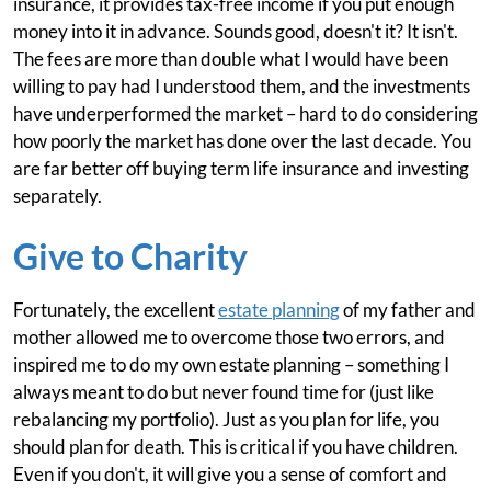
insurance, it provides tax-free income if you put enough
money into it in advance. Sounds good, doesn't it? It isn't.
The fees are more than double what I would have been
willing to pay had I understood them, and the investments
have underperformed the market – hard to do considering
how poorly the market has done over the last decade. You
are far better off buying term life insurance and investing
separately.
Give to Charity
Fortunately, the excellent
estate planning
of my father and
mother allowed me to overcome those two errors, and
inspired me to do my own estate planning – something I
always meant to do but never found time for (just like
rebalancing my portfolio). Just as you plan for life, you
should plan for death. This is critical if you have children.
Even if you don't, it will give you a sense of comfort and