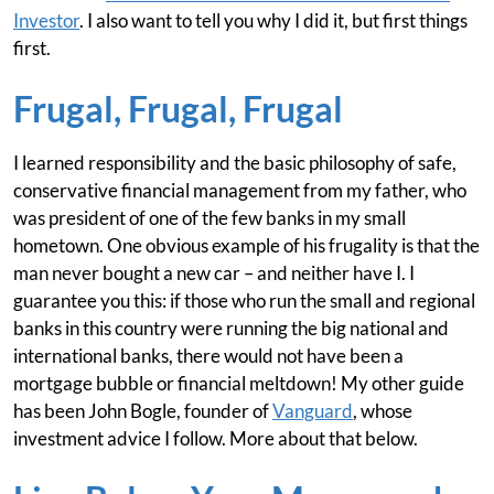
Investor
. I also want to tell you why I did it, but first things
first.
Frugal, Frugal, Frugal
I learned responsibility and the basic philosophy of safe,
conservative financial management from my father, who
was president of one of the few banks in my small
hometown. One obvious example of his frugality is that the
man never bought a new car – and neither have I. I
guarantee you this: if those who run the small and regional
banks in this country were running the big national and
international banks, there would not have been a
mortgage bubble or financial meltdown! My other guide
has been John Bogle, founder of
Vanguard
, whose
investment advice I follow. More about that below.