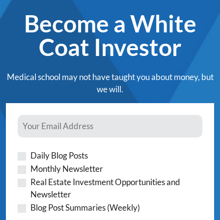
Become a White
Coat Investor
Medical school may not have taught you about money, but
we will.
Daily Blog Posts
Monthly Newsletter
Real Estate Investment Opportunities and
Newsletter
Blog Post Summaries (Weekly)