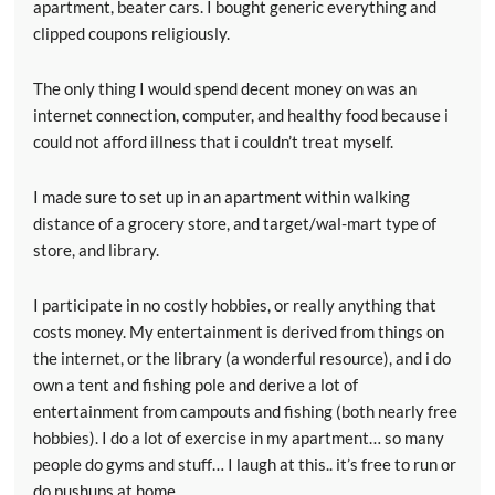
apartment, beater cars. I bought generic everything and
clipped coupons religiously.
The only thing I would spend decent money on was an
internet connection, computer, and healthy food because i
could not afford illness that i couldn’t treat myself.
I made sure to set up in an apartment within walking
distance of a grocery store, and target/wal-mart type of
store, and library.
I participate in no costly hobbies, or really anything that
costs money. My entertainment is derived from things on
the internet, or the library (a wonderful resource), and i do
own a tent and fishing pole and derive a lot of
entertainment from campouts and fishing (both nearly free
hobbies). I do a lot of exercise in my apartment… so many
people do gyms and stuff… I laugh at this.. it’s free to run or
do pushups at home.