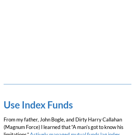
Use Index Funds
From my father, John Bogle, and Dirty Harry Callahan
(Magnum Force) I learned that “A man's got to know his
limitations.”
Actively managed mutual funds lag index