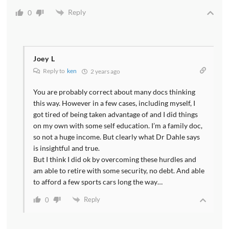
Reply
0
Joey L
Reply to
ken
2 years ago
You are probably correct about many docs thinking
this way. However in a few cases, including myself, I
got tired of being taken advantage of and I did things
on my own with some self education. I’m a family doc,
so not a huge income. But clearly what Dr Dahle says
is insightful and true.
But I think I did ok by overcoming these hurdles and
am able to retire with some security, no debt. And able
to afford a few sports cars long the way…
Reply
0