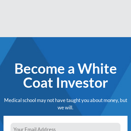
Become a White
Coat Investor
Medical school may not have taught you about money, but
we will.