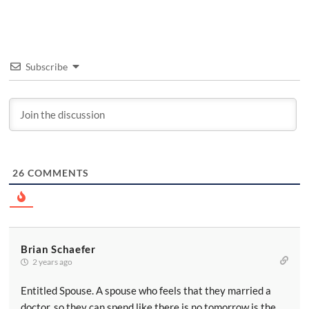
Subscribe
26
COMMENTS
Brian Schaefer
2 years ago
Entitled Spouse. A spouse who feels that they married a
doctor, so they can spend like there is no tomorrow is the