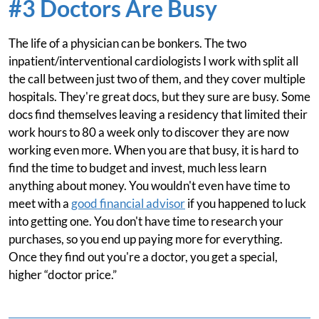
#3 Doctors Are Busy
The life of a physician can be bonkers. The two
inpatient/interventional cardiologists I work with split all
the call between just two of them, and they cover multiple
hospitals. They're great docs, but they sure are busy. Some
docs find themselves leaving a residency that limited their
work hours to 80 a week only to discover they are now
working even more. When you are that busy, it is hard to
find the time to budget and invest, much less learn
anything about money. You wouldn't even have time to
meet with a
good financial advisor
if you happened to luck
into getting one. You don't have time to research your
purchases, so you end up paying more for everything.
Once they find out you're a doctor, you get a special,
higher “doctor price.”