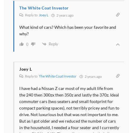
The White Coat Investor
Reply to
Joey L
2 years ago
What kind of cars? Which has been your favorite and
why?
Reply
0
Joey L
Reply to
The White Coat Investor
2 years ago
I have had a Nissan Z car most of my adult life from
the 240 then 300zx then 350z and lastly the 370z. Ideal
commuter cars (two seaters and small footprint for
compact parking spaces), not terribly pricey and fun to
drive. Not luxurious but that was not important to me.
But as I got older and we reduced the number of cars
in the household, I needed a four seater and I currently