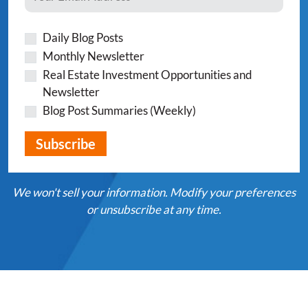
Daily Blog Posts
Monthly Newsletter
Real Estate Investment Opportunities and
Newsletter
Blog Post Summaries (Weekly)
We won't sell your information. Modify your preferences
or unsubscribe at any time.