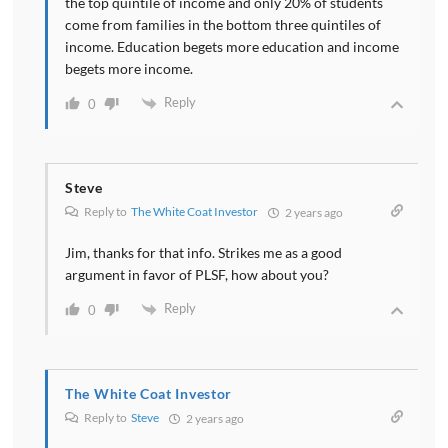
the top quintile of income and only 20% of students
come from families in the bottom three quintiles of
income. Education begets more education and income
begets more income.
Reply
0
Steve
Reply to
The White Coat Investor
2 years ago
Jim, thanks for that info. Strikes me as a good
argument in favor of PLSF, how about you?
Reply
0
The White Coat Investor
Reply to
Steve
2 years ago