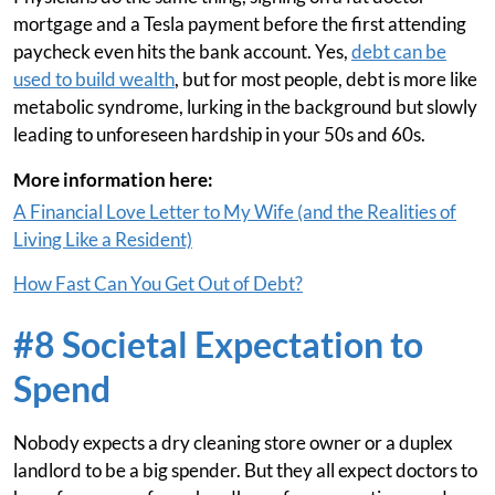
mortgage and a Tesla payment before the first attending
paycheck even hits the bank account. Yes,
debt can be
used to build wealth
, but for most people, debt is more like
metabolic syndrome, lurking in the background but slowly
leading to unforeseen hardship in your 50s and 60s.
More information here:
A Financial Love Letter to My Wife (and the Realities of
Living Like a Resident)
How Fast Can You Get Out of Debt?
#8 Societal Expectation to
Spend
Nobody expects a dry cleaning store owner or a duplex
landlord to be a big spender. But they all expect doctors to