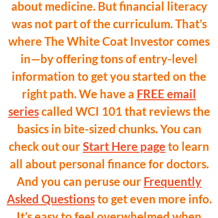
about medicine. But financial literacy
was not part of the curriculum. That’s
where The White Coat Investor comes
in—by offering tons of entry-level
information to get you started on the
right path. We have a
FREE email
series
called WCI 101 that reviews the
basics in bite-sized chunks. You can
check out our
Start Here page
to learn
all about personal finance for doctors.
And you can peruse our
Frequently
Asked Questions
to get even more info.
It’s easy to feel overwhelmed when