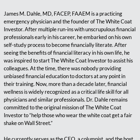
James M. Dahle, MD, FACEP, FAAEM is a practicing
emergency physician and the founder of The White Coat
Investor. After multiple run-ins with unscrupulous financial
professionals early in his career, he embarked on his own
self-study process to become financially literate. After
seeing the benefits of financial literacy in his own life, he
was inspired to start The White Coat Investor to assist his
colleagues. At the time, there was nobody providing
unbiased financial education to doctors at any point in
their training. Now, more than a decade later, financial
wellness is widely recognized as a critical life skill for all
physicians and similar professionals. Dr. Dahle remains
committed to the original mission of The White Coat
Investor to “help those who wear the white coat get a fair
shake on Wall Street.”
He currently serves as the CEO, a columnist, and the host