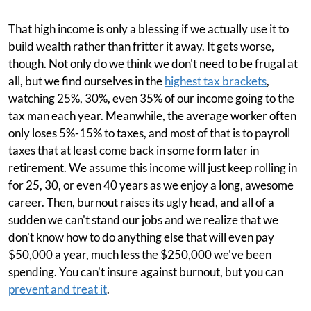
That high income is only a blessing if we actually use it to
build wealth rather than fritter it away. It gets worse,
though. Not only do we think we don't need to be frugal at
all, but we find ourselves in the
highest tax brackets
,
watching 25%, 30%, even 35% of our income going to the
tax man each year. Meanwhile, the average worker often
only loses 5%-15% to taxes, and most of that is to payroll
taxes that at least come back in some form later in
retirement. We assume this income will just keep rolling in
for 25, 30, or even 40 years as we enjoy a long, awesome
career. Then, burnout raises its ugly head, and all of a
sudden we can't stand our jobs and we realize that we
don't know how to do anything else that will even pay
$50,000 a year, much less the $250,000 we've been
spending. You can't insure against burnout, but you can
prevent and treat it
.