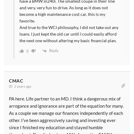
have a BMW m240i. The smallest coupe in their line
and very, very fun to drive. As long as it does not
become a high maintenance cost car, this is my
favorite.
And true to the WCI philosophy, I did not take out any
loans. I just kept the old car until I could easily afford
the next one without altering my basic financial plan.
Reply
0
CMAC
2 years ago
PA here. Life partner to an MD. I think a dangerous mix of
arrogance and ignorance are part of the equation for many.
As a couple we manage our finances independently of each
other. I’ve been aggressively saving and investing ever
since I finished my education and stayed humble