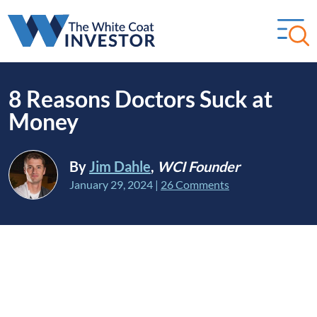
8 Reasons Doctors Suck at
Money
By
Jim Dahle
,
WCI Founder
January 29, 2024
|
26 Comments