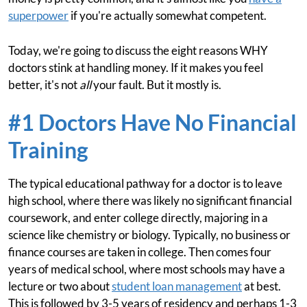
superpower
if you're actually somewhat competent.
Today, we're going to discuss the eight reasons WHY
doctors stink at handling money. If it makes you feel
better, it's not
all
your fault. But it mostly is.
#1 Doctors Have No Financial
Training
The typical educational pathway for a doctor is to leave
high school, where there was likely no significant financial
coursework, and enter college directly, majoring in a
science like chemistry or biology. Typically, no business or
finance courses are taken in college. Then comes four
years of medical school, where most schools may have a
lecture or two about
student loan management
at best.
This is followed by 3-5 years of residency and perhaps 1-3