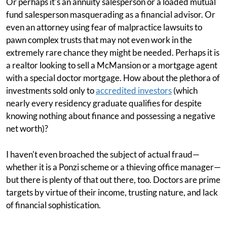
Or perhaps it's an annuity salesperson or a loaded mutual
fund salesperson masquerading as a financial advisor. Or
even an attorney using fear of malpractice lawsuits to
pawn complex trusts that may not even work in the
extremely rare chance they might be needed. Perhaps it is
a realtor looking to sell a McMansion or a mortgage agent
with a special doctor mortgage. How about the plethora of
investments sold only to
accredited investors
(which
nearly every residency graduate qualifies for despite
knowing nothing about finance and possessing a negative
net worth)?
I haven't even broached the subject of actual fraud—
whether it is a Ponzi scheme or a thieving office manager—
but there is plenty of that out there, too. Doctors are prime
targets by virtue of their income, trusting nature, and lack
of financial sophistication.