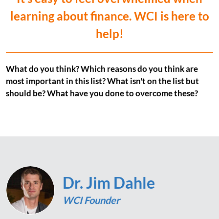
learning about finance. WCI is here to
help!
What do you think? Which reasons do you think are
most important in this list? What isn't on the list but
should be? What have you done to overcome these?
Dr. Jim Dahle
WCI Founder