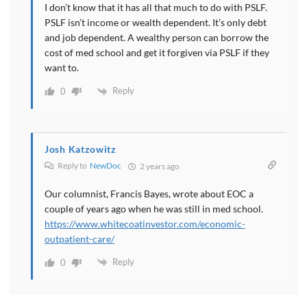
I don’t know that it has all that much to do with PSLF.
PSLF isn’t income or wealth dependent. It’s only debt
and job dependent. A wealthy person can borrow the
cost of med school and get it forgiven via PSLF if they
want to.
Reply
0
Josh Katzowitz
Reply to
NewDoc
2 years ago
Our columnist, Francis Bayes, wrote about EOC a
couple of years ago when he was still in med school.
https://www.whitecoatinvestor.com/economic-
outpatient-care/
Reply
0