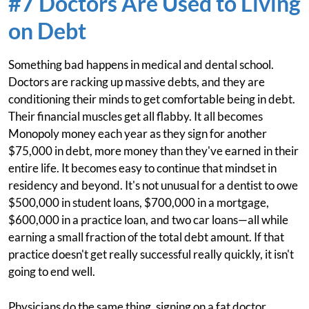
#7 Doctors Are Used to Living
on Debt
Something bad happens in medical and dental school.
Doctors are racking up massive debts, and they are
conditioning their minds to get comfortable being in debt.
Their financial muscles get all flabby. It all becomes
Monopoly money each year as they sign for another
$75,000 in debt, more money than they've earned in their
entire life. It becomes easy to continue that mindset in
residency and beyond. It's not unusual for a dentist to owe
$500,000 in student loans, $700,000 in a mortgage,
$600,000 in a practice loan, and two car loans—all while
earning a small fraction of the total debt amount. If that
practice doesn't get really successful really quickly, it isn't
going to end well.
Physicians do the same thing, signing on a fat doctor