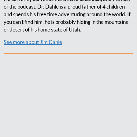
of the podcast. Dr. Dahle is a proud father of 4 children
and spends his free time adventuring around the world. If
you can’t find him, he is probably hiding in the mountains
or desert of his home state of Utah.
See more about Jim Dahle