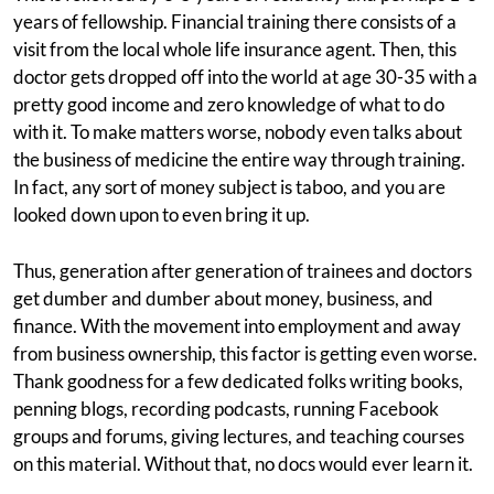
years of fellowship. Financial training there consists of a
visit from the local whole life insurance agent. Then, this
doctor gets dropped off into the world at age 30-35 with a
pretty good income and zero knowledge of what to do
with it. To make matters worse, nobody even talks about
the business of medicine the entire way through training.
In fact, any sort of money subject is taboo, and you are
looked down upon to even bring it up.
Thus, generation after generation of trainees and doctors
get dumber and dumber about money, business, and
finance. With the movement into employment and away
from business ownership, this factor is getting even worse.
Thank goodness for a few dedicated folks writing books,
penning blogs, recording podcasts, running Facebook
groups and forums, giving lectures, and teaching courses
on this material. Without that, no docs would ever learn it.