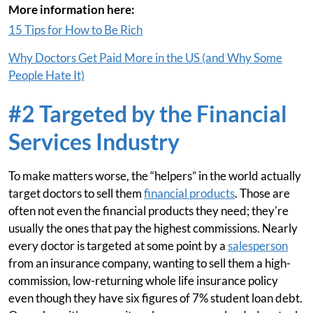
More information here:
15 Tips for How to Be Rich
Why Doctors Get Paid More in the US (and Why Some
People Hate It)
#2 Targeted by the Financial
Services Industry
To make matters worse, the “helpers” in the world actually
target doctors to sell them
financial products
. Those are
often not even the financial products they need; they're
usually the ones that pay the highest commissions. Nearly
every doctor is targeted at some point by a
salesperson
from an insurance company, wanting to sell them a high-
commission, low-returning whole life insurance policy
even though they have six figures of 7% student loan debt.