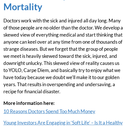
Mortality
Doctors work with the sick and injured all day long. Many
of those people are no older than the doctor. We develop a
skewed view of everything medical and start thinking that
anyone can keel over at any time from one of thousands of
strange diseases. But we forget that the group of people
we meet is heavily skewed toward the sick, injured, and
downright unlucky. This skewed view of reality causes us
to YOLO, Carpe Diem, and basically try to enjoy what we
have today because we doubt we'll make it to our golden
years. That results in overspending and undersaving, a
recipe for financial disaster.
More information here:
10 Reasons Doctors Spend Too Much Money
Young Investors Are Engaging in ‘Soft Life’ – Is It a Healthy