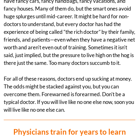
have fancy cars, fancy handbags, fancy vacations, and
fancy houses. Many of them do, but the smart ones avoid
huge splurges until mid-career. It might be hard for non-
doctors to understand, but every doctor has had the
experience of being called “the rich doctor” by their family,
friends, and patients—even when they have a negative net
worth and aren't even out of training. Sometimes it isn't
said, just implied, but the pressure to live high on the hog is
there just the same. Too many doctors succumb to it.
For all of these reasons, doctors end up sucking at money.
The odds might be stacked against you, but you can
overcome them. Forewarned is forearmed. Don't be a
typical doctor. If you will live like no one else now, soon you
will live like no one else can.
Physicians train for years to learn