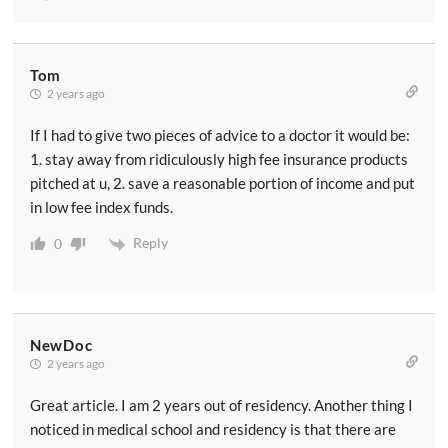
Tom
2 years ago
If I had to give two pieces of advice to a doctor it would be:
1. stay away from ridiculously high fee insurance products
pitched at u, 2. save a reasonable portion of income and put
in low fee index funds.
Reply
0
NewDoc
2 years ago
Great article. I am 2 years out of residency. Another thing I
noticed in medical school and residency is that there are