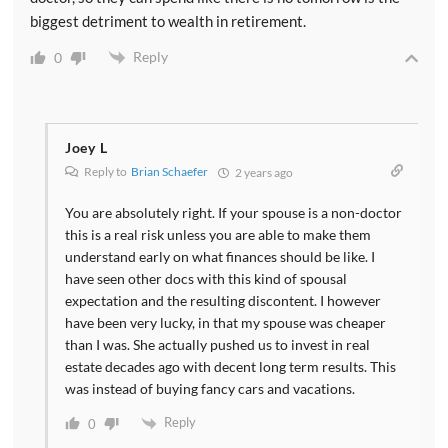
biggest detriment to wealth in retirement.
Reply
0
Joey L
Reply to
Brian Schaefer
2 years ago
You are absolutely right. If your spouse is a non-doctor
this is a real risk unless you are able to make them
understand early on what finances should be like. I
have seen other docs with this kind of spousal
expectation and the resulting discontent. I however
have been very lucky, in that my spouse was cheaper
than I was. She actually pushed us to invest in real
estate decades ago with decent long term results. This
was instead of buying fancy cars and vacations.
Reply
0