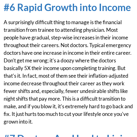
#6 Rapid Growth into Income
A surprisingly difficult thing to manage is the financial
transition from trainee to attending physician. Most
people have gradual, step-wise increases in their income
throughout their careers. Not doctors. Typical emergency
doctors have one increase in income in their entire career.
Don't get me wrong; it's a doozy where the doctors
basically 5X their income upon completing training. But
that's it. In fact, most of them see their inflation-adjusted
income decrease throughout their career as they work
fewer shifts and, especially, fewer undesirable shifts like
night shifts that pay more. This is a difficult transition to
make, and if you blow it, it's extremely hard to go back and
fix. It just hurts too much to cut your lifestyle once you've
grown into it.