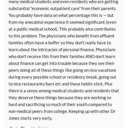
many medical students and even residents who are getting
substantial “economic outpatient care” from their parents.
You probably have data on what percentage this is — but
from my anecdotal experience it seemed significant (even
at a public medical school). This probably also contributes
to this problem. The physicians who benefit from affluent
families often have a buffer so they don’t really have to
learn about the intricacies of personal finance. Physicians
who don’t receive this from their families AND don’t learn
about finance can get into trouble because they see their
peers doing all of these things like going on nice vacations
during every possible school or residency break, going out
to nice restaurants/bars etc and these habits stick. Plus
there is a sense among medical students and residents that
they deserve these things because they are working so
hard and sacrificing so much of their youth compared to
non-medical peers from college. Keeping up with other Dr
Jones starts very early.