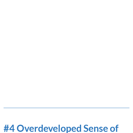
#4 Overdeveloped Sense of