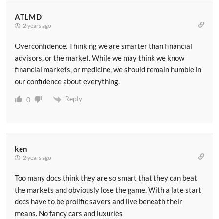
ATLMD
2 years ago
Overconfidence. Thinking we are smarter than financial
advisors, or the market. While we may think we know
financial markets, or medicine, we should remain humble in
our confidence about everything.
Reply
0
ken
2 years ago
Too many docs think they are so smart that they can beat
the markets and obviously lose the game. With a late start
docs have to be prolific savers and live beneath their
means. No fancy cars and luxuries