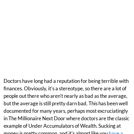
Doctors have long had a reputation for being terrible with
finances. Obviously, it's a stereotype, so there are a lot of
people out there who aren't nearly as bad as the average,
but the average is still pretty darn bad. This has been well
documented for many years, perhaps most excruciatingly
in The Millionaire Next Door where doctors are the classic
example of Under Accumulators of Wealth. Sucking at
money is pretty common, and it's almost like you
have a