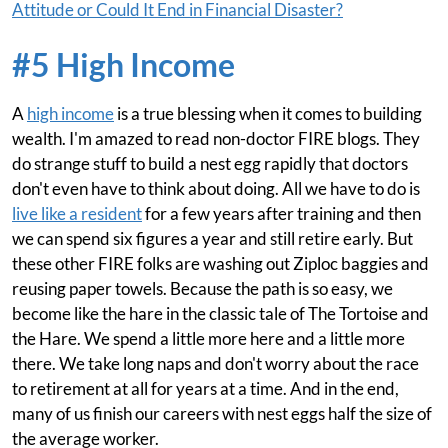
Attitude or Could It End in Financial Disaster?
#5 High Income
A
high income
is a true blessing when it comes to building
wealth. I'm amazed to read non-doctor FIRE blogs. They
do strange stuff to build a nest egg rapidly that doctors
don't even have to think about doing. All we have to do is
live like a resident
for a few years after training and then
we can spend six figures a year and still retire early. But
these other FIRE folks are washing out Ziploc baggies and
reusing paper towels. Because the path is so easy, we
become like the hare in the classic tale of The Tortoise and
the Hare. We spend a little more here and a little more
there. We take long naps and don't worry about the race
to retirement at all for years at a time. And in the end,
many of us finish our careers with nest eggs half the size of
the average worker.