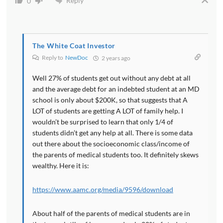
Reply
0
The White Coat Investor
Reply to
NewDoc
2 years ago
Well 27% of students get out without any debt at all
and the average debt for an indebted student at an MD
school is only about $200K, so that suggests that A
LOT of students are getting A LOT of family help. I
wouldn’t be surprised to learn that only 1/4 of
students didn’t get any help at all. There is some data
out there about the socioeconomic class/income of
the parents of medical students too. It definitely skews
wealthy. Here it is:
https://www.aamc.org/media/9596/download
About half of the parents of medical students are in