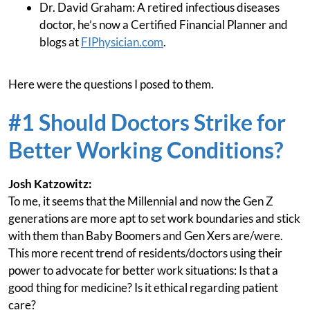
Dr. David Graham: A retired infectious diseases
doctor, he’s now a Certified Financial Planner and
blogs at
FIPhysician.com
.
Here were the questions I posed to them.
#1 Should Doctors Strike for
Better Working Conditions?
Josh Katzowitz:
To me, it seems that the Millennial and now the Gen Z
generations are more apt to set work boundaries and stick
with them than Baby Boomers and Gen Xers are/were.
This more recent trend of residents/doctors using their
power to advocate for better work situations: Is that a
good thing for medicine? Is it ethical regarding patient
care?