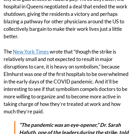
hospital in Queens negotiated a deal that ended the work
shutdown, giving the residents a victory and perhaps
blazing a pathway for other physicians around the US to
collectively bargain to make their work lives just a little
better.
The
New York Times
wrote that “though the strike is
relatively small and not expected to result in major
disruptions to care, it is heavy on symbolism,” because
Elmhurst was one of the first hospitals to be overwhelmed
in the early days of the COVID pandemic. And it'll be
interesting to see if that symbolism compels doctors to be
more willing to organize and to become more active in
taking charge of how they’re treated at work and how
much they’re paid.
“The pandemic was an eye-opener,” Dr. Sarah
Hafuth, one of the leaders during the strike, told