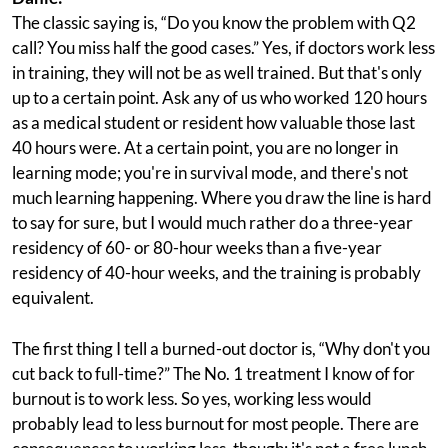
The classic saying is, “Do you know the problem with Q2
call? You miss half the good cases.” Yes, if doctors work less
in training, they will not be as well trained. But that's only
up to a certain point. Ask any of us who worked 120 hours
as a medical student or resident how valuable those last
40 hours were. At a certain point, you are no longer in
learning mode; you're in survival mode, and there's not
much learning happening. Where you draw the line is hard
to say for sure, but I would much rather do a three-year
residency of 60- or 80-hour weeks than a five-year
residency of 40-hour weeks, and the training is probably
equivalent.
The first thing I tell a burned-out doctor is, “Why don't you
cut back to full-time?” The No. 1 treatment I know of for
burnout is to work less. So yes, working less would
probably lead to less burnout for most people. There are