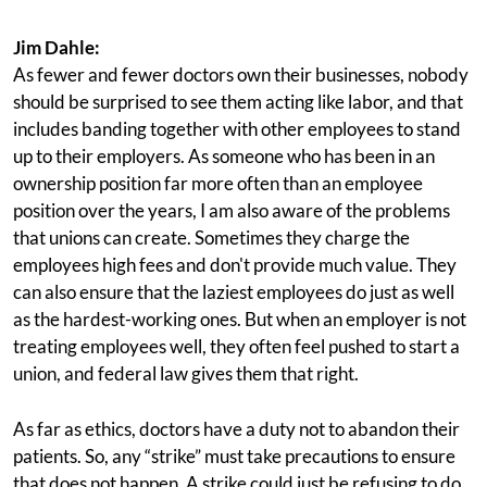
Jim Dahle:
As fewer and fewer doctors own their businesses, nobody
should be surprised to see them acting like labor, and that
includes banding together with other employees to stand
up to their employers. As someone who has been in an
ownership position far more often than an employee
position over the years, I am also aware of the problems
that unions can create. Sometimes they charge the
employees high fees and don't provide much value. They
can also ensure that the laziest employees do just as well
as the hardest-working ones. But when an employer is not
treating employees well, they often feel pushed to start a
union, and federal law gives them that right.
As far as ethics, doctors have a duty not to abandon their
patients. So, any “strike” must take precautions to ensure
that does not happen. A strike could just be refusing to do