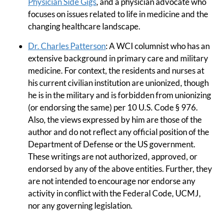
Physician Side Gigs
, and a physician advocate who
focuses on issues related to life in medicine and the
changing healthcare landscape.
Dr. Charles Patterson
: A WCI columnist who has an
extensive background in primary care and military
medicine. For context, the residents and nurses at
his current civilian institution are unionized, though
he is in the military and is forbidden from unionizing
(or endorsing the same) per 10 U.S. Code § 976.
Also, the views expressed by him are those of the
author and do not reflect any official position of the
Department of Defense or the US government.
These writings are not authorized, approved, or
endorsed by any of the above entities. Further, they
are not intended to encourage nor endorse any
activity in conflict with the Federal Code, UCMJ,
nor any governing legislation.