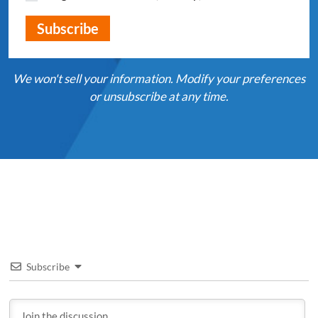
We won't sell your information. Modify your preferences
or unsubscribe at any time.
Subscribe