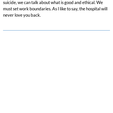
suicide, we can talk about what is good and ethical. We
must set work boundaries. As I like to say, the hospital will
never love you back.