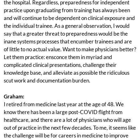
the hospital. Regardless, preparedness for independent
practice upon graduating from training has always been
and will continue to be dependent on clinical exposure and
the individual trainee. As a general observation, I would
say that a greater threat to preparedness would be the
inane systems processes that encumber trainees and are
of little to no actual value. Want to make physicians better?
Let them practice: ensconce them in myriad and
complicated clinical presentations, challenge their
knowledge base, and alleviate as possible the ridiculous
scut work and documentation burden.
Graham:
I retired from medicine last year at the age of 48. We
know there has been a large post-COVID flight from
healthcare, and there are a lot of physicians who will age
out of practice in the next few decades. To me, it seems like
the challenge will be for careers in medicine to improve