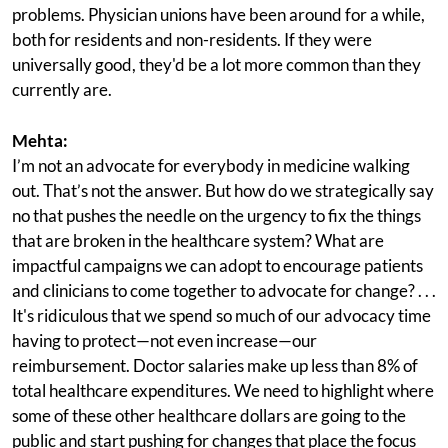
problems. Physician unions have been around for a while,
both for residents and non-residents. If they were
universally good, they'd be a lot more common than they
currently are.
Mehta:
I’m not an advocate for everybody in medicine walking
out. That’s not the answer. But how do we strategically say
no that pushes the needle on the urgency to fix the things
that are broken in the healthcare system? What are
impactful campaigns we can adopt to encourage patients
and clinicians to come together to advocate for change? . . .
It's ridiculous that we spend so much of our advocacy time
having to protect—not even increase—our
reimbursement. Doctor salaries make up less than 8% of
total healthcare expenditures. We need to highlight where
some of these other healthcare dollars are going to the
public and start pushing for changes that place the focus