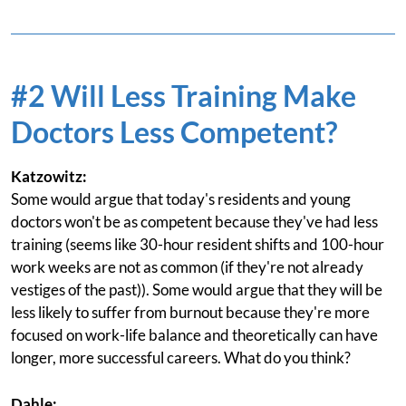
#2 Will Less Training Make
Doctors Less Competent?
Katzowitz:
Some would argue that today's residents and young
doctors won't be as competent because they've had less
training (seems like 30-hour resident shifts and 100-hour
work weeks are not as common (if they're not already
vestiges of the past)). Some would argue that they will be
less likely to suffer from burnout because they're more
focused on work-life balance and theoretically can have
longer, more successful careers. What do you think?
Dahle: