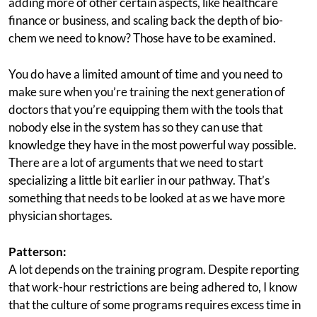
adding more of other certain aspects, like healthcare
finance or business, and scaling back the depth of bio-
chem we need to know? Those have to be examined.
You do have a limited amount of time and you need to
make sure when you’re training the next generation of
doctors that you’re equipping them with the tools that
nobody else in the system has so they can use that
knowledge they have in the most powerful way possible.
There are a lot of arguments that we need to start
specializing a little bit earlier in our pathway. That’s
something that needs to be looked at as we have more
physician shortages.
Patterson:
A lot depends on the training program. Despite reporting
that work-hour restrictions are being adhered to, I know
that the culture of some programs requires excess time in