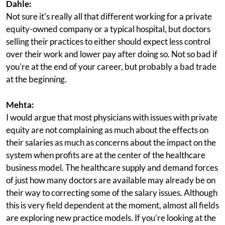
Dahle:
Not sure it's really all that different working for a private
equity-owned company or a typical hospital, but doctors
selling their practices to either should expect less control
over their work and lower pay after doing so. Not so bad if
you're at the end of your career, but probably a bad trade
at the beginning.
Mehta:
I would argue that most physicians with issues with private
equity are not complaining as much about the effects on
their salaries as much as concerns about the impact on the
system when profits are at the center of the healthcare
business model. The healthcare supply and demand forces
of just how many doctors are available may already be on
their way to correcting some of the salary issues. Although
this is very field dependent at the moment, almost all fields
are exploring new practice models. If you’re looking at the