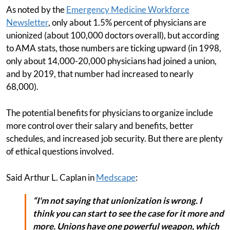
As noted by the
Emergency Medicine Workforce
Newsletter
, only about 1.5% percent of physicians are
unionized (about 100,000 doctors overall), but according
to AMA stats, those numbers are ticking upward (in 1998,
only about 14,000-20,000 physicians had joined a union,
and by 2019, that number had increased to nearly
68,000).
The potential benefits for physicians to organize include
more control over their salary and benefits, better
schedules, and increased job security. But there are plenty
of ethical questions involved.
Said Arthur L. Caplan in
Medscape
:
“I'm not saying that unionization is wrong. I
think you can start to see the case for it more and
more. Unions have one powerful weapon, which