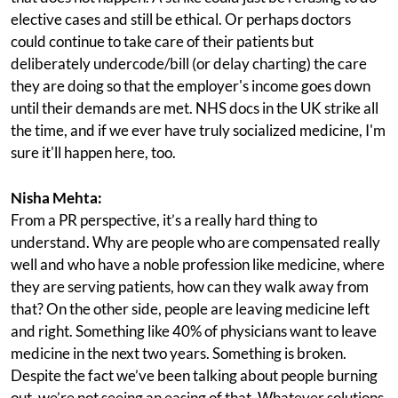
elective cases and still be ethical. Or perhaps doctors
could continue to take care of their patients but
deliberately undercode/bill (or delay charting) the care
they are doing so that the employer's income goes down
until their demands are met. NHS docs in the UK strike all
the time, and if we ever have truly socialized medicine, I'm
sure it'll happen here, too.
Nisha Mehta:
From a PR perspective, it’s a really hard thing to
understand. Why are people who are compensated really
well and who have a noble profession like medicine, where
they are serving patients, how can they walk away from
that? On the other side, people are leaving medicine left
and right. Something like 40% of physicians want to leave
medicine in the next two years. Something is broken.
Despite the fact we’ve been talking about people burning
out, we’re not seeing an easing of that. Whatever solutions