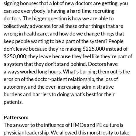
signing bonuses that a lot of new doctors are getting, you
can see everybody is having a hard time recruiting
doctors. The bigger question is how we are able to
collectively advocate for all these other things that are
wrong in healthcare, and how do we change things that
keep people wanting to be a part of the system? People
don’t leave because they’re making $225,000 instead of
$250,000; they leave because they feel like they’re part of
a system that they don’t stand behind. Doctors have
always worked long hours. What’s burning them out is the
erosion of the doctor-patient relationship, the loss of
autonomy, and the ever-increasing administrative
burdens and barriers to doing what's best for their
patients.
Patterson:
The answer to the influence of HMOs and PE culture is
physician leadership. We allowed this monstrosity to take