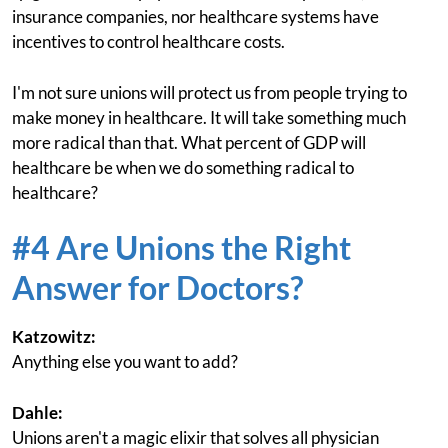
insurance companies, nor healthcare systems have
incentives to control healthcare costs.
I'm not sure unions will protect us from people trying to
make money in healthcare. It will take something much
more radical than that. What percent of GDP will
healthcare be when we do something radical to
healthcare?
#4 Are Unions the Right
Answer for Doctors?
Katzowitz:
Anything else you want to add?
Dahle:
Unions aren't a magic elixir that solves all physician