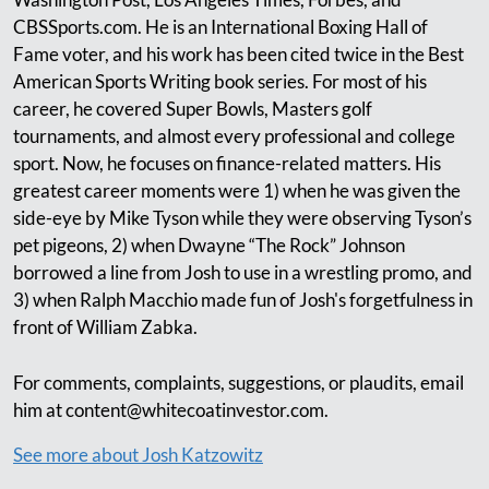
CBSSports.com. He is an International Boxing Hall of
Fame voter, and his work has been cited twice in the Best
American Sports Writing book series. For most of his
career, he covered Super Bowls, Masters golf
tournaments, and almost every professional and college
sport. Now, he focuses on finance-related matters. His
greatest career moments were 1) when he was given the
side-eye by Mike Tyson while they were observing Tyson’s
pet pigeons, 2) when Dwayne “The Rock” Johnson
borrowed a line from Josh to use in a wrestling promo, and
3) when Ralph Macchio made fun of Josh's forgetfulness in
front of William Zabka.
For comments, complaints, suggestions, or plaudits, email
him at
content@whitecoatinvestor.com
.
See more about Josh Katzowitz