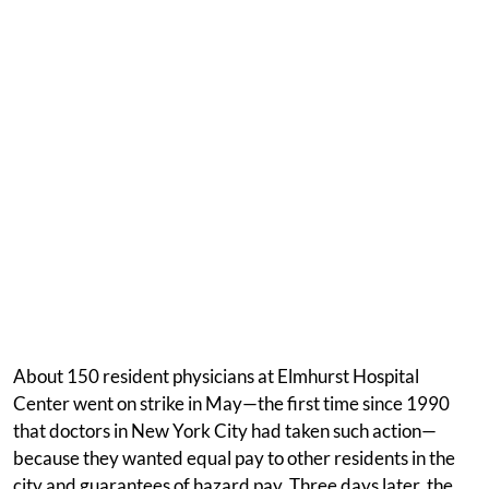
About 150 resident physicians at Elmhurst Hospital
Center went on strike in May—the first time since 1990
that doctors in New York City had taken such action—
because they wanted equal pay to other residents in the
city and guarantees of hazard pay. Three days later, the