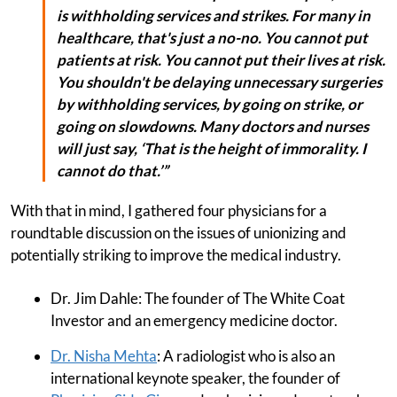
is withholding services and strikes. For many in
healthcare, that's just a no-no. You cannot put
patients at risk. You cannot put their lives at risk.
You shouldn't be delaying unnecessary surgeries
by withholding services, by going on strike, or
going on slowdowns. Many doctors and nurses
will just say, ‘That is the height of immorality. I
cannot do that.’”
With that in mind, I gathered four physicians for a
roundtable discussion on the issues of unionizing and
potentially striking to improve the medical industry.
Dr. Jim Dahle: The founder of The White Coat
Investor and an emergency medicine doctor.
Dr. Nisha Mehta
: A radiologist who is also an
international keynote speaker, the founder of