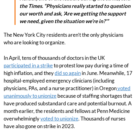
the Times. “Physicians really started to question
our worth and ask, ‘Are we getting the support
we need, given the situation we’re in?’”
The New York City residents aren’t the only physicians
who are looking to organize.
In April, tens of thousands of doctors in the UK
participated in a strike
to protest low pay during a time of
high inflation, and they
did so again
in June. Meanwhile, 17
hospital-employed emergency clinicians (including
physicians, PAs, and a nurse practitioner) in Oregon
voted
unanimously to unionize
because of staffing shortages that
have produced substandard care and potential burnout. A
month earlier, the residents and fellows at Penn Medicine
overwhelmingly
voted to unionize
. Thousands of nurses
have also gone on strike in 2023.