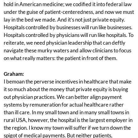
hold in American medicine; we codified it into federal law
under the guise of patient-centeredness, and now we must
lay in the bed we made. And it’s not just private equity.
Hospitals controlled by businesses will run like businesses.
Hospitals controlled by physicians will run like hospitals. To
reiterate, we need physician leadership that can deftly
navigate these murky waters and allow clinicians to focus
on what really matters: the patient in front of them.
Graham:
I bemoan the perverse incentives in healthcare that make
it so much about the money that private equity is buying
out physician practices. We can better align payment
systems by remuneration for actual healthcare rather
than ill care. In my small town and in many small towns in
rural USA, however, the hospital is the largest employer in
the region. I know my town will suffer if we turn down the
spigot of medical payments. But neither patients,