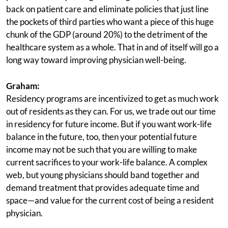
back on patient care and eliminate policies that just line
the pockets of third parties who want a piece of this huge
chunk of the GDP (around 20%) to the detriment of the
healthcare system as a whole. That in and of itself will go a
long way toward improving physician well-being.
Graham:
Residency programs are incentivized to get as much work
out of residents as they can. For us, we trade out our time
in residency for future income. But if you want work-life
balance in the future, too, then your potential future
income may not be such that you are willing to make
current sacrifices to your work-life balance. A complex
web, but young physicians should band together and
demand treatment that provides adequate time and
space—and value for the current cost of being a resident
physician.