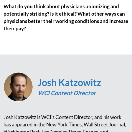
What do you think about physicians unionizing and
potentially striking? Is it ethical? What other ways can
physicians better their working conditions and increase
their pay?
Josh Katzowitz
WCI Content Director
Josh Katzowitz is WCI's Content Director, and his work
has appeared in the New York Times, Wall Street Journal,
Washington Post, Los Angeles Times, Forbes, and