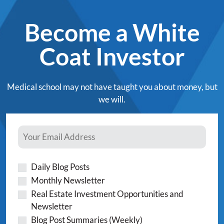
Become a White
Coat Investor
Medical school may not have taught you about money, but
we will.
Daily Blog Posts
Monthly Newsletter
Real Estate Investment Opportunities and
Newsletter
Blog Post Summaries (Weekly)