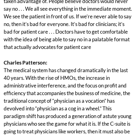
taken advantage of. People believe doctors would never
say no . . . We all see everything in the immediate moment.
We see the patient in front of us. If we’re never able to say
no, then it’s bad for everyone. It’s bad for clinicians; it’s
bad for patient care . . . Doctors have to get comfortable
with the idea of being able to say no in a palatable format
that actually advocates for patient care
Charles Patterson:
The medical system has changed dramatically in the last
40 years. With the rise of HMOs, the increase in
administrative interference, and the focus on profit and
efficiency that accompanies the business of medicine, the
traditional concept of “physician as a vocation” has
devolved into “physician as a cog in a wheel.” This
paradigm shift has produced a generation of astute young
physicians who see the game for what it is. If the C-suite is
going to treat physicians like workers, then it must also be