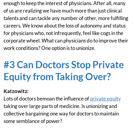
enough to keep the interest of physicians. After all, many
of us are realizing we have much more than just clinical
talents and can tackle any number of other, more fulfilling
careers. We know about the loss of autonomy and status
for physicians who, not infrequently, feel like cogs in the
corporate wheel. What can physicians do to improve their
work conditions? One option is to unionize.
#3 Can Doctors Stop Private
Equity from Taking Over?
Katzowitz:
Lots of doctors bemoan the influence of
private equity
taking over large parts of medicine. Is unionizing and
collective bargaining one way for doctors to maintain
some semblance of power?