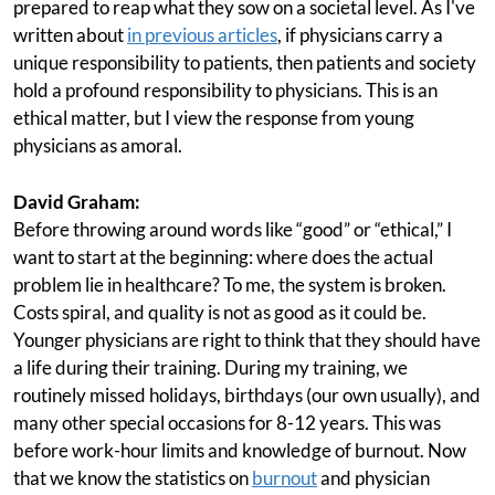
prepared to reap what they sow on a societal level. As I've
written about
in previous articles
, if physicians carry a
unique responsibility to patients, then patients and society
hold a profound responsibility to physicians. This is an
ethical matter, but I view the response from young
physicians as amoral.
David Graham:
Before throwing around words like “good” or “ethical,” I
want to start at the beginning: where does the actual
problem lie in healthcare? To me, the system is broken.
Costs spiral, and quality is not as good as it could be.
Younger physicians are right to think that they should have
a life during their training. During my training, we
routinely missed holidays, birthdays (our own usually), and
many other special occasions for 8-12 years. This was
before work-hour limits and knowledge of burnout. Now
that we know the statistics on
burnout
and physician