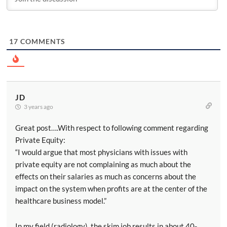
17
COMMENTS
JD
3 years ago
Great post….With respect to following comment regarding
Private Equity:
“I would argue that most physicians with issues with
private equity are not complaining as much about the
effects on their salaries as much as concerns about the
impact on the system when profits are at the center of the
healthcare business model.”
In my field (radiology), the skim job results in about 40-