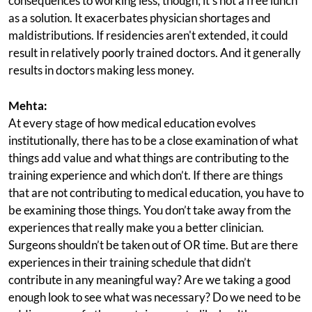
consequences to working less, though; it's not a free lunch
as a solution. It exacerbates physician shortages and
maldistributions. If residencies aren't extended, it could
result in relatively poorly trained doctors. And it generally
results in doctors making less money.
Mehta:
At every stage of how medical education evolves
institutionally, there has to be a close examination of what
things add value and what things are contributing to the
training experience and which don’t. If there are things
that are not contributing to medical education, you have to
be examining those things. You don’t take away from the
experiences that really make you a better clinician.
Surgeons shouldn’t be taken out of OR time. But are there
experiences in their training schedule that didn’t
contribute in any meaningful way? Are we taking a good
enough look to see what was necessary? Do we need to be