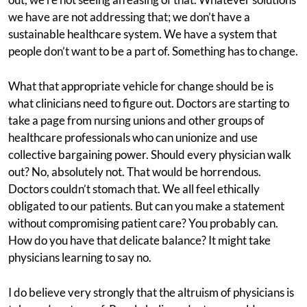
we have are not addressing that; we don’t have a
sustainable healthcare system. We have a system that
people don’t want to be a part of. Something has to change.
What that appropriate vehicle for change should be is
what clinicians need to figure out. Doctors are starting to
take a page from nursing unions and other groups of
healthcare professionals who can unionize and use
collective bargaining power. Should every physician walk
out? No, absolutely not. That would be horrendous.
Doctors couldn’t stomach that. We all feel ethically
obligated to our patients. But can you make a statement
without compromising patient care? You probably can.
How do you have that delicate balance? It might take
physicians learning to say no.
I do believe very strongly that the altruism of physicians is