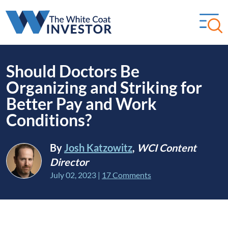
Should Doctors Be
Organizing and Striking for
Better Pay and Work
Conditions?
By
Josh Katzowitz
,
WCI Content
Director
July 02, 2023
|
17 Comments