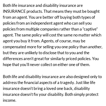
Both life insurance and disability insurance are
INSURANCE products. That means they must be bought
from an agent. You are better off buying both types of
policies from an independent agent who can sell you
policies from multiple companies rather than a “captive”
agent. The same policy will cost the same no matter which
agent you buy it from. Agents, of course, may be
compensated more for selling you one policy than another,
but they are unlikely to disclose that to you and the
differences aren't great for similarly priced policies. You
hope that you'll never collect on either one of them.
Both life and disability insurance are also designed only to
address the financial aspects of a tragedy. Just like life
insurance doesn't bring a loved one back, disability
insurance doesn't fix your disability. Both simply protect
income.