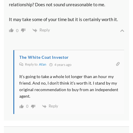
relationship? Does not sound unreasonable to me.
It may take some of your time but it is certainly worth it.
Reply
0
The White Coat Investor
Reply to
Afan
4 years ago
It’s going to take a whole lot longer than an hour my
friend. And no, I don’t think it’s worth it. I stand by my
original recommendation to buy from an independent
agent.
Reply
0