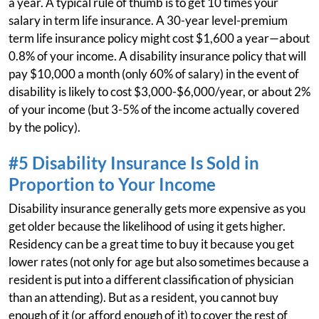
a year. A typical rule of thumb is to get 10 times your
salary in term life insurance. A 30-year level-premium
term life insurance policy might cost $1,600 a year—about
0.8% of your income. A disability insurance policy that will
pay $10,000 a month (only 60% of salary) in the event of
disability is likely to cost $3,000-$6,000/year, or about 2%
of your income (but 3-5% of the income actually covered
by the policy).
#5 Disability Insurance Is Sold in
Proportion to Your Income
Disability insurance generally gets more expensive as you
get older because the likelihood of using it gets higher.
Residency can be a great time to buy it because you get
lower rates (not only for age but also sometimes because a
resident is put into a different classification of physician
than an attending). But as a resident, you cannot buy
enough of it (or afford enough of it) to cover the rest of