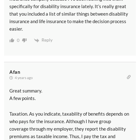
specifically for disability insurance lately. It’s really great
that you included a list of similar things between disability
insurance and life insurance to make the decision process
easier.
Reply
0
Afan
4 years ago
Great summary.
A few points.
Taxation. As you indicate, taxability of benefits depends on
who pays for the insurance. Although I have group
coverage through my employer, they report the disability
premiums as taxable income. Thus, I pay the tax and