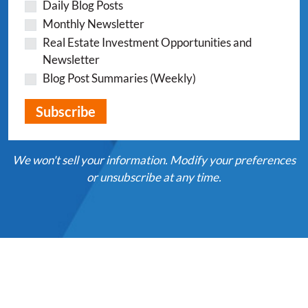
Daily Blog Posts
Monthly Newsletter
Real Estate Investment Opportunities and
Newsletter
Blog Post Summaries (Weekly)
We won't sell your information. Modify your preferences
or unsubscribe at any time.