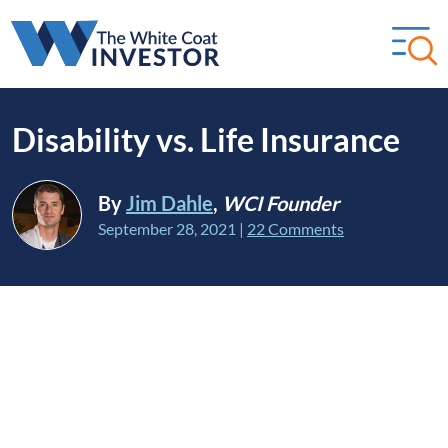
Disability vs. Life Insurance
By
Jim Dahle
,
WCI Founder
September 28, 2021
|
22 Comments