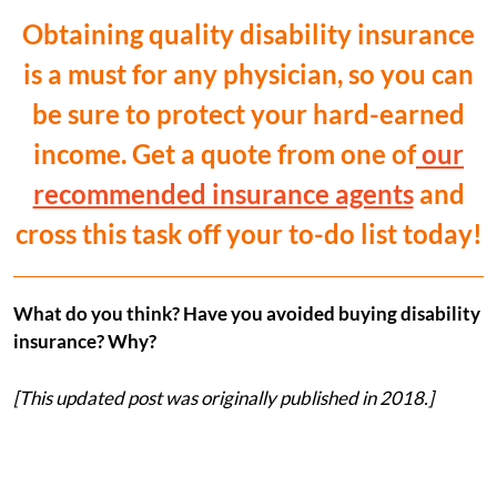
Obtaining quality disability insurance
is a must for any physician, so you can
be sure to protect your hard-earned
income. Get a quote from one of
our
recommended insurance agents
and
cross this task off your to-do list today!
What do you think? Have you avoided buying disability
insurance? Why?
[This updated post was originally published in 2018.]