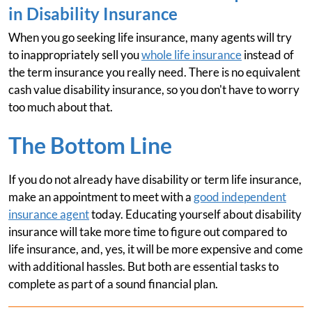
in Disability Insurance
When you go seeking life insurance, many agents will try
to inappropriately sell you
whole life insurance
instead of
the term insurance you really need. There is no equivalent
cash value disability insurance, so you don't have to worry
too much about that.
The Bottom Line
If you do not already have disability or term life insurance,
make an appointment to meet with a
good independent
insurance agent
today. Educating yourself about disability
insurance will take more time to figure out compared to
life insurance, and, yes, it will be more expensive and come
with additional hassles. But both are essential tasks to
complete as part of a sound financial plan.