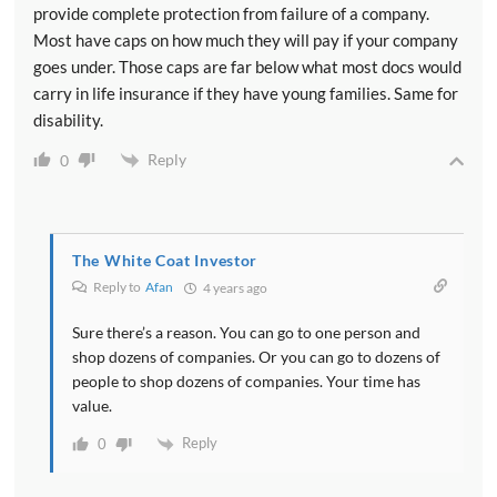
provide complete protection from failure of a company.
Most have caps on how much they will pay if your company
goes under. Those caps are far below what most docs would
carry in life insurance if they have young families. Same for
disability.
Reply
0
The White Coat Investor
Reply to
Afan
4 years ago
Sure there’s a reason. You can go to one person and
shop dozens of companies. Or you can go to dozens of
people to shop dozens of companies. Your time has
value.
Reply
0