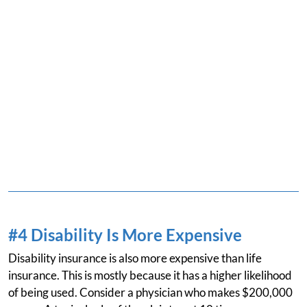
#4 Disability Is More Expensive
Disability insurance is also more expensive than life
insurance. This is mostly because it has a higher likelihood
of being used. Consider a physician who makes $200,000