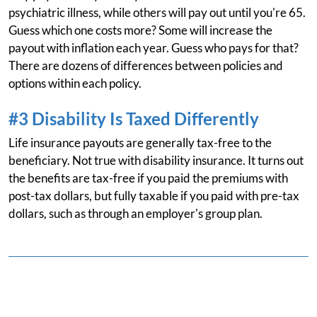
psychiatric illness, while others will pay out until you're 65.
Guess which one costs more? Some will increase the
payout with inflation each year. Guess who pays for that?
There are dozens of differences between policies and
options within each policy.
#3 Disability Is Taxed Differently
Life insurance payouts are generally tax-free to the
beneficiary. Not true with disability insurance. It turns out
the benefits are tax-free if you paid the premiums with
post-tax dollars, but fully taxable if you paid with pre-tax
dollars, such as through an employer's group plan.