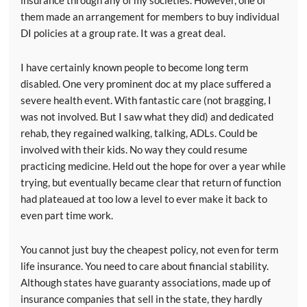
them made an arrangement for members to buy individual
DI policies at a group rate. It was a great deal.
I have certainly known people to become long term
disabled. One very prominent doc at my place suffered a
severe health event. With fantastic care (not bragging, I
was not involved. But I saw what they did) and dedicated
rehab, they regained walking, talking, ADLs. Could be
involved with their kids. No way they could resume
practicing medicine. Held out the hope for over a year while
trying, but eventually became clear that return of function
had plateaued at too low a level to ever make it back to
even part time work.
You cannot just buy the cheapest policy, not even for term
life insurance. You need to care about financial stability.
Although states have guaranty associations, made up of
insurance companies that sell in the state, they hardly