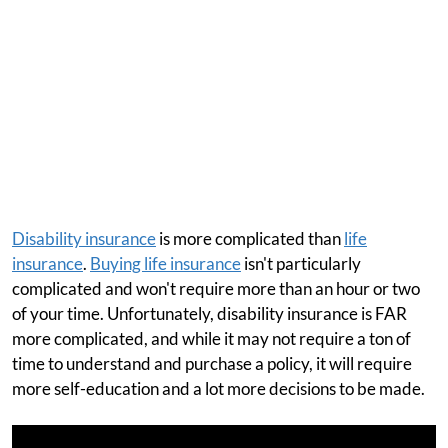
Disability insurance
is more complicated than
life
insurance
.
Buying life insurance
isn't particularly
complicated and won't require more than an hour or two
of your time. Unfortunately, disability insurance is FAR
more complicated, and while it may not require a ton of
time to understand and purchase a policy, it will require
more self-education and a lot more decisions to be made.