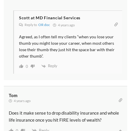
Scott at MD Financial Services
Reply to
OR doc
4 years ago
Agreed, as I often tell my clients “when you lose your
thumb you might lose your career, when most others
lose their thumb they just hit the space bar with their
other thumb”.
Reply
0
Tom
4 years ago
Does it make sense to drop disability insurance and whole
life insurance once you hit FIRE levels of wealth?
Reply
0