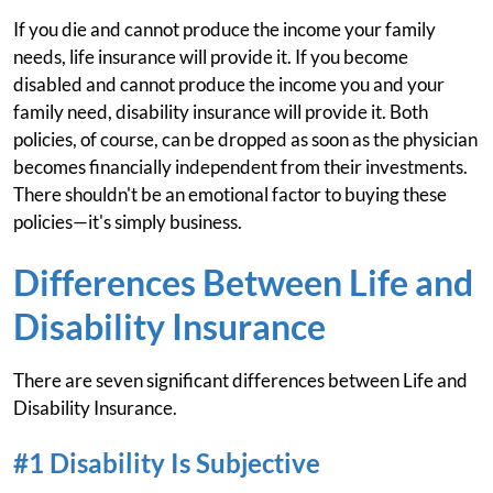
If you die and cannot produce the income your family
needs, life insurance will provide it. If you become
disabled and cannot produce the income you and your
family need, disability insurance will provide it. Both
policies, of course, can be dropped as soon as the physician
becomes financially independent from their investments.
There shouldn't be an emotional factor to buying these
policies—it's simply business.
Differences Between Life and
Disability Insurance
There are seven significant differences between Life and
Disability Insurance.
#1 Disability Is Subjective