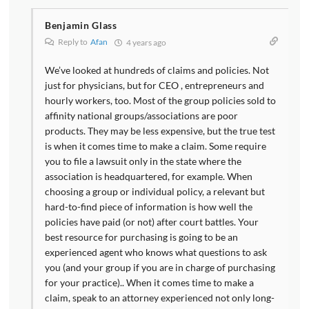
Benjamin Glass
Reply to
Afan
4 years ago
We’ve looked at hundreds of claims and policies. Not
just for physicians, but for CEO , entrepreneurs and
hourly workers, too. Most of the group policies sold to
affinity national groups/associations are poor
products. They may be less expensive, but the true test
is when it comes time to make a claim. Some require
you to file a lawsuit only in the state where the
association is headquartered, for example. When
choosing a group or individual policy, a relevant but
hard-to-find piece of information is how well the
policies have paid (or not) after court battles. Your
best resource for purchasing is going to be an
experienced agent who knows what questions to ask
you (and your group if you are in charge of purchasing
for your practice).. When it comes time to make a
claim, speak to an attorney experienced not only long-