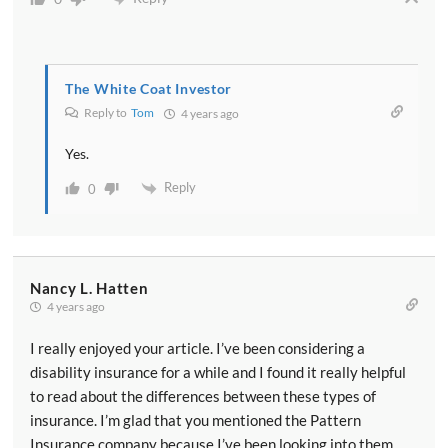
The White Coat Investor
Reply to
Tom
4 years ago
Yes.
Reply
0
Nancy L. Hatten
4 years ago
I really enjoyed your article. I’ve been considering a
disability insurance for a while and I found it really helpful
to read about the differences between these types of
insurance. I’m glad that you mentioned the Pattern
Insurance company because I’ve been looking into them