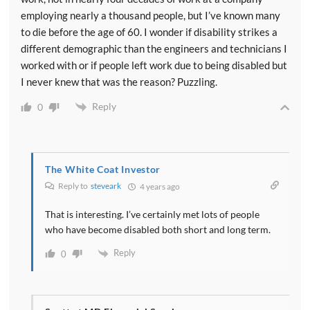
employing nearly a thousand people, but I’ve known many
to die before the age of 60. I wonder if disability strikes a
different demographic than the engineers and technicians I
worked with or if people left work due to being disabled but
I never knew that was the reason? Puzzling.
Reply
0
The White Coat Investor
Reply to
steveark
4 years ago
That is interesting. I’ve certainly met lots of people
who have become disabled both short and long term.
Reply
0