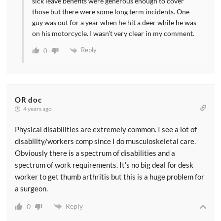
sick leave benefits were generous enough to cover
those but there were some long term incidents. One
guy was out for a year when he hit a deer while he was
on his motorcycle. I wasn’t very clear in my comment.
Reply
0
OR doc
4 years ago
Physical disabilities are extremely common. I see a lot of
disability/workers comp since I do musculoskeletal care.
Obviously there is a spectrum of disabilities and a
spectrum of work requirements. It’s no big deal for desk
worker to get thumb arthritis but this is a huge problem for
a surgeon.
Reply
0