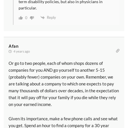
term disability policies, but also in physicians in
particular.
Reply
0
Afan
4 years ago
Or go to two people, each of whom shops dozens of
companies for you AND go yourself to another 5-15
(probably fewer) companies on your own. Remember, we
are talking about a company to which one expects to pay
many thousands of dollars over decades, in the expectation
that it will pay off for your family if you die while they rely
on your earned income.
Given its importance, make a few phone calls and see what
you get. Spend an hour to find a company for a 30 year