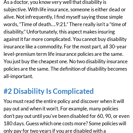
As a doctor, you know very well that disability is
subjective. With life insurance, someone is either dead or
alive. Not infrequently, I find myself saying those simple
words, “Time of death….9:21.” There really isn't a “time of
disability.” Unfortunately, this aspect makes insuring
against it far more complicated. You cannot buy disability
insurance like a commodity. For the most part, all 30-year
level-premium term life insurance policies are the same.
You just buy the cheapest one. No two disability insurance
policies are the same. The definition of disability becomes
all-important.
#2 Disability Is Complicated
You must read the entire policy and discover when it will
pay out and when it won't. For example, many policies
don't pay out until you've been disabled for 60, 90, or even
180 days. Guess which one costs more? Some policies will
only pay for two years if you are disabled with a