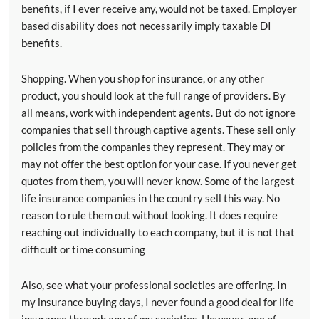
benefits, if I ever receive any, would not be taxed. Employer
based disability does not necessarily imply taxable DI
benefits.
Shopping. When you shop for insurance, or any other
product, you should look at the full range of providers. By
all means, work with independent agents. But do not ignore
companies that sell through captive agents. These sell only
policies from the companies they represent. They may or
may not offer the best option for your case. If you never get
quotes from them, you will never know. Some of the largest
life insurance companies in the country sell this way. No
reason to rule them out without looking. It does require
reaching out individually to each company, but it is not that
difficult or time consuming
Also, see what your professional societies are offering. In
my insurance buying days, I never found a good deal for life
insurance through any of my societies. However, one of