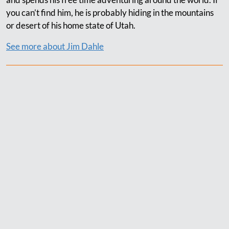
you can’t find him, he is probably hiding in the mountains
or desert of his home state of Utah.
See more about Jim Dahle