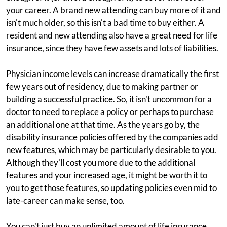
your career. A brand new attending can buy more of it and
isn't much older, so this isn't a bad time to buy either. A
resident and new attending also have a great need for life
insurance, since they have few assets and lots of liabilities.
Physician income levels can increase dramatically the first
few years out of residency, due to making partner or
building a successful practice. So, it isn't uncommon for a
doctor to need to replace a policy or perhaps to purchase
an additional one at that time. As the years go by, the
disability insurance policies offered by the companies add
new features, which may be particularly desirable to you.
Although they'll cost you more due to the additional
features and your increased age, it might be worth it to
you to get those features, so updating policies even mid to
late-career can make sense, too.
You can't just buy an unlimited amount of life insurance,