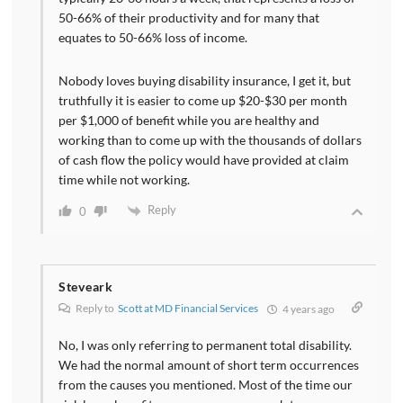
50-66% of their productivity and for many that
equates to 50-66% loss of income.
Nobody loves buying disability insurance, I get it, but
truthfully it is easier to come up $20-$30 per month
per $1,000 of benefit while you are healthy and
working than to come up with the thousands of dollars
of cash flow the policy would have provided at claim
time while not working.
Reply
0
Steveark
Reply to
Scott at MD Financial Services
4 years ago
No, I was only referring to permanent total disability.
We had the normal amount of short term occurrences
from the causes you mentioned. Most of the time our