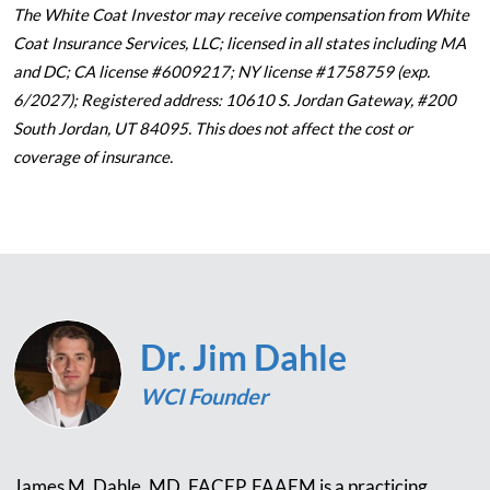
The White Coat Investor may receive compensation from White
Coat Insurance Services, LLC; licensed in all states including MA
and DC; CA license #6009217; NY license #1758759 (exp.
6/2027); Registered address: 10610 S. Jordan Gateway, #200
South Jordan, UT 84095. This does not affect the cost or
coverage of insurance.
Dr. Jim Dahle
WCI Founder
James M. Dahle, MD, FACEP, FAAEM is a practicing