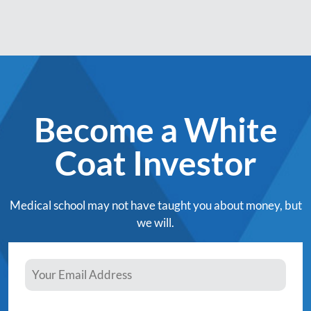
Become a White
Coat Investor
Medical school may not have taught you about money, but
we will.