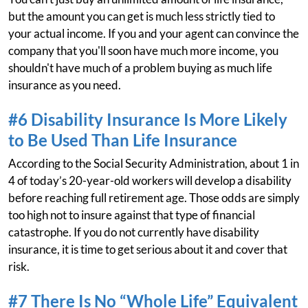
but the amount you can get is much less strictly tied to
your actual income. If you and your agent can convince the
company that you'll soon have much more income, you
shouldn't have much of a problem buying as much life
insurance as you need.
#6 Disability Insurance Is More Likely
to Be Used Than Life Insurance
According to the Social Security Administration, about 1 in
4 of today’s 20-year-old workers will develop a disability
before reaching full retirement age. Those odds are simply
too high not to insure against that type of financial
catastrophe. If you do not currently have disability
insurance, it is time to get serious about it and cover that
risk.
#7 There Is No “Whole Life” Equivalent