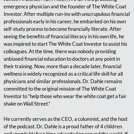
emergency physician and the founder of The White Coat
Investor. After multiple run-ins with unscrupulous financial
professionals early in his career, he embarked on his own
self-study process to become financially literate. After
seeing the benefits of financial literacy in his own life, he
was inspired to start The White Coat Investor to assist his
colleagues. At the time, there was nobody providing
unbiased financial education to doctors at any point in
their training. Now, more than a decade later, financial
wellness is widely recognized as a critical life skill for all
physicians and similar professionals. Dr. Dahle remains
committed to the original mission of The White Coat
Investor to “help those who wear the white coat get a fair
shake on Wall Street.”
He currently serves as the CEO, a columnist, and the host
of the podcast. Dr. Dahle is a proud father of 4 children
and spends his free time adventuring around the world. If