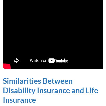
Similarities Between
Disability Insurance and Life
Insurance