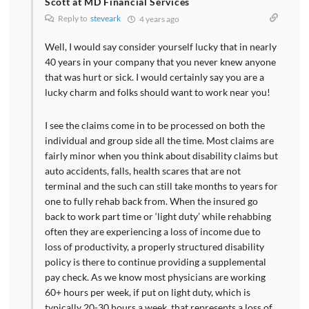
Scott at MD Financial Services
Reply to
steveark
4 years ago
Well, I would say consider yourself lucky that in nearly
40 years in your company that you never knew anyone
that was hurt or sick. I would certainly say you are a
lucky charm and folks should want to work near you!
I see the claims come in to be processed on both the
individual and group side all the time. Most claims are
fairly minor when you think about disability claims but
auto accidents, falls, health scares that are not
terminal and the such can still take months to years for
one to fully rehab back from. When the insured go
back to work part time or ‘light duty’ while rehabbing
often they are experiencing a loss of income due to
loss of productivity, a properly structured disability
policy is there to continue providing a supplemental
pay check. As we know most physicians are working
60+ hours per week, if put on light duty, which is
typically 20-30 hours a week, that represents a loss of