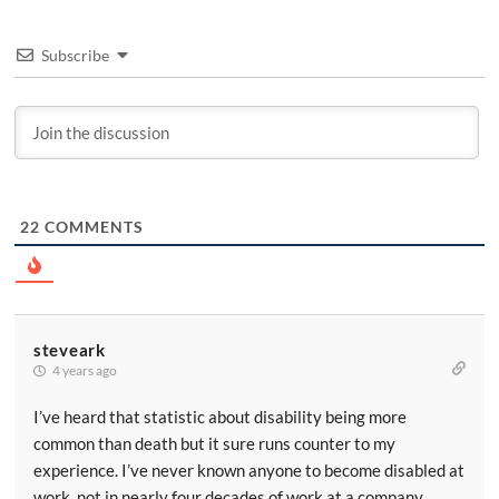
Subscribe
22
COMMENTS
steveark
4 years ago
I’ve heard that statistic about disability being more
common than death but it sure runs counter to my
experience. I’ve never known anyone to become disabled at
work, not in nearly four decades of work at a company