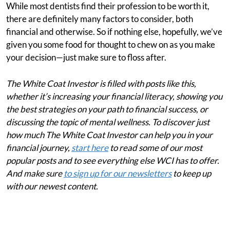
While most dentists find their profession to be worth it,
there are definitely many factors to consider, both
financial and otherwise. So if nothing else, hopefully, we’ve
given you some food for thought to chew on as you make
your decision—just make sure to floss after.
The White Coat Investor is filled with posts like this,
whether it’s increasing your financial literacy, showing you
the best strategies on your path to financial success, or
discussing the topic of mental wellness. To discover just
how much The White Coat Investor can help you in your
financial journey,
start here
to read some of our most
popular posts and to see everything else WCI has to offer.
And make sure
to sign up for our newsletters
to keep up
with our newest content.