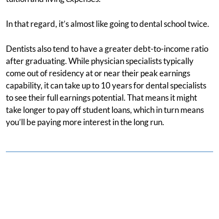
In that regard, it’s almost like going to dental school twice.
Dentists also tend to have a greater debt-to-income ratio
after graduating. While physician specialists typically
come out of residency at or near their peak earnings
capability, it can take up to 10 years for dental specialists
to see their full earnings potential. That means it might
take longer to pay off student loans, which in turn means
you’ll be paying more interest in the long run.