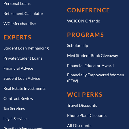
Personal Loans
CONFERENCE
Retirement Calculator
WCICON Orlando
WCI Merchandise
PROGRAMS
EXPERTS
Scholarship
Student Loan Refinancing
Med Student Book Giveaway
Private Student Loans
Financial Educator Award
Financial Advice
Financially Empowered Women
Student Loan Advice
(FEW)
Real Estate Investments
WCI PERKS
Contract Review
Travel Discounts
Tax Services
Phone Plan Discounts
Legal Services
All Discounts
Practice Management