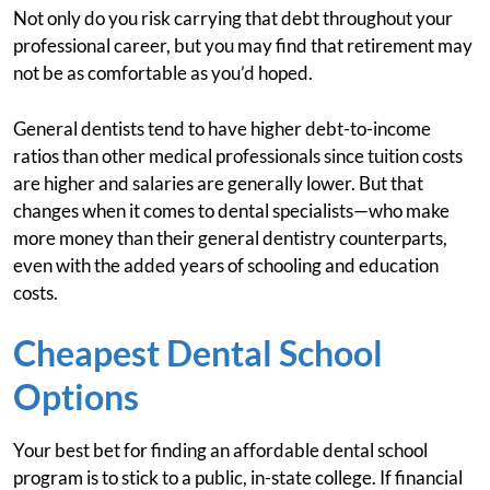
Not only do you risk carrying that debt throughout your
professional career, but you may find that retirement may
not be as comfortable as you’d hoped.
General dentists tend to have higher debt-to-income
ratios than other medical professionals since tuition costs
are higher and salaries are generally lower. But that
changes when it comes to dental specialists—who make
more money than their general dentistry counterparts,
even with the added years of schooling and education
costs.
Cheapest Dental School
Options
Your best bet for finding an affordable dental school
program is to stick to a public, in-state college. If financial