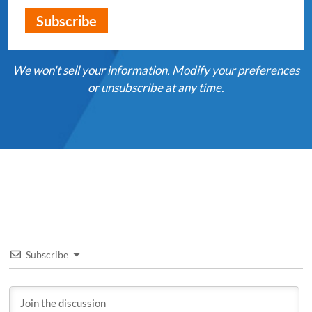
We won't sell your information. Modify your preferences
or unsubscribe at any time.
Subscribe