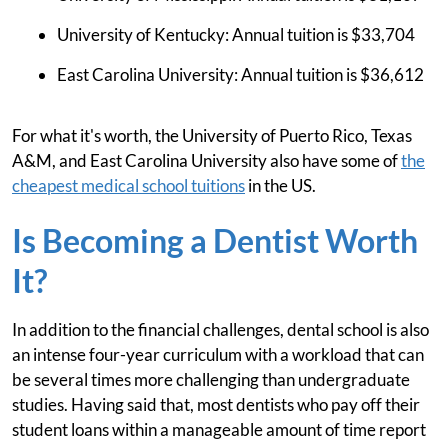
University of Kentucky: Annual tuition is $33,704
East Carolina University: Annual tuition is $36,612
For what it's worth, the University of Puerto Rico, Texas
A&M, and East Carolina University also have some of
the
cheapest medical school tuitions
in the US.
Is Becoming a Dentist Worth
It?
In addition to the financial challenges, dental school is also
an intense four-year curriculum with a workload that can
be several times more challenging than undergraduate
studies. Having said that, most dentists who pay off their
student loans within a manageable amount of time report