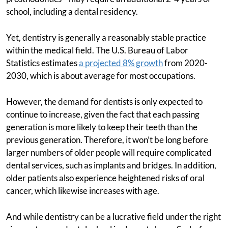
school, including a dental residency.
Yet, dentistry is generally a reasonably stable practice
within the medical field. The U.S. Bureau of Labor
Statistics estimates
a projected 8% growth
from 2020-
2030, which is about average for most occupations.
However, the demand for dentists is only expected to
continue to increase, given the fact that each passing
generation is more likely to keep their teeth than the
previous generation. Therefore, it won’t be long before
larger numbers of older people will require complicated
dental services, such as implants and bridges. In addition,
older patients also experience heightened risks of oral
cancer, which likewise increases with age.
And while dentistry can be a lucrative field under the right