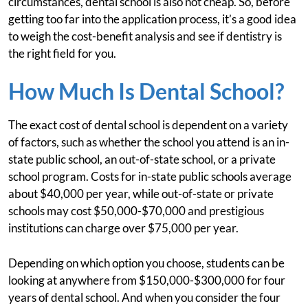
circumstances, dental school is also not cheap. So, before
getting too far into the application process, it’s a good idea
to weigh the cost-benefit analysis and see if dentistry is
the right field for you.
How Much Is Dental School?
The exact cost of dental school is dependent on a variety
of factors, such as whether the school you attend is an in-
state public school, an out-of-state school, or a private
school program. Costs for in-state public schools average
about $40,000 per year, while out-of-state or private
schools may cost $50,000-$70,000 and prestigious
institutions can charge over $75,000 per year.
Depending on which option you choose, students can be
looking at anywhere from $150,000-$300,000 for four
years of dental school. And when you consider the four