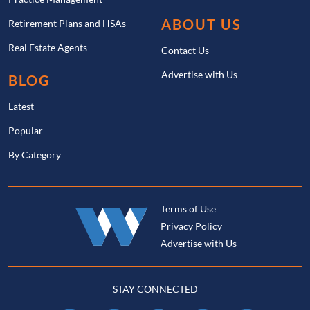
ABOUT US
Retirement Plans and HSAs
Real Estate Agents
Contact Us
Advertise with Us
BLOG
Latest
Popular
By Category
Terms of Use
Privacy Policy
Advertise with Us
STAY CONNECTED