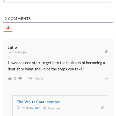
2
COMMENTS
Julio
1 year ago
How does one start to get into the business of becoming a
dentist or what should be the steps you take?
Reply
0
The White Coat Investor
Reply to
Julio
1 year ago