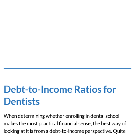
Debt-to-Income Ratios for
Dentists
When determining whether enrolling in dental school
makes the most practical financial sense, the best way of
looking at it is from a debt-to-income perspective. Quite