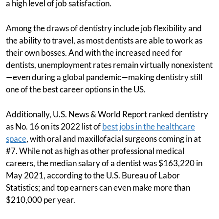
a high level of job satisfaction.
Among the draws of dentistry include job flexibility and
the ability to travel, as most dentists are able to work as
their own bosses. And with the increased need for
dentists, unemployment rates remain virtually nonexistent
—even during a global pandemic—making dentistry still
one of the best career options in the US.
Additionally, U.S. News & World Report ranked dentistry
as No. 16 on its 2022 list of
best jobs in the healthcare
space
, with oral and maxillofacial surgeons coming in at
#7. While not as high as other professional medical
careers, the median salary of a dentist was $163,220 in
May 2021, according to the U.S. Bureau of Labor
Statistics; and top earners can even make more than
$210,000 per year.