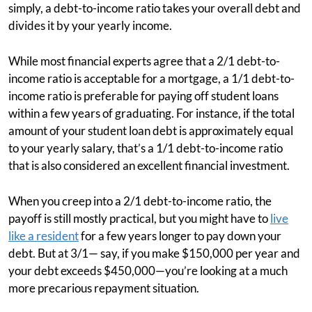
simply, a debt-to-income ratio takes your overall debt and
divides it by your yearly income.
While most financial experts agree that a 2/1 debt-to-
income ratio is acceptable for a mortgage, a 1/1 debt-to-
income ratio is preferable for paying off student loans
within a few years of graduating. For instance, if the total
amount of your student loan debt is approximately equal
to your yearly salary, that’s a 1/1 debt-to-income ratio
that is also considered an excellent financial investment.
When you creep into a 2/1 debt-to-income ratio, the
payoff is still mostly practical, but you might have to
live
like a resident
for a few years longer to pay down your
debt. But at 3/1— say, if you make $150,000 per year and
your debt exceeds $450,000—you’re looking at a much
more precarious repayment situation.