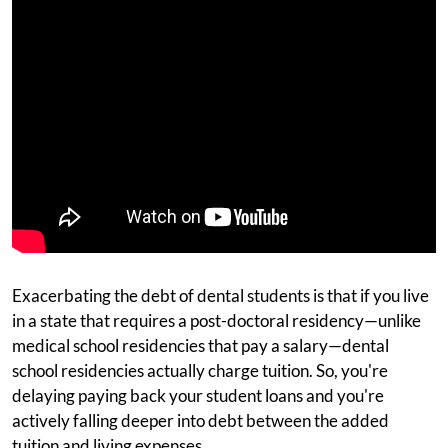
Exacerbating the debt of dental students is that if you live
in a state that requires a post-doctoral residency—unlike
medical school residencies that pay a salary—dental
school residencies actually charge tuition. So, you're
delaying paying back your student loans and you're
actively falling deeper into debt between the added
tuition and living expenses.