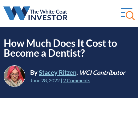
How Much Does It Cost to
Become a Dentist?
By
Stacey Ritzen
,
WCI Contributor
June 28, 2022
|
2 Comments