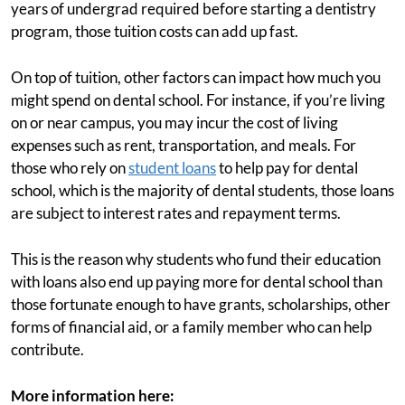
years of undergrad required before starting a dentistry
program, those tuition costs can add up fast.
On top of tuition, other factors can impact how much you
might spend on dental school. For instance, if you’re living
on or near campus, you may incur the cost of living
expenses such as rent, transportation, and meals. For
those who rely on
student loans
to help pay for dental
school, which is the majority of dental students, those loans
are subject to interest rates and repayment terms.
This is the reason why students who fund their education
with loans also end up paying more for dental school than
those fortunate enough to have grants, scholarships, other
forms of financial aid, or a family member who can help
contribute.
More information here: