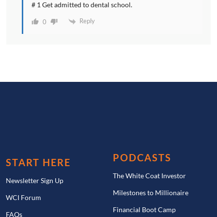
# 1 Get admitted to dental school.
Reply
0
PODCASTS
START HERE
The White Coat Investor
Newsletter Sign Up
Milestones to Millionaire
WCI Forum
Financial Boot Camp
FAQs