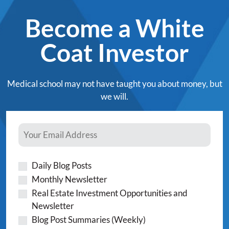
Become a White
Coat Investor
Medical school may not have taught you about money, but
we will.
Daily Blog Posts
Monthly Newsletter
Real Estate Investment Opportunities and
Newsletter
Blog Post Summaries (Weekly)