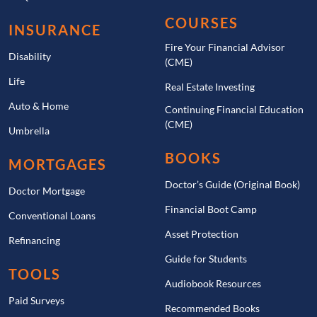
COURSES
INSURANCE
Fire Your Financial Advisor
Disability
(CME)
Life
Real Estate Investing
Auto & Home
Continuing Financial Education
(CME)
Umbrella
BOOKS
MORTGAGES
Doctor’s Guide (Original Book)
Doctor Mortgage
Financial Boot Camp
Conventional Loans
Asset Protection
Refinancing
Guide for Students
TOOLS
Audiobook Resources
Paid Surveys
Recommended Books