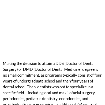
Making the decision to attain a DDS (Doctor of Dental
Surgery) or DMD (Doctor of Dental Medicine) degree is
no small commitment, as programs typically consist of four
years of undergraduate school and then four years of
dental school. Then, dentists who opt to specialize in a
specific field— including oral and maxillofacial surgery,
periodontics, pediatric dentistry, endodontics, and
prosthodontics—may require an additional 2-4 years of