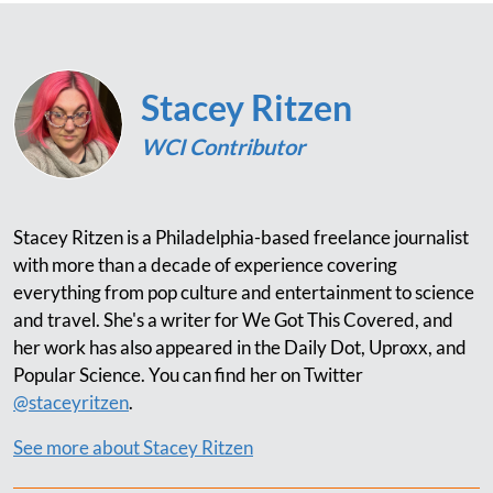
Stacey Ritzen
WCI Contributor
Stacey Ritzen is a Philadelphia-based freelance journalist
with more than a decade of experience covering
everything from pop culture and entertainment to science
and travel. She's a writer for We Got This Covered, and
her work has also appeared in the Daily Dot, Uproxx, and
Popular Science. You can find her on Twitter
@staceyritzen
.
See more about Stacey Ritzen