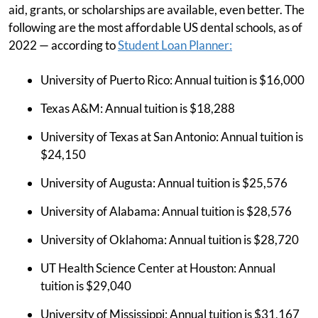
aid, grants, or scholarships are available, even better. The
following are the most affordable US dental schools, as of
2022 — according to
Student Loan Planner:
University of Puerto Rico: Annual tuition is $16,000
Texas A&M: Annual tuition is $18,288
University of Texas at San Antonio: Annual tuition is
$24,150
University of Augusta: Annual tuition is $25,576
University of Alabama: Annual tuition is $28,576
University of Oklahoma: Annual tuition is $28,720
UT Health Science Center at Houston: Annual
tuition is $29,040
University of Mississippi: Annual tuition is $31,167