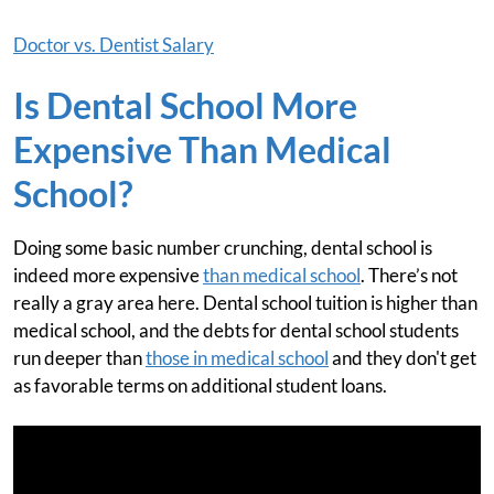
Doctor vs. Dentist Salary
Is Dental School More
Expensive Than Medical
School?
Doing some basic number crunching, dental school is
indeed more expensive
than medical school
. There’s not
really a gray area here. Dental school tuition is higher than
medical school, and the debts for dental school students
run deeper than
those in medical school
and they don't get
as favorable terms on additional student loans.