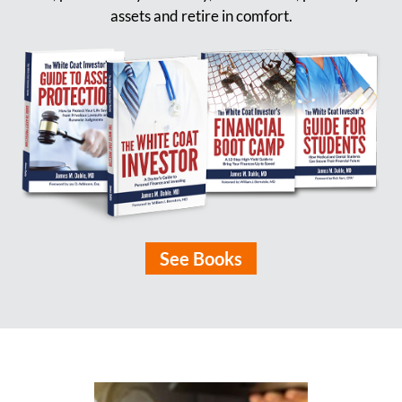
assets and retire in comfort.
See Books