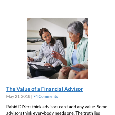
The Value of a Financial Advisor
May 21, 2018
|
74 Comments
Rabid DIYers think advisors can't add any value. Some
advisors think everybody needs one. The truth lies