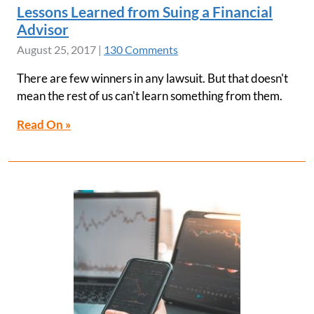
Lessons Learned from Suing a Financial
Advisor
August 25, 2017
|
130 Comments
There are few winners in any lawsuit. But that doesn't
mean the rest of us can't learn something from them.
Read On »