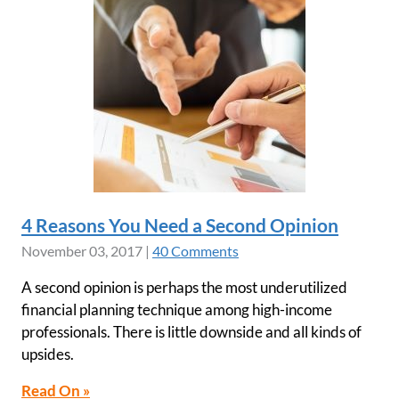
4 Reasons You Need a Second Opinion
November 03, 2017
|
40 Comments
A second opinion is perhaps the most underutilized
financial planning technique among high-income
professionals. There is little downside and all kinds of
upsides.
Read On »