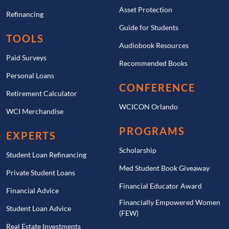
Asset Protection
Refinancing
Guide for Students
TOOLS
Audiobook Resources
Paid Surveys
Recommended Books
Personal Loans
CONFERENCE
Retirement Calculator
WCICON Orlando
WCI Merchandise
PROGRAMS
EXPERTS
Scholarship
Student Loan Refinancing
Med Student Book Giveaway
Private Student Loans
Financial Educator Award
Financial Advice
Financially Empowered Women
Student Loan Advice
(FEW)
Real Estate Investments