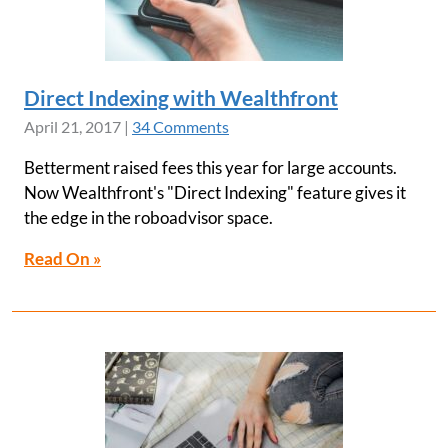
Direct Indexing with Wealthfront
April 21, 2017
|
34 Comments
Betterment raised fees this year for large accounts.
Now Wealthfront's "Direct Indexing" feature gives it
the edge in the roboadvisor space.
Read On »