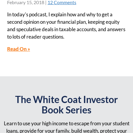
February 15, 2018
|
12 Comments
In today's podcast, I explain how and why to get a
second opinion on your financial plan, keeping equity
and speculative deals in taxable accounts, and answers
to lots of reader questions.
Read On »
The White Coat Investor
Book Series
Learn to use your high income to escape from your student
loans, provide for your family, build wealth, protect your