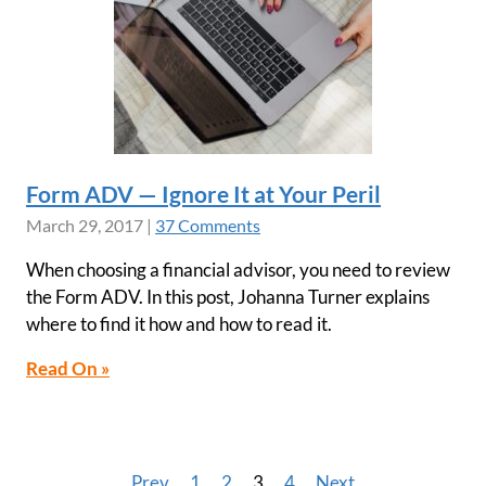
Form ADV — Ignore It at Your Peril
March 29, 2017
|
37 Comments
When choosing a financial advisor, you need to review
the Form ADV. In this post, Johanna Turner explains
where to find it how and how to read it.
Read On »
Prev
1
2
3
4
Next