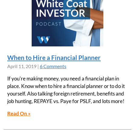
When to Hire a Financial Planner
April 11, 2019
|
6 Comments
If you're making money, you need a financial plan in
place. Know when to hire a financial planner or to do it
yourself. Also talking foreign retirement, benefits and
job hunting, REPAYE vs. Paye for PSLF, and lots more!
Read On »