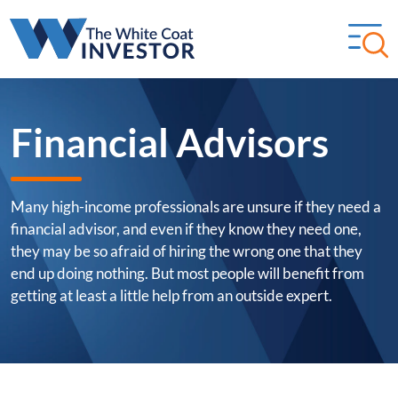
Financial Advisors
Many high-income professionals are unsure if they need a
financial advisor, and even if they know they need one,
they may be so afraid of hiring the wrong one that they
end up doing nothing. But most people will benefit from
getting at least a little help from an outside expert.