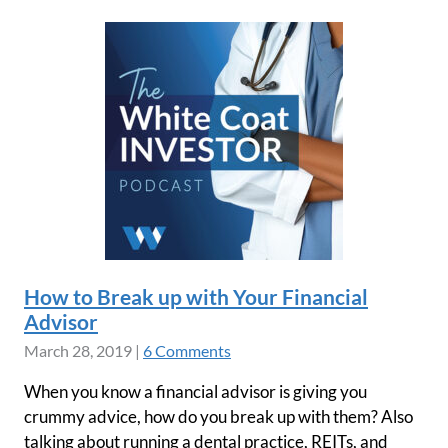
How to Break up with Your Financial
Advisor
March 28, 2019
|
6 Comments
When you know a financial advisor is giving you
crummy advice, how do you break up with them? Also
talking about running a dental practice, REITs, and