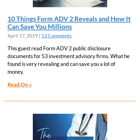
10 Things Form ADV 2 Reveals and How It
Can Save You Millions
April 17, 2019
|
53 Comments
This guest read Form ADV 2 public disclosure
documents for 53 investment advisory firms. What he
found is very revealing and can save you a lot of
money.
Read On »