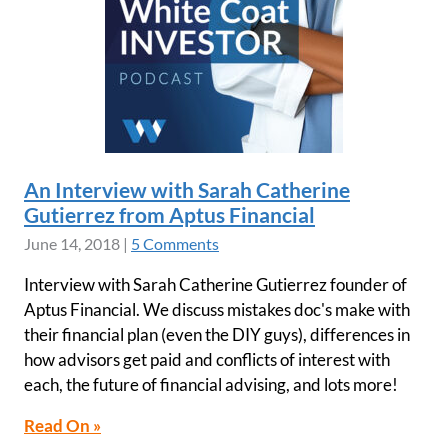
An Interview with Sarah Catherine
Gutierrez from Aptus Financial
June 14, 2018
|
5 Comments
Interview with Sarah Catherine Gutierrez founder of
Aptus Financial. We discuss mistakes doc's make with
their financial plan (even the DIY guys), differences in
how advisors get paid and conflicts of interest with
each, the future of financial advising, and lots more!
Read On »