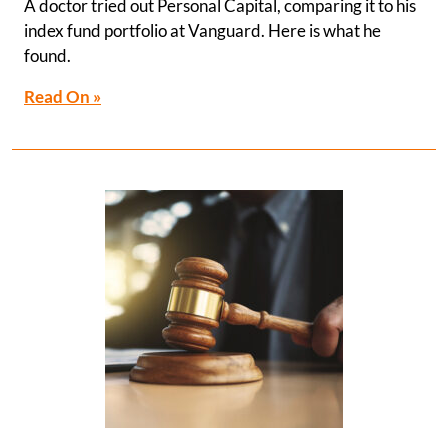
A doctor tried out Personal Capital, comparing it to his
index fund portfolio at Vanguard. Here is what he
found.
Read On »