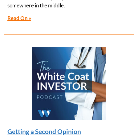
somewhere in the middle.
Read On »
Getting a Second Opinion