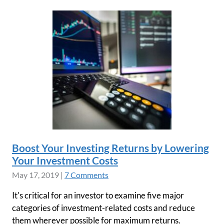
Boost Your Investing Returns by Lowering
Your Investment Costs
May 17, 2019
|
7 Comments
It's critical for an investor to examine five major
categories of investment-related costs and reduce
them wherever possible for maximum returns.