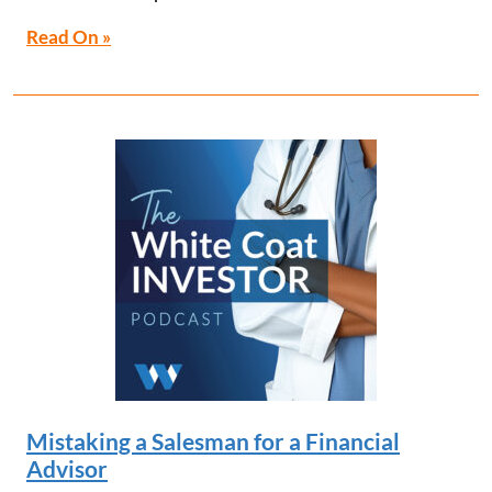
Read On »
Mistaking a Salesman for a Financial
Advisor