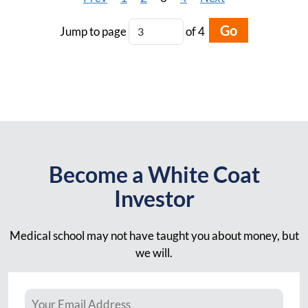
Go
Jump to page
of 4
Become a White Coat
Investor
Medical school may not have taught you about money, but
we will.