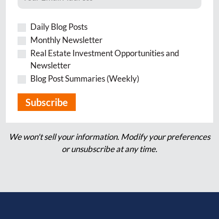
Daily Blog Posts
Monthly Newsletter
Real Estate Investment Opportunities and
Newsletter
Blog Post Summaries (Weekly)
We won't sell your information. Modify your preferences
or unsubscribe at any time.