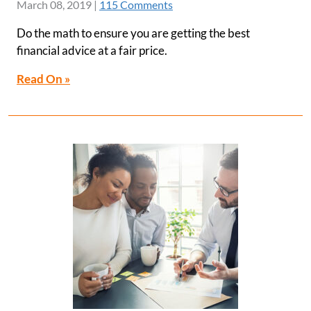
March 08, 2019
|
115 Comments
Do the math to ensure you are getting the best
financial advice at a fair price.
Read On »