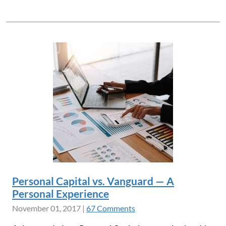
Personal Capital vs. Vanguard — A
Personal Experience
November 01, 2017
|
67 Comments