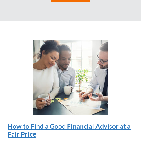
How to Find a Good Financial Advisor at a
Fair Price