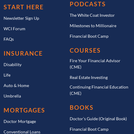
PODCASTS
START HERE
The White Coat Investor
Newsletter Sign Up
Milestones to Millionaire
WCI Forum
Financial Boot Camp
FAQs
COURSES
INSURANCE
Fire Your Financial Advisor
Disability
(CME)
Life
Real Estate Investing
Auto & Home
Continuing Financial Education
(CME)
Umbrella
BOOKS
MORTGAGES
Doctor’s Guide (Original Book)
Doctor Mortgage
Financial Boot Camp
Conventional Loans