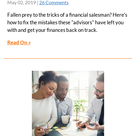
May 02, 2019
|
26 Comments
Fallen prey to the tricks of a financial salesman? Here's
how to fix the mistakes these "advisors" have left you
with and get your finances back on track.
Read On »