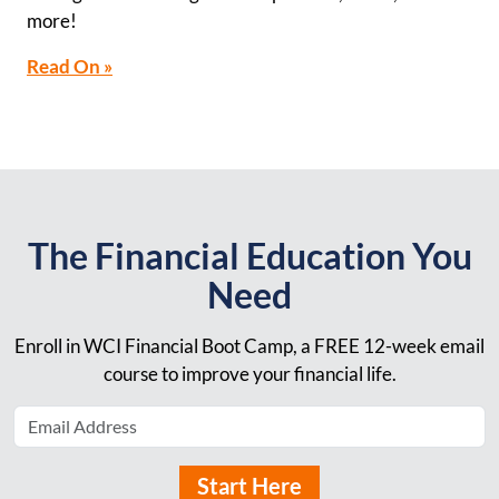
more!
Read On »
The Financial Education You
Need
Enroll in WCI Financial Boot Camp, a FREE 12-week email
course to improve your financial life.