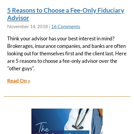
5 Reasons to Choose a Fee-Only Fiduciary
Advisor
November 14, 2018
|
16 Comments
Think your advisor has your best interest in mind?
Brokerages, insurance companies, and banks are often
looking out for themselves first and the client last. Here
are 5 reasons to choose a fee-only advisor over the
"other guys".
Read On »