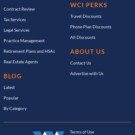
WCI PERKS
Contract Review
Travel Discounts
Tax Services
Phone Plan Discounts
Legal Services
All Discounts
Practice Management
ABOUT US
Retirement Plans and HSAs
Real Estate Agents
Contact Us
Advertise with Us
BLOG
Latest
Popular
By Category
Terms of Use