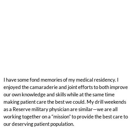
I have some fond memories of my medical residency. I
enjoyed the camaraderie and joint efforts to both improve
our own knowledge and skills while at the same time
making patient care the best we could. My drill weekends
as a Reserve military physician are similar—we are all
working together on a “mission” to provide the best care to
our deserving patient population.