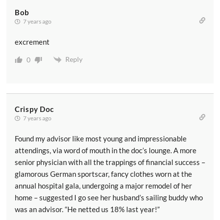
Bob
7 years ago
excrement
Reply
0
Crispy Doc
7 years ago
Found my advisor like most young and impressionable
attendings, via word of mouth in the doc’s lounge. A more
senior physician with all the trappings of financial success –
glamorous German sportscar, fancy clothes worn at the
annual hospital gala, undergoing a major remodel of her
home – suggested I go see her husband’s sailing buddy who
was an advisor. “He netted us 18% last year!”