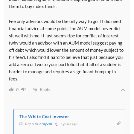
them to buy index funds.
Fee only advisors would be the only way to go if I did need
financial advice at some point. The AUM model never did
sit well with me. It just seems ripe for conflict of interest
(why would an advisor with an AUM model suggest paying
off debt which would lower the amount of money subject to
his fee?). I also find it hard to believe that just because you
add a zero or two to your portfolio that it all of a sudden is
harder to manage and requires a significant bump up in
fees.
Reply
0
The White Coat Investor
Reply to
Xrayvsn
7 years ago