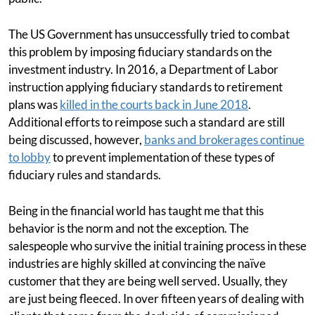
The US Government has unsuccessfully tried to combat
this problem by imposing fiduciary standards on the
investment industry. In 2016, a Department of Labor
instruction applying fiduciary standards to retirement
plans was
killed in the courts back in June 2018
.
Additional efforts to reimpose such a standard are still
being discussed, however,
banks and brokerages continue
to lobby
to prevent implementation of these types of
fiduciary rules and standards.
Being in the financial world has taught me that this
behavior is the norm and not the exception. The
salespeople who survive the initial training process in these
industries are highly skilled at convincing the naïve
customer that they are being well served. Usually, they
are just being fleeced. In over fifteen years of dealing with