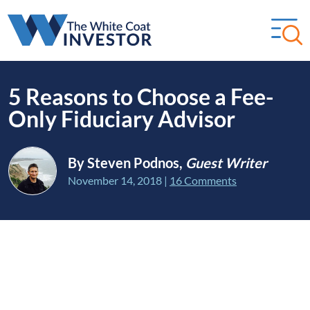
5 Reasons to Choose a Fee-
Only Fiduciary Advisor
By Steven Podnos,
Guest Writer
November 14, 2018
|
16 Comments