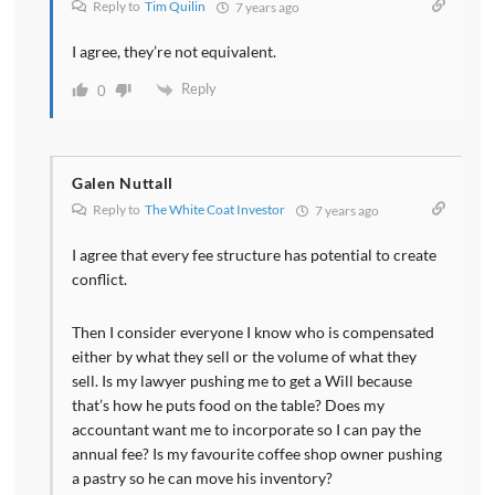
Reply to
Tim Quilin
7 years ago
I agree, they’re not equivalent.
Reply
0
Galen Nuttall
Reply to
The White Coat Investor
7 years ago
I agree that every fee structure has potential to create
conflict.
Then I consider everyone I know who is compensated
either by what they sell or the volume of what they
sell. Is my lawyer pushing me to get a Will because
that’s how he puts food on the table? Does my
accountant want me to incorporate so I can pay the
annual fee? Is my favourite coffee shop owner pushing
a pastry so he can move his inventory?