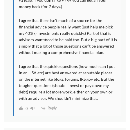
At least if you don’t like FYFA you can get all your
money back (for 7 days.)
I agree that there isn’t much of a source for the
financial advice people really want (just help me pick
my 401(k) investments really quickly.) Part of that is
advisors want/need to be paid too. But a big part of it is
simply that a lot of those questions can’t be answered
without making a comprehensive financial plan.
I agree that the quickie questions (how much can I put
in an HSA etc) are best answered at reputable places
on the internet like blogs, forums, IRS.gov etc. But the
tougher questions (should I invest or pay down my
debt) require a lot more work, either on your own or
with an advisor. We shouldn’t minimize that.
Reply
0