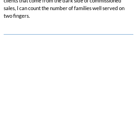
clients that come from the dark side of commissioned
sales, I can count the number of families well served on
two fingers.