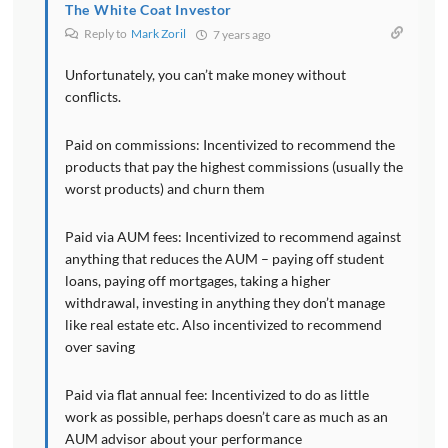
The White Coat Investor
Reply to
Mark Zoril
7 years ago
Unfortunately, you can’t make money without
conflicts.
Paid on commissions: Incentivized to recommend the
products that pay the highest commissions (usually the
worst products) and churn them
Paid via AUM fees: Incentivized to recommend against
anything that reduces the AUM – paying off student
loans, paying off mortgages, taking a higher
withdrawal, investing in anything they don’t manage
like real estate etc. Also incentivized to recommend
over saving
Paid via flat annual fee: Incentivized to do as little
work as possible, perhaps doesn’t care as much as an
AUM advisor about your performance