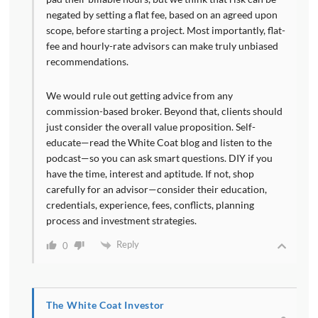
negated by setting a flat fee, based on an agreed upon
scope, before starting a project. Most importantly, flat-
fee and hourly-rate advisors can make truly unbiased
recommendations.
We would rule out getting advice from any
commission-based broker. Beyond that, clients should
just consider the overall value proposition. Self-
educate—read the White Coat blog and listen to the
podcast—so you can ask smart questions. DIY if you
have the time, interest and aptitude. If not, shop
carefully for an advisor—consider their education,
credentials, experience, fees, conflicts, planning
process and investment strategies.
Reply
0
The White Coat Investor