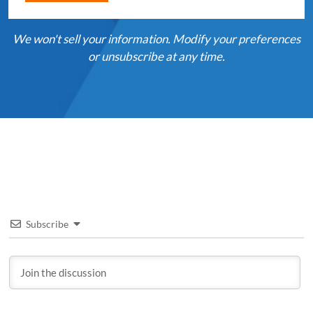
We won't sell your information. Modify your preferences
or unsubscribe at any time.
Subscribe