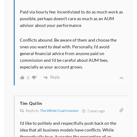
Paid via hourly fee: Incentivized to do as much work as
possible, perhaps doesn’t care as much as an AUM
advisor about your performance
Conflicts abound. Be aware of them and choose the
ones you want to deal with. Personally, I’d avoid
general financial advice from anyone paid on
commission and I’d be careful about AUM fees,
especially as your account grows.
Reply
0
Tim Quilin
Reply to
The White Coat Investor
7 years ago
I’d like to politely and respectfully push back on the
idea that all business models have conflicts. While
theoretically true, it creates the perception of an