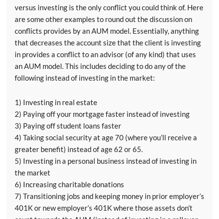
versus investing is the only conflict you could think of. Here
are some other examples to round out the discussion on
conflicts provides by an AUM model. Essentially, anything
that decreases the account size that the client is investing
in provides a conflict to an advisor (of any kind) that uses
an AUM model. This includes deciding to do any of the
following instead of investing in the market:
1) Investing in real estate
2) Paying off your mortgage faster instead of investing
3) Paying off student loans faster
4) Taking social security at age 70 (where you’ll receive a
greater benefit) instead of age 62 or 65.
5) Investing in a personal business instead of investing in
the market
6) Increasing charitable donations
7) Transitioning jobs and keeping money in prior employer’s
401K or new employer’s 401K where those assets don’t