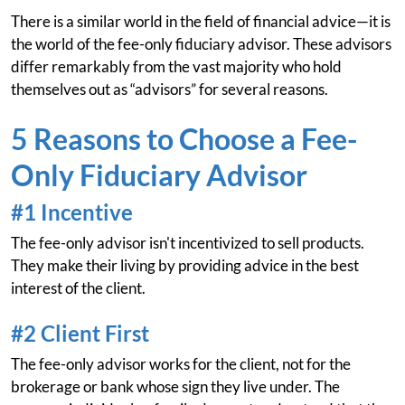
There is a similar world in the field of financial advice—it is
the world of the fee-only fiduciary advisor. These advisors
differ remarkably from the vast majority who hold
themselves out as “advisors” for several reasons.
5 Reasons to Choose a Fee-
Only Fiduciary Advisor
#1 Incentive
The fee-only advisor isn't incentivized to sell products.
They make their living by providing advice in the best
interest of the client.
#2 Client First
The fee-only advisor works for the client, not for the
brokerage or bank whose sign they live under. The