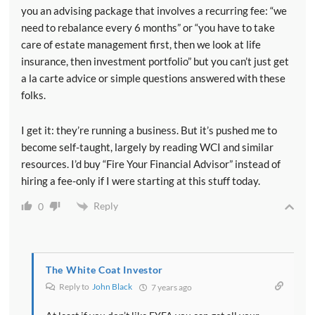
you an advising package that involves a recurring fee: “we
need to rebalance every 6 months” or “you have to take
care of estate management first, then we look at life
insurance, then investment portfolio” but you can’t just get
a la carte advice or simple questions answered with these
folks.
I get it: they’re running a business. But it’s pushed me to
become self-taught, largely by reading WCI and similar
resources. I’d buy “Fire Your Financial Advisor” instead of
hiring a fee-only if I were starting at this stuff today.
Reply
0
The White Coat Investor
Reply to
John Black
7 years ago