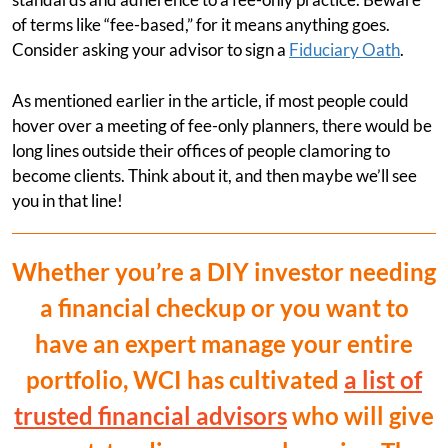
of terms like “fee-based,” for it means anything goes.
Consider asking your advisor to sign a
Fiduciary Oath
.
As mentioned earlier in the article, if most people could
hover over a meeting of fee-only planners, there would be
long lines outside their offices of people clamoring to
become clients. Think about it, and then maybe we’ll see
you in that line!
Whether you’re a DIY investor needing
a financial checkup or you want to
have an expert manage your entire
portfolio, WCI has cultivated
a list of
trusted financial advisors
who will give