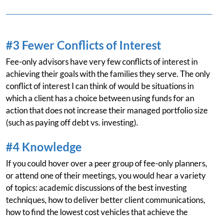
#3 Fewer Conflicts of Interest
Fee-only advisors have very few conflicts of interest in
achieving their goals with the families they serve. The only
conflict of interest I can think of would be situations in
which a client has a choice between using funds for an
action that does not increase their managed portfolio size
(such as paying off debt vs. investing).
#4 Knowledge
If you could hover over a peer group of fee-only planners,
or attend one of their meetings, you would hear a variety
of topics: academic discussions of the best investing
techniques, how to deliver better client communications,
how to find the lowest cost vehicles that achieve the