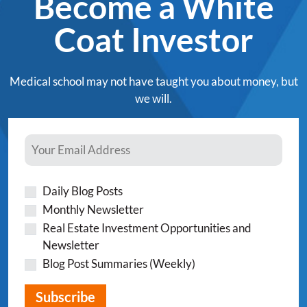
Become a White
Coat Investor
Medical school may not have taught you about money, but
we will.
Daily Blog Posts
Monthly Newsletter
Real Estate Investment Opportunities and
Newsletter
Blog Post Summaries (Weekly)