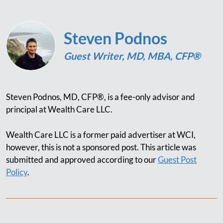
Steven Podnos
Guest Writer, MD, MBA, CFP®
Steven Podnos, MD, CFP®, is a fee-only advisor and
principal at Wealth Care LLC.
Wealth Care LLC is a former paid advertiser at WCI,
however, this is not a sponsored post. This article was
submitted and approved according to our
Guest Post
Policy
.