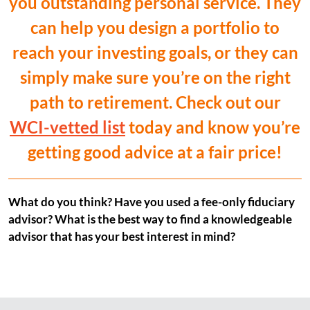
you outstanding personal service. They
can help you design a portfolio to
reach your investing goals, or they can
simply make sure you’re on the right
path to retirement. Check out our
WCI-vetted list
today and know you’re
getting good advice at a fair price!
What do you think? Have you used a fee-only fiduciary
advisor? What is the best way to find a knowledgeable
advisor that has your best interest in mind?