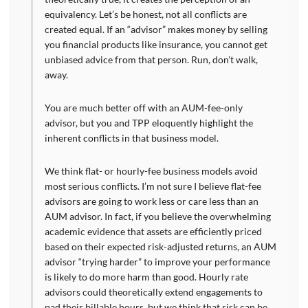
equivalency. Let’s be honest, not all conflicts are
created equal. If an “advisor” makes money by selling
you financial products like insurance, you cannot get
unbiased advice from that person. Run, don’t walk,
away.
You are much better off with an AUM-fee-only
advisor, but you and TPP eloquently highlight the
inherent conflicts in that business model.
We think flat- or hourly-fee business models avoid
most serious conflicts. I’m not sure I believe flat-fee
advisors are going to work less or care less than an
AUM advisor. In fact, if you believe the overwhelming
academic evidence that assets are efficiently priced
based on their expected risk-adjusted returns, an AUM
advisor “trying harder” to improve your performance
is likely to do more harm than good. Hourly rate
advisors could theoretically extend engagements to
pad their billable hours, but we think that risk can be