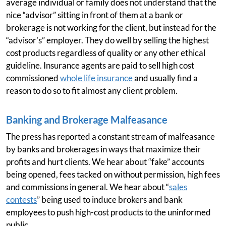
average individual or family does not understand that the
nice “advisor” sitting in front of them at a bank or
brokerage is not working for the client, but instead for the
“advisor's” employer. They do well by selling the highest
cost products regardless of quality or any other ethical
guideline. Insurance agents are paid to sell high cost
commissioned
whole life insurance
and usually find a
reason to do so to fit almost any client problem.
Banking and Brokerage Malfeasance
The press has reported a constant stream of malfeasance
by banks and brokerages in ways that maximize their
profits and hurt clients. We hear about “fake” accounts
being opened, fees tacked on without permission, high fees
and commissions in general. We hear about “
sales
contests
” being used to induce brokers and bank
employees to push high-cost products to the uninformed
public.