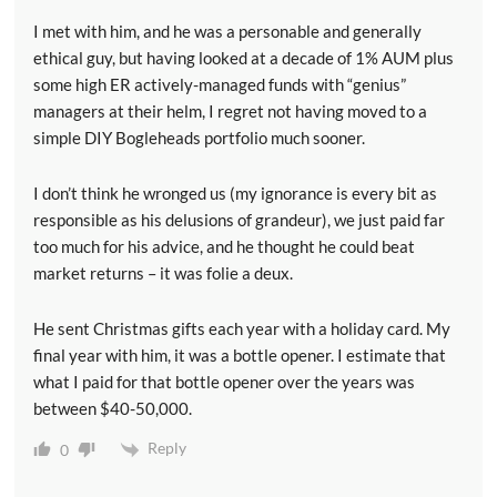
I met with him, and he was a personable and generally
ethical guy, but having looked at a decade of 1% AUM plus
some high ER actively-managed funds with “genius”
managers at their helm, I regret not having moved to a
simple DIY Bogleheads portfolio much sooner.
I don’t think he wronged us (my ignorance is every bit as
responsible as his delusions of grandeur), we just paid far
too much for his advice, and he thought he could beat
market returns – it was folie a deux.
He sent Christmas gifts each year with a holiday card. My
final year with him, it was a bottle opener. I estimate that
what I paid for that bottle opener over the years was
between $40-50,000.
Reply
0