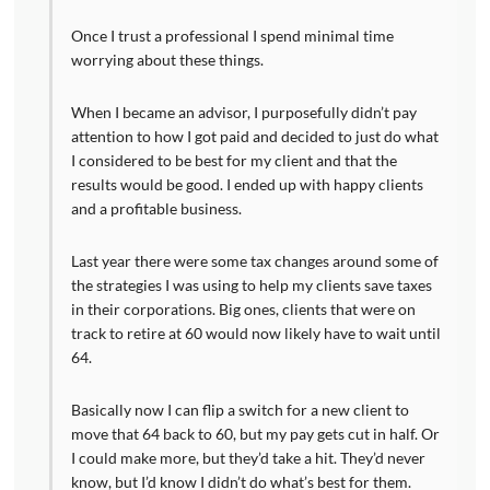
Once I trust a professional I spend minimal time
worrying about these things.
When I became an advisor, I purposefully didn’t pay
attention to how I got paid and decided to just do what
I considered to be best for my client and that the
results would be good. I ended up with happy clients
and a profitable business.
Last year there were some tax changes around some of
the strategies I was using to help my clients save taxes
in their corporations. Big ones, clients that were on
track to retire at 60 would now likely have to wait until
64.
Basically now I can flip a switch for a new client to
move that 64 back to 60, but my pay gets cut in half. Or
I could make more, but they’d take a hit. They’d never
know, but I’d know I didn’t do what’s best for them.