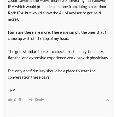
count towards the AUM (instead of investing in a rollover
IRA which would preclude someone from doing a backdoor
Roth IRA, but would allow the AUM advisor to get paid
more).
I am sure there are more. These are simply the ones that I
came up with off the top of my head.
The gold standard boxes to check are: fee only, fiduciary,
flat-fee, and extensive experience working with physicians.
Fee-only and fiduciary should be a place to start the
conversation these days.
TPP
Reply
0