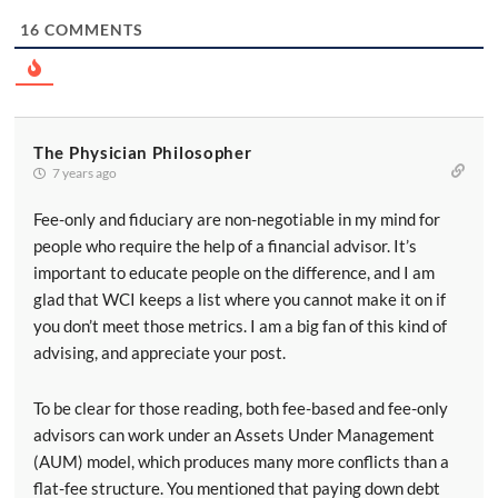
16
COMMENTS
The Physician Philosopher
7 years ago
Fee-only and fiduciary are non-negotiable in my mind for
people who require the help of a financial advisor. It’s
important to educate people on the difference, and I am
glad that WCI keeps a list where you cannot make it on if
you don’t meet those metrics. I am a big fan of this kind of
advising, and appreciate your post.
To be clear for those reading, both fee-based and fee-only
advisors can work under an Assets Under Management
(AUM) model, which produces many more conflicts than a
flat-fee structure. You mentioned that paying down debt