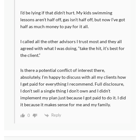
I’d be lying if that didn’t hurt. My kids swimming
lessons aren’t half off, gas isn’t half off, but now I’ve got
half as much money to pay for it all.
I called all the other advisors I trust most and they all
agreed with what I was doing, “take the hit, it’s best for
the client.”
Is there a potential conflict of interest there,
absolutely. I’m happy to discuss with all my clients how
I get paid for everything I recommend. Full disclosure,
I don’t sell a single thing I don’t own and I didn’t
implement my plan just because I got paid to do it. I did
it because it makes sense for me and my family.
Reply
0