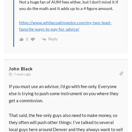
Not a huge fan of AUM fees either, but I don’t mind it if
you do the math and it adds up to a 4 figure amount.
https://www.whitecoatinvestor.com/my-two-least-
favorite-ways-to-pay-for-advice/
Reply
0
John Black
7 years ago
If you must use an advisor, I’d go with fee-only. Everyone
else is trying to push some instrument on you where they
get a commission.
That said, the fee-only guys also need to make money, so
they often will push other things: I’ve talked to several
local guys here around Denver and they always want to sell