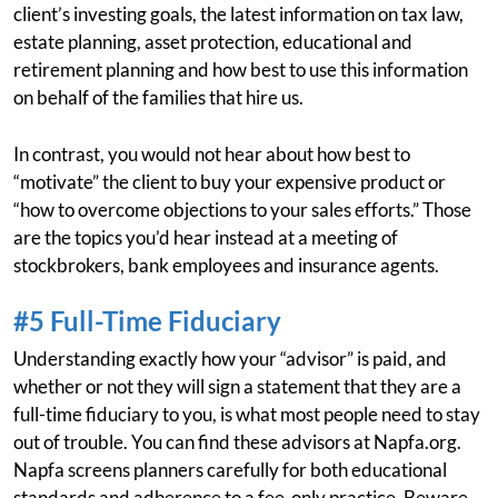
client’s investing goals, the latest information on tax law,
estate planning, asset protection, educational and
retirement planning and how best to use this information
on behalf of the families that hire us.
In contrast, you would not hear about how best to
“motivate” the client to buy your expensive product or
“how to overcome objections to your sales efforts.” Those
are the topics you’d hear instead at a meeting of
stockbrokers, bank employees and insurance agents.
#5 Full-Time Fiduciary
Understanding exactly how your “advisor” is paid, and
whether or not they will sign a statement that they are a
full-time fiduciary to you, is what most people need to stay
out of trouble. You can find these advisors at Napfa.org.
Napfa screens planners carefully for both educational
standards and adherence to a fee-only practice. Beware