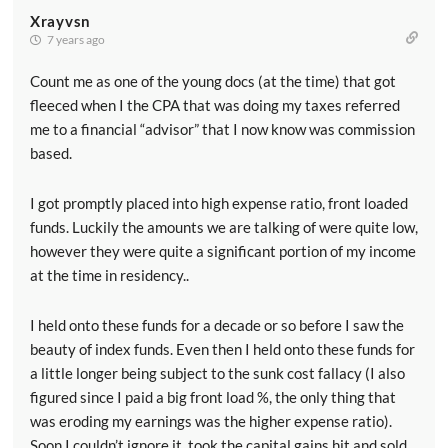
Xrayvsn
7 years ago
Count me as one of the young docs (at the time) that got
fleeced when I the CPA that was doing my taxes referred
me to a financial “advisor” that I now know was commission
based.
I got promptly placed into high expense ratio, front loaded
funds. Luckily the amounts we are talking of were quite low,
however they were quite a significant portion of my income
at the time in residency..
I held onto these funds for a decade or so before I saw the
beauty of index funds. Even then I held onto these funds for
a little longer being subject to the sunk cost fallacy (I also
figured since I paid a big front load %, the only thing that
was eroding my earnings was the higher expense ratio).
Soon I couldn’t ignore it, took the capital gains hit and sold