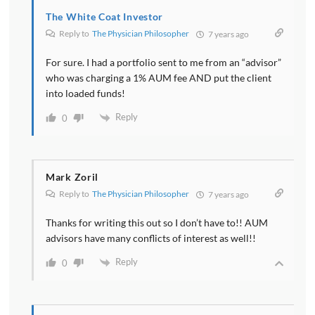
The White Coat Investor
Reply to
The Physician Philosopher
7 years ago
For sure. I had a portfolio sent to me from an “advisor”
who was charging a 1% AUM fee AND put the client
into loaded funds!
Reply
0
Mark Zoril
Reply to
The Physician Philosopher
7 years ago
Thanks for writing this out so I don’t have to!! AUM
advisors have many conflicts of interest as well!!
Reply
0