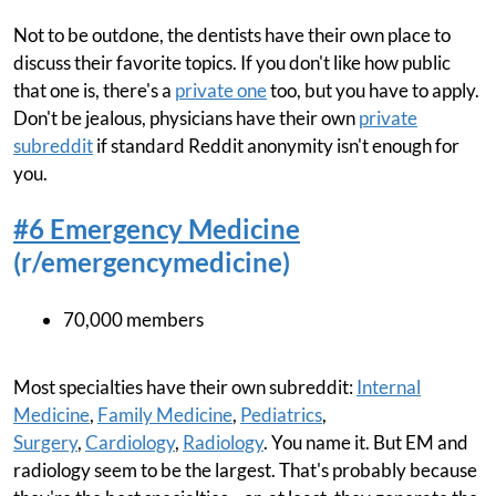
Not to be outdone, the dentists have their own place to
discuss their favorite topics. If you don't like how public
that one is, there's a
private one
too, but you have to apply.
Don't be jealous, physicians have their own
private
subreddit
if standard Reddit anonymity isn't enough for
you.
#6 Emergency Medicine
(r/emergencymedicine)
70,000 members
Most specialties have their own subreddit:
Internal
Medicine
,
Family Medicine
,
Pediatrics
,
Surgery
,
Cardiology
,
Radiology
. You name it. But EM and
radiology seem to be the largest. That's probably because