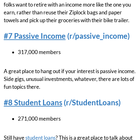
folks want to retire with an income more like the one you
earn, rather than reuse their Ziplock bags and paper
towels and pick up their groceries with their bike trailer.
#7 Passive Income
(r/passive_income)
317,000 members
A great place to hang out if your interest is passive income.
Side gigs, unusual investments, whatever, there are lots of
fun topics there.
#8 Student Loans
(r/StudentLoans)
271,000 members
Still have
student loans
? This is a great place to talk about