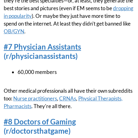
they're the best specialties—or, at least, they generate the
best stories and pictures (even if EM seems to be
dropping
in popularity
). Or maybe they just have more time to
spend on the internet. At least they didn't get banned like
OB/GYN
.
#7 Physician Assistants
(r/physicianassistants)
60,000 members
Other medical professionals all have their own subreddits
too:
Nurse practitioners
,
CRNAs
,
Physical Therapists,
Pharmacists
. They're all there.
#8 Doctors of Gaming
(r/doctorsthatgame)