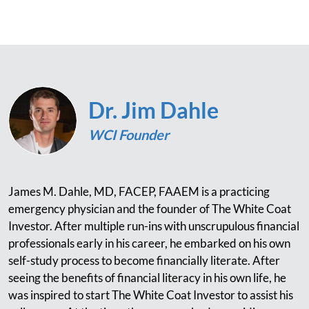
Dr. Jim Dahle
WCI Founder
James M. Dahle, MD, FACEP, FAAEM is a practicing
emergency physician and the founder of The White Coat
Investor. After multiple run-ins with unscrupulous financial
professionals early in his career, he embarked on his own
self-study process to become financially literate. After
seeing the benefits of financial literacy in his own life, he
was inspired to start The White Coat Investor to assist his