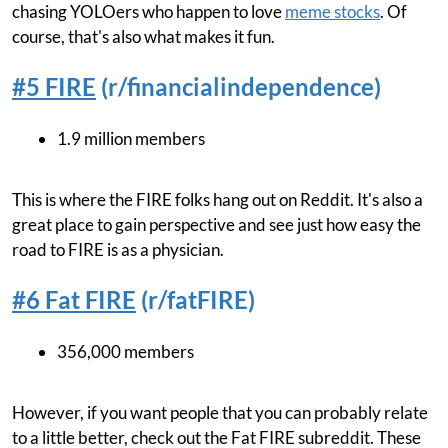
chasing YOLOers who happen to love
meme stocks
. Of
course, that's also what makes it fun.
#5 FIRE
(r/financialindependence)
1.9 million members
This is where the FIRE folks hang out on Reddit. It's also a
great place to gain perspective and see just how easy the
road to FIRE is as a physician.
#6 Fat FIRE
(r/fatFIRE)
356,000 members
However, if you want people that you can probably relate
to a little better, check out the Fat FIRE subreddit. These