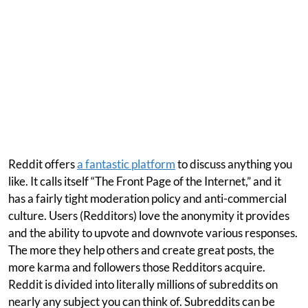
Reddit offers
a fantastic platform
to discuss anything you
like. It calls itself “The Front Page of the Internet,” and it
has a fairly tight moderation policy and anti-commercial
culture. Users (Redditors) love the anonymity it provides
and the ability to upvote and downvote various responses.
The more they help others and create great posts, the
more karma and followers those Redditors acquire.
Reddit is divided into literally millions of subreddits on
nearly any subject you can think of. Subreddits can be