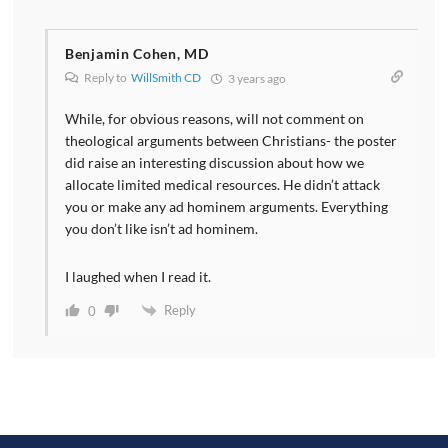
Benjamin Cohen, MD
Reply to
WillSmith CD
3 years ago
While, for obvious reasons, will not comment on
theological arguments between Christians- the poster
did raise an interesting discussion about how we
allocate limited medical resources. He didn’t attack
you or make any ad hominem arguments. Everything
you don’t like isn’t ad hominem.
I laughed when I read it.
Reply
0