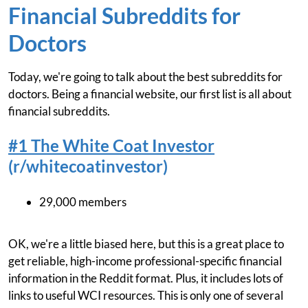
Financial Subreddits for
Doctors
Today, we're going to talk about the best subreddits for
doctors. Being a financial website, our first list is all about
financial subreddits.
#1 The White Coat Investor
(r/whitecoatinvestor)
29,000 members
OK, we're a little biased here, but this is a great place to
get reliable, high-income professional-specific financial
information in the Reddit format. Plus, it includes lots of
links to useful WCI resources. This is only one of several