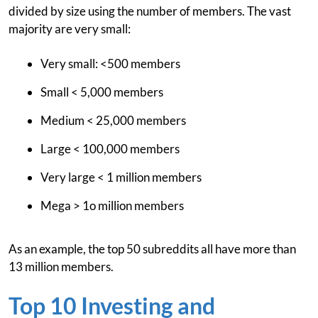
divided by size using the number of members. The vast
majority are very small:
Very small: <500 members
Small < 5,000 members
Medium < 25,000 members
Large < 100,000 members
Very large < 1 million members
Mega > 1o million members
As an example, the top 50 subreddits all have more than
13 million members.
Top 10 Investing and