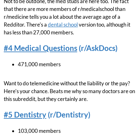
Not to be outdone, the med studs are here too. The fact
that there are more members of r/medicalschool than
r/medicine tells you a lot about the average age of a
Redditor. There's a
dental school
version too, although it
has less than 27,000 members.
#4 Medical Questions
(r/AskDocs)
471,000 members
Want to do telemedicine without the liability or the pay?
Here's your chance. Beats me why so many doctors are on
this subreddit, but they certainly are.
#5 Dentistry
(r/Dentistry)
103,000 members