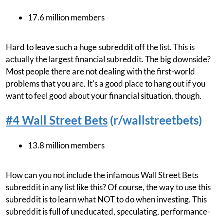
17.6 million members
Hard to leave such a huge subreddit off the list. This is
actually the largest financial subreddit. The big downside?
Most people there are not dealing with the first-world
problems that you are. It's a good place to hang out if you
want to feel good about your financial situation, though.
#4 Wall Street Bets
(r/wallstreetbets)
13.8 million members
How can you not include the infamous Wall Street Bets
subreddit in any list like this? Of course, the way to use this
subreddit is to learn what NOT to do when investing. This
subreddit is full of uneducated, speculating, performance-