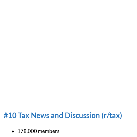
#10 Tax News and Discussion
(r/tax)
178,000 members