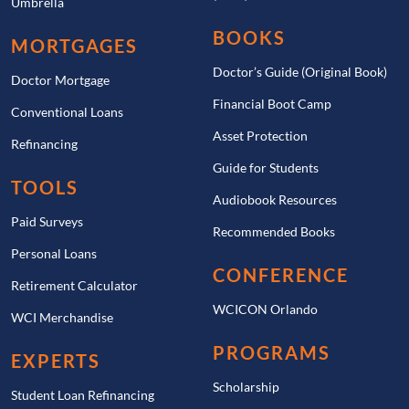
Umbrella
BOOKS
MORTGAGES
Doctor’s Guide (Original Book)
Doctor Mortgage
Financial Boot Camp
Conventional Loans
Asset Protection
Refinancing
Guide for Students
TOOLS
Audiobook Resources
Paid Surveys
Recommended Books
Personal Loans
CONFERENCE
Retirement Calculator
WCICON Orlando
WCI Merchandise
PROGRAMS
EXPERTS
Scholarship
Student Loan Refinancing