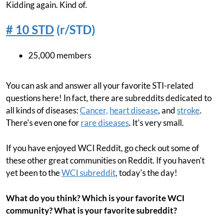
Kidding again. Kind of.
# 10 STD
(r/STD)
25,000 members
You can ask and answer all your favorite STI-related
questions here! In fact, there are subreddits dedicated to
all kinds of diseases:
Cancer,
heart disease
, and
stroke
.
There's even one for
rare diseases
. It's very small.
If you have enjoyed WCI Reddit, go check out some of
these other great communities on Reddit. If you haven't
yet been to the
WCI subreddit
, today's the day!
What do you think? Which is your favorite WCI
community? What is your favorite subreddit?