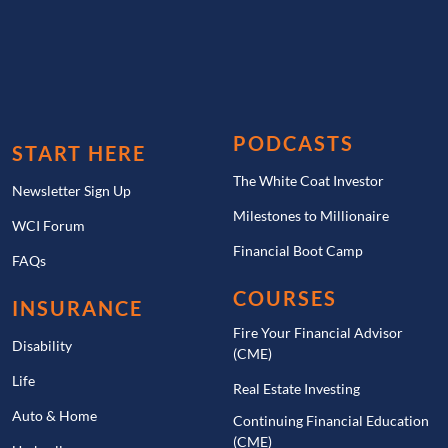
PODCASTS
START HERE
The White Coat Investor
Newsletter Sign Up
Milestones to Millionaire
WCI Forum
Financial Boot Camp
FAQs
COURSES
INSURANCE
Fire Your Financial Advisor
Disability
(CME)
Life
Real Estate Investing
Auto & Home
Continuing Financial Education
(CME)