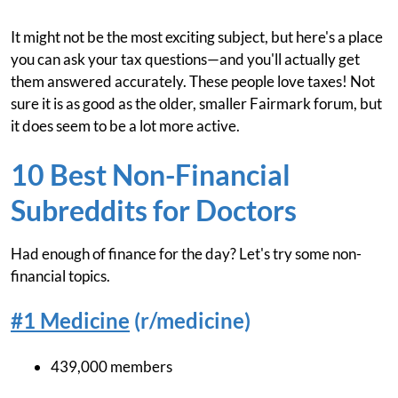
It might not be the most exciting subject, but here's a place
you can ask your tax questions—and you'll actually get
them answered accurately. These people love taxes! Not
sure it is as good as the older, smaller Fairmark forum, but
it does seem to be a lot more active.
10 Best Non-Financial
Subreddits for Doctors
Had enough of finance for the day? Let's try some non-
financial topics.
#1 Medicine
(r/medicine)
439,000 members