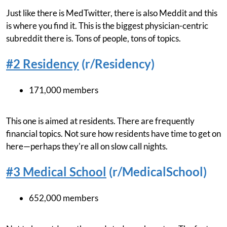
Just like there is MedTwitter, there is also Meddit and this
is where you find it. This is the biggest physician-centric
subreddit there is. Tons of people, tons of topics.
#2 Residency
(r/Residency)
171,000 members
This one is aimed at residents. There are frequently
financial topics. Not sure how residents have time to get on
here—perhaps they're all on slow call nights.
#3 Medical School
(r/MedicalSchool)
652,000 members