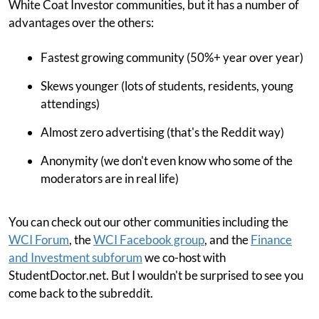
White Coat Investor communities, but it has a number of
advantages over the others:
Fastest growing community (50%+ year over year)
Skews younger (lots of students, residents, young
attendings)
Almost zero advertising (that's the Reddit way)
Anonymity (we don't even know who some of the
moderators are in real life)
You can check out our other communities including the
WCI Forum
, the
WCI Facebook group
, and the
Finance
and Investment subforum
we co-host with
StudentDoctor.net. But I wouldn't be surprised to see you
come back to the subreddit.