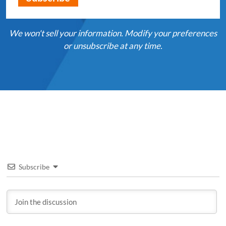
We won't sell your information. Modify your preferences
or unsubscribe at any time.
Subscribe