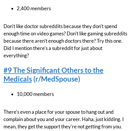
2,400 members
Don't like doctor subreddits because they don't spend
enough time on video games? Don't like gaming subreddits
because there aren't enough doctors there? Try this one.
Did I mention there's a subreddit for just about
everything?
#9 The Significant Others to the
Medicals
(r/MedSpouse)
10,000 members
There's even a place for your spouse to hang out and
complain about you and your career. Haha, just kidding. I
mean, they get the support they're not getting from you.