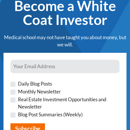
Become a White
Coat Investor
Medical school may not have taught you about money, but
we will.
Daily Blog Posts
Monthly Newsletter
Real Estate Investment Opportunities and
Newsletter
Blog Post Summaries (Weekly)