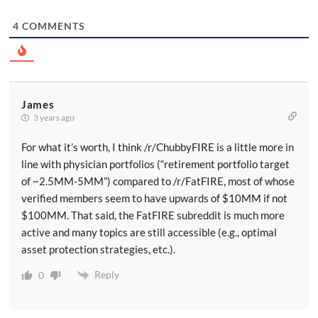
4
COMMENTS
James
3 years ago
For what it’s worth, I think /r/ChubbyFIRE is a little more in
line with physician portfolios (“retirement portfolio target
of ~2.5MM-5MM”) compared to /r/FatFIRE, most of whose
verified members seem to have upwards of $10MM if not
$100MM. That said, the FatFIRE subreddit is much more
active and many topics are still accessible (e.g., optimal
asset protection strategies, etc.).
Reply
0