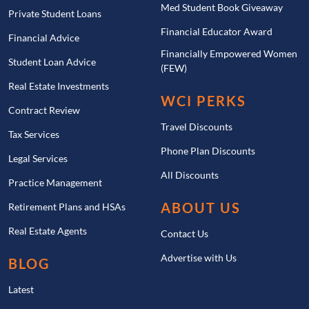
Med Student Book Giveaway
Private Student Loans
Financial Educator Award
Financial Advice
Financially Empowered Women
Student Loan Advice
(FEW)
Real Estate Investments
WCI PERKS
Contract Review
Travel Discounts
Tax Services
Phone Plan Discounts
Legal Services
All Discounts
Practice Management
ABOUT US
Retirement Plans and HSAs
Real Estate Agents
Contact Us
Advertise with Us
BLOG
Latest