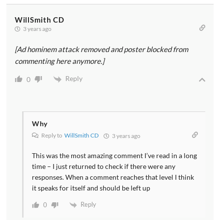
WillSmith CD
3 years ago
[Ad hominem attack removed and poster blocked from
commenting here anymore.]
Reply
0
Why
Reply to
WillSmith CD
3 years ago
This was the most amazing comment I’ve read in a long
time – I just returned to check if there were any
responses. When a comment reaches that level I think
it speaks for itself and should be left up
Reply
0