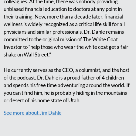
colleagues. At the time, there was nobody providing
unbiased financial education to doctors at any point in
their training. Now, more than a decade later, financial
wellness is widely recognized as a critical life skill for all
physicians and similar professionals. Dr. Dahle remains
committed to the original mission of The White Coat
Investor to “help those who wear the white coat get a fair
shake on Wall Street.”
He currently serves as the CEO, a columnist, and the host
of the podcast. Dr. Dahle is a proud father of 4 children
and spends his free time adventuring around the world. If
you can’t find him, he is probably hiding in the mountains
or desert of his home state of Utah.
See more about Jim Dahle