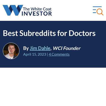
Best Subreddits for Doctors
By
Jim Dahle
,
WCI Founder
April 15, 2023
|
4 Comments