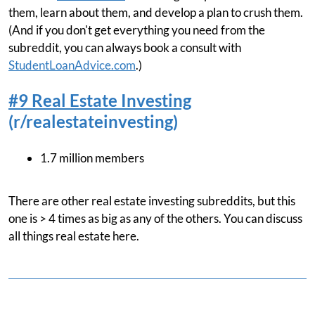
them, learn about them, and develop a plan to crush them.
(And if you don't get everything you need from the
subreddit, you can always book a consult with
StudentLoanAdvice.com
.)
#9 Real Estate Investing
(r/realestateinvesting)
1.7 million members
There are other real estate investing subreddits, but this
one is > 4 times as big as any of the others. You can discuss
all things real estate here.