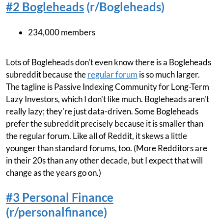
#2 Bogleheads
(r/Bogleheads)
234,000 members
Lots of Bogleheads don't even know there is a Bogleheads
subreddit because the
regular forum
is so much larger.
The tagline is Passive Indexing Community for Long-Term
Lazy Investors, which I don't like much. Bogleheads aren't
really lazy; they're just data-driven. Some Bogleheads
prefer the subreddit precisely because it is smaller than
the regular forum. Like all of Reddit, it skews a little
younger than standard forums, too. (More Redditors are
in their 20s than any other decade, but I expect that will
change as the years go on.)
#3 Personal Finance
(r/personalfinance)