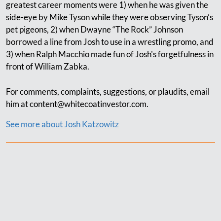
greatest career moments were 1) when he was given the
side-eye by Mike Tyson while they were observing Tyson’s
pet pigeons, 2) when Dwayne “The Rock” Johnson
borrowed a line from Josh to use in a wrestling promo, and
3) when Ralph Macchio made fun of Josh's forgetfulness in
front of William Zabka.
For comments, complaints, suggestions, or plaudits, email
him at
content@whitecoatinvestor.com
.
See more about Josh Katzowitz