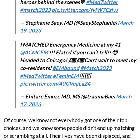
heroes behind the scenes💛
#MedTwitter
#match2023
pic.twitter.com/fyiW7CzivJ
— Stephanie Saey, MD (@SaeyStephanie)
March
19, 2023
I MATCHED Emergency Medicine at my #1
@ACMCEM
!!! Elated if you can’t tell!! 🥹
Headed to Chicago! 💃🏾💃🏾Can’t wait to meet my
co-residents!
#EMbound
#Match2023
#MedTwitter
#FemInEM
🇳🇬
pic.twitter.com/A0GVmjLaZ4
— Ehitare Emuze MD, MS (@traumaBae)
March
17, 2023
Of course, we know not everybody got one of their top
choices, and we know some people didn’t end up matching
or scrambling at all. Their lives have been displaced, and