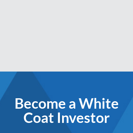
Become a White
Coat Investor