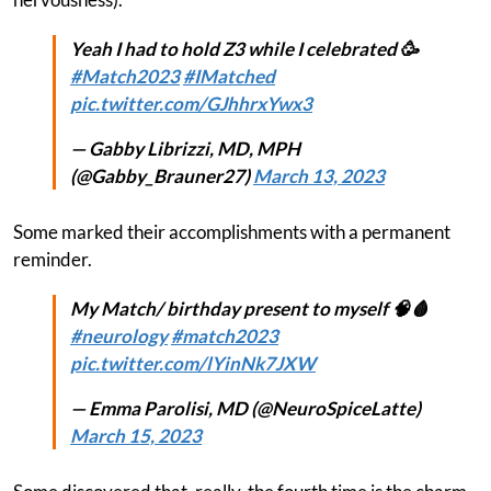
Yeah I had to hold Z3 while I celebrated 🥳
#Match2023
#IMatched
pic.twitter.com/GJhhrxYwx3
— Gabby Librizzi, MD, MPH
(@Gabby_Brauner27)
March 13, 2023
Some marked their accomplishments with a permanent
reminder.
My Match/ birthday present to myself 🧠🩸
#neurology
#match2023
pic.twitter.com/lYinNk7JXW
— Emma Parolisi, MD (@NeuroSpiceLatte)
March 15, 2023