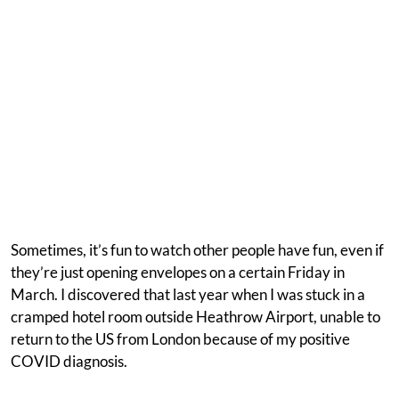
Sometimes, it’s fun to watch other people have fun, even if
they’re just opening envelopes on a certain Friday in
March. I discovered that last year when I was stuck in a
cramped hotel room outside Heathrow Airport, unable to
return to the US from London because of my positive
COVID diagnosis.