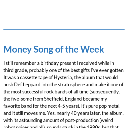
Money Song of the Week
I still remember a birthday present I received while in
third grade, probably one of the best gifts I've ever gotten.
It was a cassette tape of Hysteria, the album that would
push Def Leppard into the stratosphere and make it one of
the most successful rock bands of all time (subsequently,
the five-some from Sheffield, England became my
favorite band for the next 4-5 years). It’s pure pop metal,
and it still moves me. Yes, nearly 40 years later, the album,
with its astounding amount of post-production (weird
robot noises and all), sounds stuck in the 1980s, but that