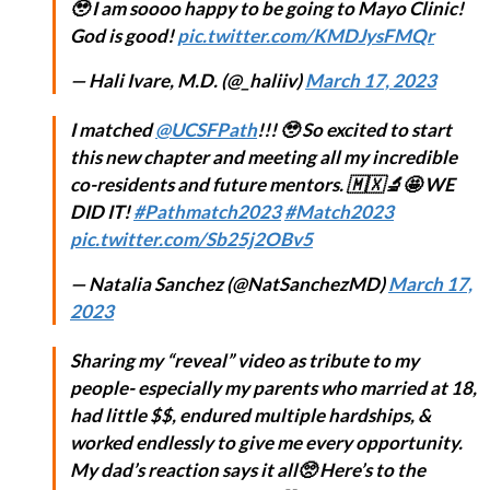
🥹 I am soooo happy to be going to Mayo Clinic!
God is good!
pic.twitter.com/KMDJysFMQr
— Hali Ivare, M.D. (@_haliiv)
March 17, 2023
I matched
@UCSFPath
!!! 🥹 So excited to start
this new chapter and meeting all my incredible
co-residents and future mentors. 🇲🇽🔬🤩 WE
DID IT!
#Pathmatch2023
#Match2023
pic.twitter.com/Sb25j2OBv5
— Natalia Sanchez (@NatSanchezMD)
March 17,
2023
Sharing my “reveal” video as tribute to my
people- especially my parents who married at 18,
had little $$, endured multiple hardships, &
worked endlessly to give me every opportunity.
My dad’s reaction says it all🥺 Here’s to the