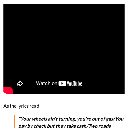
As the lyrics read:
“Your wheels ain't turning, you're out of gas/You
pay by check but they take cash/Two roads