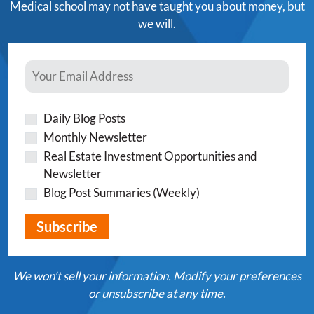
Medical school may not have taught you about money, but
we will.
Daily Blog Posts
Monthly Newsletter
Real Estate Investment Opportunities and
Newsletter
Blog Post Summaries (Weekly)
We won't sell your information. Modify your preferences
or unsubscribe at any time.