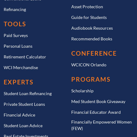
Asset Protection
Refinancing
Guide for Students
TOOLS
Audiobook Resources
Paid Surveys
Recommended Books
Personal Loans
CONFERENCE
Retirement Calculator
WCICON Orlando
WCI Merchandise
PROGRAMS
EXPERTS
Scholarship
Student Loan Refinancing
Med Student Book Giveaway
Private Student Loans
Financial Educator Award
Financial Advice
Financially Empowered Women
Student Loan Advice
(FEW)
Real Estate Investments