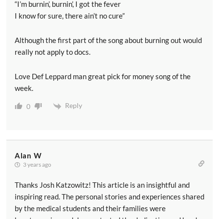
“I’m burnin’, burnin’, I got the fever
I know for sure, there ain’t no cure”
Although the first part of the song about burning out would
really not apply to docs.
Love Def Leppard man great pick for money song of the
week.
Reply
0
Alan W
3 years ago
Thanks Josh Katzowitz! This article is an insightful and
inspiring read. The personal stories and experiences shared
by the medical students and their families were