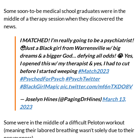
Some soon-to-be medical school graduates were in the
middle of a therapy session when they discovered the
news.
I MATCHED! I’m really going to be a psychiatrist!
🥹Just a Black girl from Warrensville w/ big
dreams & a bigger God… defying all odds! 😭 Yes,
I opened this w/ my therapist & yes, I had to cut
before I started weeping
#Match2023
#PsychedForPsych
#PsychTwitter
#BlackGirlMagic
pic.twitter.com/mf6nTXDO8V
— Joselyn Hines (@PagingDrHines)
March 13,
2023
Some were in the middle of a difficult Peloton workout
(meaning their labored breathing wasn’t solely due to their
nervousness).