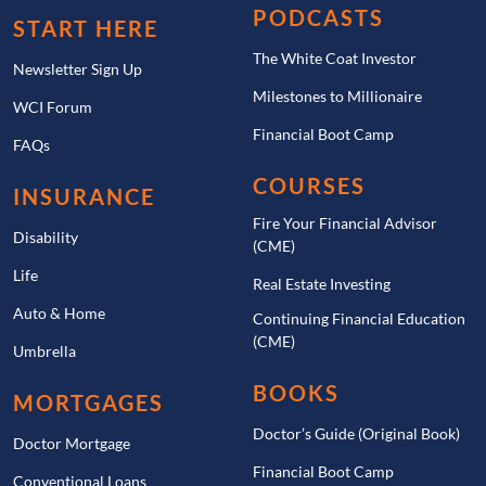
PODCASTS
START HERE
The White Coat Investor
Newsletter Sign Up
Milestones to Millionaire
WCI Forum
Financial Boot Camp
FAQs
COURSES
INSURANCE
Fire Your Financial Advisor
Disability
(CME)
Life
Real Estate Investing
Auto & Home
Continuing Financial Education
(CME)
Umbrella
BOOKS
MORTGAGES
Doctor’s Guide (Original Book)
Doctor Mortgage
Financial Boot Camp
Conventional Loans