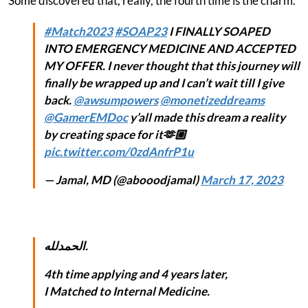
Some discovered that, really, the fourth time is the charm.
#Match2023
#SOAP23
I FINALLY SOAPED
INTO EMERGENCY MEDICINE AND ACCEPTED
MY OFFER. I never thought that this journey will
finally be wrapped up and I can’t wait till I give
back.
@awsumpowers
@monetizeddreams
@GamerEMDoc
y’all made this dream a reality
by creating space for it🫶🏼
pic.twitter.com/0zdAnfrP1u
— Jamal, MD (@abooodjamal)
March 17, 2023
الحمدلله.
4th time applying and 4 years later,
I Matched to Internal Medicine.