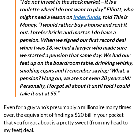
“I do not invest in the stock market—it is a
roulette wheel I do not want to play,” Elliott, who
might need a lesson on
index funds
, told This Is
Money. “I would rather buy a house and rent it
out. I prefer bricks and mortar. I do have a
pension. When we signed our first record deal
when I was 18, we had a lawyer who made sure
we started a pension that same day. We had our
feet up on the boardroom table, drinking whisky,
smoking cigars and I remember saying: ‘What, a
pension? Hang on, we are not even 20 years old.'
Personally, I forgot all about it until told I could
take it out at 55.”
Even for a guy who’s presumably a millionaire many times
over, the equivalent of finding a $20 bill in your pocket
that you forgot about is a pretty sweet (from my head to
my feet) deal.