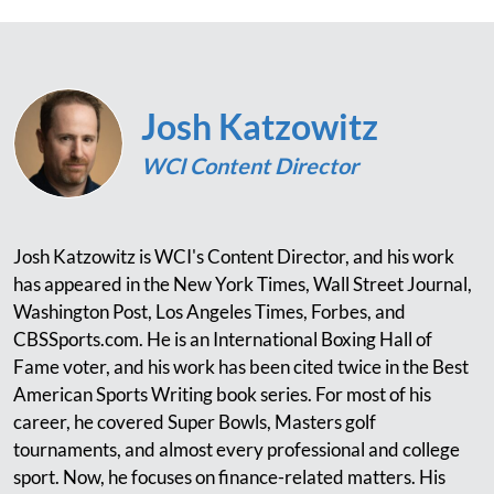
Josh Katzowitz
WCI Content Director
Josh Katzowitz is WCI's Content Director, and his work
has appeared in the New York Times, Wall Street Journal,
Washington Post, Los Angeles Times, Forbes, and
CBSSports.com. He is an International Boxing Hall of
Fame voter, and his work has been cited twice in the Best
American Sports Writing book series. For most of his
career, he covered Super Bowls, Masters golf
tournaments, and almost every professional and college
sport. Now, he focuses on finance-related matters. His