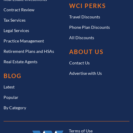
WCI PERKS
Contract Review
Travel Discounts
Tax Services
Phone Plan Discounts
Legal Services
All Discounts
Practice Management
ABOUT US
Retirement Plans and HSAs
Real Estate Agents
Contact Us
Advertise with Us
BLOG
Latest
Popular
By Category
Terms of Use