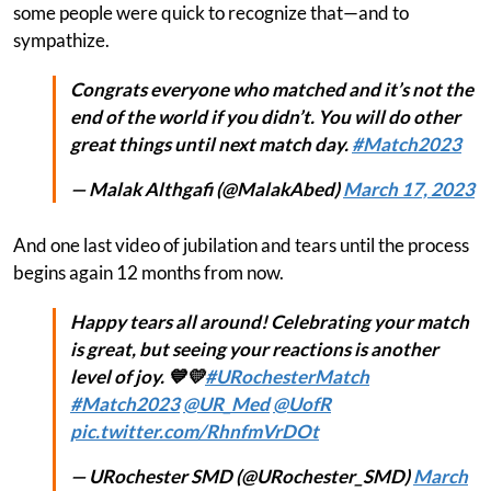
some people were quick to recognize that—and to
sympathize.
Congrats everyone who matched and it’s not the
end of the world if you didn’t. You will do other
great things until next match day.
#Match2023
— Malak Althgafi (@MalakAbed)
March 17, 2023
And one last video of jubilation and tears until the process
begins again 12 months from now.
Happy tears all around! Celebrating your match
is great, but seeing your reactions is another
level of joy. 💙💛
#URochesterMatch
#Match2023
@UR_Med
@UofR
pic.twitter.com/RhnfmVrDOt
— URochester SMD (@URochester_SMD)
March