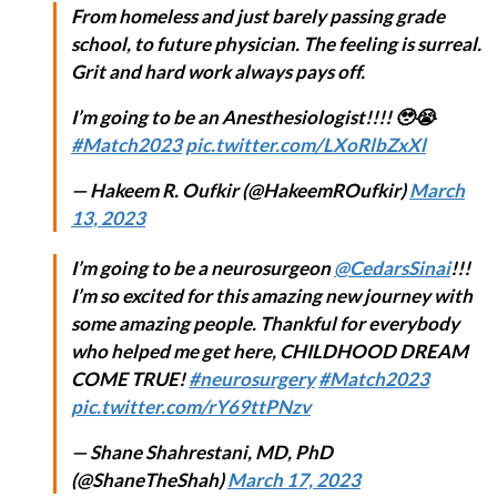
From homeless and just barely passing grade
school, to future physician. The feeling is surreal.
Grit and hard work always pays off.
I’m going to be an Anesthesiologist!!!! 🥹😭
#Match2023
pic.twitter.com/LXoRlbZxXl
— Hakeem R. Oufkir (@HakeemROufkir)
March
13, 2023
I’m going to be a neurosurgeon
@CedarsSinai
!!!
I’m so excited for this amazing new journey with
some amazing people. Thankful for everybody
who helped me get here, CHILDHOOD DREAM
COME TRUE!
#neurosurgery
#Match2023
pic.twitter.com/rY69ttPNzv
— Shane Shahrestani, MD, PhD
(@ShaneTheShah)
March 17, 2023