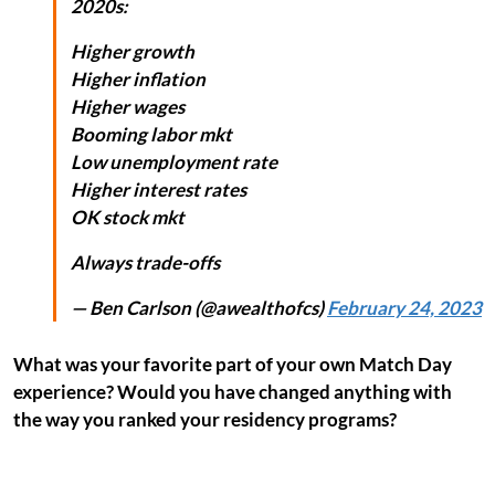
2020s:
Higher growth
Higher inflation
Higher wages
Booming labor mkt
Low unemployment rate
Higher interest rates
OK stock mkt
Always trade-offs
— Ben Carlson (@awealthofcs)
February 24, 2023
What was your favorite part of your own Match Day
experience? Would you have changed anything with
the way you ranked your residency programs?