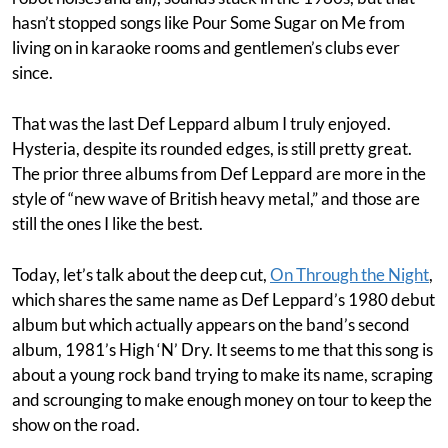
hasn’t stopped songs like Pour Some Sugar on Me from
living on in karaoke rooms and gentlemen’s clubs ever
since.
That was the last Def Leppard album I truly enjoyed.
Hysteria, despite its rounded edges, is still pretty great.
The prior three albums from Def Leppard are more in the
style of “new wave of British heavy metal,” and those are
still the ones I like the best.
Today, let’s talk about the deep cut,
On Through the Night
,
which shares the same name as Def Leppard’s 1980 debut
album but which actually appears on the band’s second
album, 1981’s High ‘N’ Dry. It seems to me that this song is
about a young rock band trying to make its name, scraping
and scrounging to make enough money on tour to keep the
show on the road.