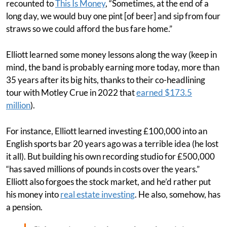
recounted to
This Is Money
, “Sometimes, at the end of a
long day, we would buy one pint [of beer] and sip from four
straws so we could afford the bus fare home.”
Elliott learned some money lessons along the way (keep in
mind, the band is probably earning more today, more than
35 years after its big hits, thanks to their co-headlining
tour with Motley Crue in 2022 that
earned $173.5
million
).
For instance, Elliott learned investing £100,000 into an
English sports bar 20 years ago was a terrible idea (he lost
it all). But building his own recording studio for £500,000
“has saved millions of pounds in costs over the years.”
Elliott also forgoes the stock market, and he’d rather put
his money into
real estate investing
. He also, somehow, has
a pension.