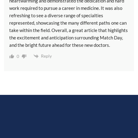
heartwarming and demonstrated the dedication and hard
work required to pursue a career in medicine. It was also
refreshing to see a diverse range of specialties
represented, showcasing the many different paths one can
take within the field. Overall, a great article that highlights
the excitement and anticipation surrounding Match Day,
and the bright future ahead for these new doctors.
Reply
0