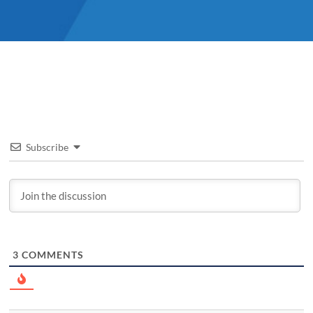
Subscribe
3
COMMENTS