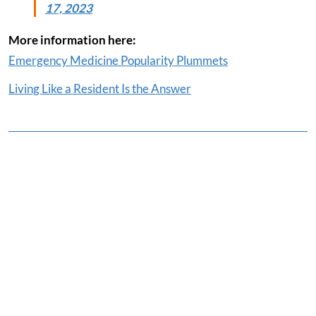
17, 2023
More information here:
Emergency Medicine Popularity Plummets
Living Like a Resident Is the Answer