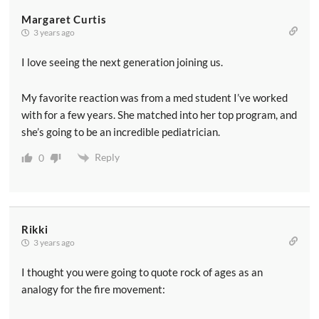
Margaret Curtis
3 years ago
I love seeing the next generation joining us.
My favorite reaction was from a med student I’ve worked
with for a few years. She matched into her top program, and
she’s going to be an incredible pediatrician.
Reply
0
Rikki
3 years ago
I thought you were going to quote rock of ages as an
analogy for the fire movement: