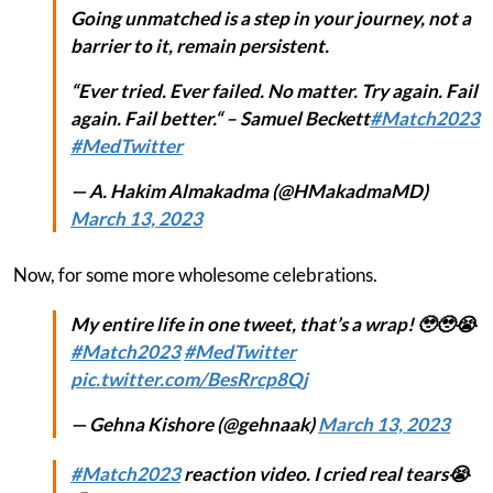
Going unmatched is a step in your journey, not a
barrier to it, remain persistent.
“Ever tried. Ever failed. No matter. Try again. Fail
again. Fail better.“ – Samuel Beckett
#Match2023
#MedTwitter
— A. Hakim Almakadma (@HMakadmaMD)
March 13, 2023
Now, for some more wholesome celebrations.
My entire life in one tweet, that’s a wrap! 🥹🥹😭
#Match2023
#MedTwitter
pic.twitter.com/BesRrcp8Qj
— Gehna Kishore (@gehnaak)
March 13, 2023
#Match2023
reaction video. I cried real tears😭