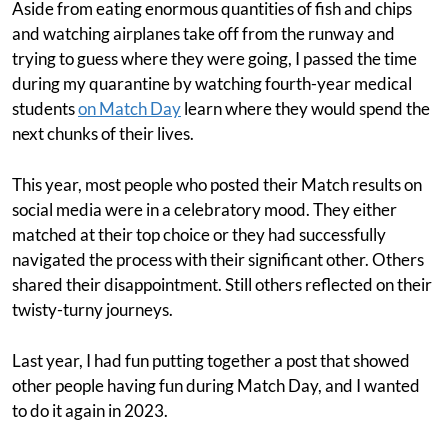
Aside from eating enormous quantities of fish and chips
and watching airplanes take off from the runway and
trying to guess where they were going, I passed the time
during my quarantine by watching fourth-year medical
students
on Match Day
learn where they would spend the
next chunks of their lives.
This year, most people who posted their Match results on
social media were in a celebratory mood. They either
matched at their top choice or they had successfully
navigated the process with their significant other. Others
shared their disappointment. Still others reflected on their
twisty-turny journeys.
Last year, I had fun putting together a post that showed
other people having fun during Match Day, and I wanted
to do it again in 2023.