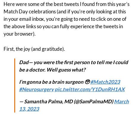
Here were some of the best tweets I found from this year’s
Match Day celebrations (and if you're only looking at this
in your email inbox, you're going to need to click on one of
the above links so you can fully experience the tweets in
your browser).
First, the joy (and gratitude).
Dad— you were the first person to tell me I could
be a doctor. Well guess what?
I’m gonna be a brain surgeon 🥹
#Match2023
#Neurosurgery
pic.twitter.com/Y1DunRH1AX
— Samantha Palma, MD (@SamPalmaMD)
March
13, 2023