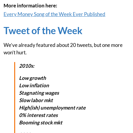
More information here:
Every Money Song of the Week Ever Published
Tweet of the Week
We’ve already featured about 20 tweets, but one more
won’t hurt.
2010s:
Low growth
Low inflation
Stagnating wages
Slow labor mkt
High(ish) unemployment rate
0% interest rates
Booming stock mkt