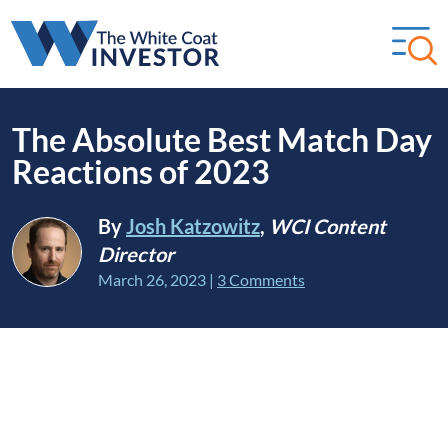
The Absolute Best Match Day
Reactions of 2023
By
Josh Katzowitz
,
WCI Content
Director
March 26, 2023
|
3 Comments