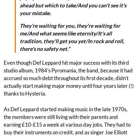
ahead but which to take/And you can't see it's
your mistake.
They're waiting for you, they're waiting for
me/And what seems like eternity/It's all
tradition, they'll get you yet/In rock and roll,
there's no safety net.”
Even though Def Leppard hit major success with its third
studio album, 1984’s Pyromania, the band, because it had
accrued so much debt throughout its first decade, didn’t
actually start making major money until four years later (!)
thanks to Hysteria.
As Def Leppard started making music in the late 1970s,
the members were still living with their parents and
earning £10-£15 a week at various day jobs. They had to
buy their instruments on credit, and as singer Joe Elliott