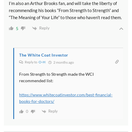
I’m also an Arthur Brooks fan, and will take the liberty of
recommending his books “From Strength to Strength” and
“The Meaning of Your Life” to those who haven’t read them.
Reply
5
The White Coat Investor
Reply to
O-H
2 months ago
From Strength to Strength made the WCI
recommended list:
https://www.whitecoatinvestor.com/best-financial-
books-for-doctors/
Reply
0