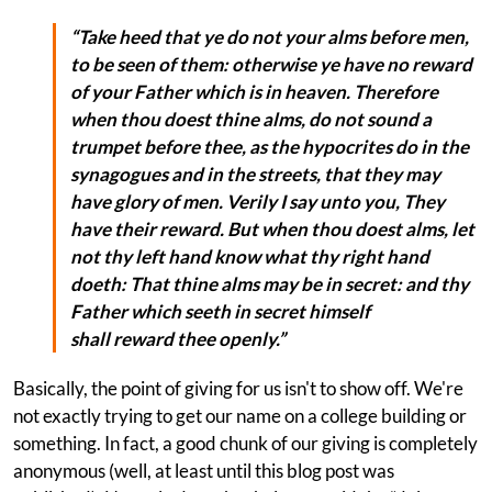
“Take heed that ye do not your alms before men,
to be seen of them: otherwise ye have no reward
of your Father which is in heaven. Therefore
when thou doest
thine
alms, do not sound a
trumpet before thee, as the hypocrites do in the
synagogues and in the streets, that they may
have glory of men. Verily I say unto you, They
have their reward. But when thou doest alms, let
not thy left hand know what thy right hand
doeth: That thine alms may be in secret: and thy
Father which seeth in secret himself
shall reward thee openly.”
Basically, the point of giving for us isn't to show off. We're
not exactly trying to get our name on a college building or
something. In fact, a good chunk of our giving is completely
anonymous (well, at least until this blog post was