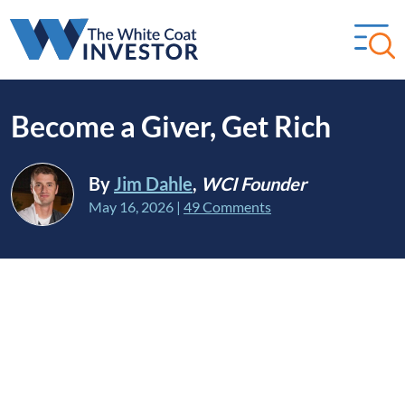
Become a Giver, Get Rich
By
Jim Dahle
,
WCI Founder
May 16, 2026
|
49 Comments