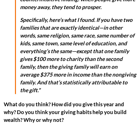
money away, they tend to prosper.
Specifically, here’s what I found. If you have two
families that are exactly identical—in other
words, same religion, same race, same number of
kids, same town, same level of education, and
everything’s the same—except that one family
gives $100 more to charity than the second
family, then the giving family will earn on
average $375 more in income than the nongiving
family. And that’s statistically attributable to
the gift.”
What do you think? How did you give this year and
why? Do you think your giving habits help you build
wealth? Why or why not?