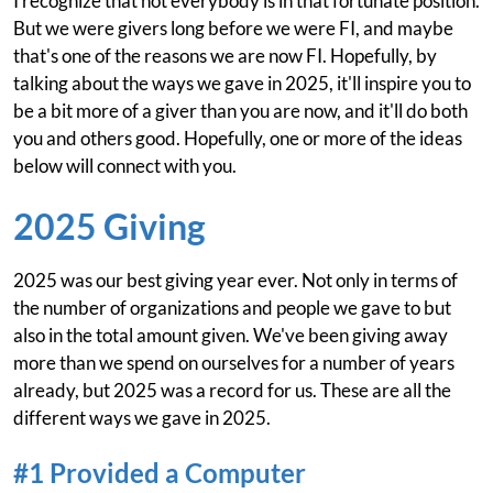
I recognize that not everybody is in that fortunate position.
But we were givers long before we were FI, and maybe
that's one of the reasons we are now FI. Hopefully, by
talking about the ways we gave in 2025, it'll inspire you to
be a bit more of a giver than you are now, and it'll do both
you and others good. Hopefully, one or more of the ideas
below will connect with you.
2025 Giving
2025 was our best giving year ever. Not only in terms of
the number of organizations and people we gave to but
also in the total amount given. We've been giving away
more than we spend on ourselves for a number of years
already, but 2025 was a record for us. These are all the
different ways we gave in 2025.
#1 Provided a Computer