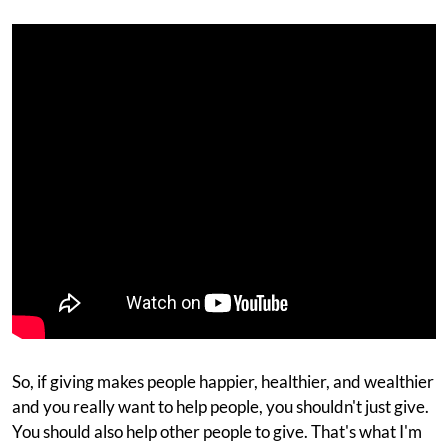
So, if giving makes people happier, healthier, and wealthier
and you really want to help people, you shouldn't just give.
You should also help other people to give. That's what I'm