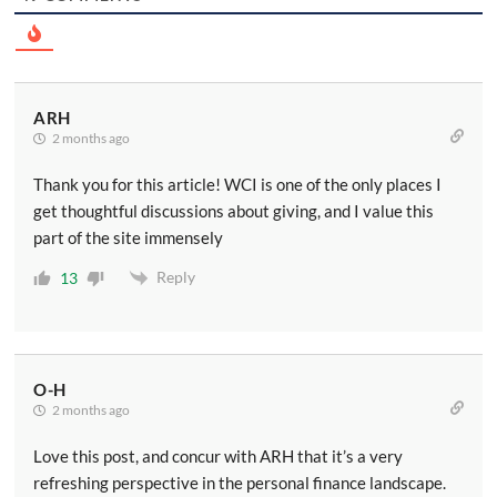
ARH
2 months ago
Thank you for this article! WCI is one of the only places I
get thoughtful discussions about giving, and I value this
part of the site immensely
Reply
13
O-H
2 months ago
Love this post, and concur with ARH that it’s a very
refreshing perspective in the personal finance landscape.