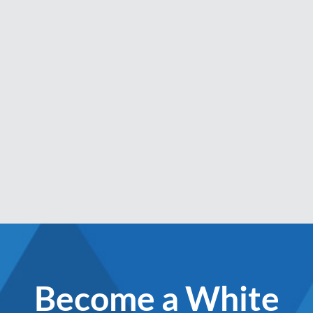
Become a White