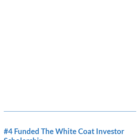
#4 Funded The White Coat Investor