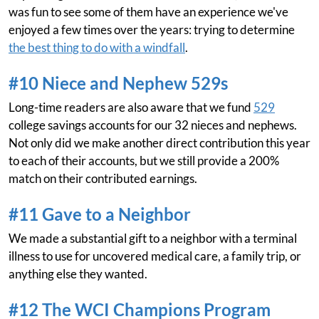
was fun to see some of them have an experience we've
enjoyed a few times over the years: trying to determine
the best thing to do with a windfall
.
#10 Niece and Nephew 529s
Long-time readers are also aware that we fund
529
college savings accounts for our 32 nieces and nephews.
Not only did we make another direct contribution this year
to each of their accounts, but we still provide a 200%
match on their contributed earnings.
#11 Gave to a Neighbor
We made a substantial gift to a neighbor with a terminal
illness to use for uncovered medical care, a family trip, or
anything else they wanted.
#12 The WCI Champions Program