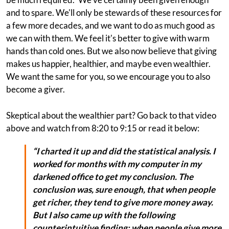
and to spare. We'll only be stewards of these resources for
a few more decades, and we want to do as much good as
we can with them. We feel it's better to give with warm
hands than cold ones. But we also now believe that giving
makes us happier, healthier, and maybe even wealthier.
We want the same for you, so we encourage you to also
become a giver.
Skeptical about the wealthier part? Go back to that video
above and watch from 8:20 to 9:15 or read it below:
“I charted it up and did the statistical analysis. I
worked for months with my computer in my
darkened office to get my conclusion. The
conclusion was, sure enough, that when people
get richer, they tend to give more money away.
But I also came up with the following
counterintuitive finding: when people give more