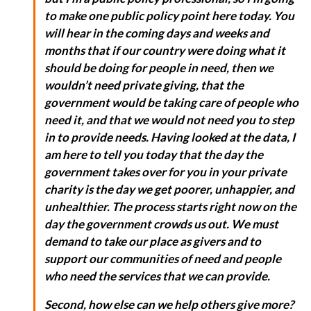
to make one public policy point here today. You
will hear in the coming days and weeks and
months that if our country were doing what it
should be doing for people in need, then we
wouldn’t need private giving, that the
government would be taking care of people who
need it, and that we would not need you to step
in to provide needs. Having looked at the data, I
am here to tell you today that the day the
government takes over for you in your private
charity is the day we get poorer, unhappier, and
unhealthier. The process starts right now on the
day the government crowds us out. We must
demand to take our place as givers and to
support our communities of need and people
who need the services that we can provide.
Second, how else can we help others give more?