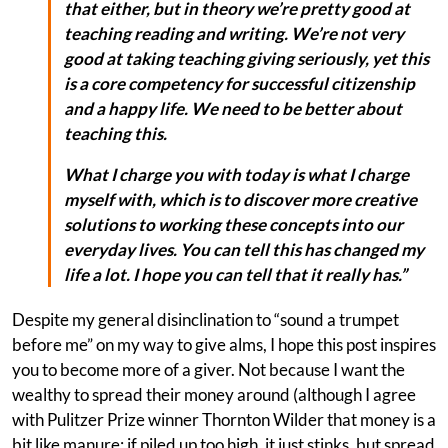
that either, but in theory we’re pretty good at
teaching reading and writing. We’re not very
good at taking teaching giving seriously, yet this
is a core competency for successful citizenship
and a happy life. We need to be better about
teaching this.
What I charge you with today is what I charge
myself with, which is to discover more creative
solutions to working these concepts into our
everyday lives. You can tell this has changed my
life a lot. I hope you can tell that it really has.”
Despite my general disinclination to “sound a trumpet
before me” on my way to give alms, I hope this post inspires
you to become more of a giver. Not because I want the
wealthy to spread their money around (although I agree
with Pulitzer Prize winner Thornton Wilder that money is a
bit like manure: if piled up too high, it just stinks, but spread