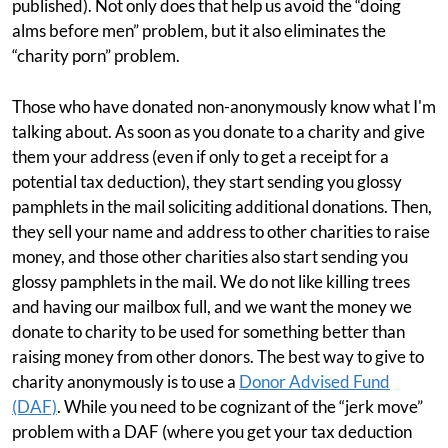
published). Not only does that help us avoid the “doing
alms before men” problem, but it also eliminates the
“charity porn” problem.
Those who have donated non-anonymously know what I'm
talking about. As soon as you donate to a charity and give
them your address (even if only to get a receipt for a
potential tax deduction), they start sending you glossy
pamphlets in the mail soliciting additional donations. Then,
they sell your name and address to other charities to raise
money, and those other charities also start sending you
glossy pamphlets in the mail. We do not like killing trees
and having our mailbox full, and we want the money we
donate to charity to be used for something better than
raising money from other donors. The best way to give to
charity anonymously is to use a
Donor Advised Fund
(DAF)
. While you need to be cognizant of the “jerk move”
problem with a DAF (where you get your tax deduction