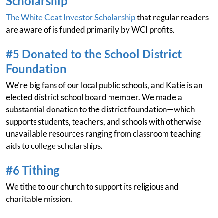
Scholarship
The White Coat Investor Scholarship
that regular readers
are aware of is funded primarily by WCI profits.
#5 Donated to the School District
Foundation
We're big fans of our local public schools, and Katie is an
elected district school board member. We made a
substantial donation to the district foundation—which
supports students, teachers, and schools with otherwise
unavailable resources ranging from classroom teaching
aids to college scholarships.
#6 Tithing
We tithe to our church to support its religious and
charitable mission.