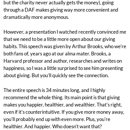
but the charity never actually gets the money), going
through a DAF makes giving way more convenient and
dramatically more anonymous.
However, a presentation I watched recently convinced me
that we need to be a little more open about our giving
habits. This speech was given by Arthur Brooks, who we're
both fans of, years ago at our alma mater. Brooks, a
Harvard professor and author, researches and writes on
happiness, so I was a little surprised to see him presenting
about giving. But you'll quickly see the connection.
The entire speech is 34 minutes long, and I highly
recommend the whole thing. Its main point is that giving
makes you happier, healthier, and wealthier. That's right,
even if it's counterintuitive. If you give more money away,
you'll probably end up with even more. Plus, you're
healthier. And happier. Who doesn't want that?