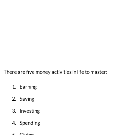
There are five money activities in life to master:
Earning
Saving
Investing
Spending
Giving