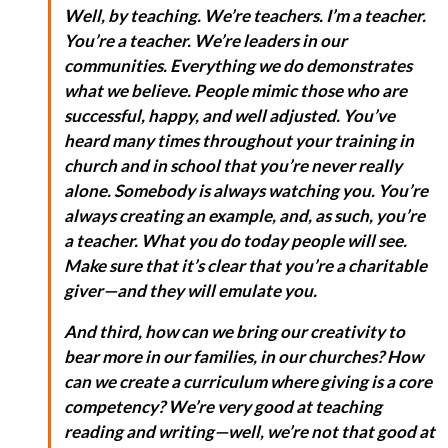
Well, by teaching. We’re teachers. I’m a teacher.
You’re a teacher. We’re leaders in our
communities. Everything we do demonstrates
what we believe. People mimic those who are
successful, happy, and well adjusted. You’ve
heard many times throughout your training in
church and in school that you’re never really
alone. Somebody is always watching you. You’re
always creating an example, and, as such, you’re
a teacher. What you do today people will see.
Make sure that it’s clear that you’re a charitable
giver—and they will emulate you.
And third, how can we bring our creativity to
bear more in our families, in our churches? How
can we create a curriculum where giving is a core
competency? We’re very good at teaching
reading and writing—well, we’re not that good at