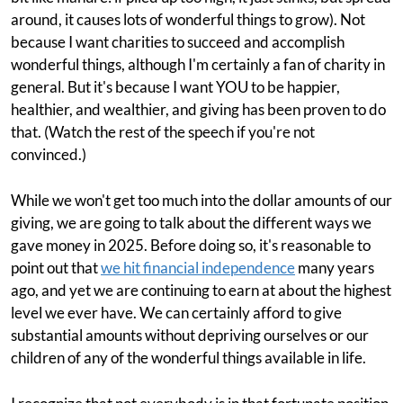
around, it causes lots of wonderful things to grow). Not
because I want charities to succeed and accomplish
wonderful things, although I'm certainly a fan of charity in
general. But it's because I want YOU to be happier,
healthier, and wealthier, and giving has been proven to do
that. (Watch the rest of the speech if you're not
convinced.)
While we won't get too much into the dollar amounts of our
giving, we are going to talk about the different ways we
gave money in 2025. Before doing so, it's reasonable to
point out that
we hit financial independence
many years
ago, and yet we are continuing to earn at about the highest
level we ever have. We can certainly afford to give
substantial amounts without depriving ourselves or our
children of any of the wonderful things available in life.