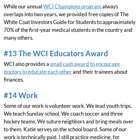
While our annual
WCI Champions program
always
overlaps into two years, we provided free copies of The
White Coat Investors Guide for Students to approximately
70% of the first-year medical students in the country and
many others.
#13 The WCI Educators Award
WCI also provides a
small cash award to encourage
doctors to educate each other
and their trainees about
finances.
#14 Work
Some of our work is volunteer work. We lead youth trips.
We teach Sunday school. We coach soccer and three
hockey teams. We suture neighbors and bring meals over
to them. Katie serves on the school board. Some of our
work is technically paid. I still practice medicine, for