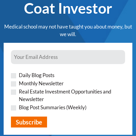
Coat Investor
Medical school may not have taught you about money, but
we will.
Daily Blog Posts
Monthly Newsletter
Real Estate Investment Opportunities and
Newsletter
Blog Post Summaries (Weekly)