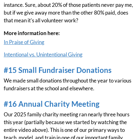
instance. Sure, about 20% of those patients never pay me,
but if we give away more than the other 80% paid, does
that mean it's all volunteer work?
More information here:
In Praise of Giving
Intentional vs. Unintentional Giving
#15 Small Fundraiser Donations
We made small donations throughout the year to various
fundraisers at the school and elsewhere.
#16 Annual Charity Meeting
Our 2025 family charity meeting ran nearly three hours
this year (partially because we started by watching the
entire video above). This is one of our primary ways to
teach, model, and train in one of our important family