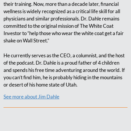
their training. Now, more than a decade later, financial
wellness is widely recognized as a critical life skill for all
physicians and similar professionals. Dr. Dahle remains
committed to the original mission of The White Coat
Investor to “help those who wear the white coat get a fair
shake on Wall Street.”
He currently serves as the CEO, a columnist, and the host
of the podcast. Dr. Dahle is a proud father of 4 children
and spends his free time adventuring around the world. If
you can’t find him, he is probably hiding in the mountains
or desert of his home state of Utah.
See more about Jim Dahle