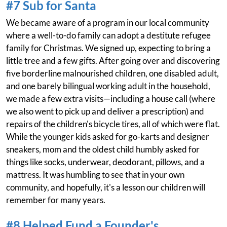
#7 Sub for Santa
We became aware of a program in our local community
where a well-to-do family can adopt a destitute refugee
family for Christmas. We signed up, expecting to bring a
little tree and a few gifts. After going over and discovering
five borderline malnourished children, one disabled adult,
and one barely bilingual working adult in the household,
we made a few extra visits—including a house call (where
we also went to pick up and deliver a prescription) and
repairs of the children's bicycle tires, all of which were flat.
While the younger kids asked for go-karts and designer
sneakers, mom and the oldest child humbly asked for
things like socks, underwear, deodorant, pillows, and a
mattress. It was humbling to see that in your own
community, and hopefully, it's a lesson our children will
remember for many years.
#8 Helped Fund a Founder's