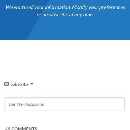
We won't sell your information. Modify your preferences
or unsubscribe at any time.
Subscribe
49
COMMENTS