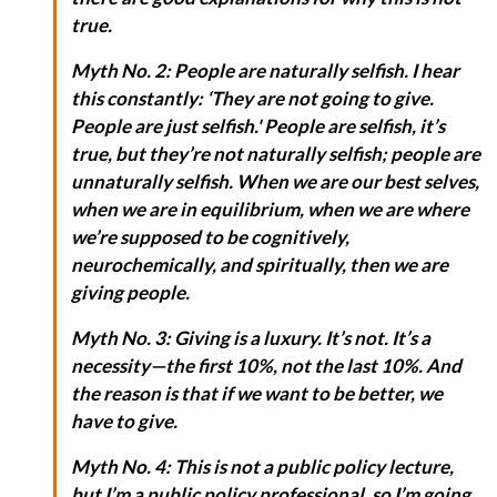
true.
Myth No. 2: People are naturally selfish. I hear
this constantly: ‘They are not going to give.
People are just selfish.' People are selfish, it’s
true, but they’re not naturally selfish; people are
unnaturally selfish. When we are our best selves,
when we are in equilibrium, when we are where
we’re supposed to be cognitively,
neurochemically, and spiritually, then we are
giving people.
Myth No. 3: Giving is a luxury. It’s not. It’s a
necessity—the first 10%, not the last 10%. And
the reason is that if we want to be better, we
have to give.
Myth No. 4: This is not a public policy lecture,
but I’m a public policy professional, so I’m going