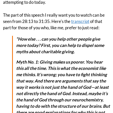
attempting to do today.
The part of this speech I really want you to watch can be
seen from 28:13 to 31:35. Here's the
transcript
of that
part for those of you who, like me, prefer to just read:
“How else . . . can you help other people give
more today? First, you can help to dispel some
myths about charitable giving.
Myth No. 1: Giving makes us poorer. You hear
this all the time. This is what the economist like
me thinks. It’s wrong; you have to fight thinking
that way. And there are arguments that say the
way it works is not just the hand of God—at least
not directly the hand of God. Instead, maybe it’s
the hand of God through our neurochemistry,
having to do with the structure of our brains. But
there are good explanations for why this is not