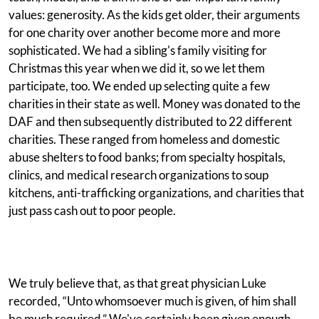
values: generosity. As the kids get older, their arguments
for one charity over another become more and more
sophisticated. We had a sibling's family visiting for
Christmas this year when we did it, so we let them
participate, too. We ended up selecting quite a few
charities in their state as well. Money was donated to the
DAF and then subsequently distributed to 22 different
charities. These ranged from homeless and domestic
abuse shelters to food banks; from specialty hospitals,
clinics, and medical research organizations to soup
kitchens, anti-trafficking organizations, and charities that
just pass cash out to poor people.
We truly believe that, as that great physician Luke
recorded, “Unto whomsoever much is given, of him shall
be much required.” We've certainly been given enough