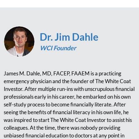
Dr. Jim Dahle
WCI Founder
James M. Dahle, MD, FACEP, FAAEM is a practicing
emergency physician and the founder of The White Coat
Investor. After multiple run-ins with unscrupulous financial
professionals early in his career, he embarked on his own
self-study process to become financially literate. After
seeing the benefits of financial literacy in his own life, he
was inspired to start The White Coat Investor to assist his
colleagues. At the time, there was nobody providing
unbiased financial education to doctors at any point in