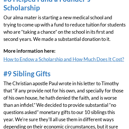
Scholarship
Our alma mater is starting a new medical school and
trying to come up with a fund to reduce tuition for students
who are “taking a chance” on the school in its first and
second years. We made a substantial donation to it.
More information here:
How to Endow a Scholarship and How Much Does It Cost?
#9 Sibling Gifts
The Christian apostle Paul wrote in his letter to Timothy
that “if any provide not for his own, and specially for those
of his own house, he hath denied the faith, and is worse
than an infidel.” We decided to provide substantial “no
questions asked” monetary gifts to our 10 siblings this
year. We're sure they'll all use them in different ways
depending on their economic circumstances, but it sure