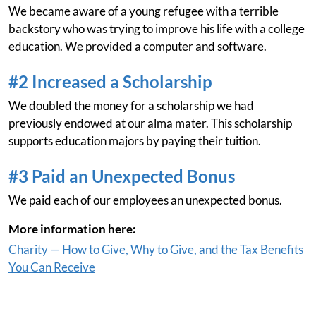
We became aware of a young refugee with a terrible
backstory who was trying to improve his life with a college
education. We provided a computer and software.
#2 Increased a Scholarship
We doubled the money for a scholarship we had
previously endowed at our alma mater. This scholarship
supports education majors by paying their tuition.
#3 Paid an Unexpected Bonus
We paid each of our employees an unexpected bonus.
More information here:
Charity — How to Give, Why to Give, and the Tax Benefits
You Can Receive