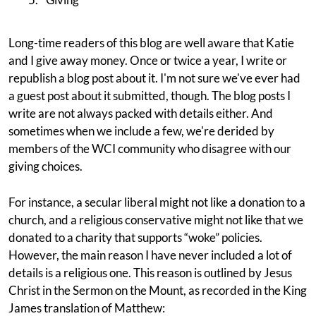
Long-time readers of this blog are well aware that Katie
and I give away money. Once or twice a year, I write or
republish a blog post about it. I'm not sure we've ever had
a guest post about it submitted, though. The blog posts I
write are not always packed with details either. And
sometimes when we include a few, we're derided by
members of the WCI community who disagree with our
giving choices.
For instance, a secular liberal might not like a donation to a
church, and a religious conservative might not like that we
donated to a charity that supports “woke” policies.
However, the main reason I have never included a lot of
details is a religious one. This reason is outlined by Jesus
Christ in the Sermon on the Mount, as recorded in the King
James translation of Matthew: