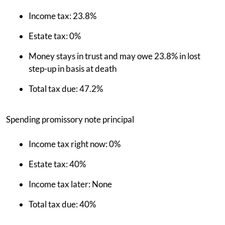
Income tax: 23.8%
Estate tax: 0%
Money stays in trust and may owe 23.8% in lost
step-up in basis at death
Total tax due: 47.2%
Spending promissory note principal
Income tax right now: 0%
Estate tax: 40%
Income tax later: None
Total tax due: 40%