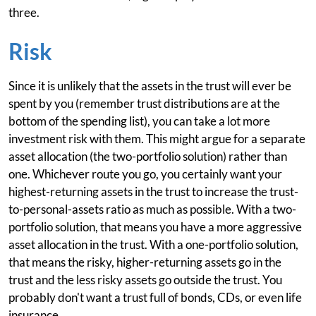
three.
Risk
Since it is unlikely that the assets in the trust will ever be
spent by you (remember trust distributions are at the
bottom of the spending list), you can take a lot more
investment risk with them. This might argue for a separate
asset allocation (the two-portfolio solution) rather than
one. Whichever route you go, you certainly want your
highest-returning assets in the trust to increase the trust-
to-personal-assets ratio as much as possible. With a two-
portfolio solution, that means you have a more aggressive
asset allocation in the trust. With a one-portfolio solution,
that means the risky, higher-returning assets go in the
trust and the less risky assets go outside the trust. You
probably don't want a trust full of bonds, CDs, or even life
insurance.