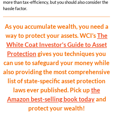
more than tax-efficiency, but you should also consider the
hassle factor.
As you accumulate wealth, you need a
way to protect your assets. WCI’s
The
White Coat Investor's Guide to Asset
Protection
gives you techniques you
can use to safeguard your money while
also providing the most comprehensive
list of state-specific asset protection
laws ever published. Pick up
the
Amazon best-selling book today
and
protect your wealth!