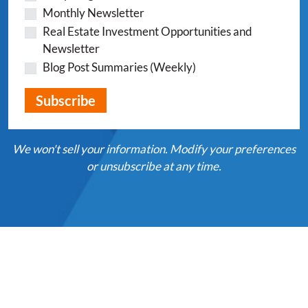
Monthly Newsletter
Real Estate Investment Opportunities and
Newsletter
Blog Post Summaries (Weekly)
We won't sell your information. Modify your preferences
or unsubscribe at any time.