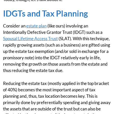
IDGTs and Tax Planning
Consider an
estate plan
(like ours) involving an
Intentionally Defective Grantor Trust (IDGT) such as a
Spousal Lifetime Access Trust
(SLAT). With this technique,
rapidly growing assets (such as a business) are gifted using
up the estate tax exemption (and/or sold in exchange for a
promissory note) into the IDGT relatively early in life,
removing the growth on those assets from the estate and
thus reducing the estate tax due.
Reducing the estate tax (mostly applied in the top bracket
of 40%) becomes the most important aspect of tax
planning and, thus, tax location becomes key. This is
primarily done by preferentially spending and giving away
the assets that are outside of the trust but can also be