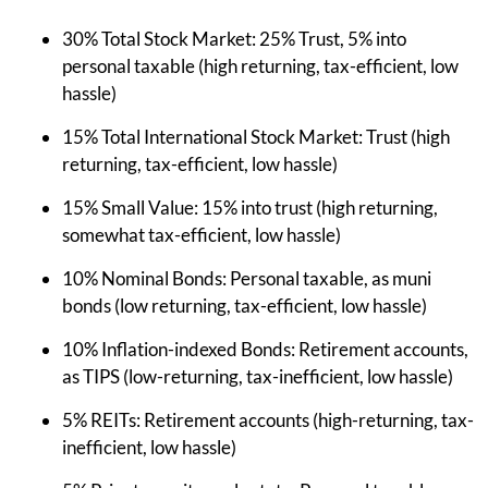
30% Total Stock Market: 25% Trust, 5% into
personal taxable (high returning, tax-efficient, low
hassle)
15% Total International Stock Market: Trust (high
returning, tax-efficient, low hassle)
15% Small Value: 15% into trust (high returning,
somewhat tax-efficient, low hassle)
10% Nominal Bonds: Personal taxable, as muni
bonds (low returning, tax-efficient, low hassle)
10% Inflation-indexed Bonds: Retirement accounts,
as TIPS (low-returning, tax-inefficient, low hassle)
5% REITs: Retirement accounts (high-returning, tax-
inefficient, low hassle)