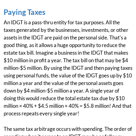
Paying Taxes
An IDGT is a pass-thru entity for tax purposes. All the
taxes generated by the businesses, investments, or other
assets in the IDGT are paid on the personal side. That's a
good thing, as it allows a huge opportunity to reduce the
estate tax bill. Imagine a business in the IDGT that makes
$10 million in profit a year. The tax bill on that may be $4
million-$5 million. By using the IDGT and then paying taxes
using personal funds, the value of the IDGT goes up by $10
million a year and the value of the personal assets goes
down by $4 million-$5 million a year. A single year of
doing this would reduce the total estate tax due by $10
million × 40% + $4.5 million × 40% = $5.8 million! And that
process repeats every single year!
The same tax arbitrage occurs with spending. The order of