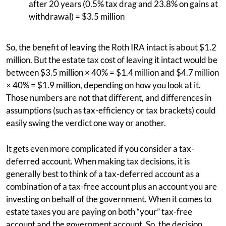
after 20 years (0.5% tax drag and 23.8% on gains at
withdrawal) = $3.5 million
So, the benefit of leaving the Roth IRA intact is about $1.2
million. But the estate tax cost of leaving it intact would be
between $3.5 million × 40% = $1.4 million and $4.7 million
× 40% = $1.9 million, depending on how you look at it.
Those numbers are not that different, and differences in
assumptions (such as tax-efficiency or tax brackets) could
easily swing the verdict one way or another.
It gets even more complicated if you consider a tax-
deferred account. When making tax decisions, it is
generally best to think of a tax-deferred account as a
combination of a tax-free account plus an account you are
investing on behalf of the government. When it comes to
estate taxes you are paying on both “your” tax-free
account and the government account. So, the decision