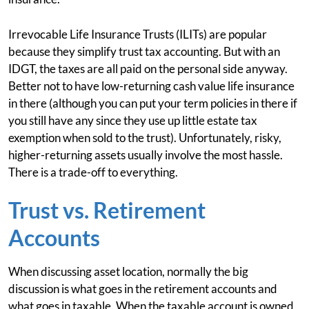
Irrevocable Life Insurance Trusts (ILITs) are popular
because they simplify trust tax accounting. But with an
IDGT, the taxes are all paid on the personal side anyway.
Better not to have low-returning cash value life insurance
in there (although you can put your term policies in there if
you still have any since they use up little estate tax
exemption when sold to the trust). Unfortunately, risky,
higher-returning assets usually involve the most hassle.
There is a trade-off to everything.
Trust vs. Retirement
Accounts
When discussing asset location, normally the big
discussion is what goes in the retirement accounts and
what goes in taxable. When the taxable account is owned