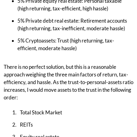
5% Private equity real estate: Personal taxable
(high returning, tax-efficient, high hassle)
5% Private debt real estate: Retirement accounts
(high returning, tax-inefficient, moderate hassle)
5% Cryptoassets: Trust (high returning, tax-
efficient, moderate hassle)
There is no perfect solution, but this is a reasonable
approach weighing the three main factors of return, tax-
efficiency, and hassle. As the trust-to-personal-assets ratio
increases, I would move assets to the trust in the following
order:
Total Stock Market
REITs
Equity real estate