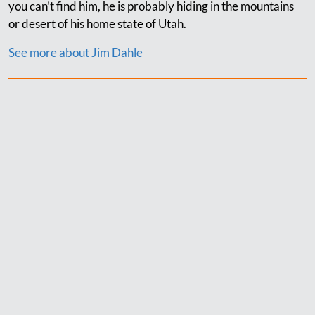
you can’t find him, he is probably hiding in the mountains
or desert of his home state of Utah.
See more about Jim Dahle