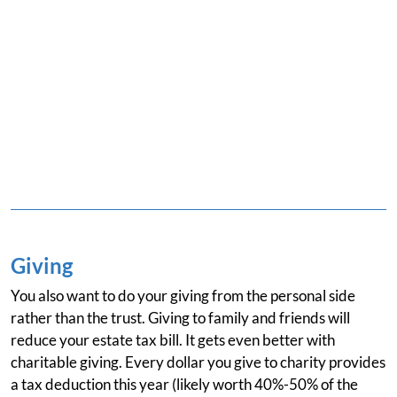
Giving
You also want to do your giving from the personal side
rather than the trust. Giving to family and friends will
reduce your estate tax bill. It gets even better with
charitable giving. Every dollar you give to charity provides
a tax deduction this year (likely worth 40%-50% of the