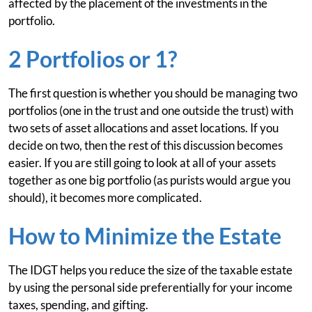
affected by the placement of the investments in the
portfolio.
2 Portfolios or 1?
The first question is whether you should be managing two
portfolios (one in the trust and one outside the trust) with
two sets of asset allocations and asset locations. If you
decide on two, then the rest of this discussion becomes
easier. If you are still going to look at all of your assets
together as one big portfolio (as purists would argue you
should), it becomes more complicated.
How to Minimize the Estate
The IDGT helps you reduce the size of the taxable estate
by using the personal side preferentially for your income
taxes, spending, and gifting.