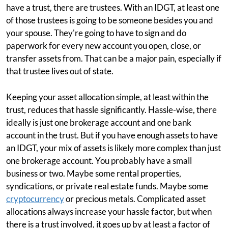
have a trust, there are trustees. With an IDGT, at least one
of those trustees is going to be someone besides you and
your spouse. They're going to have to sign and do
paperwork for every new account you open, close, or
transfer assets from. That can be a major pain, especially if
that trustee lives out of state.
Keeping your asset allocation simple, at least within the
trust, reduces that hassle significantly. Hassle-wise, there
ideally is just one brokerage account and one bank
account in the trust. But if you have enough assets to have
an IDGT, your mix of assets is likely more complex than just
one brokerage account. You probably have a small
business or two. Maybe some rental properties,
syndications, or private real estate funds. Maybe some
cryptocurrency
or precious metals. Complicated asset
allocations always increase your hassle factor, but when
there is a trust involved, it goes up by at least a factor of