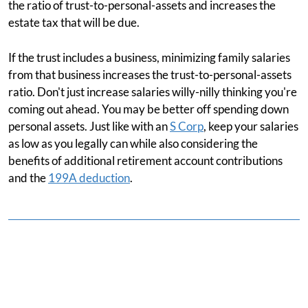
the ratio of trust-to-personal-assets and increases the
estate tax that will be due.
If the trust includes a business, minimizing family salaries
from that business increases the trust-to-personal-assets
ratio. Don't just increase salaries willy-nilly thinking you're
coming out ahead. You may be better off spending down
personal assets. Just like with an
S Corp
, keep your salaries
as low as you legally can while also considering the
benefits of additional retirement account contributions
and the
199A deduction
.