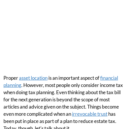
Proper
asset location
is an important aspect of
financial
planning
. However, most people only consider income tax
when doing tax planning. Even thinking about the tax bill
for the next generation is beyond the scope of most
articles and advice given on the subject. Things become
even more complicated when an
irrevocable trust
has
been put in place as part of a plan to reduce estate tax.
Today, though, let's talk about it.