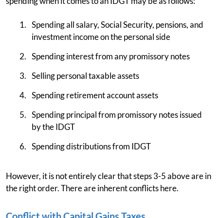
spending when it comes to an IDGT may be as follows:
Spending all salary, Social Security, pensions, and
investment income on the personal side
Spending interest from any promissory notes
Selling personal taxable assets
Spending retirement account assets
Spending principal from promissory notes issued
by the IDGT
Spending distributions from IDGT
However, it is not entirely clear that steps 3-5 above are in
the right order. There are inherent conflicts here.
Conflict with Capital Gains Taxes