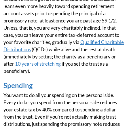
leans even more heavily toward spending retirement
account assets prior to spending the principal of a
promissory note, at least once you are past age 59 1/2.
Unless, that is, you are very charitably inclined. In that
case, you can leave your entire tax-deferred account to
your favorite charities, gradually via
Qualified Charitable
Distributions
(QCDs) while alive and the rest at death
(immediately by setting the charity as a beneficiary or
after
10 years of stretching
if you set the trust as a
beneficiary).
Spending
You want to do all your spending on the personal side.
Every dollar you spend from the personal side reduces
your estate tax by 40% compared to spending a dollar
from the trust. Even if you're not actually making trust
distributions, just spending the promissory note reduces