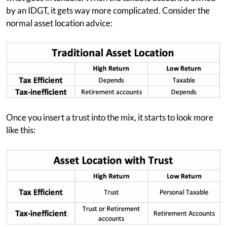
by an IDGT, it gets way more complicated. Consider the
normal asset location advice:
Once you insert a trust into the mix, it starts to look more
like this: