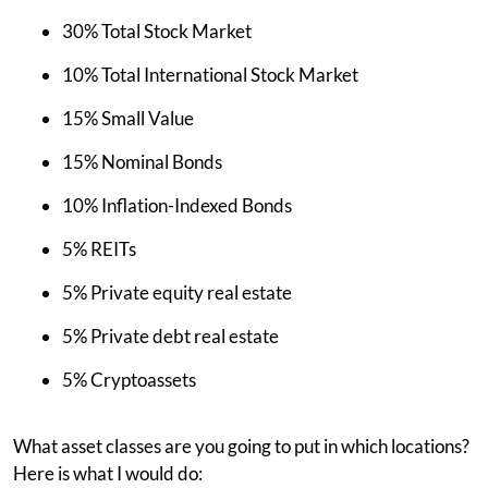
30% Total Stock Market
10% Total International Stock Market
15% Small Value
15% Nominal Bonds
10% Inflation-Indexed Bonds
5% REITs
5% Private equity real estate
5% Private debt real estate
5% Cryptoassets
What asset classes are you going to put in which locations?
Here is what I would do: