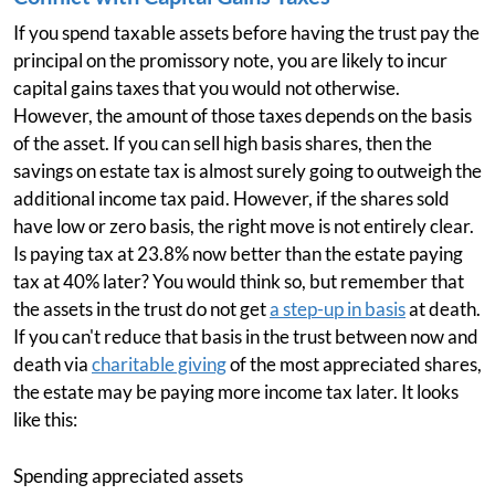
If you spend taxable assets before having the trust pay the
principal on the promissory note, you are likely to incur
capital gains taxes that you would not otherwise.
However, the amount of those taxes depends on the basis
of the asset. If you can sell high basis shares, then the
savings on estate tax is almost surely going to outweigh the
additional income tax paid. However, if the shares sold
have low or zero basis, the right move is not entirely clear.
Is paying tax at 23.8% now better than the estate paying
tax at 40% later? You would think so, but remember that
the assets in the trust do not get
a step-up in basis
at death.
If you can't reduce that basis in the trust between now and
death via
charitable giving
of the most appreciated shares,
the estate may be paying more income tax later. It looks
like this:
Spending appreciated assets