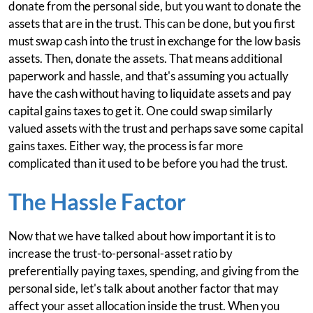
donate from the personal side, but you want to donate the
assets that are in the trust. This can be done, but you first
must swap cash into the trust in exchange for the low basis
assets. Then, donate the assets. That means additional
paperwork and hassle, and that's assuming you actually
have the cash without having to liquidate assets and pay
capital gains taxes to get it. One could swap similarly
valued assets with the trust and perhaps save some capital
gains taxes. Either way, the process is far more
complicated than it used to be before you had the trust.
The Hassle Factor
Now that we have talked about how important it is to
increase the trust-to-personal-asset ratio by
preferentially paying taxes, spending, and giving from the
personal side, let's talk about another factor that may
affect your asset allocation inside the trust. When you