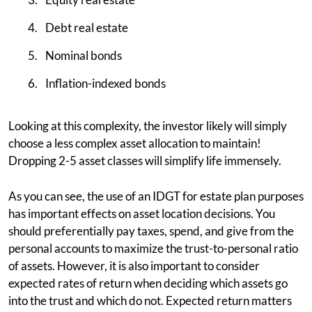
Debt real estate
Nominal bonds
Inflation-indexed bonds
Looking at this complexity, the investor likely will simply
choose a less complex asset allocation to maintain!
Dropping 2-5 asset classes will simplify life immensely.
As you can see, the use of an IDGT for estate plan purposes
has important effects on asset location decisions. You
should preferentially pay taxes, spend, and give from the
personal accounts to maximize the trust-to-personal ratio
of assets. However, it is also important to consider
expected rates of return when deciding which assets go
into the trust and which do not. Expected return matters