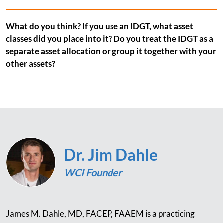
What do you think? If you use an IDGT, what asset
classes did you place into it? Do you treat the IDGT as a
separate asset allocation or group it together with your
other assets?
Dr. Jim Dahle
WCI Founder
James M. Dahle, MD, FACEP, FAAEM is a practicing