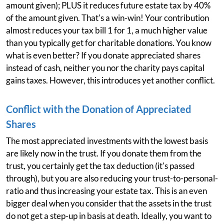
amount given); PLUS it reduces future estate tax by 40%
of the amount given. That's a win-win! Your contribution
almost reduces your tax bill 1 for 1, a much higher value
than you typically get for charitable donations. You know
what is even better? If you donate appreciated shares
instead of cash, neither you nor the charity pays capital
gains taxes. However, this introduces yet another conflict.
Conflict with the Donation of Appreciated
Shares
The most appreciated investments with the lowest basis
are likely now in the trust. If you donate them from the
trust, you certainly get the tax deduction (it's passed
through), but you are also reducing your trust-to-personal-
ratio and thus increasing your estate tax. This is an even
bigger deal when you consider that the assets in the trust
do not get a step-up in basis at death. Ideally, you want to