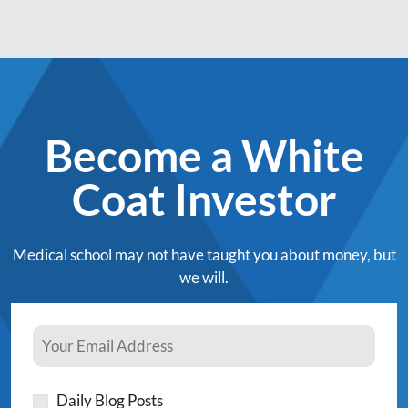
Become a White
Coat Investor
Medical school may not have taught you about money, but
we will.
Daily Blog Posts