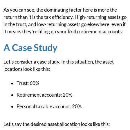
As you can see, the dominating factor here is more the
return than it is the tax efficiency. High-returning assets go
in the trust, and low-returning assets go elsewhere, even if
it means they're filling up your Roth retirement accounts.
A Case Study
Let's consider a case study. In this situation, the asset
locations look like this:
Trust: 60%
Retirement accounts: 20%
Personal taxable account: 20%
Let's say the desired asset allocation looks like this: