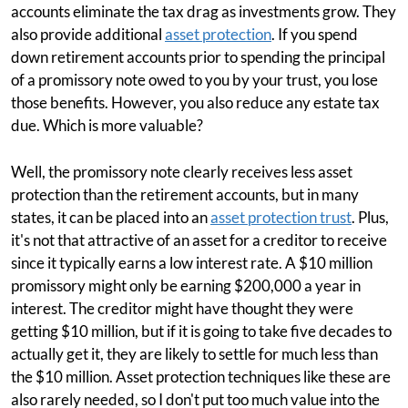
accounts eliminate the tax drag as investments grow. They
also provide additional
asset protection
. If you spend
down retirement accounts prior to spending the principal
of a promissory note owed to you by your trust, you lose
those benefits. However, you also reduce any estate tax
due. Which is more valuable?
Well, the promissory note clearly receives less asset
protection than the retirement accounts, but in many
states, it can be placed into an
asset protection trust
. Plus,
it's not that attractive of an asset for a creditor to receive
since it typically earns a low interest rate. A $10 million
promissory might only be earning $200,000 a year in
interest. The creditor might have thought they were
getting $10 million, but if it is going to take five decades to
actually get it, they are likely to settle for much less than
the $10 million. Asset protection techniques like these are
also rarely needed, so I don't put too much value into the