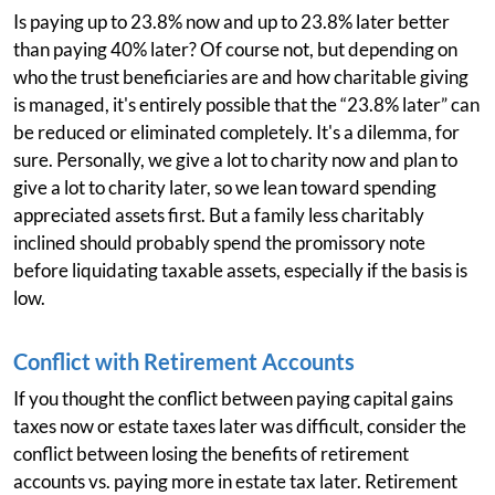
Is paying up to 23.8% now and up to 23.8% later better
than paying 40% later? Of course not, but depending on
who the trust beneficiaries are and how charitable giving
is managed, it's entirely possible that the “23.8% later” can
be reduced or eliminated completely. It's a dilemma, for
sure. Personally, we give a lot to charity now and plan to
give a lot to charity later, so we lean toward spending
appreciated assets first. But a family less charitably
inclined should probably spend the promissory note
before liquidating taxable assets, especially if the basis is
low.
Conflict with Retirement Accounts
If you thought the conflict between paying capital gains
taxes now or estate taxes later was difficult, consider the
conflict between losing the benefits of retirement
accounts vs. paying more in estate tax later. Retirement