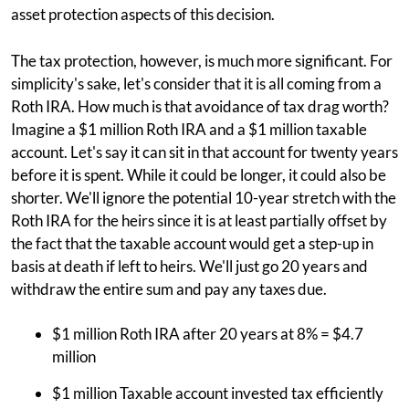
asset protection aspects of this decision.
The tax protection, however, is much more significant. For
simplicity's sake, let's consider that it is all coming from a
Roth IRA. How much is that avoidance of tax drag worth?
Imagine a $1 million Roth IRA and a $1 million taxable
account. Let's say it can sit in that account for twenty years
before it is spent. While it could be longer, it could also be
shorter. We'll ignore the potential 10-year stretch with the
Roth IRA for the heirs since it is at least partially offset by
the fact that the taxable account would get a step-up in
basis at death if left to heirs. We'll just go 20 years and
withdraw the entire sum and pay any taxes due.
$1 million Roth IRA after 20 years at 8% = $4.7
million
$1 million Taxable account invested tax efficiently