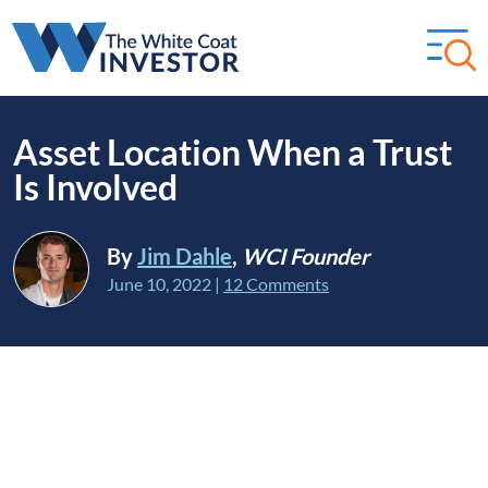
Asset Location When a Trust
Is Involved
By
Jim Dahle
,
WCI Founder
June 10, 2022
|
12 Comments