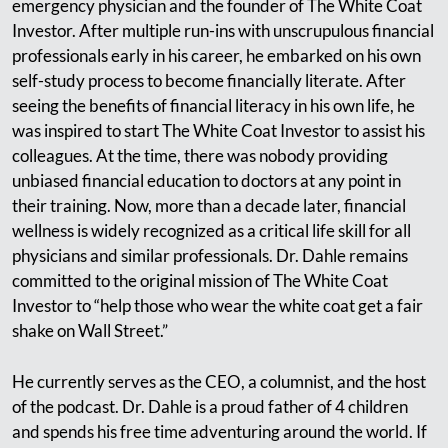
emergency physician and the founder of The White Coat
Investor. After multiple run-ins with unscrupulous financial
professionals early in his career, he embarked on his own
self-study process to become financially literate. After
seeing the benefits of financial literacy in his own life, he
was inspired to start The White Coat Investor to assist his
colleagues. At the time, there was nobody providing
unbiased financial education to doctors at any point in
their training. Now, more than a decade later, financial
wellness is widely recognized as a critical life skill for all
physicians and similar professionals. Dr. Dahle remains
committed to the original mission of The White Coat
Investor to “help those who wear the white coat get a fair
shake on Wall Street.”
He currently serves as the CEO, a columnist, and the host
of the podcast. Dr. Dahle is a proud father of 4 children
and spends his free time adventuring around the world. If