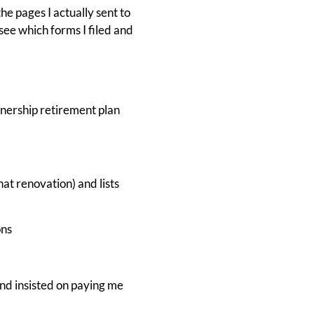
he pages I actually sent to
see which forms I filed and
nership retirement plan
at renovation) and lists
ons
nd insisted on paying me