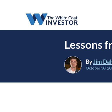
Lessons 
By
Jim Da
October 30, 2