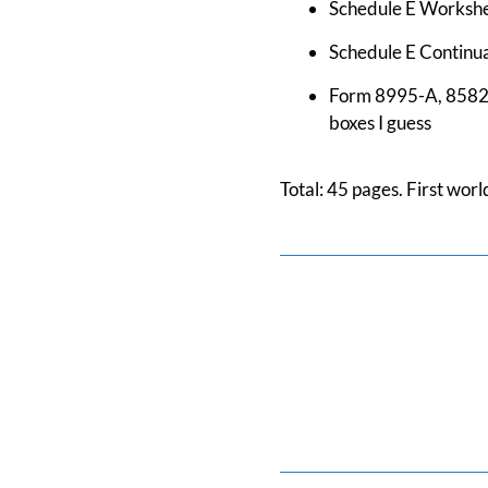
Schedule E Workshee
Schedule E Continuat
Form 8995-A, 8582, a
boxes I guess
Total: 45 pages. First wor