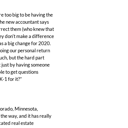
 too big to be having the
 The new accountant says
correct them (who knew that
ey don't make a difference
as a big change for 2020.
oing our personal return
much, but the hard part
t just by having someone
le to get questions
K-1 for it?”
olorado, Minnesota,
he way, and it has really
cated real estate