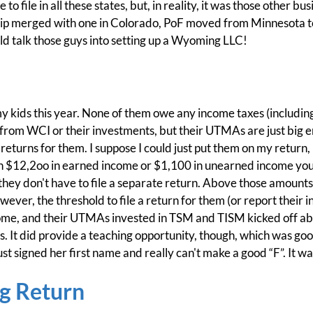
o file in all these states, but, in reality, it was those other bu
hip merged with one in Colorado, PoF moved from Minnesota to
ld talk those guys into setting up a Wyoming LLC!
of my kids this year. None of them owe any income taxes (including
from WCI or their investments, but their UTMAs are just big en
returns for them. I suppose I could just put them on my return, 
han $12,2oo in earned income or $1,100 in unearned income you
they don't have to file a separate return. Above those amounts,
ever, the threshold to file a return for them (or report their i
ome, and their UTMAs invested in TSM and TISM kicked off ab
s. It did provide a teaching opportunity, though, which was goo
st signed her first name and really can't make a good “F”. It wa
ng Return