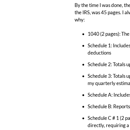
By the time I was done, the
the IRS, was 45 pages. I al
why:
1040 (2 pages): The 
Schedule 1: Include
deductions
Schedule 2: Totals u
Schedule 3: Totals u
my quarterly estima
Schedule A: Includes
Schedule B: Reports
Schedule C # 1 (2 p
directly, requiring 