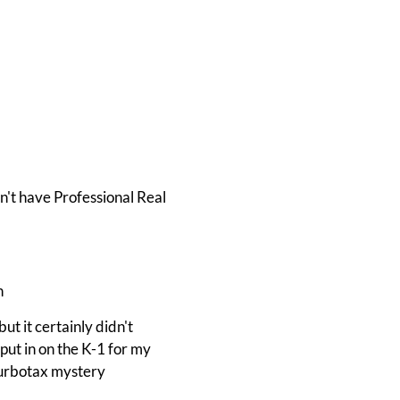
n't have Professional Real
h
ut it certainly didn't
 put in on the K-1 for my
 Turbotax mystery