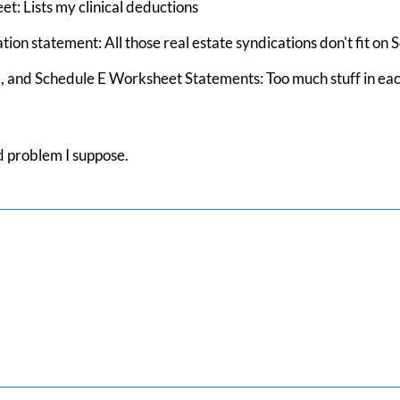
t: Lists my clinical deductions
ion statement: All those real estate syndications don't fit on 
nd Schedule E Worksheet Statements: Too much stuff in each list
ld problem I suppose.