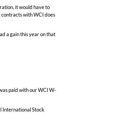
ation, it would have to
at contracts with WCI does
had a gain this year on that
 was paid with our WCI W-
l International Stock