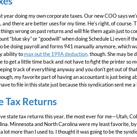
xes
st year doing my own corporate taxes. Our new COO says we're
, and there are better uses for my time. He's right, of course.
 things wrong on past returns and will file them again just to 
unt “blue sky” or “goodwill” when doing Schedule L) even if th
not to be doing payroll and forms 941 manually anymore, which w
 ability to
max out the 199A deduction,
though. She may be d
ice to get a little time back and not have to fight the printer so 
eping track of everything anyway and you don't get out of tha
hough, my favorite part of having an accountant is just being ab
ave to file in this state just because this syndication sent me a 
e Tax Returns
 five state tax returns this year, the most ever for me—Utah, C
na. Minnesota and North Carolina were my least favorite, by t
lot more than I used to. I thought it was going to be the syndi