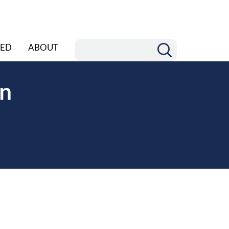
ED
ABOUT
rn