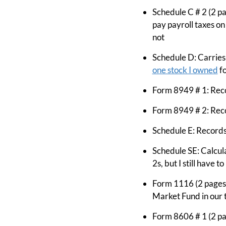
Schedule C # 2 (2 pa
pay payroll taxes on
not
Schedule D: Carries
one stock I owned
fo
Form 8949 # 1: Reco
Form 8949 # 2: Reco
Schedule E: Records
Schedule SE: Calcul
2s, but I still have 
Form 1116 (2 pages):
Market Fund in our 
Form 8606 # 1 (2 p