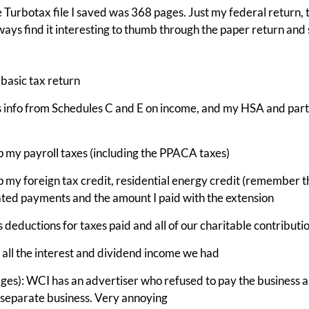
 Turbotax file I saved was 368 pages. Just my federal return, t
ways find it interesting to thumb through the paper return and 
basic tax return
s info from Schedules C and E on income, and my HSA and part
p my payroll taxes (including the PPACA taxes)
p my foreign tax credit, residential energy credit (remember th
ted payments and the amount I paid with the extension
 deductions for taxes paid and all of our charitable contributi
 all the interest and dividend income we had
ages): WCI has an advertiser who refused to pay the business a
a separate business. Very annoying