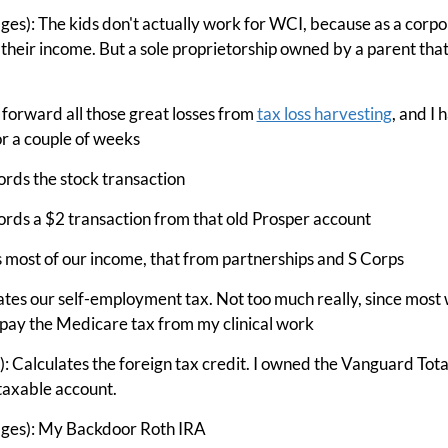
ges): The kids don't actually work for WCI, because as a corpor
 their income. But a sole proprietorship owned by a parent th
 forward all those great losses from
tax loss harvesting
, and I 
r a couple of weeks
rds the stock transaction
rds a $2 transaction from that old Prosper account
 most of our income, that from partnerships and S Corps
ates our self-employment tax. Not too much really, since most
to pay the Medicare tax from my clinical work
 Calculates the foreign tax credit. I owned the Vanguard Tota
taxable account.
ages): My Backdoor Roth IRA