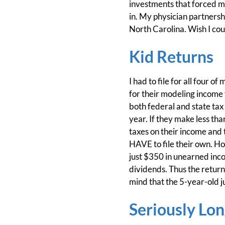
investments that forced me t
in. My physician partners
North Carolina. Wish I cou
Kid Returns
I had to file for all four 
for their modeling income 
both federal and state tax 
year. If they make less t
taxes on their income and 
HAVE to file their own. How
just $350 in unearned inc
dividends. Thus the return
mind that the 5-year-old ju
Seriously Lo