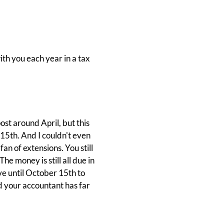
ith you each year in a tax
ost around April, but this
15th. And I couldn't even
fan of extensions. You still
e money is still all due in
ave until October 15th to
and your accountant has far