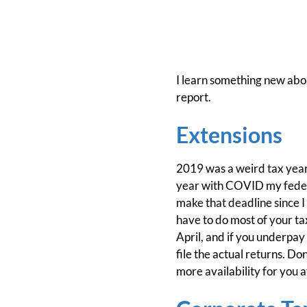
I learn something new abou
report.
Extensions
2019 was a weird tax year, 
year with COVID my federal
make that deadline since I w
have to do most of your tax
April, and if you underpay 
file the actual returns. Don
more availability for you a