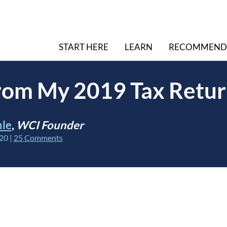
START HERE
LEARN
RECOMMEND
from My 2019 Tax Retu
hle
,
WCI Founder
020
|
25 Comments