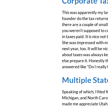
Corporate Ta
This was apparently my la
founder do the tax returns
there are a couple of small
you weren't supposed to co
in taxes paid. It is nice 
She was impressed with my
next year, too. It will be n
about taxes was always ke
else prepare it. Honestly t
answered like “Do I really h
Multiple Stat
Speaking of which, I filed
Michigan, and North Caroli
made me appreciate Utah a 