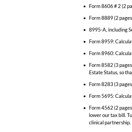
Form 8606 # 2 (2 pa
Form 8889 (2 pages)
8995-A, including S
Form 8959: Calculat
Form 8960: Calcula
Form 8582 (3 pages):
Estate Status, so th
Form 8283 (3 pages)
Form 5695: Calculate
Form 4562 (2 pages): 
lower our tax bill. T
clinical partnership