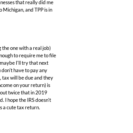
sinesses that really did me
 Michigan, and TPP is in
 the one with a real job)
ough to require me to file
maybe I'll try that next
 don't have to pay any
 tax will be due and they
ncome on your return) is
out twice that in 2019
d. I hope the IRS doesn't
s a cute tax return.