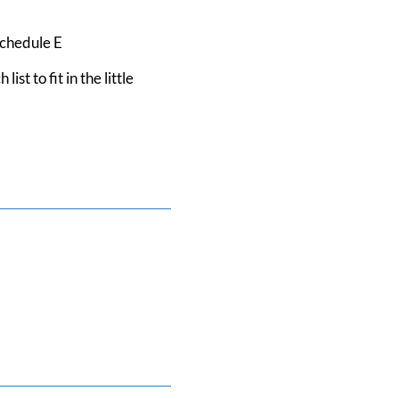
Schedule E
 to fit in the little