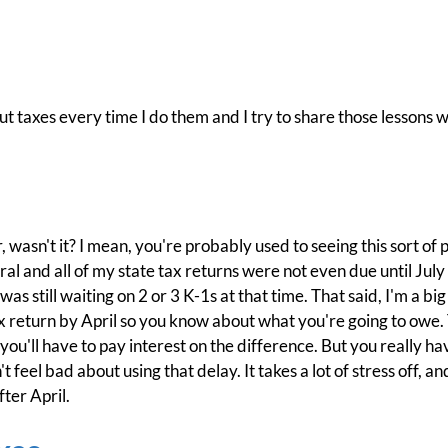
t taxes every time I do them and I try to share those lessons w
wasn't it? I mean, you're probably used to seeing this sort of p
 and all of my state tax returns were not even due until July 
as still waiting on 2 or 3 K-1s at that time. That said, I'm a big 
 return by April so you know about what you're going to owe. Th
you'll have to pay interest on the difference. But you really h
't feel bad about using that delay. It takes a lot of stress off, 
fter April.