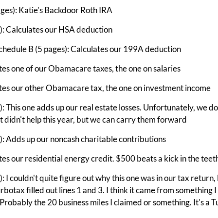
ges): Katie's Backdoor Roth IRA
: Calculates our HSA deduction
chedule B (5 pages): Calculates our 199A deduction
es one of our Obamacare taxes, the one on salaries
tes our other Obamacare tax, the one on investment income
 This one adds up our real estate losses. Unfortunately, we do
at didn't help this year, but we can carry them forward
: Adds up our noncash charitable contributions
s our residential energy credit. $500 beats a kick in the teet
I couldn't quite figure out why this one was in our tax return, b
urbotax filled out lines 1 and 3. I think it came from something I
. Probably the 20 business miles I claimed or something. It's a