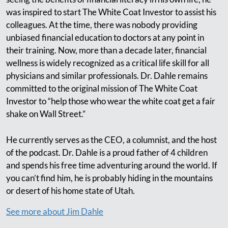
was inspired to start The White Coat Investor to assist his
colleagues. At the time, there was nobody providing
unbiased financial education to doctors at any point in
their training. Now, more than a decade later, financial
wellness is widely recognized as a critical life skill for all
physicians and similar professionals. Dr. Dahle remains
committed to the original mission of The White Coat
Investor to “help those who wear the white coat get a fair
shake on Wall Street.”
He currently serves as the CEO, a columnist, and the host
of the podcast. Dr. Dahle is a proud father of 4 children
and spends his free time adventuring around the world. If
you can’t find him, he is probably hiding in the mountains
or desert of his home state of Utah.
See more about Jim Dahle