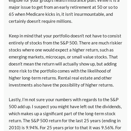
eligible for your group’s health insurance plan. While it is a
major issue to get from an early retirement at 50 or so to
65 when Medicare kicks in, it isn’t insurmountable, and
certainly doesn’t require millions.
Keep in mind that your portfolio doesn’t not have to consist
entirely of stocks from the S&P 500. There are much riskier
stocks where one would expect a higher return, such as
emerging markets, microcaps, or small value stocks. That
doesn’t mean the return will actually show up, but adding
more risk to the portfolio comes with the likelihood of
higher long-term returns. Rental real estate and other
investments also have the possibility of higher returns.
Lastly, I’m not sure your numbers with regards to the S&P
500 add up. I suspect you might have left out the dividends,
which makes up a significant part of the long-term stock
return. The S&P 500 return for the last 25 years (ending in
2010) is 9.94%. For 25 years prior to that it was 9.56%. For