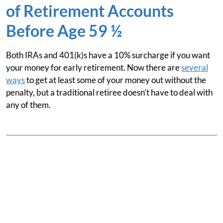
of Retirement Accounts
Before Age 59 ½
Both IRAs and 401(k)s have a 10% surcharge if you want
your money for early retirement. Now there are
several
ways
to get at least some of your money out without the
penalty, but a traditional retiree doesn’t have to deal with
any of them.