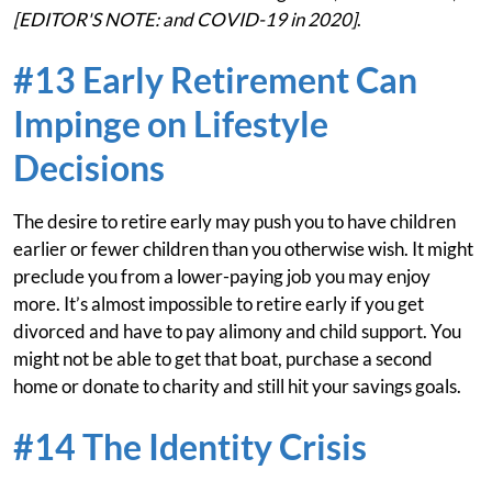
[EDITOR'S NOTE: and COVID-19 in 2020]
.
#13 Early Retirement Can
Impinge on Lifestyle
Decisions
The desire to retire early may push you to have children
earlier or fewer children than you otherwise wish. It might
preclude you from a lower-paying job you may enjoy
more. It’s almost impossible to retire early if you get
divorced and have to pay alimony and child support. You
might not be able to get that boat, purchase a second
home or donate to charity and still hit your savings goals.
#14 The Identity Crisis