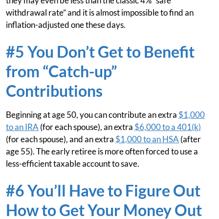
they may even be less than the classic 4% “safe
withdrawal rate” and it is almost impossible to find an
inflation-adjusted one these days.
#5 You Don’t Get to Benefit
from “Catch-up”
Contributions
Beginning at age 50, you can contribute an extra
$1,000
to an IRA
(for each spouse), an extra
$6,000 to a 401(k)
(for each spouse), and an extra
$1,000 to an HSA
(after
age 55). The early retiree is more often forced to use a
less-efficient taxable account to save.
#6 You’ll Have to Figure Out
How to Get Your Money Out