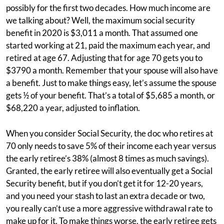
possibly for the first two decades. How much income are
we talking about? Well, the maximum social security
benefit in 2020 is $3,011 a month. That assumed one
started working at 21, paid the maximum each year, and
retired at age 67. Adjusting that for age 70 gets you to
$3790 a month. Remember that your spouse will also have
a benefit. Just to make things easy, let’s assume the spouse
gets ½ of your benefit. That’s a total of $5,685 a month, or
$68,220 a year, adjusted to inflation.
When you consider Social Security, the doc who retires at
70 only needs to save 5% of their income each year versus
the early retiree’s 38% (almost 8 times as much savings).
Granted, the early retiree will also eventually get a Social
Security benefit, but if you don’t get it for 12-20 years,
and you need your stash to last an extra decade or two,
you really can’t use a more aggressive withdrawal rate to
make up for it. To make things worse, the early retiree gets