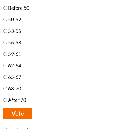
Before 50
50-52
53-55
56-58
59-61
62-64
65-67
68-70
After 70