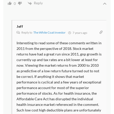
Reply
0
Jeff
Reply to
The White Coat Investor
7 years ago
Interesting to read some of these comments written in
2011 from the perspective of 2018. Stock market
returns have had a great run since 2011, gnp growth is
currently up and tax rates are a bit lower at least for
now. Viewing the market returns from 2000 to 2010
as predictive of a low return future turned out to not
be correct. If anything it shows that market
performance is cyclical and a few years of exceptional
performance account for most of the superior
performance of stocks. As for health insurance, the
Affordable Care Act has disrupted the individual
health insurance market referenced in the comment.
Such low cost high deductible plans are unfortunately