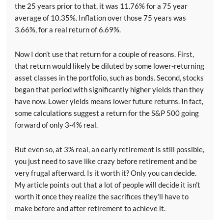
the 25 years prior to that, it was 11.76% for a 75 year
average of 10.35%. Inflation over those 75 years was
3.66%, for a real return of 6.69%.
Now I don’t use that return for a couple of reasons. First,
that return would likely be diluted by some lower-returning
asset classes in the portfolio, such as bonds. Second, stocks
began that period with significantly higher yields than they
have now. Lower yields means lower future returns. In fact,
some calculations suggest a return for the S&P 500 going
forward of only 3-4% real.
But even so, at 3% real, an early retirement is still possible,
you just need to save like crazy before retirement and be
very frugal afterward. Is it worth it? Only you can decide.
My article points out that a lot of people will decide it isn’t
worth it once they realize the sacrifices they’ll have to
make before and after retirement to achieve it.