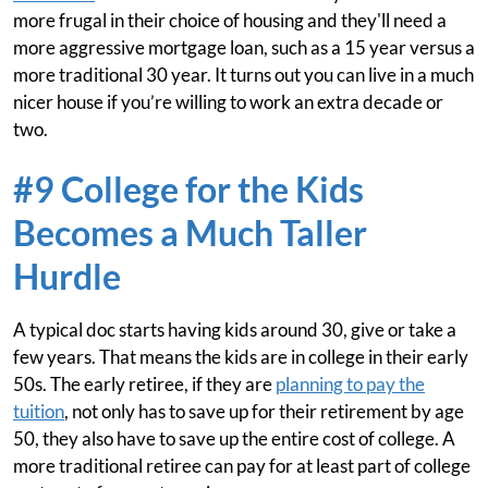
more frugal in their choice of housing and they'll need a
more aggressive mortgage loan, such as a 15 year versus a
more traditional 30 year. It turns out you can live in a much
nicer house if you’re willing to work an extra decade or
two.
#9 College for the Kids
Becomes a Much Taller
Hurdle
A typical doc starts having kids around 30, give or take a
few years. That means the kids are in college in their early
50s. The early retiree, if they are
planning to pay the
tuition
, not only has to save up for their retirement by age
50, they also have to save up the entire cost of college. A
more traditional retiree can pay for at least part of college