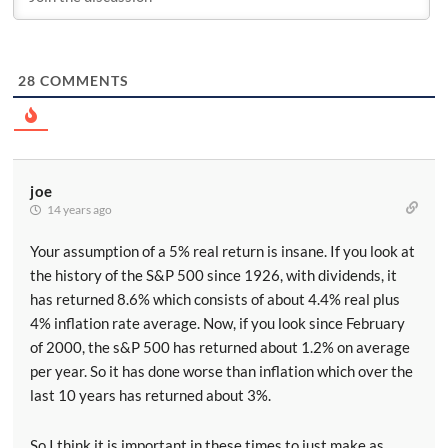
28
COMMENTS
joe
14 years ago
Your assumption of a 5% real return is insane. If you look at
the history of the S&P 500 since 1926, with dividends, it
has returned 8.6% which consists of about 4.4% real plus
4% inflation rate average. Now, if you look since February
of 2000, the s&P 500 has returned about 1.2% on average
per year. So it has done worse than inflation which over the
last 10 years has returned about 3%.
So I think it is important in these times to just make as