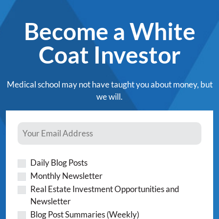
Become a White
Coat Investor
Medical school may not have taught you about money, but
we will.
Daily Blog Posts
Monthly Newsletter
Real Estate Investment Opportunities and
Newsletter
Blog Post Summaries (Weekly)