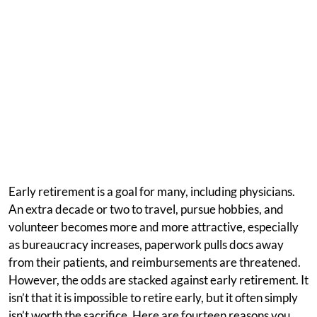
Early retirement is a goal for many, including physicians.
An extra decade or two to travel, pursue hobbies, and
volunteer becomes more and more attractive, especially
as bureaucracy increases, paperwork pulls docs away
from their patients, and reimbursements are threatened.
However, the odds are stacked against early retirement. It
isn’t that it is impossible to retire early, but it often simply
isn’t worth the sacrifice. Here are fourteen reasons you