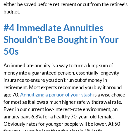
either be saved before retirement or cut from the retiree’s
budget.
#4 Immediate Annuities
Shouldn’t Be Bought in Your
50s
An immediate annuity is a way to turn a lump sum of
money into a guaranteed pension, essentially longevity
insurance to ensure you don’t run out of money in
retirement. Most experts recommend you buy it around
age 70.
Annuitizing a portion of your stash
is a wise choice
for most as it allows a much higher safe withdrawal rate.
Even in our current low-interest-rate environment, an
annuity pays 6.8% for a healthy 70-year-old female.
Obviously rates for younger people will be lower. At 50