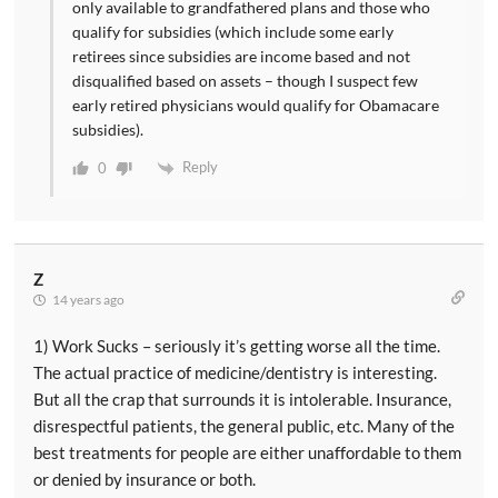
only available to grandfathered plans and those who
qualify for subsidies (which include some early
retirees since subsidies are income based and not
disqualified based on assets – though I suspect few
early retired physicians would qualify for Obamacare
subsidies).
Reply
0
Z
14 years ago
1) Work Sucks – seriously it’s getting worse all the time.
The actual practice of medicine/dentistry is interesting.
But all the crap that surrounds it is intolerable. Insurance,
disrespectful patients, the general public, etc. Many of the
best treatments for people are either unaffordable to them
or denied by insurance or both.