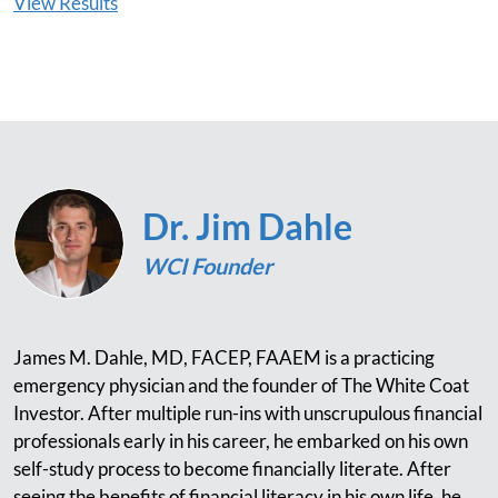
View Results
Dr. Jim Dahle
WCI Founder
James M. Dahle, MD, FACEP, FAAEM is a practicing
emergency physician and the founder of The White Coat
Investor. After multiple run-ins with unscrupulous financial
professionals early in his career, he embarked on his own
self-study process to become financially literate. After
seeing the benefits of financial literacy in his own life, he