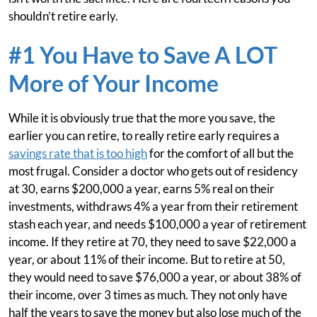
shouldn’t retire early.
#1 You Have to Save A LOT
More of Your Income
While it is obviously true that the more you save, the
earlier you can retire, to really retire early requires a
savings rate that is too high
for the comfort of all but the
most frugal. Consider a doctor who gets out of residency
at 30, earns $200,000 a year, earns 5% real on their
investments, withdraws 4% a year from their retirement
stash each year, and needs $100,000 a year of retirement
income. If they retire at 70, they need to save $22,000 a
year, or about 11% of their income. But to retire at 50,
they would need to save $76,000 a year, or about 38% of
their income, over 3 times as much. They not only have
half the years to save the money but also lose much of the