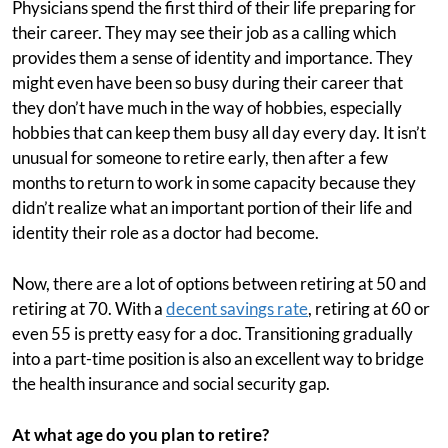
Physicians spend the first third of their life preparing for
their career. They may see their job as a calling which
provides them a sense of identity and importance. They
might even have been so busy during their career that
they don’t have much in the way of hobbies, especially
hobbies that can keep them busy all day every day. It isn’t
unusual for someone to retire early, then after a few
months to return to work in some capacity because they
didn’t realize what an important portion of their life and
identity their role as a doctor had become.
Now, there are a lot of options between retiring at 50 and
retiring at 70. With a
decent savings rate
, retiring at 60 or
even 55 is pretty easy for a doc. Transitioning gradually
into a part-time position is also an excellent way to bridge
the health insurance and social security gap.
At what age do you plan to retire?