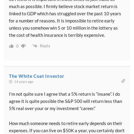
much as possible. I firmly believe stock market return is
linked to GDP which has struggled over the past 10 years
for a number of reasons. It is impossible to retire early
unless you somehow win 5 or 10 million in the lottery as
the cost of health insurance is terribly expensive.
Reply
0
The White Coat Investor
14 years ago
I’m not quite sure I agree that a 5% return is “insane”. I do
agree it is quite possible the S&P 500 will return less than
5% real over your or my investment “career.”
How much someone needs to retire early depends on their
expenses. If you can live on $50K a year, you certainly don’t