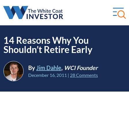
14 Reasons Why You
Shouldn’t Retire Early
By
Jim Dahle
,
WCI Founder
December 16, 2011
|
28 Comments