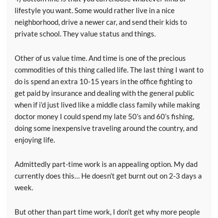
lifestyle you want. Some would rather live in a nice
neighborhood, drive a newer car, and send their kids to
private school. They value status and things.
Other of us value time. And time is one of the precious
commodities of this thing called life. The last thing I want to
do is spend an extra 10-15 years in the office fighting to
get paid by insurance and dealing with the general public
when if i’d just lived like a middle class family while making
doctor money I could spend my late 50’s and 60’s fishing,
doing some inexpensive traveling around the country, and
enjoying life.
Admittedly part-time work is an appealing option. My dad
currently does this… He doesn’t get burnt out on 2-3 days a
week.
But other than part time work, I don’t get why more people