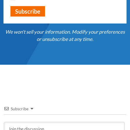
We won't sell your information. Modify your preferences
or unsubscribe at any time.
Subscribe