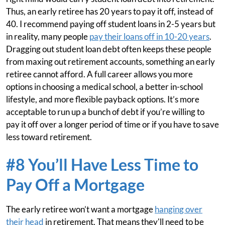
Thus, an early retiree has 20 years to pay it off, instead of
40. I recommend paying off student loans in 2-5 years but
in reality, many people
pay their loans off in 10-20 years
.
Dragging out student loan debt often keeps these people
from maxing out retirement accounts, something an early
retiree cannot afford. A full career allows you more
options in choosing a medical school, a better in-school
lifestyle, and more flexible payback options. It’s more
acceptable to run up a bunch of debt if you’re willing to
pay it off over a longer period of time or if you have to save
less toward retirement.
#8 You’ll Have Less Time to
Pay Off a Mortgage
The early retiree won’t want a mortgage
hanging over
their head
in retirement. That means they'll need to be