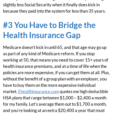
slightly less Social Security when it finally does kick in
because they paid into the system for less than 35 years.
#3 You Have to Bridge the
Health Insurance Gap
Medicare doesn’t kick in until 65, and that age may go up
as part of any kind of Medicare reform. If you stop
working at 50, that means you need to cover 15+ years of
health insurance premiums, and at a time of life when the
policies are more expensive, if you can get them at all. Plus,
without the benefit of a group plan with an employer, you
have to buy them on the more expensive individual
market.
Ehealthinsurance.com
quotes me high deductible
HSA plans that range between $1,000 – $2,400 a month
for my family. Let’s average them out to $1,700 a month,
and you’re looking at an extra $20,400 a year that must