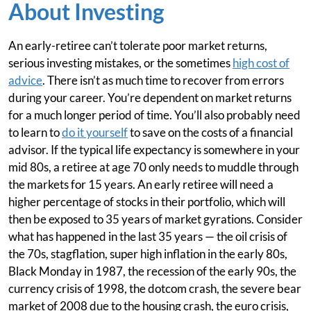
About Investing
An early-retiree can’t tolerate poor market returns,
serious investing mistakes, or the sometimes
high cost of
advice
. There isn’t as much time to recover from errors
during your career. You’re dependent on market returns
for a much longer period of time. You’ll also probably need
to learn to
do it yourself
to save on the costs of a financial
advisor. If the typical life expectancy is somewhere in your
mid 80s, a retiree at age 70 only needs to muddle through
the markets for 15 years. An early retiree will need a
higher percentage of stocks in their portfolio, which will
then be exposed to 35 years of market gyrations. Consider
what has happened in the last 35 years — the oil crisis of
the 70s, stagflation, super high inflation in the early 80s,
Black Monday in 1987, the recession of the early 90s, the
currency crisis of 1998, the dotcom crash, the severe bear
market of 2008 due to the housing crash, the euro crisis,