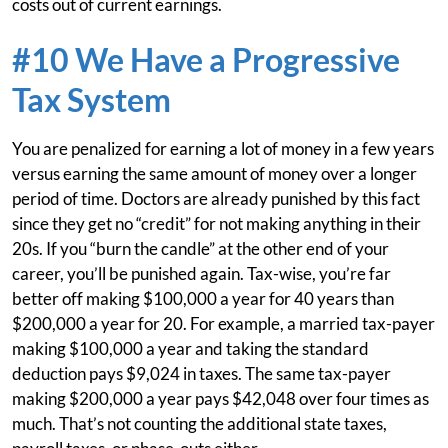
costs out of current earnings.
#10 We Have a Progressive
Tax System
You are penalized for earning a lot of money in a few years
versus earning the same amount of money over a longer
period of time. Doctors are already punished by this fact
since they get no “credit” for not making anything in their
20s. If you “burn the candle” at the other end of your
career, you’ll be punished again. Tax-wise, you’re far
better off making $100,000 a year for 40 years than
$200,000 a year for 20. For example, a married tax-payer
making $100,000 a year and taking the standard
deduction pays $9,024 in taxes. The same tax-payer
making $200,000 a year pays $42,048 over four times as
much. That’s not counting the additional state taxes,