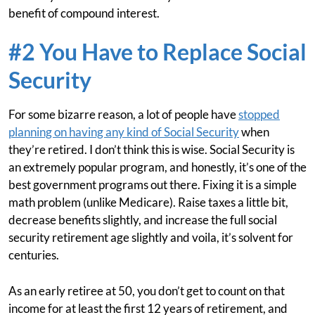
benefit of compound interest.
#2 You Have to Replace Social
Security
For some bizarre reason, a lot of people have
stopped
planning on having any kind of Social Security
when
they’re retired. I don’t think this is wise. Social Security is
an extremely popular program, and honestly, it’s one of the
best government programs out there. Fixing it is a simple
math problem (unlike Medicare). Raise taxes a little bit,
decrease benefits slightly, and increase the full social
security retirement age slightly and voila, it’s solvent for
centuries.
As an early retiree at 50, you don’t get to count on that
income for at least the first 12 years of retirement, and