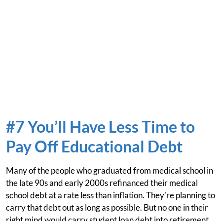
#7 You’ll Have Less Time to
Pay Off Educational Debt
Many of the people who graduated from medical school in
the late 90s and early 2000s refinanced their medical
school debt at a rate less than inflation. They’re planning to
carry that debt out as long as possible. But no one in their
right mind would carry student loan debt into retirement.