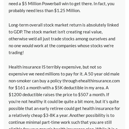
need a $5 Million Powerball win to get there. In fact, you
probably need less than $1.25 Million.
Long-term overall stock market return is absolutely linked
to GDP. The stock market isn’t creating real value,
otherwise we’d all just trade stocks among ourselves and
no one would work at the companies whose stocks we’re
trading!
Health insurance IS terribly expensive, but not so
expensive we need millions to pay for it. A 50 year old male
non-smoker can buy a policy through ehealthinsurance.com
for $161 a month with a $5K deductible in my area. A
$1200 deductible raises the price to $507 a month. If
you’re not healthy it could be quite a bit more, but it’s quite
possible that an early retiree could get health insurance for
a relatively cheap $3-8K a year. Another possibility is to
continue minimal part-time work such that you are still