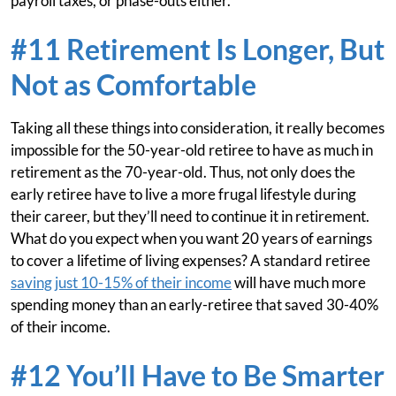
payroll taxes, or phase-outs either.
#11 Retirement Is Longer, But
Not as Comfortable
Taking all these things into consideration, it really becomes
impossible for the 50-year-old retiree to have as much in
retirement as the 70-year-old. Thus, not only does the
early retiree have to live a more frugal lifestyle during
their career, but they’ll need to continue it in retirement.
What do you expect when you want 20 years of earnings
to cover a lifetime of living expenses? A standard retiree
saving just 10-15% of their income
will have much more
spending money than an early-retiree that saved 30-40%
of their income.
#12 You’ll Have to Be Smarter