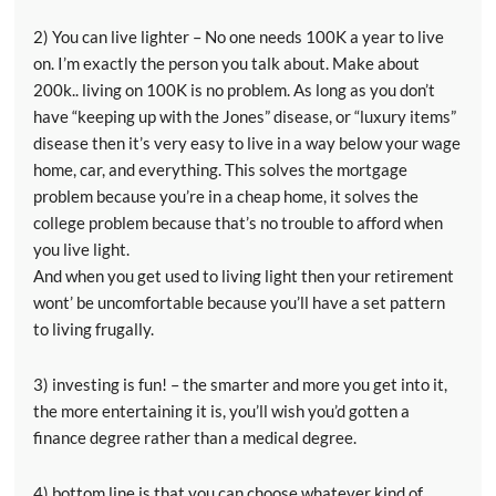
2) You can live lighter – No one needs 100K a year to live
on. I’m exactly the person you talk about. Make about
200k.. living on 100K is no problem. As long as you don’t
have “keeping up with the Jones” disease, or “luxury items”
disease then it’s very easy to live in a way below your wage
home, car, and everything. This solves the mortgage
problem because you’re in a cheap home, it solves the
college problem because that’s no trouble to afford when
you live light.
And when you get used to living light then your retirement
wont’ be uncomfortable because you’ll have a set pattern
to living frugally.
3) investing is fun! – the smarter and more you get into it,
the more entertaining it is, you’ll wish you’d gotten a
finance degree rather than a medical degree.
4) bottom line is that you can choose whatever kind of