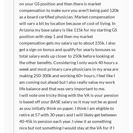
on your GS position and then there is market
compensation to make sure you aren’t being paid 120k
as a board certified physician. Market compensation
will vary a bit by location because of cost of living. In
Arizona my base salary is like 115k for my starting GS
position with step 1 and then my market
compensation gets my salary up to about 235k. I also
got a sign on bonus and qualify for yearly bonuses so
total salary ends up closer to 250k before looking at
the other benefits. Considering I only work 40 hours a
week and most primary care physicians in my area are
making 250-300k and working 60+ hours, I feel like I
am coming out ahead but I also really value my work
life balance and that was very important to me.
I will note one tricky thing with the VA is your pension
is based off your BASE salary so it may not be as good
as you initially think on paper. I think I am eligible to
retire at 57 with 30 years and I will likely get between
40-45k in pension each year. I view it as something
nice but not something I would stay at the VA for if I