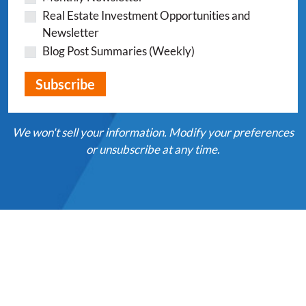
Real Estate Investment Opportunities and
Newsletter
Blog Post Summaries (Weekly)
We won't sell your information. Modify your preferences
or unsubscribe at any time.