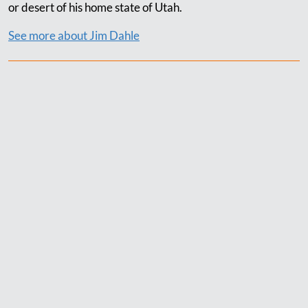
or desert of his home state of Utah.
See more about Jim Dahle