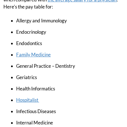
Here's the pay table for:
Allergy and Immunology
Endocrinology
Endodontics
Family Medicine
General Practice – Dentistry
Geriatrics
Health Informatics
Hospitalist
Infectious Diseases
Internal Medicine