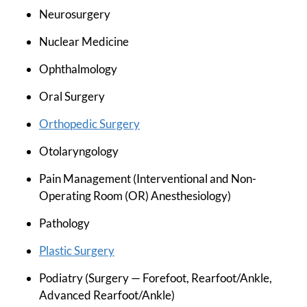
Neurosurgery
Nuclear Medicine
Ophthalmology
Oral Surgery
Orthopedic Surgery
Otolaryngology
Pain Management (Interventional and Non-
Operating Room (OR) Anesthesiology)
Pathology
Plastic Surgery
Podiatry (Surgery — Forefoot, Rearfoot/Ankle,
Advanced Rearfoot/Ankle)