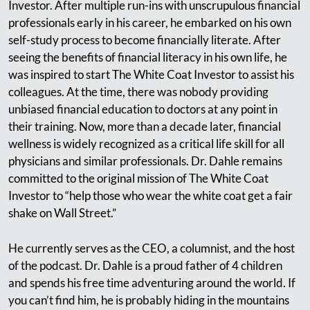
Investor. After multiple run-ins with unscrupulous financial
professionals early in his career, he embarked on his own
self-study process to become financially literate. After
seeing the benefits of financial literacy in his own life, he
was inspired to start The White Coat Investor to assist his
colleagues. At the time, there was nobody providing
unbiased financial education to doctors at any point in
their training. Now, more than a decade later, financial
wellness is widely recognized as a critical life skill for all
physicians and similar professionals. Dr. Dahle remains
committed to the original mission of The White Coat
Investor to “help those who wear the white coat get a fair
shake on Wall Street.”
He currently serves as the CEO, a columnist, and the host
of the podcast. Dr. Dahle is a proud father of 4 children
and spends his free time adventuring around the world. If
you can’t find him, he is probably hiding in the mountains