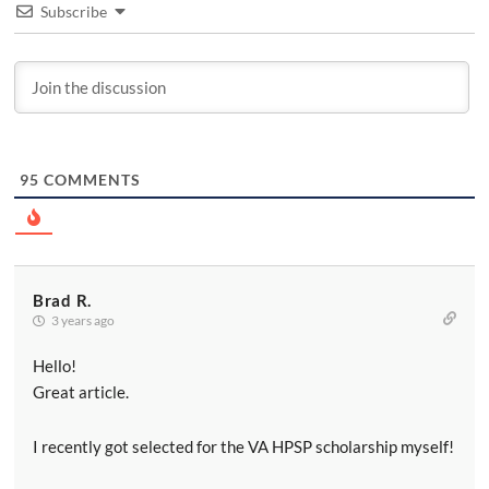
Subscribe
95
COMMENTS
Brad R.
3 years ago
Hello!
Great article.
I recently got selected for the VA HPSP scholarship myself!