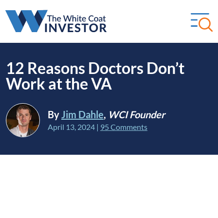
12 Reasons Doctors Don’t
Work at the VA
By
Jim Dahle
,
WCI Founder
April 13, 2024
|
95 Comments