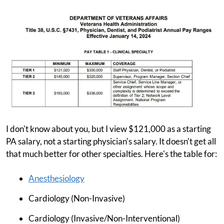
I don't know about you, but I view $121,000 as a starting
PA salary, not a starting physician's salary. It doesn't get all
that much better for other specialties. Here's the table for:
Anesthesiology
Cardiology (Non-Invasive)
Cardiology (Invasive/Non-Interventional)