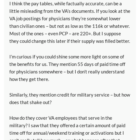
I think the pay tables, while factually accurate, can be a
little misleading from the VA’s documents. If you look at the
VA job postings for physicians they’re somewhat lower
than civilian ones – but not as low as the 116k or whatever.
Most of the ones – even PCP – are 220+. But I suppose
they could change this later if their supply was filled better.
I’m curious if you could shine some more light on some of
the benefits for us. They mention 55 days of paid time off
for physicians somewhere – but I don’t really understand
how they get there.
Similarly, they mention credit for military service – but how
does that shake out?
How do they cover VA employees that serve in the
military? I saw that they offered a certain amount of paid
time off for annual/weekend training or activations but I