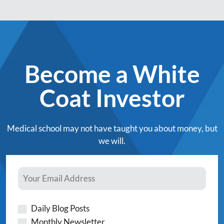
Become a White
Coat Investor
Medical school may not have taught you about money, but
we will.
Daily Blog Posts
Monthly Newsletter