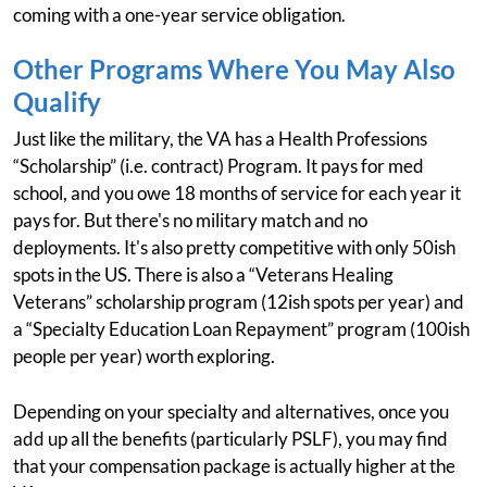
coming with a one-year service obligation.
Other Programs Where You May Also
Qualify
Just like the military, the VA has a Health Professions
“Scholarship” (i.e. contract) Program. It pays for med
school, and you owe 18 months of service for each year it
pays for. But there's no military match and no
deployments. It's also pretty competitive with only 50ish
spots in the US. There is also a “Veterans Healing
Veterans” scholarship program (12ish spots per year) and
a “Specialty Education Loan Repayment” program (100ish
people per year) worth exploring.
Depending on your specialty and alternatives, once you
add up all the benefits (particularly PSLF), you may find
that your compensation package is actually higher at the