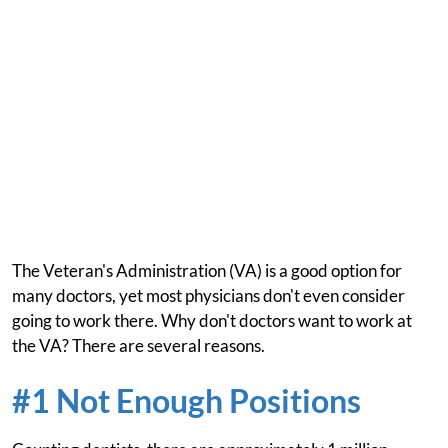
The Veteran's Administration (VA) is a good option for
many doctors, yet most physicians don't even consider
going to work there. Why don't doctors want to work at
the VA? There are several reasons.
#1 Not Enough Positions