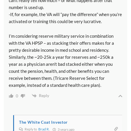
can’t really tell how much – or what happens after that
number is used up.
-If, for example, the VA will “pay the difference” when you’re
activated or training this could be very lucrative.
I’m considering reserve military service in combination
with the VA HPSP – as stacking their offers makes for a
pretty desirable income in med school and residency.
Similarly, the ~20-25k a year for reserves and ~250k a
year as a physician aren’t bad stacked either when you
count the pension, health, and other benefits you can
receive between them. (Tricare Reserve Select for
example, instead of a standard health care plan).
Reply
0
The White Coat Investor
Reply to
Brad R.
3 years ago