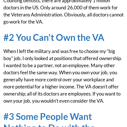
Counting dentists, there are approximately 1 million
doctors in the US. Only around 26,000 of them work for
the Veterans Administration. Obviously, all doctors cannot
go work for the VA.
#2 You Can't Own the VA
When I left the military and was free to choose my “big
boy” job, I only looked at positions that offered ownership.
I wanted to be a partner, not an employee. Many other
doctors feel the same way. When you own your job, you
generally have more control over your workplace and
more potential for a higher income. The VA doesn't offer
ownership; all of its doctors are employees. If you want to
own your job, you wouldn't even consider the VA.
#3 Some People Want