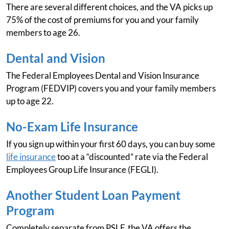
There are several different choices, and the VA picks up
75% of the cost of premiums for you and your family
members to age 26.
Dental and Vision
The Federal Employees Dental and Vision Insurance
Program (FEDVIP) covers you and your family members
up to age 22.
No-Exam Life Insurance
If you sign up within your first 60 days, you can buy some
life insurance
too at a “discounted” rate via the Federal
Employees Group Life Insurance (FEGLI).
Another Student Loan Payment
Program
Completely separate from PSLF, the VA offers the