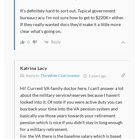
It’s definitely hard to sort out. Typical government
bureaucracy. I’m not sure how to get to $220K+ either.
If they really wanted docs they’d make it a little more
clear what’s going on.
Reply
0
Katrina Lacy
Reply to
The White Coat Investor
2 years ago
Hi! Current VA family doctor here, I can’t answer a lot
about the military service/reserves because I haven’t
looked into it. Of note if you were active duty you can
buy back your time into the VA pension system and
basically use those years towards your retirement
pension which is nice if you didn’t stay in long enough
for a military retirement.
For the VA there is the baseline salary which is based