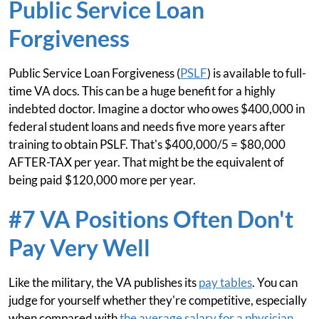
Public Service Loan
Forgiveness
Public Service Loan Forgiveness (
PSLF
) is available to full-
time VA docs. This can be a huge benefit for a highly
indebted doctor. Imagine a doctor who owes $400,000 in
federal student loans and needs five more years after
training to obtain PSLF. That's $400,000/5 = $80,000
AFTER-TAX per year. That might be the equivalent of
being paid $120,000 more per year.
#7 VA Positions Often Don't
Pay Very Well
Like the military, the VA publishes its
pay tables
. You can
judge for yourself whether they're competitive, especially
when compared with
the average salary for a physician
.