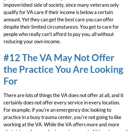
impoverished side of society, since many veterans only
qualify for VA care if their income is below a certain
amount. Yet they can get the best care you can offer
despite their limited circumstances. You get to care for
people who really can't afford to pay you, all without
reducing your own income.
#12 The VA May Not Offer
the Practice You Are Looking
For
There are lots of things the VA does not offer at all, and it
certainly does not offer every service in every location.
For example, if you're an emergency doc looking to
practice in a busy trauma center, you're not going to like
working at the VA. While the VA offers more and more