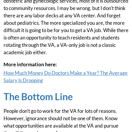
obstetric and gynecologic services, most of it is outsourced
to community resources. I may be wrong, but I don't think
there are any labor decks at any VA center. And forget
about pediatrics. The more specialized you are, the more
difficult it is going to be for you to get a VA job. While there
is often an opportunity to teach residents and students
rotating through the VA, a VA-only job is not a classic
academic job either.
More information here:
How Much Money Do Doctors Make a Year? The Average
Salary Is Dropping
The Bottom Line
People don't go to work for the VA for lots of reasons.
However, ignorance should not be one of them. Know
what opportunities are available at the VA and pursue