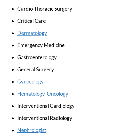
Cardio-Thoracic Surgery
Critical Care
Dermatology
Emergency Medicine
Gastroenterology
General Surgery
Gynecology
Hematology-Oncology
Interventional Cardiology
Interventional Radiology
Nephrologist