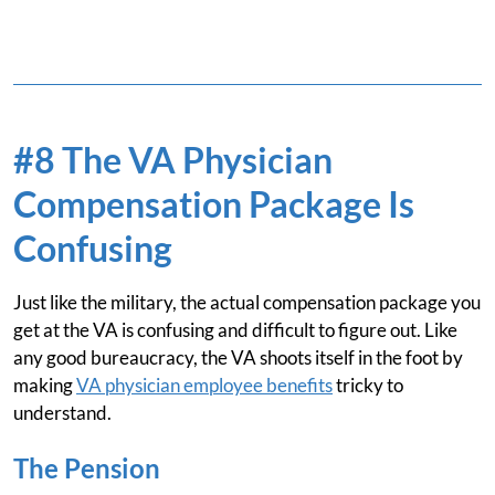
#8 The VA Physician
Compensation Package Is
Confusing
Just like the military, the actual compensation package you
get at the VA is confusing and difficult to figure out. Like
any good bureaucracy, the VA shoots itself in the foot by
making
VA physician employee benefits
tricky to
understand.
The Pension