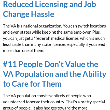
Reduced Licensing and Job
Change Hassle
The VA is a national organization. You can switch locations
and even states while keeping the same employer. Plus,
you can just get a “federal” medical license, which is much
less hassle than many state licenses, especially if you need
more than one of them.
#11 People Don't Value the
VA Population and the Ability
to Care for Them
The VA population consists entirely of people who
volunteered to serve their country. That's a pretty special
group of people. It also hedges toward the more