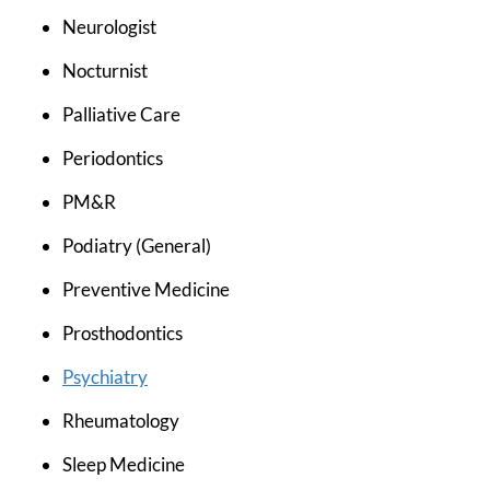
Neurologist
Nocturnist
Palliative Care
Periodontics
PM&R
Podiatry (General)
Preventive Medicine
Prosthodontics
Psychiatry
Rheumatology
Sleep Medicine