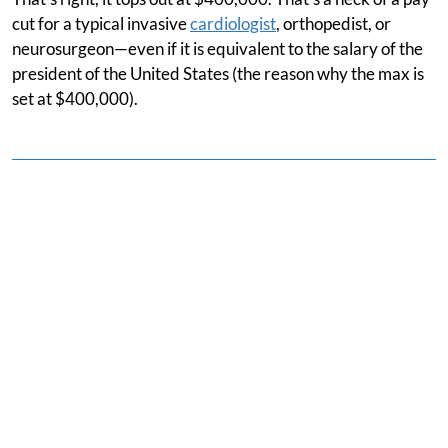
cut for a typical invasive
cardiologist
, orthopedist, or
neurosurgeon—even if it is equivalent to the salary of the
president of the United States (the reason why the max is
set at $400,000).