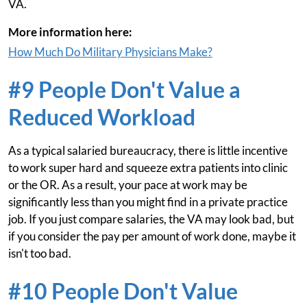
VA.
More information here:
How Much Do Military Physicians Make?
#9 People Don't Value a
Reduced Workload
As a typical salaried bureaucracy, there is little incentive
to work super hard and squeeze extra patients into clinic
or the OR. As a result, your pace at work may be
significantly less than you might find in a private practice
job. If you just compare salaries, the VA may look bad, but
if you consider the pay per amount of work done, maybe it
isn't too bad.
#10 People Don't Value