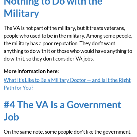
Nothing to Do with the
Military
The VA is not part of the military, but it treats veterans,
people who used to be in the military. Among some people,
the military has a poor reputation. They don't want
anything to do with it or those who would have anything to
do with it, so they don't consider VA jobs.
More information here:
What It’s Like to Be a Military Doctor — and Is It the Right
Path for You?
#4 The VA Is a Government
Job
On the same note, some people don't like the government.