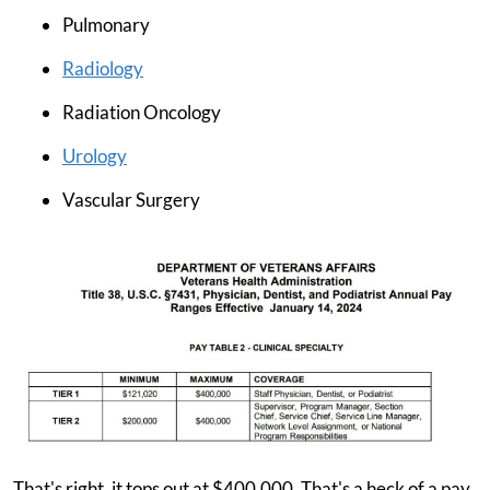
Pulmonary
Radiology
Radiation Oncology
Urology
Vascular Surgery
That's right, it tops out at $400,000. That's a heck of a pay