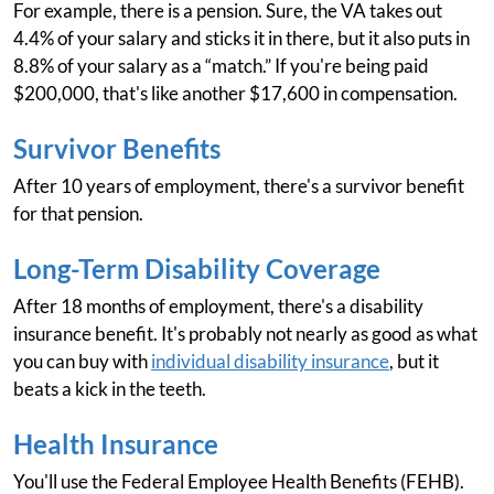
For example, there is a pension. Sure, the VA takes out
4.4% of your salary and sticks it in there, but it also puts in
8.8% of your salary as a “match.” If you're being paid
$200,000, that's like another $17,600 in compensation.
Survivor Benefits
After 10 years of employment, there's a survivor benefit
for that pension.
Long-Term Disability Coverage
After 18 months of employment, there's a disability
insurance benefit. It's probably not nearly as good as what
you can buy with
individual disability insurance
, but it
beats a kick in the teeth.
Health Insurance
You'll use the Federal Employee Health Benefits (FEHB).