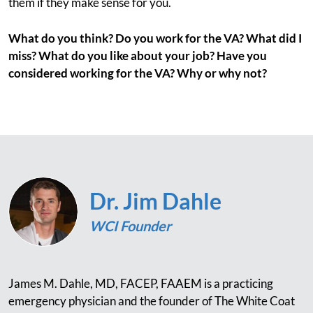
them if they make sense for you.
What do you think? Do you work for the VA? What did I
miss? What do you like about your job? Have you
considered working for the VA? Why or why not?
Dr. Jim Dahle
WCI Founder
James M. Dahle, MD, FACEP, FAAEM is a practicing
emergency physician and the founder of The White Coat