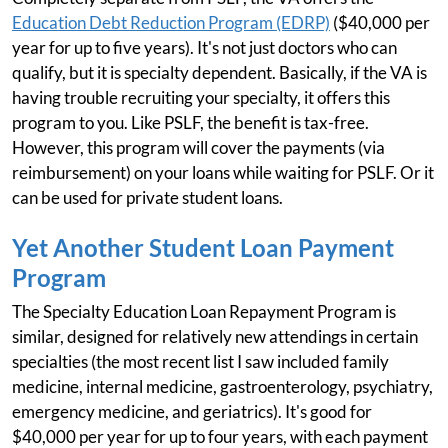
Education Debt Reduction Program (EDRP)
($40,000 per
year for up to five years). It's not just doctors who can
qualify, but it is specialty dependent. Basically, if the VA is
having trouble recruiting your specialty, it offers this
program to you. Like PSLF, the benefit is tax-free.
However, this program will cover the payments (via
reimbursement) on your loans while waiting for PSLF. Or it
can be used for private student loans.
Yet Another Student Loan Payment
Program
The Specialty Education Loan Repayment Program is
similar, designed for relatively new attendings in certain
specialties (the most recent list I saw included family
medicine, internal medicine, gastroenterology, psychiatry,
emergency medicine, and geriatrics). It's good for
$40,000 per year for up to four years, with each payment