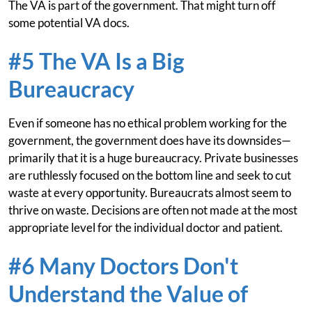
The VA is part of the government. That might turn off
some potential VA docs.
#5 The VA Is a Big
Bureaucracy
Even if someone has no ethical problem working for the
government, the government does have its downsides—
primarily that it is a huge bureaucracy. Private businesses
are ruthlessly focused on the bottom line and seek to cut
waste at every opportunity. Bureaucrats almost seem to
thrive on waste. Decisions are often not made at the most
appropriate level for the individual doctor and patient.
#6 Many Doctors Don't
Understand the Value of