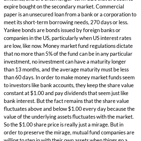
expire bought on the secondary market. Commercial
paper is an unsecured loan from a bank or a corporation to
meet its short-term borrowing needs, 270 days or less.
Yankee bonds are bonds issued by foreign banks or
companies in the US, particularly when US interest rates
are low, like now. Money market fund regulations dictate
that no more than 5% of the fund can be in any particular
investment, no investment can have a maturity longer
than 13 months, and the average maturity must be less
than 60 days. In order to make money market funds seem
to investors like bank accounts, they keep the share value
constant at $1.00 and pay dividends that seem just like
bank interest. But the fact remains that the share value
fluctuates above and below $1.00 every day because the
value of the underlying assets fluctuates with the market.
So the $1.00 share price is really just a mirage. But in
order to preserve the mirage, mutual fund companies are
willing to step in with their own assets when things go a