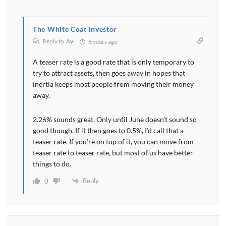
The White Coat Investor
Reply to
Avi
8 years ago
A teaser rate is a good rate that is only temporary to
try to attract assets, then goes away in hopes that
inertia keeps most people from moving their money
away.
2.26% sounds great. Only until June doesn’t sound so
good though. If it then goes to 0.5%, I’d call that a
teaser rate. If you’re on top of it, you can move from
teaser rate to teaser rate, but most of us have better
things to do.
Reply
0