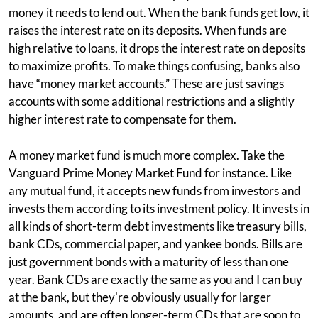
money it needs to lend out. When the bank funds get low, it
raises the interest rate on its deposits. When funds are
high relative to loans, it drops the interest rate on deposits
to maximize profits. To make things confusing, banks also
have “money market accounts.” These are just savings
accounts with some additional restrictions and a slightly
higher interest rate to compensate for them.
A money market fund is much more complex. Take the
Vanguard Prime Money Market Fund for instance. Like
any mutual fund, it accepts new funds from investors and
invests them according to its investment policy. It invests in
all kinds of short-term debt investments like treasury bills,
bank CDs, commercial paper, and yankee bonds. Bills are
just government bonds with a maturity of less than one
year. Bank CDs are exactly the same as you and I can buy
at the bank, but they're obviously usually for larger
amounts, and are often longer-term CDs that are soon to