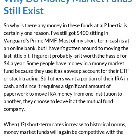
Still Exist
So why is there any money in these funds at all? Inertia is
certainly one reason. I've still got $400 sitting in
Vanguard's Prime MMF. Most of my short-term cash is at
an online bank, but I haven't gotten around to moving the
last little bit. I figure it probably isn't worth the hassle for
$4 a year. Some people have money in a money market
fund because they use it as a sweep account for their ETF
or stock trading. Still others want a portion of their IRA in
cash, and since it requires a significant amount of
paperwork to move IRA money from one institution to
another, they choose to leave it at the mutual fund
company.
When (if?) short-term rates increase to historical norms,
money market funds will again be competitive with the