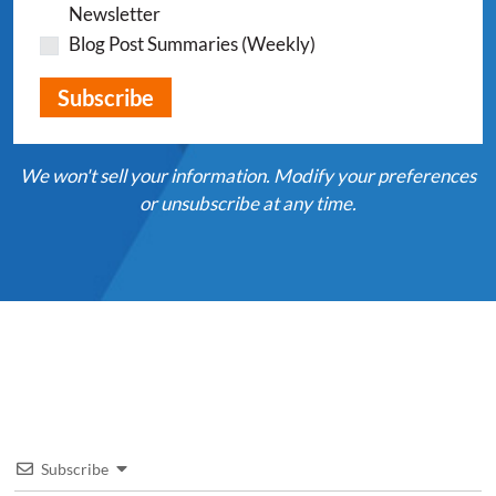
Newsletter
Blog Post Summaries (Weekly)
We won't sell your information. Modify your preferences
or unsubscribe at any time.
Subscribe