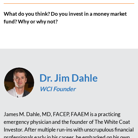
What do you think? Do you invest in a money market
fund? Why or why not?
Dr. Jim Dahle
WCI Founder
James M. Dahle, MD, FACEP, FAAEM is a practicing
emergency physician and the founder of The White Coat
Investor. After multiple run-ins with unscrupulous financial
professionals early in his career, he embarked on his own