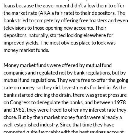
loans because the government didn't allow them to offer
the market rate (AKA a fair rate) to their depositors. The
banks tried to compete by offering free toasters and even
televisions to those opening new accounts. Their
depositors, naturally, started looking elsewhere for
improved yields. The most obvious place to look was
money market funds.
Money market funds were offered by mutual fund
companies and regulated not by bank regulations, but by
mutual fund regulations. They were free to offer the going
rate on money, so they did. Investments flocked in. As the
banks started circling the drain, there was great pressure
on Congress to deregulate the banks, and between 1978
and 1982, they were freed to offer any interest rate they
chose. But by then market money funds were already a
well-established industry. Since that time they have
competed quite favorably with the best savings account