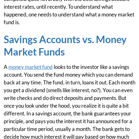
interest rates, until recently. To understand what
happened, one needs to understand what a money market
fund is.
Savings Accounts vs. Money
Market Funds
A
money market fund
looks to the investor like a savings
account. You send the fund money which you can demand
back at any time. The fund, in turn, loans it out. Each month
you get a dividend (smells like interest, no?). You can even
write checks and do direct deposits and payments. But
once you look under the hood, you realize it is quite a bit
different. In a savings account, the bank guarantees your
principle, and pays you the interest it has announced for a
particular time period, usually a month. The bank gets to
decide how much interest it will pay based on how much