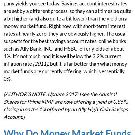
puny yields you see today. Savings account interest rates
are set by a different process, so they can at times be quite
a bit higher (and also quite a bit lower) than the yield on a
money market fund. Right now, with short-term interest
rates at nearly zero, they are obviously higher. The usual
suspects for the best savings account rates, online banks
such as Ally Bank, ING, and HSBC, offer yields of about
1%. It's not much, and it is well below the 3.2% current
inflation rate
[2011]
, but it is far better than what money
market funds are currently offering, which is essentially
0%.
[AUTHOR'S NOTE: Update 2017: I see the Admiral
Shares for Prime MMF are now offering a yield of 0.85%,
closing in on the 1% offered by an Ally High Yield Savings
Account.]
Why Do Money Market Funds