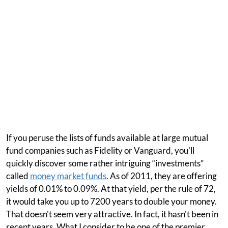
If you peruse the lists of funds available at large mutual
fund companies such as Fidelity or Vanguard, you'll
quickly discover some rather intriguing “investments”
called
money market funds
. As of 2011, they are offering
yields of 0.01% to 0.09%. At that yield, per the rule of 72,
it would take you up to 7200 years to double your money.
That doesn't seem very attractive. In fact, it hasn't been in
recent years. What I consider to be one of the premier