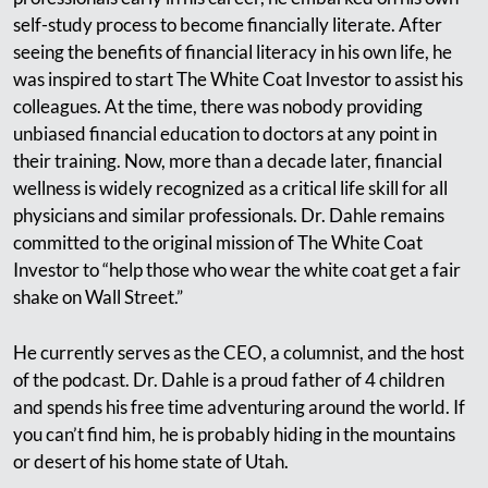
self-study process to become financially literate. After
seeing the benefits of financial literacy in his own life, he
was inspired to start The White Coat Investor to assist his
colleagues. At the time, there was nobody providing
unbiased financial education to doctors at any point in
their training. Now, more than a decade later, financial
wellness is widely recognized as a critical life skill for all
physicians and similar professionals. Dr. Dahle remains
committed to the original mission of The White Coat
Investor to “help those who wear the white coat get a fair
shake on Wall Street.”
He currently serves as the CEO, a columnist, and the host
of the podcast. Dr. Dahle is a proud father of 4 children
and spends his free time adventuring around the world. If
you can’t find him, he is probably hiding in the mountains
or desert of his home state of Utah.