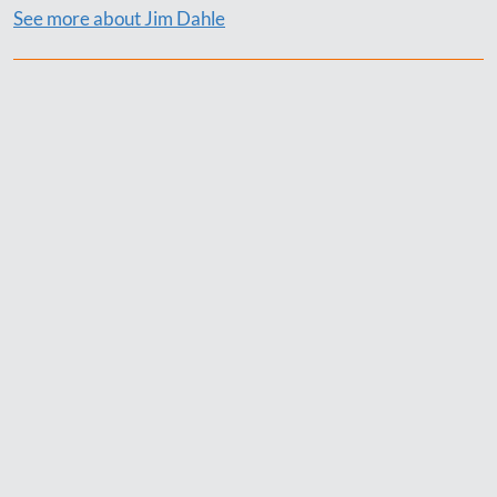
See more about Jim Dahle