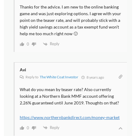
Thanks for the advice. I am new to the online banking
game and was just exploring options. I agree with your
point on the teaser rate, and will probably stick with a
high yield savings account as a tax exempt fund won’t
help me too much right now 🙂
Reply
0
Avi
Reply to
The White Coat Investor
8 years ago
What do you mean by teaser rate? Also currently
looking at a Northern Bank MMF account offering
2.26% guaranteed until June 2019. Thoughts on that?
https://www.northernbankdirect.com/money-market
Reply
0