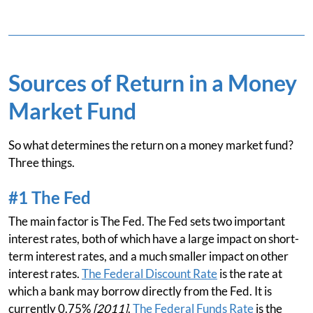
Sources of Return in a Money
Market Fund
So what determines the return on a money market fund?
Three things.
#1 The Fed
The main factor is The Fed. The Fed sets two important
interest rates, both of which have a large impact on short-
term interest rates, and a much smaller impact on other
interest rates.
The Federal Discount Rate
is the rate at
which a bank may borrow directly from the Fed. It is
currently 0.75%
[2011]
.
The Federal Funds Rate
is the