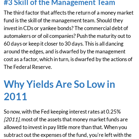
#3 Skill of the Management Team
The third factor that affects the return of a money market
fund is the skill of the management team. Should they
invest in CDs or yankee bonds? The commercial debt of
automakers or of oil companies? Push the maturity out to
60 days or keep it closer to 30 days. This is all dancing
around the edges, and is dwarfed by the management
cost as a factor, which in turn, is dwarfed by the actions of
The Federal Reserve.
Why Yields Are So Low in
2011
So now, with the Fed keeping interest rates at 0.25%
[2011]
, most of the assets that money market funds are
allowed to invest in pay little more than that. When you
subtract out the expenses of the fund, you're left with the