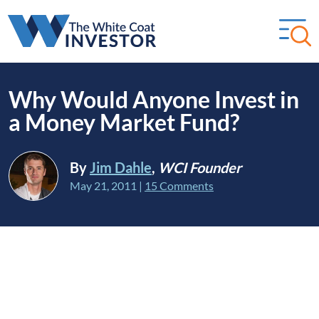
Why Would Anyone Invest in
a Money Market Fund?
By
Jim Dahle
,
WCI Founder
May 21, 2011
|
15 Comments