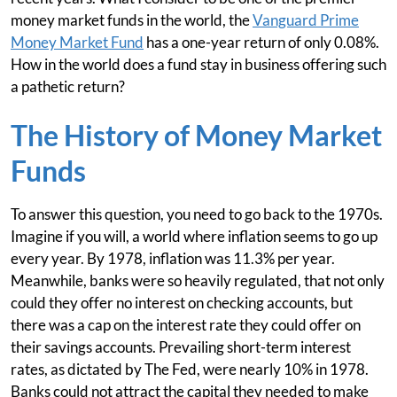
money market funds in the world, the
Vanguard Prime
Money Market Fund
has a one-year return of only 0.08%.
How in the world does a fund stay in business offering such
a pathetic return?
The History of Money Market
Funds
To answer this question, you need to go back to the 1970s.
Imagine if you will, a world where inflation seems to go up
every year. By 1978, inflation was 11.3% per year.
Meanwhile, banks were so heavily regulated, that not only
could they offer no interest on checking accounts, but
there was a cap on the interest rate they could offer on
their savings accounts. Prevailing short-term interest
rates, as dictated by The Fed, were nearly 10% in 1978.
Banks could not attract the capital they needed to make