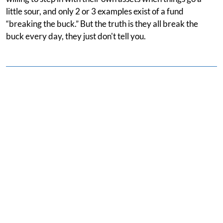
little sour, and only 2 or 3 examples exist of a fund
“breaking the buck.” But the truth is they all break the
buck every day, they just don't tell you.