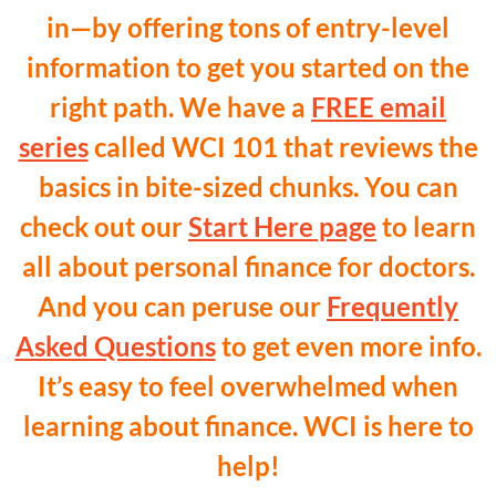
in—by offering tons of entry-level
information to get you started on the
right path. We have a
FREE email
series
called WCI 101 that reviews the
basics in bite-sized chunks. You can
check out our
Start Here page
to learn
all about personal finance for doctors.
And you can peruse our
Frequently
Asked Questions
to get even more info.
It’s easy to feel overwhelmed when
learning about finance. WCI is here to
help!