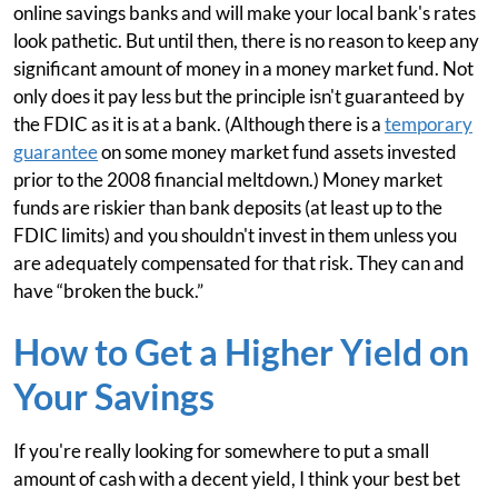
online savings banks and will make your local bank's rates
look pathetic. But until then, there is no reason to keep any
significant amount of money in a money market fund. Not
only does it pay less but the principle isn't guaranteed by
the FDIC as it is at a bank. (Although there is a
temporary
guarantee
on some money market fund assets invested
prior to the 2008 financial meltdown.) Money market
funds are riskier than bank deposits (at least up to the
FDIC limits) and you shouldn't invest in them unless you
are adequately compensated for that risk. They can and
have “broken the buck.”
How to Get a Higher Yield on
Your Savings
If you're really looking for somewhere to put a small
amount of cash with a decent yield, I think your best bet