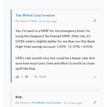
The White Coat Investor
Reply to
Rob
8 years ago
Yes, I’m back in a MMF for my emergency fund. I’m
using the Vanguard Tax Exempt MMF. After-tax, it’s
0.93% yield is slightly better for me than my Ally Bank
High Yield savings account. 1.45% * (1-37%) = 0.91%.
UFB’s rate sounds nice, but could be a teaser rate. Not
sure how much your time and effort is worth to chase
stuff like that.
Reply
0
Rob
Reply to
The White Coat Investor
8 years ago