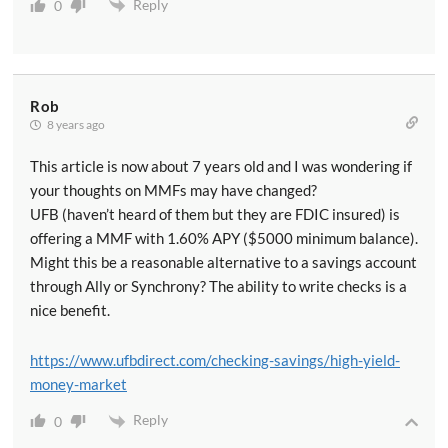
Reply
0
Rob
8 years ago
This article is now about 7 years old and I was wondering if
your thoughts on MMFs may have changed?
UFB (haven’t heard of them but they are FDIC insured) is
offering a MMF with 1.60% APY ($5000 minimum balance).
Might this be a reasonable alternative to a savings account
through Ally or Synchrony? The ability to write checks is a
nice benefit.
https://www.ufbdirect.com/checking-savings/high-yield-
money-market
Reply
0