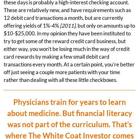
these days is probably a high-interest checking account.
These are relatively new, and have requirements such as
12 debit card transactions a month, but are currently
offering yields of 1%-4%
[2011]
, but only on amounts up to
$10-$25,000. In my opinion they have been instituted to
try to get some of the reward credit card business, but
either way, you won't be losing much in the way of credit
card rewards by making a few small debit card
transactions every month. At a certain point, you're better
off just seeing a couple more patients with your time
rather than dealing with all these little checkboxes.
Physicians train for years to learn
about medicine. But financial literacy
was not part of the curriculum. That’s
where The White Coat Investor comes