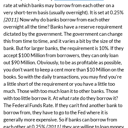
rate at which banks may borrow from each other on a
very short-term basis (usually overnight). It is set at 0.25%
[2011]
. Now why do banks borrow from each other
overnight all the time? Banks have a reserve requirement
dictated by the government. The government can change
this from time to time, and it varies a bit by the size of the
bank. But for larger banks, the requirement is 10%. If they
accept $100 Million from borrowers, they can only loan
out $90 Million. Obviously, to be as profitable as possible,
you don't want to keep a cent more than $10 Million on the
books. So with the daily transactions, you may find you're
a little short of the requirement or you have a little too
much. Those with too much loan it to other banks. Those
with too little borrow it. At what rate do they borrow it?
The Federal Funds Rate. If they can't find another bank to
borrow from, they have to go to the Fed where it is
generally more expensive. So if banks can borrow from
each other at 0.25%
[2011]
, they are willing to loan money