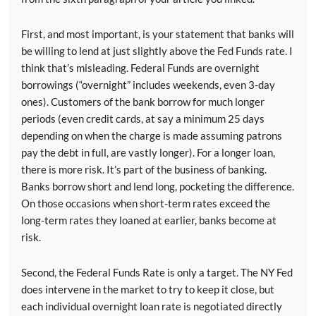
First, and most important, is your statement that banks will
be willing to lend at just slightly above the Fed Funds rate. I
think that’s misleading. Federal Funds are overnight
borrowings (“overnight” includes weekends, even 3-day
ones). Customers of the bank borrow for much longer
periods (even credit cards, at say a minimum 25 days
depending on when the charge is made assuming patrons
pay the debt in full, are vastly longer). For a longer loan,
there is more risk. It’s part of the business of banking.
Banks borrow short and lend long, pocketing the difference.
On those occasions when short-term rates exceed the
long-term rates they loaned at earlier, banks become at
risk.
Second, the Federal Funds Rate is only a target. The NY Fed
does intervene in the market to try to keep it close, but
each individual overnight loan rate is negotiated directly