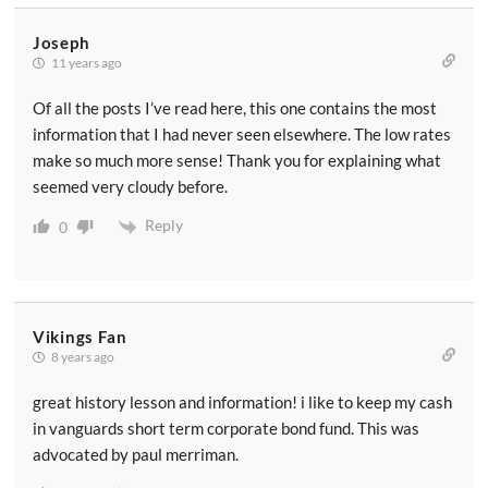
Joseph
11 years ago
Of all the posts I’ve read here, this one contains the most
information that I had never seen elsewhere. The low rates
make so much more sense! Thank you for explaining what
seemed very cloudy before.
Reply
0
Vikings Fan
8 years ago
great history lesson and information! i like to keep my cash
in vanguards short term corporate bond fund. This was
advocated by paul merriman.