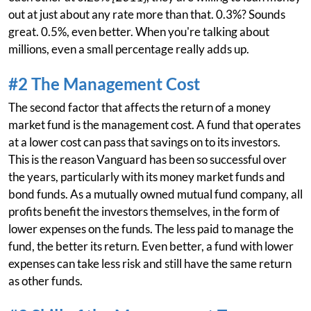
out at just about any rate more than that. 0.3%? Sounds
great. 0.5%, even better. When you're talking about
millions, even a small percentage really adds up.
#2 The Management Cost
The second factor that affects the return of a money
market fund is the management cost. A fund that operates
at a lower cost can pass that savings on to its investors.
This is the reason Vanguard has been so successful over
the years, particularly with its money market funds and
bond funds. As a mutually owned mutual fund company, all
profits benefit the investors themselves, in the form of
lower expenses on the funds. The less paid to manage the
fund, the better its return. Even better, a fund with lower
expenses can take less risk and still have the same return
as other funds.