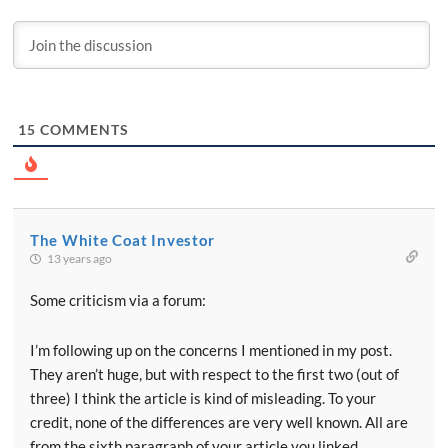
15
COMMENTS
The White Coat Investor
13 years ago
Some criticism via a forum:
I’m following up on the concerns I mentioned in my post.
They aren’t huge, but with respect to the first two (out of
three) I think the article is kind of misleading. To your
credit, none of the differences are very well known. All are
from the sixth paragraph of your article you linked.