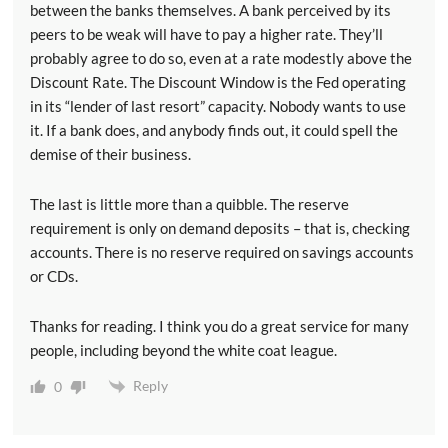
between the banks themselves. A bank perceived by its
peers to be weak will have to pay a higher rate. They’ll
probably agree to do so, even at a rate modestly above the
Discount Rate. The Discount Window is the Fed operating
in its “lender of last resort” capacity. Nobody wants to use
it. If a bank does, and anybody finds out, it could spell the
demise of their business.
The last is little more than a quibble. The reserve
requirement is only on demand deposits – that is, checking
accounts. There is no reserve required on savings accounts
or CDs.
Thanks for reading. I think you do a great service for many
people, including beyond the white coat league.
Reply
0