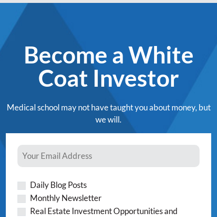
Become a White
Coat Investor
Medical school may not have taught you about money, but
we will.
Daily Blog Posts
Monthly Newsletter
Real Estate Investment Opportunities and