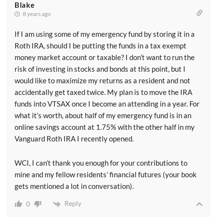
Blake
8 years ago
If I am using some of my emergency fund by storing it in a
Roth IRA, should I be putting the funds in a tax exempt
money market account or taxable? I don’t want to run the
risk of investing in stocks and bonds at this point, but I
would like to maximize my returns as a resident and not
accidentally get taxed twice. My plan is to move the IRA
funds into VTSAX once I become an attending in a year. For
what it’s worth, about half of my emergency fund is in an
online savings account at 1.75% with the other half in my
Vanguard Roth IRA I recently opened.
WCI, I can’t thank you enough for your contributions to
mine and my fellow residents’ financial futures (your book
gets mentioned a lot in conversation).
Reply
0