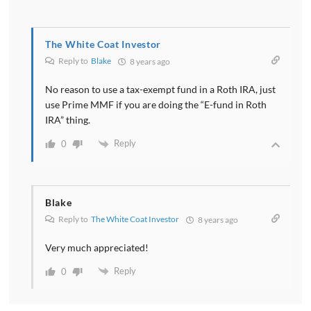
The White Coat Investor
Reply to
Blake
8 years ago
No reason to use a tax-exempt fund in a Roth IRA, just
use Prime MMF if you are doing the “E-fund in Roth
IRA” thing.
Reply
0
Blake
Reply to
The White Coat Investor
8 years ago
Very much appreciated!
Reply
0