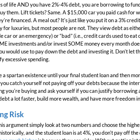
es of life AND you have 2%-4% debt, you are borrowing to fun
uy them. Lift tickets? Same. A $15,000 car you paid cash for wh
're financed. A meal out? It's just like you put it on a 3% cre
for luxuries, but most people are not. They view debt as either
car or an emergency) or “bad” (i.e., credit cards used to eat ou
ME investments and/or invest SOME money every month does
u would use to pay down the debt and investing it. Don't let th
tify excessive spending.
ve a spartan existence until your final student loan and then 
 you catch yourself not paying off your debts because the inter
g you're buying and ask yourself if you can justify borrowing at 
f debt a lot faster, build more wealth, and have more freedom in 
ng Risk
his argument simply look at two numbers and choose the higher
storically, and the student loan is at 4%, you don't pay off th