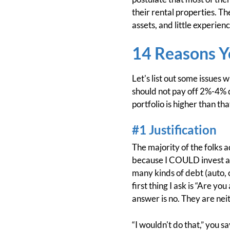
their rental properties. T
assets, and little experien
14 Reasons Y
Let's list out some issues 
should not pay off 2%-4% 
portfolio is higher than tha
#1 Justification
The majority of the folks a
because I COULD invest at a
many kinds of debt (auto, c
first thing I ask is “Are y
answer is no. They are nei
“I wouldn't do that,” you 