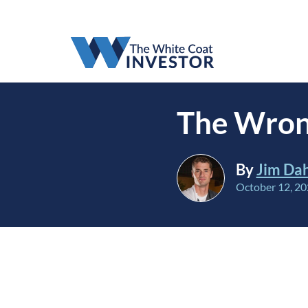
The Wron
By
Jim Da
October 12, 2