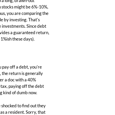
o a long, drawn-out
on stocks might be 6%-10%,
Thus, you are comparing the
e by investing. That's
e investments. Since debt
vides a guaranteed return,
 1%ish these days).
 pay off a debt, you're
 the return is generally
er a doc with a 40%
tax, paying off the debt
ing kind of dumb now.
 shocked to find out they
s a resident. Sorry, that