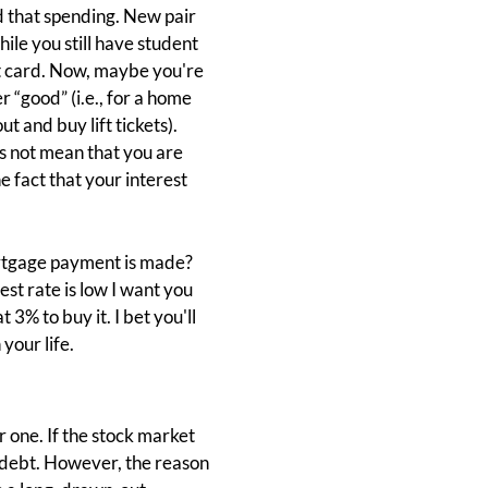
d that spending. New pair
ile you still have student
dit card. Now, maybe you're
 “good” (i.e., for a home
t and buy lift tickets).
 not mean that you are
e fact that your interest
mortgage payment is made?
est rate is low I want you
3% to buy it. I bet you'll
your life.
 one. If the stock market
e debt. However, the reason