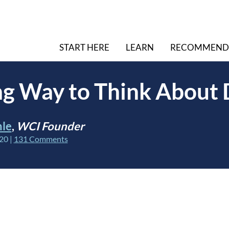
START HERE
LEARN
RECOMMEND
g Way to Think About 
hle
,
WCI Founder
020
|
131 Comments