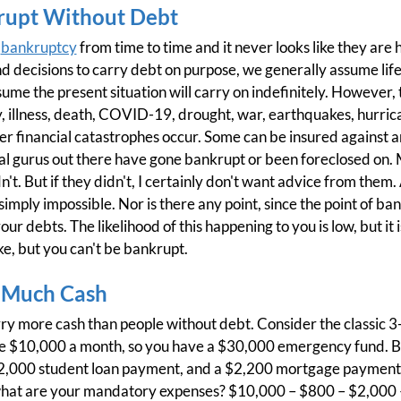
rupt Without Debt
h
bankruptcy
from time to time and it never looks like they ar
d decisions to carry debt on purpose, we generally assume life
me the present situation will carry on indefinitely. However, 
y, illness, death, COVID-19, drought, war, earthquakes, hurrica
other financial catastrophes occur. Some can be insured against
 gurus out there have gone bankrupt or been foreclosed on. 
t. But if they didn't, I certainly don't want advice from them.
 simply impossible. Nor is there any point, since the point of ba
our debts. The likelihood of this happening to you is low, but it 
e, but you can't be bankrupt.
 Much Cash
rry more cash than people without debt. Consider the classic
re $10,000 a month, so you have a $30,000 emergency fund. B
2,000 student loan payment, and a $2,200 mortgage payment. I
what are your mandatory expenses? $10,000 – $800 – $2,000