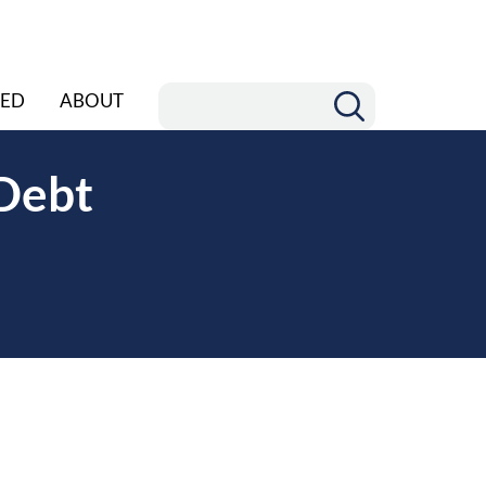
ED
ABOUT
Debt