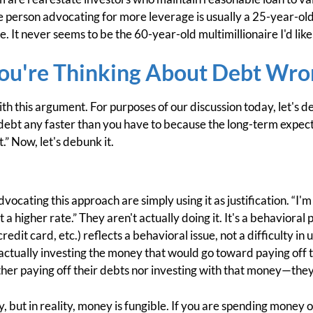
he person advocating for more leverage is usually a 25-year-old
ce. It never seems to be the 60-year-old multimillionaire I'd lik
ou're Thinking About Debt Wro
with this argument. For purposes of our discussion today, let's 
debt any faster than you have to because the long-term expect
t.” Now, let's debunk it.
dvocating this approach are simply using it as justification. “I'm
 higher rate.” They aren't actually doing it. It's a behavioral 
redit card, etc.) reflects a behavioral issue, not a difficulty i
ou actually investing the money that would go toward paying off 
ther paying off their debts nor investing with that money—they'
say, but in reality, money is fungible. If you are spending mo