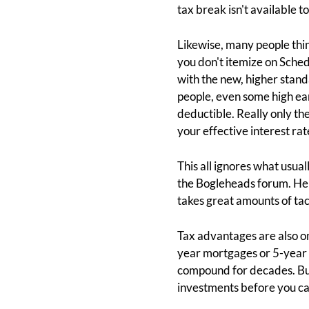
tax break isn't available t
Likewise, many people thin
you don't itemize on Sched
with the new, higher stand
people, even some high earn
deductible. Really only t
your effective interest rat
This all ignores what usua
the Bogleheads forum. He
takes great amounts of tact
Tax advantages are also one
year mortgages or 5-year 
compound for decades. But
investments before you ca