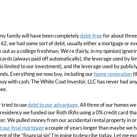
 my family will have been completely
debt-free
for about three
s 42, we had some sort of debt, usually either a mortgage or 
 out as a college freshman. We're (fairly, in my opinion) ignor
cards (always paid off automatically), the leverage used by l
ss is limited to our investment), and the leverage used by publ
unds. Everything we now buy, including our
home renovation
(t
 buy with cash. The White Coat Investor, LLC has never had an
ree.
r tried to use
debt to our advantage
. All three of our homes w
 residency we funded our Roth IRAs using a 0% credit card tha
er. We pulled money from our accidental rental property in o
t our final mortgage
a couple of years longer than maybe we had 
ent of the “financial sin” I'm going to describe today. Let me exp