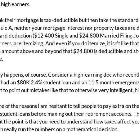
o high earners.
k their mortgage is tax-deductible but then take the standard
ule A, neither your mortgage interest nor property taxes are 
ard deduction ($12,400 Single and $24,800 Married Filing Join
ers, are itemizing. And even if you do itemize, it isn't like that
he amount above and beyond that $24,800 is deductible and sh
e.
lly happens, of course. Consider a high-earning doc who recentl
 had an $80K 2.4% student loan and an 11.5 month emergency 
 to point out mistakes like that to otherwise very intelligent, 
 of the reasons I am hesitant to tell people to pay extra on the
student loans before maxing out their retirement accounts. Th
 the point is that you need to understand how taxes affect yo
n really run the numbers on a mathematical decision.