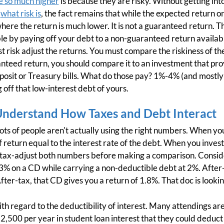
e so much higher
is because they are risky. Without getting int
f
what risk is
, the fact remains that while the expected return 
here the return is much lower. It is not a guaranteed return. 
e by paying off your debt to a non-guaranteed return availabl
t risk adjust the returns. You must compare the riskiness of th
teed return, you should compare it to an investment that pro
eposit or Treasury bills. What do those pay? 1%-4% (and mostly
 off that low-interest debt of yours.
Understand How Taxes and Debt Interact
Lots of people aren't actually using the right numbers. When you
f return equal to the interest rate of the debt. When you invest,
t tax-adjust both numbers before making a comparison. Consid
3% on a CD while carrying a non-deductible debt at 2%. After-
After-tax, that CD gives you a return of 1.8%. That doc is look
ith regard to the deductibility of interest. Many attendings are
2,500 per year in student loan interest that they could deduct a