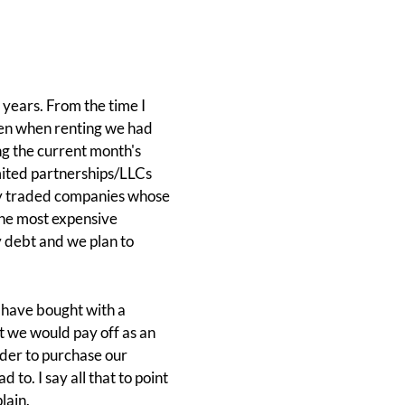
 years. From the time I
even when renting we had
ing the current month's
imited partnerships/LLCs
icly traded companies whose
he most expensive
y debt and we plan to
e have bought with a
t we would pay off as an
rder to purchase our
to. I say all that to point
lain.