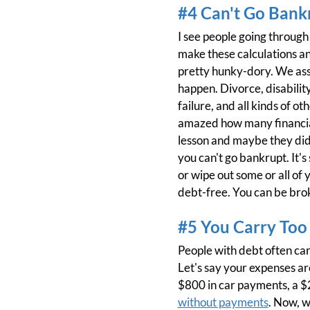
#4 Can't Go Bank
I see people going throug
make these calculations an
pretty hunky-dory. We assu
happen. Divorce, disabilit
failure, and all kinds of 
amazed how many financial
lesson and maybe they didn'
you can't go bankrupt. It's
or wipe out some or all of y
debt-free. You can be brok
#5 You Carry Too
People with debt often ca
Let's say your expenses a
$800 in car payments, a $
without payments
. Now, 