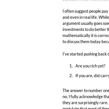
I often suggest people pay 
and even in real life. Whi
argument usually goes some
investments to do better t
mathematically it is correc
to discuss them today be
I've started pushing back o
Are you rich yet?
If you are, did car
The answer to number one i
no. I fully acknowledge t
they are surprisingly rare.
postulate that most of the