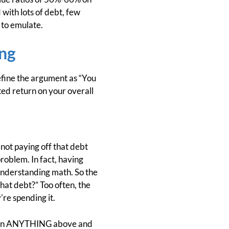
 with lots of debt, few
e to emulate.
ng
define the argument as “You
ed return on your overall
 not paying off that debt
problem. In fact, having
n understanding math. So the
that debt?” Too often, the
re spending it.
ney on ANYTHING above and