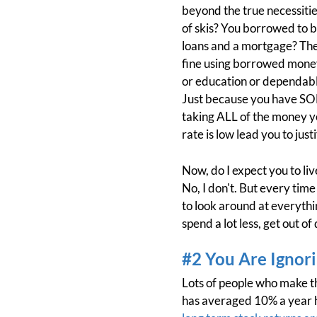
beyond the true necessiti
of skis? You borrowed to b
loans and a mortgage? They
fine using borrowed money 
or education or dependable 
Just because you have SO
taking ALL of the money yo
rate is low lead you to jus
Now, do I expect you to li
No, I don't. But every time
to look around at everythin
spend a lot less, get out o
#2 You Are Ignori
Lots of people who make t
has averaged 10% a year hi