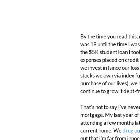
By the time you read this,
was 18 until the time I wa
the $5K student loan I took
expenses placed on credit 
we invest in (since our lo
stocks we own via index f
purchase of our lives), we
continue to grow it debt-f
That's not to say I've neve
mortgage. My last year of
attending a few months lat
current home. We
drug ou
out that I'm far from innoc