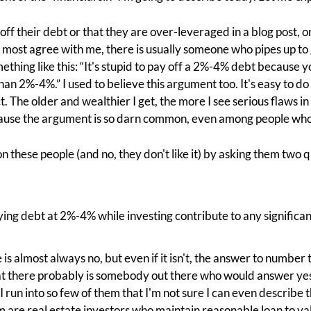
off their debt or that they are over-leveraged in a blog post, o
le most agree with me, there is usually someone who pipes up t
thing like this: “It's stupid to pay off a 2%-4% debt because 
han 2%-4%.” I used to believe this argument too. It's easy to d
t. The older and wealthier I get, the more I see serious flaws in 
cause the argument is so darn common, even among people who
n these people (and no, they don't like it) by asking them two q
rying debt at 2%-4% while investing contribute to any significant
s almost always no, but even if it isn't, the answer to number 
hat there probably is somebody out there who would answer yes
 I run into so few of them that I'm not sure I can even describe 
m are real estate investors who maintain reasonable loan to v