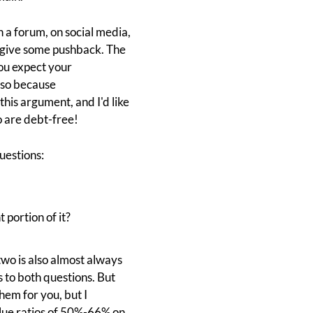
n a forum, on social media,
o give some pushback. The
you expect your
o so because
this argument, and I'd like
 are debt-free!
uestions:
 portion of it?
two is also almost always
 to both questions. But
them for you, but I
alue ratios of 50%-66% on