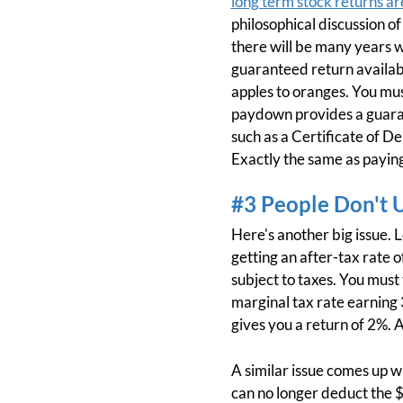
long term stock returns ar
philosophical discussion o
there will be many years w
guaranteed return availabl
apples to oranges. You mus
paydown provides a guaran
such as a Certificate of D
Exactly the same as paying
#3 People Don't 
Here's another big issue. 
getting an after-tax rate o
subject to taxes. You mus
marginal tax rate earning 
gives you a return of 2%. 
A similar issue comes up w
can no longer deduct the $