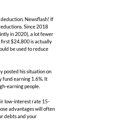
 deduction. Newsflash! If
deductions. Since 2018
tly in 2020), a lot fewer
 first $24,800 is actually
ould be used to reduce
y posted his situation on
fund earning 1.6%. It
high-earning people.
ir low-interest rate 15-
ose advantages will often
ur debts and your