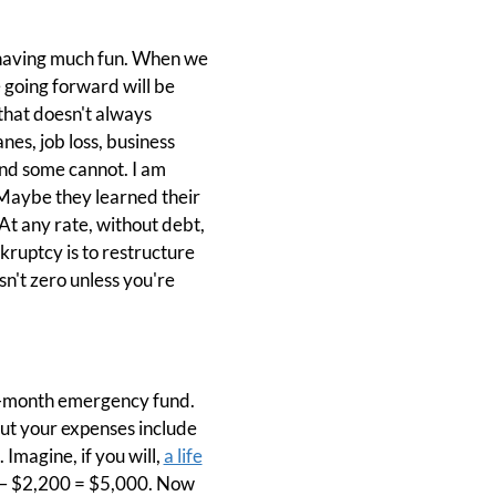
e having much fun. When we
 going forward will be
that doesn't always
nes, job loss, business
 and some cannot. I am
Maybe they learned their
 At any rate, without debt,
nkruptcy is to restructure
isn't zero unless you're
 3-month emergency fund.
ut your expenses include
magine, if you will,
a life
 – $2,200 = $5,000. Now