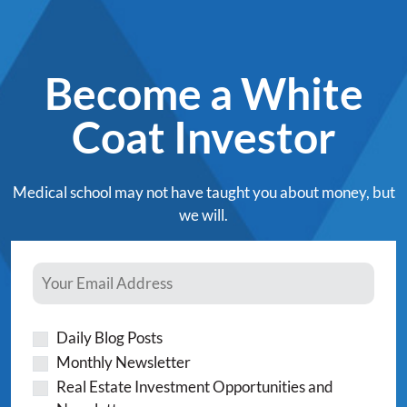
Become a White
Coat Investor
Medical school may not have taught you about money, but
we will.
Daily Blog Posts
Monthly Newsletter
Real Estate Investment Opportunities and