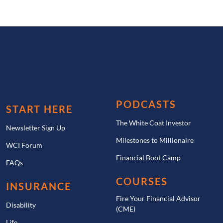
PODCASTS
START HERE
The White Coat Investor
Newsletter Sign Up
Milestones to Millionaire
WCI Forum
Financial Boot Camp
FAQs
COURSES
INSURANCE
Fire Your Financial Advisor
Disability
(CME)
Life