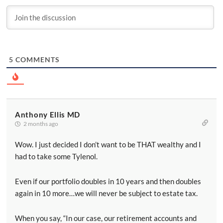
5
COMMENTS
Anthony Ellis MD
2 months ago
Wow. I just decided I don’t want to be THAT wealthy and I
had to take some Tylenol.
Even if our portfolio doubles in 10 years and then doubles
again in 10 more…we will never be subject to estate tax.
When you say, “In our case, our retirement accounts and