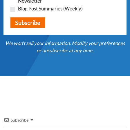
Newsletter
Blog Post Summaries (Weekly)
We won't sell your information. Modify your preferences
or unsubscribe at any time.
Subscribe