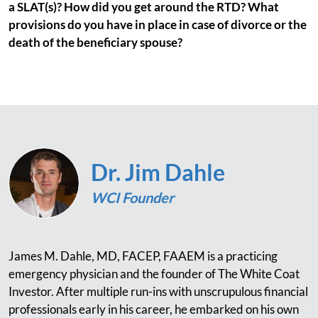
a SLAT(s)? How did you get around the RTD? What
provisions do you have in place in case of divorce or the
death of the beneficiary spouse?
Dr. Jim Dahle
WCI Founder
James M. Dahle, MD, FACEP, FAAEM is a practicing
emergency physician and the founder of The White Coat
Investor. After multiple run-ins with unscrupulous financial
professionals early in his career, he embarked on his own