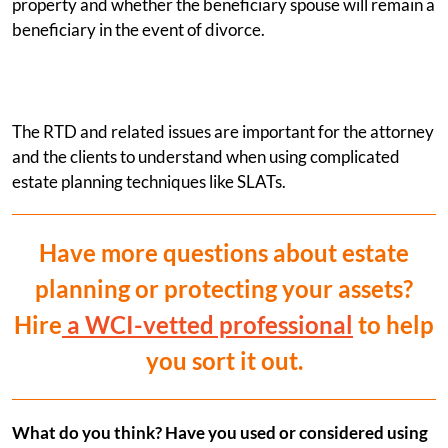
property and whether the beneficiary spouse will remain a
beneficiary in the event of divorce.
The RTD and related issues are important for the attorney
and the clients to understand when using complicated
estate planning techniques like SLATs.
Have more questions about estate
planning or protecting your assets?
Hire
a WCI-vetted professional
to help
you sort it out.
What do you think? Have you used or considered using