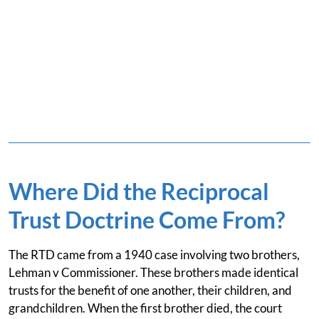
Where Did the Reciprocal
Trust Doctrine Come From?
The RTD came from a 1940 case involving two brothers,
Lehman v Commissioner. These brothers made identical
trusts for the benefit of one another, their children, and
grandchildren. When the first brother died, the court