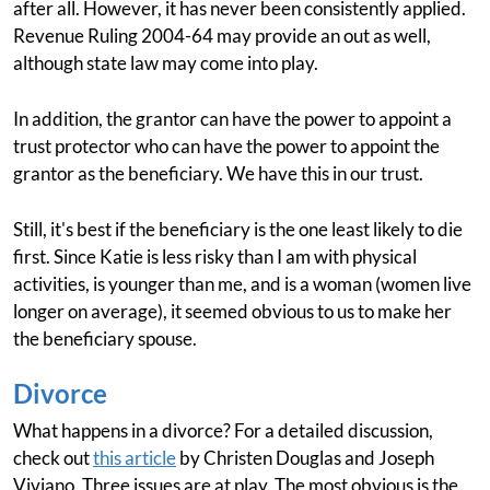
after all. However, it has never been consistently applied.
Revenue Ruling 2004-64 may provide an out as well,
although state law may come into play.
In addition, the grantor can have the power to appoint a
trust protector who can have the power to appoint the
grantor as the beneficiary. We have this in our trust.
Still, it's best if the beneficiary is the one least likely to die
first. Since Katie is less risky than I am with physical
activities, is younger than me, and is a woman (women live
longer on average), it seemed obvious to us to make her
the beneficiary spouse.
Divorce
What happens in a divorce? For a detailed discussion,
check out
this article
by Christen Douglas and Joseph
Viviano. Three issues are at play. The most obvious is the