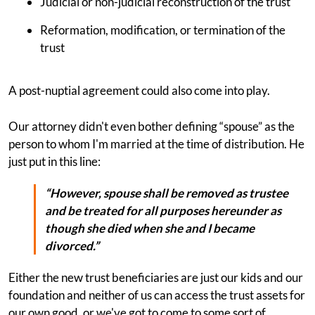
Judicial or non-judicial reconstruction of the trust
Reformation, modification, or termination of the
trust
A post-nuptial agreement could also come into play.
Our attorney didn't even bother defining “spouse” as the
person to whom I'm married at the time of distribution. He
just put in this line:
“However, spouse shall be removed as trustee
and be treated for all purposes hereunder as
though she died when she and I became
divorced.”
Either the new trust beneficiaries are just our kids and our
foundation and neither of us can access the trust assets for
our own good, or we've got to come to some sort of