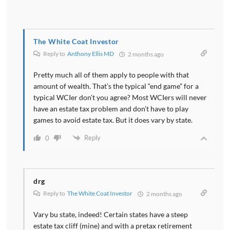
The White Coat Investor
Reply to
Anthony Ellis MD
2 months ago
Pretty much all of them apply to people with that
amount of wealth. That’s the typical “end game” for a
typical WCIer don’t you agree? Most WCIers will never
have an estate tax problem and don’t have to play
games to avoid estate tax. But it does vary by state.
Reply
0
drg
Reply to
The White Coat Investor
2 months ago
Vary bu state, indeed! Certain states have a steep
estate tax cliff (mine) and with a pretax retirement