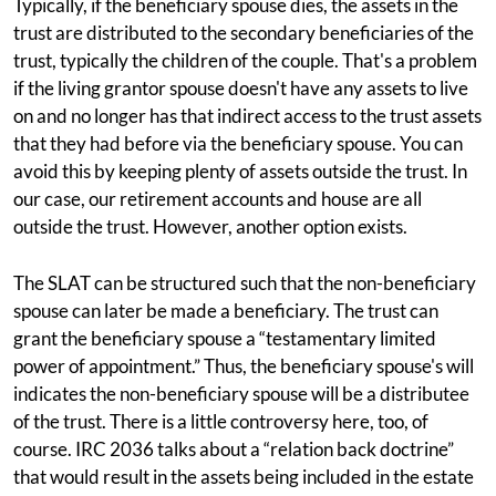
Typically, if the beneficiary spouse dies, the assets in the
trust are distributed to the secondary beneficiaries of the
trust, typically the children of the couple. That's a problem
if the living grantor spouse doesn't have any assets to live
on and no longer has that indirect access to the trust assets
that they had before via the beneficiary spouse. You can
avoid this by keeping plenty of assets outside the trust. In
our case, our retirement accounts and house are all
outside the trust. However, another option exists.
The SLAT can be structured such that the non-beneficiary
spouse can later be made a beneficiary. The trust can
grant the beneficiary spouse a “testamentary limited
power of appointment.” Thus, the beneficiary spouse's will
indicates the non-beneficiary spouse will be a distributee
of the trust. There is a little controversy here, too, of
course. IRC 2036 talks about a “relation back doctrine”
that would result in the assets being included in the estate