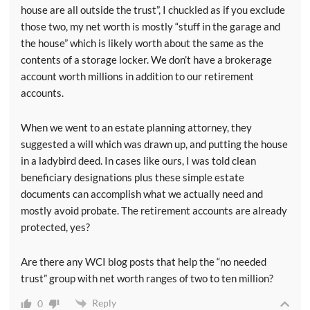
house are all outside the trust”, I chuckled as if you exclude
those two, my net worth is mostly “stuff in the garage and
the house” which is likely worth about the same as the
contents of a storage locker. We don’t have a brokerage
account worth millions in addition to our retirement
accounts.
When we went to an estate planning attorney, they
suggested a will which was drawn up, and putting the house
in a ladybird deed. In cases like ours, I was told clean
beneficiary designations plus these simple estate
documents can accomplish what we actually need and
mostly avoid probate. The retirement accounts are already
protected, yes?
Are there any WCI blog posts that help the “no needed
trust” group with net worth ranges of two to ten million?
Reply
0