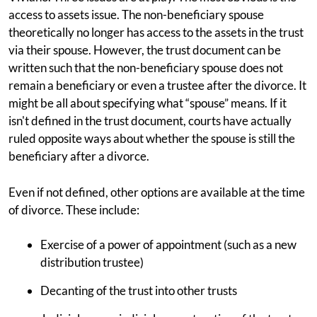
access to assets issue. The non-beneficiary spouse
theoretically no longer has access to the assets in the trust
via their spouse. However, the trust document can be
written such that the non-beneficiary spouse does not
remain a beneficiary or even a trustee after the divorce. It
might be all about specifying what “spouse” means. If it
isn't defined in the trust document, courts have actually
ruled opposite ways about whether the spouse is still the
beneficiary after a divorce.
Even if not defined, other options are available at the time
of divorce. These include:
Exercise of a power of appointment (such as a new
distribution trustee)
Decanting of the trust into other trusts