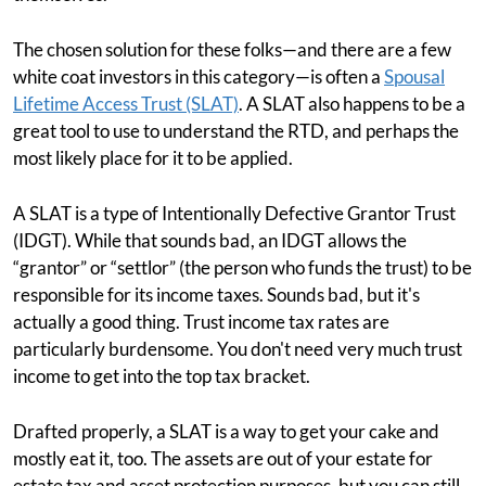
The chosen solution for these folks—and there are a few
white coat investors in this category—is often a
Spousal
Lifetime Access Trust (SLAT)
. A SLAT also happens to be a
great tool to use to understand the RTD, and perhaps the
most likely place for it to be applied.
A SLAT is a type of Intentionally Defective Grantor Trust
(IDGT). While that sounds bad, an IDGT allows the
“grantor” or “settlor” (the person who funds the trust) to be
responsible for its income taxes. Sounds bad, but it's
actually a good thing. Trust income tax rates are
particularly burdensome. You don't need very much trust
income to get into the top tax bracket.
Drafted properly, a SLAT is a way to get your cake and
mostly eat it, too. The assets are out of your estate for
estate tax and asset protection purposes, but you can still