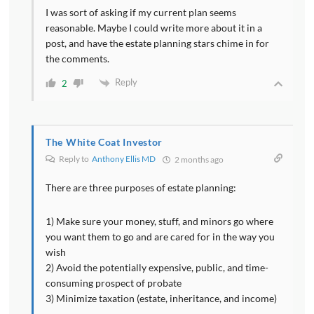
I was sort of asking if my current plan seems
reasonable. Maybe I could write more about it in a
post, and have the estate planning stars chime in for
the comments.
Reply
2
The White Coat Investor
Reply to
Anthony Ellis MD
2 months ago
There are three purposes of estate planning:
1) Make sure your money, stuff, and minors go where
you want them to go and are cared for in the way you
wish
2) Avoid the potentially expensive, public, and time-
consuming prospect of probate
3) Minimize taxation (estate, inheritance, and income)