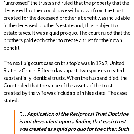
“uncrossed” the trusts and ruled that the property that the
deceased brother could have withdrawn from the trust
created for the deceased brother's benefit was includable
in the deceased brother's estate and, thus, subject to
estate taxes. It was a quid pro quo. The court ruled that the
brothers paid each other to create a trust for their own
benefit.
The next big court case on this topic was in 1969, United
States v Grace. Fifteen days apart, two spouses created
substantially identical trusts. When the husband died, the
Court ruled that the value of the assets of the trust
created by the wife was includable in his estate. The case
stated:
“. . . Application of the Reciprocal Trust Doctrine
is not dependent upon a finding that each trust
was created as a quid pro quo for the other. Such