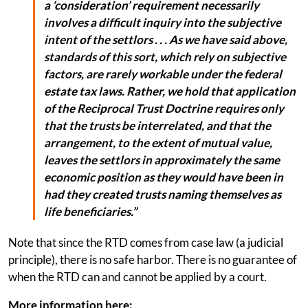
a ‘consideration’ requirement necessarily
involves a difficult inquiry into the subjective
intent of the settlors . . . As we have said above,
standards of this sort, which rely on subjective
factors, are rarely workable under the federal
estate tax laws. Rather, we hold that application
of the Reciprocal Trust Doctrine requires only
that the trusts be interrelated, and that the
arrangement, to the extent of mutual value,
leaves the settlors in approximately the same
economic position as they would have been in
had they created trusts naming themselves as
life beneficiaries.”
Note that since the RTD comes from case law (a judicial
principle), there is no safe harbor. There is no guarantee of
when the RTD can and cannot be applied by a court.
More information here: