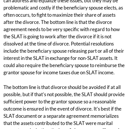
can address and equalize these issues, but they may be
problematic and costly if the beneficiary spouse elects, as
often occurs, to fight to maximize their share of assets
after the divorce. The bottom line is that the divorce
agreement needs to be very specific with regard to how
the SLAT is going to work after the divorce if it is not
dissolved at the time of divorce. Potential resolutions
include the beneficiary spouse releasing part or all of their
interest in the SLAT in exchange for non-SLAT assets. It
could also require the beneficiary spouse to reimburse the
grantor spouse for income taxes due on SLAT income.
The bottom line is that divorce should be avoided if at all
possible, but if that's not possible, the SLAT should provide
sufficient power to the grantor spouse so a reasonable
outcome is ensured in the event of divorce. It's best if the
SLAT document or a separate agreement memorializes
that the assets contributed to the SLAT were marital