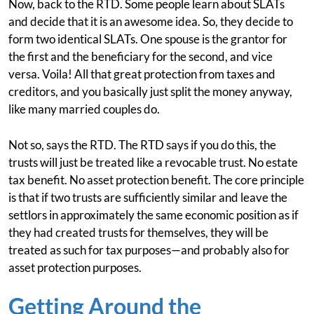
Now, back to the RTD. Some people learn about SLATs
and decide that it is an awesome idea. So, they decide to
form two identical SLATs. One spouse is the grantor for
the first and the beneficiary for the second, and vice
versa. Voila! All that great protection from taxes and
creditors, and you basically just split the money anyway,
like many married couples do.
Not so, says the RTD. The RTD says if you do this, the
trusts will just be treated like a revocable trust. No estate
tax benefit. No asset protection benefit. The core principle
is that if two trusts are sufficiently similar and leave the
settlors in approximately the same economic position as if
they had created trusts for themselves, they will be
treated as such for tax purposes—and probably also for
asset protection purposes.
Getting Around the