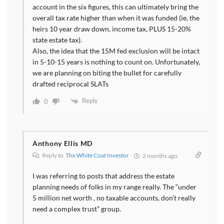
account in the six figures, this can ultimately bring the
overall tax rate higher than when it was funded (ie, the
heirs 10 year draw down, income tax, PLUS 15-20%
state estate tax).
Also, the idea that the 15M fed exclusion will be intact
in 5-10-15 years is nothing to count on. Unfortunately,
we are planning on biting the bullet for carefully
drafted reciprocal SLATs
Reply
0
Anthony Ellis MD
Reply to
The White Coat Investor
2 months ago
I was referring to posts that address the estate
planning needs of folks in my range really. The “under
5 million net worth , no taxable accounts, don’t really
need a complex trust” group.