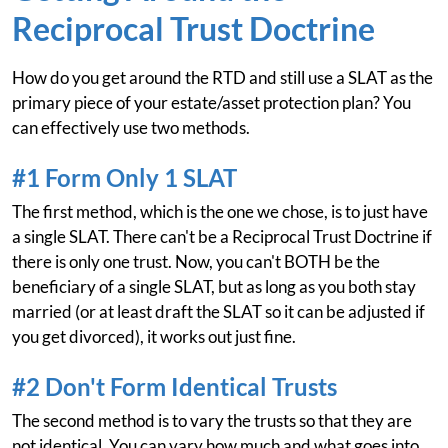
Reciprocal Trust Doctrine
How do you get around the RTD and still use a SLAT as the
primary piece of your estate/asset protection plan? You
can effectively use two methods.
#1 Form Only 1 SLAT
The first method, which is the one we chose, is to just have
a single SLAT. There can't be a Reciprocal Trust Doctrine if
there is only one trust. Now, you can't BOTH be the
beneficiary of a single SLAT, but as long as you both stay
married (or at least draft the SLAT so it can be adjusted if
you get divorced), it works out just fine.
#2 Don't Form Identical Trusts
The second method is to vary the trusts so that they are
not identical. You can vary how much and what goes into