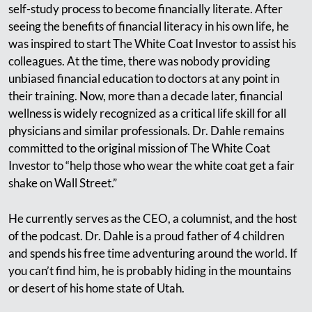
self-study process to become financially literate. After
seeing the benefits of financial literacy in his own life, he
was inspired to start The White Coat Investor to assist his
colleagues. At the time, there was nobody providing
unbiased financial education to doctors at any point in
their training. Now, more than a decade later, financial
wellness is widely recognized as a critical life skill for all
physicians and similar professionals. Dr. Dahle remains
committed to the original mission of The White Coat
Investor to “help those who wear the white coat get a fair
shake on Wall Street.”
He currently serves as the CEO, a columnist, and the host
of the podcast. Dr. Dahle is a proud father of 4 children
and spends his free time adventuring around the world. If
you can’t find him, he is probably hiding in the mountains
or desert of his home state of Utah.