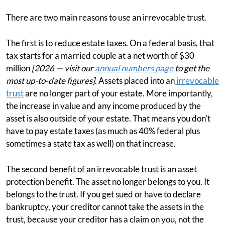
There are two main reasons to use an irrevocable trust.
The first is to reduce estate taxes. On a federal basis, that
tax starts for a married couple at a net worth of $30
million
[2026 — visit our
annual numbers page
to get the
most up-to-date figures]
. Assets placed into an
irrevocable
trust
are no longer part of your estate. More importantly,
the increase in value and any income produced by the
asset is also outside of your estate. That means you don't
have to pay estate taxes (as much as 40% federal plus
sometimes a state tax as well) on that increase.
The second benefit of an irrevocable trust is an asset
protection benefit. The asset no longer belongs to you. It
belongs to the trust. If you get sued or have to declare
bankruptcy, your creditor cannot take the assets in the
trust, because your creditor has a claim on you, not the