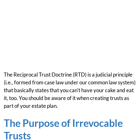
The Reciprocal Trust Doctrine (RTD) is a judicial principle
(i.e., formed from case law under our common law system)
that basically states that you can't have your cake and eat
it, too. You should be aware of it when creating trusts as
part of your estate plan.
The Purpose of Irrevocable
Trusts