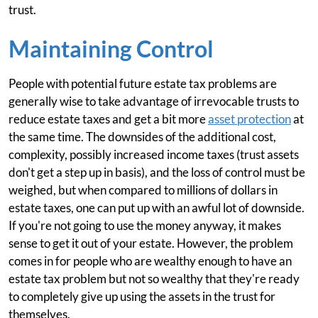
trust.
Maintaining Control
People with potential future estate tax problems are
generally wise to take advantage of irrevocable trusts to
reduce estate taxes and get a bit more
asset protection
at
the same time. The downsides of the additional cost,
complexity, possibly increased income taxes (trust assets
don't get a step up in basis), and the loss of control must be
weighed, but when compared to millions of dollars in
estate taxes, one can put up with an awful lot of downside.
If you're not going to use the money anyway, it makes
sense to get it out of your estate. However, the problem
comes in for people who are wealthy enough to have an
estate tax problem but not so wealthy that they're ready
to completely give up using the assets in the trust for
themselves.