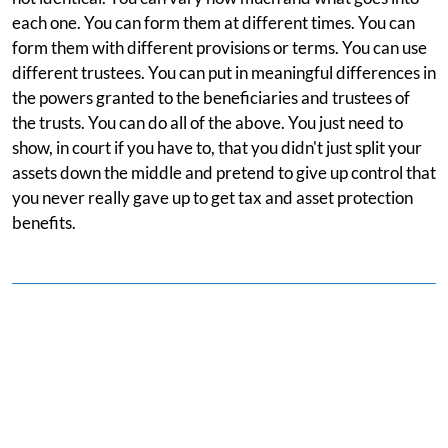
each one. You can form them at different times. You can
form them with different provisions or terms. You can use
different trustees. You can put in meaningful differences in
the powers granted to the beneficiaries and trustees of
the trusts. You can do all of the above. You just need to
show, in court if you have to, that you didn't just split your
assets down the middle and pretend to give up control that
you never really gave up to get tax and asset protection
benefits.