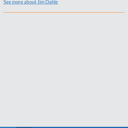
See more about Jim Dahle