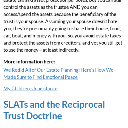
control the assets as the trustee AND you can
access/spend the assets because the beneficiary of the
trust is your spouse. Assuming your spouse doesn't hate
you, they're presumably going to share their house, food,
car, boat, and money with you. So, you avoid estate taxes
and protect the assets from creditors, and yet you still get
to use the money—at least indirectly.
More information here:
We Redid All of Our Estate Planning: Here’s How We
Made Sure to Find Emotional Peace
My Children’s Inheritance
SLATs and the Reciprocal
Trust Doctrine