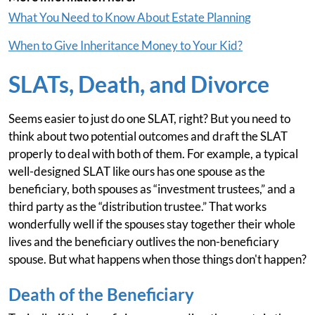
What You Need to Know About Estate Planning
When to Give Inheritance Money to Your Kid?
SLATs, Death, and Divorce
Seems easier to just do one SLAT, right? But you need to
think about two potential outcomes and draft the SLAT
properly to deal with both of them. For example, a typical
well-designed SLAT like ours has one spouse as the
beneficiary, both spouses as “investment trustees,” and a
third party as the “distribution trustee.” That works
wonderfully well if the spouses stay together their whole
lives and the beneficiary outlives the non-beneficiary
spouse. But what happens when those things don't happen?
Death of the Beneficiary