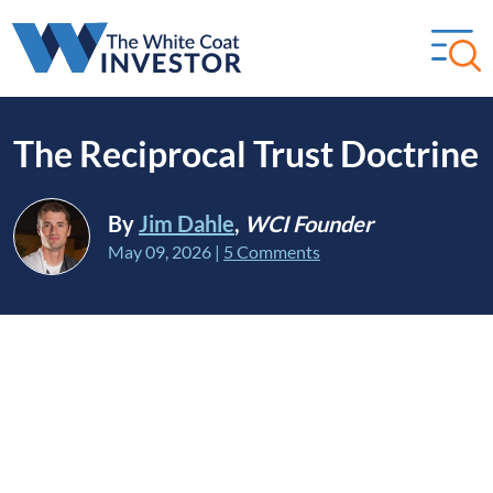
The Reciprocal Trust Doctrine
By
Jim Dahle
,
WCI Founder
May 09, 2026
|
5 Comments