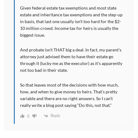
Given federal estate tax exemptions and most state
estate and inheritance tax exemptions and the step-up
in basis, that last one usually isn’t too hard for the $2-
10 million crowd. Income tax for heirs is usually the
biggest issue.
And probate isn’t THAT big a deal. In fact, my parent’s
attorney just advised them to have their estate go
through it (lucky me as the executor) as it’s apparently
not too bad in their state.
So that leaves most of the decisions with how much,
how, and when to give money to heirs. That’s pretty
variable and there are no right answers. So I can’t
really write a blog post saying “Do this, not that.”
Reply
0