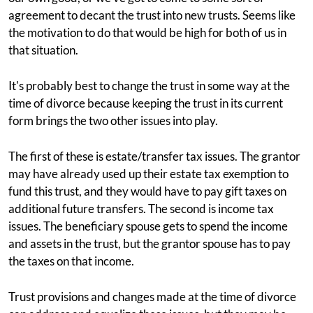
agreement to decant the trust into new trusts. Seems like
the motivation to do that would be high for both of us in
that situation.
It's probably best to change the trust in some way at the
time of divorce because keeping the trust in its current
form brings the two other issues into play.
The first of these is estate/transfer tax issues. The grantor
may have already used up their estate tax exemption to
fund this trust, and they would have to pay gift taxes on
additional future transfers. The second is income tax
issues. The beneficiary spouse gets to spend the income
and assets in the trust, but the grantor spouse has to pay
the taxes on that income.
Trust provisions and changes made at the time of divorce