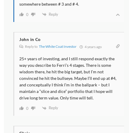
somewhere between # 3 and # 4.
Reply
0
John in Co
Reply to
The White Coat Investor
4 years ago
25+ years of investing, and I still respond exactly the
way you describe to Ferri’s 4 stages. There is some
wisdom there, he hit the big target, but I’m not
convinced he hit the bullseye. Maybe I’ll end up at #4,
and conceptually I think I’m in the ballpark – but I
maintain a “slice and dice” portfolio that I hope will
drive long term value. Only time will tell.
Reply
0