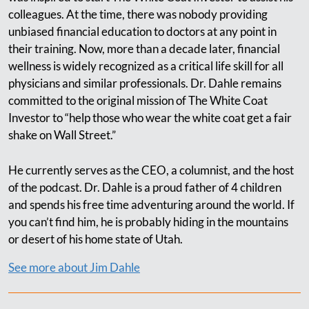
colleagues. At the time, there was nobody providing
unbiased financial education to doctors at any point in
their training. Now, more than a decade later, financial
wellness is widely recognized as a critical life skill for all
physicians and similar professionals. Dr. Dahle remains
committed to the original mission of The White Coat
Investor to “help those who wear the white coat get a fair
shake on Wall Street.”
He currently serves as the CEO, a columnist, and the host
of the podcast. Dr. Dahle is a proud father of 4 children
and spends his free time adventuring around the world. If
you can’t find him, he is probably hiding in the mountains
or desert of his home state of Utah.
See more about Jim Dahle