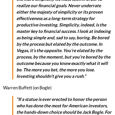
realize our financial goals. Never underrate
either the majesty of simplicity or its proven
effectiveness as a long-term strategy for
productive investing. Simplicity, indeed, is the
master key to financial success. I look at indexing
as being simple and, sad to say, boring. Be bored
by the process but elated by the outcome. In
Vegas, it’s the opposite. You’re elated by the
process, by the moment, but you’re bored by the
outcome because you know exactly what it will
be. The more you bet, the more you lose.
Investing shouldn’t give you a rush.”
Warren Buffett (on Bogle)
“If a statue is ever erected to honor the person
who has done the most for American investors,
the hands-down choice should be Jack Bogle. For