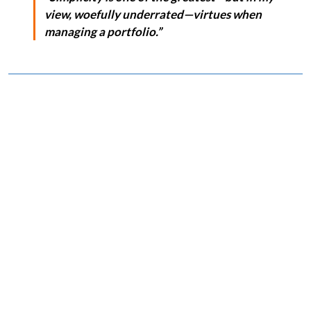
view, woefully underrated—virtues when
managing a portfolio.”