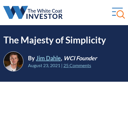
The Majesty of Simplicity
By
Jim Dahle
,
WCI Founder
August 23, 2021
|
25 Comments