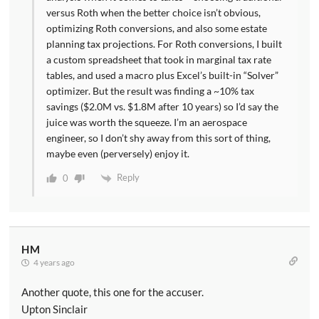
versus Roth when the better choice isn’t obvious,
optimizing Roth conversions, and also some estate
planning tax projections. For Roth conversions, I built
a custom spreadsheet that took in marginal tax rate
tables, and used a macro plus Excel’s built-in “Solver”
optimizer. But the result was finding a ~10% tax
savings ($2.0M vs. $1.8M after 10 years) so I’d say the
juice was worth the squeeze. I’m an aerospace
engineer, so I don’t shy away from this sort of thing,
maybe even (perversely) enjoy it.
Reply
0
HM
4 years ago
Another quote, this one for the accuser.
Upton Sinclair