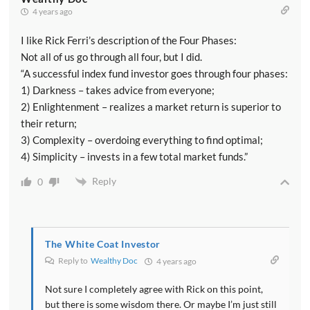
4 years ago
I like Rick Ferri’s description of the Four Phases:
Not all of us go through all four, but I did.
“A successful index fund investor goes through four phases:
1) Darkness – takes advice from everyone;
2) Enlightenment – realizes a market return is superior to
their return;
3) Complexity – overdoing everything to find optimal;
4) Simplicity – invests in a few total market funds.”
Reply
0
The White Coat Investor
Reply to
Wealthy Doc
4 years ago
Not sure I completely agree with Rick on this point,
but there is some wisdom there. Or maybe I’m just still