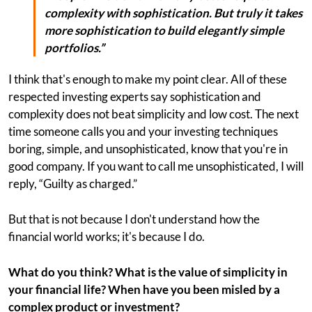
complexity with sophistication. But truly it takes
more sophistication to build elegantly simple
portfolios.”
I think that's enough to make my point clear. All of these
respected investing experts say sophistication and
complexity does not beat simplicity and low cost. The next
time someone calls you and your investing techniques
boring, simple, and unsophisticated, know that you're in
good company. If you want to call me unsophisticated, I will
reply, “Guilty as charged.”
But that is not because I don't understand how the
financial world works; it's because I do.
What do you think? What is the value of simplicity in
your financial life? When have you been misled by a
complex product or investment?