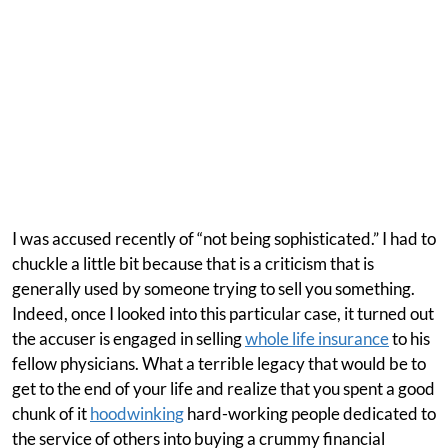
I was accused recently of “not being sophisticated.” I had to
chuckle a little bit because that is a criticism that is
generally used by someone trying to sell you something.
Indeed, once I looked into this particular case, it turned out
the accuser is engaged in selling
whole life insurance
to his
fellow physicians. What a terrible legacy that would be to
get to the end of your life and realize that you spent a good
chunk of it
hoodwinking
hard-working people dedicated to
the service of others into buying a crummy financial