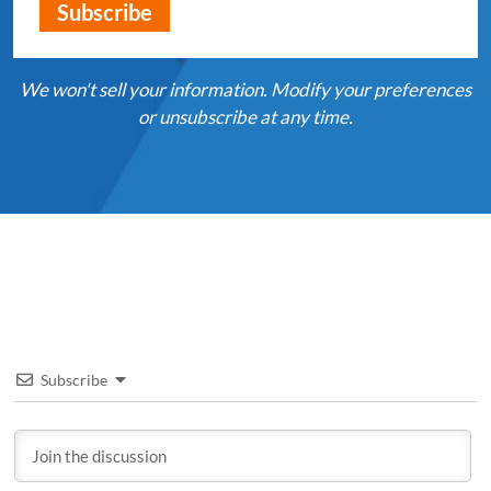
We won't sell your information. Modify your preferences
or unsubscribe at any time.
Subscribe