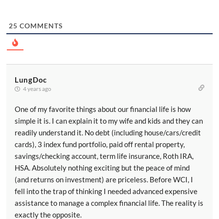
25
COMMENTS
LungDoc
4 years ago
One of my favorite things about our financial life is how
simple it is. I can explain it to my wife and kids and they can
readily understand it. No debt (including house/cars/credit
cards), 3 index fund portfolio, paid off rental property,
savings/checking account, term life insurance, Roth IRA,
HSA. Absolutely nothing exciting but the peace of mind
(and returns on investment) are priceless. Before WCI, I
fell into the trap of thinking I needed advanced expensive
assistance to manage a complex financial life. The reality is
exactly the opposite.