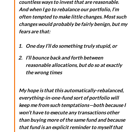
countless ways to invest that
are
reasonable.
And when I go to rebalance our portfolio, I’m
often tempted to make little changes. Most such
changes would probably be fairly benign, but my
fears are that:
One day I’ll do something truly stupid, or
I’ll bounce back and forth between
reasonable allocations, but do so at exactly
the wrong times
My hope is that this automatically-rebalanced,
everything-in-one-fund sort of portfolio will
keep me from such temptations—both because I
won’t have to execute any transactions other
than buying more of the same fund and because
that fund is an explicit reminder to myself that