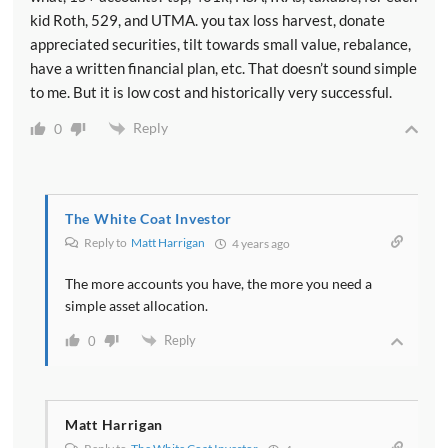
kid Roth, 529, and UTMA. you tax loss harvest, donate
appreciated securities, tilt towards small value, rebalance,
have a written financial plan, etc. That doesn’t sound simple
to me. But it is low cost and historically very successful.
Reply
0
The White Coat Investor
Reply to
Matt Harrigan
4 years ago
The more accounts you have, the more you need a
simple asset allocation.
Reply
0
Matt Harrigan