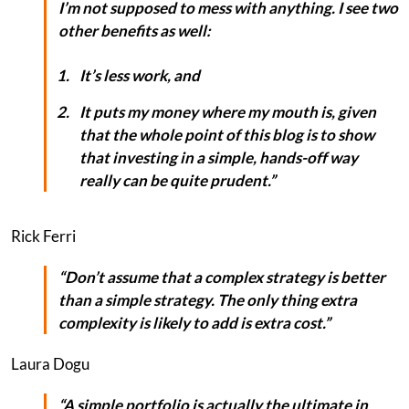
I’m not supposed to mess with anything. I see two
other benefits as well:
It’s less work, and
It puts my money where my mouth is, given
that the whole point of this blog is to show
that investing in a simple, hands-off way
really
can
be quite prudent.”
Rick Ferri
“Don’t assume that a complex strategy is better
than a simple strategy. The only thing extra
complexity is likely to add is extra cost.”
Laura Dogu
“A simple portfolio is actually the ultimate in