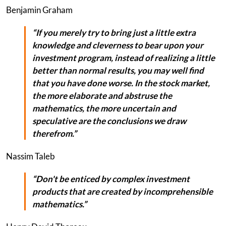
Benjamin Graham
“If you merely try to bring just a little extra
knowledge and cleverness to bear upon your
investment program, instead of realizing a little
better than normal results, you may well find
that you have done worse. In the stock market,
the more elaborate and abstruse the
mathematics, the more uncertain and
speculative are the conclusions we draw
therefrom.”
Nassim Taleb
“Don't be enticed by complex investment
products that are created by incomprehensible
mathematics.”