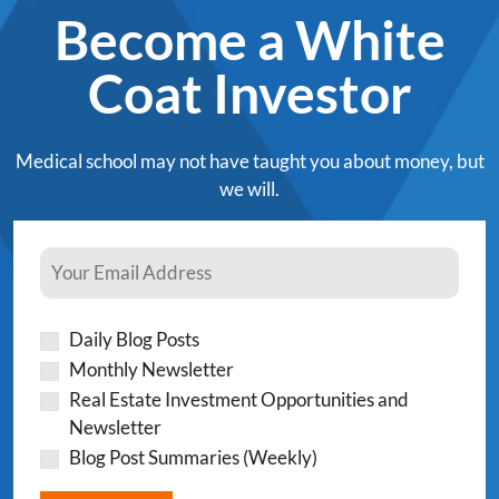
Become a White
Coat Investor
Medical school may not have taught you about money, but
we will.
Daily Blog Posts
Monthly Newsletter
Real Estate Investment Opportunities and
Newsletter
Blog Post Summaries (Weekly)