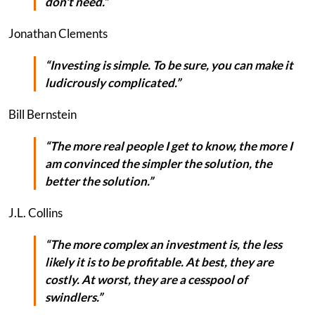
don't need.”
Jonathan Clements
“Investing is simple. To be sure, you can make it
ludicrously complicated.”
Bill Bernstein
“The more real people I get to know, the more I
am convinced the simpler the solution, the
better the solution.”
J.L. Collins
“The more complex an investment is, the less
likely it is to be profitable. At best, they are
costly. At worst, they are a cesspool of
swindlers.”