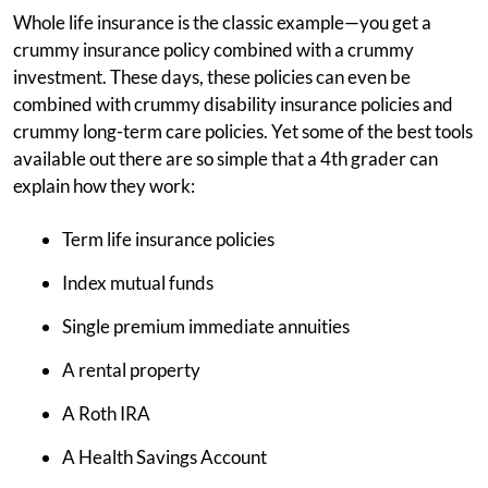
Whole life insurance is the classic example—you get a
crummy insurance policy combined with a crummy
investment. These days, these policies can even be
combined with crummy disability insurance policies and
crummy long-term care policies. Yet some of the best tools
available out there are so simple that a 4th grader can
explain how they work:
Term life insurance policies
Index mutual funds
Single premium immediate annuities
A rental property
A Roth IRA
A Health Savings Account