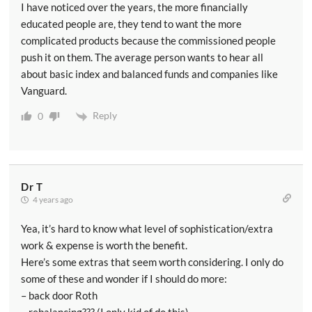
I have noticed over the years, the more financially
educated people are, they tend to want the more
complicated products because the commissioned people
push it on them. The average person wants to hear all
about basic index and balanced funds and companies like
Vanguard.
Reply
0
Dr T
4 years ago
Yea, it’s hard to know what level of sophistication/extra
work & expense is worth the benefit.
Here’s some extras that seem worth considering. I only do
some of these and wonder if I should do more:
– back door Roth
– rebalancing??? (I only kid of do this)