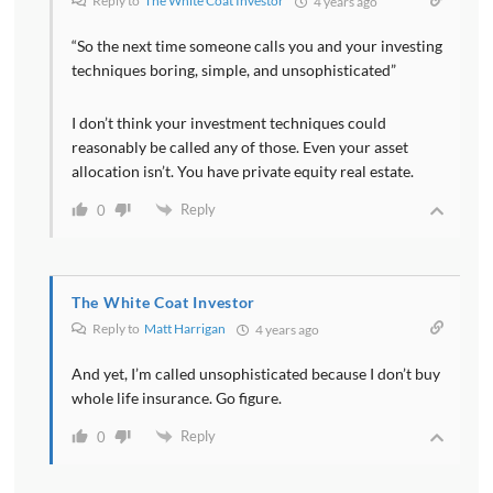
Reply to
The White Coat Investor
4 years ago
“So the next time someone calls you and your investing
techniques boring, simple, and unsophisticated”
I don’t think your investment techniques could
reasonably be called any of those. Even your asset
allocation isn’t. You have private equity real estate.
Reply
0
The White Coat Investor
Reply to
Matt Harrigan
4 years ago
And yet, I’m called unsophisticated because I don’t buy
whole life insurance. Go figure.
Reply
0