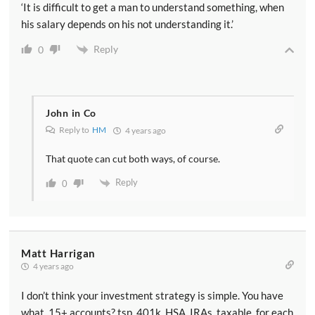
‘It is difficult to get a man to understand something, when
his salary depends on his not understanding it.’
Reply
0
John in Co
Reply to
HM
4 years ago
That quote can cut both ways, of course.
Reply
0
Matt Harrigan
4 years ago
I don’t think your investment strategy is simple. You have
what, 15+ accounts? tsp, 401k, HSA, IRAs, taxable, for each