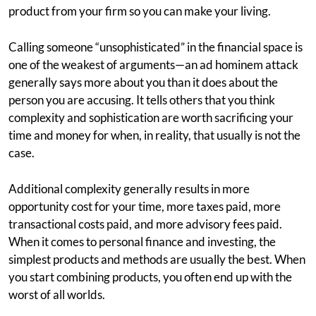
product from your firm so you can make your living.
Calling someone “unsophisticated” in the financial space is
one of the weakest of arguments—an ad hominem attack
generally says more about you than it does about the
person you are accusing. It tells others that you think
complexity and sophistication are worth sacrificing your
time and money for when, in reality, that usually is not the
case.
Additional complexity generally results in more
opportunity cost for your time, more taxes paid, more
transactional costs paid, and more advisory fees paid.
When it comes to personal finance and investing, the
simplest products and methods are usually the best. When
you start combining products, you often end up with the
worst of all worlds.