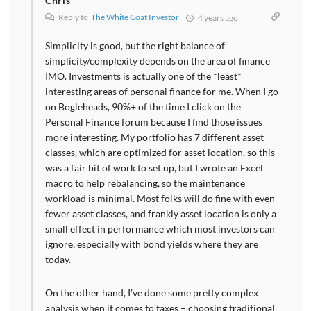
Chris
Reply to
The White Coat Investor
4 years ago
Simplicity is good, but the right balance of
simplicity/complexity depends on the area of finance
IMO. Investments is actually one of the *least*
interesting areas of personal finance for me. When I go
on Bogleheads, 90%+ of the time I click on the
Personal Finance forum because I find those issues
more interesting. My portfolio has 7 different asset
classes, which are optimized for asset location, so this
was a fair bit of work to set up, but I wrote an Excel
macro to help rebalancing, so the maintenance
workload is minimal. Most folks will do fine with even
fewer asset classes, and frankly asset location is only a
small effect in performance which most investors can
ignore, especially with bond yields where they are
today.
On the other hand, I’ve done some pretty complex
analysis when it comes to taxes – choosing traditional