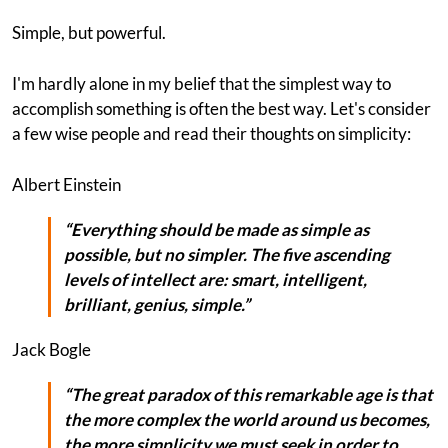
Simple, but powerful.
I'm hardly alone in my belief that the simplest way to
accomplish something is often the best way. Let's consider
a few wise people and read their thoughts on simplicity:
Albert Einstein
“Everything should be made as simple as
possible, but no simpler. The five ascending
levels of intellect are: smart, intelligent,
brilliant, genius,
simple
.”
Jack Bogle
“The great paradox of this remarkable age is that
the more complex the world around us becomes,
the more simplicity we must seek in order to