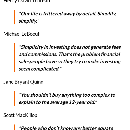
Henry David Thoreau
“Our life is frittered away by detail. Simplify,
simplify.”
Michael LeBoeuf
“Simplicity in investing does not generate fees
and commissions. That's the problem financial
salespeople have so they try to make investing
seem complicated.”
Jane Bryant Quinn
“You shouldn't buy anything too complex to
explain to the average 12-year old.”
Scott MacKillop
“People who don’t know any better equate