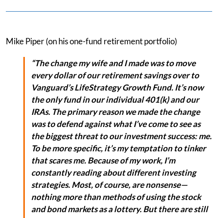
Mike Piper (on his one-fund retirement portfolio)
“The change my wife and I made was to move
every dollar of our retirement savings over to
Vanguard’s LifeStrategy Growth Fund. It’s now
the only fund in our individual 401(k) and our
IRAs. The primary reason we made the change
was to defend against what I’ve come to see as
the biggest threat to our investment success: me.
To be more specific, it’s my temptation to tinker
that scares me. Because of my work, I’m
constantly reading about different investing
strategies. Most, of course, are nonsense—
nothing more than methods of using the stock
and bond markets as a lottery. But there are still