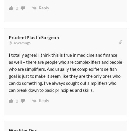
Reply
0
PrudentPlasticSurgeon
4 years ago
I totally agree! I think this is true in medicine and finance
as well – there are people who are complexifiers and people
who are simplifiers. And usually the complexifiers selfish
goal is just to make it seem like they are the only ones who
can do something. I’ve always sought out simplifiers who
can break down to basic principles and skills.
Reply
0
Wealthy Doc