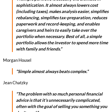
sophistication. It almost always lowers cost
(including taxes), makes analysis easier, simplifies
rebalancing, simplifies tax-preparation, reduces
paperwork and record-keeping, and enables
caregivers and heirs to easily take over the
portfolio when necessary. Best of all, a simple
portfolio allows the investor to spend more time
with family and friends.”
Morgan Housel
“Simple almost always beats complex.”
Jean Chatzky
“The problem with so much personal financial
advice is that it's unnecessarily complicated,
often with the goal of selling you something you