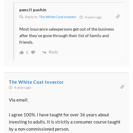
pencil pushin
Reply to
The White Coat Investor
4 years ago
Most insurance salespersons get out of the business
after they’ve gone through their list of family and
friends.
Reply
0
The White Coat Investor
4 years ago
Via email:
I agree 100%. I have taught for over 36 years about
investing to adults. It is strictly a consumer course taught
by a non-commissioned person.