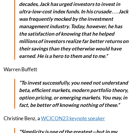
decades, Jack has urged investors to invest in
ultra-low-cost index funds. In his crusade . . . Jack
was frequently mocked by the investment
management industry. Today, however, he has
the satisfaction of knowing that he helped
millions of investors realize far better returns on
their savings than they otherwise would have
earned. He is a hero to them and to me.”
Warren Buffett
“To invest successfully, you need not understand
beta, efficient markets, modern portfolio theory,
option pricing, or emerging markets. You may, in
fact, be better off knowing nothing of these.”
Christine Benz, a
WCICON23 keynote speaker
“Simplicity is one of the greatest—but in my