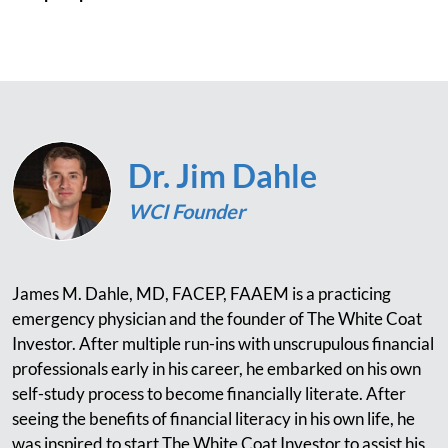
Dr. Jim Dahle
WCI Founder
James M. Dahle, MD, FACEP, FAAEM is a practicing
emergency physician and the founder of The White Coat
Investor. After multiple run-ins with unscrupulous financial
professionals early in his career, he embarked on his own
self-study process to become financially literate. After
seeing the benefits of financial literacy in his own life, he
was inspired to start The White Coat Investor to assist his