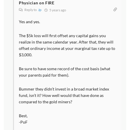
Physician on FIRE
Reply to
Jp
5 years ago
Yes and yes.
The $5k loss will first offset any capital gains you
realize in the same calendar year. After that, they will
offset ordinary income at your marginal tax rate up to
$3,000.
Be sure to have some record of the cost basis (what
your parents paid for them).
Bummer they didn’t invest in a broad market index
fund, isn’t it? How well would that have done as
compared to the gold miners?
Best,
-PoF