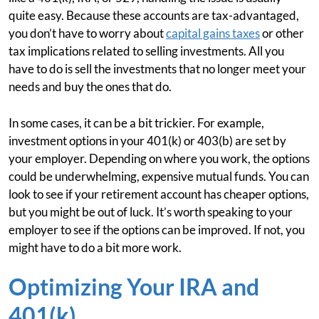
quite easy. Because these accounts are tax-advantaged,
you don’t have to worry about
capital gains taxes
or other
tax implications related to selling investments. All you
have to do is sell the investments that no longer meet your
needs and buy the ones that do.
In some cases, it can be a bit trickier. For example,
investment options in your 401(k) or 403(b) are set by
your employer. Depending on where you work, the options
could be underwhelming, expensive mutual funds. You can
look to see if your retirement account has cheaper options,
but you might be out of luck. It’s worth speaking to your
employer to see if the options can be improved. If not, you
might have to do a bit more work.
Optimizing Your IRA and
401(k)