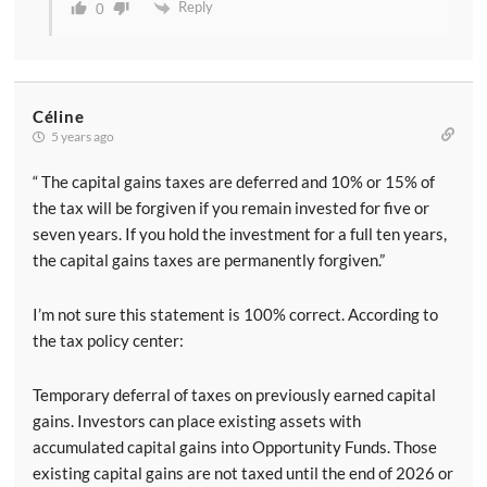
Reply
0
Céline
5 years ago
“ The capital gains taxes are deferred and 10% or 15% of
the tax will be forgiven if you remain invested for five or
seven years. If you hold the investment for a full ten years,
the capital gains taxes are permanently forgiven.”
I’m not sure this statement is 100% correct. According to
the tax policy center:
Temporary deferral of taxes on previously earned capital
gains. Investors can place existing assets with
accumulated capital gains into Opportunity Funds. Those
existing capital gains are not taxed until the end of 2026 or