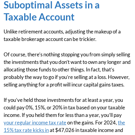
Suboptimal Assets in a
Taxable Account
Unlike retirement accounts, adjusting the makeup of a
taxable brokerage account can be trickier.
Of course, there’s nothing stopping you from simply selling
the investments that you don’t want to own any longer and
allocating those funds to other things. In fact, that’s
probably the way to go if you’re selling at a loss. However,
selling anything for a profit will incur capital gains taxes.
If you’ve held those investments for at least a year, you
could pay 0%, 15%, or 20% in tax based on your taxable
income. If you held them for less than a year, you’ll pay
your regular income tax rate
on the gains. For 2024,
the
15% tax rate kicks in
at $47,026 in taxable income and