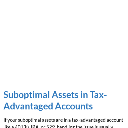
Suboptimal Assets in Tax-
Advantaged Accounts
If your suboptimal assets are in a tax-advantaged account
like a 401(k), IRA, or 529, handling the issue is usually