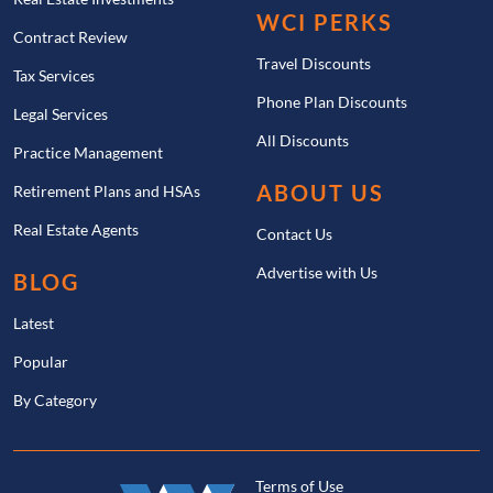
WCI PERKS
Contract Review
Travel Discounts
Tax Services
Phone Plan Discounts
Legal Services
All Discounts
Practice Management
ABOUT US
Retirement Plans and HSAs
Real Estate Agents
Contact Us
Advertise with Us
BLOG
Latest
Popular
By Category
Terms of Use