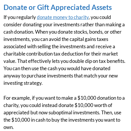
Donate or Gift Appreciated Assets
If you regularly
donate money to charity
, you could
consider donating your investments rather than making a
cash donation. When you donate stocks, bonds, or other
investments, you can avoid the capital gains taxes
associated with selling the investments and receive a
charitable contribution tax deduction for their market
value. That effectively lets you double dip on tax benefits.
You can then use the cash you would have donated
anyway to purchase investments that match your new
investing strategy.
For example, if you want to make a $10,000 donation to a
charity, you could instead donate $10,000 worth of
appreciated but now suboptimal investments. Then, use
the $10,000 in cash to buy the investments you want to
own.