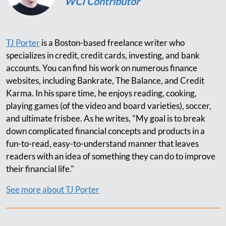
WCI Contributor
TJ Porter
is a Boston-based freelance writer who
specializes in credit, credit cards, investing, and bank
accounts. You can find his work on numerous finance
websites, including Bankrate, The Balance, and Credit
Karma. In his spare time, he enjoys reading, cooking,
playing games (of the video and board varieties), soccer,
and ultimate frisbee. As he writes, "My goal is to break
down complicated financial concepts and products in a
fun-to-read, easy-to-understand manner that leaves
readers with an idea of something they can do to improve
their financial life."
See more about TJ Porter