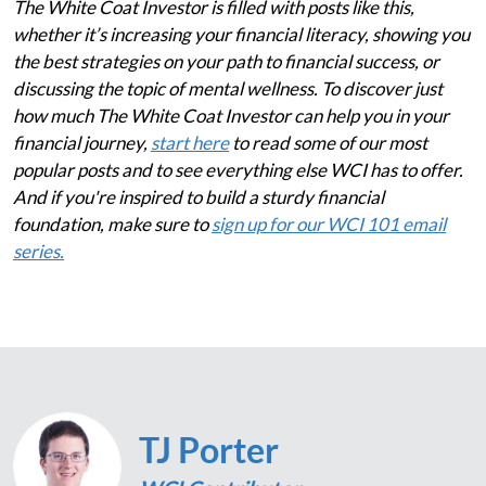
The White Coat Investor is filled with posts like this,
whether it’s increasing your financial literacy, showing you
the best strategies on your path to financial success, or
discussing the topic of mental wellness. To discover just
how much The White Coat Investor can help you in your
financial journey,
start here
to read some of our most
popular posts and to see everything else WCI has to offer.
And if you're inspired to build a sturdy financial
foundation, make sure to
sign up for our WCI 101 email
series.
TJ Porter