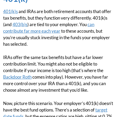
401(k)s
and IRAs are both retirement accounts that offer
tax benefits, but they function very differently. 401(k)s
(and
403(b)s
) are tied to your employer. You
can
contribute far more each year
to these accounts, but
you’re usually stuck investing in the funds your employer
has selected.
IRAs offer the same tax benefits but have a far lower
contribution limit. You might also not be eligible to
contribute if your income is too high (that's where the
Backdoor Roth
comes into play). However, you have far
more control over your IRA than a 401(k), and you can
choose almost any investment that you’d like.
Now, picture this scenario. Your employer’s 401(k) doesn’t
have the best fund options. There’s a selection of
target
date funds
, but the expense ratios are high, sitting at 0.7%.