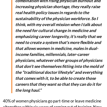
combination with rising physician burnout and
increasing physician shortage, they really raise
real health policy issues in regards to the
sustainability of the physician workforce. So I
think, with my overall mission when I talk about
the need for cultural change in medicine and
emphasizing career longevity, it's really that we
need to create a system that's more flexible and
that allows women in medicine, males in dual-
income families, millennials, later-career
physicians, whatever other groups of physicians
that don't see themselves fitting into the mold of
the “traditional doctor lifestyle” and everything
that comes with it, to be able to create those
careers that they want so that they can do it for
the long haul.”
40% of women physicians go part-time or leave medicine
altogether within six years of coming out of training. Now,