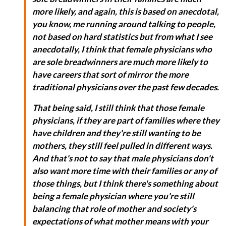
more likely, and again, this is based on anecdotal,
you know, me running around talking to people,
not based on hard statistics but from what I see
anecdotally, I think that female physicians who
are sole breadwinners are much more likely to
have careers that sort of mirror the more
traditional physicians over the past few decades.
That being said, I still think that those female
physicians, if they are part of families where they
have children and they're still wanting to be
mothers, they still feel pulled in different ways.
And that's not to say that male physicians don't
also want more time with their families or any of
those things, but I think there's something about
being a female physician where you're still
balancing that role of mother and society's
expectations of what mother means with your