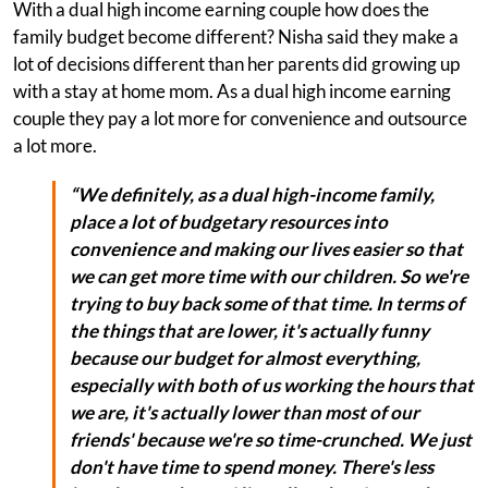
With a dual high income earning couple how does the
family budget become different? Nisha said they make a
lot of decisions different than her parents did growing up
with a stay at home mom. As a dual high income earning
couple they pay a lot more for convenience and outsource
a lot more.
“We definitely, as a dual high-income family,
place a lot of budgetary resources into
convenience and making our lives easier so that
we can get more time with our children. So we're
trying to buy back some of that time. In terms of
the things that are lower, it's actually funny
because our budget for almost everything,
especially with both of us working the hours that
we are, it's actually lower than most of our
friends' because we're so time-crunched. We just
don't have time to spend money. There's less