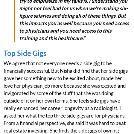
try to emphasize in my talks is, I understand you
might not feel bad for us when we're making six-
figure salaries and doing all of these things. But
this impacts you as well because you need access
to physicians and you need access to this
training and this healthcare.”
Top Side Gigs
We agree that not everyone needs a side gig to be
financially successful. But Nisha did find that her side gigs
gave her something new to be excited about, made her
love her physician job more because she was excited and
invigorated by some of the stuff that she was doing
outside of it on her own terms. She feels side gigs have
really enhanced her career longevity as a radiologist. I
asked her what the top three side gigs are for physicians.
From a financial perspective, she said it was hard to beat
real estate investing. She finds the side gigs of owning