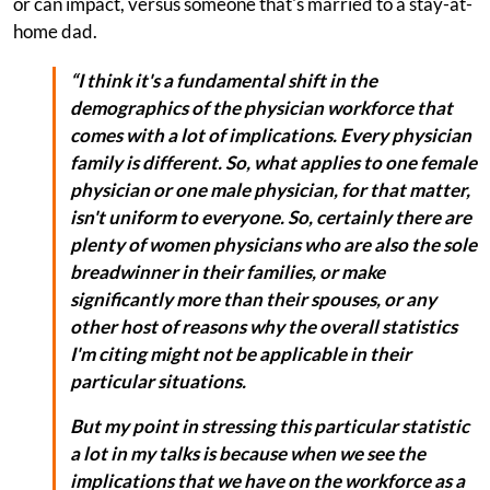
or can impact, versus someone that's married to a stay-at-
home dad.
“I think it's a fundamental shift in the
demographics of the physician workforce that
comes with a lot of implications. Every physician
family is different. So, what applies to one female
physician or one male physician, for that matter,
isn't uniform to everyone. So, certainly there are
plenty of women physicians who are also the sole
breadwinner in their families, or make
significantly more than their spouses, or any
other host of reasons why the overall statistics
I'm citing might not be applicable in their
particular situations.
But my point in stressing this particular statistic
a lot in my talks is because when we see the
implications that we have on the workforce as a