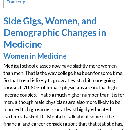
Transcript
Side Gigs, Women, and
Demographic Changes in
Medicine
Women in Medicine
Medical school classes now have slightly more women
than men. That is the way college has been for some time.
So that trend is likely to grow at least a bit more going
forward. 70-80% of female physicians are in dual high-
income couples. That's a much higher number than it is for
men, although male physicians are also more likely to be
married to high earners, or at least highly educated
partners. I asked Dr. Mehta to talk about some of the
financial and career considerations that that statistic has,