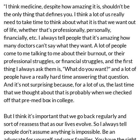
“I think medicine, despite how amazing it is, shouldn't be
the only thing that defines you. I think a lot of us really
need to take time to think about what it is that we want out
of life, whether that's professionally, personally,
financially, etc. I always tell people that it's amazing how
many doctors can't say what they want. A lot of people
come to me talking to me about their burnout, or their
professional struggles, or financial struggles, and the first
thing I always ask them is, “What do you want?” and a lot of
people have a really hard time answering that question.
And it's not surprising because, for a lot of us, the last time
that we thought about that is probably when we checked
off that pre-med box in college.
But I think it's important that we go back regularly and
sort of reassess that as our lives evolve. So I always tell
people don't assume anything is impossible. Be an
advocate for yourself and your families. You have the right