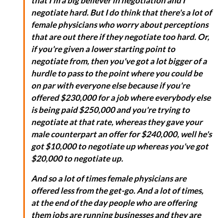
that I'm a big believer in negotiation and I
negotiate hard. But I do think that there's a lot of
female physicians who worry about perceptions
that are out there if they negotiate too hard. Or,
if you're given a lower starting point to
negotiate from, then you've got a lot bigger of a
hurdle to pass to the point where you could be
on par with everyone else because if you're
offered $230,000 for a job where everybody else
is being paid $250,000 and you're trying to
negotiate at that rate, whereas they gave your
male counterpart an offer for $240,000, well he's
got $10,000 to negotiate up whereas you've got
$20,000 to negotiate up.
And so a lot of times female physicians are
offered less from the get-go. And a lot of times,
at the end of the day people who are offering
them jobs are running businesses and they are