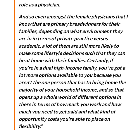
role as a physician.
And so even amongst the female physicians that I
know that are primary breadwinners for their
families, depending on what environment they
are in in terms of private practice versus
academic, a lot of them are still more likely to
make some lifestyle decisions such that they can
be at home with their families. Certainly, if
you're in a dual high-income family, you've got a
lot more options available to you because you
aren't the one person that has to bring home the
majority of your household income, and so that
opens up a whole world of different options in
there in terms of how much you work and how
much you need to get paid and what kind of
opportunity costs you're able to place on
flexibility.”