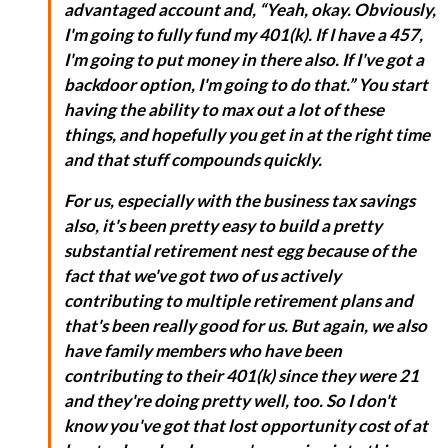
advantaged account and, “Yeah, okay. Obviously,
I'm going to fully fund my 401(k). If I have a 457,
I'm going to put money in there also. If I've got a
backdoor option, I'm going to do that.” You start
having the ability to max out a lot of these
things, and hopefully you get in at the right time
and that stuff compounds quickly.
For us, especially with the business tax savings
also, it's been pretty easy to build a pretty
substantial retirement nest egg because of the
fact that we've got two of us actively
contributing to multiple retirement plans and
that's been really good for us. But again, we also
have family members who have been
contributing to their 401(k) since they were 21
and they're doing pretty well, too. So I don't
know you've got that lost opportunity cost of at