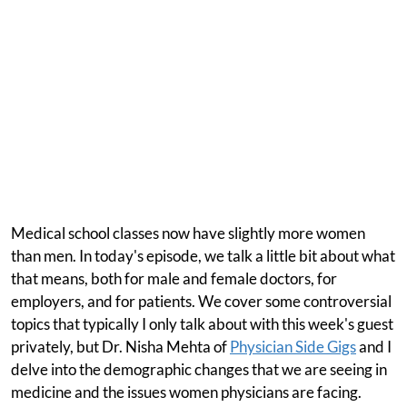
Medical school classes now have slightly more women
than men. In today's episode, we talk a little bit about what
that means, both for male and female doctors, for
employers, and for patients. We cover some controversial
topics that typically I only talk about with this week's guest
privately, but Dr. Nisha Mehta of
Physician Side Gigs
and I
delve into the demographic changes that we are seeing in
medicine and the issues women physicians are facing.