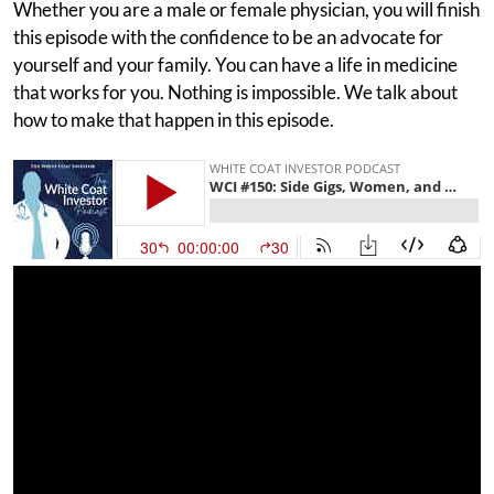
Whether you are a male or female physician, you will finish
this episode with the confidence to be an advocate for
yourself and your family. You can have a life in medicine
that works for you. Nothing is impossible. We talk about
how to make that happen in this episode.