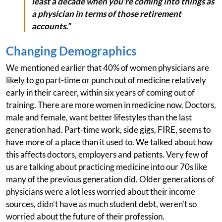
least a decade when you're coming into things as
a physician in terms of those retirement
accounts.”
Changing Demographics
We mentioned earlier that 40% of women physicians are
likely to go part-time or punch out of medicine relatively
early in their career, within six years of coming out of
training. There are more women in medicine now. Doctors,
male and female, want better lifestyles than the last
generation had. Part-time work, side gigs, FIRE, seems to
have more of a place than it used to. We talked about how
this affects doctors, employers and patients. Very few of
us are talking about practicing medicine into our 70s like
many of the previous generation did. Older generations of
physicians were a lot less worried about their income
sources, didn't have as much student debt, weren't so
worried about the future of their profession.