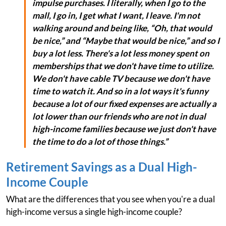
impulse purchases. I literally, when I go to the
mall, I go in, I get what I want, I leave. I'm not
walking around and being like, “Oh, that would
be nice,” and “Maybe that would be nice,” and so I
buy a lot less. There's a lot less money spent on
memberships that we don't have time to utilize.
We don't have cable TV because we don't have
time to watch it. And so in a lot ways it's funny
because a lot of our fixed expenses are actually a
lot lower than our friends who are not in dual
high-income families because we just don't have
the time to do a lot of those things.”
Retirement Savings as a Dual High-
Income Couple
What are the differences that you see when you're a dual
high-income versus a single high-income couple?