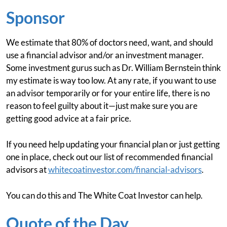
Sponsor
We estimate that 80% of doctors need, want, and should
use a financial advisor and/or an investment manager.
Some investment gurus such as Dr. William Bernstein think
my estimate is way too low. At any rate, if you want to use
an advisor temporarily or for your entire life, there is no
reason to feel guilty about it—just make sure you are
getting good advice at a fair price.
If you need help updating your financial plan or just getting
one in place, check out our list of recommended financial
advisors at
whitecoatinvestor.com/financial-advisors
.
You can do this and The White Coat Investor can help.
Quote of the Day