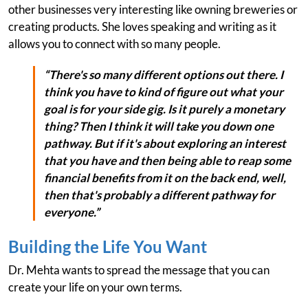
other businesses very interesting like owning breweries or
creating products. She loves speaking and writing as it
allows you to connect with so many people.
“There's so many different options out there. I
think you have to kind of figure out what your
goal is for your side gig. Is it purely a monetary
thing? Then I think it will take you down one
pathway. But if it's about exploring an interest
that you have and then being able to reap some
financial benefits from it on the back end, well,
then that's probably a different pathway for
everyone.”
Building the Life You Want
Dr. Mehta wants to spread the message that you can
create your life on your own terms.