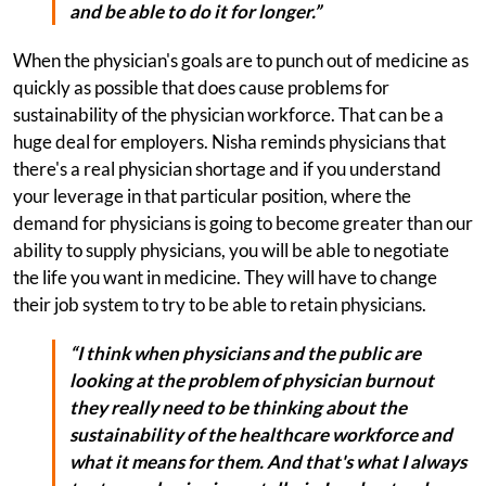
and be able to do it for longer.”
When the physician's goals are to punch out of medicine as
quickly as possible that does cause problems for
sustainability of the physician workforce. That can be a
huge deal for employers. Nisha reminds physicians that
there's a real physician shortage and if you understand
your leverage in that particular position, where the
demand for physicians is going to become greater than our
ability to supply physicians, you will be able to negotiate
the life you want in medicine. They will have to change
their job system to try to be able to retain physicians.
“I think when physicians and the public are
looking at the problem of physician burnout
they really need to be thinking about the
sustainability of the healthcare workforce and
what it means for them. And that's what I always