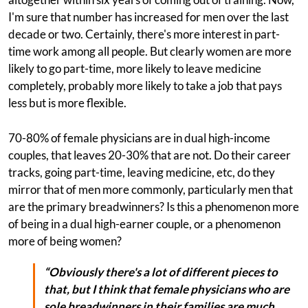
I'm sure that number has increased for men over the last
decade or two. Certainly, there's more interest in part-
time work among all people. But clearly women are more
likely to go part-time, more likely to leave medicine
completely, probably more likely to take a job that pays
less but is more flexible.
70-80% of female physicians are in dual high-income
couples, that leaves 20-30% that are not. Do their career
tracks, going part-time, leaving medicine, etc, do they
mirror that of men more commonly, particularly men that
are the primary breadwinners? Is this a phenomenon more
of being in a dual high-earner couple, or a phenomenon
more of being women?
“Obviously there's a lot of different pieces to
that, but I think that female physicians who are
sole breadwinners in their families are much