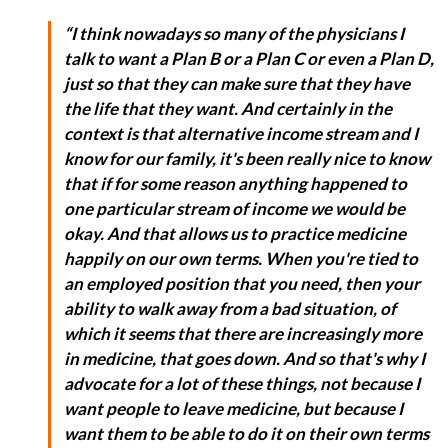
“I think nowadays so many of the physicians I
talk to want a Plan B or a Plan C or even a Plan D,
just so that they can make sure that they have
the life that they want. And certainly in the
context is that alternative income stream and I
know for our family, it's been really nice to know
that if for some reason anything happened to
one particular stream of income we would be
okay. And that allows us to practice medicine
happily on our own terms. When you're tied to
an employed position that you need, then your
ability to walk away from a bad situation, of
which it seems that there are increasingly more
in medicine, that goes down. And so that's why I
advocate for a lot of these things, not because I
want people to leave medicine, but because I
want them to be able to do it on their own terms