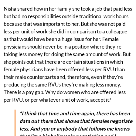
Nisha shared how in her family she took a job that paid less
but had no responsibilities outside traditional work hours
because that was important to her. But she was not paid
less per unit of work she did in comparison to a colleague
as that would have been a huge issue for her. Female
physicians should never be in a position where they're
taking less money for doing the same amount of work. But
she points out that there are certain situations in which
female physicians have been offered less per RVU than
their male counterparts and, therefore, even if they're
producing the same RVUs they're making less money.
There is a pay gap. Why do women who are offered less
per RVU, or per whatever unit of work, accept it?
“I think that time and time again, there has been
data out there that shows that females negotiate
less. And you or anybody that follows me knows