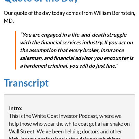
Our quote of the day today comes from William Bernstein,
MD.
“You are engaged in a life-and-death struggle
with the financial services industry. If you act on
the assumption that every broker, insurance
salesman, and financial advisor you encounter is
a hardened criminal, you will do just fine.”
Transcript
Intro:
This is the White Coat Investor Podcast, where we
help those who wear the white coat get a fair shake on
Wall Street. We've been helping doctors and other