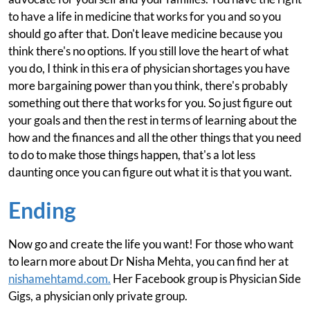
to have a life in medicine that works for you and so you
should go after that. Don't leave medicine because you
think there's no options. If you still love the heart of what
you do, I think in this era of physician shortages you have
more bargaining power than you think, there's probably
something out there that works for you. So just figure out
your goals and then the rest in terms of learning about the
how and the finances and all the other things that you need
to do to make those things happen, that's a lot less
daunting once you can figure out what it is that you want.
Ending
Now go and create the life you want! For those who want
to learn more about Dr Nisha Mehta, you can find her at
nishamehtamd.com.
Her Facebook group is Physician Side
Gigs, a physician only private group.