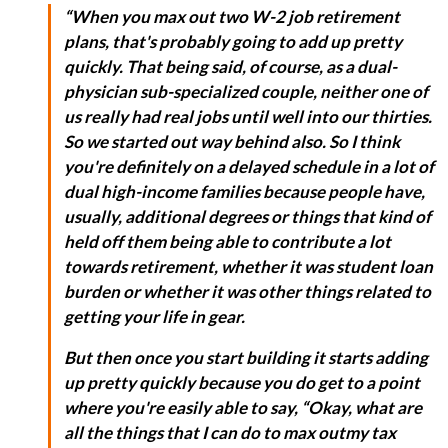
“When you max out two W-2 job retirement
plans, that's probably going to add up pretty
quickly. That being said, of course, as a dual-
physician sub-specialized couple, neither one of
us really had real jobs until well into our thirties.
So we started out way behind also. So I think
you're definitely on a delayed schedule in a lot of
dual high-income families because people have,
usually, additional degrees or things that kind of
held off them being able to contribute a lot
towards retirement, whether it was student loan
burden or whether it was other things related to
getting your life in gear.
But then once you start building it starts adding
up pretty quickly because you do get to a point
where you're easily able to say, “Okay, what are
all the things that I can do to max outmy tax