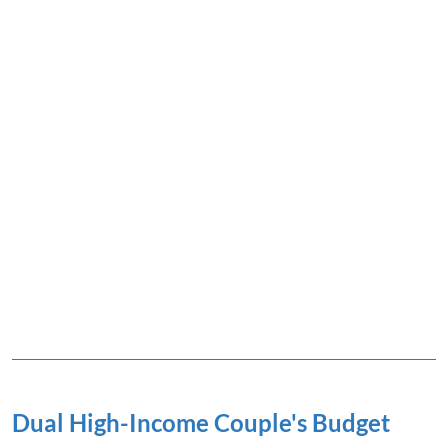
Dual High-Income Couple's Budget