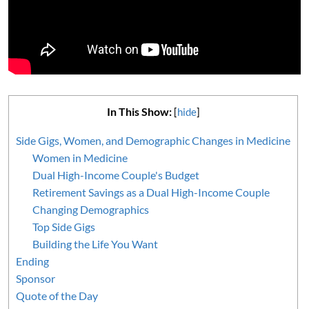
In This Show:
[
hide
]
Side Gigs, Women, and Demographic Changes in Medicine
Women in Medicine
Dual High-Income Couple's Budget
Retirement Savings as a Dual High-Income Couple
Changing Demographics
Top Side Gigs
Building the Life You Want
Ending
Sponsor
Quote of the Day