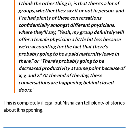
I think the other thing is, is that there's a lot of
groups, whether they say it or not in person, and
I've had plenty of these conversations
confidentially amongst different physicians,
where they'll say, “Yeah, my group definitely will
offer a female physician a little bit less because
we're accounting for the fact that there's
probably going to be a paid maternity leave in
there,” or “There's probably going to be
decreased productivity at some point because of
x, y, and z.” At the end of the day, these
conversations are happening behind closed
doors.”
This is completely illegal but Nisha can tell plenty of stories
about it happening.