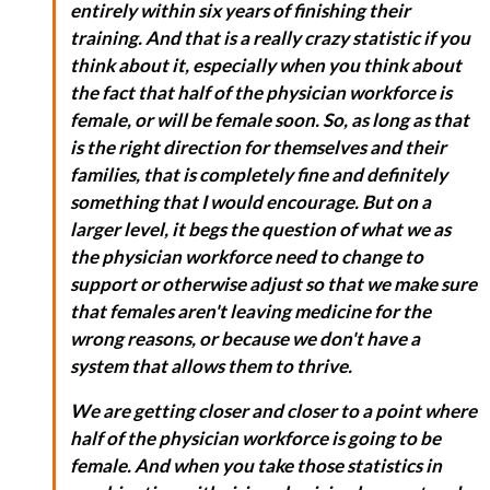
entirely within six years of finishing their
training. And that is a really crazy statistic if you
think about it, especially when you think about
the fact that half of the physician workforce is
female, or will be female soon. So, as long as that
is the right direction for themselves and their
families, that is completely fine and definitely
something that I would encourage. But on a
larger level, it begs the question of what we as
the physician workforce need to change to
support or otherwise adjust so that we make sure
that females aren't leaving medicine for the
wrong reasons, or because we don't have a
system that allows them to thrive.
We are getting closer and closer to a point where
half of the physician workforce is going to be
female. And when you take those statistics in