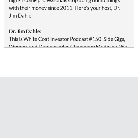
high-income professionals stop doing dumb things
with their money since 2011. Here's your host, Dr.
Jim Dahle.
Dr. Jim Dahle:
This is White Coat Investor Podcast #150: Side Gigs,
Women, and Demographic Changes in Medicine. We
estimate that 80% of doctors need, want, and should
use a financial advisor and/or an investment manager.
Some investment gurus such as Dr. William Bernstein
think my estimate is way too low. At any rate, if you
want to use an advisor temporarily or for your entire
life, there is no reason to feel guilty about it—just
make sure you are getting good advice at a fair price.
If you need help updating your financial plan or just
getting one in place, check out our list of
recommended financial advisors at