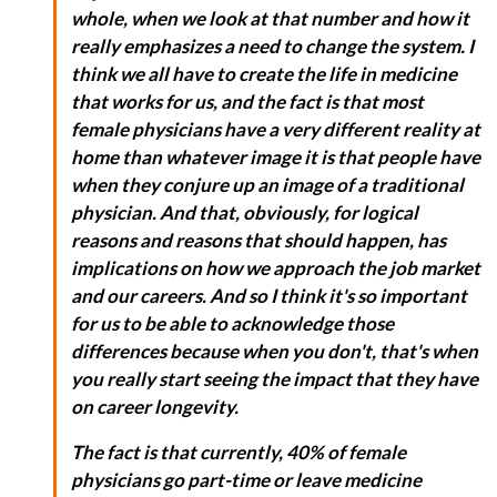
whole, when we look at that number and how it
really emphasizes a need to change the system. I
think we all have to create the life in medicine
that works for us, and the fact is that most
female physicians have a very different reality at
home than whatever image it is that people have
when they conjure up an image of a traditional
physician. And that, obviously, for logical
reasons and reasons that should happen, has
implications on how we approach the job market
and our careers. And so I think it's so important
for us to be able to acknowledge those
differences because when you don't, that's when
you really start seeing the impact that they have
on career longevity.
The fact is that currently, 40% of female
physicians go part-time or leave medicine