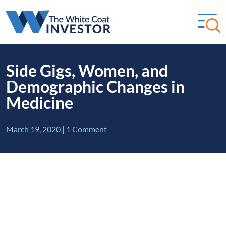
Side Gigs, Women, and
Demographic Changes in
Medicine
March 19, 2020
|
1 Comment