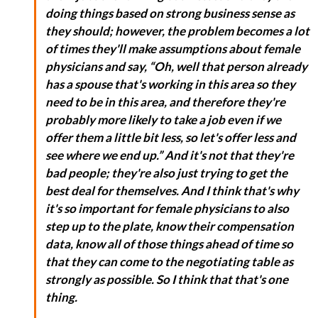
doing things based on strong business sense as
they should; however, the problem becomes a lot
of times they'll make assumptions about female
physicians and say, “Oh, well that person already
has a spouse that's working in this area so they
need to be in this area, and therefore they're
probably more likely to take a job even if we
offer them a little bit less, so let's offer less and
see where we end up.” And it's not that they're
bad people; they're also just trying to get the
best deal for themselves. And I think that's why
it's so important for female physicians to also
step up to the plate, know their compensation
data, know all of those things ahead of time so
that they can come to the negotiating table as
strongly as possible. So I think that that's one
thing.