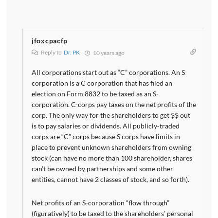
jfoxcpacfp
Reply to
Dr. PK
10 years ago
All corporations start out as “C” corporations. An S
corporation is a C corporation that has filed an
election on Form 8832 to be taxed as an S-
corporation. C-corps pay taxes on the net profits of the
corp. The only way for the shareholders to get $$ out
is to pay salaries or dividends. All publicly-traded
corps are “C” corps because S corps have limits in
place to prevent unknown shareholders from owning
stock (can have no more than 100 shareholder, shares
can’t be owned by partnerships and some other
entities, cannot have 2 classes of stock, and so forth).
Net profits of an S-corporation “flow through”
(figuratively) to be taxed to the shareholders’ personal