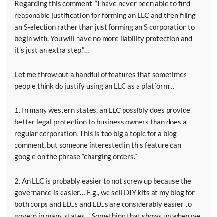
Regarding this comment, “I have never been able to find
reasonable justification for forming an LLC and then filing
an S-election rather than just forming an S corporation to
begin with. You will have no more liability protection and
it’s just an extra step.”…
Let me throw out a handful of features that sometimes
people think do justify using an LLC as a platform…
1. In many western states, an LLC possibly does provide
better legal protection to business owners than does a
regular corporation. This is too big a topic for a blog
comment, but someone interested in this feature can
google on the phrase “charging orders.”
2. An LLC is probably easier to not screw up because the
governance is easier… E.g., we sell DIY kits at my blog for
both corps and LLCs and LLCs are considerably easier to
govern in many states… Something that shows up when we