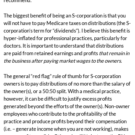
recommend.
The biggest benefit of being an S-corporation is that you
will not have to pay Medicare taxes on distributions (the S-
corporation’s term for “dividends”). I believe this benefit is
hyper-inflated for professional practices, particularly for
doctors. It is important to understand that distributions
are paid from retained earnings and profits
that remain in
the business after paying market wages to the owners
.
The general “red flag” rule of thumb for S-corporation
owners is to pay distributions of no more than the salary of
the owner(s), or a 50:50 split. With a medical practice,
however, it can be difficult to justify excess profits
generated beyond the efforts of the owner(s). Non-owner
employees who contribute to the profitability of the
practice and produce profits beyond their compensation
(i.e. – generate income when you are not working), makes