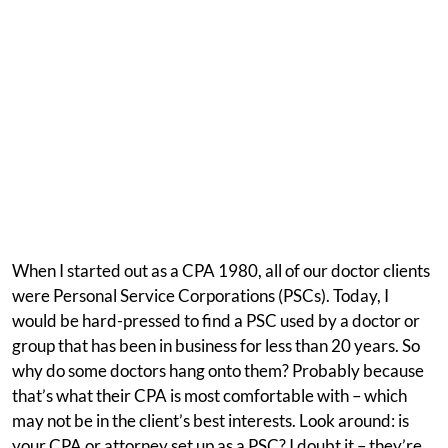
When I started out as a CPA 1980, all of our doctor clients
were Personal Service Corporations (PSCs). Today, I
would be hard-pressed to find a PSC used by a doctor or
group that has been in business for less than 20 years. So
why do some doctors hang onto them? Probably because
that’s what their CPA is most comfortable with – which
may not be in the client’s best interests. Look around: is
your CPA or attorney set up as a PSC? I doubt it – they’re