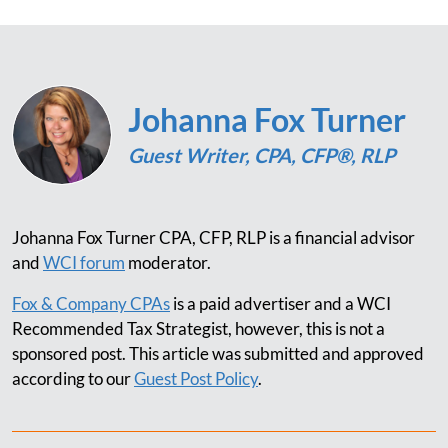
Johanna Fox Turner
Guest Writer, CPA, CFP®, RLP
Johanna Fox Turner CPA, CFP, RLP is a financial advisor
and
WCI forum
moderator.
Fox & Company CPAs
is a paid advertiser and a WCI
Recommended Tax Strategist, however, this is not a
sponsored post. This article was submitted and approved
according to our
Guest Post Policy
.