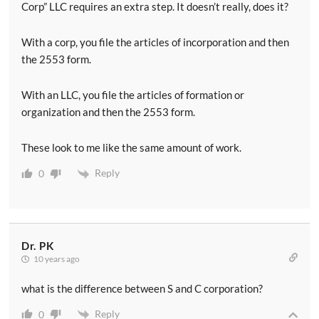
Corp” LLC requires an extra step. It doesn’t really, does it?
With a corp, you file the articles of incorporation and then
the 2553 form.
With an LLC, you file the articles of formation or
organization and then the 2553 form.
These look to me like the same amount of work.
Reply
0
Dr. PK
10 years ago
what is the difference between S and C corporation?
Reply
0