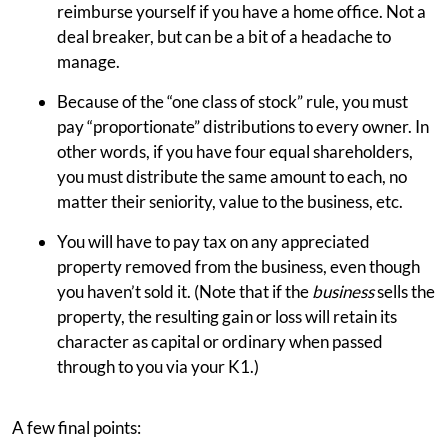
reimburse yourself if you have a home office. Not a
deal breaker, but can be a bit of a headache to
manage.
Because of the “one class of stock” rule, you must
pay “proportionate” distributions to every owner. In
other words, if you have four equal shareholders,
you must distribute the same amount to each, no
matter their seniority, value to the business, etc.
You will have to pay tax on any appreciated
property removed from the business, even though
you haven’t sold it. (Note that if the
business
sells the
property, the resulting gain or loss will retain its
character as capital or ordinary when passed
through to you via your K1.)
A few final points: