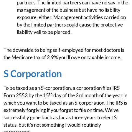
partners. The limited partners can have no say in the
management of the business but have no liability
exposure, either. Management activities carried on
by the limited partners could cause the protective
liability veil to be pierced.
The downside to being self-employed for most doctors is
the Medicare tax of 2.9% you’ll owe on taxable income.
S Corporation
To be taxed as an S-corporation, a corporation files IRS
th
Form 2553 by the 15
day of the 3rd month of the year in
which you want to be taxed as an S-corporation. The IRS is
extremely forgiving if you forget to file on time. We’ve
successfully gone back as far as three years to elect S
status, but it’s not something I would routinely