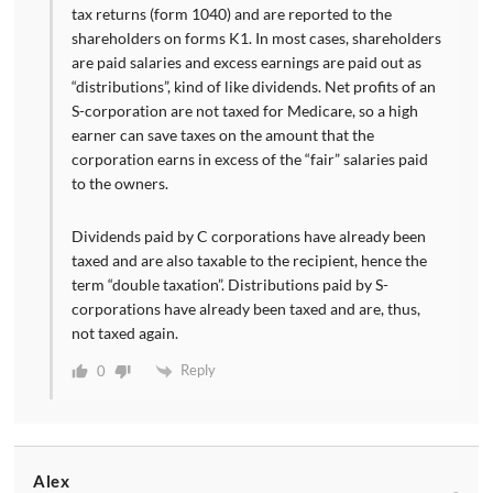
tax returns (form 1040) and are reported to the
shareholders on forms K1. In most cases, shareholders
are paid salaries and excess earnings are paid out as
“distributions”, kind of like dividends. Net profits of an
S-corporation are not taxed for Medicare, so a high
earner can save taxes on the amount that the
corporation earns in excess of the “fair” salaries paid
to the owners.
Dividends paid by C corporations have already been
taxed and are also taxable to the recipient, hence the
term “double taxation”. Distributions paid by S-
corporations have already been taxed and are, thus,
not taxed again.
Reply
0
Alex