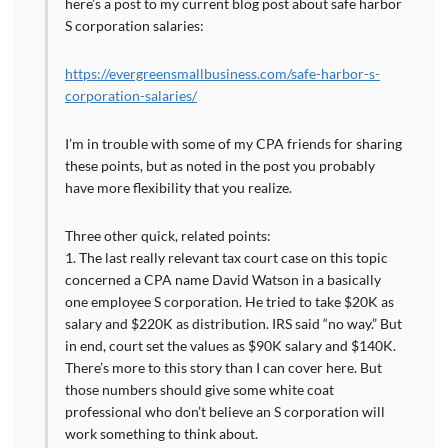
here’s a post to my current blog post about safe harbor
S corporation salaries:
https://evergreensmallbusiness.com/safe-harbor-s-
corporation-salaries/
I’m in trouble with some of my CPA friends for sharing
these points, but as noted in the post you probably
have more flexibility that you realize.
Three other quick, related points:
1. The last really relevant tax court case on this topic
concerned a CPA name David Watson in a basically
one employee S corporation. He tried to take $20K as
salary and $220K as distribution. IRS said “no way.” But
in end, court set the values as $90K salary and $140K.
There’s more to this story than I can cover here. But
those numbers should give some white coat
professional who don’t believe an S corporation will
work something to think about.