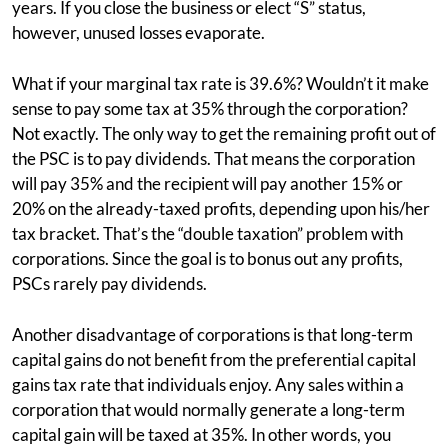
years. If you close the business or elect “S” status,
however, unused losses evaporate.
What if your marginal tax rate is 39.6%? Wouldn’t it make
sense to pay some tax at 35% through the corporation?
Not exactly. The only way to get the remaining profit out of
the PSC is to pay dividends. That means the corporation
will pay 35% and the recipient will pay another 15% or
20% on the already-taxed profits, depending upon his/her
tax bracket. That’s the “double taxation” problem with
corporations. Since the goal is to bonus out any profits,
PSCs rarely pay dividends.
Another disadvantage of corporations is that long-term
capital gains do not benefit from the preferential capital
gains tax rate that individuals enjoy. Any sales within a
corporation that would normally generate a long-term
capital gain will be taxed at 35%. In other words, you