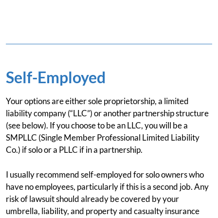
Self-Employed
Your options are either sole proprietorship, a limited
liability company (“LLC”) or another partnership structure
(see below). If you choose to be an LLC, you will be a
SMPLLC (Single Member Professional Limited Liability
Co.) if solo or a PLLC if in a partnership.
I usually recommend self-employed for solo owners who
have no employees, particularly if this is a second job. Any
risk of lawsuit should already be covered by your
umbrella, liability, and property and casualty insurance