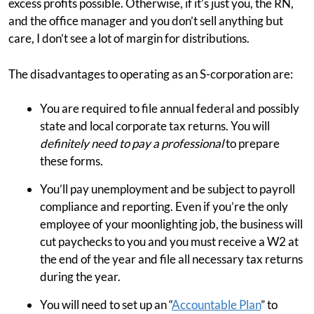
excess profits possible. Otherwise, if it’s just you, the RN,
and the office manager and you don’t sell anything but
care, I don’t see a lot of margin for distributions.
The disadvantages to operating as an S-corporation are:
You are required to file annual federal and possibly
state and local corporate tax returns. You will
definitely need to pay a professional
to prepare
these forms.
You’ll pay unemployment and be subject to payroll
compliance and reporting. Even if you’re the only
employee of your moonlighting job, the business will
cut paychecks to you and you must receive a W2 at
the end of the year and file all necessary tax returns
during the year.
You will need to set up an “
Accountable Plan
” to