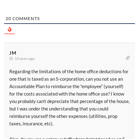
20
COMMENTS
JM
10 years ago
Regarding the limitations of the home office deductions for
one that is taxed as an S-corporation, can you not use an
Accountable Plan to reimburse the “employee” (yourself)
for the costs associated with the home office use? I know
you probably can’t depreciate that percentage of the house,
but I was under the understanding that you could
reimburse yourself the other expenses (utilities, prop
taxes, insurance, etc).