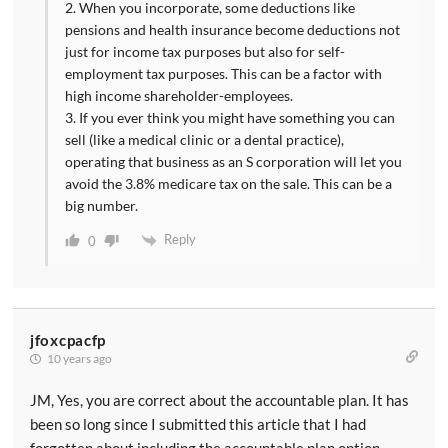
2. When you incorporate, some deductions like
pensions and health insurance become deductions not
just for income tax purposes but also for self-
employment tax purposes. This can be a factor with
high income shareholder-employees.
3. If you ever think you might have something you can
sell (like a medical clinic or a dental practice),
operating that business as an S corporation will let you
avoid the 3.8% medicare tax on the sale. This can be a
big number.
Reply
0
jfoxcpacfp
10 years ago
JM, Yes, you are correct about the accountable plan. It has
been so long since I submitted this article that I had