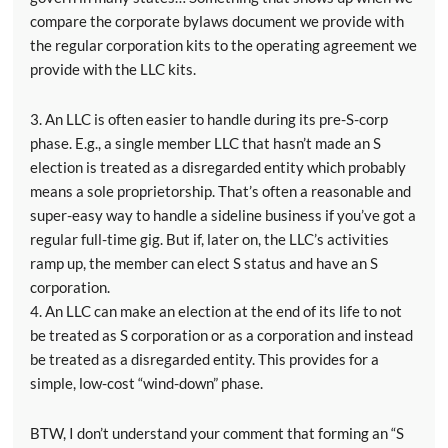
compare the corporate bylaws document we provide with
the regular corporation kits to the operating agreement we
provide with the LLC kits.
3. An LLC is often easier to handle during its pre-S-corp
phase. E.g., a single member LLC that hasn’t made an S
election is treated as a disregarded entity which probably
means a sole proprietorship. That’s often a reasonable and
super-easy way to handle a sideline business if you’ve got a
regular full-time gig. But if, later on, the LLC’s activities
ramp up, the member can elect S status and have an S
corporation.
4. An LLC can make an election at the end of its life to not
be treated as S corporation or as a corporation and instead
be treated as a disregarded entity. This provides for a
simple, low-cost “wind-down” phase.
BTW, I don’t understand your comment that forming an “S