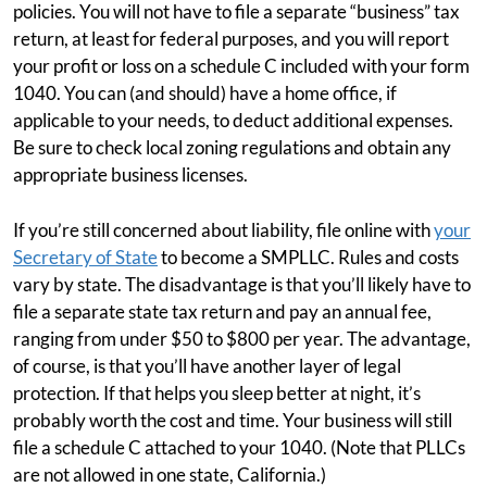
policies. You will not have to file a separate “business” tax
return, at least for federal purposes, and you will report
your profit or loss on a schedule C included with your form
1040. You can (and should) have a home office, if
applicable to your needs, to deduct additional expenses.
Be sure to check local zoning regulations and obtain any
appropriate business licenses.
If you’re still concerned about liability, file online with
your
Secretary of State
to become a SMPLLC. Rules and costs
vary by state. The disadvantage is that you’ll likely have to
file a separate state tax return and pay an annual fee,
ranging from under $50 to $800 per year. The advantage,
of course, is that you’ll have another layer of legal
protection. If that helps you sleep better at night, it’s
probably worth the cost and time. Your business will still
file a schedule C attached to your 1040. (Note that PLLCs
are not allowed in one state, California.)