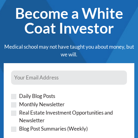
Become a White
Coat Investor
Medical school may not have taught you about money, but
we will.
Daily Blog Posts
Monthly Newsletter
Real Estate Investment Opportunities and
Newsletter
Blog Post Summaries (Weekly)