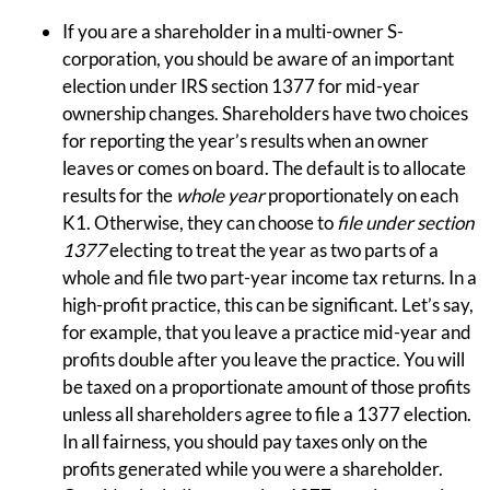
If you are a shareholder in a multi-owner S-
corporation, you should be aware of an important
election under IRS section 1377 for mid-year
ownership changes. Shareholders have two choices
for reporting the year’s results when an owner
leaves or comes on board. The default is to allocate
results for the
whole year
proportionately on each
K1. Otherwise, they can choose to
file under
section
1377
electing to treat the year as two parts of a
whole and file two part-year income tax returns. In a
high-profit practice, this can be significant. Let’s say,
for example, that you leave a practice mid-year and
profits double after you leave the practice. You will
be taxed on a proportionate amount of those profits
unless all shareholders agree to file a 1377 election.
In all fairness, you should pay taxes only on the
profits generated while you were a shareholder.