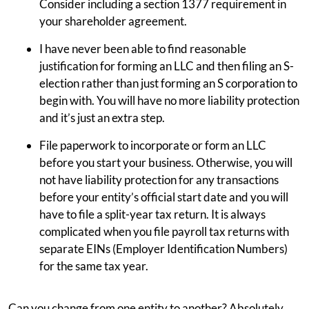
Consider including a section 1377 requirement in
your shareholder agreement.
I have never been able to find reasonable
justification for forming an LLC and then filing an S-
election rather than just forming an S corporation to
begin with. You will have no more liability protection
and it’s just an extra step.
File paperwork to incorporate or form an LLC
before you start your business. Otherwise, you will
not have liability protection for any transactions
before your entity’s official start date and you will
have to file a split-year tax return. It is always
complicated when you file payroll tax returns with
separate EINs (Employer Identification Numbers)
for the same tax year.
Can you change from one entity to another? Absolutely.