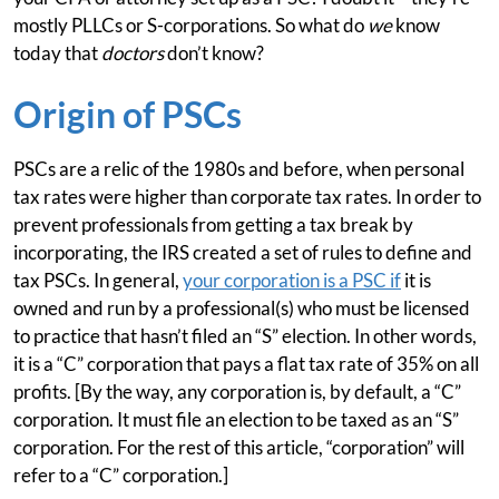
mostly PLLCs or S-corporations. So what do
we
know
today that
doctors
don’t know?
Origin of PSCs
PSCs are a relic of the 1980s and before, when personal
tax rates were higher than corporate tax rates. In order to
prevent professionals from getting a tax break by
incorporating, the IRS created a set of rules to define and
tax PSCs. In general,
your corporation is a PSC if
it is
owned and run by a professional(s) who must be licensed
to practice that hasn’t filed an “S” election. In other words,
it is a “C” corporation that pays a flat tax rate of 35% on all
profits. [By the way, any corporation is, by default, a “C”
corporation. It must file an election to be taxed as an “S”
corporation. For the rest of this article, “corporation” will
refer to a “C” corporation.]