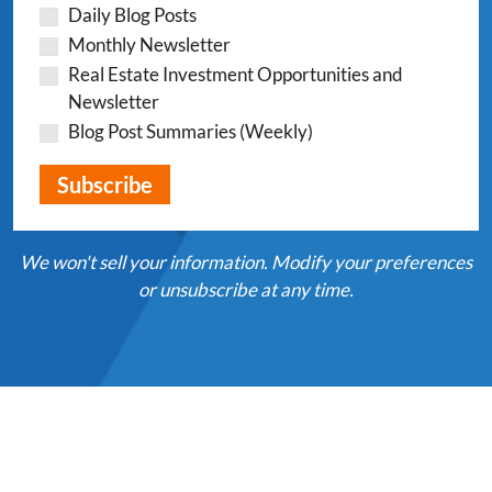
Daily Blog Posts
Monthly Newsletter
Real Estate Investment Opportunities and
Newsletter
Blog Post Summaries (Weekly)
We won't sell your information. Modify your preferences
or unsubscribe at any time.