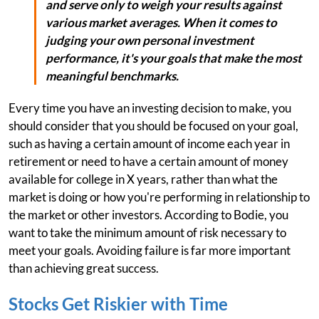
and serve only to weigh your results against
various market averages. When it comes to
judging your own personal investment
performance, it's your goals that make the most
meaningful benchmarks.
Every time you have an investing decision to make, you
should consider that you should be focused on your goal,
such as having a certain amount of income each year in
retirement or need to have a certain amount of money
available for college in X years, rather than what the
market is doing or how you're performing in relationship to
the market or other investors. According to Bodie, you
want to take the minimum amount of risk necessary to
meet your goals. Avoiding failure is far more important
than achieving great success.
Stocks Get Riskier with Time