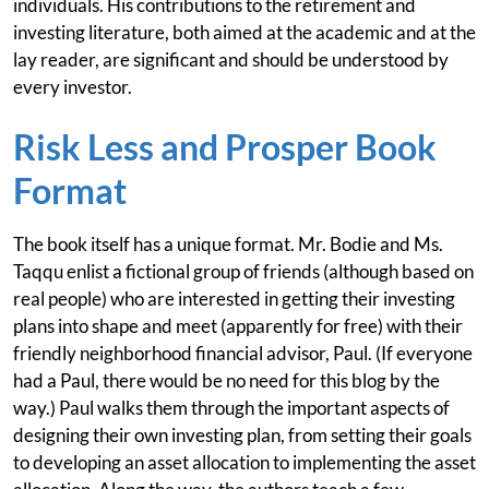
individuals. His contributions to the retirement and
investing literature, both aimed at the academic and at the
lay reader, are significant and should be understood by
every investor.
Risk Less and Prosper Book
Format
The book itself has a unique format. Mr. Bodie and Ms.
Taqqu enlist a fictional group of friends (although based on
real people) who are interested in getting their investing
plans into shape and meet (apparently for free) with their
friendly neighborhood financial advisor, Paul. (If everyone
had a Paul, there would be no need for this blog by the
way.) Paul walks them through the important aspects of
designing their own investing plan, from setting their goals
to developing an asset allocation to implementing the asset