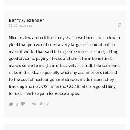
Barry Alexander
13 years ago
Nice review and critical analysis. These bonds are so low in
yield that you would need a very large retirement pot to
make it work. That said taking some more risk and getting
good dividend paying stocks and short term bond funds
makes sense to me (I am effectively retired). I do see some
risks in this idea especially when my assumptions related
to the cost of huclear generation was made incorrect by
fracking and no CO2 limits (no CO2 limits is a good thing
for us). Thanks again for educating us.
Reply
0