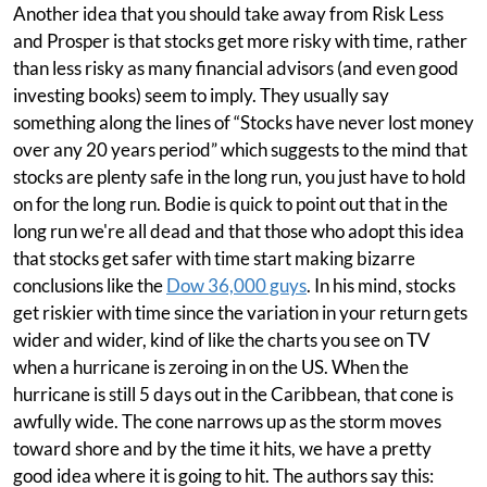
Another idea that you should take away from Risk Less
and Prosper is that stocks get more risky with time, rather
than less risky as many financial advisors (and even good
investing books) seem to imply. They usually say
something along the lines of “Stocks have never lost money
over any 20 years period” which suggests to the mind that
stocks are plenty safe in the long run, you just have to hold
on for the long run. Bodie is quick to point out that in the
long run we're all dead and that those who adopt this idea
that stocks get safer with time start making bizarre
conclusions like the
Dow 36,000 guys
. In his mind, stocks
get riskier with time since the variation in your return gets
wider and wider, kind of like the charts you see on TV
when a hurricane is zeroing in on the US. When the
hurricane is still 5 days out in the Caribbean, that cone is
awfully wide. The cone narrows up as the storm moves
toward shore and by the time it hits, we have a pretty
good idea where it is going to hit. The authors say this: