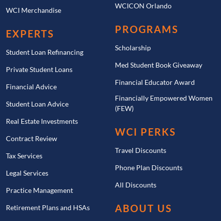
WCICON Orlando
WCI Merchandise
PROGRAMS
EXPERTS
Scholarship
Student Loan Refinancing
Med Student Book Giveaway
Private Student Loans
Financial Educator Award
Financial Advice
Financially Empowered Women
Student Loan Advice
(FEW)
Real Estate Investments
WCI PERKS
Contract Review
Travel Discounts
Tax Services
Phone Plan Discounts
Legal Services
All Discounts
Practice Management
ABOUT US
Retirement Plans and HSAs