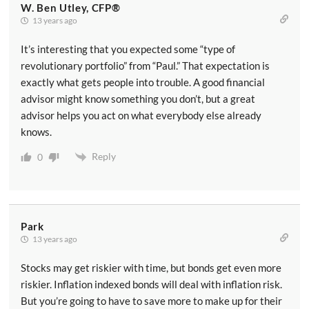
W. Ben Utley, CFP®
13 years ago
It’s interesting that you expected some “type of
revolutionary portfolio” from “Paul.” That expectation is
exactly what gets people into trouble. A good financial
advisor might know something you don’t, but a great
advisor helps you act on what everybody else already
knows.
Reply
0
Park
13 years ago
Stocks may get riskier with time, but bonds get even more
riskier. Inflation indexed bonds will deal with inflation risk.
But you’re going to have to save more to make up for their