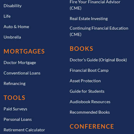
Fire Your Financial Advisor
Disability
(CME)
Life
Real Estate Investing
Auto & Home
Continuing Financial Education
(CME)
Umbrella
BOOKS
MORTGAGES
Doctor’s Guide (Original Book)
Doctor Mortgage
Financial Boot Camp
Conventional Loans
Asset Protection
Refinancing
Guide for Students
TOOLS
Audiobook Resources
Paid Surveys
Recommended Books
Personal Loans
CONFERENCE
Retirement Calculator