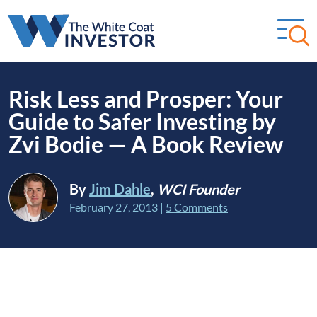
Risk Less and Prosper: Your
Guide to Safer Investing by
Zvi Bodie — A Book Review
By
Jim Dahle
,
WCI Founder
February 27, 2013
|
5 Comments