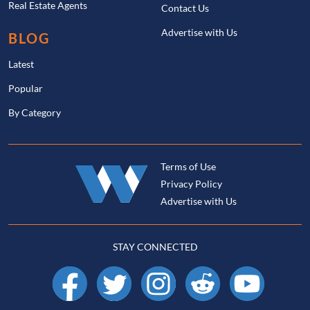
Real Estate Agents
Contact Us
Advertise with Us
BLOG
Latest
Popular
By Category
Terms of Use
Privacy Policy
Advertise with Us
STAY CONNECTED
Facebook
X
Instagram
Reddit
YouTube