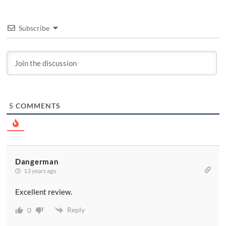
Subscribe
5
COMMENTS
Dangerman
13 years ago
Excellent review.
Reply
0