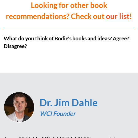
Looking for other book
recommendations? Check out
our list
!
What do you think of Bodie's books and ideas? Agree?
Disagree?
Dr. Jim Dahle
WCI Founder