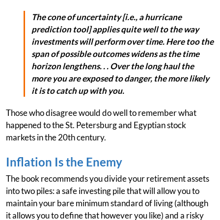
The cone of uncertainty [i.e., a hurricane
prediction tool] applies quite well to the way
investments will perform over time. Here too the
span of possible outcomes widens as the time
horizon lengthens. . . Over the long haul the
more you are exposed to danger, the more likely
it is to catch up with you.
Those who disagree would do well to remember what
happened to the St. Petersburg and Egyptian stock
markets in the 20th century.
Inflation Is the Enemy
The book recommends you divide your retirement assets
into two piles: a safe investing pile that will allow you to
maintain your bare minimum standard of living (although
it allows you to define that however you like) and a risky