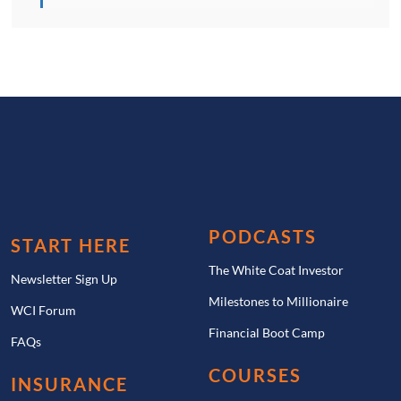
PODCASTS
START HERE
The White Coat Investor
Newsletter Sign Up
Milestones to Millionaire
WCI Forum
Financial Boot Camp
FAQs
COURSES
INSURANCE