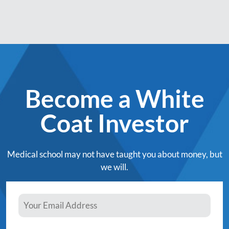
Become a White
Coat Investor
Medical school may not have taught you about money, but
we will.