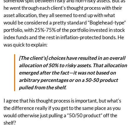
somehow split between risky and non-risky assets. But as
he went through each client's thought process with their
asset allocation, they all seemed to end up with what
would be considered a pretty standard “Boglehead-type”
portfolio, with 25%-75% of the portfolio invested in stock
index funds and the rest in inflation-protected bonds. He
was quick to explain:
[The client's] choices have resulted in an overall
allocation of 50% to risky assets. That allocation
emerged after the fact—it was not based on
arbitrary percentages or on a 50-50 product
pulled from the shelf.
I agree that his thought process is important, but what's
the difference really if you get to the same place as you
would otherwise just pulling a “50/50 product” off the
shelf?