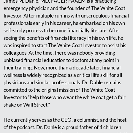
James M. Dahle, MD, FACEP, FAAEM is a practicing
emergency physician and the founder of The White Coat
Investor. After multiple run-ins with unscrupulous financial
professionals early in his career, he embarked on his own
self-study process to become financially literate. After
seeing the benefits of financial literacy in his own life, he
was inspired to start The White Coat Investor to assist his
colleagues. At the time, there was nobody providing
unbiased financial education to doctors at any point in
their training. Now, more than a decade later, financial
wellness is widely recognized as a critical life skill for all
physicians and similar professionals. Dr. Dahle remains
committed to the original mission of The White Coat
Investor to “help those who wear the white coat get a fair
shake on Wall Street.”
He currently serves as the CEO, a columnist, and the host
of the podcast. Dr. Dahle is a proud father of 4 children