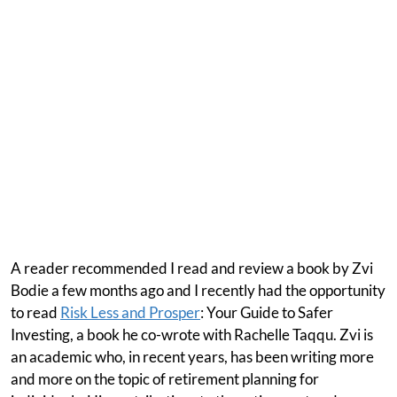
A reader recommended I read and review a book by Zvi
Bodie a few months ago and I recently had the opportunity
to read
Risk Less and Prosper
: Your Guide to Safer
Investing, a book he co-wrote with Rachelle Taqqu. Zvi is
an academic who, in recent years, has been writing more
and more on the topic of retirement planning for