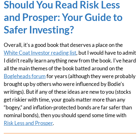
Should You Read Risk Less
and Prosper: Your Guide to
Safer Investing?
Overall, it's a good book that deserves a place on the
White Coat Investor reading list
, but I would have to admit
I didn't really learn anything new from the book. I've heard
all the main themes of the book batted around on the
Bogleheads forum
for years (although they were probably
brought up by others who were influenced by Bodie's
writings). But if any of these ideas are new to you (stocks
get riskier with time, your goals matter more than any
“bogey,” and inflation-protected bonds are far safer than
nominal bonds), then you should spend some time with
Risk Less and Prosper
.