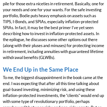
pile for those extra niceties in retirement. Basically, one for
your needs and one for your wants. For the safe investing
portfolio, Bodie puts heavy emphasis on assets such as
TIPS, I-Bonds, and SPIAs, especially inflation-protected
SPIAs. In fact, it may be the best primer I've yet seen
describing how to invest in inflation-protected assets. In
the epilogue, he discusses some other options out there
(along with their pluses and minuses) for protecting income
in retirement, including annuities with guaranteed lifetime
withdrawal benefits (GLWBs).
We End Up in the Same Place
To me, the biggest disappointment in the book came at the
end. I was expecting that after all this time talking about
goal-based investing, minimizing risk, and using these
inflation-protected investments, the “clients” would end up
with some type of revolutionary portfolio, perhaps