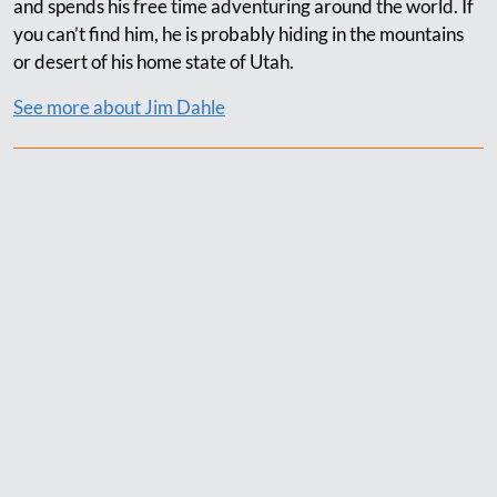
and spends his free time adventuring around the world. If
you can’t find him, he is probably hiding in the mountains
or desert of his home state of Utah.
See more about Jim Dahle