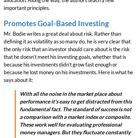
allocation. Along the way, the authors teach a few
important principles.
Promotes Goal-Based Investing
Mr. Bodie writes a great deal about risk. Rather than
defining it as volatility as so many do, he is very clear that
the only risk that an investor should care about is the risk
that he doesn't meet his investing goals, whether that is
because his investments didn't grow fast enough or
because he lost money on his investments. Here is what he
says about it:
With all the noise in the market place about
performance it's easy to get distracted from this
fundamental fact. The standard of success is not
a comparison with a market index or composite.
These work well for evaluating professional
money managers. But they fluctuate constantly