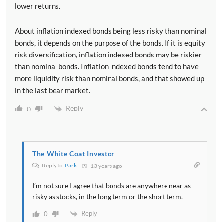
lower returns.
About inflation indexed bonds being less risky than nominal
bonds, it depends on the purpose of the bonds. If it is equity
risk diversification, inflation indexed bonds may be riskier
than nominal bonds. Inflation indexed bonds tend to have
more liquidity risk than nominal bonds, and that showed up
in the last bear market.
Reply
0
The White Coat Investor
Reply to
Park
13 years ago
I’m not sure I agree that bonds are anywhere near as
risky as stocks, in the long term or the short term.
Reply
0