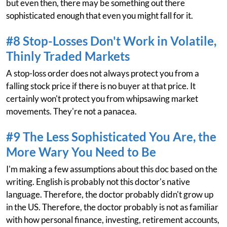
but even then, there may be something out there
sophisticated enough that even you might fall for it.
#8 Stop-Losses Don't Work in Volatile,
Thinly Traded Markets
A stop-loss order does not always protect you from a
falling stock price if there is no buyer at that price. It
certainly won't protect you from whipsawing market
movements. They're not a panacea.
#9 The Less Sophisticated You Are, the
More Wary You Need to Be
I'm making a few assumptions about this doc based on the
writing. English is probably not this doctor's native
language. Therefore, the doctor probably didn't grow up
in the US. Therefore, the doctor probably is not as familiar
with how personal finance, investing, retirement accounts,