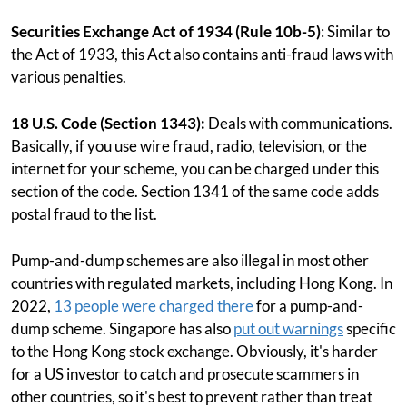
Securities Exchange Act of 1934 (Rule 10b-5)
: Similar to
the Act of 1933, this Act also contains anti-fraud laws with
various penalties.
18 U.S. Code (Section 1343):
Deals with communications.
Basically, if you use wire fraud, radio, television, or the
internet for your scheme, you can be charged under this
section of the code. Section 1341 of the same code adds
postal fraud to the list.
Pump-and-dump schemes are also illegal in most other
countries with regulated markets, including Hong Kong. In
2022,
13 people were charged there
for a pump-and-
dump scheme. Singapore has also
put out warnings
specific
to the Hong Kong stock exchange. Obviously, it's harder
for a US investor to catch and prosecute scammers in
other countries, so it's best to prevent rather than treat