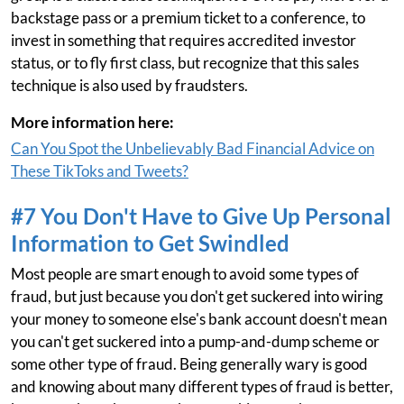
backstage pass or a premium ticket to a conference, to
invest in something that requires accredited investor
status, or to fly first class, but recognize that this sales
technique is also used by fraudsters.
More information here:
Can You Spot the Unbelievably Bad Financial Advice on
These TikToks and Tweets?
#7 You Don't Have to Give Up Personal
Information to Get Swindled
Most people are smart enough to avoid some types of
fraud, but just because you don't get suckered into wiring
your money to someone else's bank account doesn't mean
you can't get suckered into a pump-and-dump scheme or
some other type of fraud. Being generally wary is good
and knowing about many different types of fraud is better,