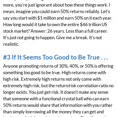
more, you're just ignorant about how these things work. I
mean, imagine you could earn 50% returns reliably. Let's
say you start with $1 million and earn 50% on it each year.
How long would it take to own the entire $46 trillion US
stock market? Answer: 26 years. Less than a full career.
It's just not going to happen. Give me a break. It's not
realistic.
#3 If It Seems Too Good to Be True . . .
Anyone promoting returns of 30%, 40%, or 50% is offering
something too good to be true. High returns come with
high risk. Extremely high returns not only come with
extremely high risk, but the return/risk correlation ratio no
longer exists. You just get risk. It doesn't make any sense
that someone with a functional crystal ball who can earn
50% returns would share that information with you rather
than simply borrowing all the money they can get and