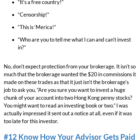
“It's a free country!”
“Censorship!”
“This is ‘Merica!”
“Who are you to tell me what I can and can't invest
in?”
No, don't expect protection from your brokerage. It isn't so
much that the brokerage wanted the $20 in commissions it
made on these trades as that it just isn't the brokerage's
job to ask you, “Are you sure you want to invest a huge
chunk of your account into two Hong Kong penny stocks?
You might want to read an investing book or two.” I was
actually impressed it sent out a notice at all, even if it was
too late for this investor.
#12 Know How Your Advisor Gets Paid