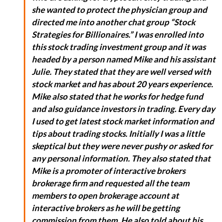
she wanted to protect the physician group and
directed me into another chat group “Stock
Strategies for Billionaires.” I was enrolled into
this stock trading investment group and it was
headed by a person named Mike and his assistant
Julie. They stated that they are well versed with
stock market and has about 20 years experience.
Mike also stated that he works for hedge fund
and also guidance investors in trading. Every day
I used to get latest stock market information and
tips about trading stocks. Initially I was a little
skeptical but they were never pushy or asked for
any personal information. They also stated that
Mike is a promoter of interactive brokers
brokerage firm and requested all the team
members to open brokerage account at
interactive brokers as he will be getting
commission from them. He also told about his