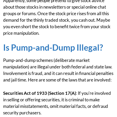
Apparently, some people pretend to give stock advice
about those stocks in newsletters or special online chat
groups or forums. Once the stock price rises from all this
demand for the thinly traded stock, you cash out. Maybe
you even short the stock to benefit twice from your stock
price manipulation.
Is Pump-and-Dump Illegal?
Pump-and-dump schemes (deliberate market
manipulation) are illegal under both federal and state law.
Involvement is fraud, and it can result in financial penalties
and jail time. Here are some of the laws that are involved:
Securities Act of 1933 (Section 17(A)
: If you're involved
in selling or offering securities, it is criminal to make
material misstatements, omit material facts, or defraud
security purchasers.