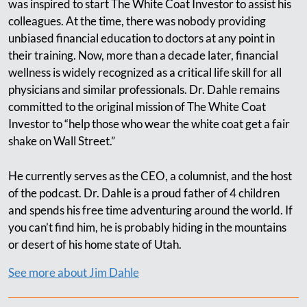
was inspired to start The White Coat Investor to assist his
colleagues. At the time, there was nobody providing
unbiased financial education to doctors at any point in
their training. Now, more than a decade later, financial
wellness is widely recognized as a critical life skill for all
physicians and similar professionals. Dr. Dahle remains
committed to the original mission of The White Coat
Investor to “help those who wear the white coat get a fair
shake on Wall Street.”
He currently serves as the CEO, a columnist, and the host
of the podcast. Dr. Dahle is a proud father of 4 children
and spends his free time adventuring around the world. If
you can’t find him, he is probably hiding in the mountains
or desert of his home state of Utah.
See more about Jim Dahle