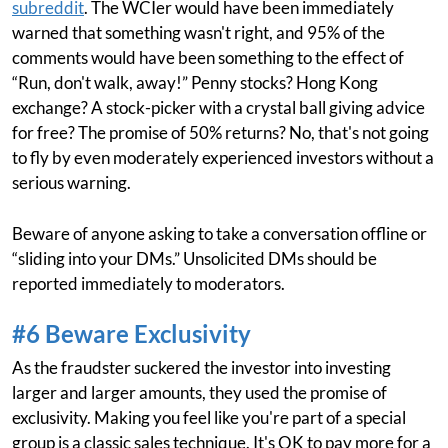
subreddit
. The WCIer would have been immediately
warned that something wasn't right, and 95% of the
comments would have been something to the effect of
“Run, don't walk, away!” Penny stocks? Hong Kong
exchange? A stock-picker with a crystal ball giving advice
for free? The promise of 50% returns? No, that's not going
to fly by even moderately experienced investors without a
serious warning.
Beware of anyone asking to take a conversation offline or
“sliding into your DMs.” Unsolicited DMs should be
reported immediately to moderators.
#6 Beware Exclusivity
As the fraudster suckered the investor into investing
larger and larger amounts, they used the promise of
exclusivity. Making you feel like you're part of a special
group is a classic sales technique. It's OK to pay more for a