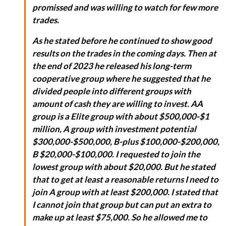
promissed and was willing to watch for few more
trades.
As he stated before he continued to show good
results on the trades in the coming days. Then at
the end of 2023 he released his long-term
cooperative group where he suggested that he
divided people into different groups with
amount of cash they are willing to invest. AA
group is a Elite group with about $500,000-$1
million, A group with investment potential
$300,000-$500,000, B-plus $100,000-$200,000,
B $20,000-$100,000. I requested to join the
lowest group with about $20,000. But he stated
that to get at least a reasonable returns I need to
join A group with at least $200,000. I stated that
I cannot join that group but can put an extra to
make up at least $75,000. So he allowed me to