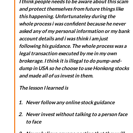
I think people needs to be aware about this scam
and protect themselves from future things like
this happening. Unfortunateley during the
whole process i was confident because he never
asked any of my personal information or my bank
account details and i was think i am just
following his guidance. The whole process was a
legal transaction executed by me in my own
brokerage. I think it is illegal to do pump-and-
dump in USA so he choose to use Honkong stocks
and made all of us invest in them.
The lesson I learned is
Never follow any online stock guidance
Never invest without talking to a person face
to face