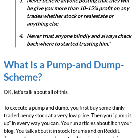
Never believe anyone posting that they will
be give you more than 10-15% profit on any
trades whether stock or realestate or
anything else
Never trust anyone blindly and always check
back where to started trusting him.”
What Is a Pump-and Dump-
Scheme?
OK, let's talk about all of this.
To execute a pump and dump, you first buy some thinly
traded penny stock at a very low price. Then you “pump it
up” in every way you can. You run articles about it on your
blog. You talk about it in stock forums and on Reddit.