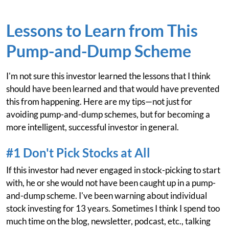
Lessons to Learn from This
Pump-and-Dump Scheme
I'm not sure this investor learned the lessons that I think
should have been learned and that would have prevented
this from happening. Here are my tips—not just for
avoiding pump-and-dump schemes, but for becoming a
more intelligent, successful investor in general.
#1 Don't Pick Stocks at All
If this investor had never engaged in stock-picking to start
with, he or she would not have been caught up in a pump-
and-dump scheme. I've been warning about individual
stock investing for 13 years. Sometimes I think I spend too
much time on the blog, newsletter, podcast, etc., talking