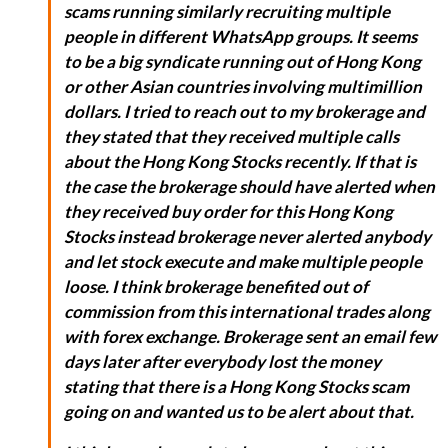
scams running similarly recruiting multiple
people in different WhatsApp groups. It seems
to be a big syndicate running out of Hong Kong
or other Asian countries involving multimillion
dollars. I tried to reach out to my brokerage and
they stated that they received multiple calls
about the Hong Kong Stocks recently. If that is
the case the brokerage should have alerted when
they received buy order for this Hong Kong
Stocks instead brokerage never alerted anybody
and let stock execute and make multiple people
loose. I think brokerage benefited out of
commission from this international trades along
with forex exchange. Brokerage sent an email few
days later after everybody lost the money
stating that there is a Hong Kong Stocks scam
going on and wanted us to be alert about that.