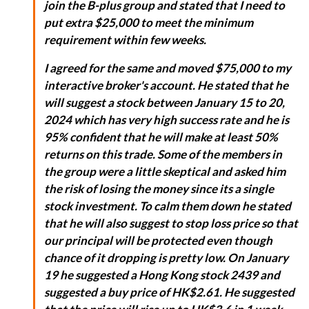
join the B-plus group and stated that I need to
put extra $25,000 to meet the minimum
requirement within few weeks.
I agreed for the same and moved $75,000 to my
interactive broker's account. He stated that he
will suggest a stock between January 15 to 20,
2024 which has very high success rate and he is
95% confident that he will make at least 50%
returns on this trade. Some of the members in
the group were a little skeptical and asked him
the risk of losing the money since its a single
stock investment. To calm them down he stated
that he will also suggest to stop loss price so that
our principal will be protected even though
chance of it dropping is pretty low. On January
19 he suggested a Hong Kong stock 2439 and
suggested a buy price of HK$2.61. He suggested