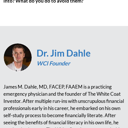
into? What do you do to avoid them?
Dr. Jim Dahle
WCI Founder
James M. Dahle, MD, FACEP, FAAEM is a practicing
emergency physician and the founder of The White Coat
Investor. After multiple run-ins with unscrupulous financial
professionals early in his career, he embarked on his own
self-study process to become financially literate. After
seeing the benefits of financial literacy in his own life, he