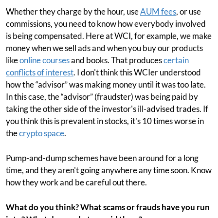
Whether they charge by the hour, use
AUM fees
, or use
commissions, you need to know how everybody involved
is being compensated. Here at WCI, for example, we make
money when we sell ads and when you buy our products
like
online courses
and books. That produces
certain
conflicts of interest
. I don't think this WCIer understood
how the “advisor” was making money until it was too late.
In this case, the “advisor” (fraudster) was being paid by
taking the other side of the investor's ill-advised trades. If
you think this is prevalent in stocks, it's 10 times worse in
the
crypto space
.
Pump-and-dump schemes have been around for a long
time, and they aren't going anywhere any time soon. Know
how they work and be careful out there.
What do you think? What scams or frauds have you run