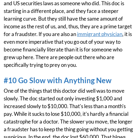
and US securities laws as someone who did. This doc is
starting in a different place, and they face a steeper
learning curve. But they still have the same amount of
income as the rest of us, and, thus, they are a prime target
for a fraudster. If you are also an
immigrant physician
, it is
even more imperative that you go out of your way to
become financially literate than it is for someone who
grew up here. There are people out there who are
specifically trying to prey on you.
#10 Go Slow with Anything New
One of the things that this doctor did well was to move
slowly. The doc started out only investing $1,000 and
increased slowly to $10,000. That's less than a month's
pay. While it sucks to lose $10,000, it's hardly a financial
catastrophe for a doctor. The slower you move, the longer
a fraudster has to keep the thing going without you getting
suspicious. In the end, the doc lost $60,000. That blows,