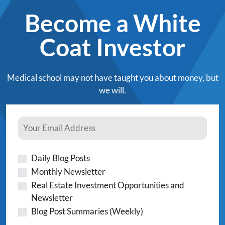
Become a White
Coat Investor
Medical school may not have taught you about money, but
we will.
Daily Blog Posts
Monthly Newsletter
Real Estate Investment Opportunities and
Newsletter
Blog Post Summaries (Weekly)