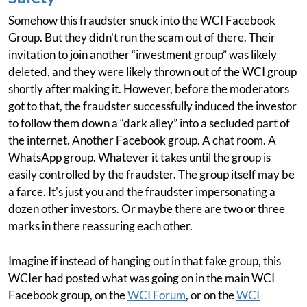
Somehow this fraudster snuck into the WCI Facebook
Group. But they didn't run the scam out of there. Their
invitation to join another “investment group” was likely
deleted, and they were likely thrown out of the WCI group
shortly after making it. However, before the moderators
got to that, the fraudster successfully induced the investor
to follow them down a “dark alley” into a secluded part of
the internet. Another Facebook group. A chat room. A
WhatsApp group. Whatever it takes until the group is
easily controlled by the fraudster. The group itself may be
a farce. It's just you and the fraudster impersonating a
dozen other investors. Or maybe there are two or three
marks in there reassuring each other.
Imagine if instead of hanging out in that fake group, this
WCIer had posted what was going on in the main WCI
Facebook group, on the
WCI Forum
, or on the
WCI