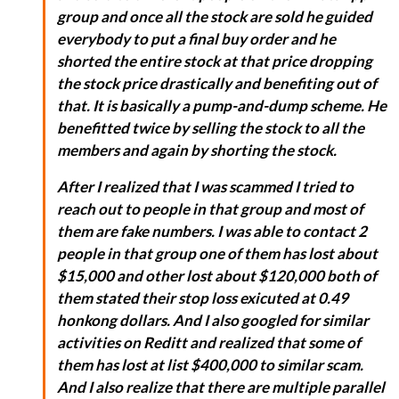
group and once all the stock are sold he guided
everybody to put a final buy order and he
shorted the entire stock at that price dropping
the stock price drastically and benefiting out of
that. It is basically a pump-and-dump scheme. He
benefitted twice by selling the stock to all the
members and again by shorting the stock.
After I realized that I was scammed I tried to
reach out to people in that group and most of
them are fake numbers. I was able to contact 2
people in that group one of them has lost about
$15,000 and other lost about $120,000 both of
them stated their stop loss exicuted at 0.49
honkong dollars. And I also googled for similar
activities on Reditt and realized that some of
them has lost at list $400,000 to similar scam.
And I also realize that there are multiple parallel