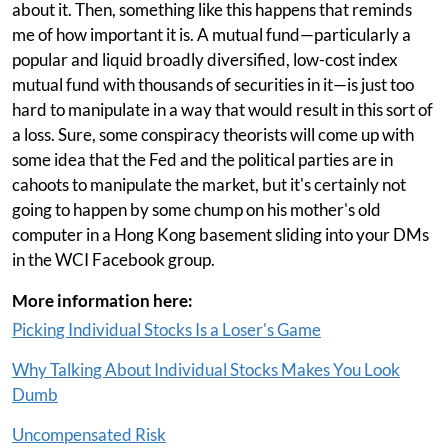
about it. Then, something like this happens that reminds
me of how important it is. A mutual fund—particularly a
popular and liquid broadly diversified, low-cost index
mutual fund with thousands of securities in it—is just too
hard to manipulate in a way that would result in this sort of
a loss. Sure, some conspiracy theorists will come up with
some idea that the Fed and the political parties are in
cahoots to manipulate the market, but it's certainly not
going to happen by some chump on his mother's old
computer in a Hong Kong basement sliding into your DMs
in the WCI Facebook group.
More information here:
Picking Individual Stocks Is a Loser's Game
Why Talking About Individual Stocks Makes You Look
Dumb
Uncompensated Risk