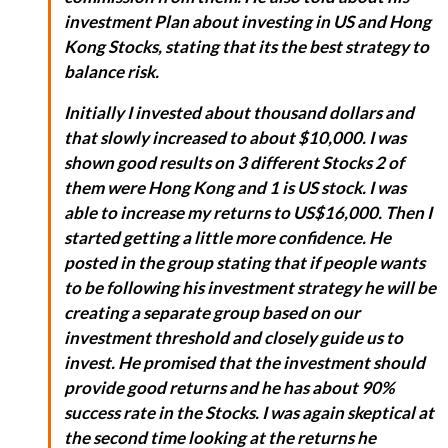
investment Plan about investing in US and Hong
Kong Stocks, stating that its the best strategy to
balance risk.
Initially I invested about thousand dollars and
that slowly increased to about $10,000. I was
shown good results on 3 different Stocks 2 of
them were Hong Kong and 1 is US stock. I was
able to increase my returns to US$16,000. Then I
started getting a little more confidence. He
posted in the group stating that if people wants
to be following his investment strategy he will be
creating a separate group based on our
investment threshold and closely guide us to
invest. He promised that the investment should
provide good returns and he has about 90%
success rate in the Stocks. I was again skeptical at
the second time looking at the returns he