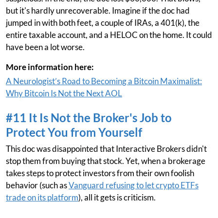
but it's hardly unrecoverable. Imagine if the doc had
jumped in with both feet, a couple of IRAs, a 401(k), the
entire taxable account, and a HELOC on the home. It could
have been a lot worse.
More information here:
A Neurologist’s Road to Becoming a Bitcoin Maximalist:
Why Bitcoin Is Not the Next AOL
#11 It Is Not the Broker's Job to
Protect You from Yourself
This doc was disappointed that Interactive Brokers didn't
stop them from buying that stock. Yet, when a brokerage
takes steps to protect investors from their own foolish
behavior (such as
Vanguard refusing to let crypto ETFs
trade on its platform
), all it gets is criticism.