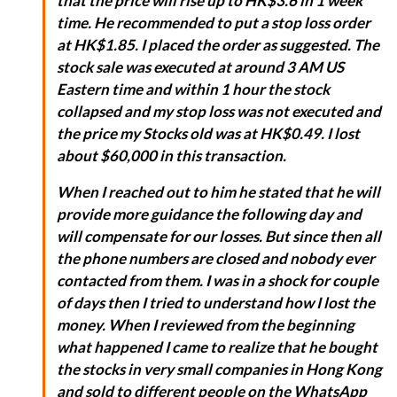
that the price will rise up to HK$3.6 in 1 week
time. He recommended to put a stop loss order
at HK$1.85. I placed the order as suggested. The
stock sale was executed at around 3 AM US
Eastern time and within 1 hour the stock
collapsed and my stop loss was not executed and
the price my Stocks old was at HK$0.49. I lost
about $60,000 in this transaction.
When I reached out to him he stated that he will
provide more guidance the following day and
will compensate for our losses. But since then all
the phone numbers are closed and nobody ever
contacted from them. I was in a shock for couple
of days then I tried to understand how I lost the
money. When I reviewed from the beginning
what happened I came to realize that he bought
the stocks in very small companies in Hong Kong
and sold to different people on the WhatsApp