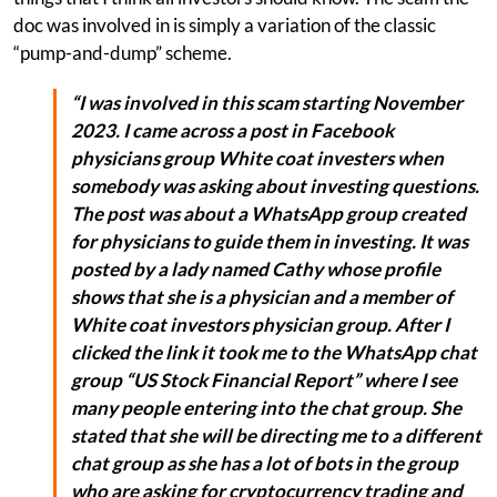
doc was involved in is simply a variation of the classic
“pump-and-dump” scheme.
“I was involved in this scam starting November
2023. I came across a post in Facebook
physicians group White coat investers when
somebody was asking about investing questions.
The post was about a WhatsApp group created
for physicians to guide them in investing. It was
posted by a lady named Cathy whose profile
shows that she is a physician and a member of
White coat investors physician group. After I
clicked the link it took me to the WhatsApp chat
group “US Stock Financial Report” where I see
many people entering into the chat group. She
stated that she will be directing me to a different
chat group as she has a lot of bots in the group
who are asking for cryptocurrency trading and