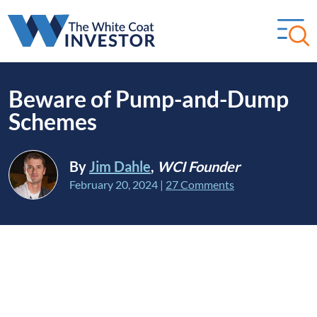
Beware of Pump-and-Dump
Schemes
By
Jim Dahle
,
WCI Founder
February 20, 2024
|
27 Comments