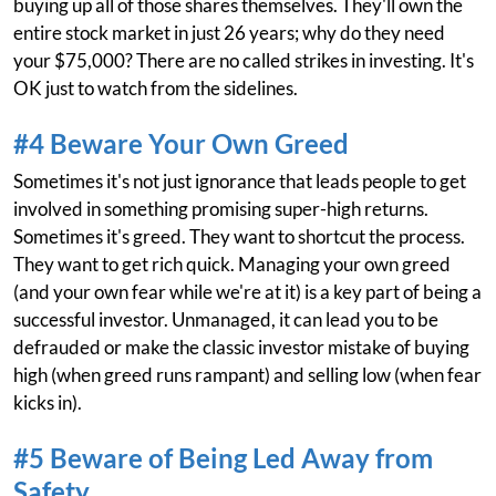
buying up all of those shares themselves. They'll own the
entire stock market in just 26 years; why do they need
your $75,000? There are no called strikes in investing. It's
OK just to watch from the sidelines.
#4 Beware Your Own Greed
Sometimes it's not just ignorance that leads people to get
involved in something promising super-high returns.
Sometimes it's greed. They want to shortcut the process.
They want to get rich quick. Managing your own greed
(and your own fear while we're at it) is a key part of being a
successful investor. Unmanaged, it can lead you to be
defrauded or make the classic investor mistake of buying
high (when greed runs rampant) and selling low (when fear
kicks in).
#5 Beware of Being Led Away from
Safety