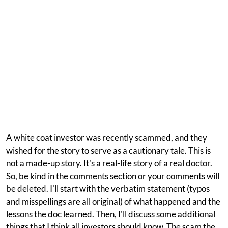
A white coat investor was recently scammed, and they
wished for the story to serve as a cautionary tale. This is
not a made-up story. It's a real-life story of a real doctor.
So, be kind in the comments section or your comments will
be deleted. I'll start with the verbatim statement (typos
and misspellings are all original) of what happened and the
lessons the doc learned. Then, I'll discuss some additional
things that I think all investors should know. The scam the