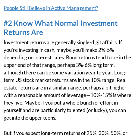
People Still Believe in Active Management?
#2 Know What Normal Investment
Returns Are
Investment returns are generally single-digit affairs. If
you're investing in cash, maybe you'll make 2%-5%
depending on interest rates. Bond returns tend to be in the
upper end of that range, perhaps 3%-6% long term,
although there can be some variation year to year. Long-
term US stock market returns are in the 10% range. Real
estate returns are in a similar range, perhaps a bit higher
with a reasonable amount of leverage—10%-15% is where
they live. Maybe if you put a whole bunch of effort in
yourself and are particularly talented (or lucky), you can
get into the upper teens.
But if you expect long-term returns of 25%, 30%, 50%, or