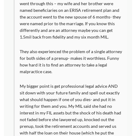
went through this – my wife and her brother were
named beneficiaries on an ERISA retirement plan and
the account went to the new spouse of 6 months- they
were named prior to the marriage. If you know this
differently and are an attorney maybe you can get
1.5mil back from fidelity and my six month MIL.
They also experienced the problem of a single attorney
for both sides of a prenup- makes it worthless. Funny
how hard it is to find an attorney to take a legal
malpractice case.
My bigger point is get professional legal advice AND
sit down with your future family and spell out exactly
what should happen if one of you dies- and put it in
writing for them and you. My MIL said she had no
interest in my FIL assets but the shock of his death had
not faded before she lawyered up, knocked out the
prenup, took the retirement accounts and served us
with half the loan on their house (which he put the