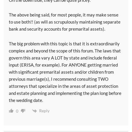
The above being said, for most people, it may make sense
to use both!! (as will as scrupulously maintaining separate
bank and security accounts for premarital assets).
The big problem with this topic is that it is extraordinarily
complex and beyond the scope of this forum. The laws that
govern this area vary A LOT by state and include federal
input (ERISA, for example). For ANYONE getting married
with significant premarital assets and/or children from
previous marriage(s), I recommend consulting TWO
attorneys that specialize in the areas of asset protection
and estate planning and implementing the plan long before
the wedding date.
Reply
0