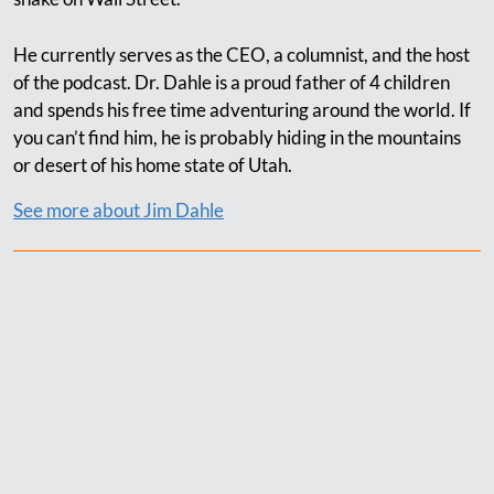
He currently serves as the CEO, a columnist, and the host
of the podcast. Dr. Dahle is a proud father of 4 children
and spends his free time adventuring around the world. If
you can’t find him, he is probably hiding in the mountains
or desert of his home state of Utah.
See more about Jim Dahle