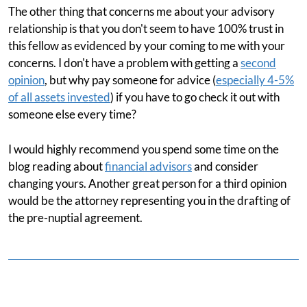
The other thing that concerns me about your advisory
relationship is that you don't seem to have 100% trust in
this fellow as evidenced by your coming to me with your
concerns. I don't have a problem with getting a
second
opinion
, but why pay someone for advice (
especially 4-5%
of all assets invested
) if you have to go check it out with
someone else every time?
I would highly recommend you spend some time on the
blog reading about
financial advisors
and consider
changing yours. Another great person for a third opinion
would be the attorney representing you in the drafting of
the pre-nuptial agreement.