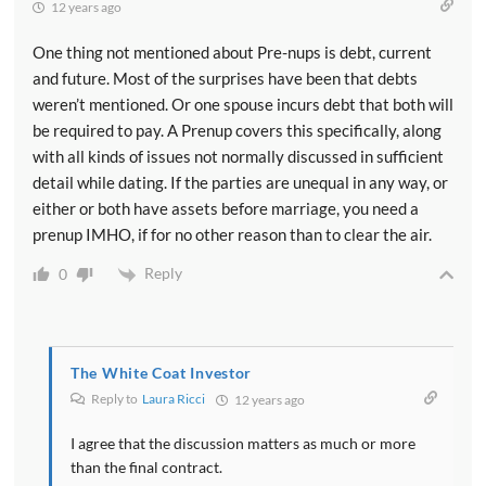
12 years ago
One thing not mentioned about Pre-nups is debt, current
and future. Most of the surprises have been that debts
weren’t mentioned. Or one spouse incurs debt that both will
be required to pay. A Prenup covers this specifically, along
with all kinds of issues not normally discussed in sufficient
detail while dating. If the parties are unequal in any way, or
either or both have assets before marriage, you need a
prenup IMHO, if for no other reason than to clear the air.
Reply
0
The White Coat Investor
Reply to
Laura Ricci
12 years ago
I agree that the discussion matters as much or more
than the final contract.