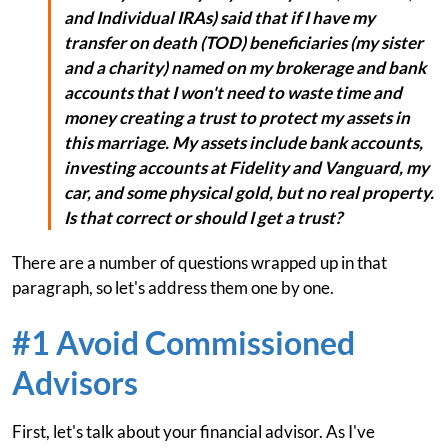
and Individual IRAs) said that if I have my
transfer on death (TOD) beneficiaries (my sister
and a charity) named on my brokerage and bank
accounts that I won't need to waste time and
money creating a trust to protect my assets in
this marriage. My assets include bank accounts,
investing accounts at Fidelity and Vanguard, my
car, and some physical gold, but no real property.
Is that correct or should I get a trust?
There are a number of questions wrapped up in that
paragraph, so let's address them one by one.
#1 Avoid Commissioned
Advisors
First, let's talk about your financial advisor. As I've