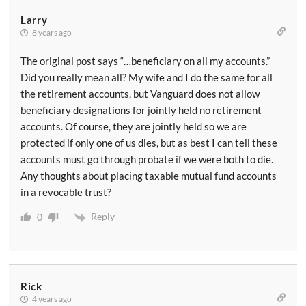
Larry
8 years ago
The original post says “…beneficiary on all my accounts.”
Did you really mean all? My wife and I do the same for all
the retirement accounts, but Vanguard does not allow
beneficiary designations for jointly held no retirement
accounts. Of course, they are jointly held so we are
protected if only one of us dies, but as best I can tell these
accounts must go through probate if we were both to die.
Any thoughts about placing taxable mutual fund accounts
in a revocable trust?
Reply
0
Rick
4 years ago