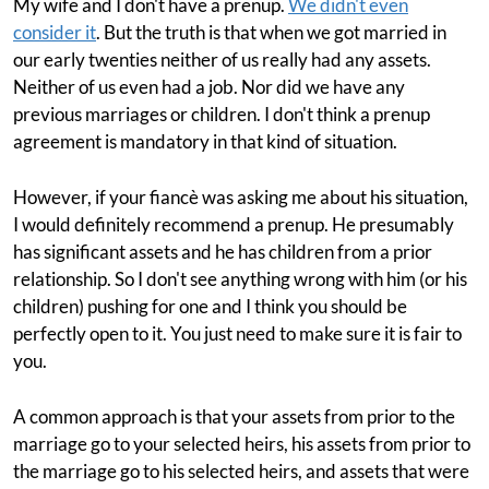
My wife and I don't have a prenup.
We didn't even
consider it
. But the truth is that when we got married in
our early twenties neither of us really had any assets.
Neither of us even had a job. Nor did we have any
previous marriages or children. I don't think a prenup
agreement is mandatory in that kind of situation.
However, if your fiancè was asking me about his situation,
I would definitely recommend a prenup. He presumably
has significant assets and he has children from a prior
relationship. So I don't see anything wrong with him (or his
children) pushing for one and I think you should be
perfectly open to it. You just need to make sure it is fair to
you.
A common approach is that your assets from prior to the
marriage go to your selected heirs, his assets from prior to
the marriage go to his selected heirs, and assets that were