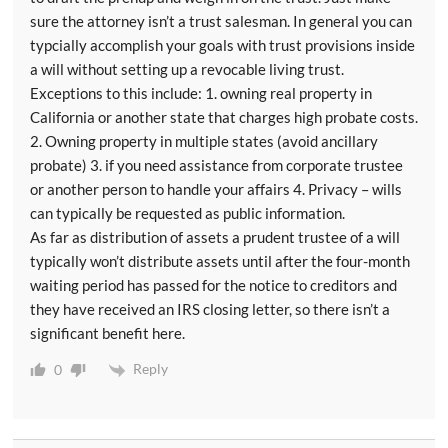
sure the attorney isn’t a trust salesman. In general you can
typcially accomplish your goals with trust provisions inside
a will without setting up a revocable living trust.
Exceptions to this include: 1. owning real property in
California or another state that charges high probate costs.
2. Owning property in multiple states (avoid ancillary
probate) 3. if you need assistance from corporate trustee
or another person to handle your affairs 4. Privacy – wills
can typically be requested as public information.
As far as distribution of assets a prudent trustee of a will
typically won’t distribute assets until after the four-month
waiting period has passed for the notice to creditors and
they have received an IRS closing letter, so there isn’t a
significant benefit here.
Reply
0