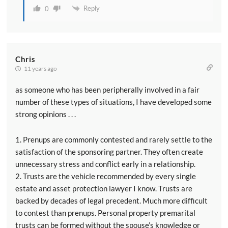
Reply
0
Chris
11 years ago
as someone who has been peripherally involved in a fair
number of these types of situations, I have developed some
strong opinions . . .
1. Prenups are commonly contested and rarely settle to the
satisfaction of the sponsoring partner. They often create
unnecessary stress and conflict early in a relationship.
2. Trusts are the vehicle recommended by every single
estate and asset protection lawyer I know. Trusts are
backed by decades of legal precedent. Much more difficult
to contest than prenups. Personal property premarital
trusts can be formed without the spouse’s knowledge or