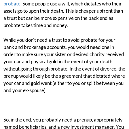
probate.
Some people use a will, which dictates who their
assets go to upon their death. This is cheaper upfront than
a trust but can be more expensive on the back end as
probate takes time and money.
While you don't need a trust to avoid probate for your
bank and brokerage accounts, you would need one in
order to make sure your sister or desired charity received
your car and physical gold in the event of your death
without going through probate. In the event of divorce, the
prenup would likely be the agreement that dictated where
your car and gold went (either to you or split between you
and your ex-spouse).
So, in the end, you probably need a prenup, appropriately
named beneficiaries, and a new investment manager. You