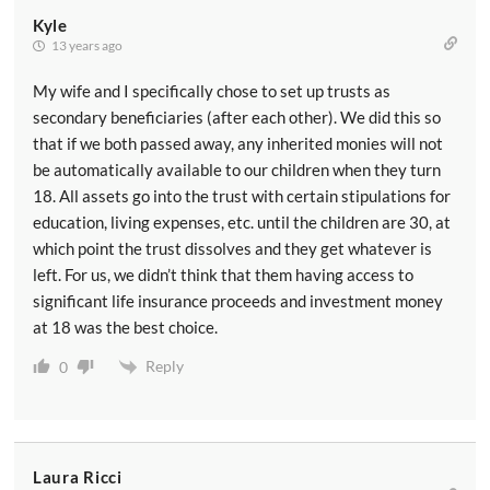
Kyle
13 years ago
My wife and I specifically chose to set up trusts as
secondary beneficiaries (after each other). We did this so
that if we both passed away, any inherited monies will not
be automatically available to our children when they turn
18. All assets go into the trust with certain stipulations for
education, living expenses, etc. until the children are 30, at
which point the trust dissolves and they get whatever is
left. For us, we didn’t think that them having access to
significant life insurance proceeds and investment money
at 18 was the best choice.
Reply
0
Laura Ricci