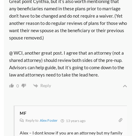
Great point Cynthia, but it’s also worth mentioning that
any beneficiaries named in these plans prior to marriage
don’t have to be changed and do not require a waiver. (Yet
another reason to do regular reviews of plans for those who
want their new spouse as the beneficiary or their previous
spouse removed.)
@ WCI, another great post. I agree that an attorney (not a
shared attorney) should review both sides of the pre-nup.
Advisors can help guide, but it’s going to come down to the
law and attorneys need to take the lead here.
Reply
0
MF
Reply to
Alex Foster
13 years ago
Alex – I dont know if you are an attorney but my family