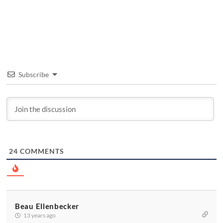
Subscribe
24
COMMENTS
Beau Ellenbecker
13 years ago