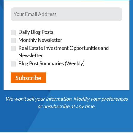
Daily Blog Posts
Monthly Newsletter
Real Estate Investment Opportunities and
Newsletter
Blog Post Summaries (Weekly)
We won't sell your information. Modify your preferences
or unsubscribe at any time.