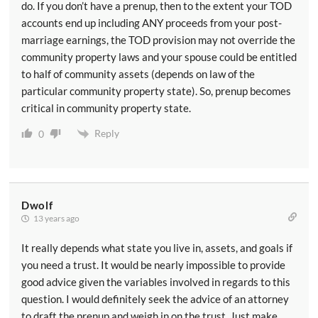
do. If you don’t have a prenup, then to the extent your TOD
accounts end up including ANY proceeds from your post-
marriage earnings, the TOD provision may not override the
community property laws and your spouse could be entitled
to half of community assets (depends on law of the
particular community property state). So, prenup becomes
critical in community property state.
Reply
0
Dwolf
13 years ago
It really depends what state you live in, assets, and goals if
you need a trust. It would be nearly impossible to provide
good advice given the variables involved in regards to this
question. I would definitely seek the advice of an attorney
to draft the prenup and weigh in on the trust. Just make