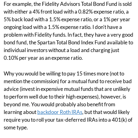
For example, the Fidelity Advisors Total Bond Fund is sold
with either a 4% front load with a 0.82% expense ratio, a
5% back load with a 1.5% expense ratio, or a 1% per year
ongoing load with a 1.5% expense ratio. I don't have a
problem with Fidelity funds. In fact, they have a very good
bond fund, the Spartan Total Bond Index Fund available to
individual investors without a load and charging just
0.10% per year as an expense ratio.
Why you would be willing to pay 15 times more (not to
mention the commission) for a mutual fund to receive bad
advice (invest in expensive mutual funds that are unlikely
to perform well due to their high expenses), however, is
beyond me. You would probably also benefit from
learning about
backdoor Roth IRAs
, but that would likely
require you to roll your tax-deferred IRAs into a 401(k) of
some type.