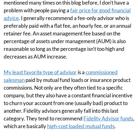
mentioned many times on this blog before, I don't have a
problem with people paying a
fair price for good financial
advice
. I generally recommend a fee-only advisor who is
preferably paid with a flat fee, an hourly fee, or an annual
retainer fee. An asset management fee based on the
percentage of assets under management (AUM) is also
reasonable so long as the percentage isn't too high and
decreases as AUM increase.
My least favorite type of advisor
is a
commissioned
salesman
paid by mutual fund loads or insurance product
commissions. Not only are they often tied to a specific
company, but they also have a constant financial incentive
to churn your account from one (usually bad) product to
another. Fidelity advisors generally fall into this last
category. They tend to recommend
Fidelity Advisor funds
,
which are basically
high-cost loaded mutual funds
.