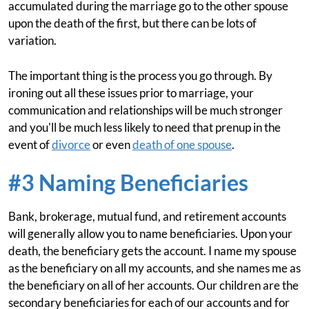
accumulated during the marriage go to the other spouse
upon the death of the first, but there can be lots of
variation.
The important thing is the process you go through. By
ironing out all these issues prior to marriage, your
communication and relationships will be much stronger
and you'll be much less likely to need that prenup in the
event of
divorce
or even
death of one spouse
.
#3 Naming Beneficiaries
Bank, brokerage, mutual fund, and retirement accounts
will generally allow you to name beneficiaries. Upon your
death, the beneficiary gets the account. I name my spouse
as the beneficiary on all my accounts, and she names me as
the beneficiary on all of her accounts. Our children are the
secondary beneficiaries for each of our accounts and for