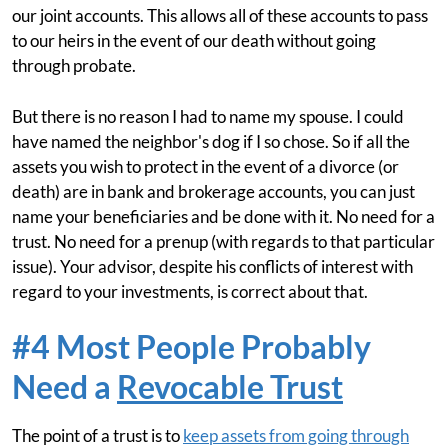
our joint accounts. This allows all of these accounts to pass
to our heirs in the event of our death without going
through probate.
But there is no reason I had to name my spouse. I could
have named the neighbor's dog if I so chose. So if all the
assets you wish to protect in the event of a divorce (or
death) are in bank and brokerage accounts, you can just
name your beneficiaries and be done with it. No need for a
trust. No need for a prenup (with regards to that particular
issue). Your advisor, despite his conflicts of interest with
regard to your investments, is correct about that.
#4 Most People Probably
Need a
Revocable Trust
The point of a trust is to
keep assets from going through