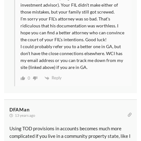
investment advisor). Your FIL didn’t make either of
those mistakes, but your family still got screwed.
I’m sorry your FIL’s attorney was so bad. That’s
ridiculous that his documentation was worthless. I
hope you can find a better attorney who can convince
the court of your FIL’s intentions. Good luck!
I could probably refer you to a better one in GA, but
don’t have the close connections elsewhere. WCI has
my email address or you can track me down from my
site (linked above) if you are in GA.
Reply
0
DFAMan
13 years ago
Using TOD provisions in accounts becomes much more
complicated if you live in a community property state, like I