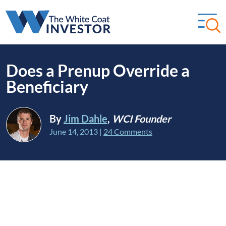
Does a Prenup Override a
Beneficiary
By
Jim Dahle
,
WCI Founder
June 14, 2013
|
24 Comments