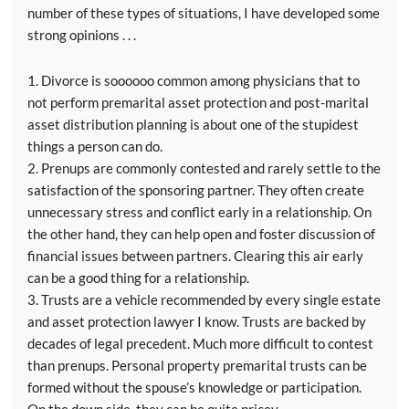
number of these types of situations, I have developed some
strong opinions . . .
1. Divorce is soooooo common among physicians that to
not perform premarital asset protection and post-marital
asset distribution planning is about one of the stupidest
things a person can do.
2. Prenups are commonly contested and rarely settle to the
satisfaction of the sponsoring partner. They often create
unnecessary stress and conflict early in a relationship. On
the other hand, they can help open and foster discussion of
financial issues between partners. Clearing this air early
can be a good thing for a relationship.
3. Trusts are a vehicle recommended by every single estate
and asset protection lawyer I know. Trusts are backed by
decades of legal precedent. Much more difficult to contest
than prenups. Personal property premarital trusts can be
formed without the spouse’s knowledge or participation.
On the down side, they can be quite pricey.