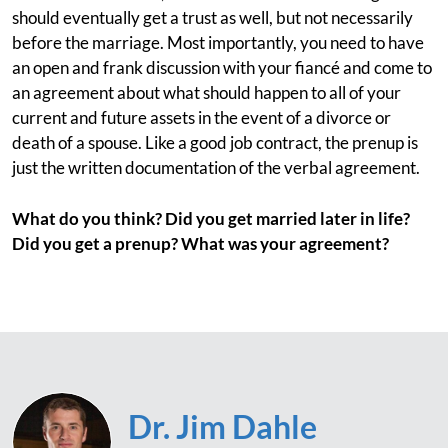
should eventually get a trust as well, but not necessarily
before the marriage. Most importantly, you need to have
an open and frank discussion with your fiancé and come to
an agreement about what should happen to all of your
current and future assets in the event of a divorce or
death of a spouse. Like a good job contract, the prenup is
just the written documentation of the verbal agreement.
What do you think? Did you get married later in life?
Did you get a prenup? What was your agreement?
Dr. Jim Dahle