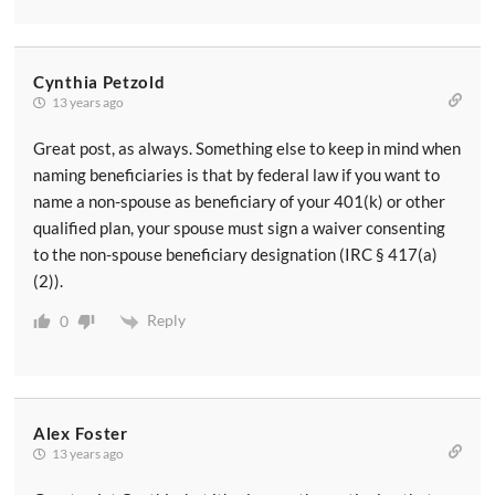
Cynthia Petzold
13 years ago
Great post, as always. Something else to keep in mind when
naming beneficiaries is that by federal law if you want to
name a non-spouse as beneficiary of your 401(k) or other
qualified plan, your spouse must sign a waiver consenting
to the non-spouse beneficiary designation (IRC § 417(a)
(2)).
Reply
0
Alex Foster
13 years ago