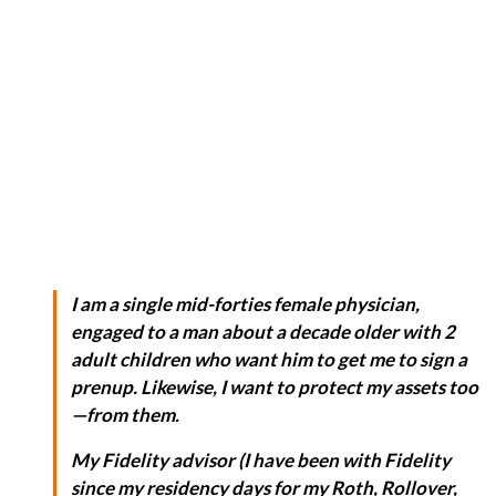
I am a single mid-forties female physician,
engaged to a man about a decade older with 2
adult children who want him to get me to sign a
prenup. Likewise, I want to protect my assets too
—from
them
.
My Fidelity advisor (I have been with Fidelity
since my residency days for my Roth, Rollover,