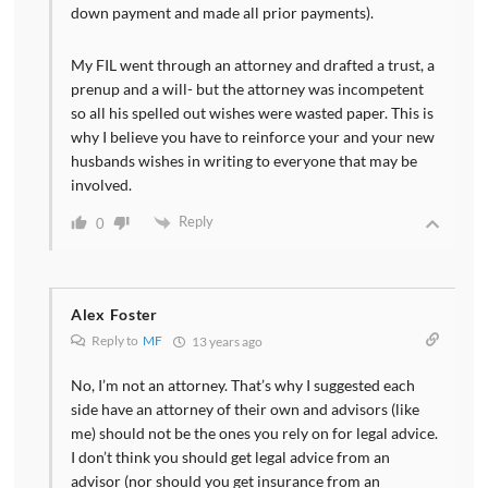
down payment and made all prior payments).
My FIL went through an attorney and drafted a trust, a
prenup and a will- but the attorney was incompetent
so all his spelled out wishes were wasted paper. This is
why I believe you have to reinforce your and your new
husbands wishes in writing to everyone that may be
involved.
Reply
0
Alex Foster
Reply to
MF
13 years ago
No, I’m not an attorney. That’s why I suggested each
side have an attorney of their own and advisors (like
me) should not be the ones you rely on for legal advice.
I don’t think you should get legal advice from an
advisor (nor should you get insurance from an