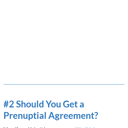
#2 Should You Get a
Prenuptial Agreement?