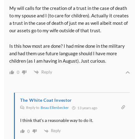
My will calls for the creation of a trust in the case of death
to my spouse and I (to care for children). Actually it creates
a trust in the case of death of just me as well albeit most of
our assets go to my wife outside of that trust.
Is this how most are done? I had mine done in the military
and had them use future language should I have more
children (as I am having in August). Just curious.
Reply
0
The White Coat Investor
Reply to
Beau Ellenbecker
13 years ago
I think that’s a reasonable way to do it.
Reply
0