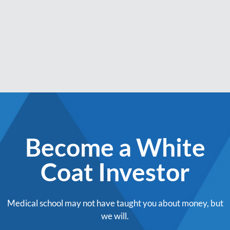
Become a White
Coat Investor
Medical school may not have taught you about money, but
we will.