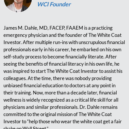
WCI Founder
James M. Dahle, MD, FACEP, FAAEM is a practicing
emergency physician and the founder of The White Coat
Investor. After multiple run-ins with unscrupulous financial
professionals early in his career, he embarked on his own
self-study process to become financially literate. After
seeing the benefits of financial literacy in his own life, he
was inspired to start The White Coat Investor to assist his
colleagues. At the time, there was nobody providing
unbiased financial education to doctors at any point in
their training. Now, more than a decade later, financial
wellness is widely recognized as a critical life skill for all
physicians and similar professionals. Dr. Dahle remains
committed to the original mission of The White Coat
Investor to “help those who wear the white coat get a fair
shake on Wall Street.”