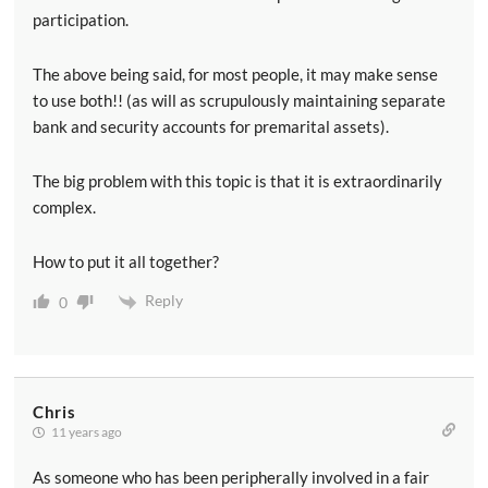
participation.
The above being said, for most people, it may make sense
to use both!! (as will as scrupulously maintaining separate
bank and security accounts for premarital assets).
The big problem with this topic is that it is extraordinarily
complex.
How to put it all together?
Reply
0
Chris
11 years ago
As someone who has been peripherally involved in a fair