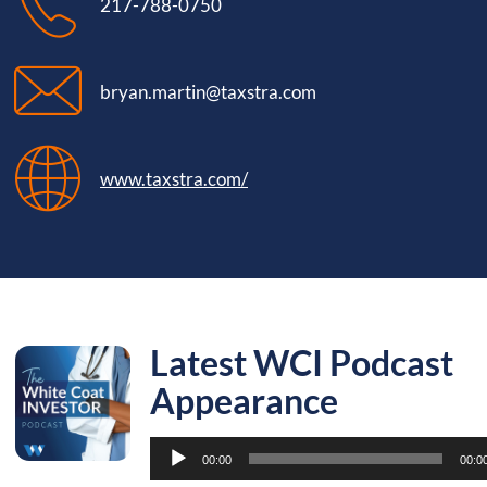
217-788-0750
bryan.martin@taxstra.com
www.taxstra.com/
Latest WCI Podcast
Appearance
Audio
00:00
00:0
Player