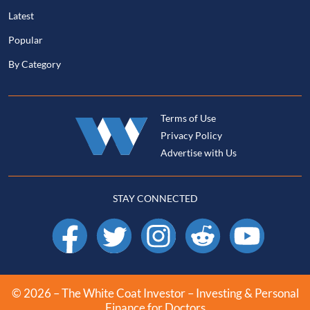
Latest
Popular
By Category
Terms of Use
Privacy Policy
Advertise with Us
STAY CONNECTED
Facebook
X
Instagram
Reddit
YouTube
© 2026 – The White Coat Investor – Investing & Personal
Finance for Doctors