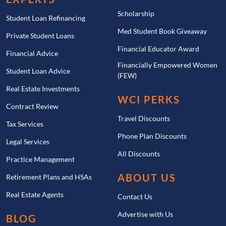
Scholarship
Student Loan Refinancing
Med Student Book Giveaway
Private Student Loans
Financial Educator Award
Financial Advice
Financially Empowered Women
Student Loan Advice
(FEW)
Real Estate Investments
WCI PERKS
Contract Review
Travel Discounts
Tax Services
Phone Plan Discounts
Legal Services
All Discounts
Practice Management
ABOUT US
Retirement Plans and HSAs
Real Estate Agents
Contact Us
Advertise with Us
BLOG