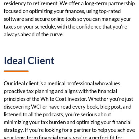
residency to retirement. We offer a long-term partnership
focused on optimizing your finances, using top-rated
software and secure online tools so you can manage your
taxes on your schedule, with the confidence that you’re
always ahead of the curve.
Ideal Client
Our ideal client is a medical professional who values
proactive tax planning and aligns with the financial
principles of the White Coat Investor. Whether you're just
discovering WCI or have read every book, blog post, and
listened to all the podcasts, you're serious about
minimizing your tax burden and optimizing your financial
strategy. If you're looking for a partner to help you achieve
your long-term financial goals, you're a perfect fit for