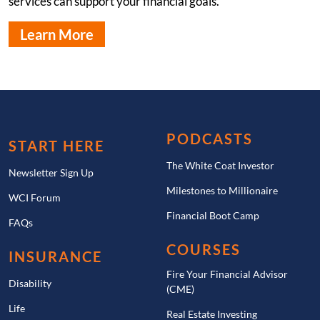
services can support your financial goals.
Learn More
PODCASTS
START HERE
The White Coat Investor
Newsletter Sign Up
Milestones to Millionaire
WCI Forum
Financial Boot Camp
FAQs
COURSES
INSURANCE
Fire Your Financial Advisor
Disability
(CME)
Life
Real Estate Investing