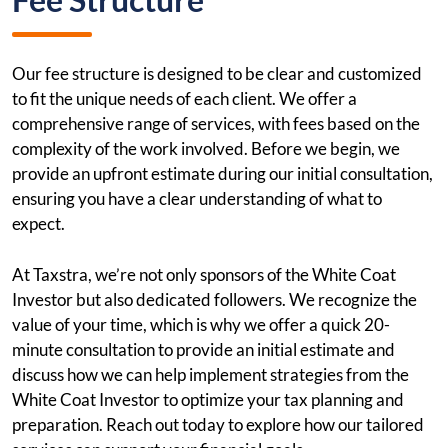
Our fee structure is designed to be clear and customized
to fit the unique needs of each client. We offer a
comprehensive range of services, with fees based on the
complexity of the work involved. Before we begin, we
provide an upfront estimate during our initial consultation,
ensuring you have a clear understanding of what to
expect.
At Taxstra, we’re not only sponsors of the White Coat
Investor but also dedicated followers. We recognize the
value of your time, which is why we offer a quick 20-
minute consultation to provide an initial estimate and
discuss how we can help implement strategies from the
White Coat Investor to optimize your tax planning and
preparation. Reach out today to explore how our tailored