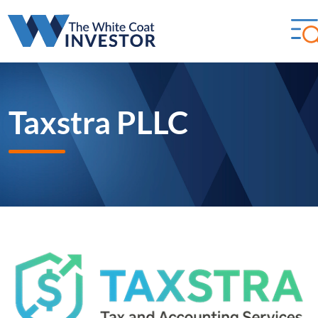
Taxstra PLLC