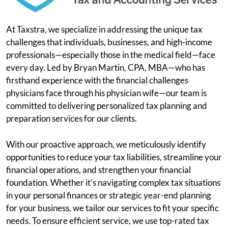
At Taxstra, we specialize in addressing the unique tax
challenges that individuals, businesses, and high-income
professionals—especially those in the medical field—face
every day. Led by Bryan Martin, CPA, MBA—who has
firsthand experience with the financial challenges
physicians face through his physician wife—our team is
committed to delivering personalized tax planning and
preparation services for our clients.
With our proactive approach, we meticulously identify
opportunities to reduce your tax liabilities, streamline your
financial operations, and strengthen your financial
foundation. Whether it’s navigating complex tax situations
in your personal finances or strategic year-end planning
for your business, we tailor our services to fit your specific
needs. To ensure efficient service, we use top-rated tax