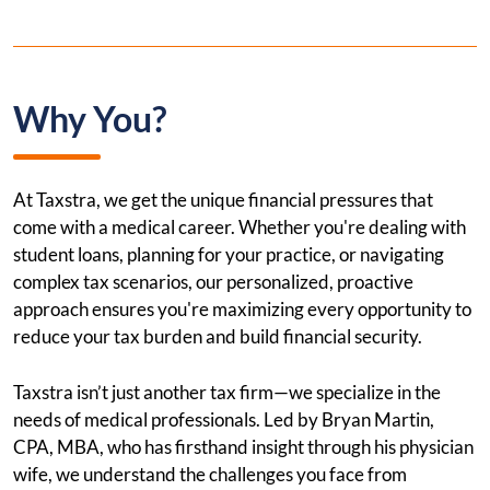
Why You?
At Taxstra, we get the unique financial pressures that
come with a medical career. Whether you're dealing with
student loans, planning for your practice, or navigating
complex tax scenarios, our personalized, proactive
approach ensures you're maximizing every opportunity to
reduce your tax burden and build financial security.
Taxstra isn’t just another tax firm—we specialize in the
needs of medical professionals. Led by Bryan Martin,
CPA, MBA, who has firsthand insight through his physician
wife, we understand the challenges you face from