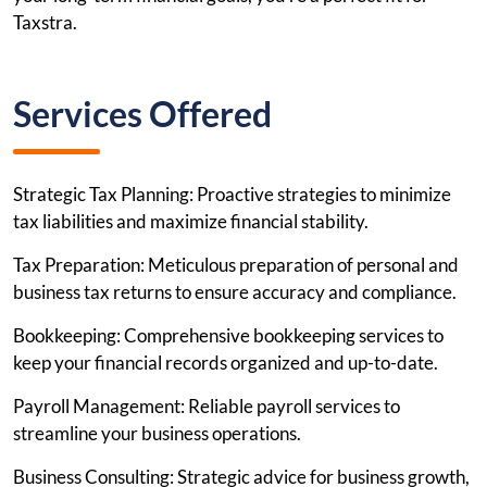
Taxstra.
Services Offered
Strategic Tax Planning: Proactive strategies to minimize
tax liabilities and maximize financial stability.
Tax Preparation: Meticulous preparation of personal and
business tax returns to ensure accuracy and compliance.
Bookkeeping: Comprehensive bookkeeping services to
keep your financial records organized and up-to-date.
Payroll Management: Reliable payroll services to
streamline your business operations.
Business Consulting: Strategic advice for business growth,