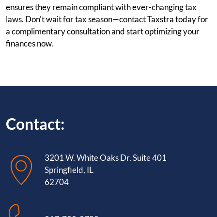
ensures they remain compliant with ever-changing tax
laws. Don't wait for tax season—contact Taxstra today for
a complimentary consultation and start optimizing your
finances now.
Contact:
3201 W. White Oaks Dr. Suite 401
Springfield, IL
62704