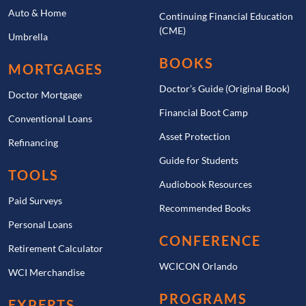
Auto & Home
Continuing Financial Education
(CME)
Umbrella
BOOKS
MORTGAGES
Doctor’s Guide (Original Book)
Doctor Mortgage
Financial Boot Camp
Conventional Loans
Asset Protection
Refinancing
Guide for Students
TOOLS
Audiobook Resources
Paid Surveys
Recommended Books
Personal Loans
CONFERENCE
Retirement Calculator
WCICON Orlando
WCI Merchandise
PROGRAMS
EXPERTS