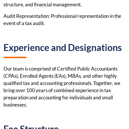
structure, and financial management.
Audit Representation: Professional representation in the
event of a tax audit.
Experience and Designations
Our team is comprised of Certified Public Accountants
(CPAs), Enrolled Agents (EAs), MBAs, and other highly
qualified tax and accounting professionals. Together, we
bring over 100 years of combined experience in tax
preparation and accounting for individuals and small
businesses.
Fee Structure