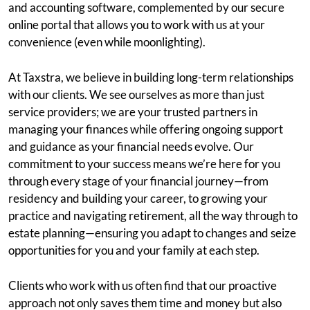
and accounting software, complemented by our secure
online portal that allows you to work with us at your
convenience (even while moonlighting).
At Taxstra, we believe in building long-term relationships
with our clients. We see ourselves as more than just
service providers; we are your trusted partners in
managing your finances while offering ongoing support
and guidance as your financial needs evolve. Our
commitment to your success means we’re here for you
through every stage of your financial journey—from
residency and building your career, to growing your
practice and navigating retirement, all the way through to
estate planning—ensuring you adapt to changes and seize
opportunities for you and your family at each step.
Clients who work with us often find that our proactive
approach not only saves them time and money but also