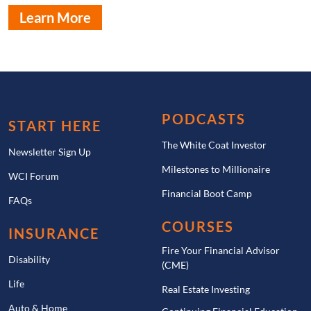
Learn More
PODCASTS
START HERE
The White Coat Investor
Newsletter Sign Up
Milestones to Millionaire
WCI Forum
Financial Boot Camp
FAQs
COURSES
INSURANCE
Fire Your Financial Advisor
Disability
(CME)
Life
Real Estate Investing
Auto & Home