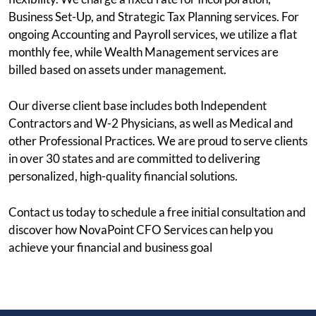
Business Set-Up, and Strategic Tax Planning services. For
ongoing Accounting and Payroll services, we utilize a flat
monthly fee, while Wealth Management services are
billed based on assets under management.
Our diverse client base includes both Independent
Contractors and W-2 Physicians, as well as Medical and
other Professional Practices. We are proud to serve clients
in over 30 states and are committed to delivering
personalized, high-quality financial solutions.
Contact us today to schedule a free initial consultation and
discover how NovaPoint CFO Services can help you
achieve your financial and business goal