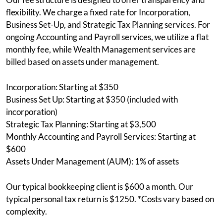
flexibility. We charge a fixed rate for Incorporation,
Business Set-Up, and Strategic Tax Planning services. For
ongoing Accounting and Payroll services, we utilize a flat
monthly fee, while Wealth Management services are
billed based on assets under management.
Incorporation: Starting at $350
Business Set Up: Starting at $350 (included with
incorporation)
Strategic Tax Planning: Starting at $3,500
Monthly Accounting and Payroll Services: Starting at
$600
Assets Under Management (AUM): 1% of assets
Our typical bookkeeping client is $600 a month. Our
typical personal tax return is $1250. *Costs vary based on
complexity.