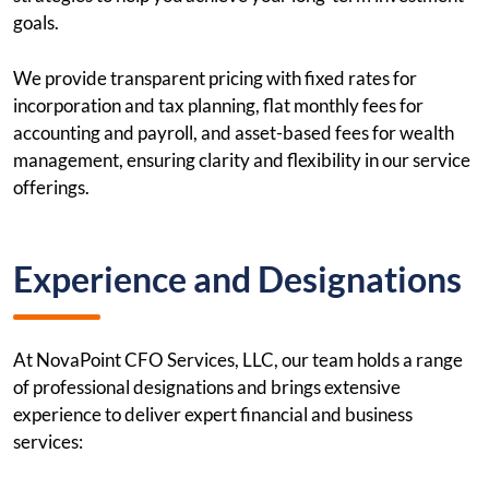
goals.
We provide transparent pricing with fixed rates for
incorporation and tax planning, flat monthly fees for
accounting and payroll, and asset-based fees for wealth
management, ensuring clarity and flexibility in our service
offerings.
Experience and Designations
At NovaPoint CFO Services, LLC, our team holds a range
of professional designations and brings extensive
experience to deliver expert financial and business
services: