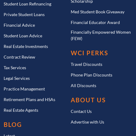
Scholarship
Student Loan Refinancing
Med Student Book Giveaway
Private Student Loans
Financial Educator Award
Financial Advice
Financially Empowered Women
Student Loan Advice
(FEW)
Real Estate Investments
WCI PERKS
Contract Review
Travel Discounts
Tax Services
Phone Plan Discounts
Legal Services
All Discounts
Practice Management
ABOUT US
Retirement Plans and HSAs
Real Estate Agents
Contact Us
Advertise with Us
BLOG
Latest