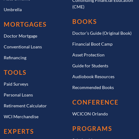
Continuing Financial Education
(CME)
Umbrella
BOOKS
MORTGAGES
Doctor’s Guide (Original Book)
Doctor Mortgage
Financial Boot Camp
Conventional Loans
Asset Protection
Refinancing
Guide for Students
TOOLS
Audiobook Resources
Paid Surveys
Recommended Books
Personal Loans
CONFERENCE
Retirement Calculator
WCICON Orlando
WCI Merchandise
PROGRAMS
EXPERTS