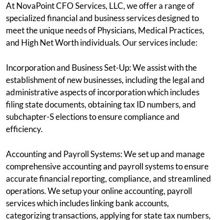
At NovaPoint CFO Services, LLC, we offer a range of
specialized financial and business services designed to
meet the unique needs of Physicians, Medical Practices,
and High Net Worth individuals. Our services include:
Incorporation and Business Set-Up: We assist with the
establishment of new businesses, including the legal and
administrative aspects of incorporation which includes
filing state documents, obtaining tax ID numbers, and
subchapter-S elections to ensure compliance and
efficiency.
Accounting and Payroll Systems: We set up and manage
comprehensive accounting and payroll systems to ensure
accurate financial reporting, compliance, and streamlined
operations. We setup your online accounting, payroll
services which includes linking bank accounts,
categorizing transactions, applying for state tax numbers,