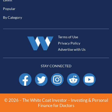
Popular
By Category
Terms of Use
Privacy Policy
Advertise with Us
STAY CONNECTED
Facebook
X
Instagram
Reddit
YouTube
© 2026 – The White Coat Investor – Investing & Personal
Finance for Doctors