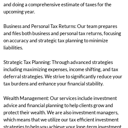
and doing a comprehensive estimate of taxes for the
upcoming year.
Business and Personal Tax Returns: Our team prepares
and files both business and personal tax returns, focusing
on accuracy and strategic tax planning to minimize
liabilities.
Strategic Tax Planning: Through advanced strategies
including maximizing expenses, income shifting, and tax
deferral strategies. We strive to significantly reduce your
tax burdens and enhance your financial stability.
Wealth Management: Our services include investment
advice and financial planning to help clients grow and
protect their wealth. We are also investment managers,
which means that we utilize our tax efficient investment
strategies to help you achieve your long-term investment