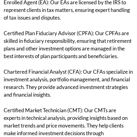
Enrolled Agent (EA): Our EAs are licensed by the IRS to
represent clients in tax matters, ensuring expert handling
of tax issues and disputes.
Certified Plan Fiduciary Advisor (CPFA): Our CPFAs are
skilled in fiduciary responsibility, ensuring that retirement
plans and other investment options are managed in the
best interests of plan participants and beneficiaries.
Chartered Financial Analyst (CFA): Our CFAs specialize in
investment analysis, portfolio management, and financial
research. They provide advanced investment strategies
and financial insights.
Certified Market Technician (CMT): Our CMTs are
experts in technical analysis, providing insights based on
market trends and price movements. They help clients
make informed investment decisions through