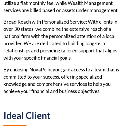
utilize a flat monthly fee, while Wealth Management
services are billed based on assets under management.
Broad Reach with Personalized Service: With clients in
over 30 states, we combine the extensive reach of a
national firm with the personalized attention of a local
provider. We are dedicated to building long-term
relationships and providing tailored support that aligns
with your specific financial goals.
By choosing NovaPoint you gain access to a team that is
committed to your success, offering specialized
knowledge and comprehensive services to help you
achieve your financial and business objectives.
Ideal Client