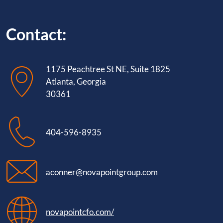
Contact:
1175 Peachtree St NE, Suite 1825
Atlanta, Georgia
30361
404-596-8935
aconner@novapointgroup.com
novapointcfo.com/