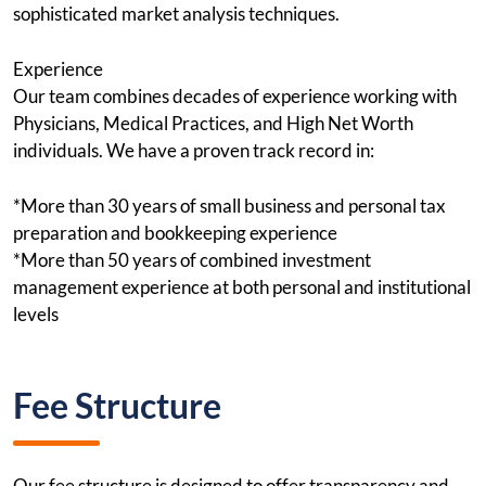
sophisticated market analysis techniques.
Experience
Our team combines decades of experience working with
Physicians, Medical Practices, and High Net Worth
individuals. We have a proven track record in:
*More than 30 years of small business and personal tax
preparation and bookkeeping experience
*More than 50 years of combined investment
management experience at both personal and institutional
levels
Fee Structure
Our fee structure is designed to offer transparency and