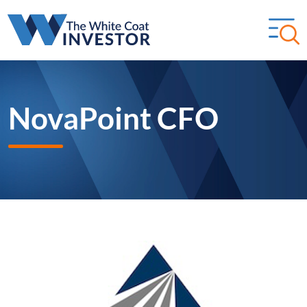
NovaPoint CFO