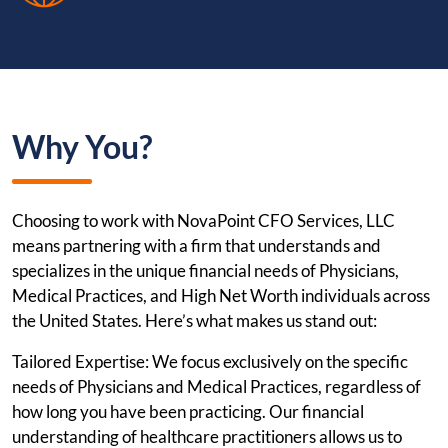
Why You?
Choosing to work with NovaPoint CFO Services, LLC
means partnering with a firm that understands and
specializes in the unique financial needs of Physicians,
Medical Practices, and High Net Worth individuals across
the United States. Here’s what makes us stand out:
Tailored Expertise: We focus exclusively on the specific
needs of Physicians and Medical Practices, regardless of
how long you have been practicing. Our financial
understanding of healthcare practitioners allows us to