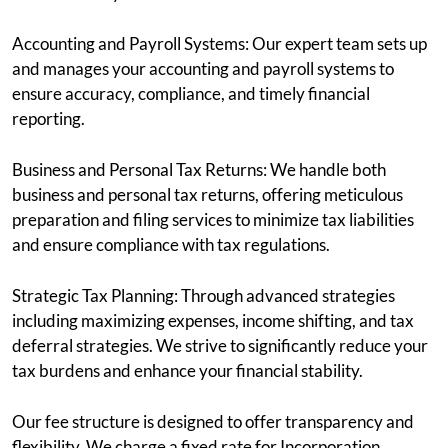
Accounting and Payroll Systems: Our expert team sets up
and manages your accounting and payroll systems to
ensure accuracy, compliance, and timely financial
reporting.
Business and Personal Tax Returns: We handle both
business and personal tax returns, offering meticulous
preparation and filing services to minimize tax liabilities
and ensure compliance with tax regulations.
Strategic Tax Planning: Through advanced strategies
including maximizing expenses, income shifting, and tax
deferral strategies. We strive to significantly reduce your
tax burdens and enhance your financial stability.
Our fee structure is designed to offer transparency and
flexibility. We charge a fixed rate for Incorporation,