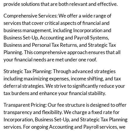
provide solutions that are both relevant and effective.
Comprehensive Services: We offer a wide range of
services that cover critical aspects of financial and
business management, including Incorporation and
Business Set-Up, Accounting and Payroll Systems,
Business and Personal Tax Returns, and Strategic Tax
Planning. This comprehensive approach ensures that all
your financial needs are met under one roof.
Strategic Tax Planning: Through advanced strategies
including maximizing expenses, income shifting, and tax
deferral strategies. We strive to significantly reduce your
tax burdens and enhance your financial stability.
Transparent Pricing: Our fee structure is designed to offer
transparency and flexibility. We charge a fixed rate for
Incorporation, Business Set-Up, and Strategic Tax Planning
services. For ongoing Accounting and Payroll services, we