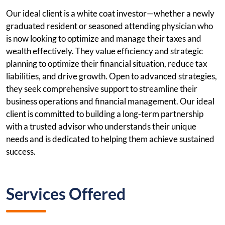
Our ideal client is a white coat investor—whether a newly
graduated resident or seasoned attending physician who
is now looking to optimize and manage their taxes and
wealth effectively. They value efficiency and strategic
planning to optimize their financial situation, reduce tax
liabilities, and drive growth. Open to advanced strategies,
they seek comprehensive support to streamline their
business operations and financial management. Our ideal
client is committed to building a long-term partnership
with a trusted advisor who understands their unique
needs and is dedicated to helping them achieve sustained
success.
Services Offered