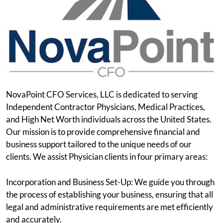
NovaPoint CFO Services, LLC is dedicated to serving
Independent Contractor Physicians, Medical Practices,
and High Net Worth individuals across the United States.
Our mission is to provide comprehensive financial and
business support tailored to the unique needs of our
clients. We assist Physician clients in four primary areas:
Incorporation and Business Set-Up: We guide you through
the process of establishing your business, ensuring that all
legal and administrative requirements are met efficiently
and accurately.