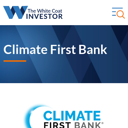
Climate First Bank