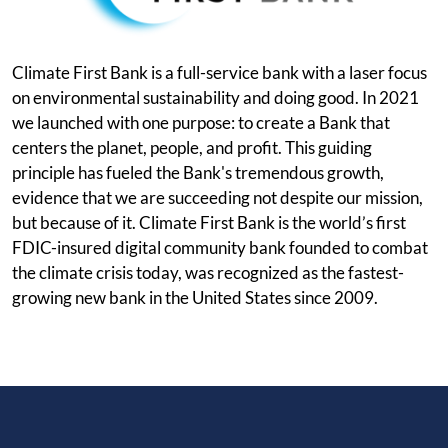
Climate First Bank is a full-service bank with a laser focus
on environmental sustainability and doing good. In 2021
we launched with one purpose: to create a Bank that
centers the planet, people, and profit. This guiding
principle has fueled the Bank's tremendous growth,
evidence that we are succeeding not despite our mission,
but because of it. Climate First Bank is the world’s first
FDIC-insured digital community bank founded to combat
the climate crisis today, was recognized as the fastest-
growing new bank in the United States since 2009.