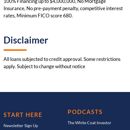
100% Financing up to $4,000,000, No Mortgage
Insurance, No pre-payment penalty, competitive interest
rates, Minimum FICO score 680.
Disclaimer
All loans subjected to credit approval. Some restrictions
apply. Subject to change without notice
PODCASTS
START HERE
The White Coat Investor
Newsletter Sign Up