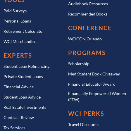
Audiobook Resources
Paid Surveys
Recommended Books
Personal Loans
CONFERENCE
Retirement Calculator
WCICON Orlando
WCI Merchandise
PROGRAMS
EXPERTS
Scholarship
Student Loan Refinancing
Med Student Book Giveaway
Private Student Loans
Financial Educator Award
Financial Advice
Financially Empowered Women
Student Loan Advice
(FEW)
Real Estate Investments
WCI PERKS
Contract Review
Travel Discounts
Tax Services