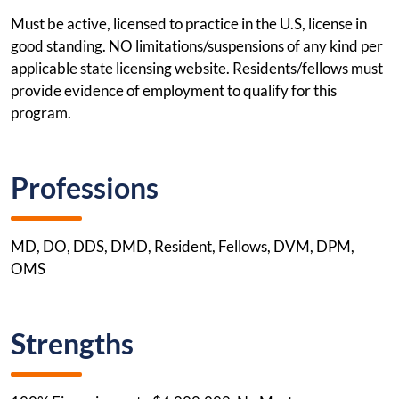
Must be active, licensed to practice in the U.S, license in
good standing. NO limitations/suspensions of any kind per
applicable state licensing website. Residents/fellows must
provide evidence of employment to qualify for this
program.
Professions
MD, DO, DDS, DMD, Resident, Fellows, DVM, DPM,
OMS
Strengths