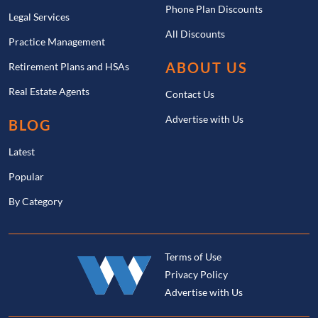
Phone Plan Discounts
Legal Services
All Discounts
Practice Management
ABOUT US
Retirement Plans and HSAs
Real Estate Agents
Contact Us
Advertise with Us
BLOG
Latest
Popular
By Category
Terms of Use
Privacy Policy
Advertise with Us