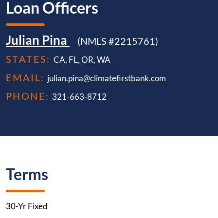
Loan Officers
Julian Pina
(NMLS #2215761)
STATES:
CA, FL, OR, WA
EMAIL:
julian.pina@climatefirstbank.com
PHONE:
321-663-8712
Terms
30-Yr Fixed