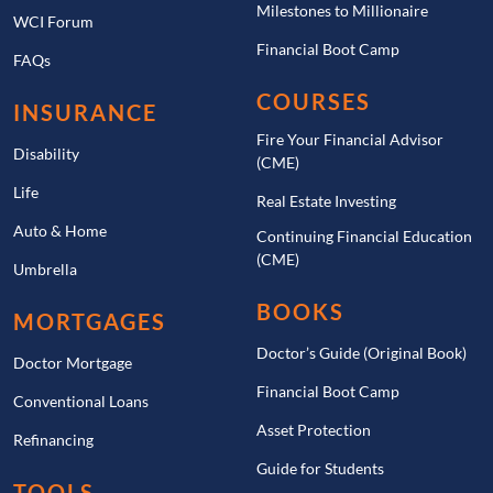
Milestones to Millionaire
WCI Forum
Financial Boot Camp
FAQs
COURSES
INSURANCE
Fire Your Financial Advisor
Disability
(CME)
Life
Real Estate Investing
Auto & Home
Continuing Financial Education
(CME)
Umbrella
BOOKS
MORTGAGES
Doctor’s Guide (Original Book)
Doctor Mortgage
Financial Boot Camp
Conventional Loans
Asset Protection
Refinancing
Guide for Students
TOOLS