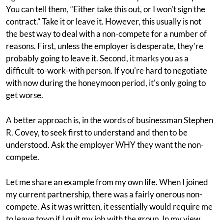
You can tell them, “Either take this out, or I won't sign the
contract.” Take it or leave it. However, this usually is not
the best way to deal with a non-compete for a number of
reasons. First, unless the employer is desperate, they're
probably going to leave it. Second, it marks you as a
difficult-to-work-with person. If you're hard to negotiate
with now during the honeymoon period, it's only going to
get worse.
A better approach is, in the words of businessman Stephen
R. Covey, to seek first to understand and then to be
understood. Ask the employer WHY they want the non-
compete.
Let me share an example from my own life. When I joined
my current partnership, there was a fairly onerous non-
compete. As it was written, it essentially would require me
to leave town if I quit my job with the group. In my view,