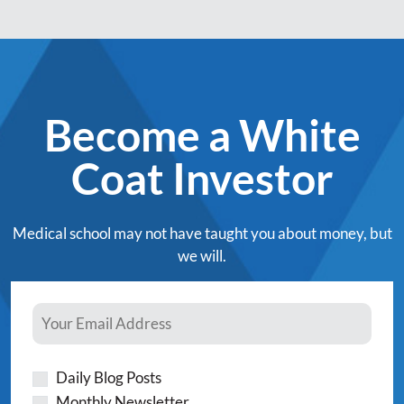
Become a White
Coat Investor
Medical school may not have taught you about money, but
we will.
Daily Blog Posts
Monthly Newsletter