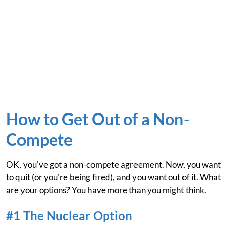
How to Get Out of a Non-
Compete
OK, you've got a non-compete agreement. Now, you want
to quit (or you're being fired), and you want out of it. What
are your options? You have more than you might think.
#1 The Nuclear Option