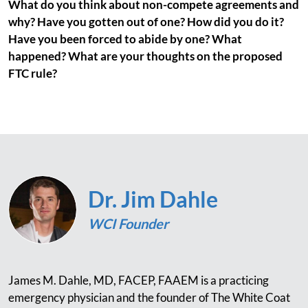
What do you think about non-compete agreements and
why? Have you gotten out of one? How did you do it?
Have you been forced to abide by one? What
happened? What are your thoughts on the proposed
FTC rule?
Dr. Jim Dahle
WCI Founder
James M. Dahle, MD, FACEP, FAAEM is a practicing
emergency physician and the founder of The White Coat