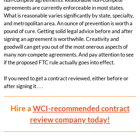
agreements are currently enforceable in most states.
What is reasonable varies significantly by state, specialty,
and metropolitan area. An ounce of prevention is worth a
pound of cure. Getting solid legal advice before and after
signing an agreement is worthwhile. Creativity and
goodwill can get you out of the most onerous aspects of
many non-compete agreements. And pay attention to see
if the proposed FTC rule actually goes into effect.
If you need to get a contract reviewed, either before or
after signing it . . .
Hire a
WCI-recommended contract
review company today!