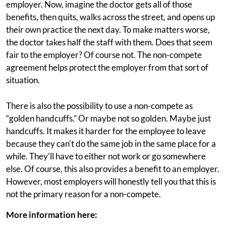
employer. Now, imagine the doctor gets all of those
benefits, then quits, walks across the street, and opens up
their own practice the next day. To make matters worse,
the doctor takes half the staff with them. Does that seem
fair to the employer? Of course not. The non-compete
agreement helps protect the employer from that sort of
situation.
There is also the possibility to use a non-compete as
“golden handcuffs.” Or maybe not so golden. Maybe just
handcuffs. It makes it harder for the employee to leave
because they can't do the same job in the same place for a
while. They'll have to either not work or go somewhere
else. Of course, this also provides a benefit to an employer.
However, most employers will honestly tell you that this is
not the primary reason for a non-compete.
More information here: