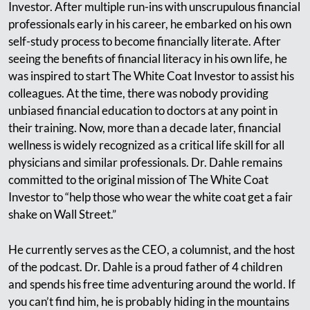
Investor. After multiple run-ins with unscrupulous financial
professionals early in his career, he embarked on his own
self-study process to become financially literate. After
seeing the benefits of financial literacy in his own life, he
was inspired to start The White Coat Investor to assist his
colleagues. At the time, there was nobody providing
unbiased financial education to doctors at any point in
their training. Now, more than a decade later, financial
wellness is widely recognized as a critical life skill for all
physicians and similar professionals. Dr. Dahle remains
committed to the original mission of The White Coat
Investor to “help those who wear the white coat get a fair
shake on Wall Street.”
He currently serves as the CEO, a columnist, and the host
of the podcast. Dr. Dahle is a proud father of 4 children
and spends his free time adventuring around the world. If
you can’t find him, he is probably hiding in the mountains