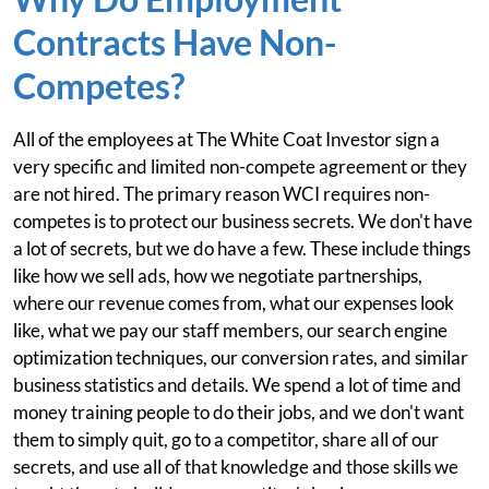
Contracts Have Non-
Competes?
All of the employees at The White Coat Investor sign a
very specific and limited non-compete agreement or they
are not hired. The primary reason WCI requires non-
competes is to protect our business secrets. We don't have
a lot of secrets, but we do have a few. These include things
like how we sell ads, how we negotiate partnerships,
where our revenue comes from, what our expenses look
like, what we pay our staff members, our search engine
optimization techniques, our conversion rates, and similar
business statistics and details. We spend a lot of time and
money training people to do their jobs, and we don't want
them to simply quit, go to a competitor, share all of our
secrets, and use all of that knowledge and those skills we