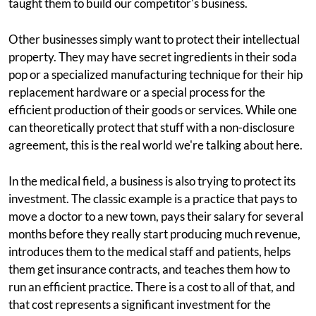
taught them to build our competitor's business.
Other businesses simply want to protect their intellectual
property. They may have secret ingredients in their soda
pop or a specialized manufacturing technique for their hip
replacement hardware or a special process for the
efficient production of their goods or services. While one
can theoretically protect that stuff with a non-disclosure
agreement, this is the real world we're talking about here.
In the medical field, a business is also trying to protect its
investment. The classic example is a practice that pays to
move a doctor to a new town, pays their salary for several
months before they really start producing much revenue,
introduces them to the medical staff and patients, helps
them get insurance contracts, and teaches them how to
run an efficient practice. There is a cost to all of that, and
that cost represents a significant investment for the