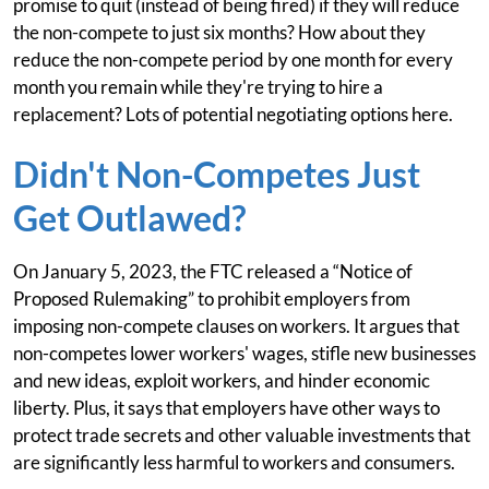
promise to quit (instead of being fired) if they will reduce
the non-compete to just six months? How about they
reduce the non-compete period by one month for every
month you remain while they're trying to hire a
replacement? Lots of potential negotiating options here.
Didn't Non-Competes Just
Get Outlawed?
On January 5, 2023, the FTC released a “Notice of
Proposed Rulemaking” to prohibit employers from
imposing non-compete clauses on workers. It argues that
non-competes lower workers' wages, stifle new businesses
and new ideas, exploit workers, and hinder economic
liberty. Plus, it says that employers have other ways to
protect trade secrets and other valuable investments that
are significantly less harmful to workers and consumers.