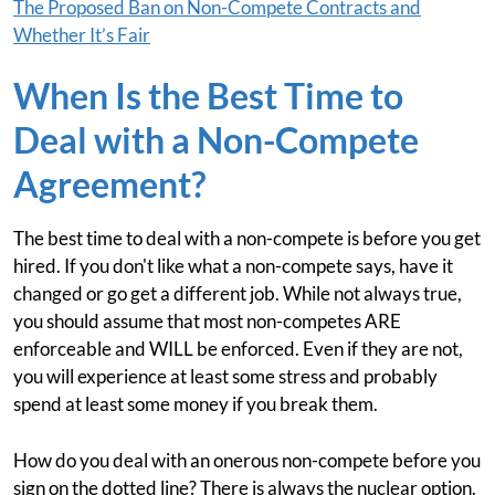
The Proposed Ban on Non-Compete Contracts and
Whether It’s Fair
When Is the Best Time to
Deal with a Non-Compete
Agreement?
The best time to deal with a non-compete is before you get
hired. If you don't like what a non-compete says, have it
changed or go get a different job. While not always true,
you should assume that most non-competes ARE
enforceable and WILL be enforced. Even if they are not,
you will experience at least some stress and probably
spend at least some money if you break them.
How do you deal with an onerous non-compete before you
sign on the dotted line? There is always the nuclear option.