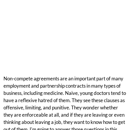
Non-compete agreements are an important part of many
employment and partnership contracts in many types of
business, including medicine. Naive, young doctors tend to
have a reflexive hatred of them. They see these clauses as
offensive, limiting, and punitive. They wonder whether
they are enforceable at all, and if they are leaving or even
thinking about leaving a job, they want to know how to get
out of them. I'm going to answer those questions in this