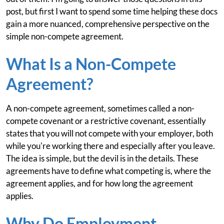
post, but first I want to spend some time helping these docs
gain a more nuanced, comprehensive perspective on the
simple non-compete agreement.
What Is a Non-Compete
Agreement?
A non-compete agreement, sometimes called a non-
compete covenant or a restrictive covenant, essentially
states that you will not compete with your employer, both
while you're working there and especially after you leave.
The idea is simple, but the devil is in the details. These
agreements have to define what competing is, where the
agreement applies, and for how long the agreement
applies.
Why Do Employment