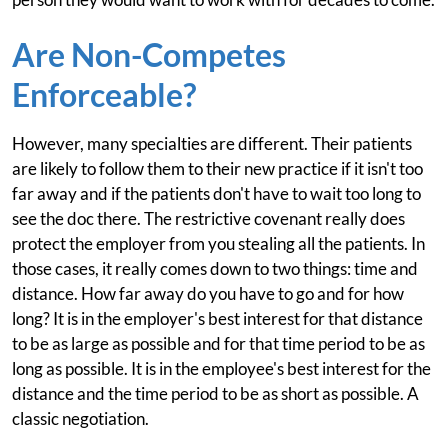
Are Non-Competes
Enforceable?
However, many specialties are different. Their patients
are likely to follow them to their new practice if it isn't too
far away and if the patients don't have to wait too long to
see the doc there. The restrictive covenant really does
protect the employer from you stealing all the patients. In
those cases, it really comes down to two things: time and
distance. How far away do you have to go and for how
long? It is in the employer's best interest for that distance
to be as large as possible and for that time period to be as
long as possible. It is in the employee's best interest for the
distance and the time period to be as short as possible. A
classic negotiation.