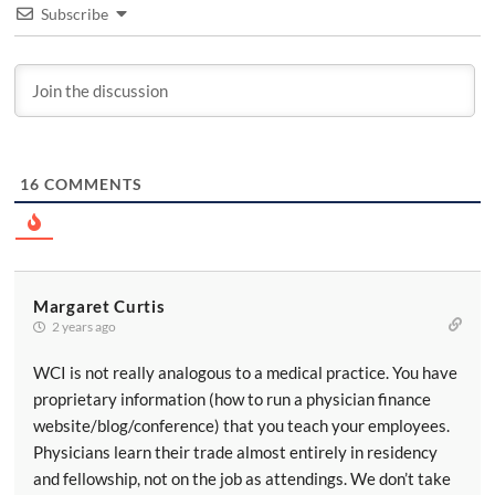
Subscribe
16
COMMENTS
Margaret Curtis
2 years ago
WCI is not really analogous to a medical practice. You have
proprietary information (how to run a physician finance
website/blog/conference) that you teach your employees.
Physicians learn their trade almost entirely in residency
and fellowship, not on the job as attendings. We don’t take