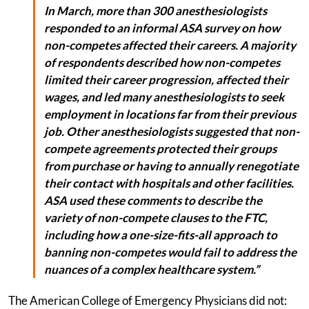
In March, more than 300 anesthesiologists
responded to an informal ASA survey on how
non-competes affected their careers. A majority
of respondents described how non-competes
limited their career progression, affected their
wages, and led many anesthesiologists to seek
employment in locations far from their previous
job. Other anesthesiologists suggested that non-
compete agreements protected their groups
from purchase or having to annually renegotiate
their contact with hospitals and other facilities.
ASA used these comments to describe the
variety of non-compete clauses to the FTC,
including how a one-size-fits-all approach to
banning non-competes would fail to address the
nuances of a complex healthcare system.”
The American College of Emergency Physicians did not: