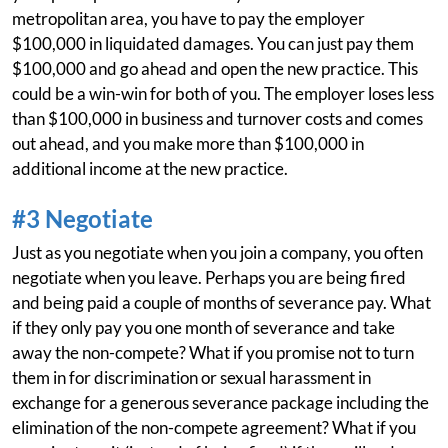
metropolitan area, you have to pay the employer
$100,000 in liquidated damages. You can just pay them
$100,000 and go ahead and open the new practice. This
could be a win-win for both of you. The employer loses less
than $100,000 in business and turnover costs and comes
out ahead, and you make more than $100,000 in
additional income at the new practice.
#3 Negotiate
Just as you negotiate when you join a company, you often
negotiate when you leave. Perhaps you are being fired
and being paid a couple of months of severance pay. What
if they only pay you one month of severance and take
away the non-compete? What if you promise not to turn
them in for discrimination or sexual harassment in
exchange for a generous severance package including the
elimination of the non-compete agreement? What if you