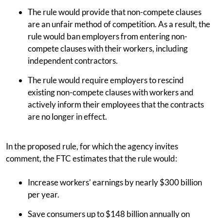
The rule would provide that non-compete clauses
are an unfair method of competition. As a result, the
rule would ban employers from entering non-
compete clauses with their workers, including
independent contractors.
The rule would require employers to rescind
existing non-compete clauses with workers and
actively inform their employees that the contracts
are no longer in effect.
In the proposed rule, for which the agency invites
comment, the FTC estimates that the rule would:
Increase workers’ earnings by nearly $300 billion
per year.
Save consumers up to $148 billion annually on