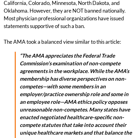
California, Colorado, Minnesota, North Dakota, and
Oklahoma. However, they are NOT banned nationally.
Most physician professional organizations have issued
statements supportive of such a ban.
The AMA took a balanced view similar to this article:
“The AMA appreciates the Federal Trade
Commission’s examination of non-compete
agreements in the workplace. While the AMA’s
membership has diverse perspectives on non-
competes—with some members in an
employer/practice ownership role and some in
an employee role—AMA ethics policy opposes
unreasonable non-competes. Many states have
enacted negotiated healthcare-specific non-
compete statutes that take into account their
unique healthcare markets and that balance the