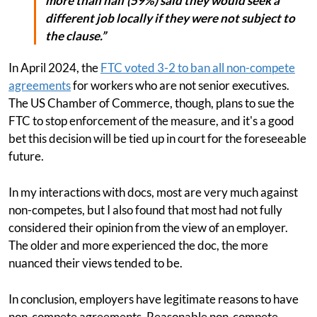
more than half (59%) said they would seek a
different job locally if they were not subject to
the clause.”
In April 2024, the
FTC voted 3-2 to ban all non-compete
agreements
for workers who are not senior executives.
The US Chamber of Commerce, though, plans to sue the
FTC to stop enforcement of the measure, and it's a good
bet this decision will be tied up in court for the foreseeable
future.
In my interactions with docs, most are very much against
non-competes, but I also found that most had not fully
considered their opinion from the view of an employer.
The older and more experienced the doc, the more
nuanced their views tended to be.
In conclusion, employers have legitimate reasons to have
non-compete agreements. Reasonable non-compete