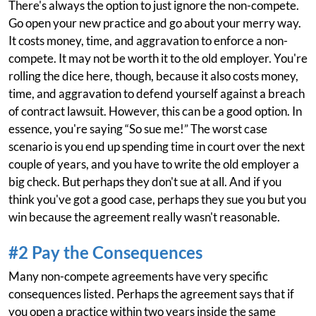
There's always the option to just ignore the non-compete.
Go open your new practice and go about your merry way.
It costs money, time, and aggravation to enforce a non-
compete. It may not be worth it to the old employer. You're
rolling the dice here, though, because it also costs money,
time, and aggravation to defend yourself against a breach
of contract lawsuit. However, this can be a good option. In
essence, you're saying “So sue me!” The worst case
scenario is you end up spending time in court over the next
couple of years, and you have to write the old employer a
big check. But perhaps they don't sue at all. And if you
think you've got a good case, perhaps they sue you but you
win because the agreement really wasn't reasonable.
#2 Pay the Consequences
Many non-compete agreements have very specific
consequences listed. Perhaps the agreement says that if
you open a practice within two years inside the same