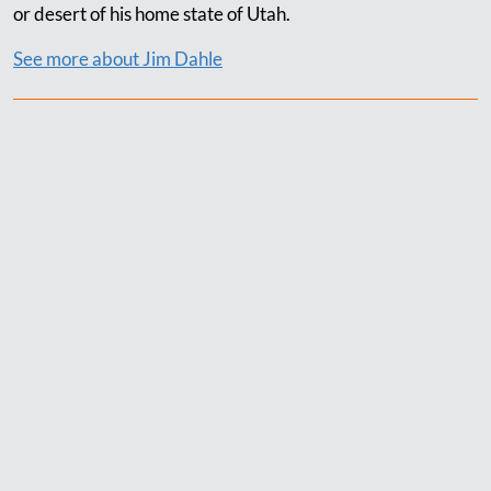
or desert of his home state of Utah.
See more about Jim Dahle