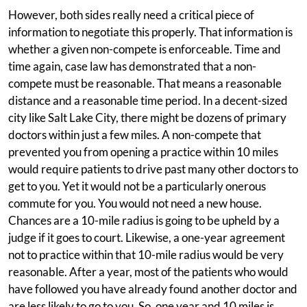
However, both sides really need a critical piece of
information to negotiate this properly. That information is
whether a given non-compete is enforceable. Time and
time again, case law has demonstrated that a non-
compete must be reasonable. That means a reasonable
distance and a reasonable time period. In a decent-sized
city like Salt Lake City, there might be dozens of primary
doctors within just a few miles. A non-compete that
prevented you from opening a practice within 10 miles
would require patients to drive past many other doctors to
get to you. Yet it would not be a particularly onerous
commute for you. You would not need a new house.
Chances are a 10-mile radius is going to be upheld by a
judge if it goes to court. Likewise, a one-year agreement
not to practice within that 10-mile radius would be very
reasonable. After a year, most of the patients who would
have followed you have already found another doctor and
are less likely to go to you. So, one year and 10 miles is