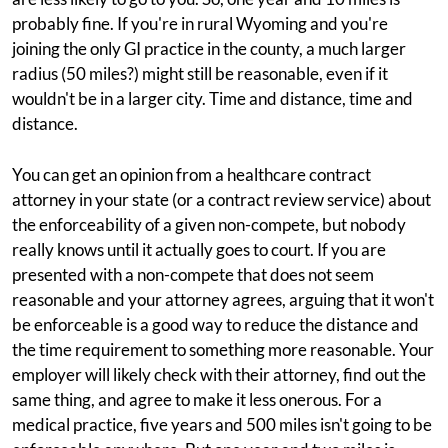
probably fine. If you're in rural Wyoming and you're
joining the only GI practice in the county, a much larger
radius (50 miles?) might still be reasonable, even if it
wouldn't be in a larger city. Time and distance, time and
distance.
You can get an opinion from a healthcare contract
attorney in your state (or a contract review service) about
the enforceability of a given non-compete, but nobody
really knows until it actually goes to court. If you are
presented with a non-compete that does not seem
reasonable and your attorney agrees, arguing that it won't
be enforceable is a good way to reduce the distance and
the time requirement to something more reasonable. Your
employer will likely check with their attorney, find out the
same thing, and agree to make it less onerous. For a
medical practice, five years and 500 miles isn't going to be