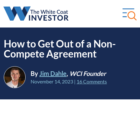
How to Get Out of a Non-
Compete Agreement
By
Jim Dahle
,
WCI Founder
November 14, 2023
|
16 Comments