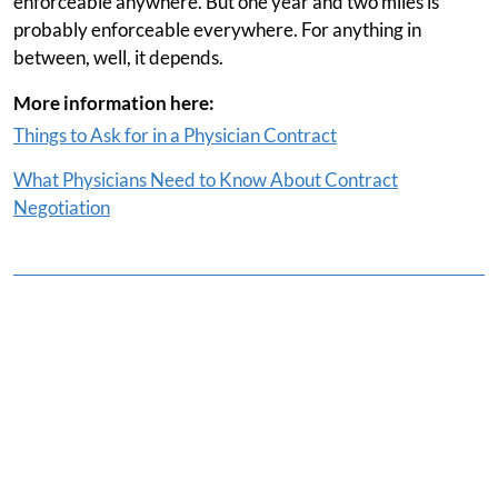
enforceable anywhere. But one year and two miles is
probably enforceable everywhere. For anything in
between, well, it depends.
More information here:
Things to Ask for in a Physician Contract
What Physicians Need to Know About Contract
Negotiation