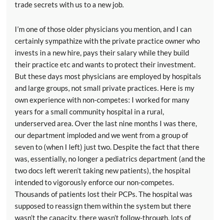
trade secrets with us to a new job.
I’m one of those older physicians you mention, and I can
certainly sympathize with the private practice owner who
invests in a new hire, pays their salary while they build
their practice etc and wants to protect their investment.
But these days most physicians are employed by hospitals
and large groups, not small private practices. Here is my
own experience with non-competes: I worked for many
years for a small community hospital in a rural,
underserved area. Over the last nine months I was there,
our department imploded and we went from a group of
seven to (when I left) just two. Despite the fact that there
was, essentially, no longer a pediatrics department (and the
two docs left weren’t taking new patients), the hospital
intended to vigorously enforce our non-competes.
Thousands of patients lost their PCPs. The hospital was
supposed to reassign them within the system but there
wasn’t the capacity, there wasn’t follow-through, lots of