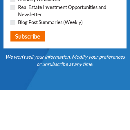
Real Estate Investment Opportunities and
Newsletter
Blog Post Summaries (Weekly)
We won't sell your information. Modify your preferences
or unsubscribe at any time.