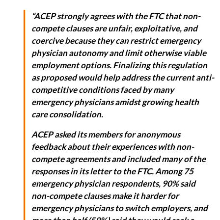
“ACEP strongly agrees with the FTC that non-
compete clauses are unfair, exploitative, and
coercive because they can restrict emergency
physician autonomy and limit otherwise viable
employment options. Finalizing this regulation
as proposed would help address the current anti-
competitive conditions faced by many
emergency physicians amidst growing health
care consolidation.
ACEP asked its members for anonymous
feedback about their experiences with non-
compete agreements and included many of the
responses in its letter to the FTC. Among 75
emergency physician respondents, 90% said
non-compete clauses make it harder for
emergency physicians to switch employers, and