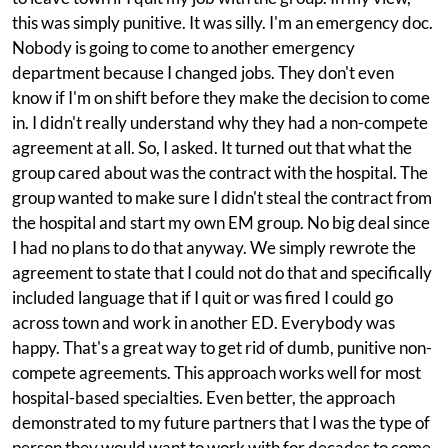
this was simply punitive. It was silly. I'm an emergency doc.
Nobody is going to come to another emergency
department because I changed jobs. They don't even
know if I'm on shift before they make the decision to come
in. I didn't really understand why they had a non-compete
agreement at all. So, I asked. It turned out that what the
group cared about was the contract with the hospital. The
group wanted to make sure I didn't steal the contract from
the hospital and start my own EM group. No big deal since
I had no plans to do that anyway. We simply rewrote the
agreement to state that I could not do that and specifically
included language that if I quit or was fired I could go
across town and work in another ED. Everybody was
happy. That's a great way to get rid of dumb, punitive non-
compete agreements. This approach works well for most
hospital-based specialties. Even better, the approach
demonstrated to my future partners that I was the type of
person they would want to work with for decades to come.