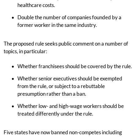
healthcare costs.
Double the number of companies founded by a
former worker in the same industry.
The proposed rule seeks public comment on a number of
topics, in particular:
Whether franchisees should be covered by the rule.
Whether senior executives should be exempted
from the rule, or subject to a rebuttable
presumption rather than a ban.
Whether low- and high-wage workers should be
treated differently under the rule.
Five states have now banned non-competes including