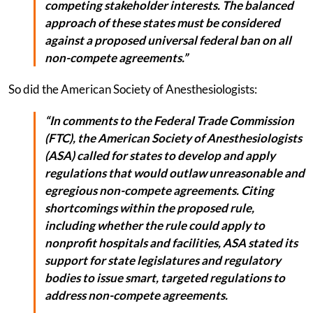
competing stakeholder interests. The balanced
approach of these states must be considered
against a proposed universal federal ban on all
non-compete agreements.”
So did the American Society of Anesthesiologists:
“In comments to the Federal Trade Commission
(FTC), the American Society of Anesthesiologists
(ASA) called for states to develop and apply
regulations that would outlaw unreasonable and
egregious non-compete agreements. Citing
shortcomings within the proposed rule,
including whether the rule could apply to
nonprofit hospitals and facilities, ASA stated its
support for state legislatures and regulatory
bodies to issue smart, targeted regulations to
address non-compete agreements.