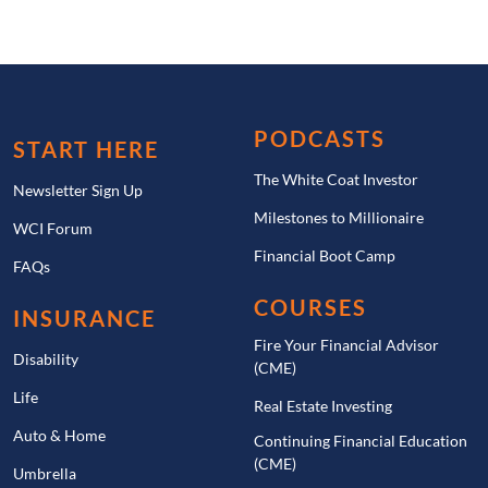
PODCASTS
START HERE
The White Coat Investor
Newsletter Sign Up
Milestones to Millionaire
WCI Forum
Financial Boot Camp
FAQs
COURSES
INSURANCE
Fire Your Financial Advisor
Disability
(CME)
Life
Real Estate Investing
Auto & Home
Continuing Financial Education
(CME)
Umbrella