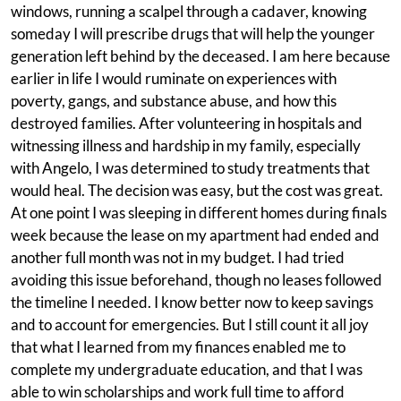
windows, running a scalpel through a cadaver, knowing
someday I will prescribe drugs that will help the younger
generation left behind by the deceased. I am here because
earlier in life I would ruminate on experiences with
poverty, gangs, and substance abuse, and how this
destroyed families. After volunteering in hospitals and
witnessing illness and hardship in my family, especially
with Angelo, I was determined to study treatments that
would heal. The decision was easy, but the cost was great.
At one point I was sleeping in different homes during finals
week because the lease on my apartment had ended and
another full month was not in my budget. I had tried
avoiding this issue beforehand, though no leases followed
the timeline I needed. I know better now to keep savings
and to account for emergencies. But I still count it all joy
that what I learned from my finances enabled me to
complete my undergraduate education, and that I was
able to win scholarships and work full time to afford