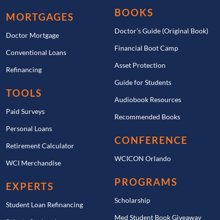
BOOKS
MORTGAGES
Doctor’s Guide (Original Book)
Doctor Mortgage
Financial Boot Camp
Conventional Loans
Asset Protection
Refinancing
Guide for Students
TOOLS
Audiobook Resources
Paid Surveys
Recommended Books
Personal Loans
CONFERENCE
Retirement Calculator
WCICON Orlando
WCI Merchandise
PROGRAMS
EXPERTS
Scholarship
Student Loan Refinancing
Med Student Book Giveaway