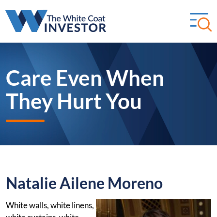
Care Even When
They Hurt You
Natalie Ailene Moreno
White walls, white linens,