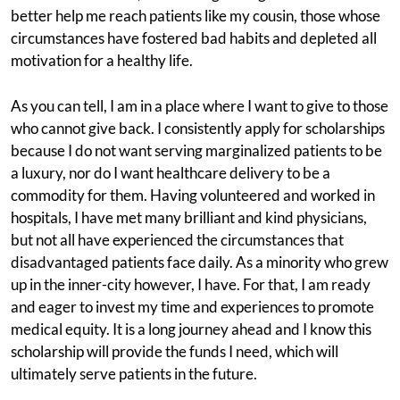
better help me reach patients like my cousin, those whose
circumstances have fostered bad habits and depleted all
motivation for a healthy life.
As you can tell, I am in a place where I want to give to those
who cannot give back. I consistently apply for scholarships
because I do not want serving marginalized patients to be
a luxury, nor do I want healthcare delivery to be a
commodity for them. Having volunteered and worked in
hospitals, I have met many brilliant and kind physicians,
but not all have experienced the circumstances that
disadvantaged patients face daily. As a minority who grew
up in the inner-city however, I have. For that, I am ready
and eager to invest my time and experiences to promote
medical equity. It is a long journey ahead and I know this
scholarship will provide the funds I need, which will
ultimately serve patients in the future.