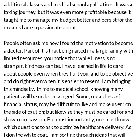
additional classes and medical school applications. It was a
taxing journey, but it was even more profitable because it
taught me to manage my budget better and persist for the
dreams I am so passionate about.
People often ask me how I found the motivation to become
a doctor. Part of it is that being raised in a large family with
limited resources, you notice that while illness is no
stranger, kindness can be. I have learned in life to care
about people even when they hurt you, and to be objective
and do right even when it is easier to resent. I am bringing
this mindset with me to medical school, knowing many
patients will be underprivileged. Some, regardless of
financial status, may be difficult to like and make us err on
the side of caution; but likewise they must be cared for and
shown compassion. But most importantly, one must know
which questions to ask to optimize healthcare delivery. As
I don the white coat, I am sorting through ideas that will