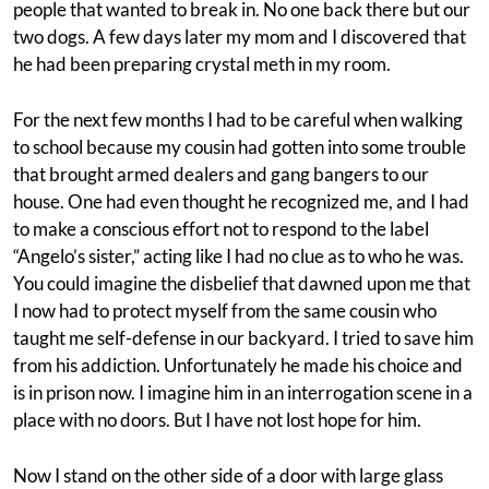
people that wanted to break in. No one back there but our
two dogs. A few days later my mom and I discovered that
he had been preparing crystal meth in my room.
For the next few months I had to be careful when walking
to school because my cousin had gotten into some trouble
that brought armed dealers and gang bangers to our
house. One had even thought he recognized me, and I had
to make a conscious effort not to respond to the label
“Angelo’s sister,” acting like I had no clue as to who he was.
You could imagine the disbelief that dawned upon me that
I now had to protect myself from the same cousin who
taught me self-defense in our backyard. I tried to save him
from his addiction. Unfortunately he made his choice and
is in prison now. I imagine him in an interrogation scene in a
place with no doors. But I have not lost hope for him.
Now I stand on the other side of a door with large glass