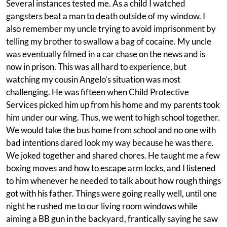
Several instances tested me. As a child I watched
gangsters beat a man to death outside of my window. I
also remember my uncle trying to avoid imprisonment by
telling my brother to swallow a bag of cocaine. My uncle
was eventually filmed in a car chase on the news and is
now in prison. This was all hard to experience, but
watching my cousin Angelo’s situation was most
challenging. He was fifteen when Child Protective
Services picked him up from his home and my parents took
him under our wing. Thus, we went to high school together.
We would take the bus home from school and no one with
bad intentions dared look my way because he was there.
We joked together and shared chores. He taught me a few
boxing moves and how to escape arm locks, and I listened
to him whenever he needed to talk about how rough things
got with his father. Things were going really well, until one
night he rushed me to our living room windows while
aiming a BB gun in the backyard, frantically saying he saw