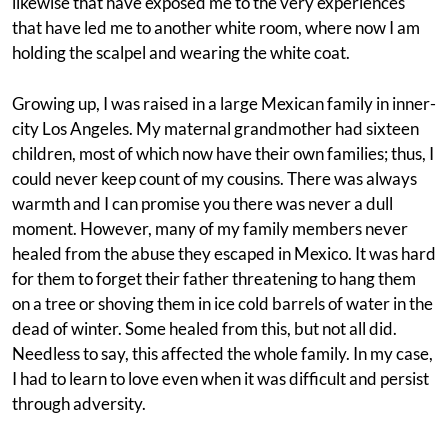
likewise that have exposed me to the very experiences
that have led me to another white room, where now I am
holding the scalpel and wearing the white coat.
Growing up, I was raised in a large Mexican family in inner-
city Los Angeles. My maternal grandmother had sixteen
children, most of which now have their own families; thus, I
could never keep count of my cousins. There was always
warmth and I can promise you there was never a dull
moment. However, many of my family members never
healed from the abuse they escaped in Mexico. It was hard
for them to forget their father threatening to hang them
on a tree or shoving them in ice cold barrels of water in the
dead of winter. Some healed from this, but not all did.
Needless to say, this affected the whole family. In my case,
I had to learn to love even when it was difficult and persist
through adversity.