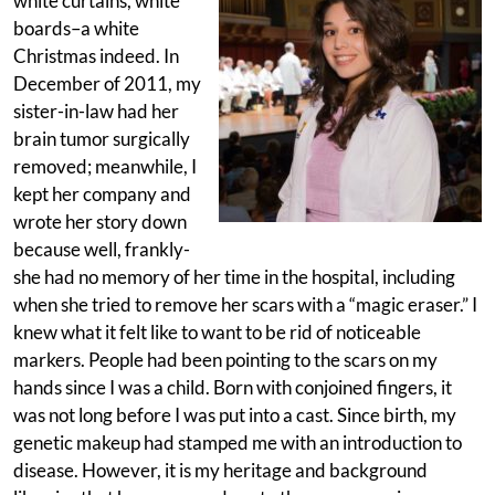
white curtains, white
boards–a white
Christmas indeed. In
December of 2011, my
sister-in-law had her
brain tumor surgically
removed; meanwhile, I
kept her company and
wrote her story down
because well, frankly-
she had no memory of her time in the hospital, including
when she tried to remove her scars with a “magic eraser.” I
knew what it felt like to want to be rid of noticeable
markers. People had been pointing to the scars on my
hands since I was a child. Born with conjoined fingers, it
was not long before I was put into a cast. Since birth, my
genetic makeup had stamped me with an introduction to
disease. However, it is my heritage and background