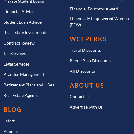
Private Student Loans
Financial Educator Award
Financial Advice
Financially Empowered Women
Student Loan Advice
(FEW)
Real Estate Investments
WCI PERKS
Contract Review
Travel Discounts
Tax Services
Phone Plan Discounts
Legal Services
All Discounts
Practice Management
ABOUT US
Retirement Plans and HSAs
Real Estate Agents
Contact Us
Advertise with Us
BLOG
Latest
Popular