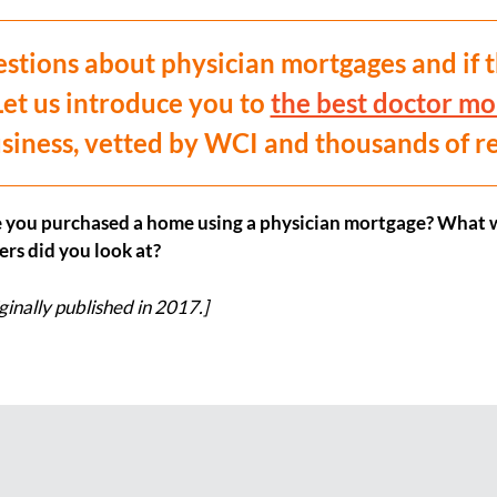
tions about physician mortgages and if t
Let us introduce you to
the best doctor mo
siness, vetted by WCI and thousands of r
 you purchased a home using a physician mortgage? What w
rs did you look at?
ginally published in 2017.]