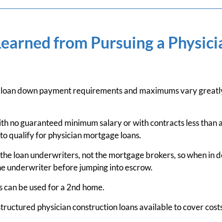
Learned from Pursuing a Physic
 loan down payment requirements and maximums vary greatly 
th no guaranteed minimum salary or with contracts less than a
 to qualify for physician mortgage loans.
the loan underwriters, not the mortgage brokers, so when in d
he underwriter before jumping into escrow.
 can be used for a 2nd home.
structured physician construction loans available to cover cost