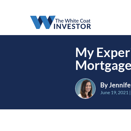
My Experi
Mortgage
By Jennife
June 19, 2021