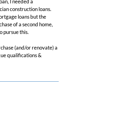
oan, I needed a
ician construction loans.
ortgage loans but the
chase of a second home,
o pursue this.
urchase (and/or renovate) a
ue qualifications &