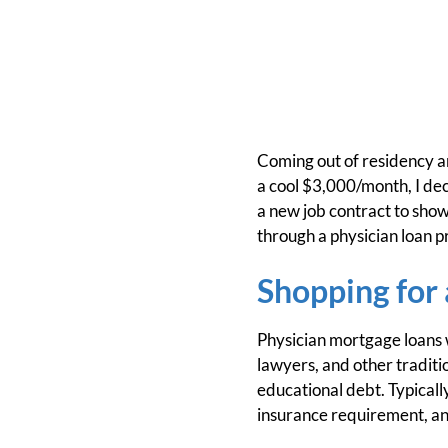
Coming out of residency an
a cool $3,000/month, I dec
a new job contract to show
through a physician loan 
Shopping for
Physician mortgage loans w
lawyers, and other traditi
educational debt. Typical
insurance requirement, and