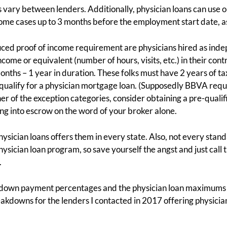
vary between lenders. Additionally, physician loans can use on
ome cases up to 3 months before the employment start date, as
duced proof of income requirement are physicians hired as ind
me or equivalent (number of hours, visits, etc.) in their contr
nths – 1 year in duration. These folks must have 2 years of tax
qualify for a physician mortgage loan. (Supposedly BBVA requir
either of the exception categories, consider obtaining a pre-quali
ng into escrow on the word of your broker alone.
hysician loans offers them in every state. Also, not every st
ysician loan program, so save yourself the angst and just call 
.
ed down payment percentages and the physician loan maximum
akdowns for the lenders I contacted in 2017 offering physici