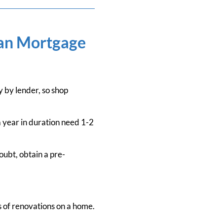
ian Mortgage
by lender, so shop
 year in duration need 1-2
oubt, obtain a pre-
s of renovations on a home.