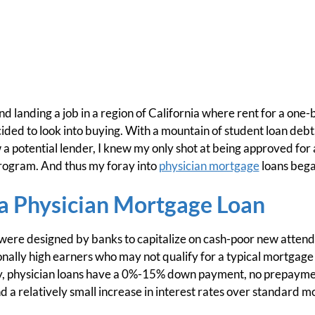
d landing a job in a region of California where rent for a on
ided to look into buying. With a mountain of student loan debt
 a potential lender, I knew my only shot at being approved for
program. And thus my foray into
physician mortgage
loans bega
 a Physician Mortgage Loan
ere designed by banks to capitalize on cash-poor new attendin
onally high earners who may not qualify for a typical mortgage
ly, physician loans have a 0%-15% down payment, no prepayme
 a relatively small increase in interest rates over standard m