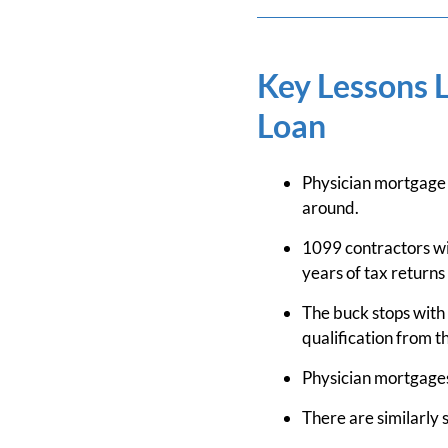
Key Lessons 
Loan
Physician mortgage
around.
1099 contractors wi
years of tax returns
The buck stops with 
qualification from t
Physician mortgages
There are similarly 