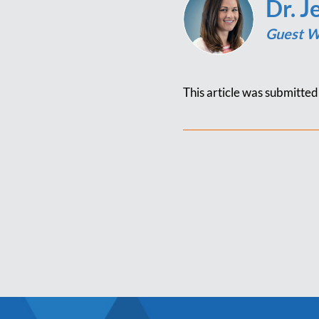
Dr. J
Guest W
This article was submitte