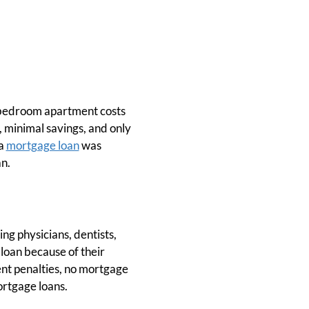
e-bedroom apartment costs
, minimal savings, and only
 a
mortgage loan
was
n.
g physicians, dentists,
 loan because of their
nt penalties, no mortgage
ortgage loans.