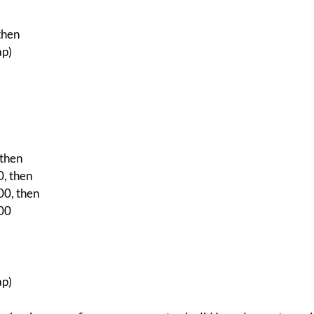
then
ap)
then
, then
0, then
00
ap)