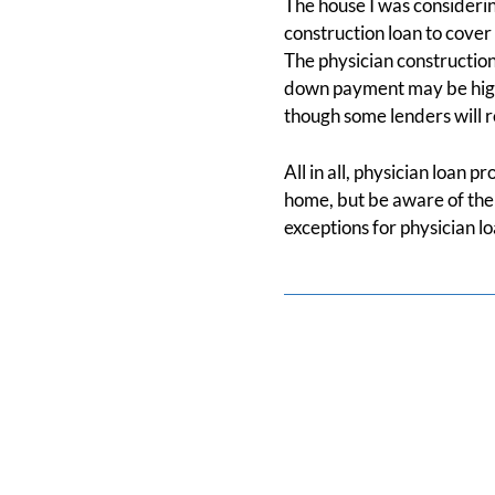
The house I was considerin
construction loan to cover 
The physician construction
down payment may be highe
though some lenders will re
All in all, physician loan 
home, but be aware of the 
exceptions for physician l