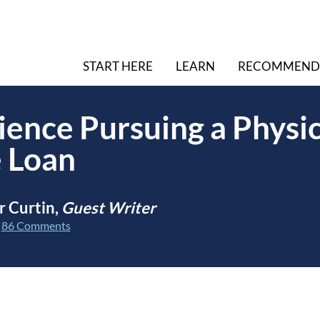
START HERE
LEARN
RECOMMEND
ence Pursuing a Physi
 Loan
r Curtin,
Guest Writer
|
86 Comments