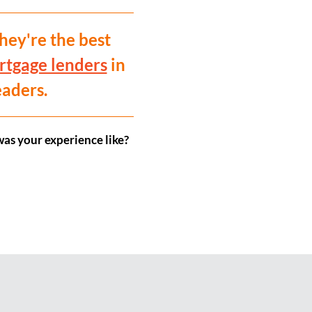
hey're the best
rtgage lenders
in
eaders.
as your experience like?