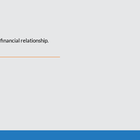
financial relationship.