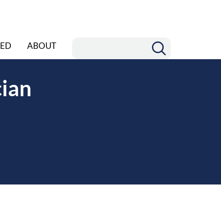
ED
ABOUT
cian