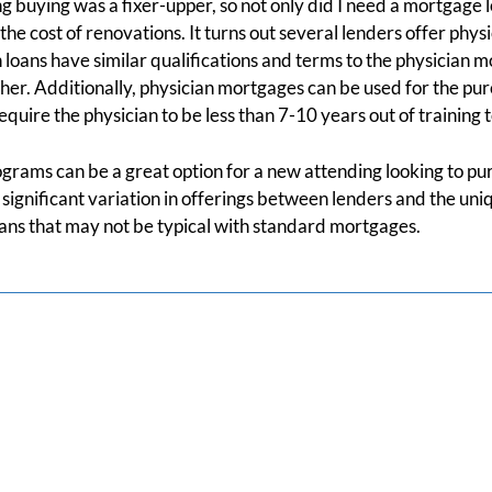
g buying was a fixer-upper, so not only did I need a mortgage l
the cost of renovations. It turns out several lenders offer phys
 loans have similar qualifications and terms to the physician m
r. Additionally, physician mortgages can be used for the pur
quire the physician to be less than 7-10 years out of training t
programs can be a great option for a new attending looking to p
significant variation in offerings between lenders and the uniq
oans that may not be typical with standard mortgages.