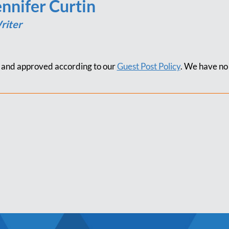
ennifer Curtin
riter
d and approved according to our
Guest Post Policy
. We have no 