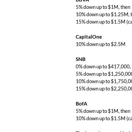
5% down up to $1M, then
10% down up to $1.25M, 
15% down up to $1.5M (c
CapitalOne
10% down up to $2.5M
SNB
0% down up to $417,000, 
5% down up to $1,250,000
10% down up to $1,750,00
15% down up to $2,250,0
BofA
5% down up to $1M, then
10% down up to $1.5M (c