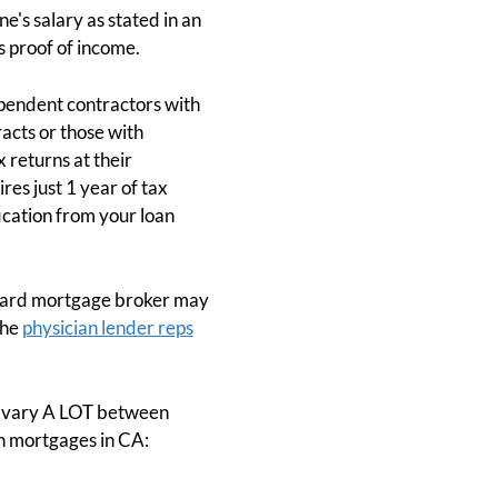
e's salary as stated in an
 proof of income.
ependent contractors with
acts or those with
 returns at their
es just 1 year of tax
fication from your loan
andard mortgage broker may
the
physician lender reps
s vary A LOT between
an mortgages in CA: