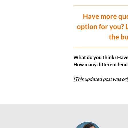
Have more ques
option for you? 
the bu
What do you think? Have
How many different lende
[This updated post was ori