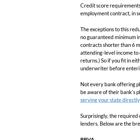
Credit score requirements 
employment contract, in s
The exceptions to this re
no guaranteed minimum inco
contracts shorter than 6 mo
attending-level income to 
returns.) So if you fit in 
underwriter before enteri
Not every bank offering p
be aware of their bank's ph
serving your state directly
Surprisingly, the requir
lenders. Below are the bre
BBVA