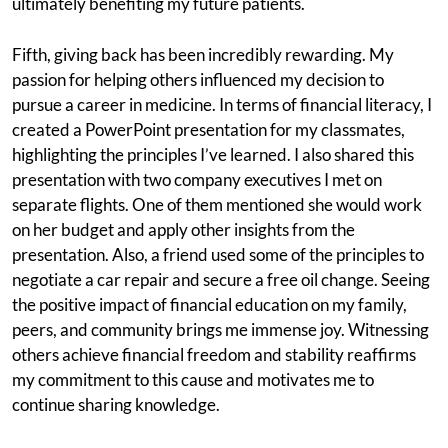
ultimately benefiting my future patients.
Fifth, giving back has been incredibly rewarding. My
passion for helping others influenced my decision to
pursue a career in medicine. In terms of financial literacy, I
created a PowerPoint presentation for my classmates,
highlighting the principles I’ve learned. I also shared this
presentation with two company executives I met on
separate flights. One of them mentioned she would work
on her budget and apply other insights from the
presentation. Also, a friend used some of the principles to
negotiate a car repair and secure a free oil change. Seeing
the positive impact of financial education on my family,
peers, and community brings me immense joy. Witnessing
others achieve financial freedom and stability reaffirms
my commitment to this cause and motivates me to
continue sharing knowledge.