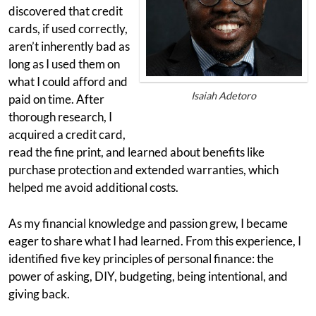
discovered that credit
cards, if used correctly,
aren’t inherently bad as
long as I used them on
what I could afford and
Isaiah Adetoro
paid on time. After
thorough research, I
acquired a credit card,
read the fine print, and learned about benefits like
purchase protection and extended warranties, which
helped me avoid additional costs.
As my financial knowledge and passion grew, I became
eager to share what I had learned. From this experience, I
identified five key principles of personal finance: the
power of asking, DIY, budgeting, being intentional, and
giving back.