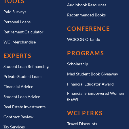
TOOLS
Audiobook Resources
Paid Surveys
Recommended Books
Personal Loans
CONFERENCE
Retirement Calculator
WCICON Orlando
WCI Merchandise
PROGRAMS
EXPERTS
Scholarship
Student Loan Refinancing
Med Student Book Giveaway
Private Student Loans
Financial Educator Award
Financial Advice
Financially Empowered Women
Student Loan Advice
(FEW)
Real Estate Investments
WCI PERKS
Contract Review
Travel Discounts
Tax Services