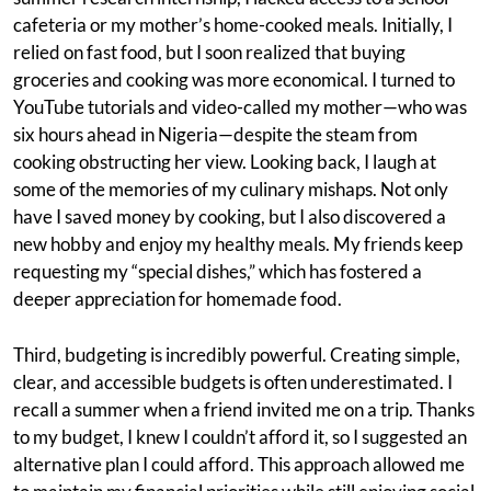
cafeteria or my mother’s home-cooked meals. Initially, I
relied on fast food, but I soon realized that buying
groceries and cooking was more economical. I turned to
YouTube tutorials and video-called my mother—who was
six hours ahead in Nigeria—despite the steam from
cooking obstructing her view. Looking back, I laugh at
some of the memories of my culinary mishaps. Not only
have I saved money by cooking, but I also discovered a
new hobby and enjoy my healthy meals. My friends keep
requesting my “special dishes,” which has fostered a
deeper appreciation for homemade food.
Third, budgeting is incredibly powerful. Creating simple,
clear, and accessible budgets is often underestimated. I
recall a summer when a friend invited me on a trip. Thanks
to my budget, I knew I couldn’t afford it, so I suggested an
alternative plan I could afford. This approach allowed me