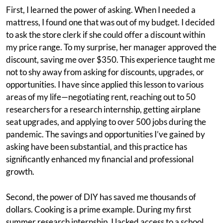
First, I learned the power of asking. When I needed a
mattress, I found one that was out of my budget. I decided
to ask the store clerk if she could offer a discount within
my price range. To my surprise, her manager approved the
discount, saving me over $350. This experience taught me
not to shy away from asking for discounts, upgrades, or
opportunities. I have since applied this lesson to various
areas of my life—negotiating rent, reaching out to 50
researchers for a research internship, getting airplane
seat upgrades, and applying to over 500 jobs during the
pandemic. The savings and opportunities I’ve gained by
asking have been substantial, and this practice has
significantly enhanced my financial and professional
growth.
Second, the power of DIY has saved me thousands of
dollars. Cooking is a prime example. During my first
summer research internship, I lacked access to a school