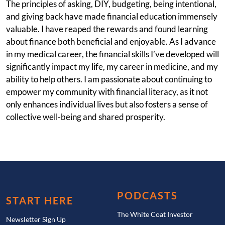
The principles of asking, DIY, budgeting, being intentional,
and giving back have made financial education immensely
valuable. I have reaped the rewards and found learning
about finance both beneficial and enjoyable. As I advance
in my medical career, the financial skills I’ve developed will
significantly impact my life, my career in medicine, and my
ability to help others. I am passionate about continuing to
empower my community with financial literacy, as it not
only enhances individual lives but also fosters a sense of
collective well-being and shared prosperity.
PODCASTS
START HERE
The White Coat Investor
Newsletter Sign Up