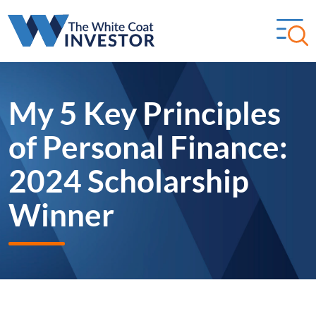
My 5 Key Principles
of Personal Finance:
2024 Scholarship
Winner