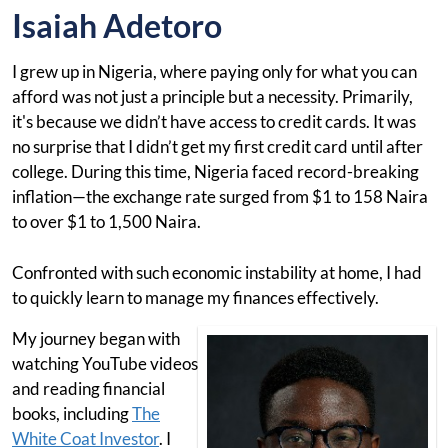
Isaiah Adetoro
I grew up in Nigeria, where paying only for what you can
afford was not just a principle but a necessity. Primarily,
it's because we didn’t have access to credit cards. It was
no surprise that I didn’t get my first credit card until after
college. During this time, Nigeria faced record-breaking
inflation—the exchange rate surged from $1 to 158 Naira
to over $1 to 1,500 Naira.
Confronted with such economic instability at home, I had
to quickly learn to manage my finances effectively.
My journey began with
watching YouTube videos
and reading financial
books, including
The
White Coat Investor
. I