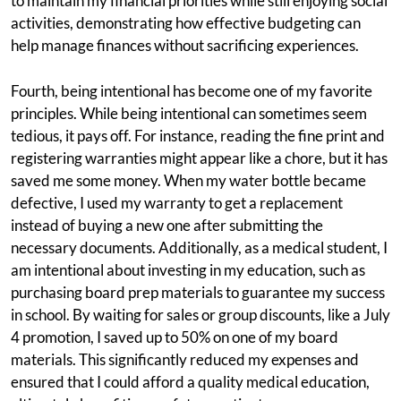
to maintain my financial priorities while still enjoying social
activities, demonstrating how effective budgeting can
help manage finances without sacrificing experiences.
Fourth, being intentional has become one of my favorite
principles. While being intentional can sometimes seem
tedious, it pays off. For instance, reading the fine print and
registering warranties might appear like a chore, but it has
saved me some money. When my water bottle became
defective, I used my warranty to get a replacement
instead of buying a new one after submitting the
necessary documents. Additionally, as a medical student, I
am intentional about investing in my education, such as
purchasing board prep materials to guarantee my success
in school. By waiting for sales or group discounts, like a July
4 promotion, I saved up to 50% on one of my board
materials. This significantly reduced my expenses and
ensured that I could afford a quality medical education,