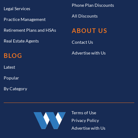
Phone Plan Discounts
Legal Services
All Discounts
Practice Management
ABOUT US
Retirement Plans and HSAs
Real Estate Agents
Contact Us
Advertise with Us
BLOG
Latest
Popular
By Category
Terms of Use
Privacy Policy
Advertise with Us