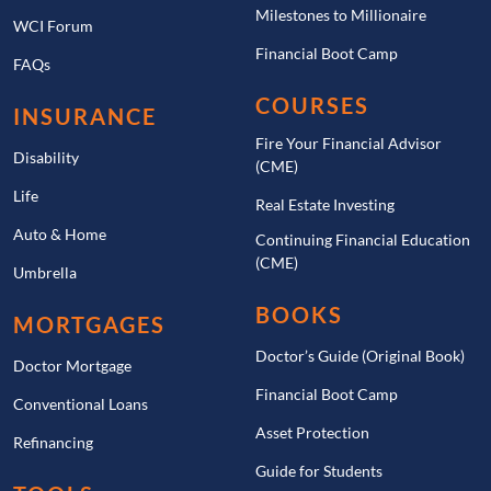
Milestones to Millionaire
WCI Forum
Financial Boot Camp
FAQs
COURSES
INSURANCE
Fire Your Financial Advisor
Disability
(CME)
Life
Real Estate Investing
Auto & Home
Continuing Financial Education
(CME)
Umbrella
BOOKS
MORTGAGES
Doctor’s Guide (Original Book)
Doctor Mortgage
Financial Boot Camp
Conventional Loans
Asset Protection
Refinancing
Guide for Students