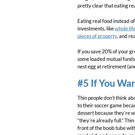
pretty clear that eating r
Eating real food instead of
investments, like
whole lif
pieces of property
, and re
If you save 20% of your gr
some loaded mutual funds a
nest egg at retirement (an
#5 If You Wa
Thin people don't think abo
to their soccer game becau
dessert because they're wor
“they're already full.” Thi
front of the boob tube with