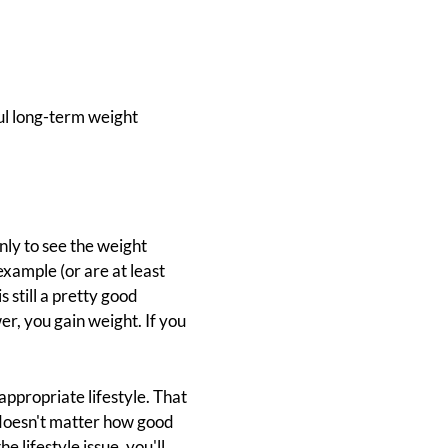
ful long-term weight
only to see the weight
example (or are at least
 still a pretty good
er, you gain weight. If you
appropriate lifestyle. That
 doesn't matter how good
e lifestyle issue, you'll