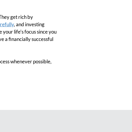
 They get rich by
refully
, and investing
 your life's focus since you
ve a financially successful
ocess whenever possible,