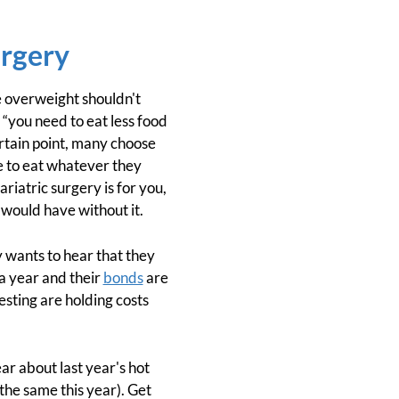
urgery
he overweight shouldn't
“you need to eat less food
ertain point, many choose
e to eat whatever they
ariatric surgery is for you,
 would have without it.
 wants to hear that they
a year and their
bonds
are
esting are holding costs
ar about last year's hot
he same this year). Get