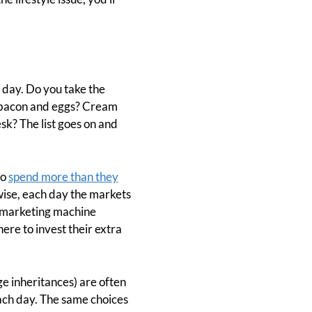
 day. Do you take the
r bacon and eggs? Cream
k? The list goes on and
to
spend more than they
ewise, each day the markets
s marketing machine
re to invest their extra
e inheritances) are often
each day. The same choices