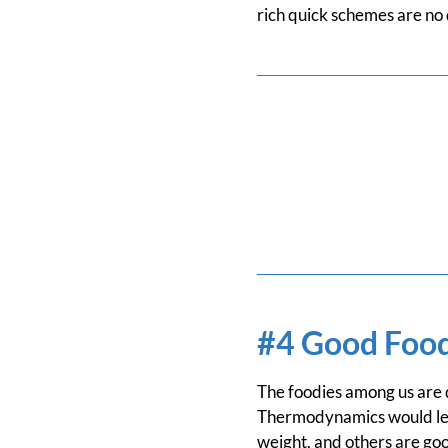
rich quick schemes are no 
#4 Good Food
The foodies among us are qu
Thermodynamics would lead
weight, and others are good