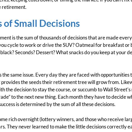
 retirement.
 of Small Decisions
ent is the sum of thousands of decisions that are made every
o you cycle to work or drive the SUV? Oatmeal for breakfast o
 black? Seconds? Dessert? What snacks do you keep at your des
s the same issue. Every day they are faced with opportunities 
t provides the seeds their retirement tree will grow from. Lik
th the decision to stay the course, or succumb to Wall Street'
de” to the next new thing. Each month they have to decide whe
uccess is determined by the sum of all these decisions.
me rich overnight (lottery winners, and those who receive larg
ars. They never learned to make the little decisions correctly 