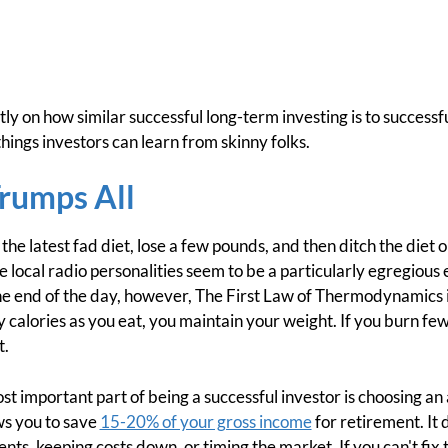
ly on how similar successful long-term investing is to success
ings investors can learn from skinny folks.
Trumps All
 the latest fad diet, lose a few pounds, and then ditch the diet 
 local radio personalities seem to be a particularly egregious 
the end of the day, however, The First Law of Thermodynamics is
 calories as you eat, you maintain your weight. If you burn few
t.
ost important part of being a successful investor is choosing an 
ows you to save
15-20% of your gross income
for retirement. It
ts, keeping costs down, or timing the market. If you can't fix th