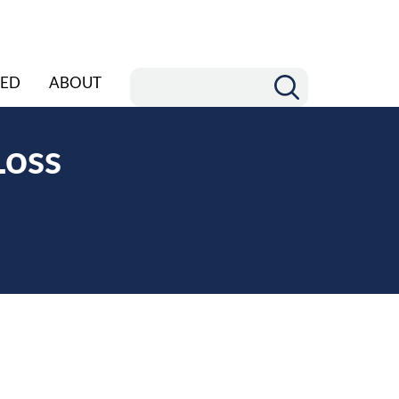
ED
ABOUT
Loss