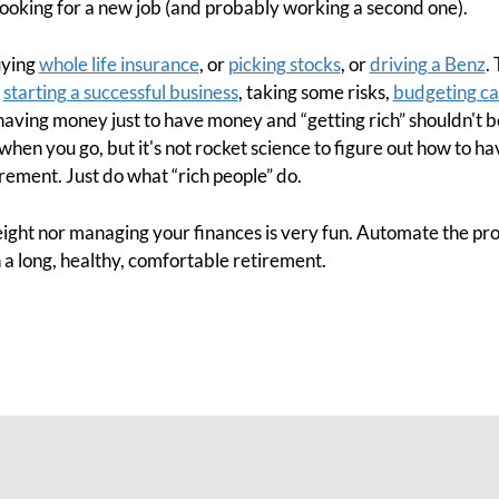
oking for a new job (and probably working a second one).
uying
whole life insurance
, or
picking stocks
, or
driving a Benz
.
r
starting a successful business
, taking some risks,
budgeting ca
 having money just to have money and “getting rich” shouldn't be
 when you go, but it's not rocket science to figure out how to ha
irement. Just do what “rich people” do.
ght nor managing your finances is very fun. Automate the pr
a long, healthy, comfortable retirement.