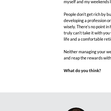
myself and my weekends lo
People don't get rich by b
developing a profession o
wisely. There's no point in
truly can't take it with you
life and a comfortable ret
Neither managing your wei
and reap the rewards with 
What do you think?