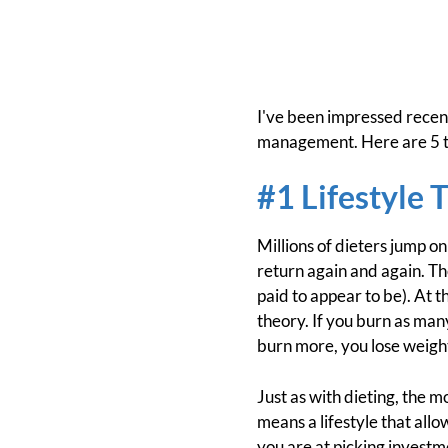
I've been impressed recent
management. Here are 5 th
#1 Lifestyle 
Millions of dieters jump on
return again and again. The
paid to appear to be). At 
theory. If you burn as many
burn more, you lose weigh
Just as with dieting, the m
means a lifestyle that all
you are at picking investmen