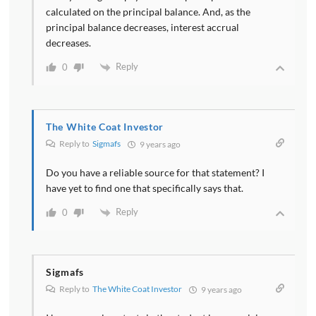
calculated on the principal balance. And, as the
principal balance decreases, interest accrual
decreases.
Reply
0
The White Coat Investor
Reply to
Sigmafs
9 years ago
Do you have a reliable source for that statement? I
have yet to find one that specifically says that.
Reply
0
Sigmafs
Reply to
The White Coat Investor
9 years ago