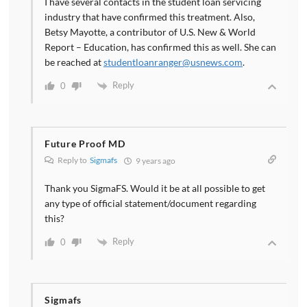
I have several contacts in the student loan servicing
industry that have confirmed this treatment. Also,
Betsy Mayotte, a contributor of U.S. New & World
Report – Education, has confirmed this as well. She can
be reached at
studentloanranger@usnews.com
.
Reply
0
Future Proof MD
Reply to
Sigmafs
9 years ago
Thank you SigmaFS. Would it be at all possible to get
any type of official statement/document regarding
this?
Reply
0
Sigmafs