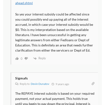
ahead.shtml
So yes your interest subsidy could be affected since
you could possibly end up paying all of the interest
accrued, in which case your interest subsidy would be
$0. This is my interpretation based on the available
literature. I have been unsuccessful in getting any
legitimate answers from either Fedloans or Dept of
Education. This is definitely an area that needs further
clarification from either the servicers or Dept of Ed.
Reply
0
Sigmafs
Reply to
Devin Dunatov
9 years ago
The REPAYE interest subsidy is based on your required
payment, not your actual payment. This holds true
until you begin to pay down the principal. Interest is