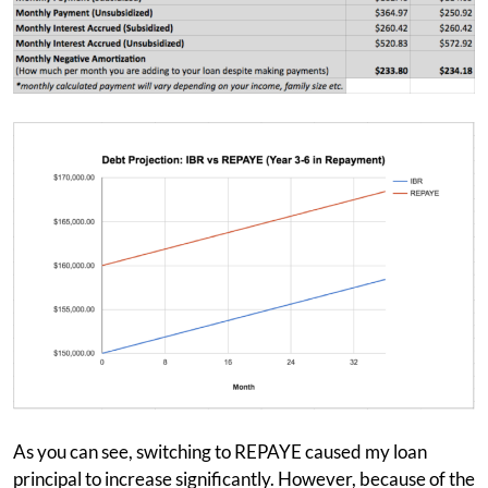
As you can see, switching to REPAYE caused my loan
principal to increase significantly. However, because of the