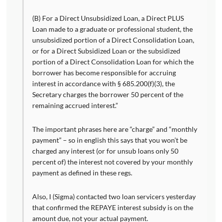
(B) For a Direct Unsubsidized Loan, a Direct PLUS
Loan made to a graduate or professional student, the
unsubsidized portion of a Direct Consolidation Loan,
or for a Direct Subsidized Loan or the subsidized
portion of a Direct Consolidation Loan for which the
borrower has become responsible for accruing
interest in accordance with § 685.200(f)(3), the
Secretary charges the borrower 50 percent of the
remaining accrued interest.”
The important phrases here are “charge” and “monthly
payment” – so in english this says that you won’t be
charged any interest (or for unsub loans only 50
percent of) the interest not covered by your monthly
payment as defined in these regs.
Also, I (Sigma) contacted two loan servicers yesterday
that confirmed the REPAYE interest subsidy is on the
amount due, not your actual payment.