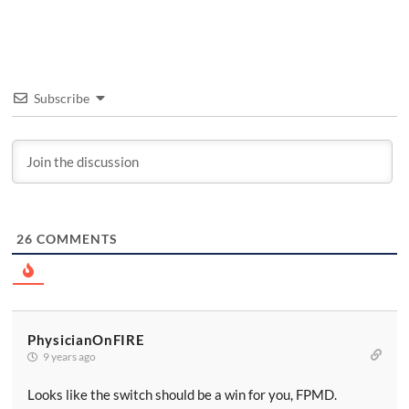
Subscribe
26
COMMENTS
PhysicianOnFIRE
9 years ago
Looks like the switch should be a win for you, FPMD.