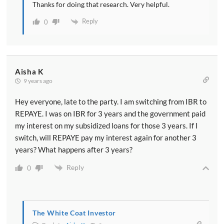
Thanks for doing that research. Very helpful.
Reply
0
Aisha K
9 years ago
Hey everyone, late to the party. I am switching from IBR to
REPAYE. I was on IBR for 3 years and the government paid
my interest on my subsidized loans for those 3 years. If I
switch, will REPAYE pay my interest again for another 3
years? What happens after 3 years?
Reply
0
The White Coat Investor