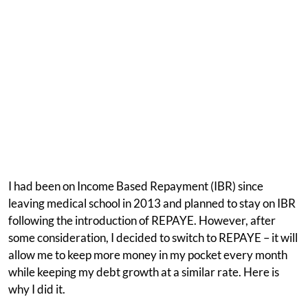
I had been on Income Based Repayment (IBR) since
leaving medical school in 2013 and planned to stay on IBR
following the introduction of REPAYE. However, after
some consideration, I decided to switch to REPAYE – it will
allow me to keep more money in my pocket every month
while keeping my debt growth at a similar rate. Here is
why I did it.