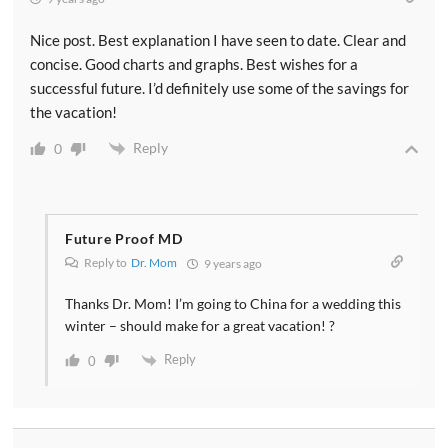
Nice post. Best explanation I have seen to date. Clear and
concise. Good charts and graphs. Best wishes for a
successful future. I’d definitely use some of the savings for
the vacation!
Reply
0
Future Proof MD
Reply to
Dr. Mom
9 years ago
Thanks Dr. Mom! I’m going to China for a wedding this
winter – should make for a great vacation! ?
Reply
0