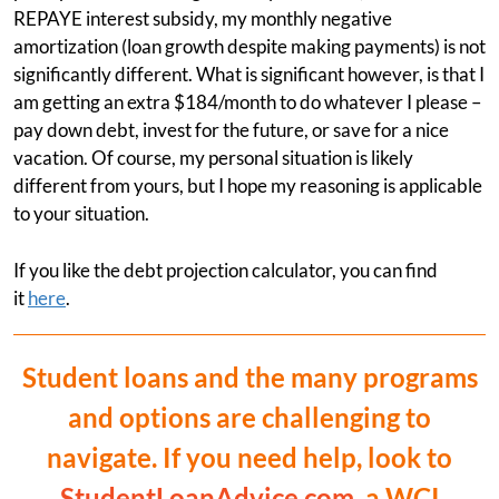
REPAYE interest subsidy, my monthly negative
amortization (loan growth despite making payments) is not
significantly different. What is significant however, is that I
am getting an extra $184/month to do whatever I please –
pay down debt, invest for the future, or save for a nice
vacation. Of course, my personal situation is likely
different from yours, but I hope my reasoning is applicable
to your situation.
If you like the debt projection calculator, you can find
it
here
.
Student loans and the many programs
and options are challenging to
navigate. If you need help, look to
StudentLoanAdvice.com
, a WCI