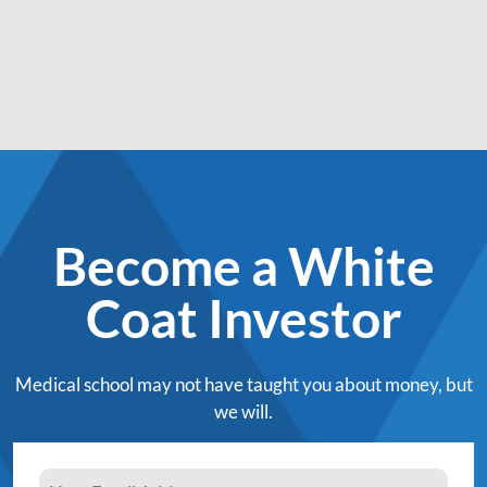
Become a White
Coat Investor
Medical school may not have taught you about money, but
we will.