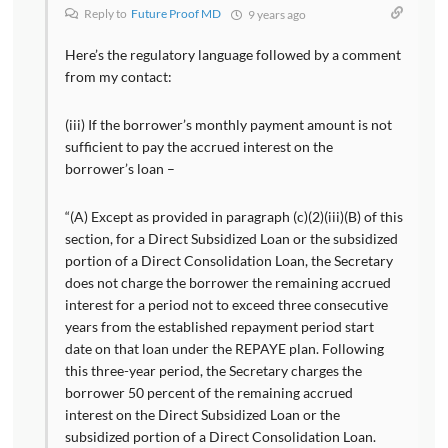
Reply to
Future Proof MD
9 years ago
Here’s the regulatory language followed by a comment
from my contact:
(iii) If the borrower’s monthly payment amount is not
sufficient to pay the accrued interest on the
borrower’s loan –
“(A) Except as provided in paragraph (c)(2)(iii)(B) of this
section, for a Direct Subsidized Loan or the subsidized
portion of a Direct Consolidation Loan, the Secretary
does not charge the borrower the remaining accrued
interest for a period not to exceed three consecutive
years from the established repayment period start
date on that loan under the REPAYE plan. Following
this three-year period, the Secretary charges the
borrower 50 percent of the remaining accrued
interest on the Direct Subsidized Loan or the
subsidized portion of a Direct Consolidation Loan.