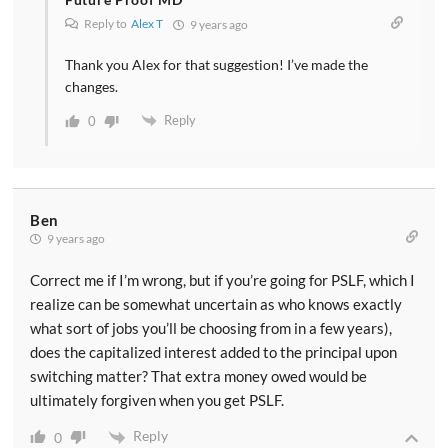
Reply to
Alex T
9 years ago
Thank you Alex for that suggestion! I’ve made the
changes.
Reply
0
Ben
9 years ago
Correct me if I’m wrong, but if you’re going for PSLF, which I
realize can be somewhat uncertain as who knows exactly
what sort of jobs you’ll be choosing from in a few years),
does the capitalized interest added to the principal upon
switching matter? That extra money owed would be
ultimately forgiven when you get PSLF.
Reply
0