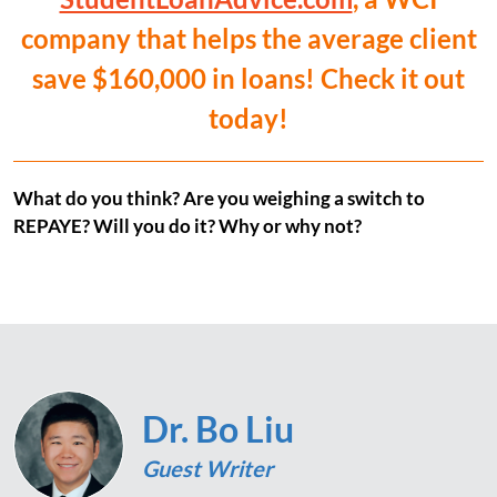
company that helps the average client
save $160,000 in loans! Check it out
today!
What do you think? Are you weighing a switch to
REPAYE? Will you do it? Why or why not?
Dr. Bo Liu
Guest Writer