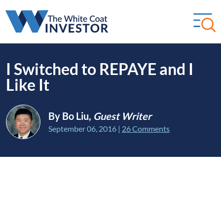
I Switched to REPAYE and I
Like It
By Bo Liu,
Guest Writer
September 06, 2016
|
26 Comments