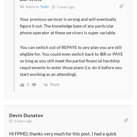
Reply to
Toshi
9 years ago
Your previous servicer is wrong and will eventually
figure it out. The knowledge base of any particular
phone operator at these servicers is super variable.
You can switch out of REPAYE to any plan you are still
eligible for. You could even switch back to IBR or PAYE
so long as you still meet the partial financial hardship
requirements to enter those plans (i.e. do it before you
start working as an attending).
Reply
0
Devin Dunatov
9 years ago
Hi FPMD, thanks very much for this post. I had a quick