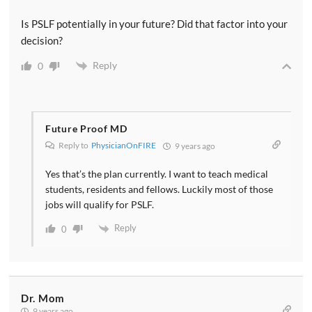
Is PSLF potentially in your future? Did that factor into your
decision?
Reply
0
Future Proof MD
Reply to
PhysicianOnFIRE
9 years ago
Yes that’s the plan currently. I want to teach medical
students, residents and fellows. Luckily most of those
jobs will qualify for PSLF.
Reply
0
Dr. Mom
9 years ago