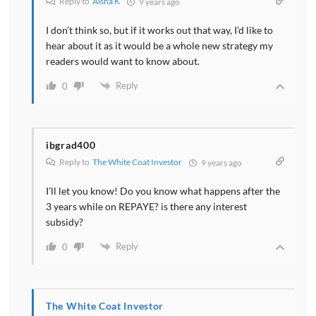
Reply to
Aisha K
9 years ago
I don’t think so, but if it works out that way, I’d like to
hear about it as it would be a whole new strategy my
readers would want to know about.
Reply
0
ibgrad400
Reply to
The White Coat Investor
9 years ago
I’ll let you know! Do you know what happens after the
3 years while on REPAYE? is there any interest
subsidy?
Reply
0
The White Coat Investor