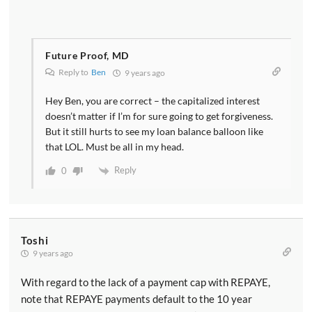
Future Proof, MD
Reply to
Ben
9 years ago
Hey Ben, you are correct – the capitalized interest
doesn’t matter if I’m for sure going to get forgiveness.
But it still hurts to see my loan balance balloon like
that LOL. Must be all in my head.
Reply
0
Toshi
9 years ago
With regard to the lack of a payment cap with REPAYE,
note that REPAYE payments default to the 10 year