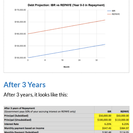
After 3 Years
After 3 years, it looks like this: