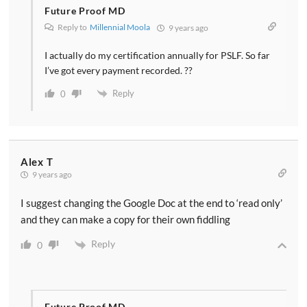
Future Proof MD
Reply to
Millennial Moola
9 years ago
I actually do my certification annually for PSLF. So far
I’ve got every payment recorded. ??
Reply
0
Alex T
9 years ago
I suggest changing the Google Doc at the end to ‘read only’
and they can make a copy for their own fiddling
Reply
0
Future Proof MD