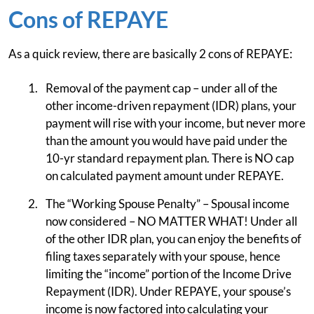
Cons of REPAYE
As a quick review, there are basically 2 cons of REPAYE:
Removal of the payment cap – under all of the
other income-driven repayment (IDR) plans, your
payment will rise with your income, but never more
than the amount you would have paid under the
10-yr standard repayment plan. There is NO cap
on calculated payment amount under REPAYE.
The “Working Spouse Penalty” – Spousal income
now considered – NO MATTER WHAT! Under all
of the other IDR plan, you can enjoy the benefits of
filing taxes separately with your spouse, hence
limiting the “income” portion of the Income Drive
Repayment (IDR). Under REPAYE, your spouse’s
income is now factored into calculating your