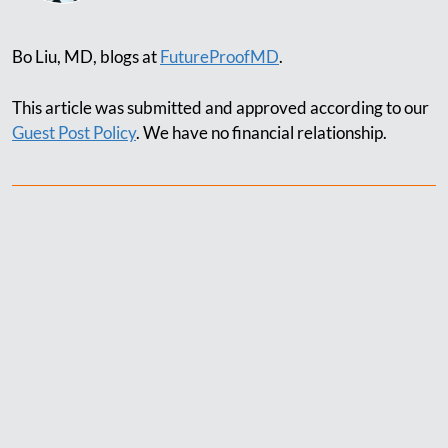
Bo Liu, MD, blogs at
FutureProofMD
.
This article was submitted and approved according to our
Guest Post Policy
. We have no financial relationship.