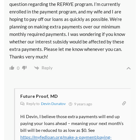
question regarding the REPAYE program. I’m currently
enrolled in the payment program, and my wife and I are
hoping to pay off our loans as quickly as possible. We’re
planning on making extra payments over our minimum
monthly required payments. I was wondering if you know
whether our interest subsidy would be affected by these
extra payments. Please let me know whenever you can.
Thanks very much!
Reply
0
Future Proof, MD
Reply to
Devin Dunatov
9 years ago
Hi Devin, I believe those extra payments will end up
paying your loans ahead – meaning your next month’s
bill will be reduced to as low as $0. See
https://myfedloan.org/make-a-payment/paying-