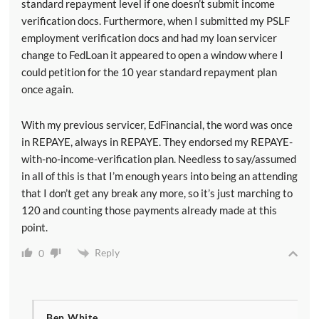
standard repayment level if one doesn’t submit income
verification docs. Furthermore, when I submitted my PSLF
employment verification docs and had my loan servicer
change to FedLoan it appeared to open a window where I
could petition for the 10 year standard repayment plan
once again.
With my previous servicer, EdFinancial, the word was once
in REPAYE, always in REPAYE. They endorsed my REPAYE-
with-no-income-verification plan. Needless to say/assumed
in all of this is that I’m enough years into being an attending
that I don’t get any break any more, so it’s just marching to
120 and counting those payments already made at this
point.
Reply
0
Ben White