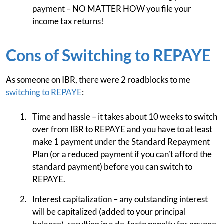
payment – NO MATTER HOW you file your
income tax returns!
Cons of Switching to REPAYE
As someone on IBR, there were 2 roadblocks to me
switching to REPAYE
:
Time and hassle – it takes about 10 weeks to switch
over from IBR to REPAYE and you have to at least
make 1 payment under the Standard Repayment
Plan (or a reduced payment if you can’t afford the
standard payment) before you can switch to
REPAYE.
Interest capitalization – any outstanding interest
will be capitalized (added to your principal