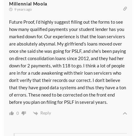
Millennial Moola
9 years ago
Future Proof, I’d highly suggest filling out the forms to see
how many qualified payments your student lender has you
marked down for. Our experience is that the loan servicers
are absolutely abysmal. My girlfriend’s loans moved over
once she said she was going for PSLF, and she’s been paying
on direct consolidation loans since 2012, and they had her
down for 2 payments, with 118 to go. I think a lot of people
are in for a rude awakening with their loan servicers who
don’t verify that their records our correct. I don’t believe
that they have good data systems and thus they have a ton
of errors. These need to be corrected on the front end
before you plan on filing for PSLF in several years.
Reply
0