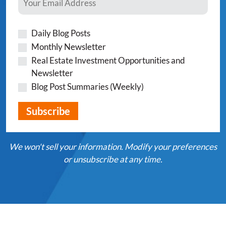
Daily Blog Posts
Monthly Newsletter
Real Estate Investment Opportunities and
Newsletter
Blog Post Summaries (Weekly)
We won't sell your information. Modify your preferences
or unsubscribe at any time.