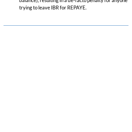
balance), resulting in a de-facto penalty for anyone
trying to leave IBR for REPAYE.