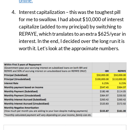
online.
Interest capitalization – this was the toughest pill
for me to swallow. I had about $10,000 of interest
capitalize (added to my principal) by switching to
REPAYE, which translates to an extra $625/year in
interest. In the end, I decided over the long run it is
worth it. Let’s look at the approximate numbers.