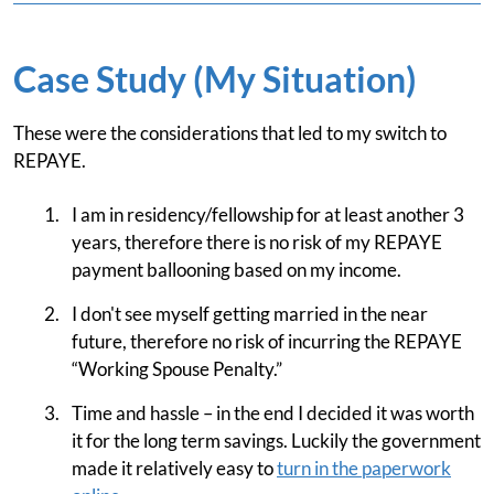
Case Study (My Situation)
These were the considerations that led to my switch to
REPAYE.
I am in residency/fellowship for at least another 3
years, therefore there is no risk of my REPAYE
payment ballooning based on my income.
I don't see myself getting married in the near
future, therefore no risk of incurring the REPAYE
“Working Spouse Penalty.”
Time and hassle – in the end I decided it was worth
it for the long term savings. Luckily the government
made it relatively easy to
turn in the paperwork