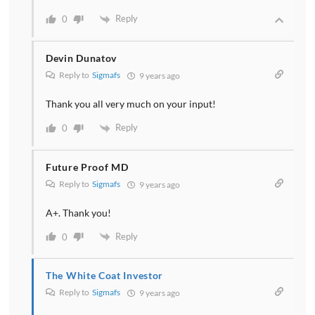
Reply
0
Devin Dunatov
Reply to
Sigmafs
9 years ago
Thank you all very much on your input!
Reply
0
Future Proof MD
Reply to
Sigmafs
9 years ago
A+. Thank you!
Reply
0
The White Coat Investor
Reply to
Sigmafs
9 years ago