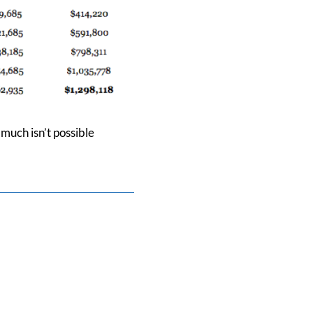
much isn’t possible