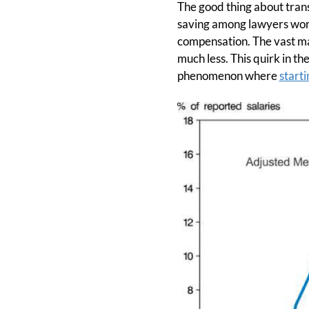
The good thing about transp
saving among lawyers worki
compensation. The vast ma
much less. This quirk in th
phenomenon where
start