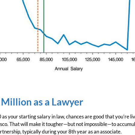
 Million as a Lawyer
s your starting salary in law, chances are good that you’re livi
isco. That will make it tougher—but not impossible—to accumul
tnership, typically during your 8th year as an associate.