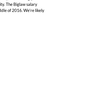
ity. The Biglaw salary
ddle of 2016. We’re likely