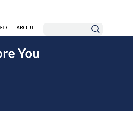
ED
ABOUT
ore You