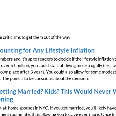
 criticisms to get them out of the way:
ounting for Any Lifestyle Inflation
bers and it’s up to readers to decide if the lifestyle inflation tr
 over $1 million, you could start off living more frugally (i.e.,
own place after 3 years. You could also allow for some modest l
n. The point is to be conscious about the decision.
tting Married? Kids? This Would Never 
ening
-at-home spouses in NYC. If you get married, you’ll likely ha
anent roommate, thus allowing you to save even more. Once kids