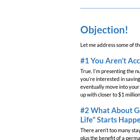
Objection!
Let me address some of the
#1 You Aren’t Acc
True. I’m presenting the num
you’re interested in saving
eventually move into your 
up with closer to $1 millio
#2 What About Ge
Life” Starts Happ
There aren’t too many stay
plus the benefit of a perm