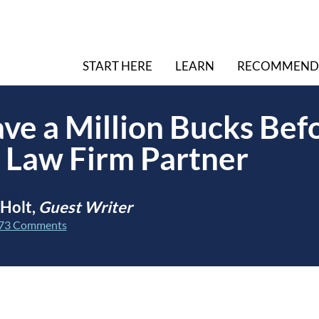
START HERE
LEARN
RECOMMEND
ve a Million Bucks Bef
 Law Firm Partner
 Holt,
Guest Writer
73 Comments