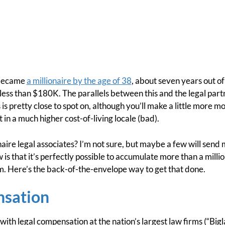
 became
a millionaire by the age of 38
, about seven years out o
ess than $180K. The parallels between this and the legal partn
s is pretty close to spot on, although you’ll make a little mor
t in a much higher cost-of-living locale (bad).
naire legal associates? I’m not sure, but maybe a few will send
w is that it’s perfectly possible to accumulate more than a milli
rm. Here’s the back-of-the-envelope way to get that done.
nsation
r with legal compensation at the nation’s largest law firms (“Bigl