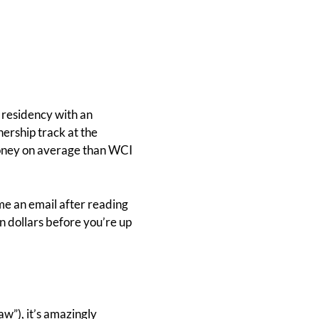
f residency with an
ership track at the
e money on average than WCI
 me an email after reading
on dollars before you’re up
aw”), it’s amazingly