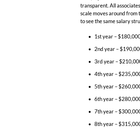
transparent. All associate
scale moves around from ti
to see the same salary str
1st year – $180,00
2nd year – $190,00
3rd year – $210,00
4th year – $235,00
5th year – $260,00
6th year – $280,00
7th year – $300,00
8th year – $315,00