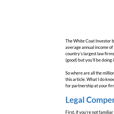
The White Coat Investor
average annual income of l
country’s largest law firm
(good) but you’ll be doing i
So where are all the millio
this article. What I do kno
for partnership at your fi
Legal Compe
First, if you’re not familia