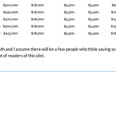
th and I assume there will be a few people who think saving so 
 of readers of this site).