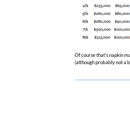
Of course that’s napkin ma
(although probably not a lot