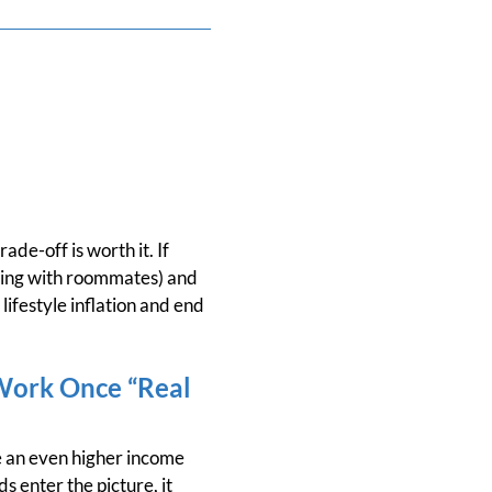
ade-off is worth it. If
 living with roommates) and
ifestyle inflation and end
Work Once “Real
ve an even higher income
 enter the picture, it