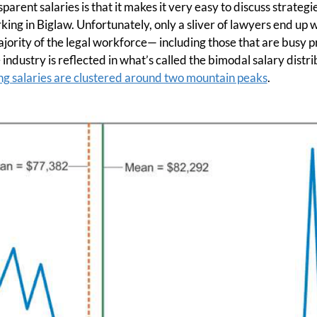
arent salaries is that it makes it very easy to discuss strateg
ng in Biglaw. Unfortunately, only a sliver of lawyers end up w
jority of the legal workforce— including those that are busy 
e industry is reflected in what’s called the bimodal salary distri
ing salaries are clustered around two mountain peaks
.