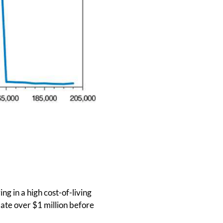
ng in a high cost-of-living
ate over $1 million before