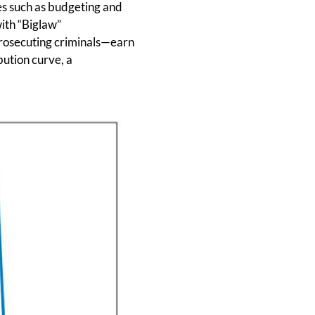
ies such as budgeting and
ith “Biglaw”
prosecuting criminals—earn
bution curve, a