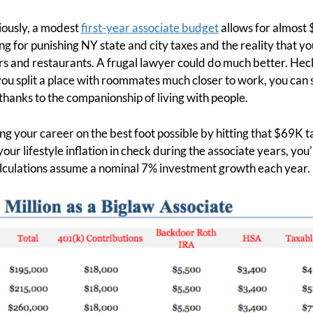
iously, a modest
first-year associate budget
allows for almost 
g for punishing NY state and city taxes and the reality that you
s and restaurants. A frugal lawyer could do much better. Heck
 you split a place with roommates much closer to work, you ca
thanks to the companionship of living with people.
ing your career on the best foot possible by hitting that $69K ta
your lifestyle inflation in check during the associate years, you’
alculations assume a nominal 7% investment growth each year.