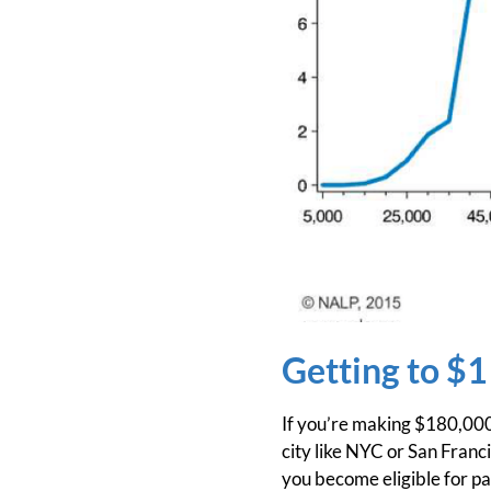
Getting to $1
If you’re making $180,000 a
city like NYC or San Franc
you become eligible for par