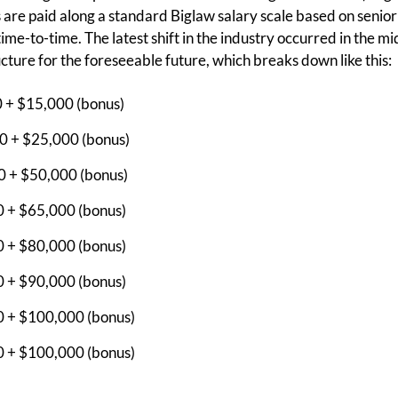
s are paid along a standard Biglaw salary scale based on senior
me-to-time. The latest shift in the industry occurred in the mi
ucture for the foreseeable future, which breaks down like this:
0 + $15,000 (bonus)
0 + $25,000 (bonus)
0 + $50,000 (bonus)
0 + $65,000 (bonus)
0 + $80,000 (bonus)
0 + $90,000 (bonus)
0 + $100,000 (bonus)
0 + $100,000 (bonus)