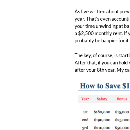
As I’ve written about prev
year. That’s even accountin
your time unwinding at bar
a $2,500 monthly rent. If
probably be happier for it 
The key, of course, is start
After that, if you can hold 
after your 8th year. My c