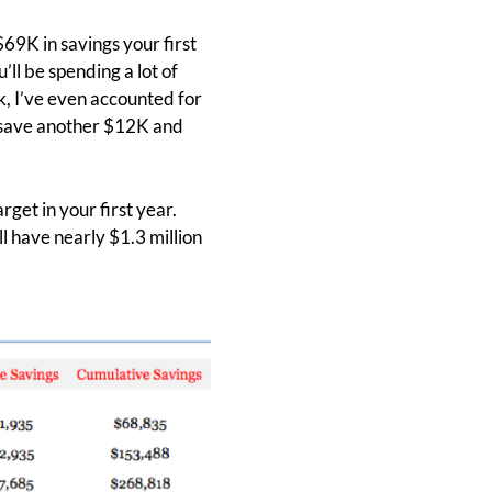
$69K in savings your first
’ll be spending a lot of
, I’ve even accounted for
n save another $12K and
rget in your first year.
ll have nearly $1.3 million