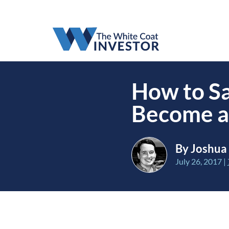
How to Sa
Become a
By Joshua
July 26, 2017
|