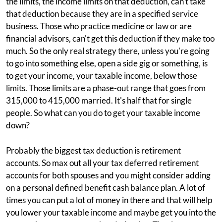
the limits, the income limits on that deduction, can't take
that deduction because they are in a specified service
business. Those who practice medicine or law or are
financial advisors, can't get this deduction if they make too
much. So the only real strategy there, unless you're going
to go into something else, open a side gig or something, is
to get your income, your taxable income, below those
limits. Those limits are a phase-out range that goes from
315,000 to 415,000 married. It's half that for single
people. So what can you do to get your taxable income
down?
Probably the biggest tax deduction is retirement
accounts. So max out all your tax deferred retirement
accounts for both spouses and you might consider adding
on a personal defined benefit cash balance plan. A lot of
times you can put a lot of money in there and that will help
you lower your taxable income and maybe get you into the