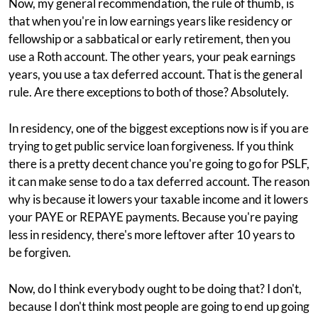
Now, my general recommendation, the rule of thumb, is
that when you're in low earnings years like residency or
fellowship or a sabbatical or early retirement, then you
use a Roth account. The other years, your peak earnings
years, you use a tax deferred account. That is the general
rule. Are there exceptions to both of those? Absolutely.
In residency, one of the biggest exceptions now is if you are
trying to get public service loan forgiveness. If you think
there is a pretty decent chance you're going to go for PSLF,
it can make sense to do a tax deferred account. The reason
why is because it lowers your taxable income and it lowers
your PAYE or REPAYE payments. Because you're paying
less in residency, there's more leftover after 10 years to
be forgiven.
Now, do I think everybody ought to be doing that? I don't,
because I don't think most people are going to end up going