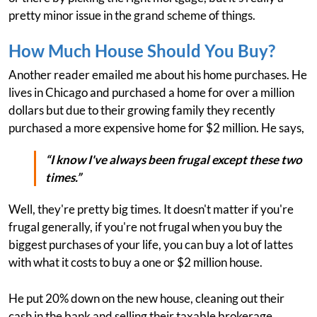
pretty minor issue in the grand scheme of things.
How Much House Should You Buy?
Another reader emailed me about his home purchases. He
lives in Chicago and purchased a home for over a million
dollars but due to their growing family they recently
purchased a more expensive home for $2 million. He says,
“I know I've always been frugal except these two
times.”
Well, they're pretty big times. It doesn't matter if you're
frugal generally, if you're not frugal when you buy the
biggest purchases of your life, you can buy a lot of lattes
with what it costs to buy a one or $2 million house.
He put 20% down on the new house, cleaning out their
cash in the bank and selling their taxable brokerage