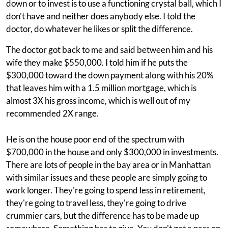
down or to invest is to use a functioning crystal ball, which I
don't have and neither does anybody else. I told the
doctor, do whatever he likes or split the difference.
The doctor got back to me and said between him and his
wife they make $550,000. I told him if he puts the
$300,000 toward the down payment along with his 20%
that leaves him with a 1.5 million mortgage, which is
almost 3X his gross income, which is well out of my
recommended 2X range.
He is on the house poor end of the spectrum with
$700,000 in the house and only $300,000 in investments.
There are lots of people in the bay area or in Manhattan
with similar issues and these people are simply going to
work longer. They're going to spend less in retirement,
they're going to travel less, they're going to drive
crummier cars, but the difference has to be made up