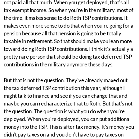
not paid all that much. When you get deployed, that's all
tax exempt income. So when you're in the military, most of
the time, it makes sense to do Roth TSP contributions. It
makes even more sense to do that when you're going for a
pension because all that pension is going to be totally
taxable in retirement. So that should make you lean more
toward doing Roth TSP contributions. I think it's actually a
pretty rare person that should be doing tax deferred TSP
contributions in the military anymore these days.
But that is not the question. They've already maxed out
the tax deferred TSP contribution this year, although I
might talk to finance and see if you can change that and
maybe you can recharacterize that to Roth. But that's not
the question. The question is what you do when you're
deployed. When you're deployed, you can put additional
money into the TSP. This is after tax money. It's money you
didn't pay taxes on and you don't have to pay taxes on