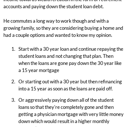
accounts and paying down the student loan debt.
He commutes a long way to work though and with a
growing family, so they are considering buying a home and
had a couple options and wanted to know my opinion.
Start with a 30 year loan and continue repaying the
student loans and not changing that plan. Then
when the loans are gone pay down the 30 year like
a 15 year mortgage
Or starting out with a 30 year but then refinancing
into a 15 year as soon as the loans are paid off.
Or aggressively paying down all of the student
loans so that they're completely gone and then
getting a physician mortgage with very little money
down which would result in a higher monthly