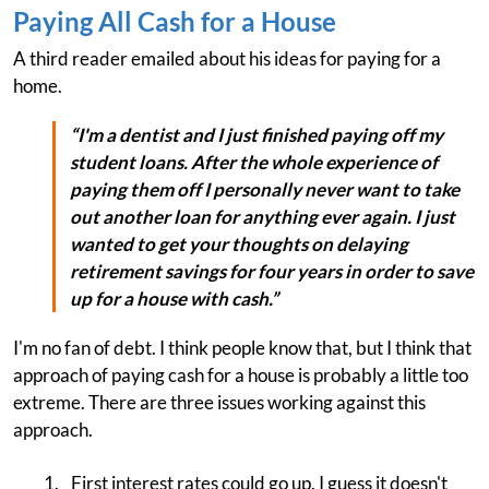
Paying All Cash for a House
A third reader emailed about his ideas for paying for a
home.
“I'm a dentist and I just finished paying off my
student loans. After the whole experience of
paying them off I personally never want to take
out another loan for anything ever again. I just
wanted to get your thoughts on delaying
retirement savings for four years in order to save
up for a house with cash.”
I'm no fan of debt. I think people know that, but I think that
approach of paying cash for a house is probably a little too
extreme. There are three issues working against this
approach.
First interest rates could go up. I guess it doesn't