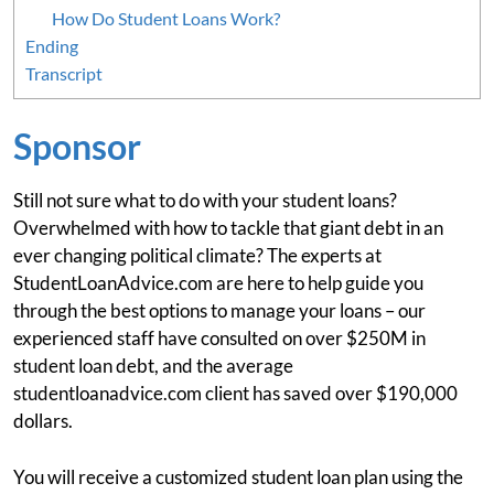
How Do Student Loans Work?
Ending
Transcript
Sponsor
Still not sure what to do with your student loans?
Overwhelmed with how to tackle that giant debt in an
ever changing political climate? The experts at
StudentLoanAdvice.com are here to help guide you
through the best options to manage your loans – our
experienced staff have consulted on over $250M in
student loan debt, and the average
studentloanadvice.com client has saved over $190,000
dollars.
You will receive a customized student loan plan using the