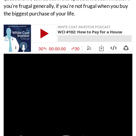
you're frugal generally, if you're not frugal when you buy
the biggest purchase of your life.