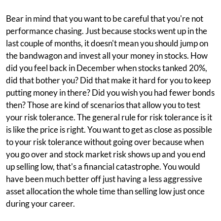
Bear in mind that you want to be careful that you're not
performance chasing. Just because stocks went up in the
last couple of months, it doesn't mean you should jump on
the bandwagon and invest all your money in stocks. How
did you feel back in December when stocks tanked 20%,
did that bother you? Did that make it hard for you to keep
putting money in there? Did you wish you had fewer bonds
then? Those are kind of scenarios that allow you to test
your risk tolerance. The general rule for risk tolerance is it
is like the price is right. You want to get as close as possible
to your risk tolerance without going over because when
you go over and stock market risk shows up and you end
up selling low, that's a financial catastrophe. You would
have been much better off just having a less aggressive
asset allocation the whole time than selling low just once
during your career.