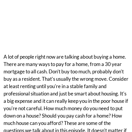
A lot of people right now are talking about buying a home.
There are many ways to pay for a home, from a 30 year
mortgage to all cash. Don't buy too much, probably don't
buy as a resident. That's usually the wrong move. Consider
at least renting until you're in a stable family and
professional situation and just be smart about housing. It's
a big expense and it can really keep you in the poor house if
you're not careful. How much money do you need to put
down on a house? Should you pay cash for a home? How
much house can you afford? These are some of the
questions we talk about in this episode. It doesn't matter if