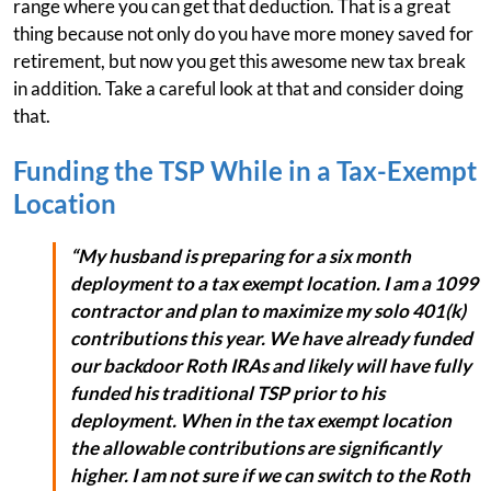
range where you can get that deduction. That is a great
thing because not only do you have more money saved for
retirement, but now you get this awesome new tax break
in addition. Take a careful look at that and consider doing
that.
Funding the TSP While in a Tax-Exempt
Location
“My husband is preparing for a six month
deployment to a tax exempt location. I am a 1099
contractor and plan to maximize my solo 401(k)
contributions this year. We have already funded
our backdoor Roth IRAs and likely will have fully
funded his traditional TSP prior to his
deployment. When in the tax exempt location
the allowable contributions are significantly
higher. I am not sure if we can switch to the Roth