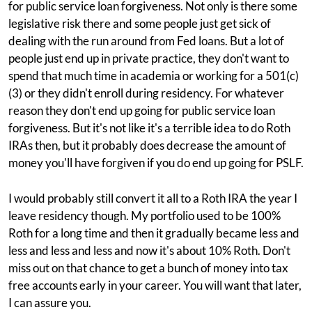
for public service loan forgiveness. Not only is there some
legislative risk there and some people just get sick of
dealing with the run around from Fed loans. But a lot of
people just end up in private practice, they don't want to
spend that much time in academia or working for a 501(c)
(3) or they didn't enroll during residency. For whatever
reason they don't end up going for public service loan
forgiveness. But it's not like it's a terrible idea to do Roth
IRAs then, but it probably does decrease the amount of
money you'll have forgiven if you do end up going for PSLF.
I would probably still convert it all to a Roth IRA the year I
leave residency though. My portfolio used to be 100%
Roth for a long time and then it gradually became less and
less and less and less and now it's about 10% Roth. Don't
miss out on that chance to get a bunch of money into tax
free accounts early in your career. You will want that later,
I can assure you.