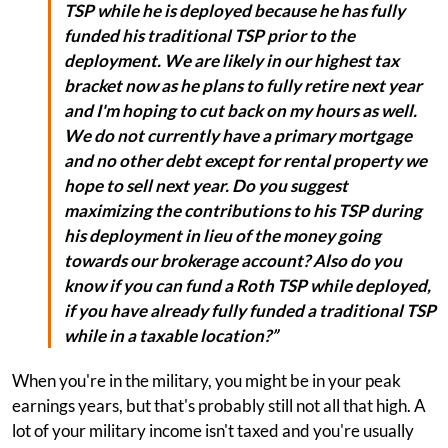
TSP while he is deployed because he has fully
funded his traditional TSP prior to the
deployment. We are likely in our highest tax
bracket now as he plans to fully retire next year
and I'm hoping to cut back on my hours as well.
We do not currently have a primary mortgage
and no other debt except for rental property we
hope to sell next year. Do you suggest
maximizing the contributions to his TSP during
his deployment in lieu of the money going
towards our brokerage account? Also do you
know if you can fund a Roth TSP while deployed,
if you have already fully funded a traditional TSP
while in a taxable location?”
When you're in the military, you might be in your peak
earnings years, but that's probably still not all that high. A
lot of your military income isn't taxed and you're usually