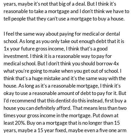
years, maybe it's not that big of a deal. But I think it's
reasonable to take a mortgage and I don't think we have to
tell people that they can't use a mortgage to buy a house.
I feel the same way about paying for medical or dental
school. As long as you only take out enough debt that it is
1x your future gross income, I think that's a good
investment. I think it is a reasonable way to pay for
medical school. But I don't think you should borrow 4x
what you're going to make when you get out of school. I
think that's a huge mistake and it's the same way with the
house. As long as it's a reasonable mortgage, I think it's
okay to use a reasonable amount of debt to pay for it. But
I'd recommend that this dentist do this instead, first buy a
house you can definitely afford. That means less than two
times your gross income in the mortgage. Put down at
least 20%. Buy on a mortgage that is no longer than 15
years, maybe a 15 year fixed, maybe even a five one arm