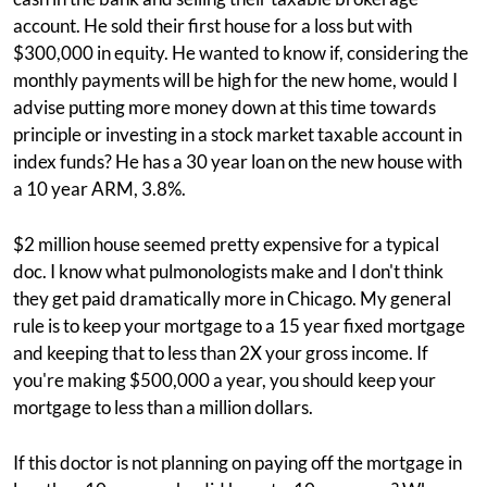
account. He sold their first house for a loss but with
$300,000 in equity. He wanted to know if, considering the
monthly payments will be high for the new home, would I
advise putting more money down at this time towards
principle or investing in a stock market taxable account in
index funds? He has a 30 year loan on the new house with
a 10 year ARM, 3.8%.
$2 million house seemed pretty expensive for a typical
doc. I know what pulmonologists make and I don't think
they get paid dramatically more in Chicago. My general
rule is to keep your mortgage to a 15 year fixed mortgage
and keeping that to less than 2X your gross income. If
you're making $500,000 a year, you should keep your
mortgage to less than a million dollars.
If this doctor is not planning on paying off the mortgage in