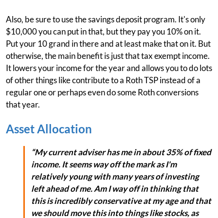
Also, be sure to use the savings deposit program. It's only
$10,000 you can put in that, but they pay you 10% on it.
Put your 10 grand in there and at least make that on it. But
otherwise, the main benefit is just that tax exempt income.
It lowers your income for the year and allows you to do lots
of other things like contribute to a Roth TSP instead of a
regular one or perhaps even do some Roth conversions
that year.
Asset Allocation
“My current adviser has me in about 35% of fixed
income. It seems way off the mark as I'm
relatively young with many years of investing
left ahead of me. Am I way off in thinking that
this is incredibly conservative at my age and that
we should move this into things like stocks, as