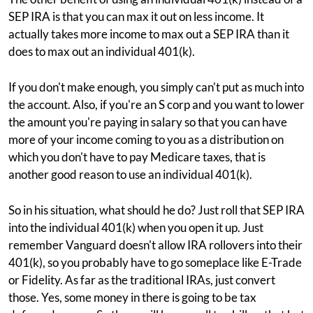
SEP IRA is that you can max it out on less income. It
actually takes more income to max out a SEP IRA than it
does to max out an individual 401(k).
If you don't make enough, you simply can't put as much into
the account. Also, if you're an S corp and you want to lower
the amount you're paying in salary so that you can have
more of your income coming to you as a distribution on
which you don't have to pay Medicare taxes, that is
another good reason to use an individual 401(k).
So in his situation, what should he do? Just roll that SEP IRA
into the individual 401(k) when you open it up. Just
remember Vanguard doesn't allow IRA rollovers into their
401(k), so you probably have to go someplace like E-Trade
or Fidelity. As far as the traditional IRAs, just convert
those. Yes, some money in there is going to be tax