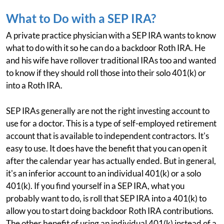
What to Do with a SEP IRA?
A private practice physician with a SEP IRA wants to know
what to do with it so he can do a backdoor Roth IRA. He
and his wife have rollover traditional IRAs too and wanted
to know if they should roll those into their solo 401(k) or
into a Roth IRA.
SEP IRAs generally are not the right investing account to
use for a doctor. This is a type of self-employed retirement
account that is available to independent contractors. It's
easy to use. It does have the benefit that you can open it
after the calendar year has actually ended. But in general,
it's an inferior account to an individual 401(k) or a solo
401(k). If you find yourself in a SEP IRA, what you
probably want to do, is roll that SEP IRA into a 401(k) to
allow you to start doing backdoor Roth IRA contributions.
The other benefit of using an individual 401(k) instead of a