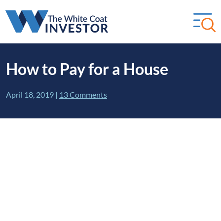
How to Pay for a House
April 18, 2019
|
13 Comments