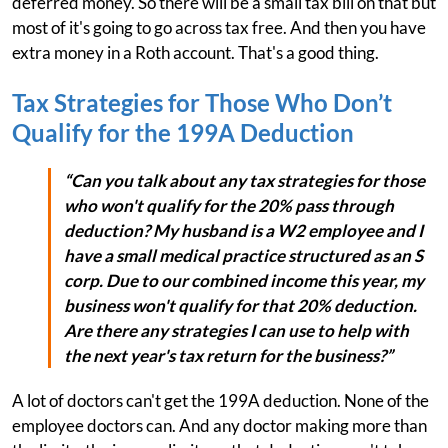
deferred money. So there will be a small tax bill on that but
most of it's going to go across tax free. And then you have
extra money in a Roth account. That's a good thing.
Tax Strategies for Those Who Don’t
Qualify for the 199A Deduction
“Can you talk about any tax strategies for those
who won't qualify for the 20% pass through
deduction? My husband is a W2 employee and I
have a small medical practice structured as an S
corp. Due to our combined income this year, my
business won't qualify for that 20% deduction.
Are there any strategies I can use to help with
the next year's tax return for the business?”
A lot of doctors can't get the 199A deduction. None of the
employee doctors can. And any doctor making more than