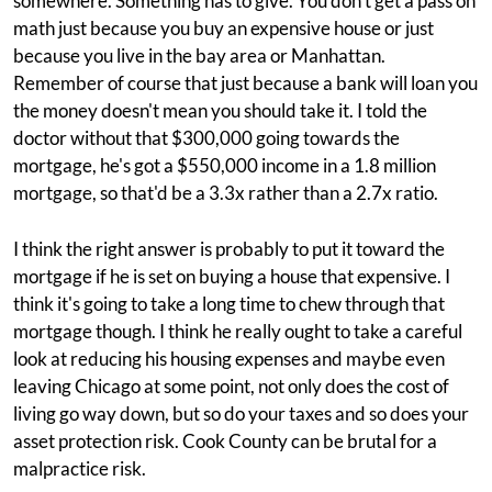
somewhere. Something has to give. You don't get a pass on
math just because you buy an expensive house or just
because you live in the bay area or Manhattan.
Remember of course that just because a bank will loan you
the money doesn't mean you should take it. I told the
doctor without that $300,000 going towards the
mortgage, he's got a $550,000 income in a 1.8 million
mortgage, so that'd be a 3.3x rather than a 2.7x ratio.
I think the right answer is probably to put it toward the
mortgage if he is set on buying a house that expensive. I
think it's going to take a long time to chew through that
mortgage though. I think he really ought to take a careful
look at reducing his housing expenses and maybe even
leaving Chicago at some point, not only does the cost of
living go way down, but so do your taxes and so does your
asset protection risk. Cook County can be brutal for a
malpractice risk.