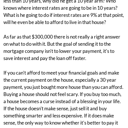
less than 10 years, why did he get a 10 year arm? Who
knows where interest rates are going to be in 10 years?
What is he going to do if interest rates are 9% at that point,
will he even be able to afford to live in that house?
As far as that $300,000 there is not really a right answer
on what to do with it. But the goal of sending it to the
mortgage company isn't to lower your payment, it's to
save interest and pay the loan off faster.
If you can't afford to meet your financial goals and make
the current payment on the house, especially a 30 year
payment, you just bought more house than you can afford.
Buying a house should not feel scary. If you buy too much,
a house becomes a curse instead of a blessing in your life.
If the house doesn't make sense, just sell it and buy
something smarter and less expensive. If it does make
sense, the only way to know whether it's better to pay it