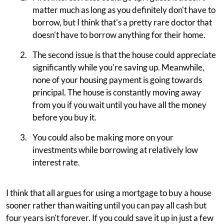
matter much as long as you definitely don't have to
borrow, but I think that's a pretty rare doctor that
doesn't have to borrow anything for their home.
The second issue is that the house could appreciate
significantly while you're saving up. Meanwhile,
none of your housing payment is going towards
principal. The house is constantly moving away
from you if you wait until you have all the money
before you buy it.
You could also be making more on your
investments while borrowing at relatively low
interest rate.
I think that all argues for using a mortgage to buy a house
sooner rather than waiting until you can pay all cash but
four years isn't forever. If you could save it up in just a few