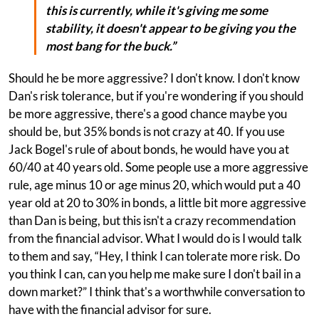
this is currently, while it's giving me some
stability, it doesn't appear to be giving you the
most bang for the buck.”
Should he be more aggressive? I don't know. I don't know
Dan's risk tolerance, but if you're wondering if you should
be more aggressive, there's a good chance maybe you
should be, but 35% bonds is not crazy at 40. If you use
Jack Bogel's rule of about bonds, he would have you at
60/40 at 40 years old. Some people use a more aggressive
rule, age minus 10 or age minus 20, which would put a 40
year old at 20 to 30% in bonds, a little bit more aggressive
than Dan is being, but this isn't a crazy recommendation
from the financial advisor. What I would do is I would talk
to them and say, “Hey, I think I can tolerate more risk. Do
you think I can, can you help me make sure I don't bail in a
down market?” I think that's a worthwhile conversation to
have with the financial advisor for sure.