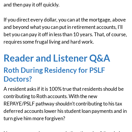
and then pay it off quickly.
If you direct every dollar, you can at the mortgage, above
and beyond what you can put in retirement accounts, I'll
bet you can pay it off in less than 10 years. That, of course,
requires some frugal living and hard work.
Reader and Listener Q&A
Roth During Residency for PSLF
Doctors?
A resident asks if it is 100% true that residents should be
contributing to Roth accounts. With the new
REPAYE/PSLF pathway shouldn't contributing to his tax
deferred accounts lower his student loan payments and in
turn give him more forgiven?