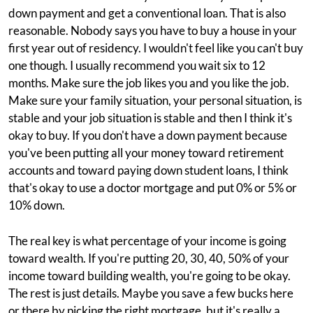
down payment and get a conventional loan. That is also
reasonable. Nobody says you have to buy a house in your
first year out of residency. I wouldn't feel like you can't buy
one though. I usually recommend you wait six to 12
months. Make sure the job likes you and you like the job.
Make sure your family situation, your personal situation, is
stable and your job situation is stable and then I think it's
okay to buy. If you don't have a down payment because
you've been putting all your money toward retirement
accounts and toward paying down student loans, I think
that's okay to use a doctor mortgage and put 0% or 5% or
10% down.
The real key is what percentage of your income is going
toward wealth. If you're putting 20, 30, 40, 50% of your
income toward building wealth, you're going to be okay.
The rest is just details. Maybe you save a few bucks here
or there by picking the right mortgage, but it's really a