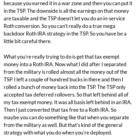
because you earned it in a war zone and then you can put it
in the TSP. The downside is all the earnings on that money
are taxable and the TSP doesn't let you do an in-service
Roth conversion. So you can't really do a true mega
backdoor Roth IRA strategy in the TSP. So you have be a
little bit careful there.
What you're really trying to do is get that tax exempt
money into a Roth IRA. Now what I did after I separated
from the military is rolled almost all the money out of the
TSP. I left a couple of hundred bucks in there and then I
rolled a bunch of money back into the TSP. The TSP only
accepted tax deferred rollovers. So that left behind all of
my tax exempt money. It was all basis left behind in an IRA.
Then I just converted that tax free to a Roth IRA. So
maybe you can do something like that when you separate
from the military as well. But that's kind of the general
strategy with what you do when you're deployed.