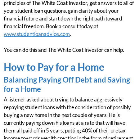
principles of The White Coat Investor, get answers to all of
your student loan questions, gain clarity about your
financial future and start down the right path toward
financial freedom. Book a consult today at
www.studentloanadvice.com
.
You can do this and The White Coat Investor can help.
How to Pay for a Home
Balancing Paying Off Debt and Saving
for a Home
A listener asked about trying to balance aggressively
repaying student loans with the consideration of possibly
buying a new home in the next couple of years. He is
currently paying down his loans at a rate that will have
them all paid off in 5 years, putting 40% of their pretax
income towards wealth creation in the form of retirement