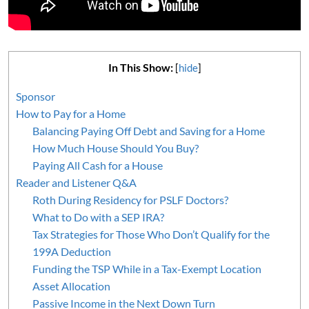
In This Show:
[
hide
]
Sponsor
How to Pay for a Home
Balancing Paying Off Debt and Saving for a Home
How Much House Should You Buy?
Paying All Cash for a House
Reader and Listener Q&A
Roth During Residency for PSLF Doctors?
What to Do with a SEP IRA?
Tax Strategies for Those Who Don’t Qualify for the
199A Deduction
Funding the TSP While in a Tax-Exempt Location
Asset Allocation
Passive Income in the Next Down Turn