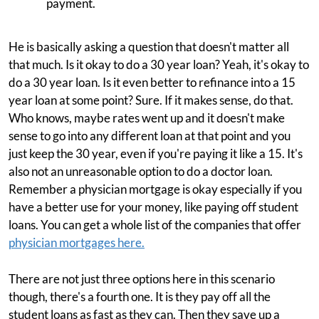
payment.
He is basically asking a question that doesn't matter all
that much. Is it okay to do a 30 year loan? Yeah, it's okay to
do a 30 year loan. Is it even better to refinance into a 15
year loan at some point? Sure. If it makes sense, do that.
Who knows, maybe rates went up and it doesn't make
sense to go into any different loan at that point and you
just keep the 30 year, even if you're paying it like a 15. It's
also not an unreasonable option to do a doctor loan.
Remember a physician mortgage is okay especially if you
have a better use for your money, like paying off student
loans. You can get a whole list of the companies that offer
physician mortgages here.
There are not just three options here in this scenario
though, there's a fourth one. It is they pay off all the
student loans as fast as they can. Then they save up a