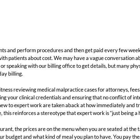
nts and perform procedures and then get paid every few week
with patients about cost. We may have a vague conversation ab
r speaking with our billing office to get details, but many phys
ay billing.
itness reviewing medical malpractice cases for attorneys, fees a
ng your clinical credentials and ensuring that no conflict of in
ew to expert work are taken aback at how immediately and tra
this reinforces a stereotype that expert work is “just being a 
urant, the prices are on the menu when you are seated at the t
r budget and what kind of meal you plan to have. You pay the b