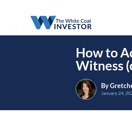
How to Ac
Witness (
By Gretch
January 24, 20