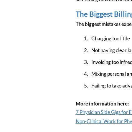
The Biggest Billi
The biggest mistakes expe
Charging too little
Not having clear la
Invoicing too infre
Mixing personal a
Failing to take adva
More information here:
7 Physician Side Gigs for 
Non-Clinical Work for Phy