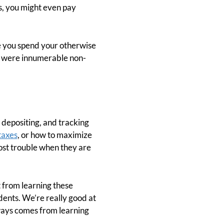
s, you might even pay
re you spend your otherwise
re were innumerable non-
, depositing, and tracking
taxes
, or how to maximize
most trouble when they are
t from learning these
udents. We’re really good at
ways comes from learning