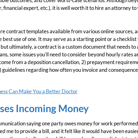
sible outcomes, and cover worst-case scenarios. Although beyo
 financial expert, etc.), it is well worth it to hire an attorney t
are contract templates available from various online sources, and
best use of one. It may serve as a starting point or a checklis
 but ultimately, a contract is a custom document that needs to
ans, some issues you’ll need to consider beyond hourly rates are
 income from a deposition cancellation, 2) prepayment requireme
3) guidelines regarding how often you invoice and consequenc
ess Can Make You a Better Doctor
uses Incoming Money
ommunication saying one party owes money for work performed. 
ed me to provide a bill, and it felt like it would have been easi