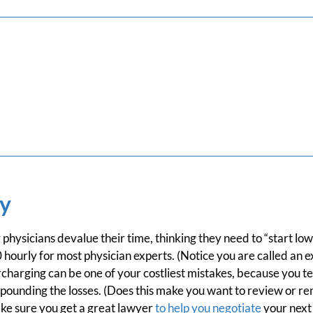
y
physicians devalue their time, thinking they need to “start low
ourly for most physician experts. (Notice you are called an e
harging can be one of your costliest mistakes, because you te
pounding the losses. (Does this make you want to review or re
e sure you get a great lawyer
to help you negotiate
your next 