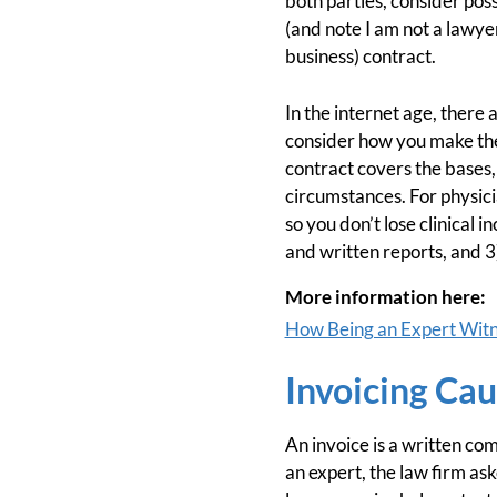
both parties, consider pos
(and note I am not a lawyer,
business) contract.
In the internet age, there 
consider how you make the 
contract covers the bases,
circumstances. For physici
so you don’t lose clinical
and written reports, and 
More information here:
How Being an Expert Witn
Invoicing Ca
An invoice is a written c
an expert, the law firm ask