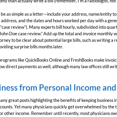
my than actually write a bill (remember, I’m a radiologist, not
 be as simple as a letter—include your address, name/entity t
d address, and the dates and hours worked per day with a genera
“case review”). Many experts bill hourly, subdivided into qua
ohn Doe case review.” Add up the total and invoice monthly wh
ney to be clear about potential large bills, such as writing a 
viding surprise bills months later.
programs like QuickBooks Online and FreshBooks make invoici
ow direct payments as well, although many law offices still wr
iness from Personal Income and
any great posts highlighting the benefits of keeping business
counts. Yet many physicians quickly get overwhelmed by the t
 or other income. Remember until recently, most physicians ow