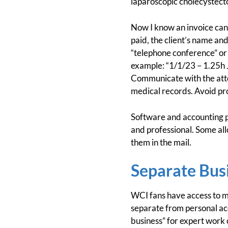
laparoscopic cholecystecto
Now I know an invoice can
paid, the client’s name an
“telephone conference” or 
example: “1/1/23 – 1.25h J
Communicate with the attor
medical records. Avoid pro
Software and accounting 
and professional. Some all
them in the mail.
Separate Bus
WCI fans have access to m
separate from personal ac
business” for expert work