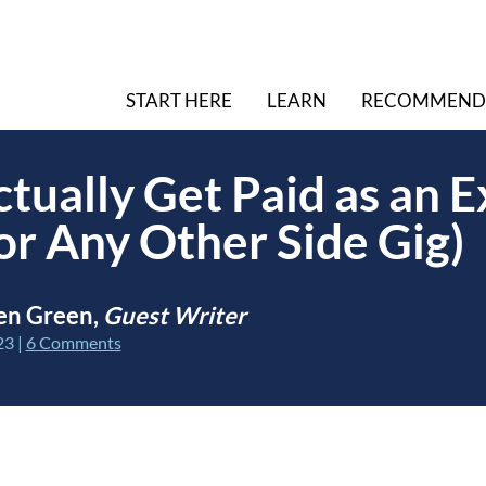
START HERE
LEARN
RECOMMEND
tually Get Paid as an E
or Any Other Side Gig)
en Green,
Guest Writer
23
|
6 Comments