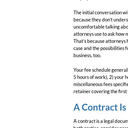
The initial conversation w
because they don’t underst
uncomfortable talking abou
attorneys use to ask how m
That’s because attorneys h
case and the possibilities 
business, too.
Your fee schedule generall
5 hours of work), 2) your ho
miscellaneous fees specifi
retainer covering the first
A Contract I
A contract is a legal docum