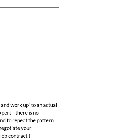
 and work up” to an actual
xpert—there is no
nd to repeat the pattern
negotiate your
job contract.)