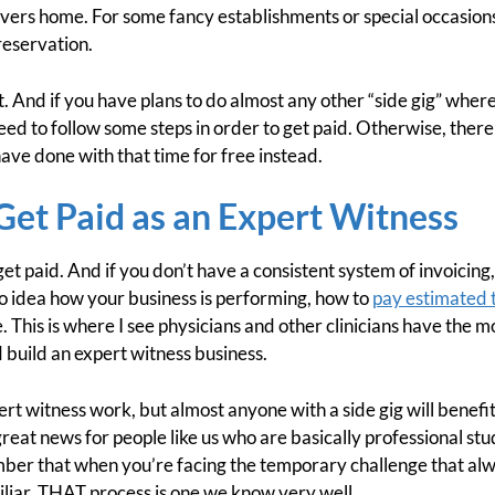
vers home. For some fancy establishments or special occasion
reservation.
t. And if you have plans to do almost any other “side gig” whe
need to follow some steps in order to get paid. Otherwise, the
have done with that time for free instead.
et Paid as an Expert Witness
t get paid. And if you don’t have a consistent system of invoicing
o idea how your business is performing, how to
pay estimated 
. This is where I see physicians and other clinicians have the 
 build an expert witness business.
ert witness work, but almost anyone with a side gig will benefi
s great news for people like us who are basically professional st
mber that when you’re facing the temporary challenge that al
iar, THAT process is one we know very well.