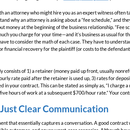
ith an attorney who might hire you as an expert witness often 
and why an attorney is asking about a “fee schedule,” and the
t money at the beginning of the business relationship. “Fee sch
uch you charge for your time—and it’s business as usual for th
ave to consider the math of each case. They have to understan
for financial recovery for the plaintiff (or costs to the defendan
y consists of 1) a retainer (money paid up front, usually nonre
urly rate paid after the retainer is used up, 3) rates for deposi
ed in your contract. This can be stated as simply as, “I charge
 five hours of work at a subsequent $700/hour rate.” Your contra
s Just Clear Communication
ent that essentially captures a conversation. A good contract w