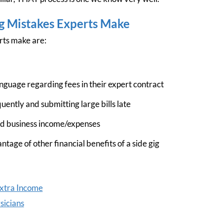
ng Mistakes Experts Make
rts make are:
nguage regarding fees in their expert contract
quently and submitting large bills late
nd business income/expenses
ntage of other financial benefits of a side gig
Extra Income
sicians