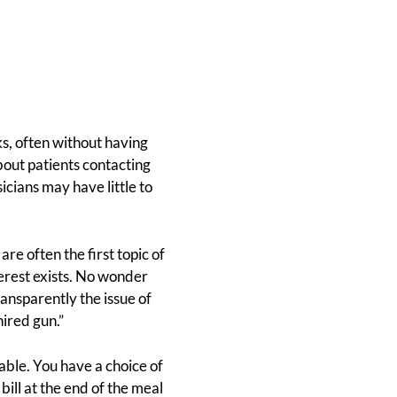
s, often without having
out patients contacting
icians may have little to
re often the first topic of
terest exists. No wonder
nsparently the issue of
hired gun.”
able. You have a choice of
ill at the end of the meal