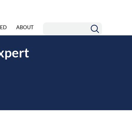
ED
ABOUT
xpert