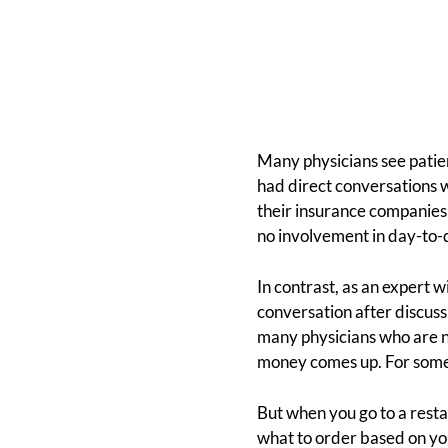
Many physicians see patie
had direct conversations 
their insurance companies o
no involvement in day-to-d
In contrast, as an expert w
conversation after discussi
many physicians who are n
money comes up. For some, 
But when you go to a resta
what to order based on you