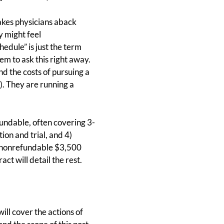
takes physicians aback
y might feel
edule” is just the term
em to ask this right away.
d the costs of pursuing a
t). They are running a
fundable, often covering 3-
tion and trial, and 4)
 a nonrefundable $3,500
ct will detail the rest.
ill cover the actions of