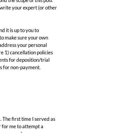
nd the scope of this post
o write your expert (or other
 it is up to you to
t to make sure your own
 address your personal
 1) cancellation policies
nts for deposition/trial
es for non-payment.
The first time I served as
er for me to attempt a