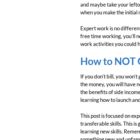
and maybe take your lefto
when you make the initial 
Expert work is no differen
free time working, you’ll 
work activities you could 
How to NOT G
If you don’t bill, you won’
the money, you will have n
the benefits of side income
learning how to launch and
This post is focused on exp
transferable skills. This i
learning new skills. Reme
something new and unfamil