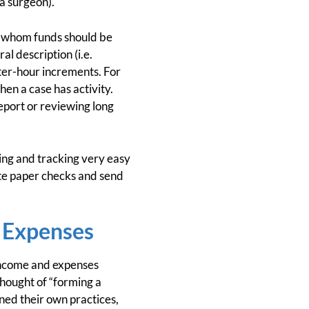
 a surgeon).
o whom funds should be
l description (i.e.
rter-hour increments. For
en a case has activity.
report or reviewing long
ng and tracking very easy
ite paper checks and send
 Expenses
 income and expenses
hought of “forming a
ned their own practices,