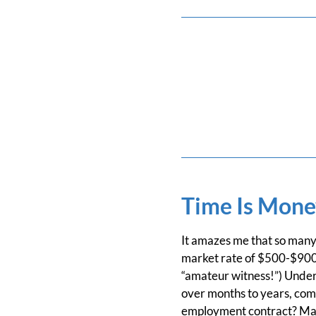
Time Is Mone
It amazes me that so many 
market rate of $500-$900 h
“amateur witness!”) Underc
over months to years, com
employment contract? Mak