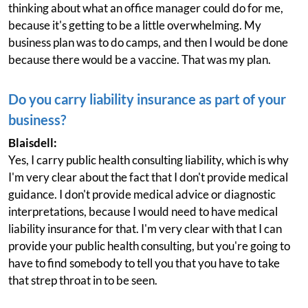
thinking about what an office manager could do for me,
because it's getting to be a little overwhelming. My
business plan was to do camps, and then I would be done
because there would be a vaccine. That was my plan.
Do you carry liability insurance as part of your
business?
Blaisdell:
Yes, I carry public health consulting liability, which is why
I'm very clear about the fact that I don't provide medical
guidance. I don't provide medical advice or diagnostic
interpretations, because I would need to have medical
liability insurance for that. I'm very clear with that I can
provide your public health consulting, but you're going to
have to find somebody to tell you that you have to take
that strep throat in to be seen.