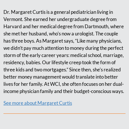
Dr. Margaret Curtis is a general pediatrician living in
Vermont. She earned her undergraduate degree from
Harvard and her medical degree from Dartmouth, where
she met her husband, who's now a urologist. The couple
has three boys. As Margaret says, “Like many physicians,
we didn’t pay much attention to money during the perfect
storm of the early career years: medical school, marriage,
residency, babies. Our lifestyle creep took the form of
three kids and two mortgages.” Since then, she's realized
better money management would translate into better
lives for her family. At WCI, she often focuses on her dual-
income physician family and their budget-conscious ways.
See more about Margaret Curtis