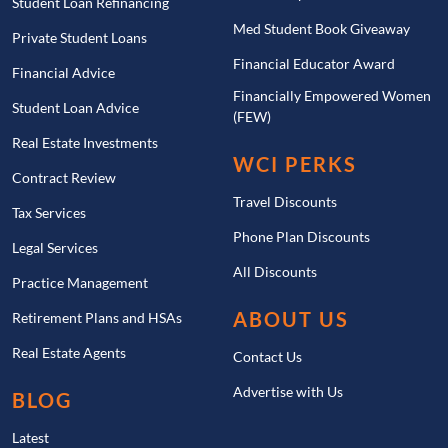
Student Loan Refinancing
Med Student Book Giveaway
Private Student Loans
Financial Educator Award
Financial Advice
Financially Empowered Women
Student Loan Advice
(FEW)
Real Estate Investments
WCI PERKS
Contract Review
Travel Discounts
Tax Services
Phone Plan Discounts
Legal Services
All Discounts
Practice Management
ABOUT US
Retirement Plans and HSAs
Real Estate Agents
Contact Us
Advertise with Us
BLOG
Latest