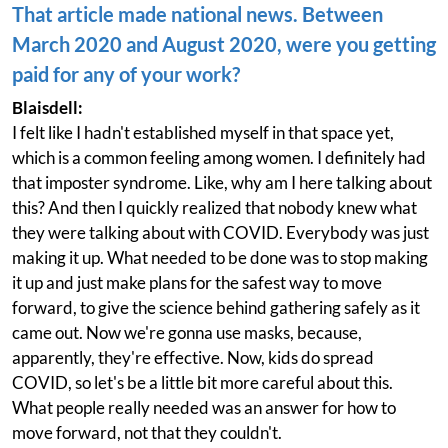
That article made national news. Between
March 2020 and August 2020, were you getting
paid for any of your work?
Blaisdell:
I felt like I hadn't established myself in that space yet,
which is a common feeling among women. I definitely had
that imposter syndrome. Like, why am I here talking about
this? And then I quickly realized that nobody knew what
they were talking about with COVID. Everybody was just
making it up. What needed to be done was to stop making
it up and just make plans for the safest way to move
forward, to give the science behind gathering safely as it
came out. Now we're gonna use masks, because,
apparently, they're effective. Now, kids do spread
COVID, so let's be a little bit more careful about this.
What people really needed was an answer for how to
move forward, not that they couldn't.