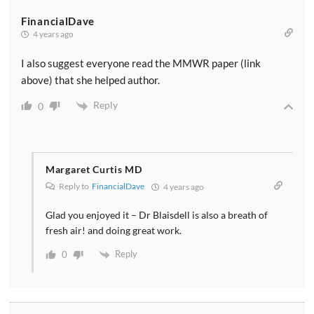
FinancialDave
4 years ago
I also suggest everyone read the MMWR paper (link
above) that she helped author.
Reply
0
Margaret Curtis MD
Reply to
FinancialDave
4 years ago
Glad you enjoyed it – Dr Blaisdell is also a breath of
fresh air! and doing great work.
Reply
0