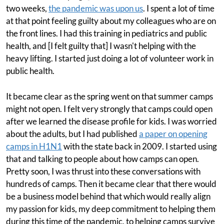
two weeks,
the pandemic was upon us
. I spent a lot of time
at that point feeling guilty about my colleagues who are on
the front lines. I had this training in pediatrics and public
health, and [I felt guilty that] I wasn't helping with the
heavy lifting. I started just doing a lot of volunteer work in
public health.
It became clear as the spring went on that summer camps
might not open. I felt very strongly that camps could open
after we learned the disease profile for kids. I was worried
about the adults, but I had published
a paper on opening
camps in H1N1
with the state back in 2009. I started using
that and talking to people about how camps can open.
Pretty soon, I was thrust into these conversations with
hundreds of camps. Then it became clear that there would
be a business model behind that which would really align
my passion for kids, my deep commitment to helping them
during this time of the pandemic, to helping camps survive