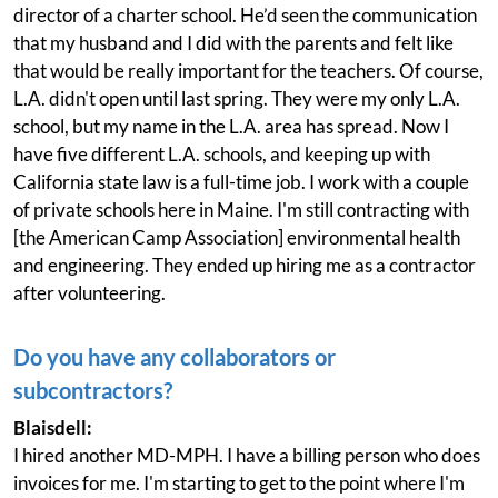
director of a charter school. He’d seen the communication
that my husband and I did with the parents and felt like
that would be really important for the teachers. Of course,
L.A. didn't open until last spring. They were my only L.A.
school, but my name in the L.A. area has spread. Now I
have five different L.A. schools, and keeping up with
California state law is a full-time job. I work with a couple
of private schools here in Maine. I'm still contracting with
[the American Camp Association] environmental health
and engineering. They ended up hiring me as a contractor
after volunteering.
Do you have any collaborators or
subcontractors?
Blaisdell:
I hired another MD-MPH. I have a billing person who does
invoices for me. I'm starting to get to the point where I'm