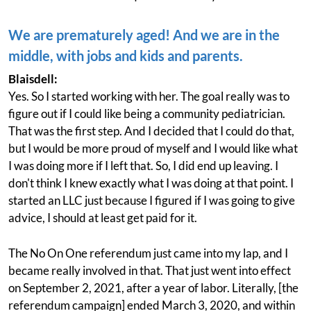
We are prematurely aged! And we are in the
middle, with jobs and kids and parents.
Blaisdell:
Yes. So I started working with her. The goal really was to
figure out if I could like being a community pediatrician.
That was the first step. And I decided that I could do that,
but I would be more proud of myself and I would like what
I was doing more if I left that. So, I did end up leaving. I
don't think I knew exactly what I was doing at that point. I
started an LLC just because I figured if I was going to give
advice, I should at least get paid for it.
The No On One referendum just came into my lap, and I
became really involved in that. That just went into effect
on September 2, 2021, after a year of labor. Literally, [the
referendum campaign] ended March 3, 2020, and within