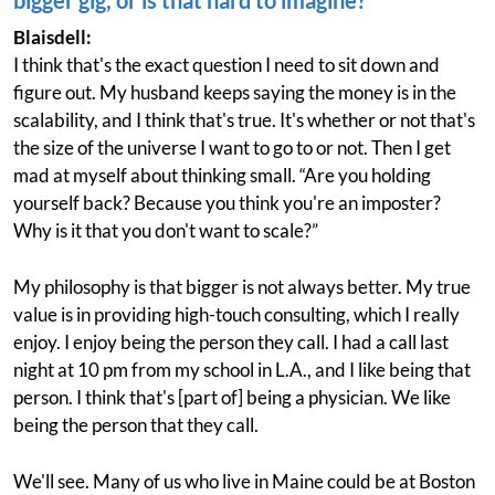
bigger gig, or is that hard to imagine?
Blaisdell:
I think that's the exact question I need to sit down and
figure out. My husband keeps saying the money is in the
scalability, and I think that's true. It's whether or not that's
the size of the universe I want to go to or not. Then I get
mad at myself about thinking small. “Are you holding
yourself back? Because you think you're an imposter?
Why is it that you don't want to scale?”
My philosophy is that bigger is not always better. My true
value is in providing high-touch consulting, which I really
enjoy. I enjoy being the person they call. I had a call last
night at 10 pm from my school in L.A., and I like being that
person. I think that's [part of] being a physician. We like
being the person that they call.
We'll see. Many of us who live in Maine could be at Boston