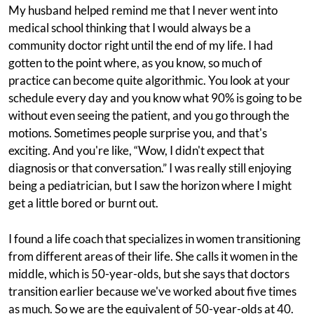
My husband helped remind me that I never went into
medical school thinking that I would always be a
community doctor right until the end of my life. I had
gotten to the point where, as you know, so much of
practice can become quite algorithmic. You look at your
schedule every day and you know what 90% is going to be
without even seeing the patient, and you go through the
motions. Sometimes people surprise you, and that's
exciting. And you're like, “Wow, I didn't expect that
diagnosis or that conversation.” I was really still enjoying
being a pediatrician, but I saw the horizon where I might
get a little bored or burnt out.
I found a life coach that specializes in women transitioning
from different areas of their life. She calls it women in the
middle, which is 50-year-olds, but she says that doctors
transition earlier because we've worked about five times
as much. So we are the equivalent of 50-year-olds at 40.