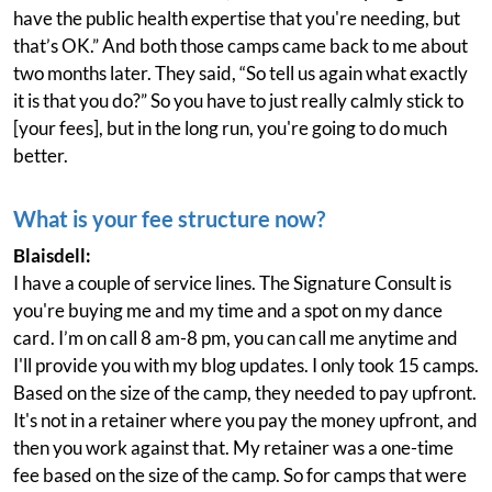
have the public health expertise that you're needing, but
that’s OK.” And both those camps came back to me about
two months later. They said, “So tell us again what exactly
it is that you do?” So you have to just really calmly stick to
[your fees], but in the long run, you're going to do much
better.
What is your fee structure now?
Blaisdell:
I have a couple of service lines. The Signature Consult is
you're buying me and my time and a spot on my dance
card. I’m on call 8 am-8 pm, you can call me anytime and
I'll provide you with my blog updates. I only took 15 camps.
Based on the size of the camp, they needed to pay upfront.
It's not in a retainer where you pay the money upfront, and
then you work against that. My retainer was a one-time
fee based on the size of the camp. So for camps that were