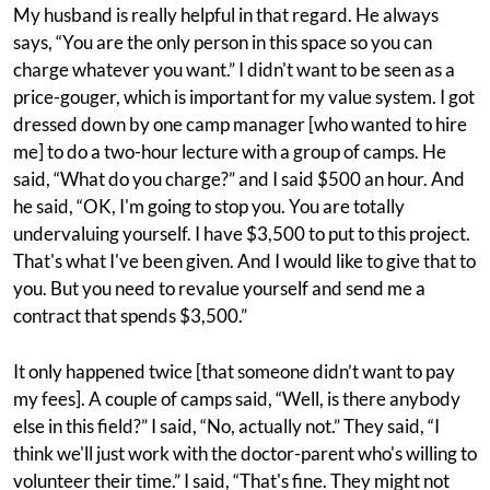
My husband is really helpful in that regard. He always
says, “You are the only person in this space so you can
charge whatever you want.” I didn't want to be seen as a
price-gouger, which is important for my value system. I got
dressed down by one camp manager [who wanted to hire
me] to do a two-hour lecture with a group of camps. He
said, “What do you charge?” and I said $500 an hour. And
he said, “OK, I'm going to stop you. You are totally
undervaluing yourself. I have $3,500 to put to this project.
That's what I've been given. And I would like to give that to
you. But you need to revalue yourself and send me a
contract that spends $3,500.”
It only happened twice [that someone didn’t want to pay
my fees]. A couple of camps said, “Well, is there anybody
else in this field?” I said, “No, actually not.” They said, “I
think we'll just work with the doctor-parent who's willing to
volunteer their time.” I said, “That's fine. They might not