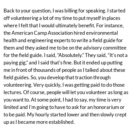
Back to your question, I was billing for speaking. I started
off volunteering a lot of my time to put myself in places
where I felt that I would ultimately benefit. For instance,
the American Camp Association hired environmental
health and engineering experts to write a field guide for
them and they asked me to be on the advisory committee
for the field guide. I said, “Absolutely.” They said, “It's not a
paying gig,” and I said that's fine. But it ended up putting
me in front of thousands of people as I talked about these
field guides. So, you develop that traction through
volunteering. Very quickly, I was getting paid to do those
lectures. Of course, people will let you volunteer as long as
you want to. At some point, I had to say, my time is very
limited and I'm going to have to ask for an honorarium or
to be paid. My hourly started lower and then slowly crept
up as I became more established.