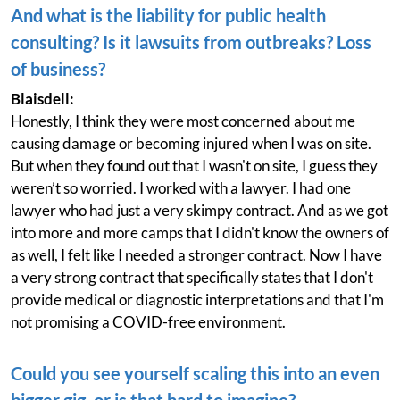
And what is the liability for public health
consulting? Is it lawsuits from outbreaks? Loss
of business?
Blaisdell:
Honestly, I think they were most concerned about me
causing damage or becoming injured when I was on site.
But when they found out that I wasn't on site, I guess they
weren’t so worried. I worked with a lawyer. I had one
lawyer who had just a very skimpy contract. And as we got
into more and more camps that I didn't know the owners of
as well, I felt like I needed a stronger contract. Now I have
a very strong contract that specifically states that I don't
provide medical or diagnostic interpretations and that I'm
not promising a COVID-free environment.
Could you see yourself scaling this into an even