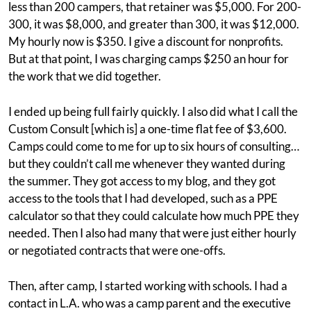
less than 200 campers, that retainer was $5,000. For 200-
300, it was $8,000, and greater than 300, it was $12,000.
My hourly now is $350. I give a discount for nonprofits.
But at that point, I was charging camps $250 an hour for
the work that we did together.
I ended up being full fairly quickly. I also did what I call the
Custom Consult [which is] a one-time flat fee of $3,600.
Camps could come to me for up to six hours of consulting…
but they couldn’t call me whenever they wanted during
the summer. They got access to my blog, and they got
access to the tools that I had developed, such as a PPE
calculator so that they could calculate how much PPE they
needed. Then I also had many that were just either hourly
or negotiated contracts that were one-offs.
Then, after camp, I started working with schools. I had a
contact in L.A. who was a camp parent and the executive