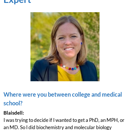
Where were you between college and medical
school?
Blaisdell:
I was trying to decide if I wanted to get a PhD, an MPH, or
an MD. So I did biochemistry and molecular biology