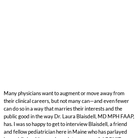
Many physicians want to augment or move away from
their clinical careers, but not many can—and even fewer
can do so in a way that marries their interests and the
public good in the way Dr. Laura Blaisdell, MD MPH FAAP,
has. I was so happy to get to interview Blaisdell, a friend
and fellow pediatrician here in Maine who has parlayed