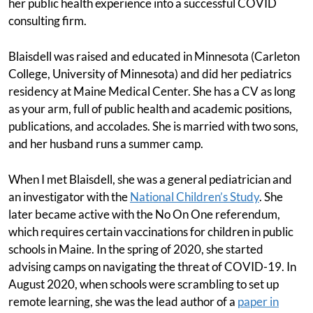
her public health experience into a successful COVID
consulting firm.
Blaisdell was raised and educated in Minnesota (Carleton
College, University of Minnesota) and did her pediatrics
residency at Maine Medical Center. She has a CV as long
as your arm, full of public health and academic positions,
publications, and accolades. She is married with two sons,
and her husband runs a summer camp.
When I met Blaisdell, she was a general pediatrician and
an investigator with the
National Children’s Study
. She
later became active with the No On One referendum,
which requires certain vaccinations for children in public
schools in Maine. In the spring of 2020, she started
advising camps on navigating the threat of COVID-19. In
August 2020, when schools were scrambling to set up
remote learning, she was the lead author of a
paper in