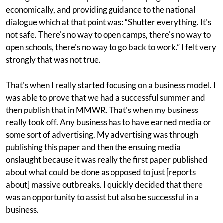
economically, and providing guidance to the national
dialogue which at that point was: “Shutter everything. It's
not safe. There's no way to open camps, there's no way to
open schools, there's no way to go back to work.” I felt very
strongly that was not true.
That's when I really started focusing on a business model. I
was able to prove that we had a successful summer and
then publish that in MMWR. That's when my business
really took off. Any business has to have earned media or
some sort of advertising. My advertising was through
publishing this paper and then the ensuing media
onslaught because it was really the first paper published
about what could be done as opposed to just [reports
about] massive outbreaks. I quickly decided that there
was an opportunity to assist but also be successful in a
business.