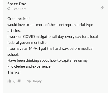
Space Doc
4 years ago
Great article!
would love to see more of these entrepreneurial type
articles.
I work on COVID mitigation all day, every day for a local
federal government site.
I too have an MPH, I got the hard way, before medical
school.
Have been thinking about how to capitalize on my
knowledge and experience.
Thanks!
Reply
0