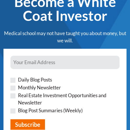
Become a White
Coat Investor
Medical school may not have taught you about money, but
we will.
Daily Blog Posts
Monthly Newsletter
Real Estate Investment Opportunities and
Newsletter
Blog Post Summaries (Weekly)