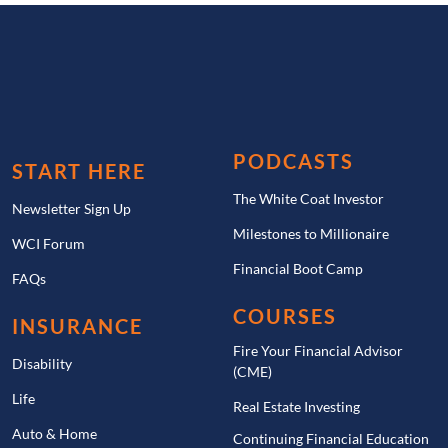
PODCASTS
START HERE
The White Coat Investor
Newsletter Sign Up
Milestones to Millionaire
WCI Forum
Financial Boot Camp
FAQs
COURSES
INSURANCE
Fire Your Financial Advisor
Disability
(CME)
Life
Real Estate Investing
Auto & Home
Continuing Financial Education