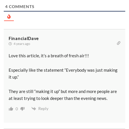
4
COMMENTS
FinancialDave
4 years ago
Love this article, it’s a breath of fresh air!!!
Especially like the statement “Everybody was just making
it up.”
They are still “making it up” but more and more people are
at least trying to look deeper than the evening news.
Reply
0