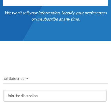
We won't sell your information. Modify your preferences
or unsubscribe at any time.
Subscribe