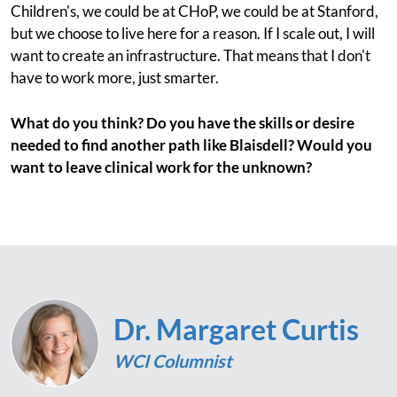
Children's, we could be at CHoP, we could be at Stanford,
but we choose to live here for a reason. If I scale out, I will
want to create an infrastructure. That means that I don't
have to work more, just smarter.
What do you think? Do you have the skills or desire
needed to find another path like Blaisdell? Would you
want to leave clinical work for the unknown?
Dr. Margaret Curtis
WCI Columnist