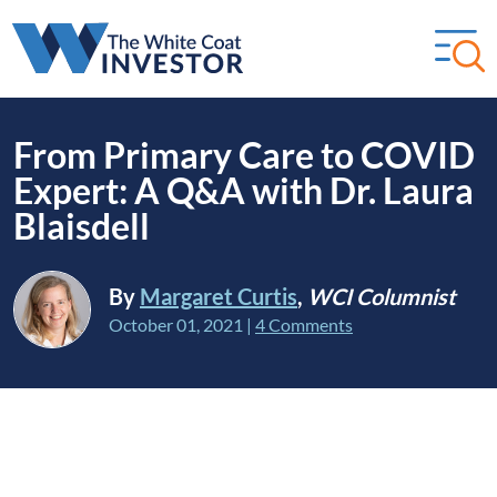
From Primary Care to COVID
Expert: A Q&A with Dr. Laura
Blaisdell
By
Margaret Curtis
,
WCI Columnist
October 01, 2021
|
4 Comments