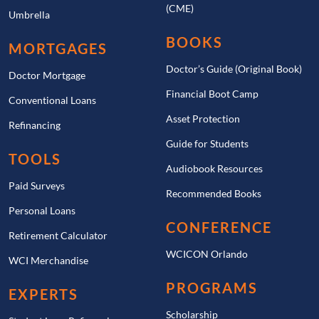
(CME)
Umbrella
BOOKS
MORTGAGES
Doctor’s Guide (Original Book)
Doctor Mortgage
Financial Boot Camp
Conventional Loans
Asset Protection
Refinancing
Guide for Students
TOOLS
Audiobook Resources
Paid Surveys
Recommended Books
Personal Loans
CONFERENCE
Retirement Calculator
WCICON Orlando
WCI Merchandise
PROGRAMS
EXPERTS
Scholarship