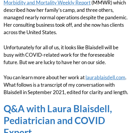
Morbidity and Mortality Weekly Report
(MMWR) which
described how her family’s camp, and three others,
managed nearly normal operations despite the pandemic.
Her consulting business took off, and she now has clients
across the United States.
Unfortunately for all of us, it looks like Blaisdell will be
busy with COVID-related work for the foreseeable
future. But we are lucky to have her on our side.
You can learn more about her work at
laurablaisdell.com
.
What follows is a transcript of my conversation with
Blaisdell in September 2021, edited for clarity and length.
Q&A with Laura Blaisdell,
Pediatrician and COVID
Expert