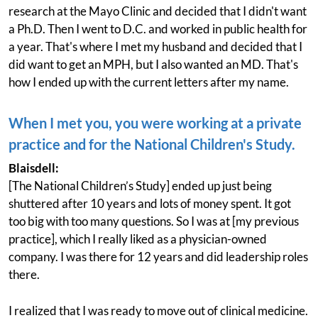
research at the Mayo Clinic and decided that I didn't want
a Ph.D. Then I went to D.C. and worked in public health for
a year. That's where I met my husband and decided that I
did want to get an MPH, but I also wanted an MD. That's
how I ended up with the current letters after my name.
When I met you, you were working at a private
practice and for the National Children's Study.
Blaisdell:
[The National Children’s Study] ended up just being
shuttered after 10 years and lots of money spent. It got
too big with too many questions. So I was at [my previous
practice], which I really liked as a physician-owned
company. I was there for 12 years and did leadership roles
there.
I realized that I was ready to move out of clinical medicine.