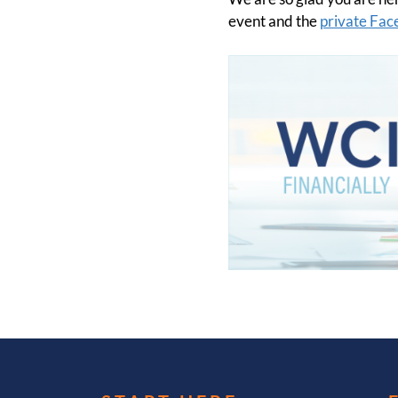
event and the
private Fa