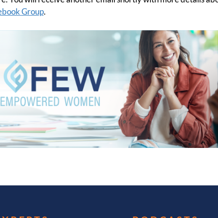
cebook Group
.