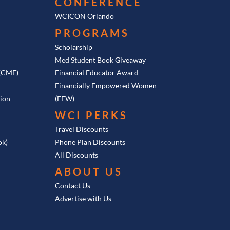
CONFERENCE
WCICON Orlando
PROGRAMS
Scholarship
Med Student Book Giveaway
 (CME)
Financial Educator Award
Financially Empowered Women
tion
(FEW)
WCI PERKS
Travel Discounts
ok)
Phone Plan Discounts
All Discounts
ABOUT US
Contact Us
Advertise with Us