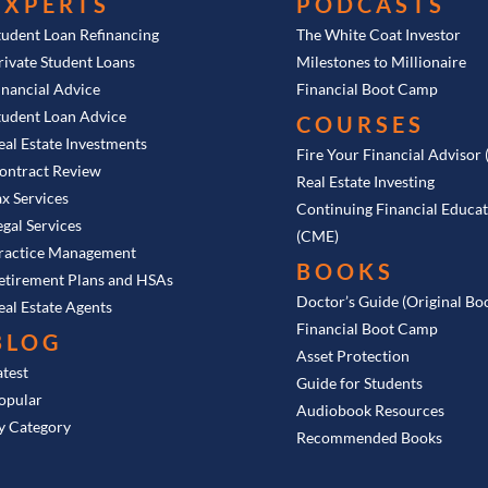
EXPERTS
PODCASTS
tudent Loan Refinancing
The White Coat Investor
rivate Student Loans
Milestones to Millionaire
inancial Advice
Financial Boot Camp
tudent Loan Advice
COURSES
eal Estate Investments
Fire Your Financial Advisor
ontract Review
Real Estate Investing
ax Services
Continuing Financial Educa
egal Services
(CME)
ractice Management
BOOKS
etirement Plans and HSAs
Doctor’s Guide (Original Bo
eal Estate Agents
Financial Boot Camp
BLOG
Asset Protection
atest
Guide for Students
opular
Audiobook Resources
y Category
Recommended Books