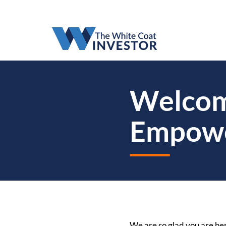
Welcome
Empow
We are so glad you are her