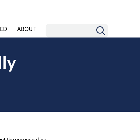
ED
ABOUT
ly
out the upcoming live