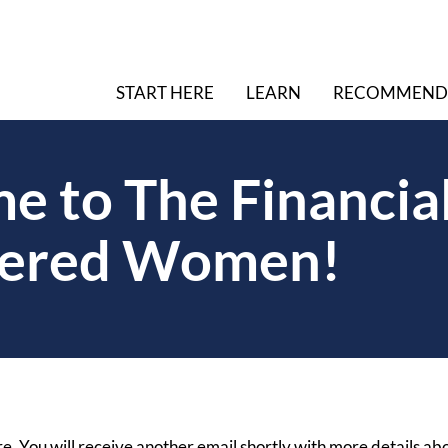
START HERE
LEARN
RECOMMEND
 to The Financial
ered Women!
e. You will receive another email shortly with more details ab