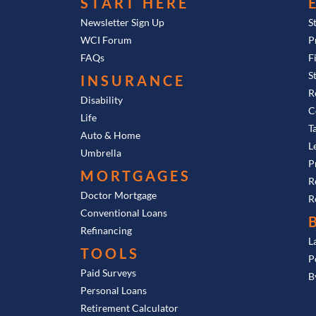
START HERE
Newsletter Sign Up
S
WCI Forum
P
FAQs
F
S
INSURANCE
R
Disability
C
Life
T
Auto & Home
L
Umbrella
P
MORTGAGES
R
Doctor Mortgage
R
Conventional Loans
Refinancing
L
TOOLS
P
Paid Surveys
B
Personal Loans
Retirement Calculator