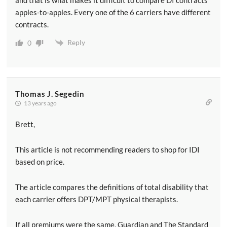
apples-to-apples. Every one of the 6 carriers have different
contracts.
Reply
0
Thomas J. Segedin
13 years ago
Brett,
This article is not recommending readers to shop for IDI
based on price.
The article compares the definitions of total disability that
each carrier offers DPT/MPT physical therapists.
If all premiums were the same, Guardian and The Standard