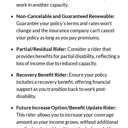
work in another capacity.
Non-Cancelable and Guaranteed Renewable:
Guarantee your policy’s terms and rates won’t
change and the insurance company can’t cancel
your policy as long as you pay premiums.
Partial/Residual Rider:
Consider a rider that
provides benefits for partial disability, reflecting a
loss of income due to reduced capacity.
Recovery Benefit Rider:
Ensure your policy
includes a recovery benefit, offering financial
support as you transition back to work post-
disability.
Future Increase Option/Benefit Update Rider:
This rider allows you to increase your coverage
amount as your income grows, without additional