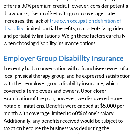
offers a 30% premium credit. However, consider potential
drawbacks, like an offset with group coverage, rate
increases, the lack of
true own occupation definition of
disability
, limited partial benefits, no cost-of-living rider,
and portability limitations. Weigh these factors carefully
when choosing disability insurance options.
Employer Group Disability Insurance
I recently had a conversation with a franchisee owner of a
local physical therapy group, and he expressed satisfaction
with their employer group disability insurance, which
covered all employees and owners. Upon closer
examination of the plan, however, we discovered some
notable limitations. Benefits were capped at $5,000 per
month with coverage limited to 60% of one's salary.
Additionally, any benefits received would be subject to
taxation because the business was deducting the