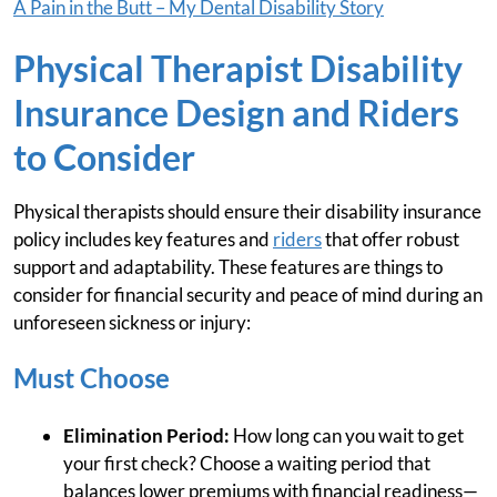
A Pain in the Butt – My Dental Disability Story
Physical Therapist Disability
Insurance Design and Riders
to Consider
Physical therapists should ensure their disability insurance
policy includes key features and
riders
that offer robust
support and adaptability. These features are things to
consider for financial security and peace of mind during an
unforeseen sickness or injury:
Must Choose
Elimination Period:
How long can you wait to get
your first check? Choose a waiting period that
balances lower premiums with financial readiness—