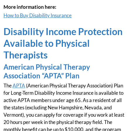
More information here:
How to Buy Disability Insurance
Disability Income Protection
Available to Physical
Therapists
American Physical Therapy
Association “APTA” Plan
The
APTA
(American Physical Therapy Association) Plan
for Long-Term Disability Income Insurance is available to
active APTA members under age 65. As a resident of all
the states (excluding New Hampshire, Nevada, and
Vermont), you can apply for coverage if you work at least
20 hours per week in the physical therapy field. The
monthly benefit can be up to $10,000, and the program