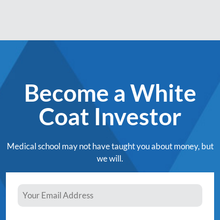
Become a White
Coat Investor
Medical school may not have taught you about money, but
we will.