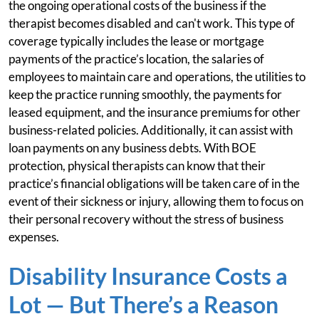
the ongoing operational costs of the business if the
therapist becomes disabled and can't work. This type of
coverage typically includes the lease or mortgage
payments of the practice’s location, the salaries of
employees to maintain care and operations, the utilities to
keep the practice running smoothly, the payments for
leased equipment, and the insurance premiums for other
business-related policies. Additionally, it can assist with
loan payments on any business debts. With BOE
protection, physical therapists can know that their
practice’s financial obligations will be taken care of in the
event of their sickness or injury, allowing them to focus on
their personal recovery without the stress of business
expenses.
Disability Insurance Costs a
Lot — But There’s a Reason