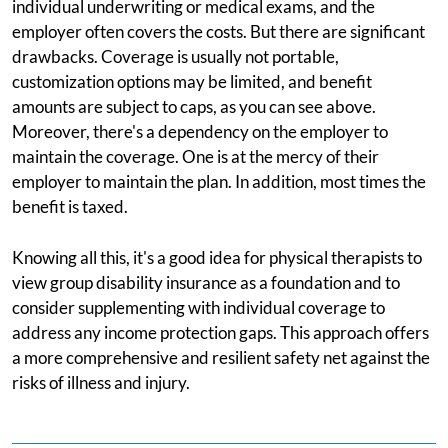
individual underwriting or medical exams, and the
employer often covers the costs. But there are significant
drawbacks. Coverage is usually not portable,
customization options may be limited, and benefit
amounts are subject to caps, as you can see above.
Moreover, there's a dependency on the employer to
maintain the coverage. One is at the mercy of their
employer to maintain the plan. In addition, most times the
benefit is taxed.
Knowing all this, it's a good idea for physical therapists to
view group disability insurance as a foundation and to
consider supplementing with individual coverage to
address any income protection gaps. This approach offers
a more comprehensive and resilient safety net against the
risks of illness and injury.