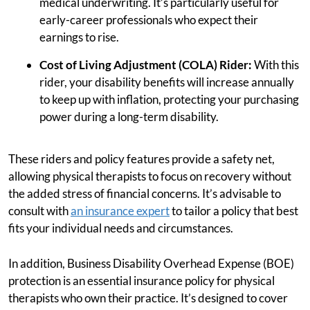
medical underwriting. It’s particularly useful for
early-career professionals who expect their
earnings to rise.
Cost of Living Adjustment (COLA) Rider:
With this
rider, your disability benefits will increase annually
to keep up with inflation, protecting your purchasing
power during a long-term disability.
These riders and policy features provide a safety net,
allowing physical therapists to focus on recovery without
the added stress of financial concerns. It’s advisable to
consult with
an insurance expert
to tailor a policy that best
fits your individual needs and circumstances.
In addition, Business Disability Overhead Expense (BOE)
protection is an essential insurance policy for physical
therapists who own their practice. It’s designed to cover