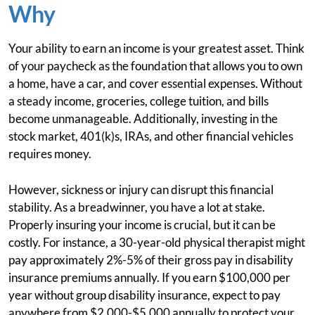
Why
Your ability to earn an income is your greatest asset. Think
of your paycheck as the foundation that allows you to own
a home, have a car, and cover essential expenses. Without
a steady income, groceries, college tuition, and bills
become unmanageable. Additionally, investing in the
stock market, 401(k)s, IRAs, and other financial vehicles
requires money.
However, sickness or injury can disrupt this financial
stability. As a breadwinner, you have a lot at stake.
Properly insuring your income is crucial, but it can be
costly. For instance, a 30-year-old physical therapist might
pay approximately 2%-5% of their gross pay in disability
insurance premiums annually. If you earn $100,000 per
year without group disability insurance, expect to pay
anywhere from $2,000-$5,000 annually to protect your