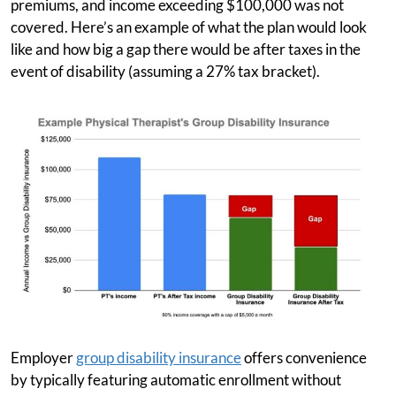
premiums, and income exceeding $100,000 was not
covered. Here’s an example of what the plan would look
like and how big a gap there would be after taxes in the
event of disability (assuming a 27% tax bracket).
Employer
group disability insurance
offers convenience
by typically featuring automatic enrollment without