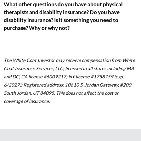
What other questions do you have about physical
therapists and disability insurance? Do you have
disability insurance? Is it something you need to
purchase? Why or why not?
The White Coat Investor may receive compensation from White
Coat Insurance Services, LLC; licensed in all states including MA
and DC; CA license #6009217; NY license #1758759 (exp.
6/2027); Registered address: 10610 S. Jordan Gateway, #200
South Jordan, UT 84095. This does not affect the cost or
coverage of insurance.