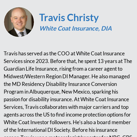
Travis Christy
White Coat Insurance, DIA
Travis has served as the COO at White Coat Insurance
Services since 2023. Before that, he spent 13 years at The
Guardian Life Insurance, rising from a career agent to
Midwest/Western Region DI Manager. He also managed
the MD Residency Disability Insurance Conversion
Program in Albuquerque, New Mexico, sparking his
passion for disability insurance. At White Coat Insurance
Services, Travis collaborates with major carriers and top
agents across the US to find income protection options for
White Coat Investor followers. He's also a board member
of the International DI Society. Before his insurance