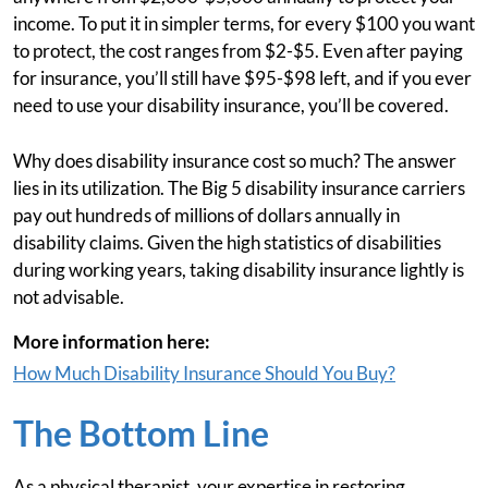
income. To put it in simpler terms, for every $100 you want
to protect, the cost ranges from $2-$5. Even after paying
for insurance, you’ll still have $95-$98 left, and if you ever
need to use your disability insurance, you’ll be covered.
Why does disability insurance cost so much? The answer
lies in its utilization. The Big 5 disability insurance carriers
pay out hundreds of millions of dollars annually in
disability claims. Given the high statistics of disabilities
during working years, taking disability insurance lightly is
not advisable.
More information here:
How Much Disability Insurance Should You Buy?
The Bottom Line
As a physical therapist, your expertise in restoring