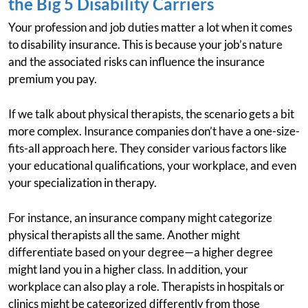
the Big 5 Disability Carriers
Your profession and job duties matter a lot when it comes
to disability insurance. This is because your job’s nature
and the associated risks can influence the insurance
premium you pay.
If we talk about physical therapists, the scenario gets a bit
more complex. Insurance companies don’t have a one-size-
fits-all approach here. They consider various factors like
your educational qualifications, your workplace, and even
your specialization in therapy.
For instance, an insurance company might categorize
physical therapists all the same. Another might
differentiate based on your degree—a higher degree
might land you in a higher class. In addition, your
workplace can also play a role. Therapists in hospitals or
clinics might be categorized differently from those