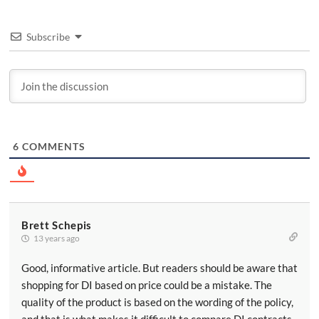
Subscribe
6
COMMENTS
Brett Schepis
13 years ago
Good, informative article. But readers should be aware that
shopping for DI based on price could be a mistake. The
quality of the product is based on the wording of the policy,
and that is what makes it difficult to compare DI contracts