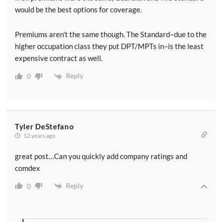
would be the best options for coverage.
Premiums aren’t the same though. The Standard–due to the
higher occupation class they put DPT/MPTs in–is the least
expensive contract as well.
Reply
0
Tyler DeStefano
12 years ago
great post…Can you quickly add company ratings and
comdex
Reply
0