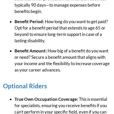
typically 90 days—to manage expenses before
benefits begin.
Benefit Period:
How long do you want to get paid?
Opt for a benefit period that extends to age 65 or
beyond to ensure long-term support in case of a
lasting disability.
Benefit Amount:
How big of a benefit do you want
or need? Secure a benefit amount that aligns with
your income and the flexibility to increase coverage
as your career advances.
Optional Riders
True Own Occupation Coverage:
This is essential
for specialists, ensuring you receive benefits if you
can’t perform in your specific field, even if you can