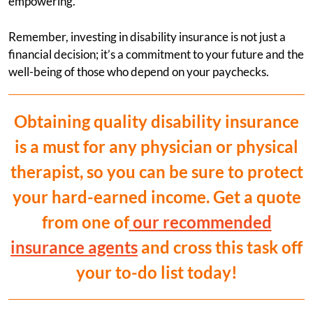
empowering.
Remember, investing in disability insurance is not just a
financial decision; it’s a commitment to your future and the
well-being of those who depend on your paychecks.
Obtaining quality disability insurance
is a must for any physician or physical
therapist, so you can be sure to protect
your hard-earned income. Get a quote
from one of
our recommended
insurance agents
and cross this task off
your to-do list today!