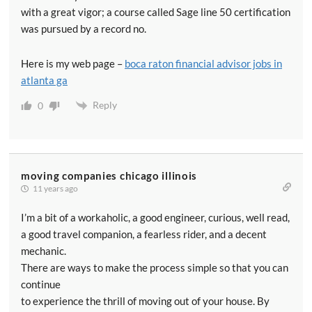
with a great vigor; a course called Sage line 50 certification
was pursued by a record no.
Here is my web page –
boca raton financial advisor jobs in
atlanta ga
Reply
0
moving companies chicago illinois
11 years ago
I’m a bit of a workaholic, a good engineer, curious, well read,
a good travel companion, a fearless rider, and a decent
mechanic.
There are ways to make the process simple so that you can
continue
to experience the thrill of moving out of your house. By