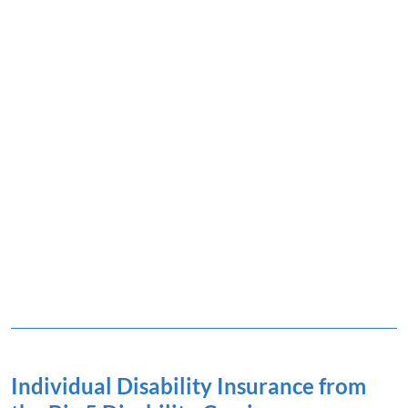
Individual Disability Insurance from