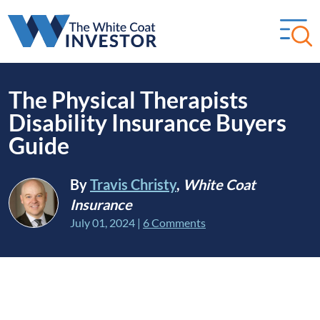
The Physical Therapists
Disability Insurance Buyers
Guide
By
Travis Christy
,
White Coat
Insurance
July 01, 2024
|
6 Comments