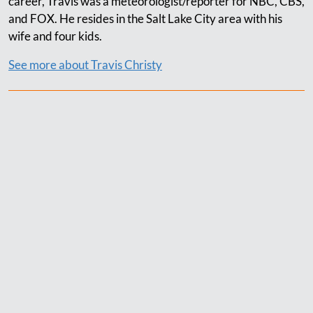
career, Travis was a meteorologist/reporter for NBC, CBS,
and FOX. He resides in the Salt Lake City area with his
wife and four kids.
See more about Travis Christy