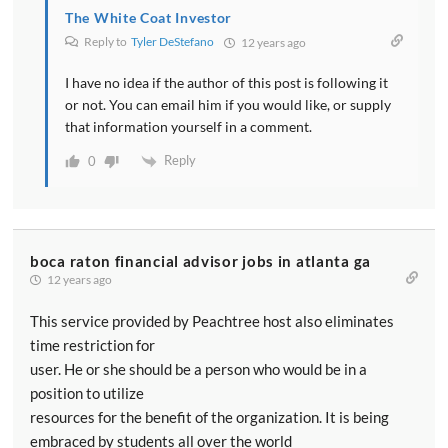
The White Coat Investor
Reply to
Tyler DeStefano
12 years ago
I have no idea if the author of this post is following it
or not. You can email him if you would like, or supply
that information yourself in a comment.
Reply
0
boca raton financial advisor jobs in atlanta ga
12 years ago
This service provided by Peachtree host also eliminates
time restriction for
user. He or she should be a person who would be in a
position to utilize
resources for the benefit of the organization. It is being
embraced by students all over the world