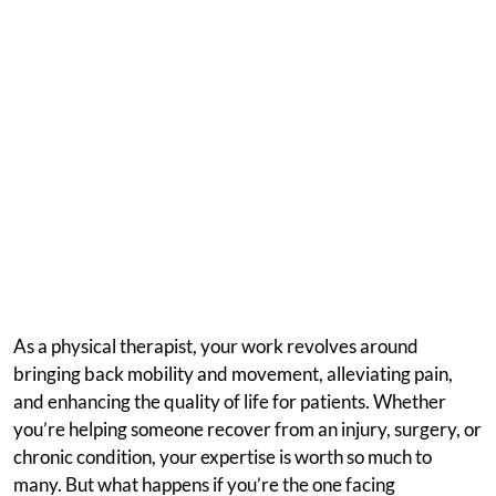
As a physical therapist, your work revolves around
bringing back mobility and movement, alleviating pain,
and enhancing the quality of life for patients. Whether
you’re helping someone recover from an injury, surgery, or
chronic condition, your expertise is worth so much to
many. But what happens if you’re the one facing