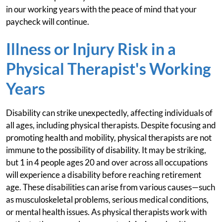
in our working years with the peace of mind that your
paycheck will continue.
Illness or Injury Risk in a
Physical Therapist's Working
Years
Disability can strike unexpectedly, affecting individuals of
all ages, including physical therapists. Despite focusing and
promoting health and mobility, physical therapists are not
immune to the possibility of disability. It may be striking,
but 1 in 4 people ages 20 and over across all occupations
will experience a disability before reaching retirement
age. These disabilities can arise from various causes—such
as musculoskeletal problems, serious medical conditions,
or mental health issues. As physical therapists work with