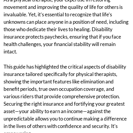
movement and improving the quality of life for others is
invaluable. Yet, it’s essential to recognize that life’s
unknowns can place anyone in a position of need, including
those who dedicate their lives to healing. Disability
insurance protects paychecks, ensuring that if you face
health challenges, your financial stability will remain
intact.
This guide has highlighted the critical aspects of disability
insurance tailored specifically for physical therapists,
showing the important features like elimination and
benefit periods, true own occupation coverage, and
various riders that provide comprehensive protection.
Securing the right insurance and fortifying your greatest
asset—your ability to earn an income—against the
unpredictable allows you to continue making a difference
in the lives of others with confidence and security. It's