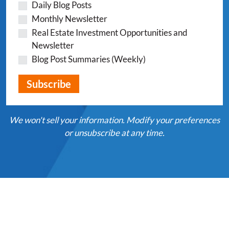
Daily Blog Posts
Monthly Newsletter
Real Estate Investment Opportunities and
Newsletter
Blog Post Summaries (Weekly)
We won't sell your information. Modify your preferences
or unsubscribe at any time.