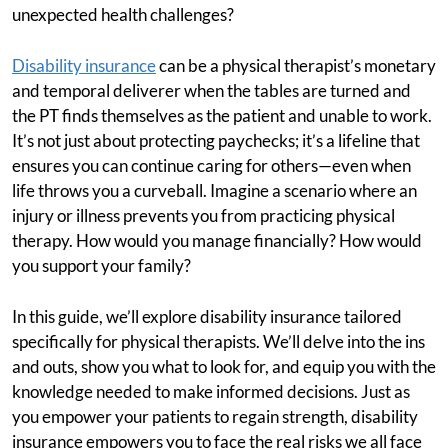
unexpected health challenges?
Disability insurance
can be a physical therapist’s monetary
and temporal deliverer when the tables are turned and
the PT finds themselves as the patient and unable to work.
It’s not just about protecting paychecks; it’s a lifeline that
ensures you can continue caring for others—even when
life throws you a curveball. Imagine a scenario where an
injury or illness prevents you from practicing physical
therapy. How would you manage financially? How would
you support your family?
In this guide, we’ll explore disability insurance tailored
specifically for physical therapists. We’ll delve into the ins
and outs, show you what to look for, and equip you with the
knowledge needed to make informed decisions. Just as
you empower your patients to regain strength, disability
insurance empowers you to face the real risks we all face