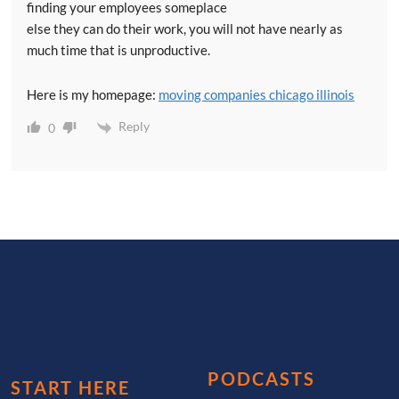
finding your employees someplace
else they can do their work, you will not have nearly as
much time that is unproductive.
Here is my homepage:
moving companies chicago illinois
Reply
0
PODCASTS
START HERE