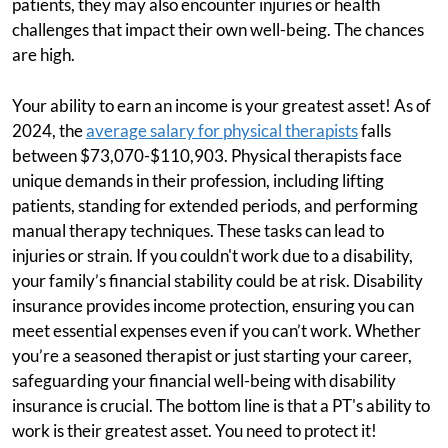
patients, they may also encounter injuries or health
challenges that impact their own well-being. The chances
are high.
Your ability to earn an income is your greatest asset! As of
2024, the
average salary for physical therapists
falls
between $73,070-$110,903. Physical therapists face
unique demands in their profession, including lifting
patients, standing for extended periods, and performing
manual therapy techniques. These tasks can lead to
injuries or strain. If you couldn't work due to a disability,
your family’s financial stability could be at risk. Disability
insurance provides income protection, ensuring you can
meet essential expenses even if you can’t work. Whether
you’re a seasoned therapist or just starting your career,
safeguarding your financial well-being with disability
insurance is crucial. The bottom line is that a PT's ability to
work is their greatest asset. You need to protect it!