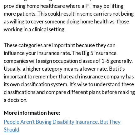
providing home healthcare where a PT may be lifting
more patients. This could result in some carriers not being
as willing to cover someone doing home health vs. those
working in a clinical setting.
These categories are important because they can
influence your insurance rate. The Big 5 insurance
companies will assign occupation classes of 1-6 generally.
Usually, a higher category means a lower rate. But it’s
important to remember that each insurance company has
its own classification system. It’s wise to understand these
classifications and compare different plans before making
a decision.
More information here:
People Aren’t Buying Disability Insurance, But They
Should