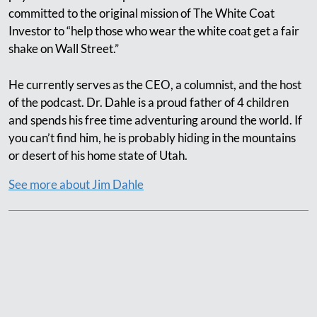
committed to the original mission of The White Coat
Investor to “help those who wear the white coat get a fair
shake on Wall Street.”
He currently serves as the CEO, a columnist, and the host
of the podcast. Dr. Dahle is a proud father of 4 children
and spends his free time adventuring around the world. If
you can’t find him, he is probably hiding in the mountains
or desert of his home state of Utah.
See more about Jim Dahle