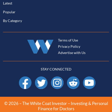
Latest
Popular
By Category
Terms of Use
Privacy Policy
Advertise with Us
STAY CONNECTED
Facebook
X
Instagram
Reddit
YouTube
© 2026 – The White Coat Investor – Investing & Personal
Finance for Doctors