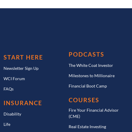
PODCASTS
START HERE
The White Coat Investor
Newsletter Sign Up
Milestones to Millionaire
WCI Forum
Financial Boot Camp
FAQs
COURSES
INSURANCE
Fire Your Financial Advisor
Disability
(CME)
Life
Real Estate Investing