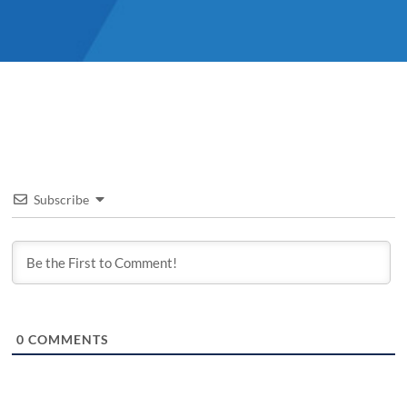
Subscribe
0
COMMENTS