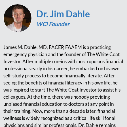
Dr. Jim Dahle
WCI Founder
James M. Dahle, MD, FACEP, FAAEM is a practicing
emergency physician and the founder of The White Coat
Investor. After multiple run-ins with unscrupulous financial
professionals early in his career, he embarked on his own
self-study process to become financially literate. After
seeing the benefits of financial literacy in his own life, he
was inspired to start The White Coat Investor to assist his
colleagues. At the time, there was nobody providing
unbiased financial education to doctors at any point in
their training. Now, more than a decade later, financial
wellness is widely recognized as a critical life skill for all
physicians and similar professionals. Dr. Dahle remains