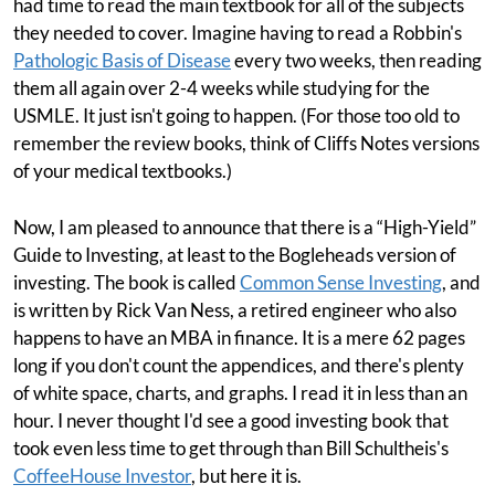
had time to read the main textbook for all of the subjects
they needed to cover. Imagine having to read a Robbin's
Pathologic Basis of Disease
every two weeks, then reading
them all again over 2-4 weeks while studying for the
USMLE. It just isn't going to happen. (For those too old to
remember the review books, think of Cliffs Notes versions
of your medical textbooks.)
Now, I am pleased to announce that there is a “High-Yield”
Guide to Investing, at least to the Bogleheads version of
investing. The book is called
Common Sense Investing
, and
is written by Rick Van Ness, a retired engineer who also
happens to have an MBA in finance. It is a mere 62 pages
long if you don't count the appendices, and there's plenty
of white space, charts, and graphs. I read it in less than an
hour. I never thought I'd see a good investing book that
took even less time to get through than Bill Schultheis's
CoffeeHouse Investor
, but here it is.