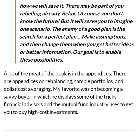
how we will save it. There may be part of you
rebelling already. Relax. Of course you don't
know the future! But it will serve you to imagine
one scenario. The enemy of a good plan is the
search for a perfect plan….Make assumptions,
and then change them when you get better ideas
or better information. Our goal is to enable
these possibilities.
A lot of the meat of the book is in the appendices. There
are appendices on rebalancing, sample portfolios, and
dollar cost averaging. My favorite was on becoming a
savvy buyer in which he displays some of the tricks
financial advisors and the mutual fund industry uses to get
you to buy high-cost investments.