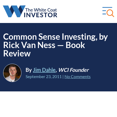
Common Sense Investing, by
Rick Van Ness — Book
Review
By
Jim Dahle
,
WCI Founder
September 23, 2011
|
No Comments