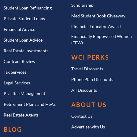
Scholarship
Student Loan Refinancing
Med Student Book Giveaway
Private Student Loans
Financial Educator Award
Financial Advice
Financially Empowered Women
Student Loan Advice
(FEW)
Real Estate Investments
WCI PERKS
Contract Review
Travel Discounts
Tax Services
Phone Plan Discounts
Legal Services
All Discounts
Practice Management
ABOUT US
Retirement Plans and HSAs
Real Estate Agents
Contact Us
Advertise with Us
BLOG