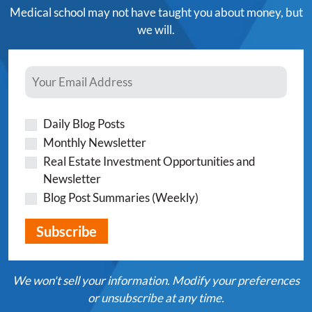
Medical school may not have taught you about money, but
we will.
Daily Blog Posts
Monthly Newsletter
Real Estate Investment Opportunities and
Newsletter
Blog Post Summaries (Weekly)
We won't sell your information. Modify your preferences
or unsubscribe at any time.