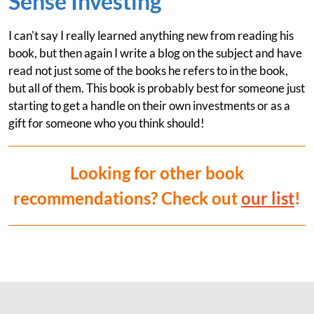
Sense Investing
I can't say I really learned anything new from reading his
book, but then again I write a blog on the subject and have
read not just some of the books he refers to in the book,
but all of them. This book is probably best for someone just
starting to get a handle on their own investments or as a
gift for someone who you think should!
Looking for other book
recommendations? Check out
our list
!