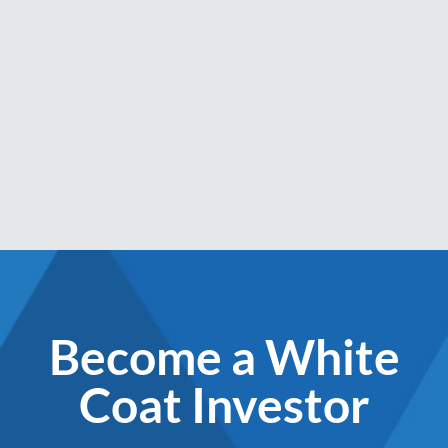
Become a White
Coat Investor