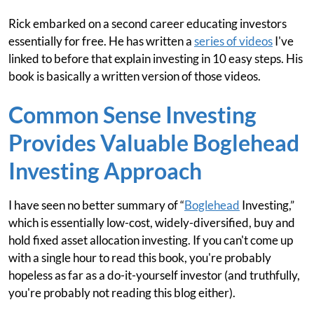
Rick embarked on a second career educating investors
essentially for free. He has written a
series of videos
I've
linked to before that explain investing in 10 easy steps. His
book is basically a written version of those videos.
Common Sense Investing
Provides Valuable Boglehead
Investing Approach
I have seen no better summary of “
Boglehead
Investing,”
which is essentially low-cost, widely-diversified, buy and
hold fixed asset allocation investing. If you can't come up
with a single hour to read this book, you're probably
hopeless as far as a do-it-yourself investor (and truthfully,
you're probably not reading this blog either).