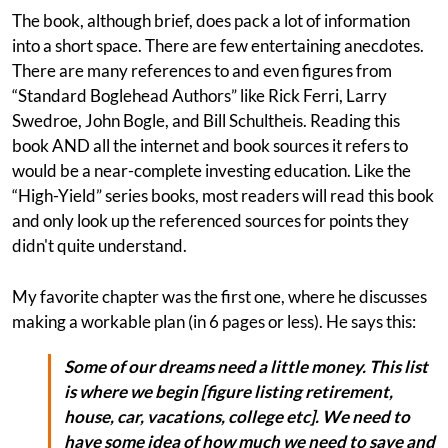
The book, although brief, does pack a lot of information
into a short space. There are few entertaining anecdotes.
There are many references to and even figures from
“Standard Boglehead Authors” like Rick Ferri, Larry
Swedroe, John Bogle, and Bill Schultheis. Reading this
book AND all the internet and book sources it refers to
would be a near-complete investing education. Like the
“High-Yield” series books, most readers will read this book
and only look up the referenced sources for points they
didn't quite understand.
My favorite chapter was the first one, where he discusses
making a workable plan (in 6 pages or less). He says this:
Some of our dreams need a little money. This list
is where we begin [figure listing retirement,
house, car, vacations, college etc]. We need to
have some idea of how much we need to save and