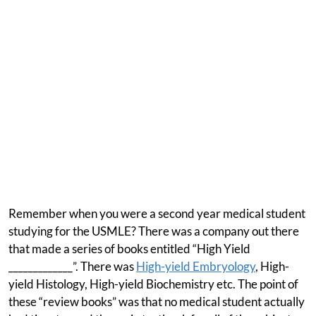
Remember when you were a second year medical student
studying for the USMLE? There was a company out there
that made a series of books entitled “High Yield
_____________”. There was
High-yield Embryology
, High-
yield Histology, High-yield Biochemistry etc. The point of
these “review books” was that no medical student actually