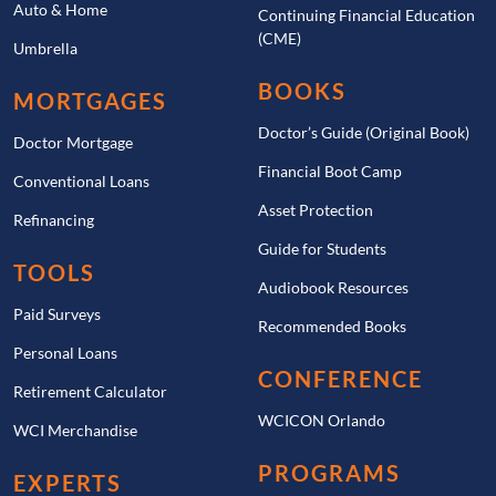
Auto & Home
Continuing Financial Education
(CME)
Umbrella
BOOKS
MORTGAGES
Doctor’s Guide (Original Book)
Doctor Mortgage
Financial Boot Camp
Conventional Loans
Asset Protection
Refinancing
Guide for Students
TOOLS
Audiobook Resources
Paid Surveys
Recommended Books
Personal Loans
CONFERENCE
Retirement Calculator
WCICON Orlando
WCI Merchandise
PROGRAMS
EXPERTS