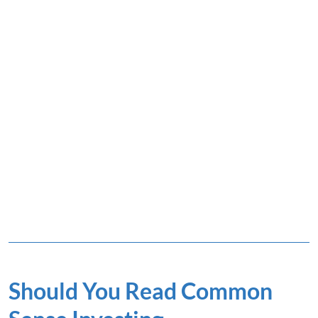
Should You Read Common