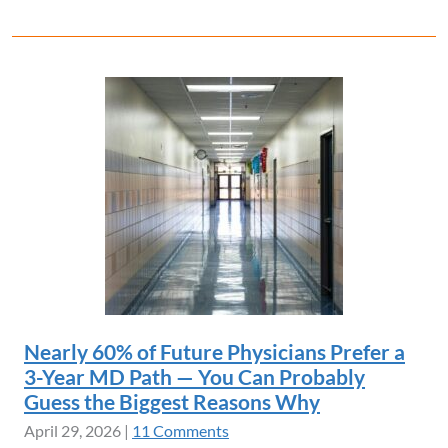
Nearly 60% of Future Physicians Prefer a
3-Year MD Path — You Can Probably
Guess the Biggest Reasons Why
April 29, 2026
|
11 Comments