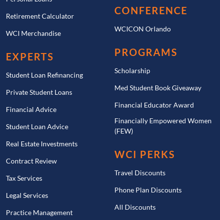
CONFERENCE
Retirement Calculator
WCICON Orlando
WCI Merchandise
PROGRAMS
EXPERTS
Scholarship
Student Loan Refinancing
Med Student Book Giveaway
Private Student Loans
Financial Educator Award
Financial Advice
Financially Empowered Women
Student Loan Advice
(FEW)
Real Estate Investments
WCI PERKS
Contract Review
Travel Discounts
Tax Services
Phone Plan Discounts
Legal Services
All Discounts
Practice Management