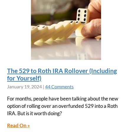
The 529 to Roth IRA Rollover (Including
for Yourself)
January 19, 2024
|
44 Comments
For months, people have been talking about the new
option of rolling over an overfunded 529 into a Roth
IRA. But is it worth doing?
Read On »