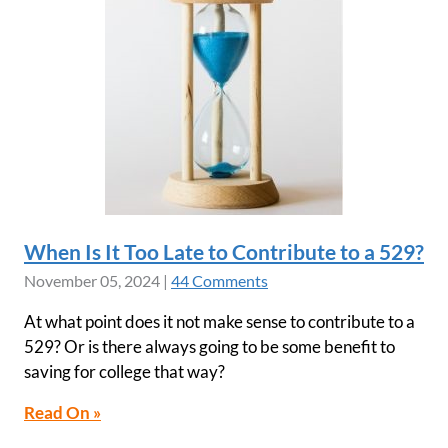
When Is It Too Late to Contribute to a 529?
November 05, 2024
|
44 Comments
At what point does it not make sense to contribute to a
529? Or is there always going to be some benefit to
saving for college that way?
Read On »