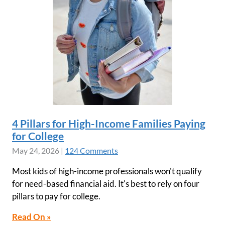
4 Pillars for High-Income Families Paying
for College
May 24, 2026
|
124 Comments
Most kids of high-income professionals won't qualify
for need-based financial aid. It's best to rely on four
pillars to pay for college.
Read On »