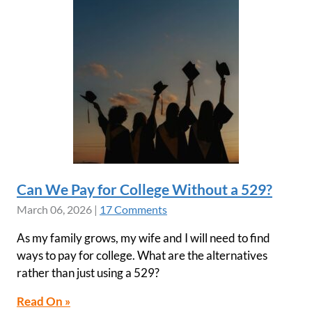
Can We Pay for College Without a 529?
March 06, 2026
|
17 Comments
As my family grows, my wife and I will need to find
ways to pay for college. What are the alternatives
rather than just using a 529?
Read On »