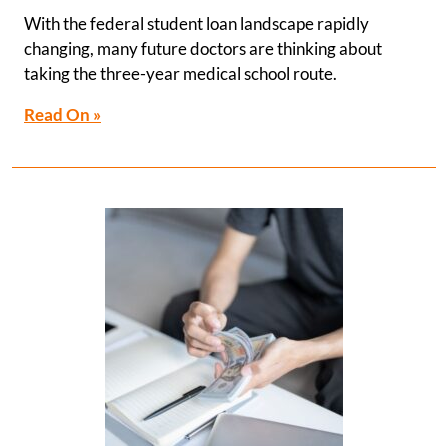
With the federal student loan landscape rapidly
changing, many future doctors are thinking about
taking the three-year medical school route.
Read On »