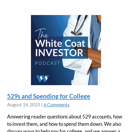
529s and Spending for College
August 14, 2025
|
6 Comments
Answering reader questions about 529 accounts, how
to invest them, and how to spend them down. We also
discuss ways to help pay for college, and we answer a