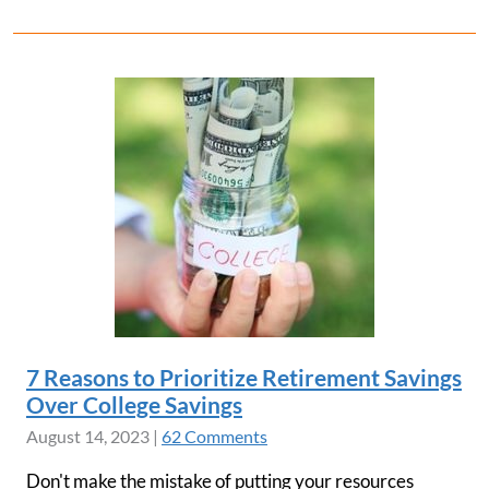
7 Reasons to Prioritize Retirement Savings
Over College Savings
August 14, 2023
|
62 Comments
Don't make the mistake of putting your resources