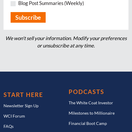
Blog Post Summaries (Weekly)
We won't sell your information. Modify your preferences
or unsubscribe at any time.
PODCASTS
START HERE
The White Coat Investor
Newsletter Sign Up
Milestones to Millionaire
WCI Forum
Financial Boot Camp
FAQs