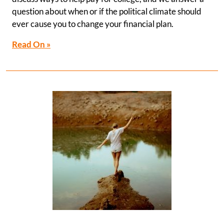
question about when or if the political climate should
ever cause you to change your financial plan.
Read On »