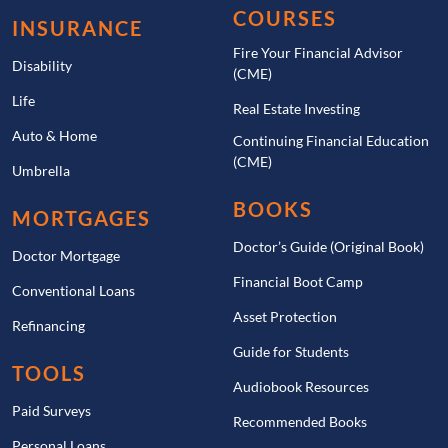
COURSES
INSURANCE
Fire Your Financial Advisor
Disability
(CME)
Life
Real Estate Investing
Auto & Home
Continuing Financial Education
(CME)
Umbrella
BOOKS
MORTGAGES
Doctor’s Guide (Original Book)
Doctor Mortgage
Financial Boot Camp
Conventional Loans
Asset Protection
Refinancing
Guide for Students
TOOLS
Audiobook Resources
Paid Surveys
Recommended Books
Personal Loans