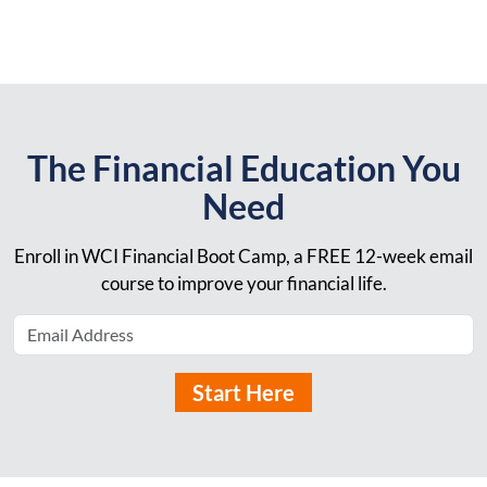
The Financial Education You
Need
Enroll in WCI Financial Boot Camp, a FREE 12-week email
course to improve your financial life.