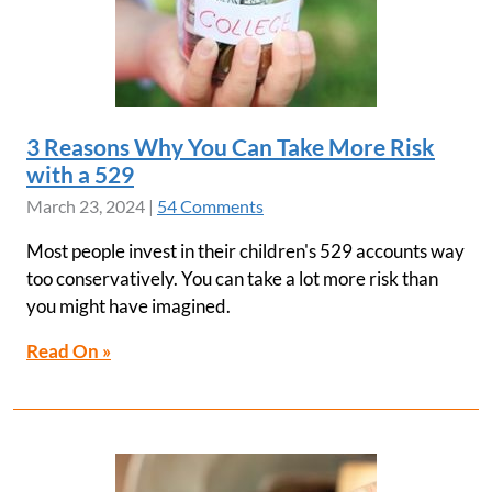
3 Reasons Why You Can Take More Risk
with a 529
March 23, 2024
|
54 Comments
Most people invest in their children's 529 accounts way
too conservatively. You can take a lot more risk than
you might have imagined.
Read On »