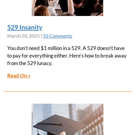
529 Insanity
March 03, 2025
|
55 Comments
You don't need $1 million in a 529. A 529 doesn't have
to pay for everything either. Here's how to break away
from the 529 lunacy.
Read On »