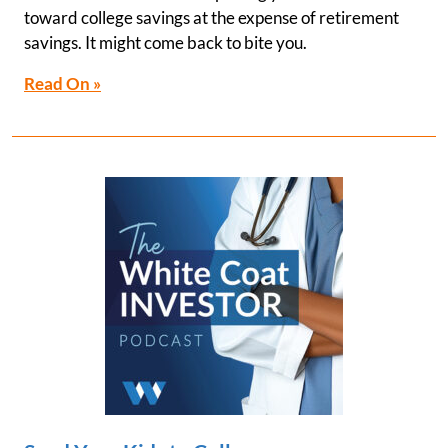
toward college savings at the expense of retirement
savings. It might come back to bite you.
Read On »