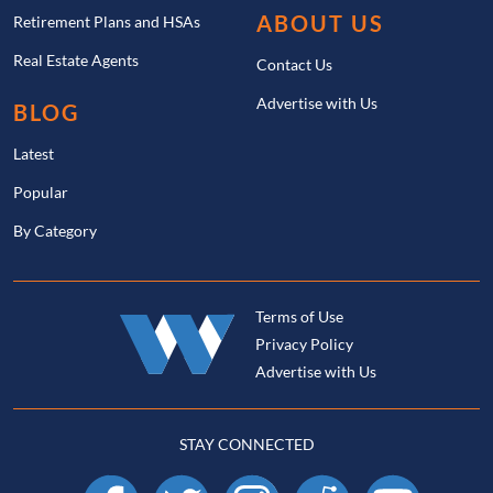
ABOUT US
Retirement Plans and HSAs
Real Estate Agents
Contact Us
Advertise with Us
BLOG
Latest
Popular
By Category
Terms of Use
Privacy Policy
Advertise with Us
STAY CONNECTED
Facebook
X
Instagram
Reddit
YouTube