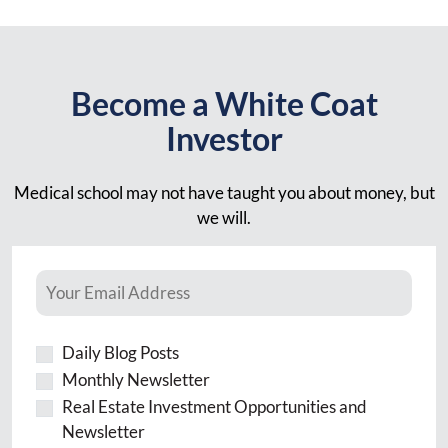
Become a White Coat
Investor
Medical school may not have taught you about money, but
we will.
Daily Blog Posts
Monthly Newsletter
Real Estate Investment Opportunities and
Newsletter