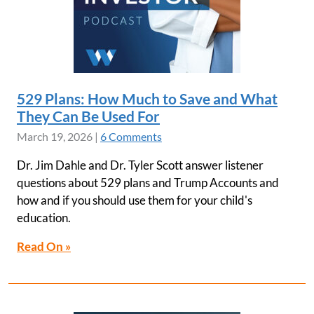
529 Plans: How Much to Save and What
They Can Be Used For
March 19, 2026
|
6 Comments
Dr. Jim Dahle and Dr. Tyler Scott answer listener
questions about 529 plans and Trump Accounts and
how and if you should use them for your child's
education.
Read On »