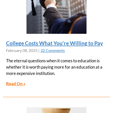
College Costs What You’re Willing to Pay
February 08, 2025
|
32 Comments
The eternal questions when it comes to education is
whether it is worth paying more for an education at a
more expensive institution.
Read On »