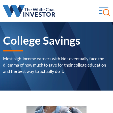
College Savings
Most high-income earners with kids eventually face the
dilemma of how much to save for their college education
and the best way to actually do it.