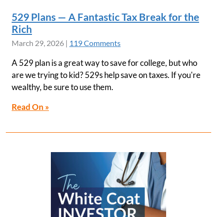
529 Plans — A Fantastic Tax Break for the
Rich
March 29, 2026
|
119 Comments
A 529 plan is a great way to save for college, but who
are we trying to kid? 529s help save on taxes. If you're
wealthy, be sure to use them.
Read On »