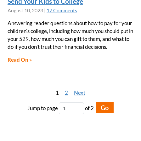
Send Your Kids to College
August 10, 2023
|
17 Comments
Answering reader questions about how to pay for your
children's college, including how much you should put in
your 529, how much you can gift to them, and what to
do if you don't trust their financial decisions.
Read On »
1
2
Next
Go
Jump to page
of 2