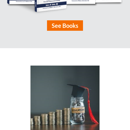
See Books