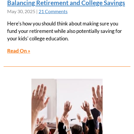
Balancing Retirement and College Savings
May 30, 2025
|
21 Comments
Here's how you should think about making sure you
fund your retirement while also potentially saving for
your kids' college education.
Read On »