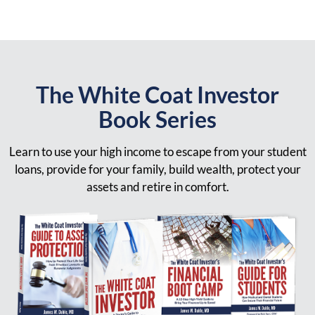
The White Coat Investor
Book Series
Learn to use your high income to escape from your student
loans, provide for your family, build wealth, protect your
assets and retire in comfort.