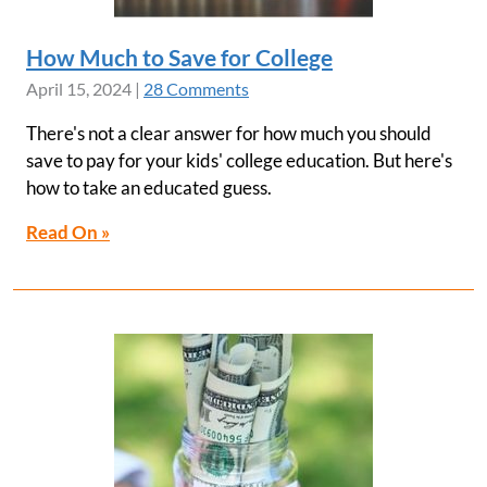
How Much to Save for College
April 15, 2024
|
28 Comments
There's not a clear answer for how much you should
save to pay for your kids' college education. But here's
how to take an educated guess.
Read On »