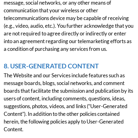
message, social networks, or any other means of
communication that your wireless or other
telecommunications device may be capable of receiving
(e.g., video, audio, etc.). You further acknowledge that you
are not required to agree directly or indirectly or enter
into an agreement regarding our telemarketing efforts as
a condition of purchasing any services from us.
8. USER-GENERATED CONTENT
The Website and our Services include features such as
message boards, blogs, social networks, and comment
boards that facilitate the submission and publication by its
users of content, including comments, questions, ideas,
suggestions, photos, videos, and links (“User-Generated
Content”). In addition to the other policies contained
herein, the following policies apply to User-Generated
Content.