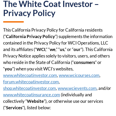
The White Coat Investor –
Privacy Policy
This California Privacy Policy for California residents
(“
California Privacy Policy
”) supplements the information
contained in the Privacy Policy for WCI Operations, LLC
and its affiliates (“
WCI
,” “
we
,” “
us
,” or “
our
”). This California
Privacy Notice applies solely to visitors, users, and others
who reside in the State of California (“
consumers
” or
“
you
”) when you visit WCI’s websites,
www.whitecoatinvestor.com
,
www.wcicourses.com
,
forum.whitecoatinvestor.com
,
shop.whitecoatinvestor.com
,
www.wcievents.com
, and/or
www.whitecoatinsurance.com
(individually and
collectively “
Website
”), or otherwise use our services
(“
Services
”), listed below: