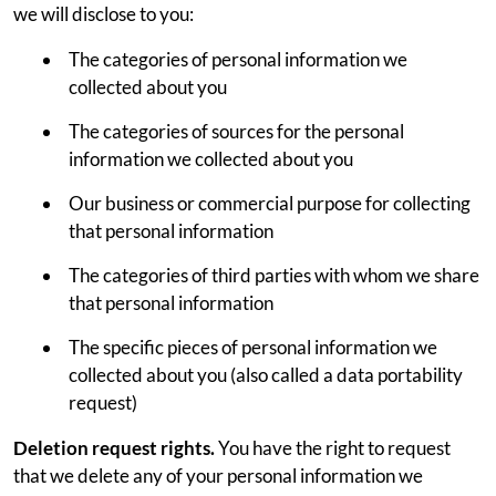
we will disclose to you:
The categories of personal information we
collected about you
The categories of sources for the personal
information we collected about you
Our business or commercial purpose for collecting
that personal information
The categories of third parties with whom we share
that personal information
The specific pieces of personal information we
collected about you (also called a data portability
request)
Deletion request rights.
You have the right to request
that we delete any of your personal information we