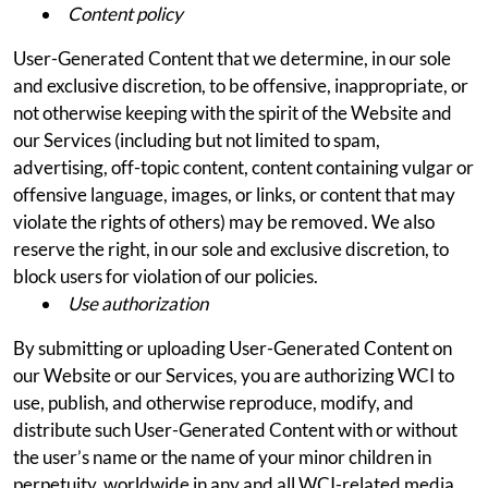
Content policy
User-Generated Content that we determine, in our sole
and exclusive discretion, to be offensive, inappropriate, or
not otherwise keeping with the spirit of the Website and
our Services (including but not limited to spam,
advertising, off-topic content, content containing vulgar or
offensive language, images, or links, or content that may
violate the rights of others) may be removed. We also
reserve the right, in our sole and exclusive discretion, to
block users for violation of our policies.
Use authorization
By submitting or uploading User-Generated Content on
our Website or our Services, you are authorizing WCI to
use, publish, and otherwise reproduce, modify, and
distribute such User-Generated Content with or without
the user’s name or the name of your minor children in
perpetuity, worldwide in any and all WCI-related media