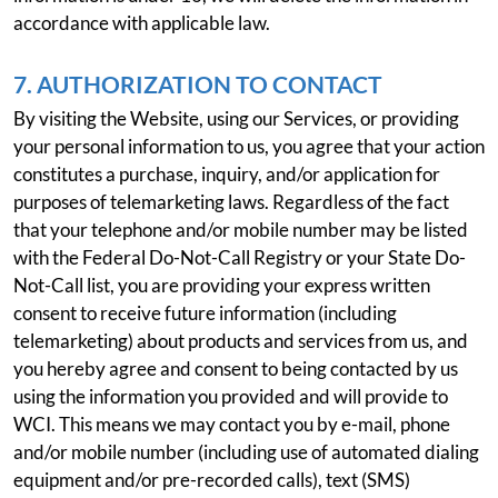
accordance with applicable law.
7. AUTHORIZATION TO CONTACT
By visiting the Website, using our Services, or providing
your personal information to us, you agree that your action
constitutes a purchase, inquiry, and/or application for
purposes of telemarketing laws. Regardless of the fact
that your telephone and/or mobile number may be listed
with the Federal Do-Not-Call Registry or your State Do-
Not-Call list, you are providing your express written
consent to receive future information (including
telemarketing) about products and services from us, and
you hereby agree and consent to being contacted by us
using the information you provided and will provide to
WCI. This means we may contact you by e-mail, phone
and/or mobile number (including use of automated dialing
equipment and/or pre-recorded calls), text (SMS)