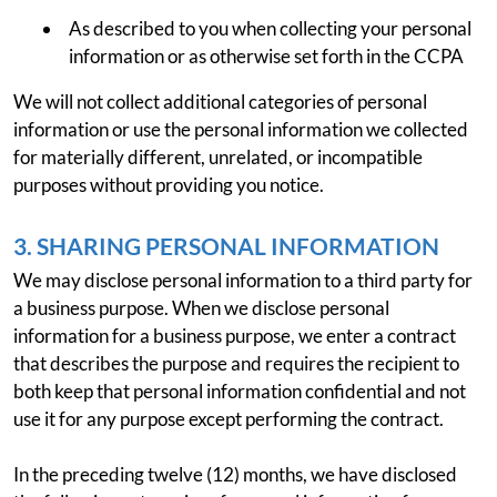
As described to you when collecting your personal
information or as otherwise set forth in the CCPA
We will not collect additional categories of personal
information or use the personal information we collected
for materially different, unrelated, or incompatible
purposes without providing you notice.
3. SHARING PERSONAL INFORMATION
We may disclose personal information to a third party for
a business purpose. When we disclose personal
information for a business purpose, we enter a contract
that describes the purpose and requires the recipient to
both keep that personal information confidential and not
use it for any purpose except performing the contract.
In the preceding twelve (12) months, we have disclosed