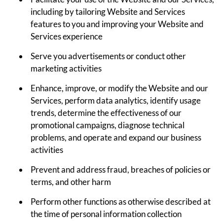
including by tailoring Website and Services
features to you and improving your Website and
Services experience
Serve you advertisements or conduct other
marketing activities
Enhance, improve, or modify the Website and our
Services, perform data analytics, identify usage
trends, determine the effectiveness of our
promotional campaigns, diagnose technical
problems, and operate and expand our business
activities
Prevent and address fraud, breaches of policies or
terms, and other harm
Perform other functions as otherwise described at
the time of personal information collection