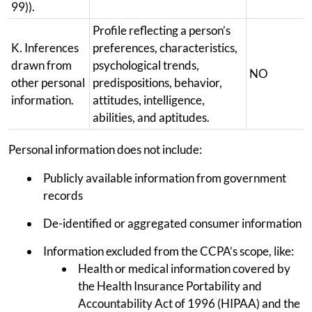
99)).
Profile reflecting a person’s
K. Inferences
preferences, characteristics,
drawn from
psychological trends,
NO
other personal
predispositions, behavior,
information.
attitudes, intelligence,
abilities, and aptitudes.
Personal information does not include:
Publicly available information from government
records
De-identified or aggregated consumer information
Information excluded from the CCPA’s scope, like:
Health or medical information covered by
the Health Insurance Portability and
Accountability Act of 1996 (HIPAA) and the