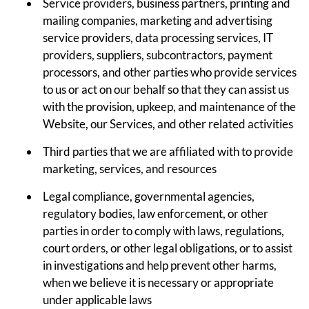
Service providers, business partners, printing and
mailing companies, marketing and advertising
service providers, data processing services, IT
providers, suppliers, subcontractors, payment
processors, and other parties who provide services
to us or act on our behalf so that they can assist us
with the provision, upkeep, and maintenance of the
Website, our Services, and other related activities
Third parties that we are affiliated with to provide
marketing, services, and resources
Legal compliance, governmental agencies,
regulatory bodies, law enforcement, or other
parties in order to comply with laws, regulations,
court orders, or other legal obligations, or to assist
in investigations and help prevent other harms,
when we believe it is necessary or appropriate
under applicable laws