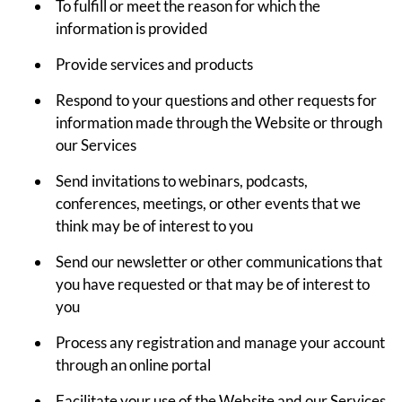
To fulfill or meet the reason for which the
information is provided
Provide services and products
Respond to your questions and other requests for
information made through the Website or through
our Services
Send invitations to webinars, podcasts,
conferences, meetings, or other events that we
think may be of interest to you
Send our newsletter or other communications that
you have requested or that may be of interest to
you
Process any registration and manage your account
through an online portal
Facilitate your use of the Website and our Services,