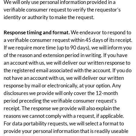
We will only use personal information provided in a
verifiable consumer request to verify the requestor’s
identity or authority to make the request.
Response timing and format.
We endeavor to respond to
a verifiable consumer request within 45 days of its receipt.
If we require more time (up to 90 days), we will inform you
of the reason and extension period in writing. If you have
an account with us, we will deliver our written response to
the registered email associated with the account. If you do
not have an account with us, we will deliver our written
response by mail or electronically, at your option. Any
disclosures we provide will only cover the 12-month
period preceding the verifiable consumer request’s
receipt. The response we provide will also explain the
reasons we cannot comply with a request, if applicable.
For data portability requests, we will select a format to
provide your personal information that is readily useable