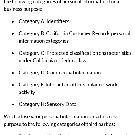
the following categories of personal information for a
business purpose:
Category A: Identifiers
Category B: California Customer Records personal
information categories
Category C: Protected classification characteristics
under California or federal law
Category D: Commercial information
Category F: Internet or other similar network
activity
Category H: Sensory Data
We disclose your personal information for a business
purpose to the following categories of third parties: