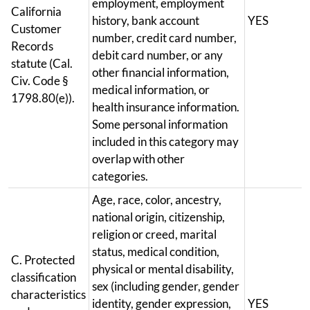
employment, employment
California
history, bank account
YES
Customer
number, credit card number,
Records
debit card number, or any
statute (Cal.
other financial information,
Civ. Code §
medical information, or
1798.80(e)).
health insurance information.
Some personal information
included in this category may
overlap with other
categories.
Age, race, color, ancestry,
national origin, citizenship,
religion or creed, marital
status, medical condition,
C. Protected
physical or mental disability,
classification
sex (including gender, gender
characteristics
identity, gender expression,
YES