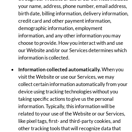
your name, address, phone number, email address,
birth date, billing information, delivery information,
credit card and other payment information,
demographic information, employment
information, and any other information you may
choose to provide. How you interact with and use
our Website and/or our Services determines which
information is collected.
Information collected automatically.
When you
visit the Website or use our Services, we may
collect certain information automatically from your
device using tracking technologies without you
taking specific actions to give us the personal
information. Typically, this information will be
related to your use of the Website or our Services,
like pixel tags, first- and third-party cookies, and
other tracking tools that will recognize data that