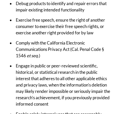
Debug products to identify and repair errors that
impair existing intended functionality
Exercise free speech, ensure the right of another
consumer to exercise their free speech rights, or
exercise another right provided for by law
Comply with the California Electronic
Communications Privacy Act (Cal. Penal Code §
1546
et seq.
)
Engage in public or peer-reviewed scientific,
historical, or statistical research in the public
interest that adheres to all other applicable ethics
and privacy laws, when the information’s deletion
may likely render impossible or seriously impair the
research’s achievement, if you previously provided
informed consent