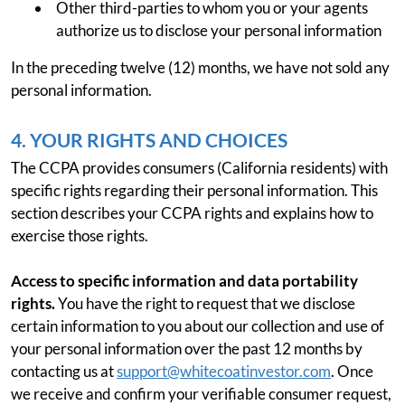
Other third-parties to whom you or your agents
authorize us to disclose your personal information
In the preceding twelve (12) months, we have not sold any
personal information.
4. YOUR RIGHTS AND CHOICES
The CCPA provides consumers (California residents) with
specific rights regarding their personal information. This
section describes your CCPA rights and explains how to
exercise those rights.
Access to specific information and data portability
rights.
You have the right to request that we disclose
certain information to you about our collection and use of
your personal information over the past 12 months by
contacting us at
support@whitecoatinvestor.com
. Once
we receive and confirm your verifiable consumer request,