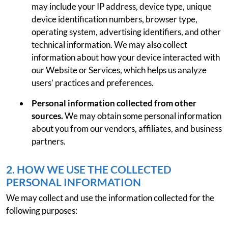
may include your IP address, device type, unique
device identification numbers, browser type,
operating system, advertising identifiers, and other
technical information. We may also collect
information about how your device interacted with
our Website or Services, which helps us analyze
users’ practices and preferences.
Personal information collected from other
sources.
We may obtain some personal information
about you from our vendors, affiliates, and business
partners.
2. HOW WE USE THE COLLECTED
PERSONAL INFORMATION
We may collect and use the information collected for the
following purposes: