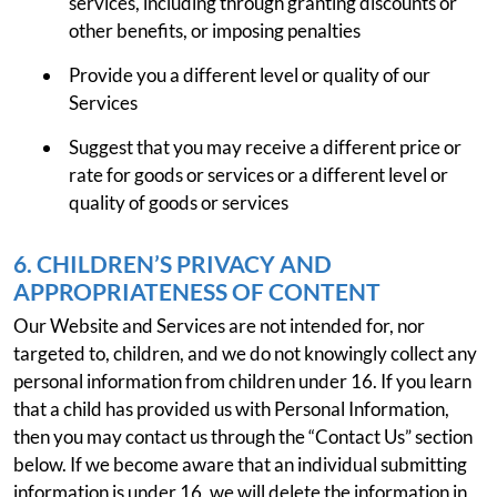
services, including through granting discounts or
other benefits, or imposing penalties
Provide you a different level or quality of our
Services
Suggest that you may receive a different price or
rate for goods or services or a different level or
quality of goods or services
6. CHILDREN’S PRIVACY AND
APPROPRIATENESS OF CONTENT
Our Website and Services are not intended for, nor
targeted to, children, and we do not knowingly collect any
personal information from children under 16. If you learn
that a child has provided us with Personal Information,
then you may contact us through the “Contact Us” section
below. If we become aware that an individual submitting
information is under 16, we will delete the information in