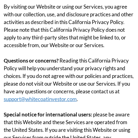
By visiting our Website or using our Services, you agree
with our collection, use, and disclosure practices and other
activities as described in this California Privacy Policy.
Please note that this California Privacy Policy does not
apply to any third-party sites that might be linked to, or
accessible from, our Website or our Services.
Questions or concerns?
Reading this California Privacy
Policy will help you understand your privacy rights and
choices. If you do not agree with our policies and practices,
please do not visit our Website or use our Services. If you
have any questions or concerns, please contact us at
support@whitecoatinvestor.com
.
Special notice for international users:
please be aware
that this Website and these Services are operated from
the United States. If you are visiting this Website or using
our Services from outside the United States, any