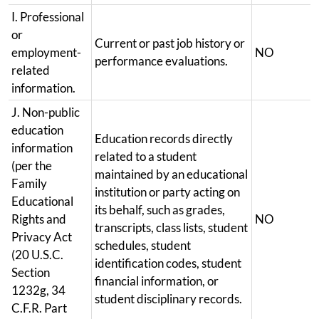
I. Professional
or
Current or past job history or
employment-
NO
performance evaluations.
related
information.
J. Non-public
education
Education records directly
information
related to a student
(per the
maintained by an educational
Family
institution or party acting on
Educational
its behalf, such as grades,
Rights and
NO
transcripts, class lists, student
Privacy Act
schedules, student
(20 U.S.C.
identification codes, student
Section
financial information, or
1232g, 34
student disciplinary records.
C.F.R. Part