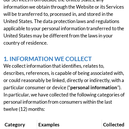
information we obtain through the Website or its Services
will be transferred to, processed in, and stored in the
United States. The data protection laws and regulations
applicable to your personal information transferred to the
United States may be different from the laws in your
country of residence.
1. INFORMATION WE COLLECT
We collect information that identifies, relates to,
describes, references, is capable of being associated with,
or could reasonably be linked, directly or indirectly, with a
particular consumer or device (“
personal information
”).
In particular, we have collected the following categories of
personal information from consumers within the last
twelve (12) months:
Category
Examples
Collected