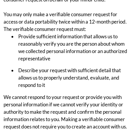
You may only make a verifiable consumer request for
access or data portability twice within a 12-month period.
The verifiable consumer request must:
Provide sufficient information that allows us to
reasonably verify you are the person about whom
we collected personal information or an authorized
representative
Describe your request with sufficient detail that
allows us to properly understand, evaluate, and
respond to it
We cannot respond to your request or provide you with
personal information if we cannot verify your identity or
authority to make the request and confirm the personal
information relates to you. Making a verifiable consumer
request does not require you to create an account with us.