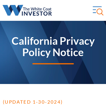
California Privacy
Policy Notice
(UPDATED 1-30-2024)