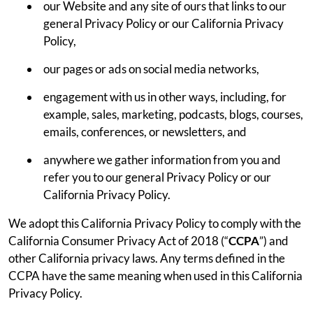
our Website and any site of ours that links to our
general Privacy Policy or our California Privacy
Policy,
our pages or ads on social media networks,
engagement with us in other ways, including, for
example, sales, marketing, podcasts, blogs, courses,
emails, conferences, or newsletters, and
anywhere we gather information from you and
refer you to our general Privacy Policy or our
California Privacy Policy.
We adopt this California Privacy Policy to comply with the
California Consumer Privacy Act of 2018 (“
CCPA
”) and
other California privacy laws. Any terms defined in the
CCPA have the same meaning when used in this California
Privacy Policy.