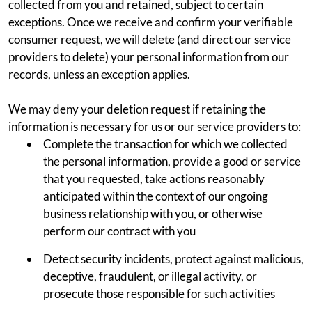
collected from you and retained, subject to certain
exceptions. Once we receive and confirm your verifiable
consumer request, we will delete (and direct our service
providers to delete) your personal information from our
records, unless an exception applies.
We may deny your deletion request if retaining the
information is necessary for us or our service providers to:
Complete the transaction for which we collected
the personal information, provide a good or service
that you requested, take actions reasonably
anticipated within the context of our ongoing
business relationship with you, or otherwise
perform our contract with you
Detect security incidents, protect against malicious,
deceptive, fraudulent, or illegal activity, or
prosecute those responsible for such activities