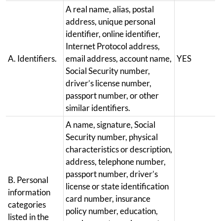
A real name, alias, postal
address, unique personal
identifier, online identifier,
Internet Protocol address,
A. Identifiers.
email address, account name,
YES
Social Security number,
driver’s license number,
passport number, or other
similar identifiers.
A name, signature, Social
Security number, physical
characteristics or description,
address, telephone number,
passport number, driver’s
B. Personal
license or state identification
information
card number, insurance
categories
policy number, education,
listed in the