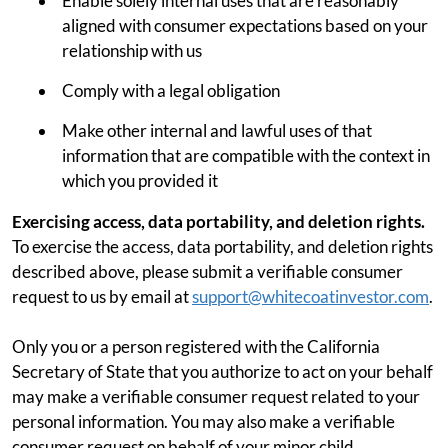
Enable solely internal uses that are reasonably
aligned with consumer expectations based on your
relationship with us
Comply with a legal obligation
Make other internal and lawful uses of that
information that are compatible with the context in
which you provided it
Exercising access, data portability, and deletion rights.
To exercise the access, data portability, and deletion rights
described above, please submit a verifiable consumer
request to us by email at
support@whitecoatinvestor.com
.
Only you or a person registered with the California
Secretary of State that you authorize to act on your behalf
may make a verifiable consumer request related to your
personal information. You may also make a verifiable
consumer request on behalf of your minor child.