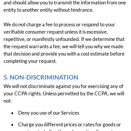
and should allow you to transmit the information from one
entity to another entity without hindrance.
We do not charge a fee to process or respond to your
verifiable consumer request unless it is excessive,
repetitive, or manifestly unfounded. If we determine that
the request warrants a fee, we will tell you why we made
that decision and provide you with a cost estimate before
completing your request.
5. NON-DISCRIMINATION
We will not discriminate against you for exercising any of
your CCPA rights. Unless permitted by the CCPA, we will
not:
Deny you use of our Services
Charge you different prices or rates for goods or