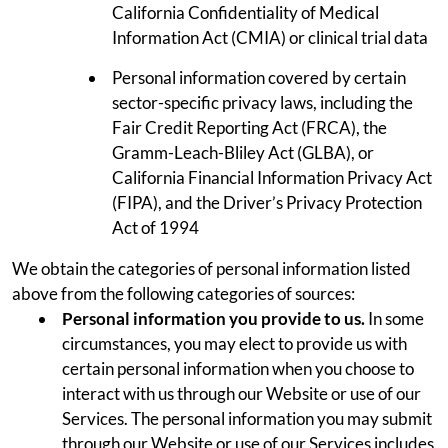
California Confidentiality of Medical
Information Act (CMIA) or clinical trial data
Personal information covered by certain
sector-specific privacy laws, including the
Fair Credit Reporting Act (FRCA), the
Gramm-Leach-Bliley Act (GLBA), or
California Financial Information Privacy Act
(FIPA), and the Driver’s Privacy Protection
Act of 1994
We obtain the categories of personal information listed
above from the following categories of sources:
Personal information you provide to us.
In some
circumstances, you may elect to provide us with
certain personal information when you choose to
interact with us through our Website or use of our
Services. The personal information you may submit
through our Website or use of our Services includes