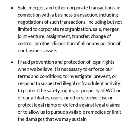
Sale, merger, and other corporate transactions, in
connection with a business transaction, including
negotiations of such transactions, including but not
limited to corporate reorganization, sale, merger,
joint venture, assignment, transfer, change of
control, or other disposition of all or any portion of
our business assets
Fraud prevention and protection of legal rights
when we believe it is necessary to enforce our
terms and conditions; to investigate, prevent, or
respond to suspected illegal or fraudulent activity;
to protect the safety, rights, or property of WCI or
of our affiliates, users, or others; to exercise or
protect legal rights or defend against legal claims;
or to allow us to pursue available remedies or limit
the damages that we may sustain