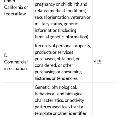
under
pregnancy or childbirth and
California or
related medical conditions),
federal law.
sexual orientation, veteran or
military status, genetic
information (including
familial genetic information).
Records of personal property,
products or services
D.
purchased, obtained, or
Commercial
YES
considered, or other
information.
purchasing or consuming
histories or tendencies.
Genetic, physiological,
behavioral, and biological
characteristics, or activity
patterns used to extract a
template or other identifier