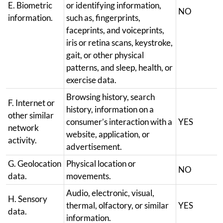
E. Biometric
or identifying information,
NO
information.
such as, fingerprints,
faceprints, and voiceprints,
iris or retina scans, keystroke,
gait, or other physical
patterns, and sleep, health, or
exercise data.
Browsing history, search
F. Internet or
history, information on a
other similar
consumer’s interaction with a
YES
network
website, application, or
activity.
advertisement.
G. Geolocation
Physical location or
NO
data.
movements.
Audio, electronic, visual,
H. Sensory
thermal, olfactory, or similar
YES
data.
information.