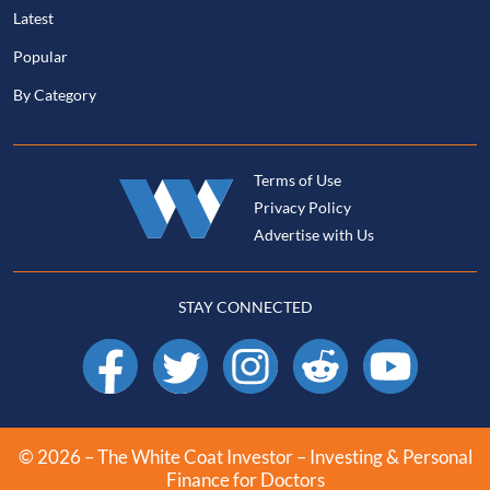
Latest
Popular
By Category
Terms of Use
Privacy Policy
Advertise with Us
STAY CONNECTED
Facebook
X
Instagram
Reddit
YouTube
© 2026 – The White Coat Investor – Investing & Personal
Finance for Doctors