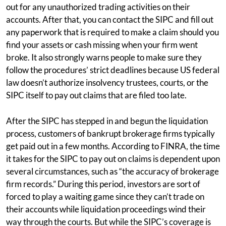
out for any unauthorized trading activities on their
accounts. After that, you can contact the SIPC and fill out
any paperwork that is required to make a claim should you
find your assets or cash missing when your firm went
broke. It also strongly warns people to make sure they
follow the procedures’ strict deadlines because US federal
law doesn’t authorize insolvency trustees, courts, or the
SIPC itself to pay out claims that are filed too late.
After the SIPC has stepped in and begun the liquidation
process, customers of bankrupt brokerage firms typically
get paid out in a few months. According to FINRA, the time
it takes for the SIPC to pay out on claims is dependent upon
several circumstances, such as “the accuracy of brokerage
firm records.” During this period, investors are sort of
forced to play a waiting game since they can’t trade on
their accounts while liquidation proceedings wind their
way through the courts. But while the SIPC’s coverage is