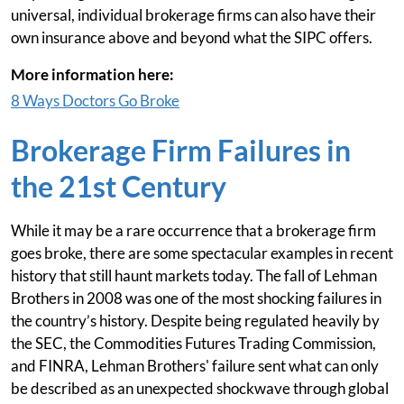
universal, individual brokerage firms can also have their
own insurance above and beyond what the SIPC offers.
More information here:
8 Ways Doctors Go Broke
Brokerage Firm Failures in
the 21st Century
While it may be a rare occurrence that a brokerage firm
goes broke, there are some spectacular examples in recent
history that still haunt markets today. The fall of Lehman
Brothers in 2008 was one of the most shocking failures in
the country’s history. Despite being regulated heavily by
the SEC, the Commodities Futures Trading Commission,
and FINRA, Lehman Brothers' failure sent what can only
be described as an unexpected shockwave through global