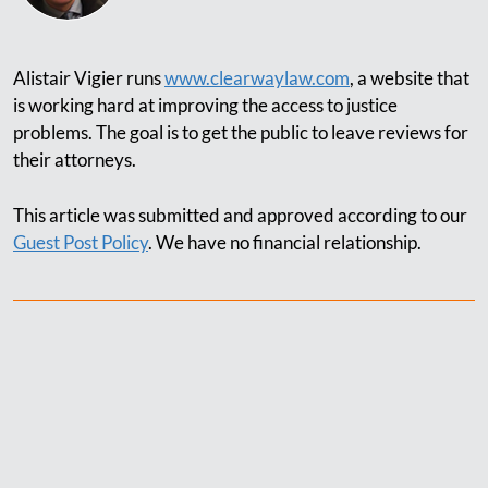
Alistair Vigier runs
www.clearwaylaw.com
, a website that
is working hard at improving the access to justice
problems. The goal is to get the public to leave reviews for
their attorneys.
This article was submitted and approved according to our
Guest Post Policy
. We have no financial relationship.