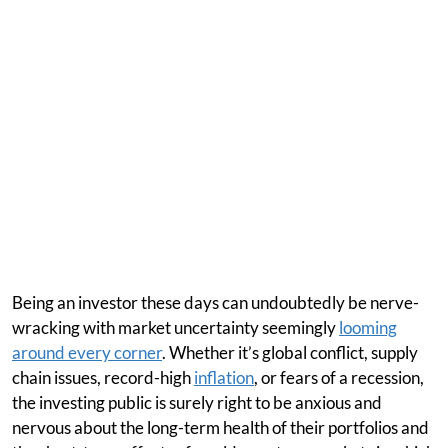
Being an investor these days can undoubtedly be nerve-
wracking with market uncertainty seemingly
looming
around every corner
. Whether it’s global conflict, supply
chain issues, record-high
inflation
, or fears of a recession,
the investing public is surely right to be anxious and
nervous about the long-term health of their portfolios and