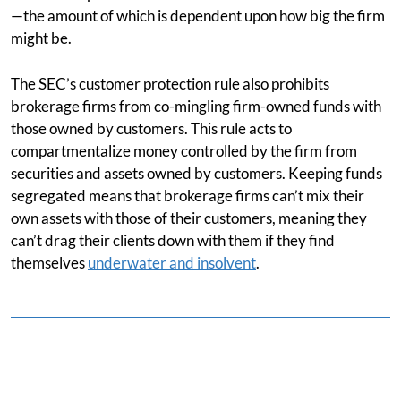
—the amount of which is dependent upon how big the firm
might be.
The SEC’s customer protection rule also prohibits
brokerage firms from co-mingling firm-owned funds with
those owned by customers. This rule acts to
compartmentalize money controlled by the firm from
securities and assets owned by customers. Keeping funds
segregated means that brokerage firms can’t mix their
own assets with those of their customers, meaning they
can’t drag their clients down with them if they find
themselves
underwater and insolvent
.