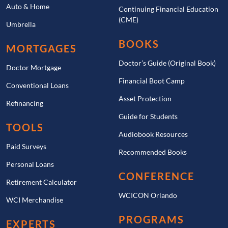
Auto & Home
Continuing Financial Education
(CME)
Umbrella
BOOKS
MORTGAGES
Doctor’s Guide (Original Book)
Doctor Mortgage
Financial Boot Camp
Conventional Loans
Asset Protection
Refinancing
Guide for Students
TOOLS
Audiobook Resources
Paid Surveys
Recommended Books
Personal Loans
CONFERENCE
Retirement Calculator
WCICON Orlando
WCI Merchandise
PROGRAMS
EXPERTS