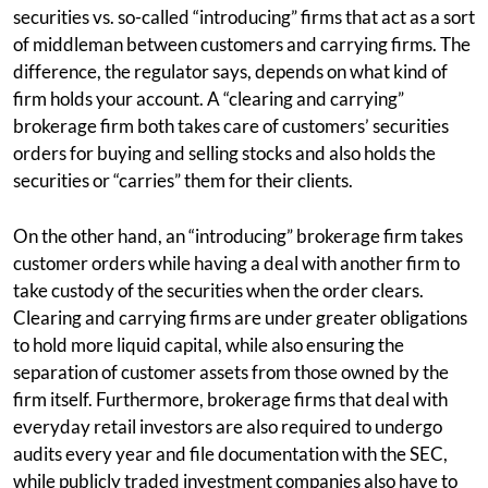
securities vs. so-called “introducing” firms that act as a sort
of middleman between customers and carrying firms. The
difference, the regulator says, depends on what kind of
firm holds your account. A “clearing and carrying”
brokerage firm both takes care of customers’ securities
orders for buying and selling stocks and also holds the
securities or “carries” them for their clients.
On the other hand, an “introducing” brokerage firm takes
customer orders while having a deal with another firm to
take custody of the securities when the order clears.
Clearing and carrying firms are under greater obligations
to hold more liquid capital, while also ensuring the
separation of customer assets from those owned by the
firm itself. Furthermore, brokerage firms that deal with
everyday retail investors are also required to undergo
audits every year and file documentation with the SEC,
while publicly traded investment companies also have to