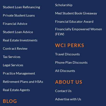
Scholarship
Student Loan Refinancing
Med Student Book Giveaway
Private Student Loans
Financial Educator Award
Financial Advice
Financially Empowered Women
Student Loan Advice
(FEW)
Real Estate Investments
WCI PERKS
Contract Review
Travel Discounts
Tax Services
Phone Plan Discounts
Legal Services
All Discounts
Practice Management
ABOUT US
Retirement Plans and HSAs
Real Estate Agents
Contact Us
Advertise with Us
BLOG