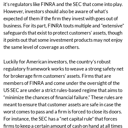
it’s regulators like FINRA and the SEC that come into play.
However, investors should also be aware of what’s
expected of them if the firm they invest with goes out of
business. For its part, FINRA touts multiple and “extensive”
safeguards that exist to protect customers’ assets, though
it points out that some investment products may not enjoy
the same level of coverage as others.
Luckily for American investors, the country’s robust
regulatory framework works to weave a strong safety net
for brokerage firm customers’ assets. Firms that are
members of FINRA and come under the oversight of the
US SEC are under a strict rules-based regime that aims to
“minimize the chances of financial failure.” These rules are
meant to ensure that customer assets are safe in case the
worst comes to pass and a firm is forced to close its doors.
For instance, the SEC has a “net capital rule” that forces
firms to keep a certain amount of cash on hand at all times