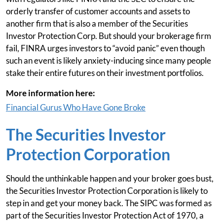
orderly transfer of customer accounts and assets to
another firm that is also a member of the Securities
Investor Protection Corp. But should your brokerage firm
fail, FINRA urges investors to “avoid panic” even though
such an event is likely anxiety-inducing since many people
stake their entire futures on their investment portfolios.
More information here:
Financial Gurus Who Have Gone Broke
The Securities Investor
Protection Corporation
Should the unthinkable happen and your broker goes bust,
the Securities Investor Protection Corporation is likely to
step in and get your money back. The SIPC was formed as
part of the Securities Investor Protection Act of 1970, a