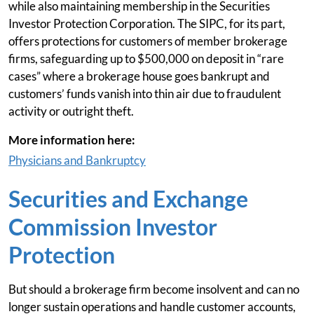
while also maintaining membership in the Securities
Investor Protection Corporation. The SIPC, for its part,
offers protections for customers of member brokerage
firms, safeguarding up to $500,000 on deposit in “rare
cases” where a brokerage house goes bankrupt and
customers’ funds vanish into thin air due to fraudulent
activity or outright theft.
More information here:
Physicians and Bankruptcy
Securities and Exchange
Commission Investor
Protection
But should a brokerage firm become insolvent and can no
longer sustain operations and handle customer accounts,