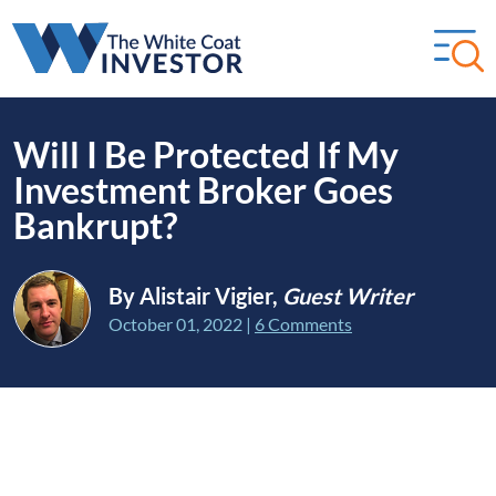
Will I Be Protected If My
Investment Broker Goes
Bankrupt?
By Alistair Vigier,
Guest Writer
October 01, 2022
|
6 Comments