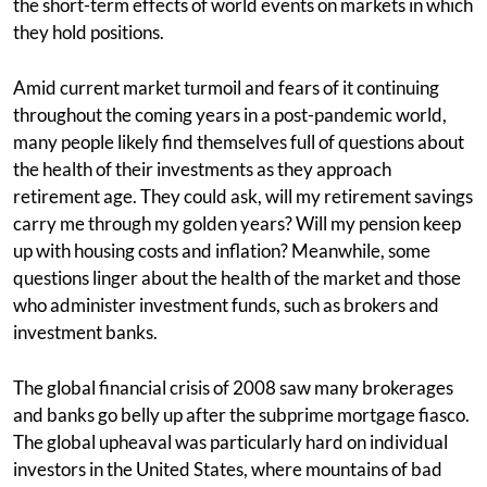
the short-term effects of world events on markets in which
they hold positions.
Amid current market turmoil and fears of it continuing
throughout the coming years in a post-pandemic world,
many people likely find themselves full of questions about
the health of their investments as they approach
retirement age. They could ask, will my retirement savings
carry me through my golden years? Will my pension keep
up with housing costs and inflation? Meanwhile, some
questions linger about the health of the market and those
who administer investment funds, such as brokers and
investment banks.
The global financial crisis of 2008 saw many brokerages
and banks go belly up after the subprime mortgage fiasco.
The global upheaval was particularly hard on individual
investors in the United States, where mountains of bad