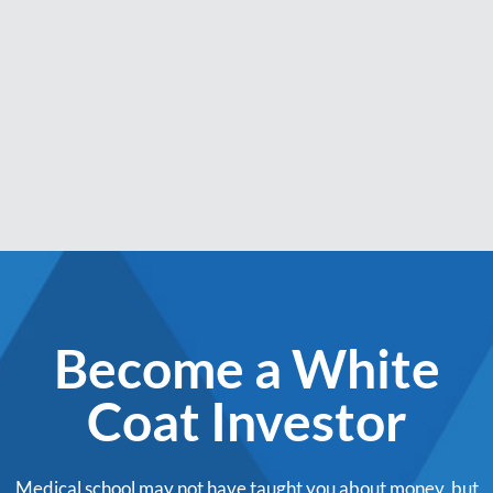
Become a White
Coat Investor
Medical school may not have taught you about money, but