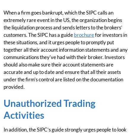
When a firm goes bankrupt, which the SIPC calls an
extremely rare event in the US, the organization begins
the liquidation process and sends letters to the brokers’
customers. The SIPC has a guide
brochure
for investors in
these situations, and it urges people to promptly put
together all their account information statements and any
communications they've had with their broker. Investors
should also make sure their account statements are
accurate and up to date and ensure that all their assets
under the firm’s control are listed on the documentation
provided.
Unauthorized Trading
Activities
In addition, the SIPC’s guide strongly urges people to look