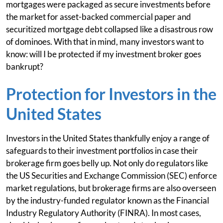
mortgages were packaged as secure investments before
the market for asset-backed commercial paper and
securitized mortgage debt collapsed like a disastrous row
of dominoes. With that in mind, many investors want to
know: will I be protected if my investment broker goes
bankrupt?
Protection for Investors in the
United States
Investors in the United States thankfully enjoy a range of
safeguards to their investment portfolios in case their
brokerage firm goes belly up. Not only do regulators like
the US Securities and Exchange Commission (SEC) enforce
market regulations, but brokerage firms are also overseen
by the industry-funded regulator known as the Financial
Industry Regulatory Authority (FINRA). In most cases,