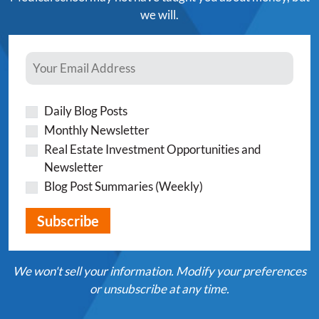
we will.
Daily Blog Posts
Monthly Newsletter
Real Estate Investment Opportunities and
Newsletter
Blog Post Summaries (Weekly)
We won't sell your information. Modify your preferences
or unsubscribe at any time.