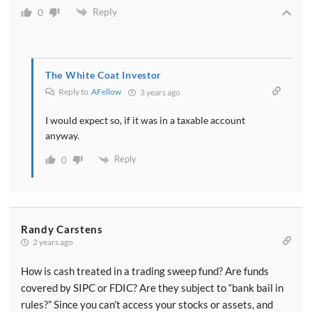
Reply
0
The White Coat Investor
Reply to
AFellow
3 years ago
I would expect so, if it was in a taxable account
anyway.
Reply
0
Randy Carstens
2 years ago
How is cash treated in a trading sweep fund? Are funds
covered by SIPC or FDIC? Are they subject to “bank bail in
rules?” Since you can’t access your stocks or assets, and