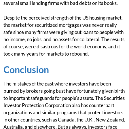
several small lending firms with bad debts on its books.
Despite the perceived strength of the US housing market,
the market for securitized mortgages was never really
safe since many firms were giving out loans to people with
no income, no jobs, and no assets for collateral. The results,
of course, were disastrous for the world economy, and it
took many years for markets to rebound.
Conclusion
The mistakes of the past where investors have been
burned by brokers going bust have fortunately given birth
to important safeguards for people's assets. The Securities
Investor Protection Corporation also has counterpart
organizations and similar programs that protect investors
in other countries, such as Canada, the U.K., New Zealand,
Australia, and elsewhere. But as always, investors face