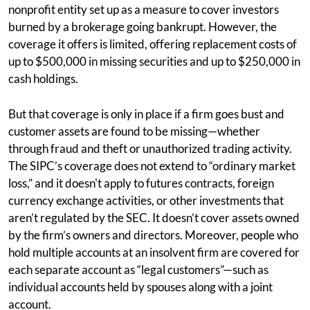
nonprofit entity set up as a measure to cover investors
burned by a brokerage going bankrupt. However, the
coverage it offers is limited, offering replacement costs of
up to $500,000 in missing securities and up to $250,000 in
cash holdings.
But that coverage is only in place if a firm goes bust and
customer assets are found to be missing—whether
through fraud and theft or unauthorized trading activity.
The SIPC’s coverage does not extend to “ordinary market
loss,” and it doesn't apply to futures contracts, foreign
currency exchange activities, or other investments that
aren’t regulated by the SEC. It doesn’t cover assets owned
by the firm’s owners and directors. Moreover, people who
hold multiple accounts at an insolvent firm are covered for
each separate account as “legal customers”—such as
individual accounts held by spouses along with a joint
account.