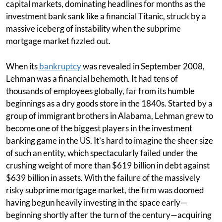
capital markets, dominating headlines for months as the
investment bank sank like a financial Titanic, struck by a
massive iceberg of instability when the subprime
mortgage market fizzled out.
When its
bankruptcy
was revealed in September 2008,
Lehman was a financial behemoth. It had tens of
thousands of employees globally, far from its humble
beginnings as a dry goods store in the 1840s. Started by a
group of immigrant brothers in Alabama, Lehman grew to
become one of the biggest players in the investment
banking game in the US. It’s hard to imagine the sheer size
of such an entity, which spectacularly failed under the
crushing weight of more than $619 billion in debt against
$639 billion in assets. With the failure of the massively
risky subprime mortgage market, the firm was doomed
having begun heavily investing in the space early—
beginning shortly after the turn of the century—acquiring