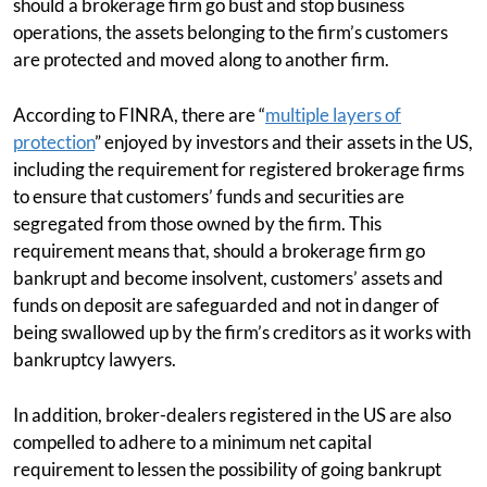
should a brokerage firm go bust and stop business
operations, the assets belonging to the firm’s customers
are protected and moved along to another firm.
According to FINRA, there are “
multiple layers of
protection
” enjoyed by investors and their assets in the US,
including the requirement for registered brokerage firms
to ensure that customers’ funds and securities are
segregated from those owned by the firm. This
requirement means that, should a brokerage firm go
bankrupt and become insolvent, customers’ assets and
funds on deposit are safeguarded and not in danger of
being swallowed up by the firm’s creditors as it works with
bankruptcy lawyers.
In addition, broker-dealers registered in the US are also
compelled to adhere to a minimum net capital
requirement to lessen the possibility of going bankrupt