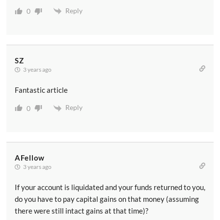
Reply
0
SZ
3 years ago
Fantastic article
Reply
0
AFellow
3 years ago
If your account is liquidated and your funds returned to you,
do you have to pay capital gains on that money (assuming
there were still intact gains at that time)?