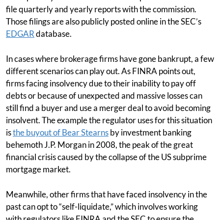
file quarterly and yearly reports with the commission.
Those filings are also publicly posted online in the SEC’s
EDGAR
database.
In cases where brokerage firms have gone bankrupt, a few
different scenarios can play out. As FINRA points out,
firms facing insolvency due to their inability to pay off
debts or because of unexpected and massive losses can
still find a buyer and use a merger deal to avoid becoming
insolvent. The example the regulator uses for this situation
is
the buyout of Bear Stearns
by investment banking
behemoth J.P. Morgan in 2008, the peak of the great
financial crisis caused by the collapse of the US subprime
mortgage market.
Meanwhile, other firms that have faced insolvency in the
past can opt to “self-liquidate,” which involves working
with regulators like FINRA and the SEC to ensure the