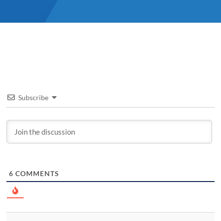
Subscribe
6
COMMENTS