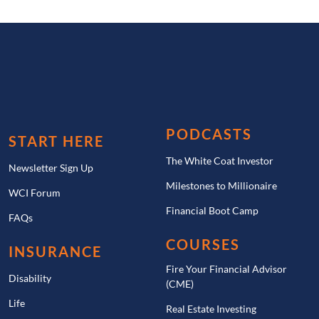
PODCASTS
START HERE
The White Coat Investor
Newsletter Sign Up
Milestones to Millionaire
WCI Forum
Financial Boot Camp
FAQs
COURSES
INSURANCE
Fire Your Financial Advisor
Disability
(CME)
Life
Real Estate Investing