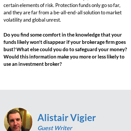
certain elements of risk. Protection funds only go so far,
and they are far from a be-all-end-all solution to market
volatility and global unrest.
Do you find some comfort in the knowledge that your
funds likely won't disappear if your brokerage firm goes
bust? What else could you do to safeguard your money?
Would this information make you more or less likely to
use an investment broker?
Alistair Vigier
Guest Writer