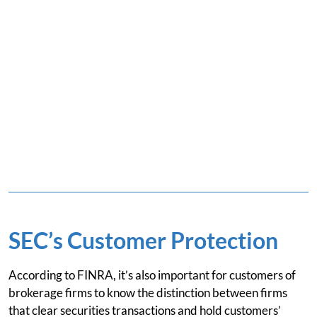
SEC’s Customer Protection
According to FINRA, it’s also important for customers of
brokerage firms to know the distinction between firms
that clear securities transactions and hold customers’