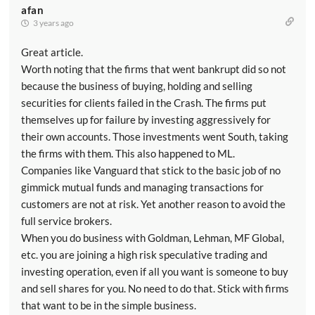
afan
3 years ago
Great article.
Worth noting that the firms that went bankrupt did so not
because the business of buying, holding and selling
securities for clients failed in the Crash. The firms put
themselves up for failure by investing aggressively for
their own accounts. Those investments went South, taking
the firms with them. This also happened to ML.
Companies like Vanguard that stick to the basic job of no
gimmick mutual funds and managing transactions for
customers are not at risk. Yet another reason to avoid the
full service brokers.
When you do business with Goldman, Lehman, MF Global,
etc. you are joining a high risk speculative trading and
investing operation, even if all you want is someone to buy
and sell shares for you. No need to do that. Stick with firms
that want to be in the simple business.