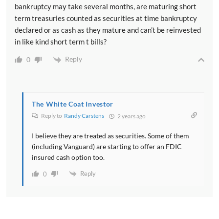
bankruptcy may take several months, are maturing short
term treasuries counted as securities at time bankruptcy
declared or as cash as they mature and can’t be reinvested
in like kind short term t bills?
Reply
0
The White Coat Investor
Reply to
Randy Carstens
2 years ago
I believe they are treated as securities. Some of them
(including Vanguard) are starting to offer an FDIC
insured cash option too.
Reply
0