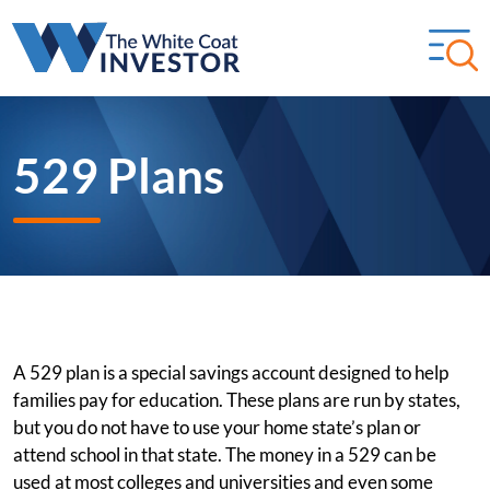
529 Plans
A 529 plan is a special savings account designed to help
families pay for education. These plans are run by states,
but you do not have to use your home state’s plan or
attend school in that state. The money in a 529 can be
used at most colleges and universities and even some