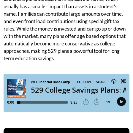
usually has a smaller impact than assets in a student’s
name. Families can contribute large amounts over time,
and even front load contributions using special gift tax
rules. While the money is invested and can go up or down
with the market, many plans offer age based options that
automatically become more conservative as college
approaches, making 529 plans a powerful tool for long
term education savings.