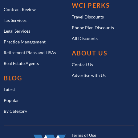
WCI PERKS
Contract Review
Travel Discounts
Tax Services
Phone Plan Discounts
Legal Services
All Discounts
Practice Management
ABOUT US
Retirement Plans and HSAs
Real Estate Agents
Contact Us
Advertise with Us
BLOG
Latest
Popular
By Category
Terms of Use