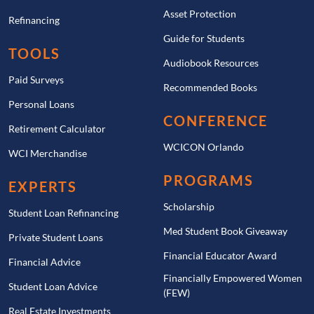
because the money is typically invested in stock and
Asset Protection
Refinancing
bond funds. Most plans offer age-based portfolios
Guide for Students
that automatically become more conservative as the
TOOLS
beneficiary approaches college age. This can help
Audiobook Resources
Paid Surveys
reduce risk as the time to use the money gets closer,
Recommended Books
but it is still important to choose an investment
Personal Loans
strategy that matches your risk tolerance and time
CONFERENCE
Retirement Calculator
horizon.
WCICON Orlando
WCI Merchandise
Overall, a 529 plan is one of the best tools available
PROGRAMS
EXPERTS
for saving for education. For families who are
confident they will have education expenses in the
Scholarship
Student Loan Refinancing
future, the tax-free growth, high contribution limits,
Med Student Book Giveaway
Private Student Loans
and flexibility make 529 plans a powerful and
Financial Educator Award
efficient option.
Financial Advice
Financially Empowered Women
Student Loan Advice
(FEW)
Real Estate Investments