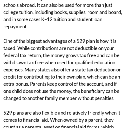
schools abroad. It can also be used for more than just
college tuition, including books, supplies, room and board,
and in some cases K–12 tuition and student loan
repayment.
One of the biggest advantages of a 529 plan is how it is
taxed. While contributions are not deductible on your
federal tax return, the money grows tax free and can be
withdrawn tax free when used for qualified education
expenses. Many states also offer a state tax deduction or
credit for contributing to their own plan, which can be an
extra bonus. Parents keep control of the account, and if
one child does not use the money, the beneficiary can be
changed to another family member without penalties.
529 plans are also flexible and relatively friendly when it
comes to financial aid. When owned by a parent, they
count as a parental asset on financial aid forms, which