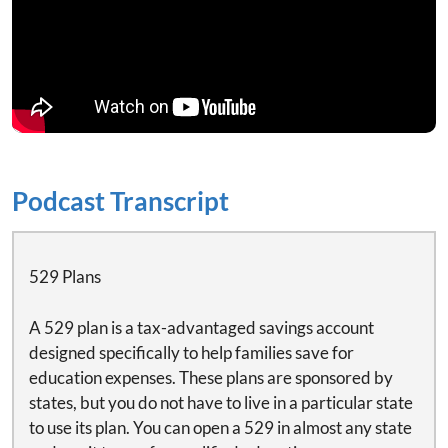
Podcast Transcript
529 Plans
A 529 plan is a tax-advantaged savings account
designed specifically to help families save for
education expenses. These plans are sponsored by
states, but you do not have to live in a particular state
to use its plan. You can open a 529 in almost any state