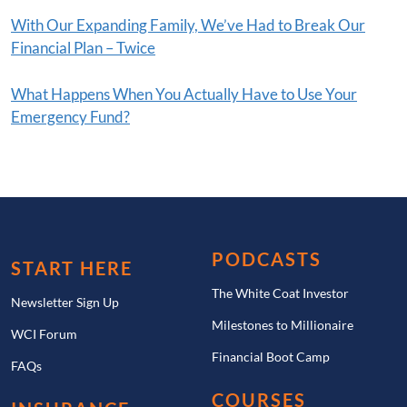
With Our Expanding Family, We’ve Had to Break Our
Financial Plan – Twice
What Happens When You Actually Have to Use Your
Emergency Fund?
PODCASTS
START HERE
The White Coat Investor
Newsletter Sign Up
Milestones to Millionaire
WCI Forum
Financial Boot Camp
FAQs
COURSES