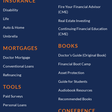
INSURANCE
Fire Your Financial Advisor
Disability
(CME)
Life
Real Estate Investing
Auto & Home
Continuing Financial Education
(CME)
Umbrella
BOOKS
MORTGAGES
Doctor’s Guide (Original Book)
Doctor Mortgage
Financial Boot Camp
Conventional Loans
Asset Protection
Refinancing
Guide for Students
TOOLS
Audiobook Resources
Paid Surveys
Recommended Books
Personal Loans
CONFERENCE