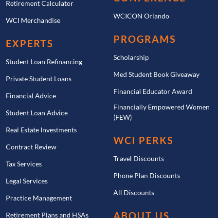
Retirement Calculator
WCICON Orlando
WCI Merchandise
PROGRAMS
EXPERTS
Scholarship
Student Loan Refinancing
Med Student Book Giveaway
Private Student Loans
Financial Educator Award
Financial Advice
Financially Empowered Women
Student Loan Advice
(FEW)
Real Estate Investments
WCI PERKS
Contract Review
Travel Discounts
Tax Services
Phone Plan Discounts
Legal Services
All Discounts
Practice Management
ABOUT US
Retirement Plans and HSAs