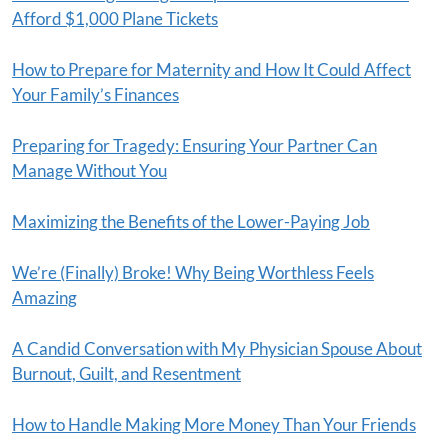
Afford $1,000 Plane Tickets
How to Prepare for Maternity and How It Could Affect
Your Family’s Finances
Preparing for Tragedy: Ensuring Your Partner Can
Manage Without You
Maximizing the Benefits of the Lower-Paying Job
We’re (Finally) Broke! Why Being Worthless Feels
Amazing
A Candid Conversation with My Physician Spouse About
Burnout, Guilt, and Resentment
How to Handle Making More Money Than Your Friends