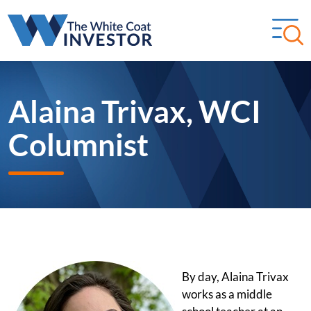
Alaina Trivax, WCI
Columnist
By day, Alaina Trivax
works as a middle