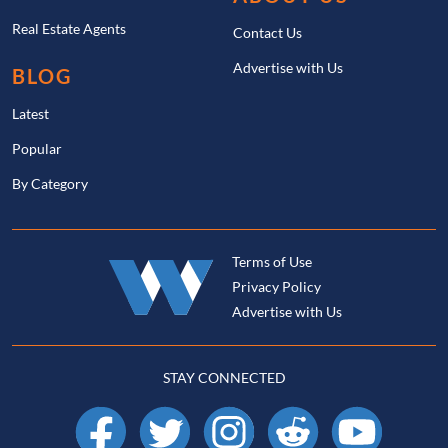
Real Estate Agents
Contact Us
Advertise with Us
BLOG
Latest
Popular
By Category
Terms of Use
Privacy Policy
Advertise with Us
STAY CONNECTED
Facebook
X
Instagram
Reddit
YouTube