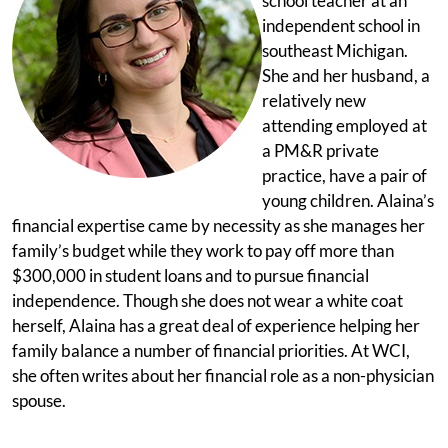
school teacher at an
independent school in
southeast Michigan.
She and her husband, a
relatively new
attending employed at
a PM&R private
practice, have a pair of
young children. Alaina’s
financial expertise came by necessity as she manages her
family’s budget while they work to pay off more than
$300,000 in student loans and to pursue financial
independence. Though she does not wear a white coat
herself, Alaina has a great deal of experience helping her
family balance a number of financial priorities. At WCI,
she often writes about her financial role as a non-physician
spouse.