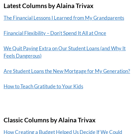
Latest Columns by Alaina Trivax
The Financial Lessons I Learned from My Grandparents
Financial Flexibility – Don’t Spend It All at Once
We Quit Paying Extra on Our Student Loans (and Why It
Feels Dangerous)
Are Student Loans the New Mortgage for My Generation?
How to Teach Gratitude to Your Kids
Classic Columns by Alaina Trivax
How Creating a Budget Helped Us Decide If We Could