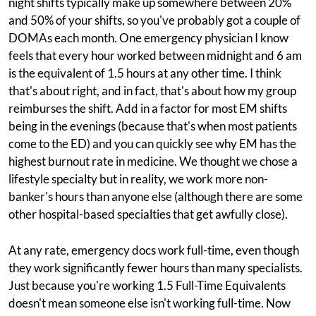
night shifts typically make up somewhere between 20%
and 50% of your shifts, so you've probably got a couple of
DOMAs each month. One emergency physician I know
feels that every hour worked between midnight and 6 am
is the equivalent of 1.5 hours at any other time. I think
that's about right, and in fact, that's about how my group
reimburses the shift. Add in a factor for most EM shifts
being in the evenings (because that's when most patients
come to the ED) and you can quickly see why EM has the
highest burnout rate in medicine. We thought we chose a
lifestyle specialty but in reality, we work more non-
banker's hours than anyone else (although there are some
other hospital-based specialties that get awfully close).
At any rate, emergency docs work full-time, even though
they work significantly fewer hours than many specialists.
Just because you're working 1.5 Full-Time Equivalents
doesn't mean someone else isn't working full-time. Now