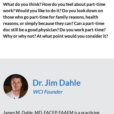
What do you think? How do you feel about part-time
work? Would you like to do it? Do you look down on
those who go part-time for family reasons, health
reasons, or simply because they can? Can a part-time
doc still be a good physician? Do you work part-time?
Why or why not? At what point would you consider it?
Dr. Jim Dahle
WCI Founder
James M. Dahle, MD, FACEP, FAAEM is a practicing