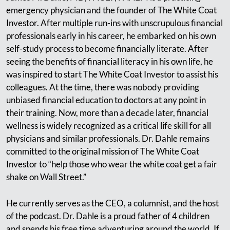
emergency physician and the founder of The White Coat
Investor. After multiple run-ins with unscrupulous financial
professionals early in his career, he embarked on his own
self-study process to become financially literate. After
seeing the benefits of financial literacy in his own life, he
was inspired to start The White Coat Investor to assist his
colleagues. At the time, there was nobody providing
unbiased financial education to doctors at any point in
their training. Now, more than a decade later, financial
wellness is widely recognized as a critical life skill for all
physicians and similar professionals. Dr. Dahle remains
committed to the original mission of The White Coat
Investor to “help those who wear the white coat get a fair
shake on Wall Street.”
He currently serves as the CEO, a columnist, and the host
of the podcast. Dr. Dahle is a proud father of 4 children
and spends his free time adventuring around the world. If