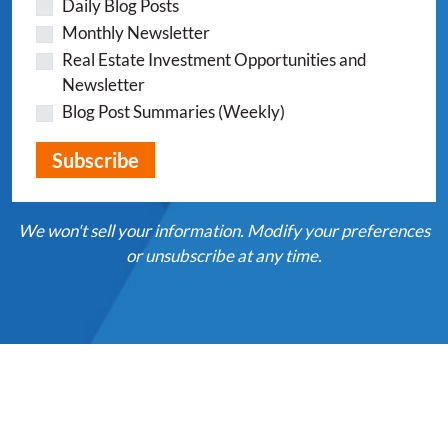
Daily Blog Posts
Monthly Newsletter
Real Estate Investment Opportunities and
Newsletter
Blog Post Summaries (Weekly)
We won't sell your information. Modify your preferences
or unsubscribe at any time.