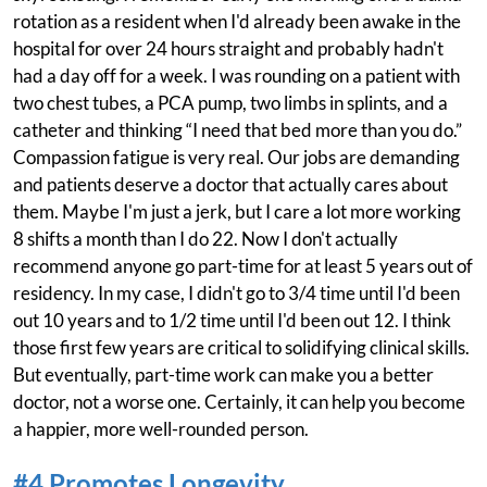
rotation as a resident when I'd already been awake in the
hospital for over 24 hours straight and probably hadn't
had a day off for a week. I was rounding on a patient with
two chest tubes, a PCA pump, two limbs in splints, and a
catheter and thinking “I need that bed more than you do.”
Compassion fatigue is very real. Our jobs are demanding
and patients deserve a doctor that actually cares about
them. Maybe I'm just a jerk, but I care a lot more working
8 shifts a month than I do 22. Now I don't actually
recommend anyone go part-time for at least 5 years out of
residency. In my case, I didn't go to 3/4 time until I'd been
out 10 years and to 1/2 time until I'd been out 12. I think
those first few years are critical to solidifying clinical skills.
But eventually, part-time work can make you a better
doctor, not a worse one. Certainly, it can help you become
a happier, more well-rounded person.
#4 Promotes Longevity