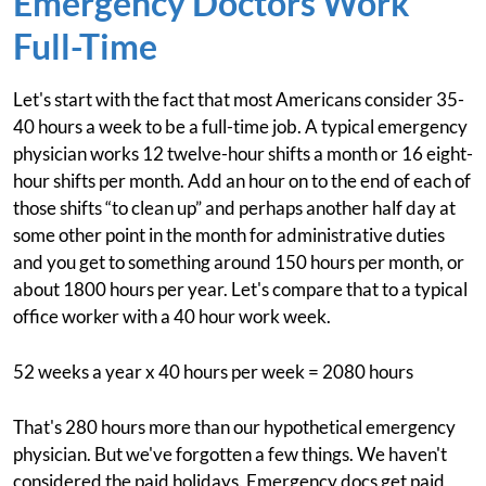
Emergency Doctors Work
Full-Time
Let's start with the fact that most Americans consider 35-
40 hours a week to be a full-time job. A typical emergency
physician works 12 twelve-hour shifts a month or 16 eight-
hour shifts per month. Add an hour on to the end of each of
those shifts “to clean up” and perhaps another half day at
some other point in the month for administrative duties
and you get to something around 150 hours per month, or
about 1800 hours per year. Let's compare that to a typical
office worker with a 40 hour work week.
52 weeks a year x 40 hours per week = 2080 hours
That's 280 hours more than our hypothetical emergency
physician. But we've forgotten a few things. We haven't
considered the paid holidays. Emergency docs get paid