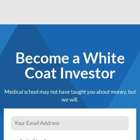
Become a White
Coat Investor
Medical school may not have taught you about money, but
we will.