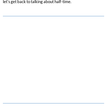
let's get back to talking about half-time.