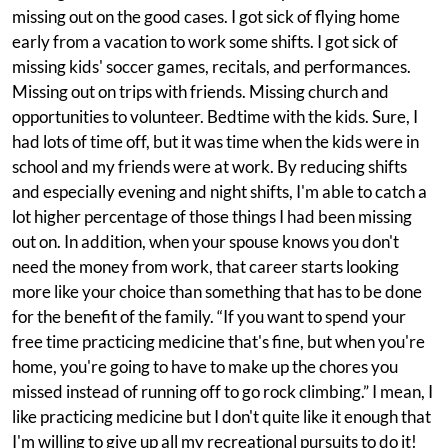
missing out on the good cases. I got sick of flying home
early from a vacation to work some shifts. I got sick of
missing kids' soccer games, recitals, and performances.
Missing out on trips with friends. Missing church and
opportunities to volunteer. Bedtime with the kids. Sure, I
had lots of time off, but it was time when the kids were in
school and my friends were at work. By reducing shifts
and especially evening and night shifts, I'm able to catch a
lot higher percentage of those things I had been missing
out on. In addition, when your spouse knows you don't
need the money from work, that career starts looking
more like your choice than something that has to be done
for the benefit of the family. “If you want to spend your
free time practicing medicine that's fine, but when you're
home, you're going to have to make up the chores you
missed instead of running off to go rock climbing.” I mean, I
like practicing medicine but I don't quite like it enough that
I'm willing to give up all my recreational pursuits to do it!