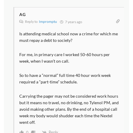
AG
Reply to
Impromptu
7 years ago
Is attending medical school now a crime for which me
must repay a debt to society?
For me, in primary care I worked 50-60 hours per
week, when I wasn’t on call.
So to have a “normal” full time 40 hour work week
required a “part-time” schedule.
Carrying the pager may not be considered work hours
but it means no travel, no drinking, no Tylenol PM, and
avoid making other plans. By the end of a hospital call
week my body would shudder each time the Nextel
went off.
Reply
0