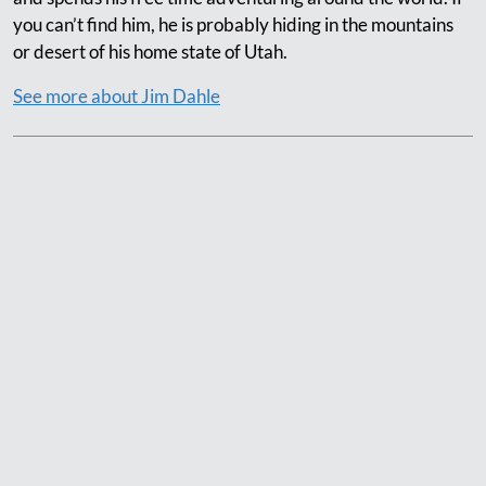
you can’t find him, he is probably hiding in the mountains
or desert of his home state of Utah.
See more about Jim Dahle