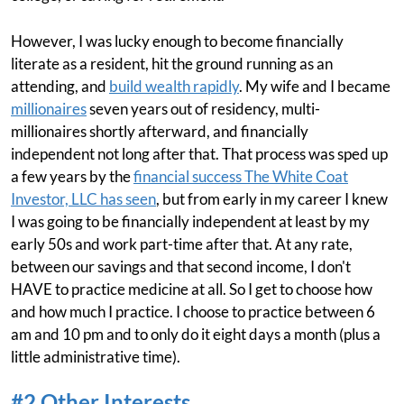
However, I was lucky enough to become financially
literate as a resident, hit the ground running as an
attending, and
build wealth rapidly
. My wife and I became
millionaires
seven years out of residency, multi-
millionaires shortly afterward, and financially
independent not long after that. That process was sped up
a few years by the
financial success The White Coat
Investor, LLC has seen
, but from early in my career I knew
I was going to be financially independent at least by my
early 50s and work part-time after that. At any rate,
between our savings and that second income, I don't
HAVE to practice medicine at all. So I get to choose how
and how much I practice. I choose to practice between 6
am and 10 pm and to only do it eight days a month (plus a
little administrative time).
#2 Other Interests