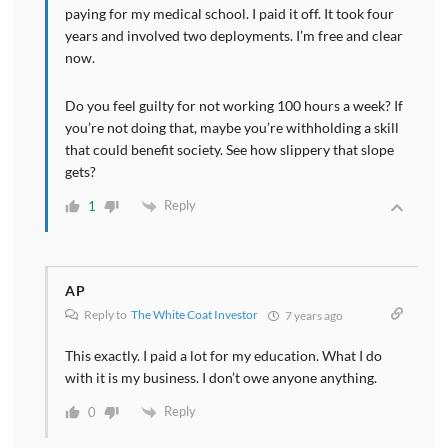
paying for my medical school. I paid it off. It took four
years and involved two deployments. I’m free and clear
now.
Do you feel guilty for not working 100 hours a week? If
you’re not doing that, maybe you’re withholding a skill
that could benefit society. See how slippery that slope
gets?
Reply
1
AP
Reply to
The White Coat Investor
7 years ago
This exactly. I paid a lot for my education. What I do
with it is my business. I don’t owe anyone anything.
Reply
0