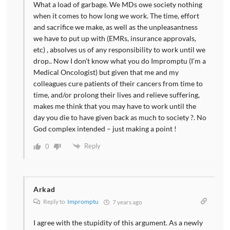
What a load of garbage. We MDs owe society nothing
when it comes to how long we work. The time, effort
and sacrifice we make, as well as the unpleasantness
we have to put up with (EMRs, insurance approvals,
etc) , absolves us of any responsibility to work until we
drop.. Now I don’t know what you do Impromptu (I’m a
Medical Oncologist) but given that me and my
colleagues cure patients of their cancers from time to
time, and/or prolong their lives and relieve suffering,
makes me think that you may have to work until the
day you die to have given back as much to society ?. No
God complex intended – just making a point !
Reply
0
Arkad
Reply to
Impromptu
7 years ago
I agree with the stupidity of this argument. As a newly