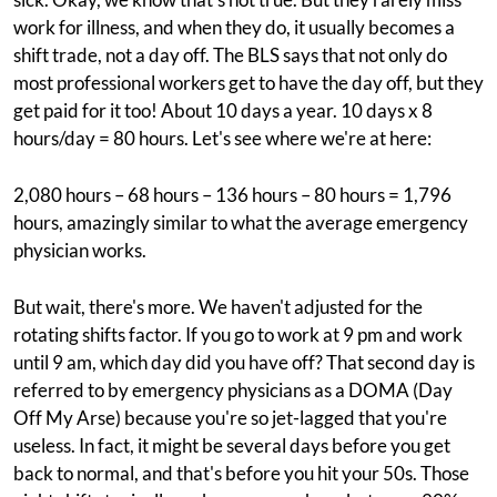
work for illness, and when they do, it usually becomes a
shift trade, not a day off. The BLS says that not only do
most professional workers get to have the day off, but they
get paid for it too! About 10 days a year. 10 days x 8
hours/day = 80 hours. Let's see where we're at here:
2,080 hours – 68 hours – 136 hours – 80 hours = 1,796
hours, amazingly similar to what the average emergency
physician works.
But wait, there's more. We haven't adjusted for the
rotating shifts factor. If you go to work at 9 pm and work
until 9 am, which day did you have off? That second day is
referred to by emergency physicians as a DOMA (Day
Off My Arse) because you're so jet-lagged that you're
useless. In fact, it might be several days before you get
back to normal, and that's before you hit your 50s. Those