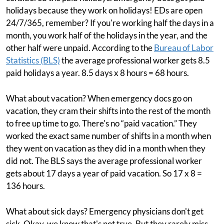
holidays because they work on holidays! EDs are open
24/7/365, remember? If you're working half the days in a
month, you work half of the holidays in the year, and the
other half were unpaid. According to the
Bureau of Labor
Statistics (BLS)
the average professional worker gets 8.5
paid holidays a year. 8.5 days x 8 hours = 68 hours.
What about vacation? When emergency docs go on
vacation, they cram their shifts into the rest of the month
to free up time to go. There's no “paid vacation.” They
worked the exact same number of shifts in a month when
they went on vacation as they did in a month when they
did not. The BLS says the average professional worker
gets about 17 days a year of paid vacation. So 17 x 8 =
136 hours.
What about sick days? Emergency physicians don't get
sick. Okay, we know that's not true. But they rarely miss