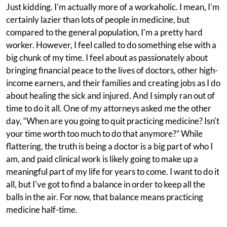
Just kidding. I'm actually more of a workaholic. I mean, I'm
certainly lazier than lots of people in medicine, but
compared to the general population, I'm a pretty hard
worker. However, I feel called to do something else with a
big chunk of my time. I feel about as passionately about
bringing financial peace to the lives of doctors, other high-
income earners, and their families and creating jobs as I do
about healing the sick and injured. And I simply ran out of
time to do it all. One of my attorneys asked me the other
day, “When are you going to quit practicing medicine? Isn't
your time worth too much to do that anymore?” While
flattering, the truth is being a doctor is a big part of who I
am, and paid clinical work is likely going to make up a
meaningful part of my life for years to come. I want to do it
all, but I've got to find a balance in order to keep all the
balls in the air. For now, that balance means practicing
medicine half-time.