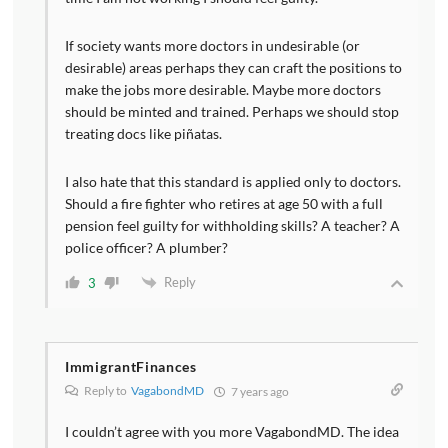
If society wants more doctors in undesirable (or
desirable) areas perhaps they can craft the positions to
make the jobs more desirable. Maybe more doctors
should be minted and trained. Perhaps we should stop
treating docs like piñatas.
I also hate that this standard is applied only to doctors.
Should a fire fighter who retires at age 50 with a full
pension feel guilty for withholding skills? A teacher? A
police officer? A plumber?
Reply
3
ImmigrantFinances
Reply to
VagabondMD
7 years ago
I couldn’t agree with you more VagabondMD. The idea