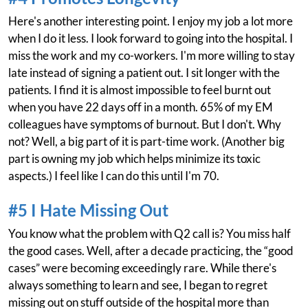
Here's another interesting point. I enjoy my job a lot more
when I do it less. I look forward to going into the hospital. I
miss the work and my co-workers. I'm more willing to stay
late instead of signing a patient out. I sit longer with the
patients. I find it is almost impossible to feel burnt out
when you have 22 days off in a month. 65% of my EM
colleagues have symptoms of burnout. But I don't. Why
not? Well, a big part of it is part-time work. (Another big
part is owning my job which helps minimize its toxic
aspects.) I feel like I can do this until I'm 70.
#5 I Hate Missing Out
You know what the problem with Q2 call is? You miss half
the good cases. Well, after a decade practicing, the “good
cases” were becoming exceedingly rare. While there's
always something to learn and see, I began to regret
missing out on stuff outside of the hospital more than