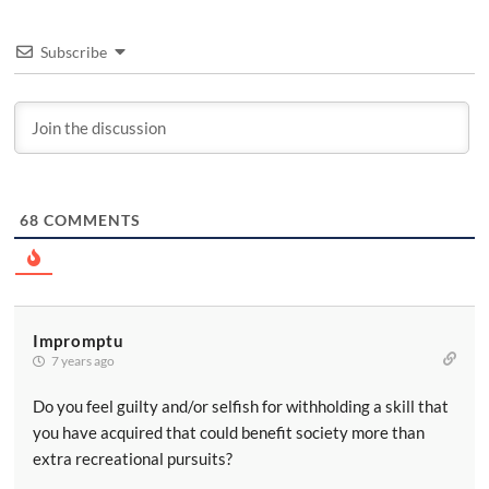
Subscribe
68
COMMENTS
Impromptu
7 years ago
Do you feel guilty and/or selfish for withholding a skill that
you have acquired that could benefit society more than
extra recreational pursuits?