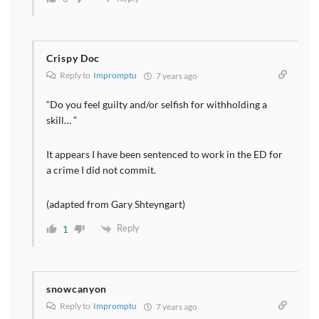
Crispy Doc
Reply to
Impromptu
7 years ago
“Do you feel guilty and/or selfish for withholding a
skill… ”
It appears I have been sentenced to work in the ED for
a crime I did not commit.
(adapted from Gary Shteyngart)
Reply
1
snowcanyon
Reply to
Impromptu
7 years ago