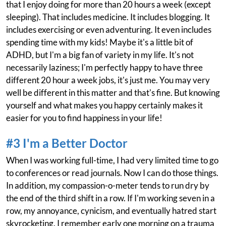
that I enjoy doing for more than 20 hours a week (except
sleeping). That includes medicine. It includes blogging. It
includes exercising or even adventuring. It even includes
spending time with my kids! Maybe it's a little bit of
ADHD, but I'm a big fan of variety in my life. It's not
necessarily laziness; I'm perfectly happy to have three
different 20 hour a week jobs, it's just me. You may very
well be different in this matter and that's fine. But knowing
yourself and what makes you happy certainly makes it
easier for you to find happiness in your life!
#3 I'm a Better Doctor
When I was working full-time, I had very limited time to go
to conferences or read journals. Now I can do those things.
In addition, my compassion-o-meter tends to run dry by
the end of the third shift in a row. If I'm working seven in a
row, my annoyance, cynicism, and eventually hatred start
skyrocketing. I remember early one morning on a trauma