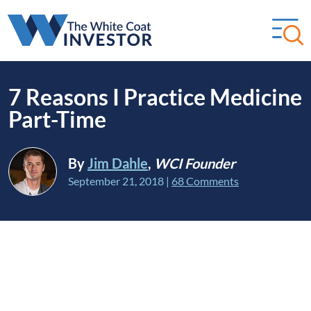
7 Reasons I Practice Medicine
Part-Time
By
Jim Dahle
,
WCI Founder
September 21, 2018
|
68 Comments