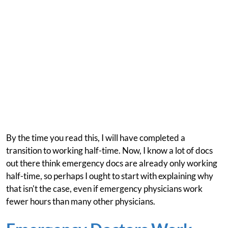
By the time you read this, I will have completed a
transition to working half-time. Now, I know a lot of docs
out there think emergency docs are already only working
half-time, so perhaps I ought to start with explaining why
that isn't the case, even if emergency physicians work
fewer hours than many other physicians.