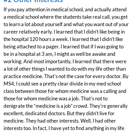
If you pay attention in medical school, and actually attend
a medical school where the students take real call, you get
to learn a lot about yourself and what you want out of your
career relatively early. I learned that I didn't like being in
the hospital 120 hours a week. I learned that I didn't like
being attached to a pager. I learned that if I was going to
be in a hospital at 3 am, I might as well be awake and
working. And most importantly, I learned that there were
a lot of other things I wanted to do with my life other than
practice medicine. That's not the case for every doctor. By
MS4, I could see a pretty clear divide in my med school
class between those for whom medicine was a calling and
those for whom medicine was a job. That's not to
denigrate the “medicine is a job” crowd. They're generally
excellent, dedicated doctors. But they didn't live for
medicine. They had other interests. Well, I had other
interests too. In fact, I have yet to find anything in my life