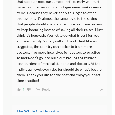
that a doctor goes part time or retires early will hurt
patients or cause doctor shortages never makes sense
to me. Because they never apply this logic to other
professions. It’s almost the same logic to the saying
that people should spend more more for the economy
to keep booming instead of saving all their raises. I just
think it’s hogwash. You get to do what is best for you
and your family. Society will still be ok. And like you
suggested, the country can decide to train more
doctors, give more incentives for doctors to practice
so more don’t go into burn out, reduce the student
loan burdens of medical students and doctors. At the
individual level, every doctor should do what’s best for
them. Thank you Jim for the post and enjoy your part-
time practice!
Reply
1
The White Coat Investor