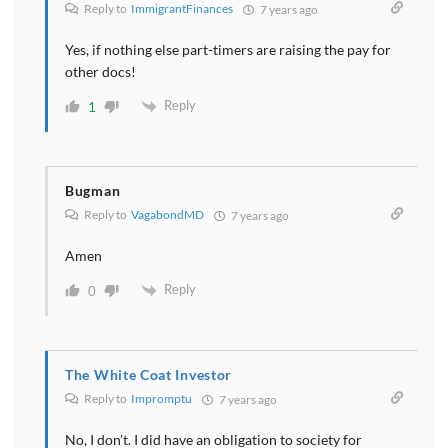
Reply to
ImmigrantFinances
7 years ago
Yes, if nothing else part-timers are raising the pay for
other docs!
Reply
1
Bugman
Reply to
VagabondMD
7 years ago
Amen
Reply
0
The White Coat Investor
Reply to
Impromptu
7 years ago
No, I don’t. I did have an obligation to society for