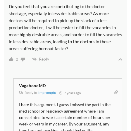
Do you feel that you are contributing to the doctor
shortage, especially in less desirable areas? As more
doctors will be required to pick up the slack of a less
productive doctor, it will be easier to fill the vacancies in
more highly desirable areas, and harder to fill the vacancies
in less desirable areas, leading to the doctors in those
areas suffering burnout faster?
Reply
0
VagabondMD
Reply to
Impromptu
7 years ago
I hate this argument. I guess I missed the part in the
med school or residency agreement where I am
conscripted to work a certain number of hours per
week or years in my career. By your argument, any
time I am not working I should feel guilty.