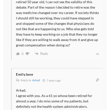
retired 50 year old, I can not see the validity of this
debate. Part of the reason I decided to retire was the
way medicine changed over my career. If society thinks
I should still be working, they could have stepped in
and stopped some of the changes that physicians do
not like that are happening to us. Who else gets told
they have to keep working on a job that they no longer
like if they are willing to walk away from it and give up
great compensation when doing so?
Reply
0
EmilyJane
Reply to
Arkad
7 years ago
Arkad,
I agree with you. As a 61 yo whose been retired for
almost a year, I do miss some of my patients, but
definitely not the health system administrators.