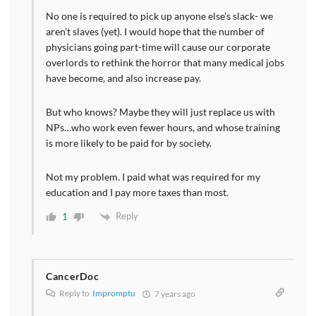
No one is required to pick up anyone else’s slack- we
aren’t slaves (yet). I would hope that the number of
physicians going part-time will cause our corporate
overlords to rethink the horror that many medical jobs
have become, and also increase pay.
But who knows? Maybe they will just replace us with
NPs…who work even fewer hours, and whose training
is more likely to be paid for by society.
Not my problem. I paid what was required for my
education and I pay more taxes than most.
Reply
1
CancerDoc
Reply to
Impromptu
7 years ago