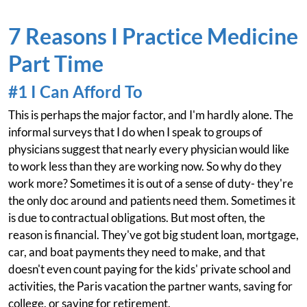
7 Reasons I Practice Medicine
Part Time
#1 I Can Afford To
This is perhaps the major factor, and I'm hardly alone. The
informal surveys that I do when I speak to groups of
physicians suggest that nearly every physician would like
to work less than they are working now. So why do they
work more? Sometimes it is out of a sense of duty- they're
the only doc around and patients need them. Sometimes it
is due to contractual obligations. But most often, the
reason is financial. They've got big student loan, mortgage,
car, and boat payments they need to make, and that
doesn't even count paying for the kids' private school and
activities, the Paris vacation the partner wants, saving for
college, or saving for retirement.