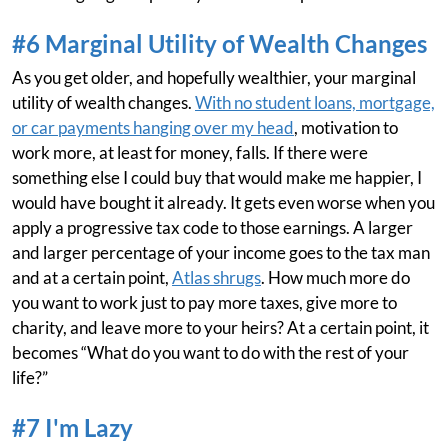
#6 Marginal Utility of Wealth Changes
As you get older, and hopefully wealthier, your marginal
utility of wealth changes.
With no student loans, mortgage,
or car payments hanging over my head
, motivation to
work more, at least for money, falls. If there were
something else I could buy that would make me happier, I
would have bought it already. It gets even worse when you
apply a progressive tax code to those earnings. A larger
and larger percentage of your income goes to the tax man
and at a certain point,
Atlas shrugs
. How much more do
you want to work just to pay more taxes, give more to
charity, and leave more to your heirs? At a certain point, it
becomes “What do you want to do with the rest of your
life?”
#7 I'm Lazy