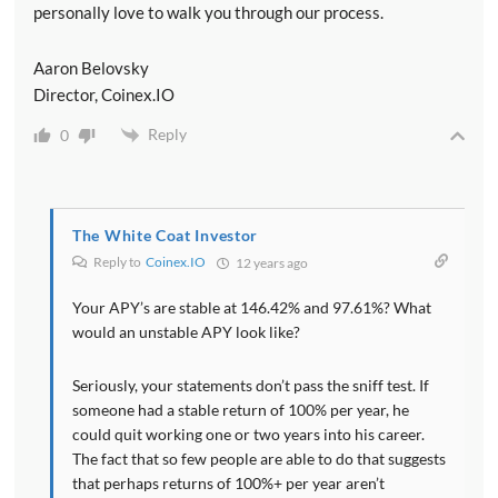
personally love to walk you through our process.
Aaron Belovsky
Director, Coinex.IO
Reply
0
The White Coat Investor
Reply to
Coinex.IO
12 years ago
Your APY’s are stable at 146.42% and 97.61%? What
would an unstable APY look like?
Seriously, your statements don’t pass the sniff test. If
someone had a stable return of 100% per year, he
could quit working one or two years into his career.
The fact that so few people are able to do that suggests
that perhaps returns of 100%+ per year aren’t