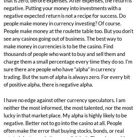
that is zero, before expenses. After expenses, the return is
negative. Putting your money into investments with a
negative expected return is not a recipe for success. Do
people make money in currency investing? Of course.
People make money at the roulette table too. But you don't
see any casinos going out of business. The best way to
make money in currencies is to be the casino. Find
thousands of people who want to buy and sell them and
charge them a small percentage every time they do so. I'm
sure there are people who have “alpha” in currency
trading. But the sum of alpha is always zero. For every bit
of positive alpha, there is negative alpha.
I have no edge against other currency speculators. I am
neither the most informed, the most talented, nor the most
lucky in that market place. My alpha is highly likely to be
negative. Better not to go into the casino at all. People
often make the error that buying stocks, bonds, or real