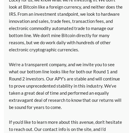
look at Bitcoin like a foreign currency, and neither does the
IRS. From an investment standpoint, we look to hardware
innovation and sales, trade fees, transaction fees, and
electronic commodity automated trade to manage our
bottom line. We don’t mine Bitcoin directly for many
reasons, but we do work daily with hundreds of other
electronic cryptographic currencies.
We’re a transparent company, and we invite you to see
what our bottom line looks like for both our Round 1 and
Round 2 investors. Our APY’s are stable and will continue
to prove unprecedented stability in this industry. We’ve
taken a great deal of time and performed an equally
extravagant deal of research to know that our returns will
be sound for years to come.
If you’d like to learn more about this avenue, don’t hesitate
to reach out. Our contact info is on the site, and I’d