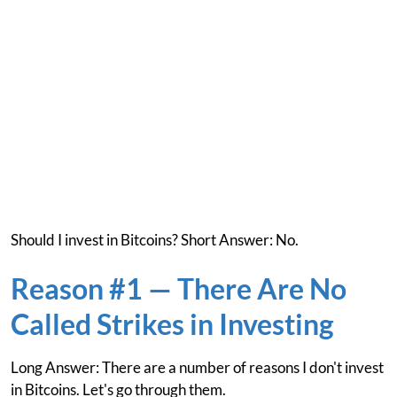
Should I invest in Bitcoins? Short Answer: No.
Reason #1 — There Are No
Called Strikes in Investing
Long Answer: There are a number of reasons I don't invest
in Bitcoins. Let's go through them.