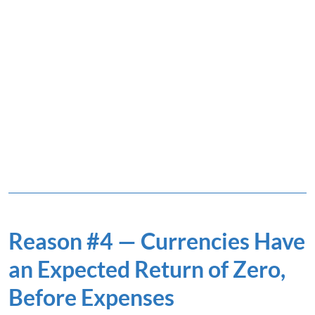
Reason #4 — Currencies Have
an Expected Return of Zero,
Before Expenses