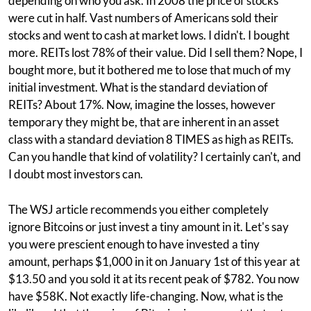
depending on who you ask. In 2008 the price of stocks
were cut in half. Vast numbers of Americans sold their
stocks and went to cash at market lows. I didn't. I bought
more. REITs lost 78% of their value. Did I sell them? Nope, I
bought more, but it bothered me to lose that much of my
initial investment. What is the standard deviation of
REITs? About 17%. Now, imagine the losses, however
temporary they might be, that are inherent in an asset
class with a standard deviation 8 TIMES as high as REITs.
Can you handle that kind of volatility? I certainly can't, and
I doubt most investors can.
The WSJ article recommends you either completely
ignore Bitcoins or just invest a tiny amount in it. Let's say
you were prescient enough to have invested a tiny
amount, perhaps $1,000 in it on January 1st of this year at
$13.50 and you sold it at its recent peak of $782. You now
have $58K. Not exactly life-changing. Now, what is the