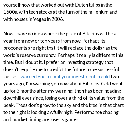
yourself how that worked out with Dutch tulips in the
1600s, with tech stocks at the turn of the millenium and
with houses in Vegas in 2006.
Now I have no idea where the price of Bitcoins will be a
year from now or ten years from now. Perhaps its
proponents are right that it will replace the dollar as the
world's reserve currency. Perhaps it really is different this
time. But I doubt it. I prefer an investing strategy that
doesn't require me to predict the future to be successful.
Just as
I warned you to limit your investment in gold
two
years ago, I'm warning you now about Bitcoins. Gold went
up for 3 months after my warning, then has been heading
downhill ever since, losing over a third of its value from the
peak. Trees don't grow to the sky and the tree in that chart
to the right is looking awfully high. Performance chasing
and market timing are loser's games.