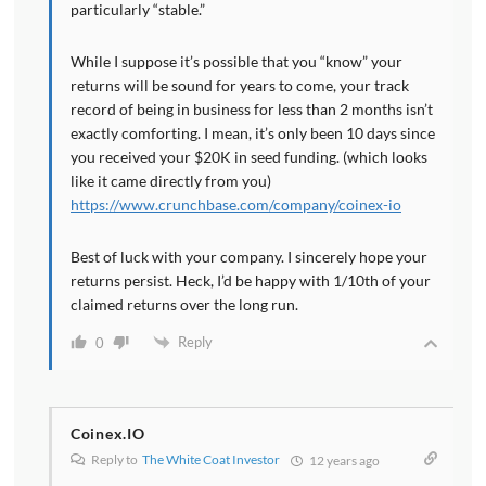
particularly “stable.”
While I suppose it’s possible that you “know” your
returns will be sound for years to come, your track
record of being in business for less than 2 months isn’t
exactly comforting. I mean, it’s only been 10 days since
you received your $20K in seed funding. (which looks
like it came directly from you)
https://www.crunchbase.com/company/coinex-io
Best of luck with your company. I sincerely hope your
returns persist. Heck, I’d be happy with 1/10th of your
claimed returns over the long run.
Reply
0
Coinex.IO
Reply to
The White Coat Investor
12 years ago