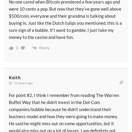
No one cared when Bitcoin premiered a few years ago and
were 10 cents a pop. But now that they’ve gone well above
$500/coin, everyone and their grandma is talking about
buying in. Just like the Dutch tulips you mentioned, this is a
sure sign of a bubble. If I want to gamble, I just take my
money to the casino and have fun.
Reply
0
Keith
12 years ago
For point #2, I think I remember from reading The Warren
Buffet Way that he didn’t invest in the Dot Com
companies/bubble because he didn’t understand their
business model and how they were going to make money.
He said he might miss out on some opportunities, but it
would also miss out on a lot of losses. I am definitely not