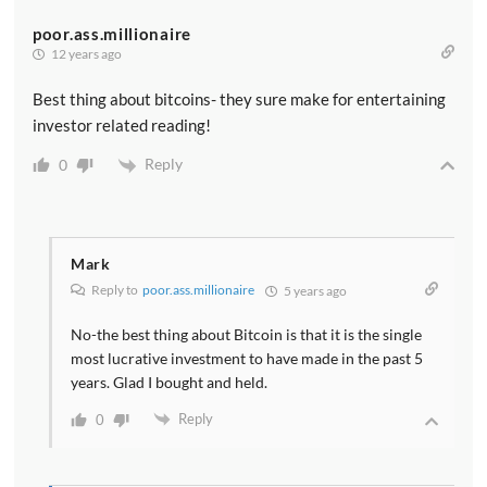
poor.ass.millionaire
12 years ago
Best thing about bitcoins- they sure make for entertaining
investor related reading!
Reply
0
Mark
Reply to
poor.ass.millionaire
5 years ago
No-the best thing about Bitcoin is that it is the single
most lucrative investment to have made in the past 5
years. Glad I bought and held.
Reply
0