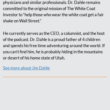
physicians and similar professionals. Dr. Dahle remains
committed to the original mission of The White Coat
Investor to “help those who wear the white coat get a fair
shake on Wall Street.”
He currently serves as the CEO, a columnist, and the host
of the podcast. Dr. Dahle is a proud father of 4 children
and spends his free time adventuring around the world. If
you can’t find him, he is probably hiding in the mountains
or desert of his home state of Utah.
See more about Jim Dahle