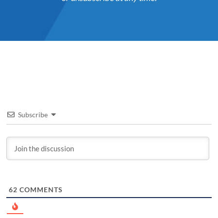
Subscribe
62
COMMENTS