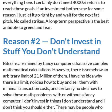
everything I see. I certainly don't need 4000% returns to
reach those goals. If an investment bothers me for some
reason, I just let it go right by and wait for the next fat
pitch. No called strikes. A long-term perspective is the best
antidote to greed and fear.
Reason #2 — Don't Invest in
Stuff You Don't Understand
Bitcoins are mined by fancy computers that solve complex
mathematical calculations. However, there is somehow an
arbitrary limit of 21 Million of them. I have no idea why
there is a limit, no idea how to buy and sell them with
minimal transaction costs, and certainly no idea how to
solve those math problems, with or without a fancy
computer. I don't invest in things I don't understand and I
don't think you should either. There may be people who