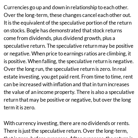
Currencies go up and down in relationship to each other.
Over the long-term, these changes cancel each other out.
It is the equivalent of the speculative portion of the return
on stocks. Bogle has demonstrated that stock returns
come from dividends, plus dividend growth, plus a
speculative return. The speculative return may be positive
or negative. When price to earnings ratios are climbing, it
is positive. When falling, the speculative return is negative.
Over the long run, the speculative return is zero. In real
estate investing, you get paid rent. From time to time, rent
can be increased with inflation and that in turn increases
the value of an income property. There is also a speculative
return that may be positive or negative, but over the long
term it is zero.
With currency investing, there are no dividends or rents.
There is just the speculative return. Over the long-term,