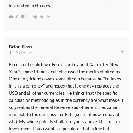
interested in bitcoins.
Reply
0
Brian Ross
12 years ago
Excellent breakdown. From 1am to about 3am after New
Year’s, some friends and I discussed the merits of bitcoins.
One of my friends owns some bitcoin because he “believes
in it as a currency” and hopes that it one day replaces the
USD and all other currencies. He thinks that the specific
calculation methodologies in the currency are what make it
so great as the Federal Reserve and other entities cannot
manipulate the currency markets (i.e. print new money at
will). My whole point is similar to yours above: It is not an
investment. If you want to speculate, that is fine but