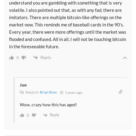
understand you are gambling with something that is very
volatile. I also pointed out that, as with any fad, there are
imitators. There are multiple bitcoin-like offerings on the
market now. This reminds me of baseball cards in the 90’s.
Every year, there were more offerings until the market was
flooded and confused. All in all, I will not be touching bitcoin
in the foreseeable future.
Reply
0
Jon
Reply to
Brian Ross
5 years ago
Wow, crazy how this has aged!
Reply
0