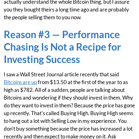
actually understand the whole Bitcoin thing, but I assure
you they bought theirs a long time ago and are probably
the people selling them to you now.
Reason #3 — Performance
Chasing Is Not a Recipe for
Investing Success
I saw a Wall Street Journal article recently that said
Bitcoins are up
from $13.50 at the first of the year to as
high as $782. All of a sudden, people are talking about
Bitcoins and wondering if they should invest in them. Why
do they want to invest in them? Because the price has gone
up recently. That's called Buying High. Buying High seems
to hang out a lot with Selling Low in my experience. You
don't buy something because the price has increased a lot
recently and then expect to make money on it. Ask