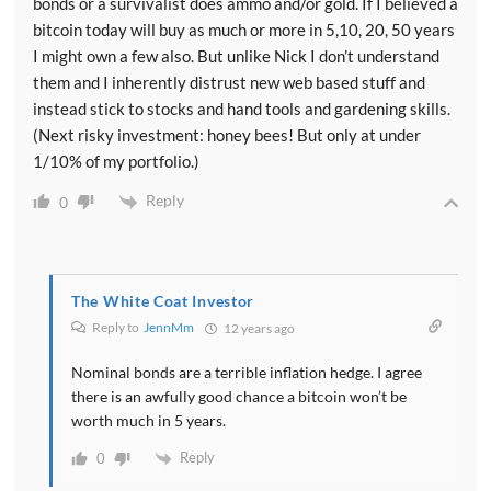
bonds or a survivalist does ammo and/or gold. If I believed a
bitcoin today will buy as much or more in 5,10, 20, 50 years
I might own a few also. But unlike Nick I don’t understand
them and I inherently distrust new web based stuff and
instead stick to stocks and hand tools and gardening skills.
(Next risky investment: honey bees! But only at under
1/10% of my portfolio.)
Reply
0
The White Coat Investor
Reply to
JennMm
12 years ago
Nominal bonds are a terrible inflation hedge. I agree
there is an awfully good chance a bitcoin won’t be
worth much in 5 years.
Reply
0