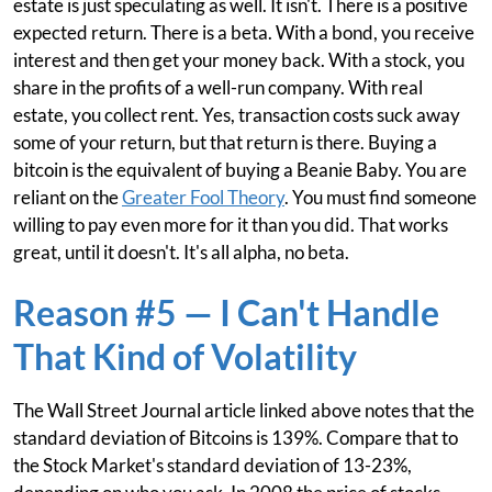
estate is just speculating as well. It isn't. There is a positive
expected return. There is a beta. With a bond, you receive
interest and then get your money back. With a stock, you
share in the profits of a well-run company. With real
estate, you collect rent. Yes, transaction costs suck away
some of your return, but that return is there. Buying a
bitcoin is the equivalent of buying a Beanie Baby. You are
reliant on the
Greater Fool Theory
. You must find someone
willing to pay even more for it than you did. That works
great, until it doesn't. It's all alpha, no beta.
Reason #5 — I Can't Handle
That Kind of Volatility
The Wall Street Journal article linked above notes that the
standard deviation of Bitcoins is 139%. Compare that to
the Stock Market's standard deviation of 13-23%,