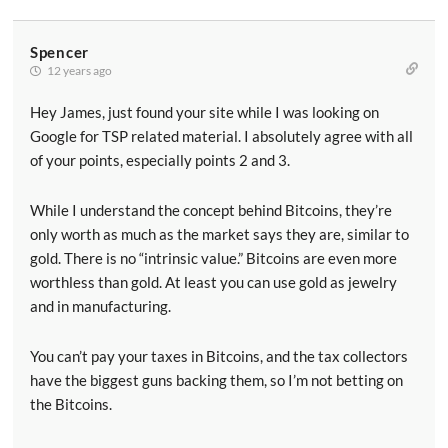
Spencer
12 years ago
Hey James, just found your site while I was looking on
Google for TSP related material. I absolutely agree with all
of your points, especially points 2 and 3.
While I understand the concept behind Bitcoins, they’re
only worth as much as the market says they are, similar to
gold. There is no “intrinsic value.” Bitcoins are even more
worthless than gold. At least you can use gold as jewelry
and in manufacturing.
You can’t pay your taxes in Bitcoins, and the tax collectors
have the biggest guns backing them, so I’m not betting on
the Bitcoins.