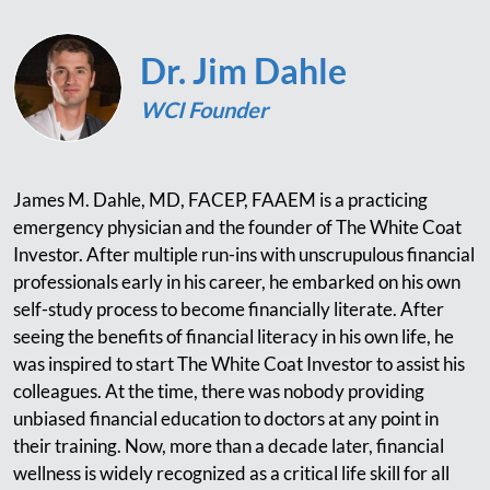
Dr. Jim Dahle
WCI Founder
James M. Dahle, MD, FACEP, FAAEM is a practicing
emergency physician and the founder of The White Coat
Investor. After multiple run-ins with unscrupulous financial
professionals early in his career, he embarked on his own
self-study process to become financially literate. After
seeing the benefits of financial literacy in his own life, he
was inspired to start The White Coat Investor to assist his
colleagues. At the time, there was nobody providing
unbiased financial education to doctors at any point in
their training. Now, more than a decade later, financial
wellness is widely recognized as a critical life skill for all