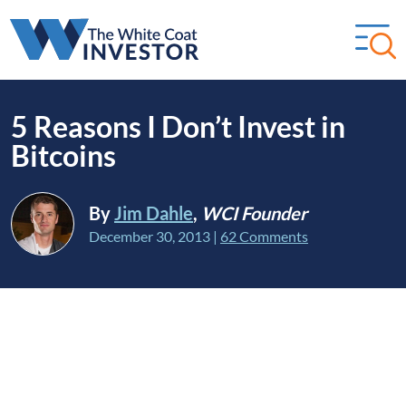
5 Reasons I Don’t Invest in
Bitcoins
By
Jim Dahle
,
WCI Founder
December 30, 2013
|
62 Comments