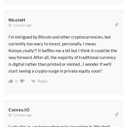
NicoleH
12 years ago
I’m intrigued by Bitcoin and other cryptocurrencies, but
currently too wary to invest, personally. I mean,
Koinye..really?! It baffles me a bit but I think it could be the
way forward. After all, the majority of traditional currency
is digital rather than printed or minted…I wonder if we’ll
start seeing a crypto-surge in private equity soon?
Reply
0
Coinex.IO
12 years ago
Lucky for us, we know what we’re investing in. We don’t