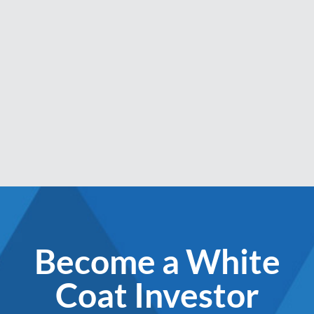
Become a White
Coat Investor