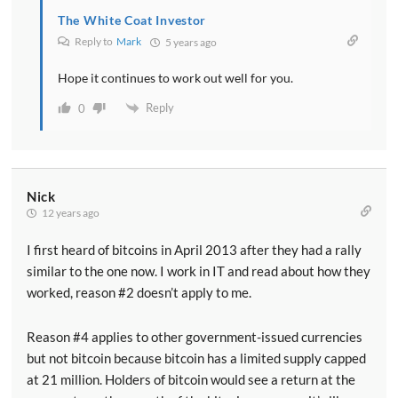
The White Coat Investor
Reply to
Mark
5 years ago
Hope it continues to work out well for you.
Reply
0
Nick
12 years ago
I first heard of bitcoins in April 2013 after they had a rally
similar to the one now. I work in IT and read about how they
worked, reason #2 doesn’t apply to me.
Reason #4 applies to other government-issued currencies
but not bitcoin because bitcoin has a limited supply capped
at 21 million. Holders of bitcoin would see a return at the