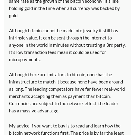
same rate as the growth of the bitcoin economy; it’s like
holding gold in the time when all currency was backed by
gold.
Although bitcoin cannot be made into jewelry it still has
intrinsic value. It can be sent through the internet to
anyone in the world in minutes without trusting a 3rd party.
It’s low transaction fees mean it could be used for
micropayments.
Although there are imitators to bitcoin, none has the
infrastructure to match it because none have been around
as long. The leading competators have far fewer real-world
merchants accepting them as payment than bitcoin.
Currencies are subject to the network effect, the leader
has a massive advantage.
My advice if you want to buy is to read and learn how the
bitcoin network functions first. The price is by far the least