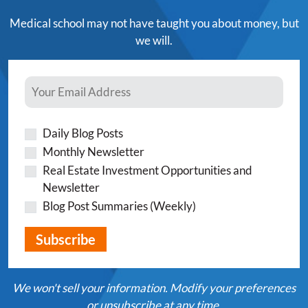
Medical school may not have taught you about money, but
we will.
Daily Blog Posts
Monthly Newsletter
Real Estate Investment Opportunities and
Newsletter
Blog Post Summaries (Weekly)
We won't sell your information. Modify your preferences
or unsubscribe at any time.