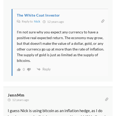
The White Coat Investor
Reply to
Nick
12 years ago
I’m not sure why you expect any currency to have a
positive real expected return. The economy may grow,
but that doesn’t make the value of a dollar, gold, or any
other currency go up at more than the rate of inflation.
The supply of gold is just as limited as the supply of
bitcoins.
Reply
0
JennMm
12 years ago
I guess Nick is using bitcoin as an inflation hedge, as I do