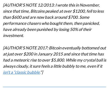
[AUTHOR'S NOTE 12/2013: I wrote this in November,
since that time, Bitcoins peaked at over $1200, fell to less
than $600 and are now back around $700. Some
performance chasers who bought them, then panicked,
have already been punished by losing 50% of their
investment.
[AUTHOR'S NOTE 2017: Bitcoin eventually bottomed out
at just over $200 in January 2015 and since that time has
had a meteoric rise to over $5,800. While my crystal ball is
always cloudy, it sure feels a little bubbly to me, even if it
isn't a “classic bubble.
“]