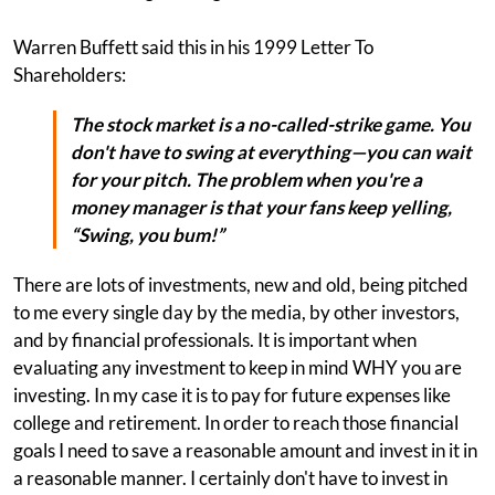
Warren Buffett said this in his 1999 Letter To
Shareholders:
The stock market is a no-called-strike game. You
don't have to swing at everything—you can wait
for your pitch. The problem when you're a
money manager is that your fans keep yelling,
“Swing, you bum!”
There are lots of investments, new and old, being pitched
to me every single day by the media, by other investors,
and by financial professionals. It is important when
evaluating any investment to keep in mind WHY you are
investing. In my case it is to pay for future expenses like
college and retirement. In order to reach those financial
goals I need to save a reasonable amount and invest in it in
a reasonable manner. I certainly don't have to invest in