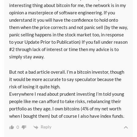
interesting thing about bitcoin for me, the network is in my
opinion a masterpiece of software engineering. If you
understand it you will have the confidence to hold onto
them when the price corrects and not panic sell (by the way,
panic selling happens in the stock market too, in response
to your Update Prior to Publication) If you fall under reason
#2 through lack of interest or time then my advice is to
simply stay away.
But not a bad article overall. I’m a bitcoin investor, though
it would be more accurate to say speculator because the
risk of losing it quite high.
Everywhere I read about prudent investing I’m told young
people like me can afford to take risks, rebalancing their
portfolio as they age. I own bitcoins (4% of my net worth
when I bought them) but of course I also have index funds.
Reply
0