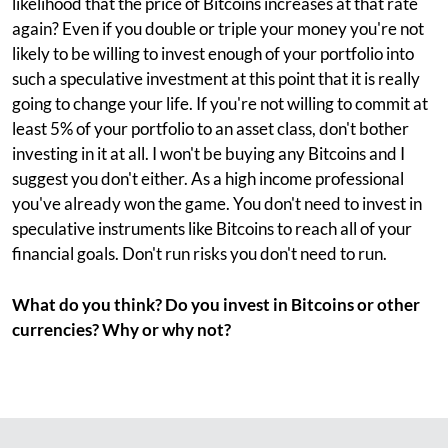
likelihood that the price of Bitcoins increases at that rate
again? Even if you double or triple your money you're not
likely to be willing to invest enough of your portfolio into
such a speculative investment at this point that it is really
going to change your life. If you're not willing to commit at
least 5% of your portfolio to an asset class, don't bother
investing in it at all. I won't be buying any Bitcoins and I
suggest you don't either. As a high income professional
you've already won the game. You don't need to invest in
speculative instruments like Bitcoins to reach all of your
financial goals. Don't run risks you don't need to run.
What do you think? Do you invest in Bitcoins or other
currencies? Why or why not?