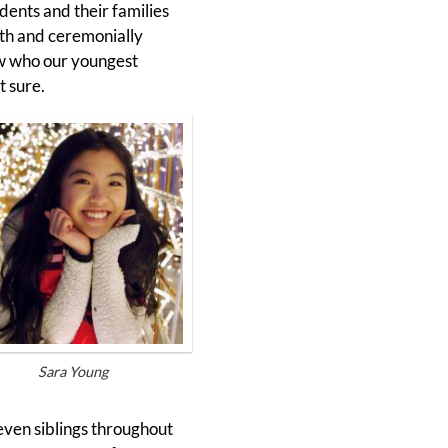
ents and their families
ath and ceremonially
ew who our youngest
t sure.
Sara Young
seven siblings throughout