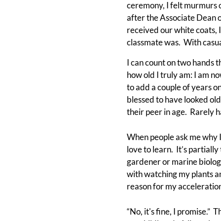
ceremony, I felt murmurs o
after the Associate Dean 
received our white coats,
classmate was. With casual
I can count on two hands 
how old I truly am: I am 
to add a couple of years 
blessed to have looked olde
their peer in age. Rarely h
When people ask me why I 
love to learn. It’s partial
gardener or marine biologi
with watching my plants a
reason for my acceleration
“No, it's fine, I promise.”