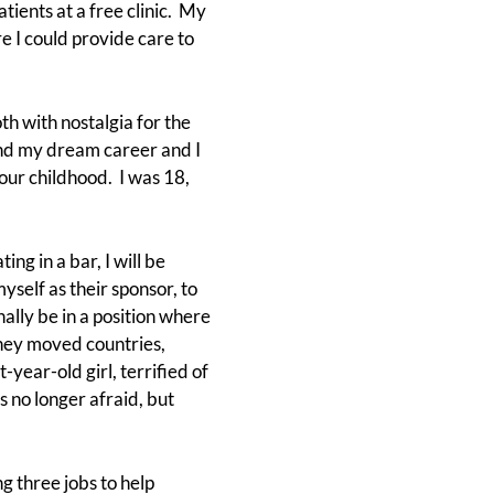
ients at a free clinic. My
 I could provide care to
h with nostalgia for the
und my dream career and I
our childhood. I was 18,
ng in a bar, I will be
myself as their sponsor, to
nally be in a position where
they moved countries,
-year-old girl, terrified of
 no longer afraid, but
g three jobs to help