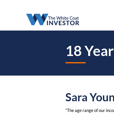
18 Year
Sara You
“The age range of our incom