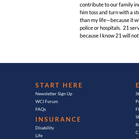
contribute to our family i
him toss and turn with a st
than my life—because it wil
police or hospitals. 21 se
because I know 21 will not 
START HERE
Newsletter Sign Up
S
WCI Forum
P
FAQs
F
S
INSURANCE
R
Disability
C
Life