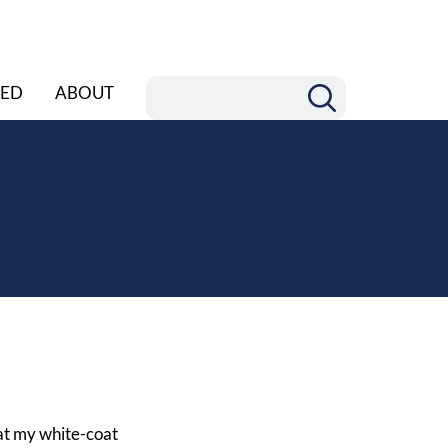
ED
ABOUT
 at my white-coat