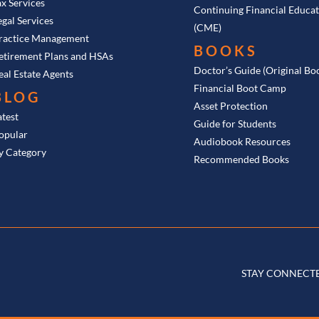
ax Services
Continuing Financial Educa
egal Services
(CME)
ractice Management
BOOKS
etirement Plans and HSAs
Doctor’s Guide (Original Bo
eal Estate Agents
Financial Boot Camp
BLOG
Asset Protection
atest
Guide for Students
opular
Audiobook Resources
y Category
Recommended Books
STAY CONNECT