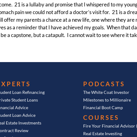
ncome. 21 is a lullaby and promise that I whispered to my youn
omach pain we could not afford a doctor’s visit for. 21 is a drea
l offer my parents a chance at a new life, one where they are no
rves as a reminder that I have achieved my goals. When that day
be a capstone, but a catapult. I cannot wait to see where it ta
EXPERTS
PODCASTS
tudent Loan Refinancing
The White Coat Investor
rivate Student Loans
Milestones to Millionaire
inancial Advice
Financial Boot Camp
tudent Loan Advice
COURSES
eal Estate Investments
Fire Your Financial Advisor
ontract Review
Real Estate Investing