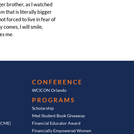
ger brother, as I watched
m that is literally bigger
t forced to live in fear of
 comes, I will smile,
kes me.
CONFERENCE
WCICON Orlando
PROGRAMS
Scholarship
Med Student Book Giveaway
 (CME)
Financial Educator Award
Financially Empowered Women