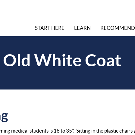
START HERE
LEARN
RECOMMEND
 Old White Coat
ng
ing medical students is 18 to 35”. Sitting in the plastic chairs