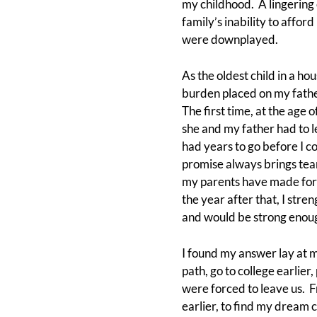
my childhood. A lingering
family’s inability to affo
were downplayed.
As the oldest child in a ho
burden placed on my fathe
The first time, at the age 
she and my father had to l
had years to go before I c
promise always brings tear
my parents have made for u
the year after that, I st
and would be strong enoug
I found my answer lay at my
path, go to college earlier
were forced to leave us. Fr
earlier, to find my dream 