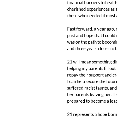
financial barriers to heal
cherished experiences as a
those who needed it most a
Fast forward, a year ago,
past and hope that I could
was on the path to becomin
and three years closer to 
21 will mean something dif
helping my parents fill out 
repay their support and cre
I can help secure the futu
suffered racist taunts, and
her parents leaving her. I
prepared to become a leade
21 represents a hope born o