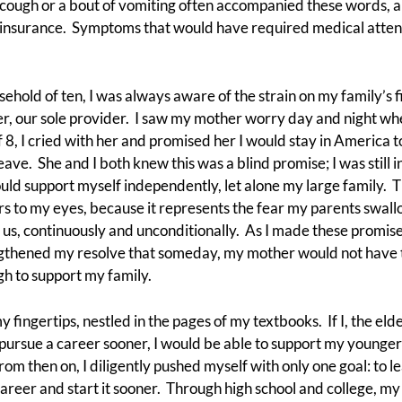
 cough or a bout of vomiting often accompanied these words, 
rd insurance. Symptoms that would have required medical attent
usehold of ten, I was always aware of the strain on my family’s 
r, our sole provider. I saw my mother worry day and night whe
of 8, I cried with her and promised her I would stay in America to
eave. She and I both knew this was a blind promise; I was still 
ould support myself independently, let alone my large family. T
s to my eyes, because it represents the fear my parents swallo
s, continuously and unconditionally. As I made these promise
rengthened my resolve that someday, my mother would not have 
h to support my family.
 fingertips, nestled in the pages of my textbooks. If I, the eld
, pursue a career sooner, I would be able to support my younger 
om then on, I diligently pushed myself with only one goal: to le
career and start it sooner. Through high school and college, m