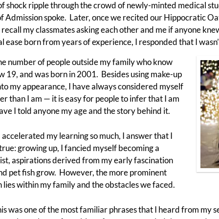
f shock ripple through the crowd of newly-minted medical stud
of Admission spoke. Later, once we recited our Hippocratic O
 I recall my classmates asking each other and me if anyone kn
 ease born from years of experience, I responded that I wasn’
the number of people outside my family who know
now 19, and was born in 2001. Besides using make-up
onto my appearance, I have always considered myself
r than I am — it is easy for people to infer that I am
ave I told anyone my age and the story behind it.
accelerated my learning so much, I answer that I
ly true: growing up, I fancied myself becoming a
st, aspirations derived from my early fascination
nd pet fish grow. However, the more prominent
 lies within my family and the obstacles we faced.
 This was one of the most familiar phrases that I heard from my 