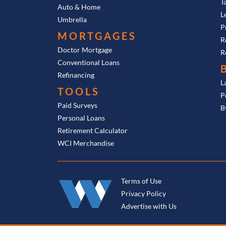
T
Auto & Home
L
Umbrella
P
MORTGAGES
R
Doctor Mortgage
R
Conventional Loans
Refinancing
L
TOOLS
P
Paid Surveys
B
Personal Loans
Retirement Calculator
WCI Merchandise
Terms of Use
Privacy Policy
Advertise with Us