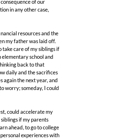
a consequence of our
ion in any other case,
financial resources and the
n my father was laid off.
 take care of my siblings if
in elementary school and
hinking back to that
w daily and the sacrifices
s again the next year, and
to worry; someday, I could
est, could accelerate my
siblings if my parents
arn ahead, to go to college
y personal experiences with