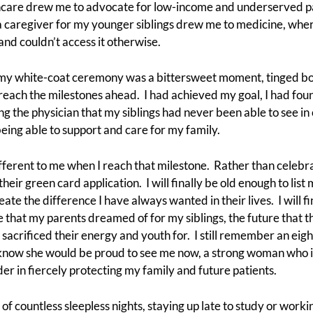
thcare drew me to advocate for low-income and underserved pat
 caregiver for my younger siblings drew me to medicine, where
nd couldn’t access it otherwise.
 my white-coat ceremony was a bittersweet moment, tinged bot
 reach the milestones ahead. I had achieved my goal, I had fo
g the physician that my siblings had never been able to see in 
being able to support and care for my family.
ferent to me when I reach that milestone. Rather than celebrati
their green card application. I will finally be old enough to list 
ate the difference I have always wanted in their lives. I will fi
re that my parents dreamed of for my siblings, the future that 
 sacrificed their energy and youth for. I still remember an eight
 know she would be proud to see me now, a strong woman who is
r in fiercely protecting my family and future patients.
f countless sleepless nights, staying up late to study or workin