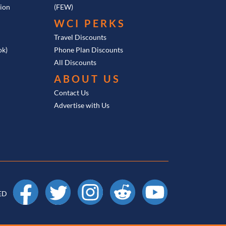
tion
(FEW)
WCI PERKS
Travel Discounts
ok)
Phone Plan Discounts
All Discounts
ABOUT US
Contact Us
Advertise with Us
Facebook
X
Instagram
Reddit
YouTube
ED